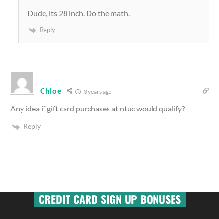
Dude, its 28 inch. Do the math.
Reply
Chloe
3 years ago
Any idea if gift card purchases at ntuc would qualify?
Reply
CREDIT CARD SIGN UP BONUSES