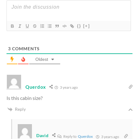
{}
[+]
3
COMMENTS
Oldest
Querdox
3 years ago
Is this cabin size?
Reply
David
Reply to
Querdox
3 years ago