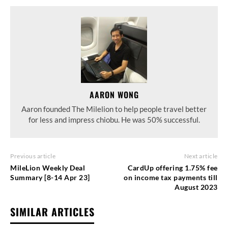
AARON WONG
Aaron founded The Milelion to help people travel better
for less and impress chiobu. He was 50% successful.
Previous article
Next article
MileLion Weekly Deal
CardUp offering 1.75% fee
Summary [8-14 Apr 23]
on income tax payments till
August 2023
SIMILAR ARTICLES