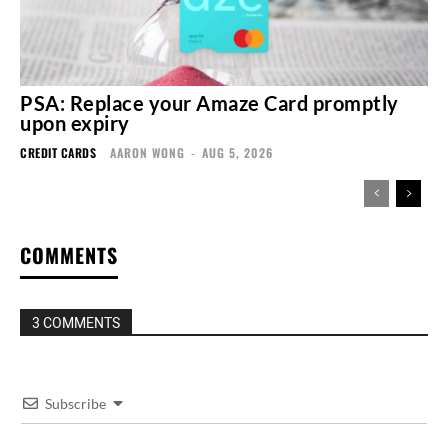
PSA: Replace your Amaze Card promptly
upon expiry
CREDIT CARDS
AARON WONG
-
AUG 5, 2026
COMMENTS
3 COMMENTS
Subscribe