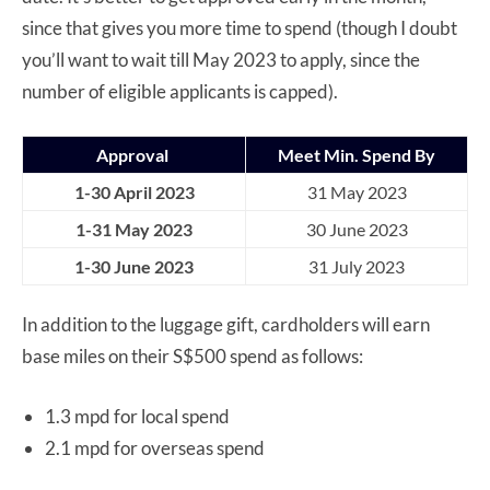
since that gives you more time to spend (though I doubt
you’ll want to wait till May 2023 to apply, since the
number of eligible applicants is capped).
Approval
Meet Min. Spend By
1-30 April 2023
31 May 2023
1-31 May 2023
30 June 2023
1-30 June 2023
31 July 2023
In addition to the luggage gift, cardholders will earn
base miles on their S$500 spend as follows:
1.3 mpd for local spend
2.1 mpd for overseas spend