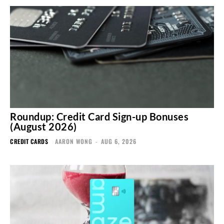
Roundup: Credit Card Sign-up Bonuses
(August 2026)
CREDIT CARDS
AARON WONG
-
AUG 6, 2026