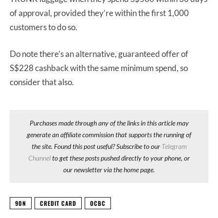
of approval, provided they’re within the first 1,000
customers to do so.
Do note there’s an alternative, guaranteed offer of
S$228 cashback with the same minimum spend, so
consider that also.
Purchases made through any of the links in this article may
generate an affiliate commission that supports the running of
the site. Found this post useful? Subscribe to our
Telegram
Channel
to get these posts pushed directly to your phone, or
our newsletter via the home page.
90N
CREDIT CARD
OCBC