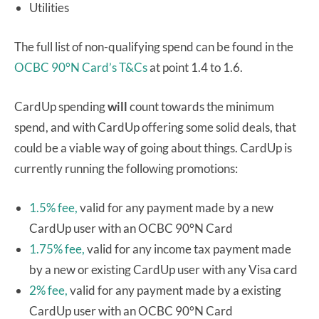
Utilities
The full list of non-qualifying spend can be found in the
OCBC 90°N Card’s T&Cs
at point 1.4 to 1.6.
CardUp spending
will
count towards the minimum
spend, and with CardUp offering some solid deals, that
could be a viable way of going about things. CardUp is
currently running the following promotions:
1.5% fee,
valid for any payment made by a new
CardUp user with an OCBC 90°N Card
1.75% fee,
valid for any income tax payment made
by a new or existing CardUp user with any Visa card
2% fee,
valid for any payment made by a existing
CardUp user with an OCBC 90°N Card