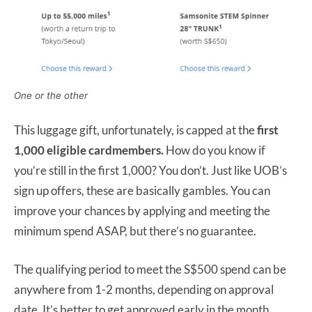
One or the other
This luggage gift, unfortunately, is capped at the
first
1,000 eligible cardmembers.
How do you know if
you’re still in the first 1,000? You don’t. Just like UOB’s
sign up offers, these are basically gambles. You can
improve your chances by applying and meeting the
minimum spend ASAP, but there’s no guarantee.
The qualifying period to meet the S$500 spend can be
anywhere from 1-2 months, depending on approval
date. It’s better to get approved early in the month,