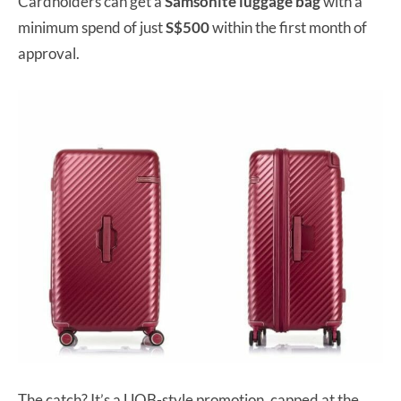
Cardholders can get a
Samsonite luggage bag
with a
minimum spend of just
S$500
within the first month of
approval.
The catch? It’s a UOB-style promotion, capped at the