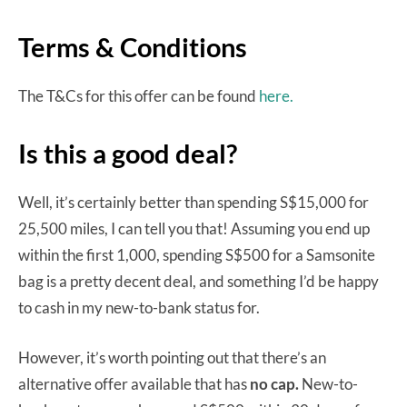
Terms & Conditions
The T&Cs for this offer can be found
here.
Is this a good deal?
Well, it’s certainly better than spending S$15,000 for
25,500 miles, I can tell you that! Assuming you end up
within the first 1,000, spending S$500 for a Samsonite
bag is a pretty decent deal, and something I’d be happy
to cash in my new-to-bank status for.
However, it’s worth pointing out that there’s an
alternative offer available that has
no cap.
New-to-