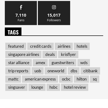
7,110
15,017
Fans
Followers
TAGS
featured
credit cards
airlines
hotels
singapore airlines
deals
krisflyer
star alliance
amex
guestwriters
wds
trip reports
uob
oneworld
dbs
citibank
mattc
american express
ocbc
hilton
sq
singsaver
lounge
hsbc
hotel review