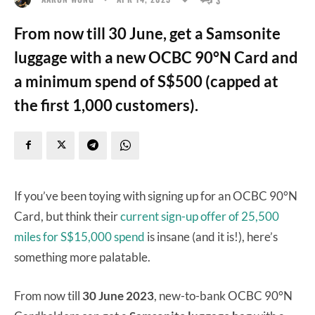
From now till 30 June, get a Samsonite
luggage with a new OCBC 90°N Card and
a minimum spend of S$500 (capped at
the first 1,000 customers).
If you’ve been toying with signing up for an OCBC 90°N
Card, but think their
current sign-up offer of 25,500
miles for S$15,000 spend
is insane (and it is!), here’s
something more palatable.
From now till
30 June 2023
, new-to-bank OCBC 90°N