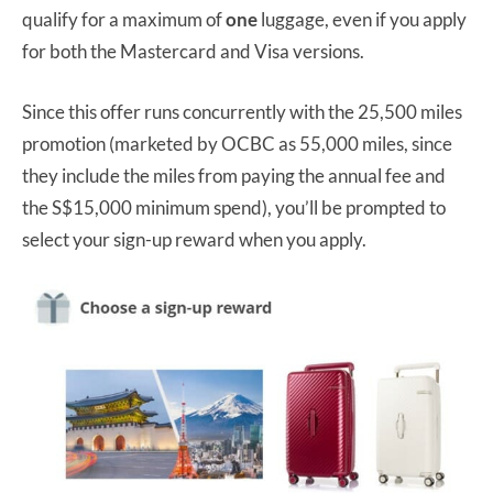
qualify for a maximum of
one
luggage, even if you apply
for both the Mastercard and Visa versions.
Since this offer runs concurrently with the 25,500 miles
promotion (marketed by OCBC as 55,000 miles, since
they include the miles from paying the annual fee and
the S$15,000 minimum spend), you’ll be prompted to
select your sign-up reward when you apply.