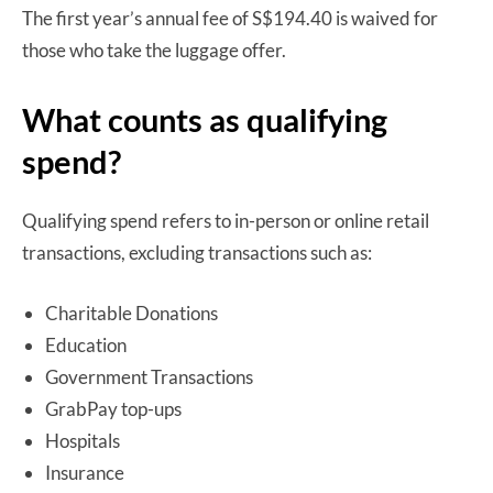
The first year’s annual fee of S$194.40 is waived for
those who take the luggage offer.
What counts as qualifying
spend?
Qualifying spend refers to in-person or online retail
transactions, excluding transactions such as:
Charitable Donations
Education
Government Transactions
GrabPay top-ups
Hospitals
Insurance