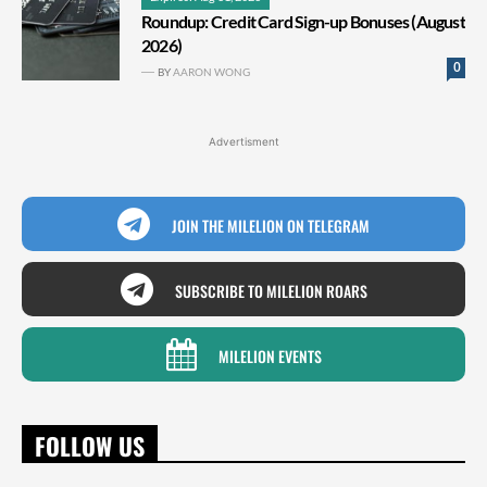
Roundup: Credit Card Sign-up Bonuses (August
2026)
0
BY
AARON WONG
Advertisment
JOIN THE MILELION ON TELEGRAM
SUBSCRIBE TO MILELION ROARS
MILELION EVENTS
FOLLOW US