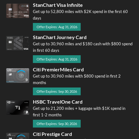
StanChart Visa Infinite
Get up to 52,800 miles with $2K spend in the first 60
days
Offer Expires: Aug 31, 2026
StanChart Journey Card
Get up to 30,960 miles and $180 cash with $800 spend
in first 60 days
Offer Expires: Aug 31, 2026
Citi PremierMiles Card
Get up to 30,960 miles with $800 spend in first 2
months
Offer Expires: Sep 30, 2026
HSBC TravelOne Card
Get up to 21,200 miles + luggage with $1K spend in
first 1-2 months
Offer Expires: Sep 30, 2026
Citi Prestige Card