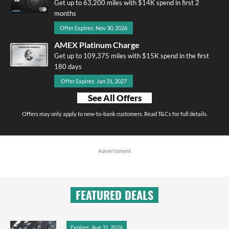
Get up to 63,200 miles with $14K spend in first 2
months
Offer Expires: Nov 30, 2026
AMEX Platinum Charge
Get up to 109,375 miles with $15K spend in the first
180 days
Offer Expires: Jan 31, 2027
See All Offers
Offers may only apply to new-to-bank customers. Read T&Cs for full details.
Advertisment
FEATURED DEALS
Expires: Aug 31, 2026