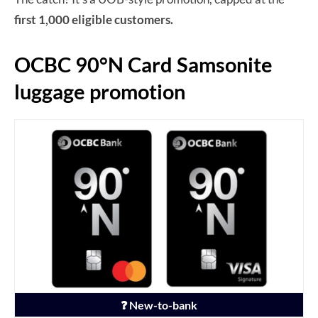
first 1,000 eligible customers.
OCBC 90°N Card Samsonite
luggage promotion
❓ New-to-bank