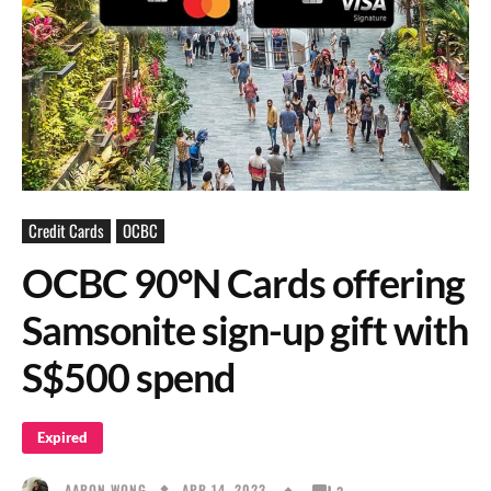
Credit Cards
OCBC
OCBC 90°N Cards offering
Samsonite sign-up gift with
S$500 spend
Expired
APR 14, 2023
AARON WONG
3