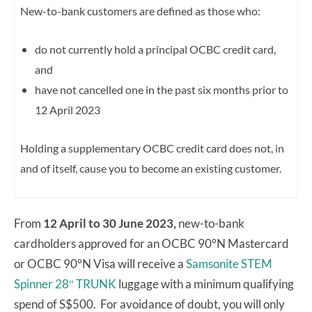
New-to-bank customers are defined as those who:
do not currently hold a principal OCBC credit card,
and
have not cancelled one in the past six months prior to
12 April 2023
Holding a supplementary OCBC credit card does not, in
and of itself, cause you to become an existing customer.
From
12 April to 30 June 2023,
new-to-bank
cardholders approved for an OCBC 90°N Mastercard
or OCBC 90°N Visa will receive a
Samsonite STEM
Spinner 28″ TRUNK
luggage with a minimum qualifying
spend of S$500. For avoidance of doubt, you will only