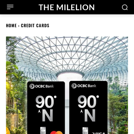
THE MILELION
HOME
CREDIT CARDS