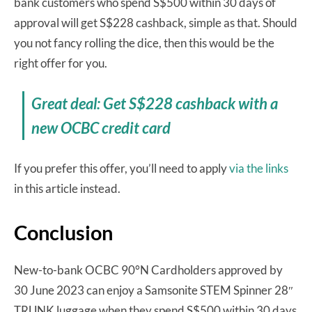
bank customers who spend S$500 within 30 days of
approval will get S$228 cashback, simple as that. Should
you not fancy rolling the dice, then this would be the
right offer for you.
Great deal: Get S$228 cashback with a
new OCBC credit card
If you prefer this offer, you’ll need to apply
via the links
in this article instead.
Conclusion
New-to-bank OCBC 90°N Cardholders approved by
30 June 2023 can enjoy a Samsonite STEM Spinner 28″
TRUNK luggage when they spend S$500 within 30 days