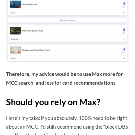
Therefore, my advice would be to use Max more for
MCC search, and less for card recommendations.
Should you rely on Max?
Here’s my take: if you absolutely, 100% need to be right
about an MCC, I’d still recommend using the “block DBS