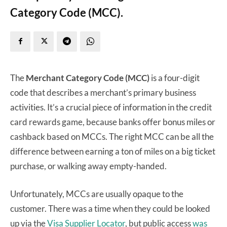
Category Code (MCC).
The
Merchant Category Code (MCC)
is a four-digit
code that describes a merchant’s primary business
activities. It’s a crucial piece of information in the credit
card rewards game, because banks offer bonus miles or
cashback based on MCCs. The right MCC can be all the
difference between earning a ton of miles on a big ticket
purchase, or walking away empty-handed.
Unfortunately, MCCs are usually opaque to the
customer. There was a time when they could be looked
up via the
Visa Supplier Locator
, but public access
was