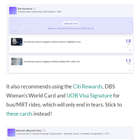
It also recommends using the
Citi Rewards
, DBS
Woman’s World Card and
UOB Visa Signature
for
bus/MRT rides, which will only end in tears. Stick to
these cards
instead!