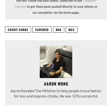
the site. Found this post useful? Subscribe to our
Telegram
Channel
to get these posts pushed directly to your phone, or
our newsletter via the home page.
CREDIT CARDS
FEATURED
MAX
MCC
AARON WONG
Aaron founded The Milelion to help people travel better
for less and impress chiobu. He was 50% successful.