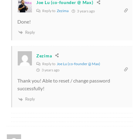
Joe Lu (co-founder @ Max)
Reply to
Zezima
3 years ago
Done!
Reply
Zezima
Reply to
Joe Lu (co-founder @ Max)
3 years ago
Thank you! Able to reset / change password
successfully!
Reply