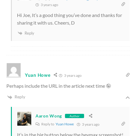
3 years ago
Hi Joe, It’s a good thing you’ve done and thanks for
sharing it with us. Cheers, D
Reply
Yuan Howe
3 years ago
Perhaps include the URL in the article next time 🤪
Reply
Aaron Wong
Author
Reply to
Yuan Howe
3 years ago
It’s in the big button below the heymax screenshot!