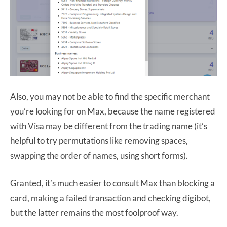
Also, you may not be able to find the specific merchant
you’re looking for on Max, because the name registered
with Visa may be different from the trading name (it’s
helpful to try permutations like removing spaces,
swapping the order of names, using short forms).
Granted, it’s much easier to consult Max than blocking a
card, making a failed transaction and checking digibot,
but the latter remains the most foolproof way.