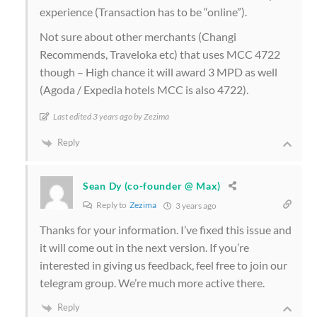
experience (Transaction has to be “online”).
Not sure about other merchants (Changi
Recommends, Traveloka etc) that uses MCC 4722
though – High chance it will award 3 MPD as well
(Agoda / Expedia hotels MCC is also 4722).
Last edited 3 years ago by Zezima
Reply
Sean Dy (co-founder @ Max)
Reply to
Zezima
3 years ago
Thanks for your information. I’ve fixed this issue and
it will come out in the next version. If you’re
interested in giving us feedback, feel free to join our
telegram group. We’re much more active there.
Reply