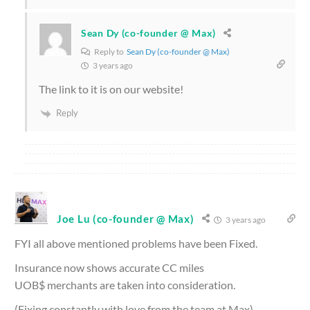
Sean Dy (co-founder @ Max)
Reply to
Sean Dy (co-founder @ Max)
3 years ago
The link to it is on our website!
Reply
Joe Lu (co-founder @ Max)
3 years ago
FYI all above mentioned problems have been Fixed.
Insurance now shows accurate CC miles
UOB$ merchants are taken into consideration.
(Fixing constantly with love from the team at Max)