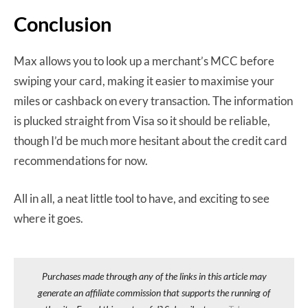
Conclusion
Max allows you to look up a merchant’s MCC before
swiping your card, making it easier to maximise your
miles or cashback on every transaction. The information
is plucked straight from Visa so it should be reliable,
though I’d be much more hesitant about the credit card
recommendations for now.
All in all, a neat little tool to have, and exciting to see
where it goes.
Purchases made through any of the links in this article may
generate an affiliate commission that supports the running of