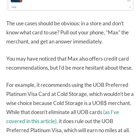
The use cases should be obvious: in a store and don’t
know what card to use? Pull out your phone, “Max” the
merchant, and get an answer immediately.
You may have noticed that Max also offers credit card
recommendations, but I’d be more hesitant about these.
For example, it recommends using the UOB Preferred
Platinum Visa Card at Cold Storage, which wouldn’t be a
wise choice because Cold Storage is a UOB$ merchant.
While that doesn’t eliminate all UOB cards
(as I’ve
covered in this article),
it does rule out the UOB
Preferred Platinum Visa, which will earn no miles at all.