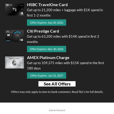
HSBC TravelOne Card
Get up to 21,200 miles + luggage with $1K spend in
first 1-2 months
Offer Expires: Sep 30, 2026
Citi Prestige Card
Get up to 63,200 miles with $14K spend in first 2
months
Offer Expires: Nov 30, 2026
AMEX Platinum Charge
Get up to 109,375 miles with $15K spend in the first
180 days
Offer Expires: Jan 31, 2027
See All Offers
Offers may only apply to new-to-bank customers. Read T&Cs for full details.
Advertisment