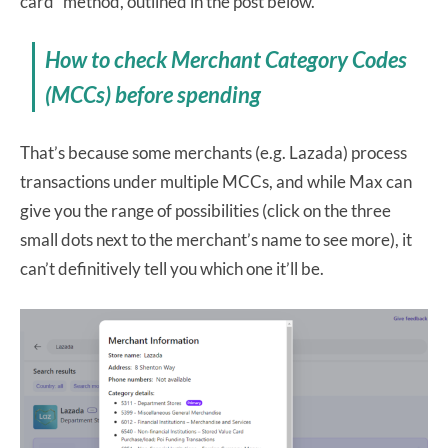
card” method, outlined in the post below.
How to check Merchant Category Codes
(MCCs) before spending
That’s because some merchants (e.g. Lazada) process
transactions under multiple MCCs, and while Max can
give you the range of possibilities (click on the three
small dots next to the merchant’s name to see more), it
can’t definitively tell you which one it’ll be.