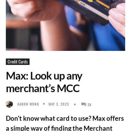
Credit Cards
Max: Look up any
merchant’s MCC
MAY 3, 2023
AARON WONG
24
Don't know what card to use? Max offers
a simple way of finding the Merchant