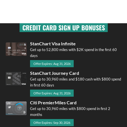
CREDIT CARD SIGN UP BONUSES
StanChart Visa Infinite
Get up to 52,800 miles with $2K spend in the first 60
days
Offer Expires: Aug 31, 2026
StanChart Journey Card
Get up to 30,960 miles and $180 cash with $800 spend
in first 60 days
Offer Expires: Aug 31, 2026
Citi PremierMiles Card
Get up to 30,960 miles with $800 spend in first 2
months
Offer Expires: Sep 30, 2026