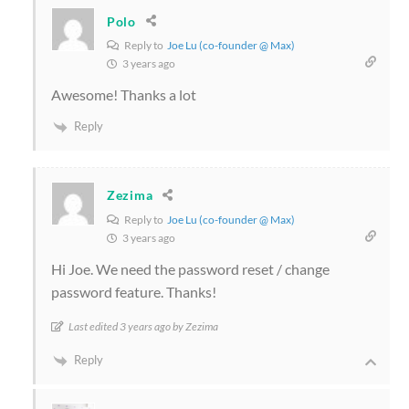
Polo
Reply to
Joe Lu (co-founder @ Max)
3 years ago
Awesome! Thanks a lot
Reply
Zezima
Reply to
Joe Lu (co-founder @ Max)
3 years ago
Hi Joe. We need the password reset / change
password feature. Thanks!
Last edited 3 years ago by Zezima
Reply