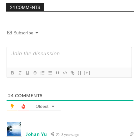
24 COMMENTS
Subscribe
{}
[+]
24
COMMENTS
Oldest
Johan Yu
3 years ago