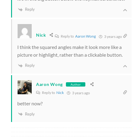
Reply
Nick
Reply to
Aaron Wong
3 years ago
I think the squared angles make it look more like a
picture or highlight, rather than a clickable button.
Reply
Aaron Wong
Author
Reply to
Nick
3 years ago
better now?
Reply