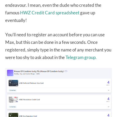
endeavour. I mean, even the dude who created the
famous
HWZ Credit Card spreadsheet
gave up
eventually!
You’ll need to register an account before you can use
Max, but this can be done in a few seconds. Once
registered, simply type in the name of any merchant you
were too shy to ask about in the
Telegram group.