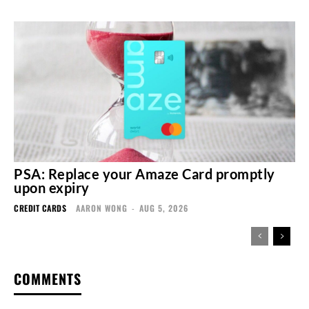
PSA: Replace your Amaze Card promptly
upon expiry
CREDIT CARDS
AARON WONG
-
AUG 5, 2026
COMMENTS