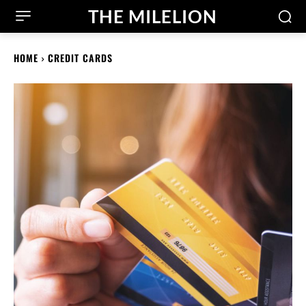
THE MILELION
HOME
CREDIT CARDS