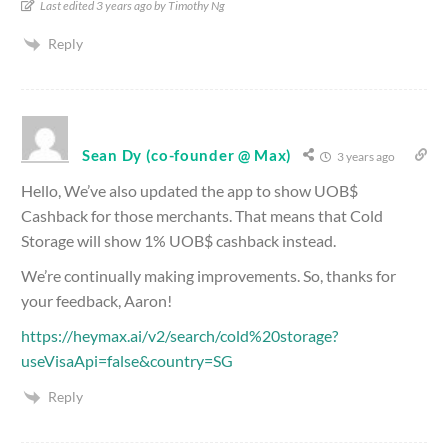
Last edited 3 years ago by Timothy Ng
Reply
Sean Dy (co-founder @ Max)
3 years ago
Hello, We’ve also updated the app to show UOB$
Cashback for those merchants. That means that Cold
Storage will show 1% UOB$ cashback instead.
We’re continually making improvements. So, thanks for
your feedback, Aaron!
https://heymax.ai/v2/search/cold%20storage?
useVisaApi=false&country=SG
Reply