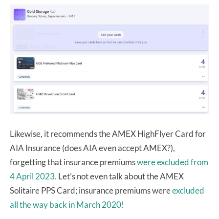
Likewise, it recommends the AMEX HighFlyer Card for
AIA Insurance (does AIA even accept AMEX?),
forgetting that insurance premiums
were excluded from
4 April 2023.
Let’s not even talk about the AMEX
Solitaire PPS Card; insurance premiums were
excluded
all the way back in March 2020!