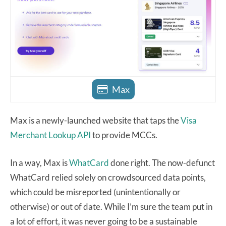
Max
Max is a newly-launched website that taps the
Visa
Merchant Lookup API
to provide MCCs.
In a way, Max is
WhatCard
done right. The now-defunct
WhatCard relied solely on crowdsourced data points,
which could be misreported (unintentionally or
otherwise) or out of date. While I’m sure the team put in
a lot of effort, it was never going to be a sustainable