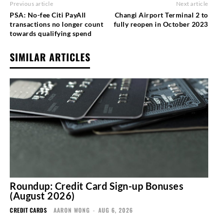
Previous article
Next article
PSA: No-fee Citi PayAll
Changi Airport Terminal 2 to
transactions no longer count
fully reopen in October 2023
towards qualifying spend
SIMILAR ARTICLES
Roundup: Credit Card Sign-up Bonuses
(August 2026)
CREDIT CARDS
AARON WONG
-
AUG 6, 2026