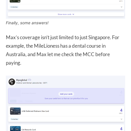
Finally, some answers!
Max’s coverage isn’t just limited to just Singapore. For
example, the MileLioness has a dental course in
Australia, and Max let me check the MCC before
paying.