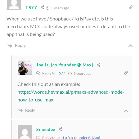
TS77
3 years ago
When we use Fave / Shopback / KrisPay etc, is this
merchants MCC code always used or does it default to the
app that is being used?
Reply
Joe Lu (co-founder @ Max)
Reply to
TS77
3 years ago
Check this out as an example:
https://words.heymax.ai/p/maxs-advanced-mode-
how-to-use-max
Reply
Smeedee
Reply to
Joe Lu (co-founder @ Max)