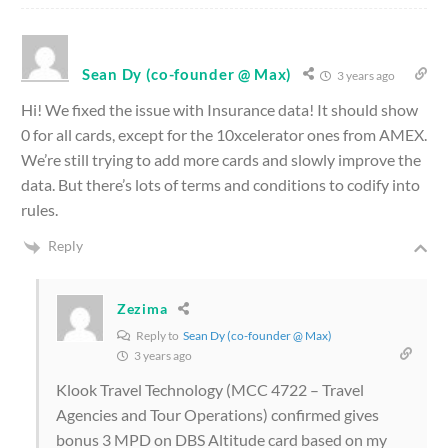
Sean Dy (co-founder @ Max)
3 years ago
Hi! We fixed the issue with Insurance data! It should show
0 for all cards, except for the 10xcelerator ones from AMEX.
We’re still trying to add more cards and slowly improve the
data. But there’s lots of terms and conditions to codify into
rules.
Reply
Zezima
Reply to
Sean Dy (co-founder @ Max)
3 years ago
Klook Travel Technology (MCC 4722 – Travel
Agencies and Tour Operations) confirmed gives
bonus 3 MPD on DBS Altitude card based on my