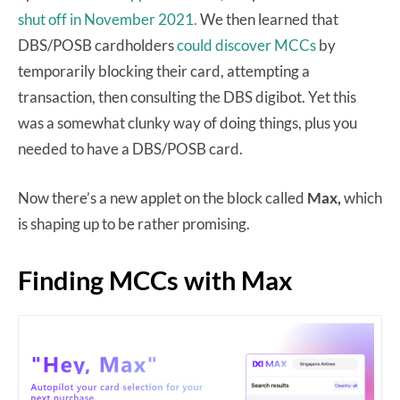
shut off in November 2021.
We then learned that
DBS/POSB cardholders
could discover MCCs
by
temporarily blocking their card, attempting a
transaction, then consulting the DBS digibot. Yet this
was a somewhat clunky way of doing things, plus you
needed to have a DBS/POSB card.
Now there’s a new applet on the block called
Max,
which
is shaping up to be rather promising.
Finding MCCs with Max