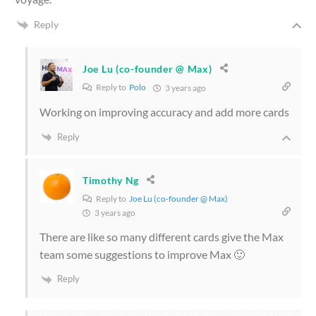
Reply
Joe Lu (co-founder @ Max)
Reply to
Polo
3 years ago
Working on improving accuracy and add more cards
Reply
Timothy Ng
Reply to
Joe Lu (co-founder @ Max)
3 years ago
There are like so many different cards give the Max
team some suggestions to improve Max 🙂
Reply