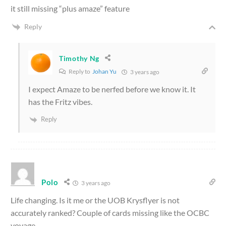
it still missing “plus amaze” feature
Reply
Timothy Ng
Reply to
Johan Yu
3 years ago
I expect Amaze to be nerfed before we know it. It
has the Fritz vibes.
Reply
Polo
3 years ago
Life changing. Is it me or the UOB Krysflyer is not
accurately ranked? Couple of cards missing like the OCBC
voyage.