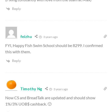
Reply
feizhu
3 years ago
FYI, Happy Fish Swim School should be 8299. I confirmed
this with them.
Reply
Timothy Ng
3 years ago
Now CS and BreadTalk are updated and should show
1%/3% UOB$ cashback. 🙂