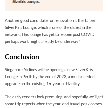
Another good candidate for renovation is the Taipei
SilverKris Lounge, which is one of the oldest in the
network. This lounge has yet to reopen post COVID;
perhaps work might already be underway?
Conclusion
Singapore Airlines will be opening a new SilverKris
Lounge in Perth by the end of 2023, a much needed
upgrade on the existing 16-year old facility.
The early renders look promising, and hopefully we’ll get
some trip reports when the year-end travel peak comes