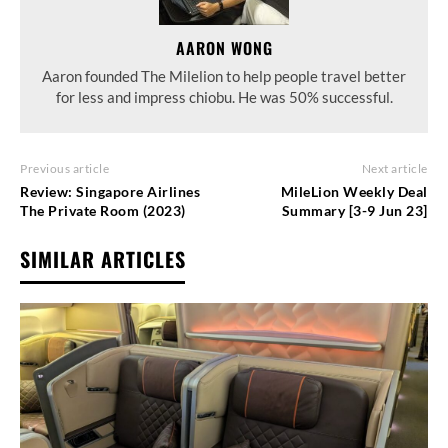
AARON WONG
Aaron founded The Milelion to help people travel better
for less and impress chiobu. He was 50% successful.
Previous article
Next article
Review: Singapore Airlines
MileLion Weekly Deal
The Private Room (2023)
Summary [3-9 Jun 23]
SIMILAR ARTICLES