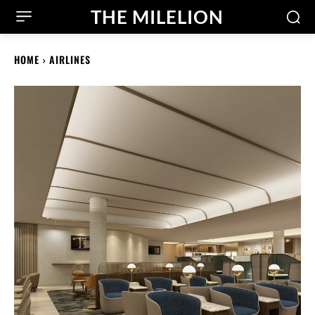
THE MILELION
HOME
AIRLINES