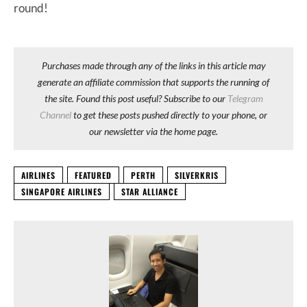
round!
Purchases made through any of the links in this article may
generate an affiliate commission that supports the running of
the site. Found this post useful? Subscribe to our
Telegram
Channel
to get these posts pushed directly to your phone, or
our newsletter via the home page.
AIRLINES
FEATURED
PERTH
SILVERKRIS
SINGAPORE AIRLINES
STAR ALLIANCE