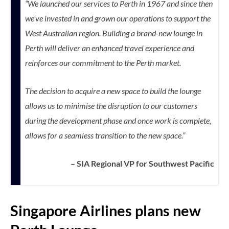
“We launched our services to Perth in 1967 and since then
we’ve invested in and grown our operations to support the
West Australian region. Building a brand-new lounge in
Perth will deliver an enhanced travel experience and
reinforces our commitment to the Perth market.
The decision to acquire a new space to build the lounge
allows us to minimise the disruption to our customers
during the development phase and once work is complete,
allows for a seamless transition to the new space.”
– SIA Regional VP for Southwest Pacific
Singapore Airlines plans new