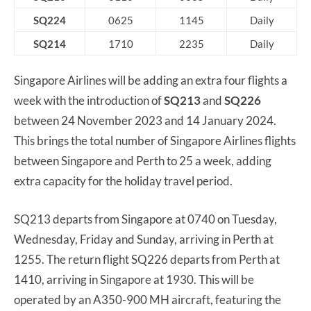
SQ224
0625
1145
Daily
SQ214
1710
2235
Daily
Singapore Airlines will be adding an extra four flights a
week with the introduction of
SQ213
and
SQ226
between 24 November 2023 and 14 January 2024.
This brings the total number of Singapore Airlines flights
between Singapore and Perth to 25 a week, adding
extra capacity for the holiday travel period.
SQ213 departs from Singapore at 0740 on Tuesday,
Wednesday, Friday and Sunday, arriving in Perth at
1255. The return flight SQ226 departs from Perth at
1410, arriving in Singapore at 1930. This will be
operated by an A350-900 MH aircraft, featuring the