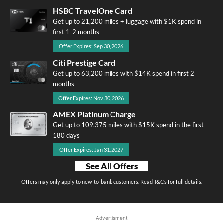
HSBC TravelOne Card
Get up to 21,200 miles + luggage with $1K spend in
first 1-2 months
Offer Expires: Sep 30, 2026
Citi Prestige Card
Get up to 63,200 miles with $14K spend in first 2
months
Offer Expires: Nov 30, 2026
AMEX Platinum Charge
Get up to 109,375 miles with $15K spend in the first
180 days
Offer Expires: Jan 31, 2027
See All Offers
Offers may only apply to new-to-bank customers. Read T&Cs for full details.
Advertisment