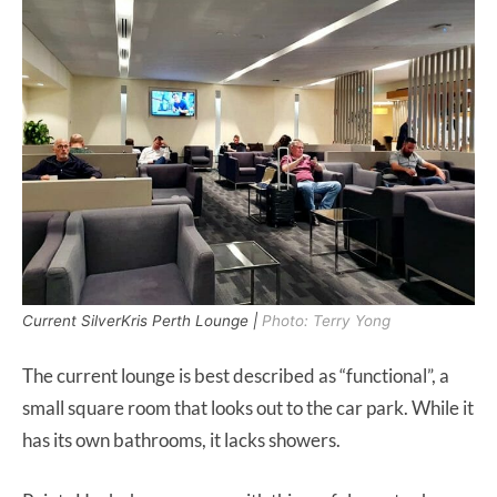
Current SilverKris Perth Lounge |
Photo: Terry Yong
The current lounge is best described as “functional”, a
small square room that looks out to the car park. While it
has its own bathrooms, it lacks showers.