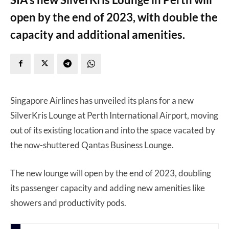
open by the end of 2023, with double the
capacity and additional amenities.
Singapore Airlines has unveiled its plans for a new
SilverKris Lounge at Perth International Airport, moving
out of its existing location and into the space vacated by
the now-shuttered Qantas Business Lounge.
The new lounge will open by the end of 2023, doubling
its passenger capacity and adding new amenities like
showers and productivity pods.