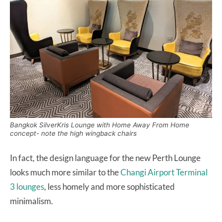
Bangkok SilverKris Lounge with Home Away From Home
concept- note the high wingback chairs
In fact, the design language for the new Perth Lounge
looks much more similar to the
Changi Airport Terminal
3 lounges
, less homely and more sophisticated
minimalism.