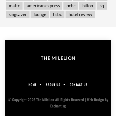
mattc
american express
ocbc
hilton
sq
singsaver
lounge
hsbc
hotel review
THE MILELION
HOME
ABOUT US
CONTACT US
© Copyright 2026 The Milelion All Rights Reserved |
Web Design
by
Enchant.sg