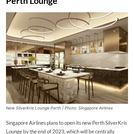
Perth Lounge
New SilverKris Lounge Perth | Photo: Singapore Airlines
Singapore Airlines plans to open its new Perth SilverKris
Lounge by the end of 2023, which will be centrally