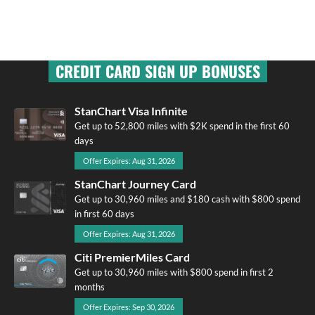
CREDIT CARD SIGN UP BONUSES
StanChart Visa Infinite
Get up to 52,800 miles with $2K spend in the first 60
days
Offer Expires: Aug 31, 2026
StanChart Journey Card
Get up to 30,960 miles and $180 cash with $800 spend
in first 60 days
Offer Expires: Aug 31, 2026
Citi PremierMiles Card
Get up to 30,960 miles with $800 spend in first 2
months
Offer Expires: Sep 30, 2026