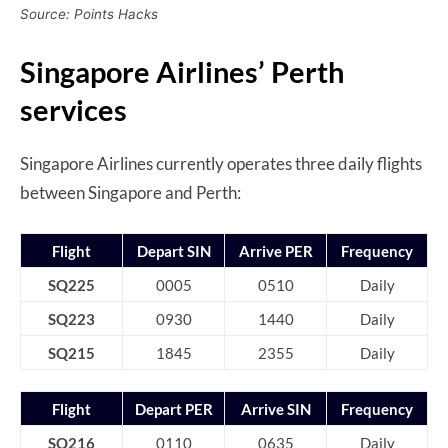
Source: Points Hacks
Singapore Airlines’ Perth
services
Singapore Airlines currently operates three daily flights
between Singapore and Perth:
Flight
Depart SIN
Arrive PER
Frequency
SQ225
0005
0510
Daily
SQ223
0930
1440
Daily
SQ215
1845
2355
Daily
Flight
Depart PER
Arrive SIN
Frequency
SQ216
0110
0635
Daily