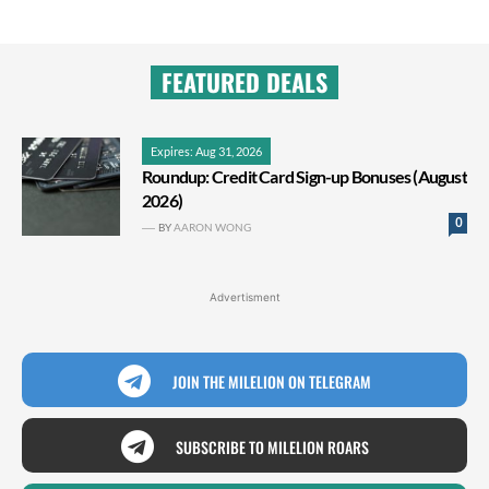
FEATURED DEALS
Expires: Aug 31, 2026
Roundup: Credit Card Sign-up Bonuses (August
2026)
0
BY
AARON WONG
Advertisment
JOIN THE MILELION ON TELEGRAM
SUBSCRIBE TO MILELION ROARS