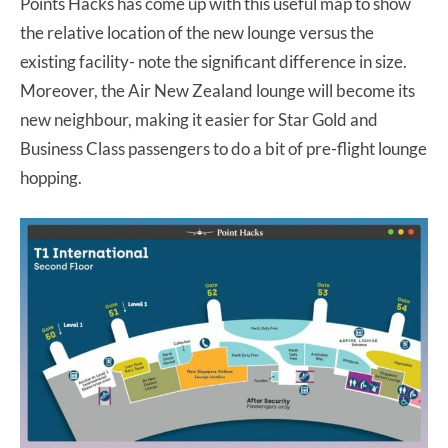
Points Hacks has come up with this useful map to show
the relative location of the new lounge versus the
existing facility- note the significant difference in size.
Moreover, the Air New Zealand lounge will become its
new neighbour, making it easier for Star Gold and
Business Class passengers to do a bit of pre-flight lounge
hopping.