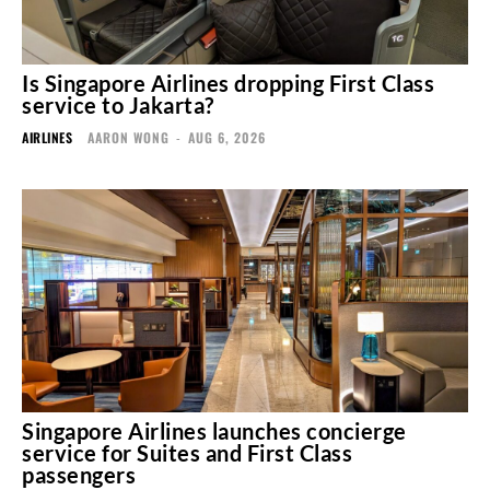
Is Singapore Airlines dropping First Class
service to Jakarta?
AIRLINES
AARON WONG
-
AUG 6, 2026
Singapore Airlines launches concierge
service for Suites and First Class
passengers