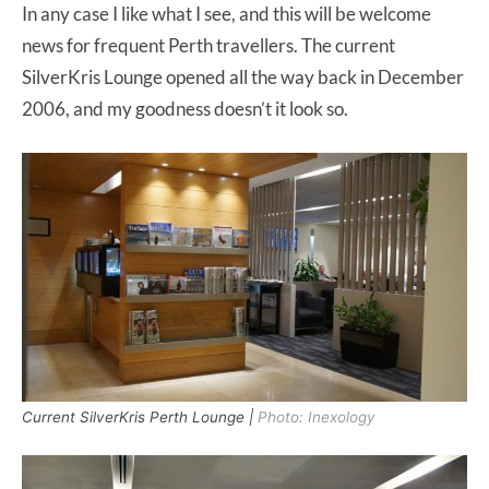
In any case I like what I see, and this will be welcome
news for frequent Perth travellers. The current
SilverKris Lounge opened all the way back in December
2006, and my goodness doesn’t it look so.
Current SilverKris Perth Lounge |
Photo: Inexology