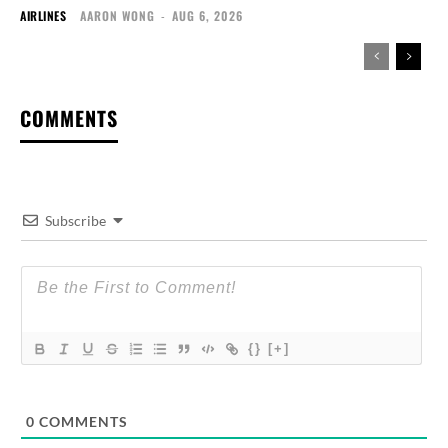
AIRLINES
AARON WONG
-
AUG 6, 2026
COMMENTS
Subscribe
{}
[+]
0
COMMENTS