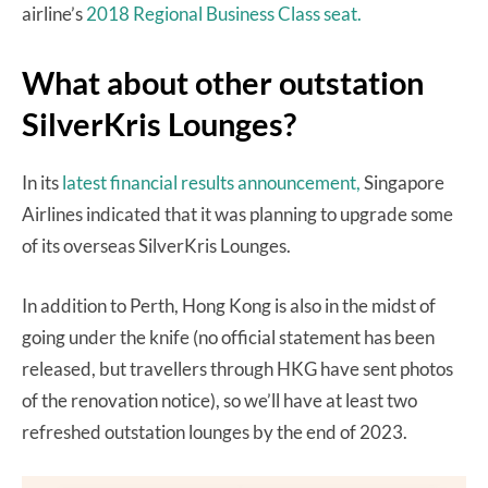
airline’s
2018 Regional Business Class seat.
What about other outstation
SilverKris Lounges?
In its
latest financial results announcement,
Singapore
Airlines indicated that it was planning to upgrade some
of its overseas SilverKris Lounges.
In addition to Perth, Hong Kong is also in the midst of
going under the knife (no official statement has been
released, but travellers through HKG have sent photos
of the renovation notice), so we’ll have at least two
refreshed outstation lounges by the end of 2023.