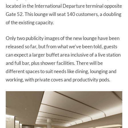
located in the International Departure terminal opposite
Gate 52. This lounge will seat 140 customers, a doubling
of the existing capacity.
Only two publicity images of the new lounge have been
released so far, but from what we’ve been told, guests
can expect a larger buffet area inclusive of a live station
and full bar, plus shower facilities. There will be
different spaces to suit needs like dining, lounging and
working, with private coves and productivity pods.