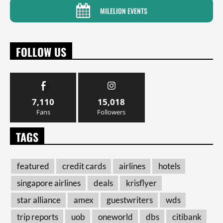
MILELION EVENTS
FOLLOW US
7,110
15,018
Fans
Followers
TAGS
featured
credit cards
airlines
hotels
singapore airlines
deals
krisflyer
star alliance
amex
guestwriters
wds
trip reports
uob
oneworld
dbs
citibank