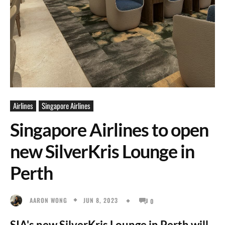
Airlines
Singapore Airlines
Singapore Airlines to open
new SilverKris Lounge in
Perth
JUN 8, 2023
AARON WONG
0
SIA's new SilverKris Lounge in Perth will