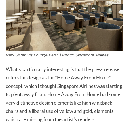
New SilverKris Lounge Perth | Photo: Singapore Airlines
What’s particularly interesting is that the press release
refers the design as the “Home Away From Home”
concept, which I thought Singapore Airlines was starting
to pivot away from. Home Away From Home had some
very distinctive design elements like high wingback
chairs and a liberal use of yellow and gold, elements
which are missing from the artist’s renders.