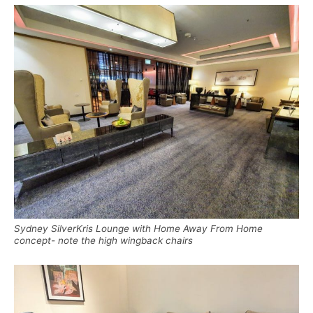
Sydney SilverKris Lounge with Home Away From Home
concept- note the high wingback chairs