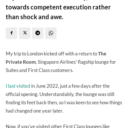
towards competent execution rather
than shock and awe.
My trip to London kicked off with a return to
The
Private Room
, Singapore Airlines’ flagship lounge for
Suites and First Class customers.
I last visited
in June 2022, just a few days after the
official opening. Understandably, the lounge was still
finding its feet back then, so I was keen to see how things
had changed one year later.
Now, if you’ve visited other First Class lounges like