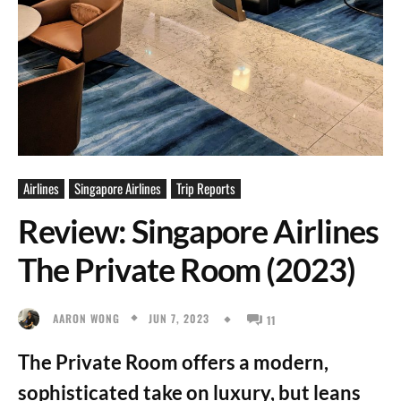
Airlines
Singapore Airlines
Trip Reports
Review: Singapore Airlines
The Private Room (2023)
JUN 7, 2023
AARON WONG
11
The Private Room offers a modern,
sophisticated take on luxury, but leans