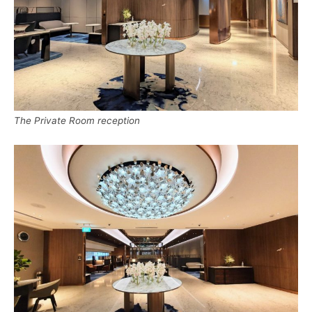
The Private Room reception