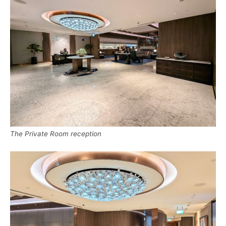
The Private Room reception