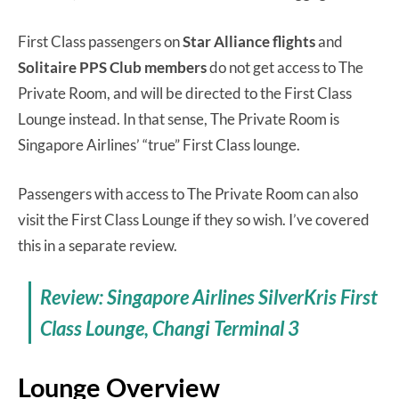
First Class passengers on
Star Alliance flights
and
Solitaire PPS Club members
do not get access to The
Private Room, and will be directed to the First Class
Lounge instead. In that sense, The Private Room is
Singapore Airlines’ “true” First Class lounge.
Passengers with access to The Private Room can also
visit the First Class Lounge if they so wish. I’ve covered
this in a separate review.
Review: Singapore Airlines SilverKris First
Class Lounge, Changi Terminal 3
Lounge Overview