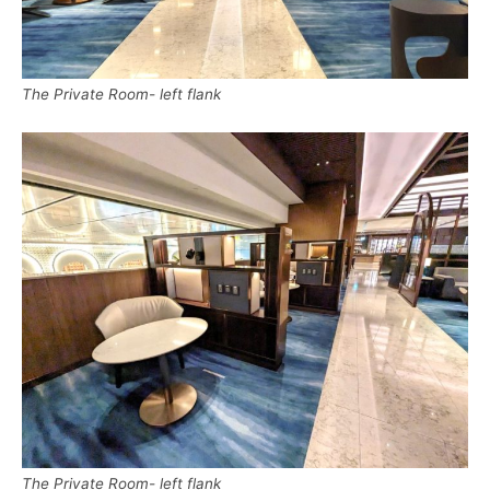
The Private Room- left flank
The Private Room- left flank