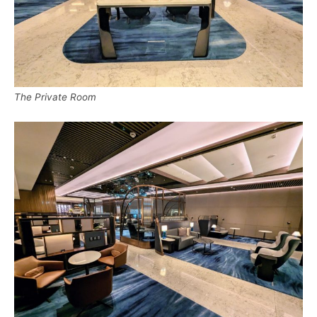
The Private Room