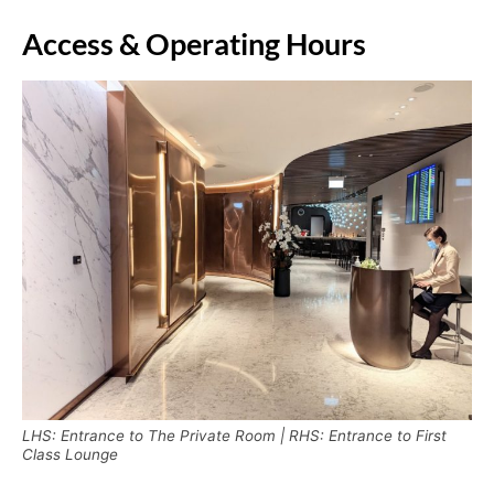
Access & Operating Hours
LHS: Entrance to The Private Room | RHS: Entrance to First
Class Lounge