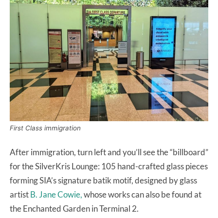
First Class immigration
After immigration, turn left and you’ll see the “billboard”
for the SilverKris Lounge: 105 hand-crafted glass pieces
forming SIA’s signature batik motif, designed by glass
artist
B. Jane Cowie,
whose works can also be found at
the Enchanted Garden in Terminal 2.