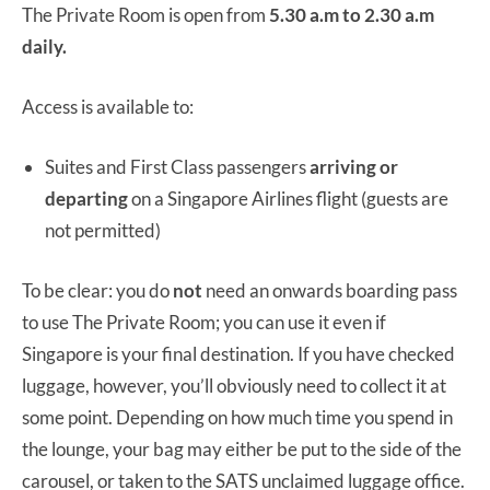
The Private Room is open from
5.30 a.m to 2.30 a.m
daily.
Access is available to:
Suites and First Class passengers
arriving or
departing
on a Singapore Airlines flight (guests are
not permitted)
To be clear: you do
not
need an onwards boarding pass
to use The Private Room; you can use it even if
Singapore is your final destination. If you have checked
luggage, however, you’ll obviously need to collect it at
some point. Depending on how much time you spend in
the lounge, your bag may either be put to the side of the
carousel, or taken to the SATS unclaimed luggage office.