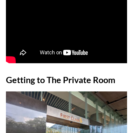
Getting to The Private Room