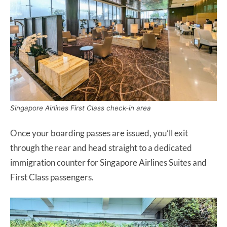
Singapore Airlines First Class check-in area
Once your boarding passes are issued, you’ll exit
through the rear and head straight to a dedicated
immigration counter for Singapore Airlines Suites and
First Class passengers.