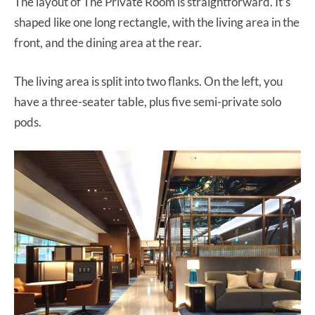
The layout of The Private Room is straightforward. It’s
shaped like one long rectangle, with the living area in the
front, and the dining area at the rear.
The living area is split into two flanks. On the left, you
have a three-seater table, plus five semi-private solo
pods.