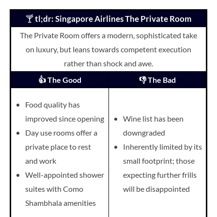
🍸
tl;dr: Singapore Airlines The Private Room
The Private Room offers a modern, sophisticated take
on luxury, but leans towards competent execution
rather than shock and awe.
👍 The Good
👎 The Bad
Food quality has
improved since opening
Wine list has been
Day use rooms offer a
downgraded
private place to rest
Inherently limited by its
and work
small footprint; those
Well-appointed shower
expecting
further frills
suites with Como
will be
disappointed
Shambhala amenities