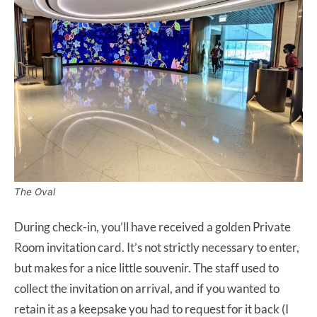
The Oval
During check-in, you’ll have received a golden Private
Room invitation card. It’s not strictly necessary to enter,
but makes for a nice little souvenir. The staff used to
collect the invitation on arrival, and if you wanted to
retain it as a keepsake you had to request for it back (I