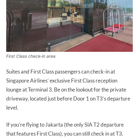
First Class check-in area
Suites and First Class passengers can check-in at
Singapore Airlines’ exclusive First Class reception
lounge at Terminal 3. Be on the lookout for the private
driveway, located just before Door 1 on T3’s departure
level.
If you’re flying to Jakarta (the only SIA T2 departure
that features First Class), you can still check in at T3.