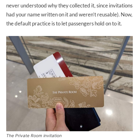
never understood why they collected it, since invitations
had your name written on it and weren’t reusable). Now,
the default practice is to let passengers hold on to it.
The Private Room invitation