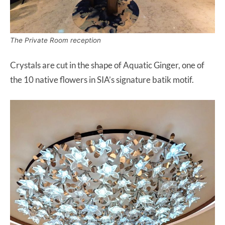
The Private Room reception
Crystals are cut in the shape of Aquatic Ginger, one of
the 10 native flowers in SIA’s signature batik motif.