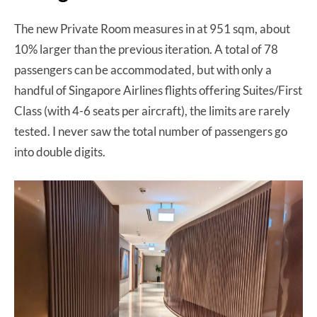
The new Private Room measures in at 951 sqm, about
10% larger than the previous iteration. A total of 78
passengers can be accommodated, but with only a
handful of Singapore Airlines flights offering Suites/First
Class (with 4-6 seats per aircraft), the limits are rarely
tested. I never saw the total number of passengers go
into double digits.