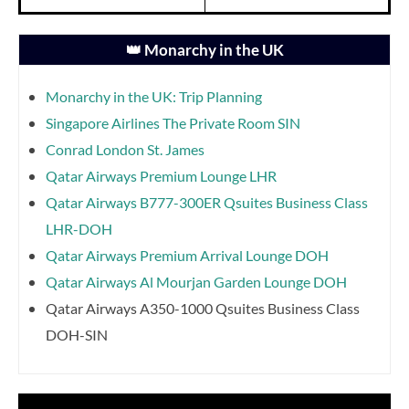
👑 Monarchy in the UK
Monarchy in the UK: Trip Planning
Singapore Airlines The Private Room SIN
Conrad London St. James
Qatar Airways Premium Lounge LHR
Qatar Airways B777-300ER Qsuites Business Class
LHR-DOH
Qatar Airways Premium Arrival Lounge DOH
Qatar Airways Al Mourjan Garden Lounge DOH
Qatar Airways A350-1000 Qsuites Business Class
DOH-SIN