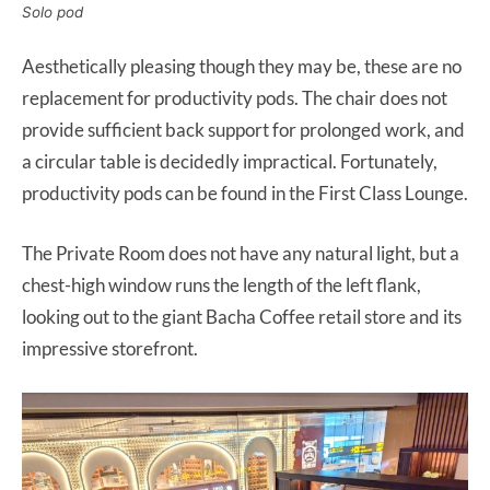
Solo pod
Aesthetically pleasing though they may be, these are no
replacement for productivity pods. The chair does not
provide sufficient back support for prolonged work, and
a circular table is decidedly impractical. Fortunately,
productivity pods can be found in the First Class Lounge.
The Private Room does not have any natural light, but a
chest-high window runs the length of the left flank,
looking out to the giant Bacha Coffee retail store and its
impressive storefront.