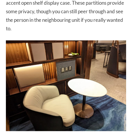
accent open shelf display case. These partitions provide
some privacy, though you can still peer through and see
the person in the neighbouring unit if you really wanted
to.