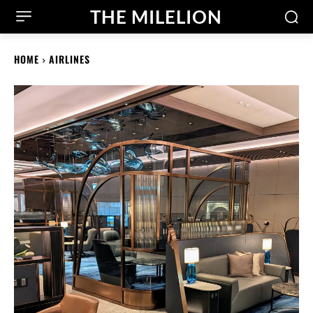
THE MILELION
HOME
AIRLINES