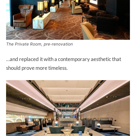
The Private Room, pre-renovation
…and replaced it with a contemporary aesthetic that
should prove more timeless.