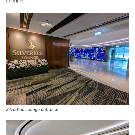
Lounges.
SilverKris Lounge entrance