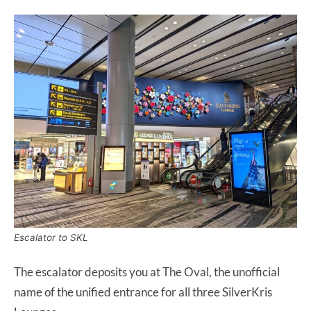
Escalator to SKL
The escalator deposits you at The Oval, the unofficial
name of the unified entrance for all three SilverKris