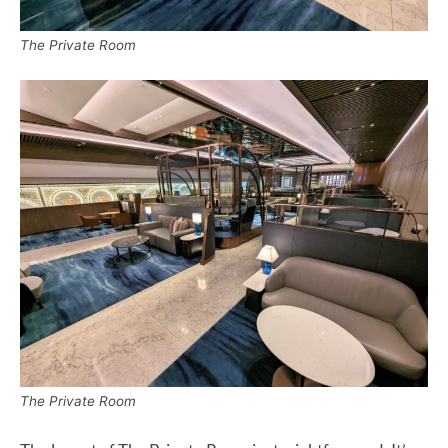
The Private Room
The Private Room