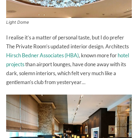
Light Dome
I realise it’s a matter of personal taste, but I do prefer
The Private Room’s updated interior design. Architects
Hirsch Bedner Associates (HBA)
, known more for
hotel
projects
than airport lounges, have done away with its
dark, solemn interiors, which felt very much like a
gentleman’s club from yesteryear…