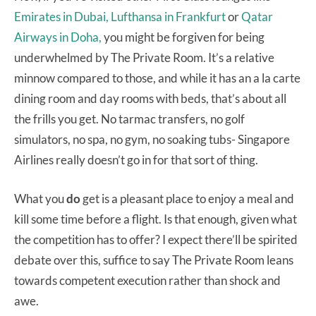
Emirates in Dubai,
Lufthansa in Frankfurt
or
Qatar
Airways in Doha,
you might be forgiven for being
underwhelmed by The Private Room. It’s a relative
minnow compared to those, and while it has an a la carte
dining room and day rooms with beds, that’s about all
the frills you get. No tarmac transfers, no golf
simulators, no spa, no gym, no soaking tubs- Singapore
Airlines really doesn’t go in for that sort of thing.
What you
do
get is a pleasant place to enjoy a meal and
kill some time before a flight. Is that enough, given what
the competition has to offer? I expect there’ll be spirited
debate over this, suffice to say The Private Room leans
towards competent execution rather than shock and
awe.