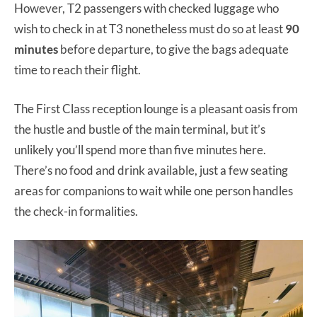
However, T2 passengers with checked luggage who
wish to check in at T3 nonetheless must do so at least
90
minutes
before departure, to give the bags adequate
time to reach their flight.
The First Class reception lounge is a pleasant oasis from
the hustle and bustle of the main terminal, but it’s
unlikely you’ll spend more than five minutes here.
There’s no food and drink available, just a few seating
areas for companions to wait while one person handles
the check-in formalities.