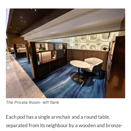
The Private Room- left flank
Each pod has a single armchair and a round table,
separated from its neighbour by a wooden and bronze-