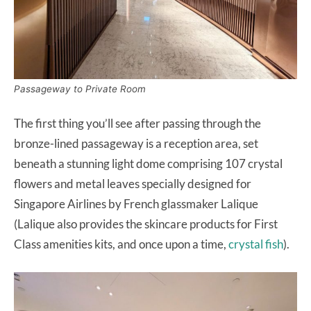
Passageway to Private Room
The first thing you’ll see after passing through the
bronze-lined passageway is a reception area, set
beneath a stunning light dome comprising 107 crystal
flowers and metal leaves specially designed for
Singapore Airlines by French glassmaker Lalique
(Lalique also provides the skincare products for First
Class amenities kits, and once upon a time,
crystal fish
).