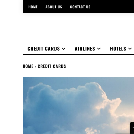
HOME
ABOUT US
CONTACT US
CREDIT CARDS
AIRLINES
HOTELS
HOME
CREDIT CARDS