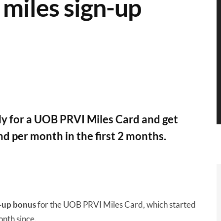
miles sign-up
y for a UOB PRVI Miles Card and get
d per month in the first 2 months.
n-up bonus
for the UOB PRVI Miles Card, which started
nth since.