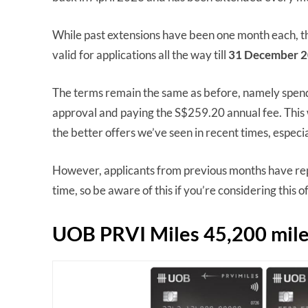
While past extensions have been one month each, th
valid for applications all the way till
31 December 2
The terms remain the same as before, namely spend
approval and paying the S$259.20 annual fee. This 
the better offers we’ve seen in recent times, especial
However, applicants from previous months have repo
time, so be aware of this if you’re considering this o
UOB PRVI Miles 45,200 mile