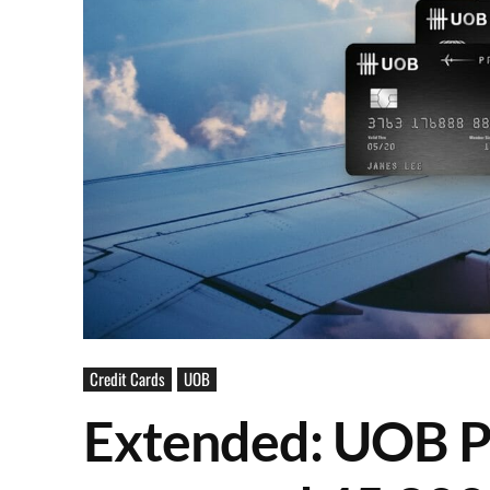
Credit Cards
UOB
Extended: UOB P