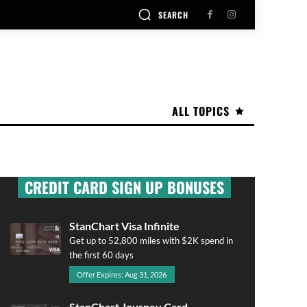
SEARCH
ALL TOPICS
CREDIT CARD SIGN UP BONUSES
StanChart Visa Infinite
Get up to 52,800 miles with $2K spend in
the first 60 days
Offer Expires: Aug 31, 2026
StanChart Journey Card