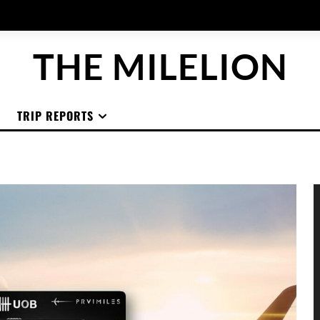
THE MILELION
TRIP REPORTS