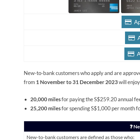
Ap
A
New-to-bank customers who apply and are approv
from
1 November to 31 December 2023
will enjo
20,000 miles
for paying the S$259.20 annual fe
25,200 miles
for spending S$1,000 per month f
❓ N
New-to-bank customers are defined as those who: