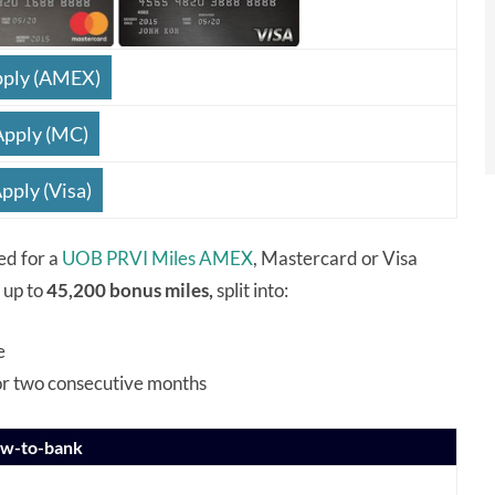
ply (AMEX)
Apply (MC)
pply (Visa)
ed for a
UOB PRVI Miles AMEX
, Mastercard or Visa
y up to
45,200 bonus miles,
split into:
e
or two consecutive months
ew-to-bank