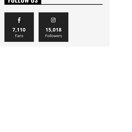
7,110
15,018
Fans
Followers