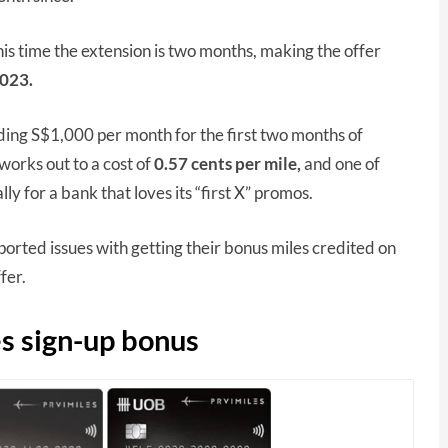
is time the extension is two months, making the offer
023.
ing S$1,000 per month for the first two months of
works out to a cost of
0.57 cents
per mile,
and one of
ly for a bank that loves its “first X” promos.
rted issues with getting their bonus miles credited on
ffer.
s sign-up bonus