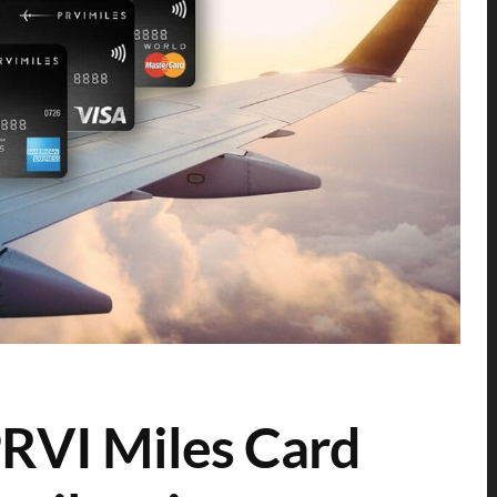
RVI Miles Card