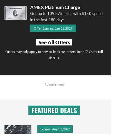
AMEX Platinum Charge
Get up to 109,375 miles with $15K spend
in the first 180 days
Offer Expires: Jan 31, 2027
See All Offers
Offers may only apply to new-to-bank customers. Read T&Cs for full
details.
Advertisment
FEATURED DEALS
Expires: Aug 31, 2026