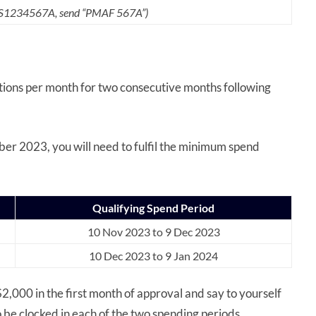
s S1234567A,
send “PMAF 567A”)
ctions per month for two consecutive months following
er 2023, you will need to fulfil the minimum spend
Qualifying Spend Period
10 Nov 2023 to 9 Dec 2023
10 Dec 2023 to 9 Jan 2024
,000 in the first month of approval and say to yourself
be clocked in each of the two spending periods.