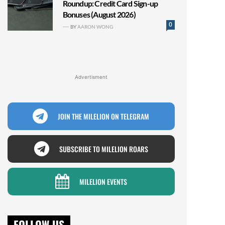
Roundup: Credit Card Sign-up
Bonuses (August 2026)
0
BY
AARON WONG
Advertisment
JOIN THE MILELION ON TELEGRAM
SUBSCRIBE TO MILELION ROARS
MILELION EVENTS
FOLLOW US