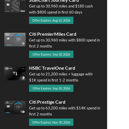
Get up to 30,960 miles and $180 cash
with $800 spend in first 60 days
Offer Expires: Aug 31, 2026
Citi PremierMiles Card
Get up to 30,960 miles with $800 spend in
first 2 months
Offer Expires: Sep 30, 2026
HSBC TravelOne Card
Get up to 21,200 miles + luggage with
$1K spend in first 1-2 months
Offer Expires: Sep 30, 2026
Citi Prestige Card
Get up to 63,200 miles with $14K spend in
first 2 months
Offer Expires: Nov 30, 2026