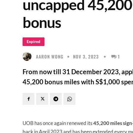
uncapped 45,200 
bonus
Expired
AARON WONG
NOV 3, 2023
1
From now till 31 December 2023, appl
45,200 bonus miles with S$1,000 spen
UOB has once again renewed its
45,200 miles sig
back in April 2023 and has been extended every mo