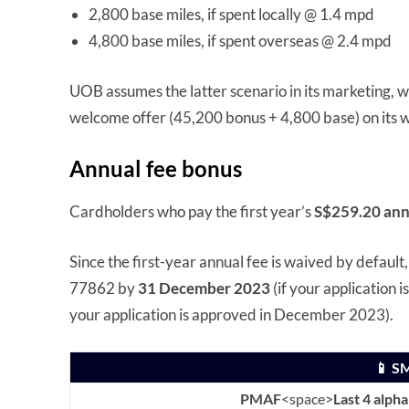
2,800 base miles, if spent locally @ 1.4 mpd
4,800 base miles, if spent overseas @ 2.4 mpd
UOB assumes the latter scenario in its marketing, wh
welcome offer (45,200 bonus + 4,800 base) on its w
Annual fee bonus
Cardholders who pay the first year’s
S$259.20 ann
Since the first-year annual fee is waived by default
77862 by
31 December 2023
(if your application
your application is approved in December 2023).
📱 S
PMAF
<space>
Last 4 alph