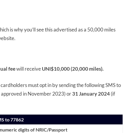
ich is why you’ll see this advertised as a 50,000 miles
ebsite.
ual fee
will receive
UNI$10,000 (20,000 miles).
, cardholders must opt in by sending the following SMS to
 is approved in November 2023) or
31 January 2024
(if
MS to 77862
anumeric digits of NRIC/Passport