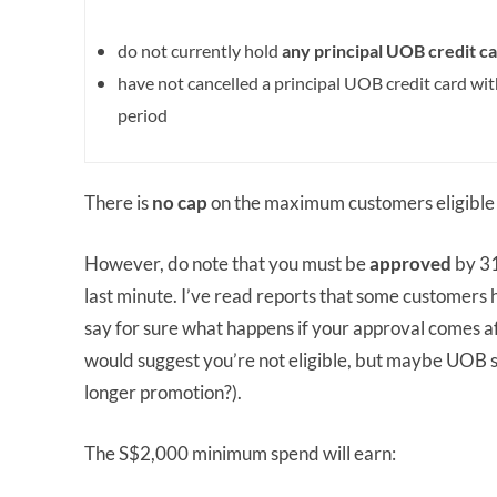
do not currently hold
any principal UOB credit
ca
have not cancelled a principal UOB credit card wi
period
There is
no cap
on the maximum customers eligible 
However, do note that you must be
approved
by 31
last minute. I’ve read reports that some customers 
say for sure what happens if your approval comes af
would suggest you’re not eligible, but maybe UOB se
longer promotion?).
The S$2,000 minimum spend will earn: