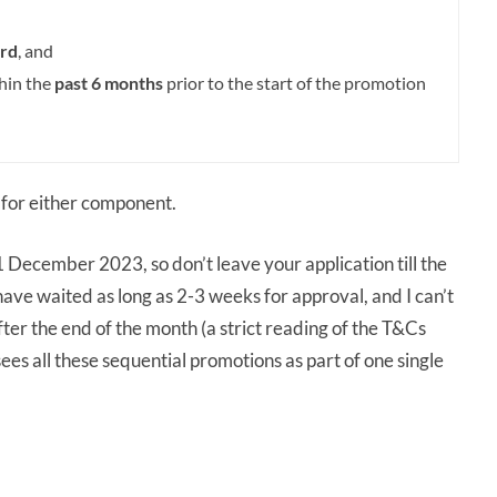
rd
, and
thin the
past 6 months
prior to the start of the promotion
for either component.
 December 2023, so don’t leave your application till the
have waited as long as 2-3 weeks for approval, and I can’t
ter the end of the month (a strict reading of the T&Cs
es all these sequential promotions as part of one single