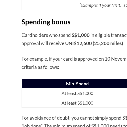
(Example: If your NRIC i
Spending bonus
Cardholders who spend
S$1,000
in eligible transa
approval will receive
UNI$12,600 (25,200 miles)
For example, if your card is approved on 10 Novemb
criteria as follows:
Min. Spend
At least S$1,000
At least S$1,000
For avoidance of doubt, you cannot simply spend S$2
“job done”. The minimum spend of S$1,000 needs to 