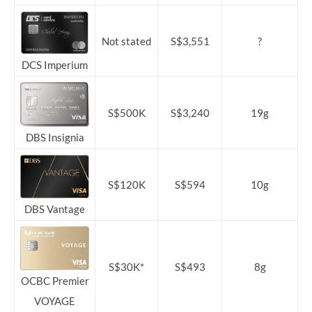
Not stated
S$3,551
?
DCS Imperium
S$500K
S$3,240
19g
DBS Insignia
S$120K
S$594
10g
DBS Vantage
S$30K*
S$493
8g
OCBC Premier
VOYAGE