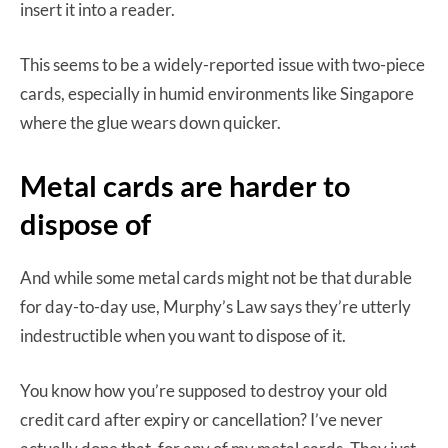
insert it into a reader.
This seems to be a widely-reported issue with two-piece
cards, especially in humid environments like Singapore
where the glue wears down quicker.
Metal cards are harder to
dispose of
And while some metal cards might not be that durable
for day-to-day use, Murphy’s Law says they’re utterly
indestructible when you want to dispose of it.
You know how you’re supposed to destroy your old
credit card after expiry or cancellation? I’ve never