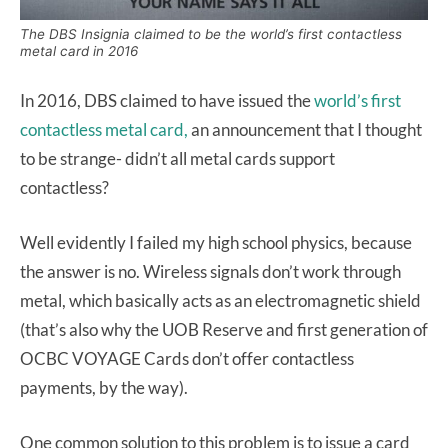
The DBS Insignia claimed to be the world’s first contactless
metal card in 2016
In 2016, DBS claimed to have issued the
world’s first
contactless metal card,
an announcement that I thought
to be strange- didn’t all metal cards support
contactless?
Well evidently I failed my high school physics, because
the answer is no. Wireless signals don’t work through
metal, which basically acts as an electromagnetic shield
(that’s also why the UOB Reserve and first generation of
OCBC VOYAGE Cards don’t offer contactless
payments, by the way).
One common solution to this problem is to issue a card