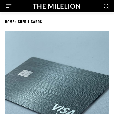
THE MILELION
HOME
CREDIT CARDS