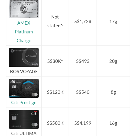
Not
S$1,728
17g
AMEX
stated^
Platinum
Charge
S$30K*
S$493
20g
BOS VOYAGE
S$120K
S$540
8g
Citi Prestige
S$500K
S$4,199
16g
Citi ULTIMA