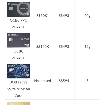
S$30K*
S$493
20g
OCBC PPC
VOYAGE
S$120K
S$493
15g
OCBC
VOYAGE
Not stated
S$594
?
UOB Lady’s
Solitaire Metal
Card