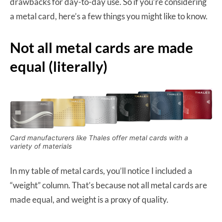
drawbacks for day-to-day use. So if you’re considering
a metal card, here’s a few things you might like to know.
Not all metal cards are made
equal (literally)
Card manufacturers like Thales offer metal cards with a
variety of materials
In my table of metal cards, you’ll notice I included a
“weight” column. That’s because not all metal cards are
made equal, and weight is a proxy of quality.