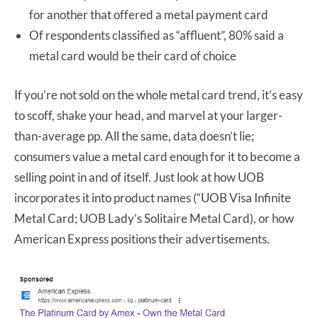
for another that offered a metal payment card
Of respondents classified as “affluent”, 80% said a
metal card would be their card of choice
If you’re not sold on the whole metal card trend, it’s easy
to scoff, shake your head, and marvel at your larger-
than-average pp. All the same, data doesn’t lie;
consumers value a metal card enough for it to become a
selling point in and of itself. Just look at how UOB
incorporates it into product names (“UOB Visa Infinite
Metal Card; UOB Lady’s Solitaire Metal Card), or how
American Express positions their advertisements.