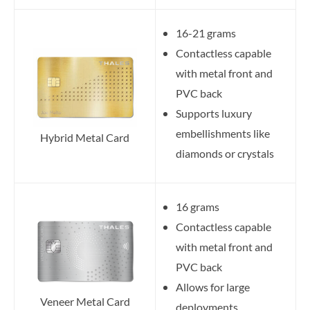
16-21 grams
Contactless capable
with metal front and
PVC back
Supports luxury
embellishments like
Hybrid Metal Card
diamonds or crystals
16 grams
Contactless capable
with metal front and
PVC back
Allows for large
Veneer Metal Card
deployments