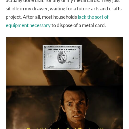
actually done that, for any of my metal cards. They just
sit idle in my drawer, waiting for a future arts and crafts
project. After all, most households
lack the sort of
equipment necessary
to dispose of a metal card.