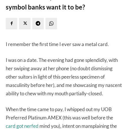
symbol banks want it to be?
I remember the first time I ever saw a metal card.
I was on a date. The evening had gone splendidly, with
her swiping away at her phone (no doubt dismissing
other suitors in light of this peerless specimen of
masculinity before her), and me showcasing my nascent
ability to chew with my mouth partially-closed.
When the time came to pay, I whipped out my UOB
Preferred Platinum AMEX (this was well before the
card got nerfed
mind you), intent on mansplaining the