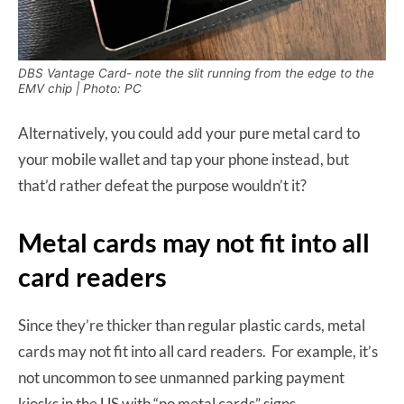
DBS Vantage Card- note the slit running from the edge to the
EMV chip | Photo: PC
Alternatively, you could add your pure metal card to
your mobile wallet and tap your phone instead, but
that’d rather defeat the purpose wouldn’t it?
Metal cards may not fit into all
card readers
Since they’re thicker than regular plastic cards, metal
cards may not fit into all card readers. For example, it’s
not uncommon to see unmanned parking payment
kiosks in the US with “no metal cards” signs.