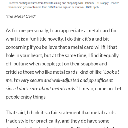
“the Metal Card”
As for me personally, I can appreciate a metal card for
what it is: a fun little novelty. I do think it’s a tad bit
concerning if you believe that a metal card will fill that
hole in your heart, but at the same time, I find it equally
off-putting when people get on their soapbox and
criticise those who like metal cards, kind of like
“Look at
me, I’m very secure and well-adjusted and pp sufficient
since I don’t care about metal cards!”
I mean, come on. Let
people enjoy things.
That said, I think it’s a fair statement that metal cards
trade style for practicality, and they do have some