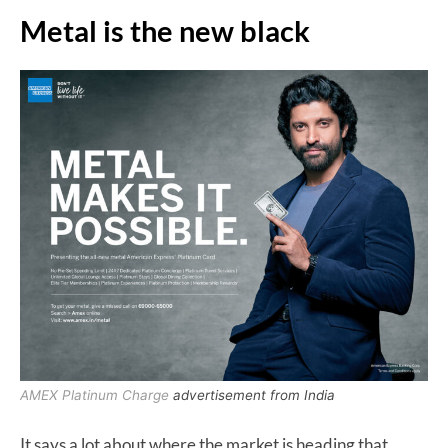
Metal is the new black
AMEX Platinum Charge
advertisement from India
It says a lot about where the market is heading that