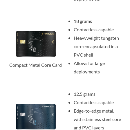
18 grams
Contactless capable
Heavyweight tungsten
core encapsulated in a
PVC shell
Allows for large
Compact Metal Core Card
deployments
12.5 grams
Contactless capable
Edge-to-edge metal,
with stainless steel core
and PVC layers