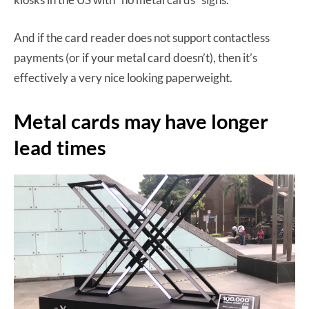
And if the card reader does not support contactless
payments (or if your metal card doesn’t), then it’s
effectively a very nice looking paperweight.
Metal cards may have longer
lead times