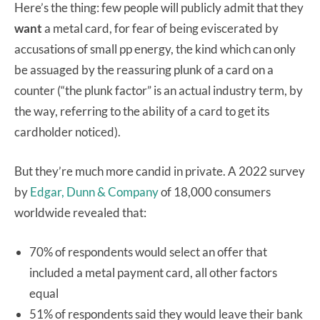
Here’s the thing: few people will publicly admit that they
want
a metal card, for fear of being eviscerated by
accusations of small pp energy, the kind which can only
be assuaged by the reassuring plunk of a card on a
counter (“the plunk factor” is an actual industry term, by
the way, referring to the ability of a card to get its
cardholder noticed).
But they’re much more candid in private. A 2022 survey
by
Edgar, Dunn & Company
of 18,000 consumers
worldwide revealed that:
70% of respondents would select an offer that
included a metal payment card, all other factors
equal
51% of respondents said they would leave their bank