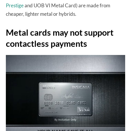
Prestige
and UOB VI Metal Card) are made from
cheaper, lighter metal or hybrids.
Metal cards may not support
contactless payments