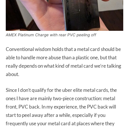
AMEX Platinum Charge with rear PVC peeling off
Conventional wisdom holds that a metal card should be
able to handle more abuse than a plastic one, but that
really depends on what kind of metal card we’re talking
about.
Since I don’t qualify for the uber elite metal cards, the
ones I have are mainly two-piece construction: metal
front, PVC back. In my experience, the PVC back will
start to peel away after a while, especially if you
frequently use your metal card at places where they