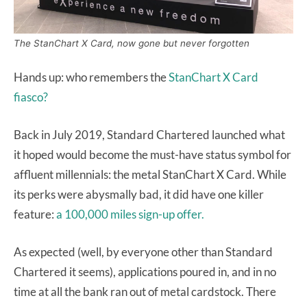
The StanChart X Card, now gone but never forgotten
Hands up: who remembers the
StanChart X Card
fiasco?
Back in July 2019, Standard Chartered launched what
it hoped would become the must-have status symbol for
affluent millennials: the metal StanChart X Card. While
its perks were abysmally bad, it did have one killer
feature:
a 100,000 miles sign-up offer.
As expected (well, by everyone other than Standard
Chartered it seems), applications poured in, and in no
time at all the bank ran out of metal cardstock. There