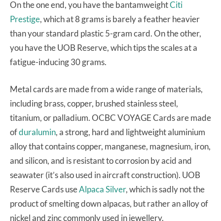
On the one end, you have the bantamweight
Citi
Prestige
, which at 8 grams is barely a feather heavier
than your standard plastic 5-gram card. On the other,
you have the UOB Reserve, which tips the scales at a
fatigue-inducing 30 grams.
Metal cards are made from a wide range of materials,
including brass, copper, brushed stainless steel,
titanium, or palladium. OCBC VOYAGE Cards are made
of
duralumin
, a strong, hard and lightweight aluminium
alloy that contains copper, manganese, magnesium, iron,
and silicon, and is resistant to corrosion by acid and
seawater (it’s also used in aircraft construction). UOB
Reserve Cards use
Alpaca Silver
, which is sadly not the
product of smelting down alpacas, but rather an alloy of
nickel and zinc commonly used in jewellery.