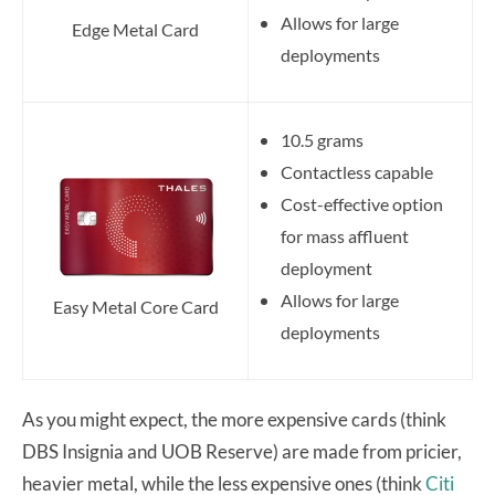
Allows for large
Edge Metal Card
deployments
10.5 grams
Contactless capable
Cost-effective option
for mass affluent
deployment
Allows for large
Easy Metal Core Card
deployments
As you might expect, the more expensive cards (think
DBS Insignia and UOB Reserve) are made from pricier,
heavier metal, while the less expensive ones (think
Citi