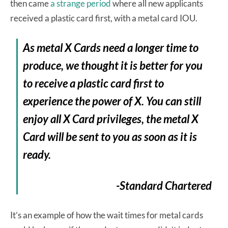
then came
a strange period
where all new applicants
received a plastic card first, with a metal card IOU.
As metal X Cards need a longer time to
produce, we thought it is better for you
to receive a plastic card first to
experience the power of X. You can still
enjoy all X Card privileges, the metal X
Card will be sent to you as soon as it is
ready.
-Standard Chartered
It’s an example of how the wait times for metal cards