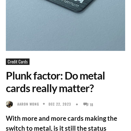
Credit Cards
Plunk factor: Do metal
cards really matter?
DEC 22, 2023
AARON WONG
18
With more and more cards making the
switch to metal, is it still the status