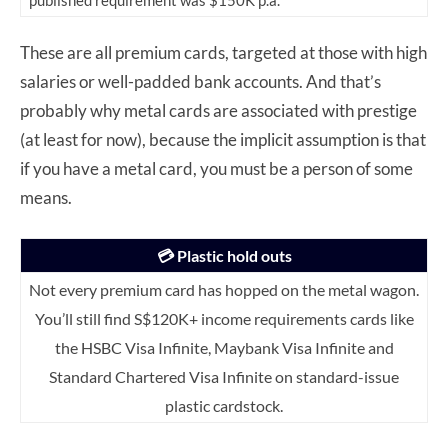
published requirement was $150K p.a.
These are all premium cards, targeted at those with high
salaries or well-padded bank accounts. And that’s
probably why metal cards are associated with prestige
(at least for now), because the implicit assumption is that
if you have a metal card, you must be a person of some
means.
💳 Plastic hold outs
Not every premium card has hopped on the metal wagon.
You’ll still find S$120K+ income requirements cards like
the HSBC Visa Infinite, Maybank Visa Infinite and
Standard Chartered Visa Infinite on standard-issue
plastic cardstock.