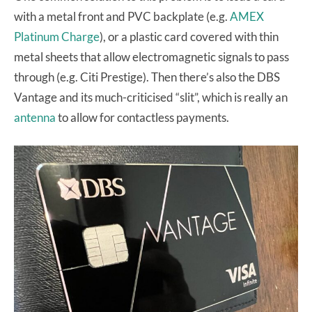
with a metal front and PVC backplate (e.g.
AMEX
Platinum Charge
), or a plastic card covered with thin
metal sheets that allow electromagnetic signals to pass
through (e.g. Citi Prestige). Then there’s also the DBS
Vantage and its much-criticised “slit”, which is really an
antenna
to allow for contactless payments.