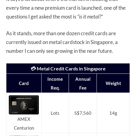
every time a new premium card is launched, one of the
questions I get asked the most is
“is it metal?”
As it stands, more than one dozen credit cards are
currently issued on metal cardstock in Singapore, a
number I can only see growing in the near future.
💳 Metal Credit Cards in Singapore
Income
Annual
Card
Weight
Req.
Fee
Lots
S$7,560
14g
AMEX
Centurion