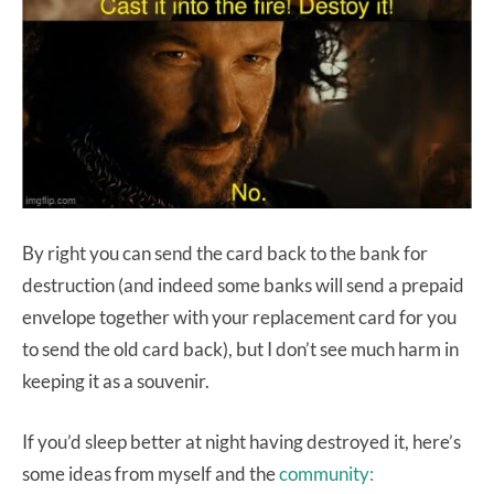
By right you can send the card back to the bank for
destruction (and indeed some banks will send a prepaid
envelope together with your replacement card for you
to send the old card back), but I don’t see much harm in
keeping it as a souvenir.
If you’d sleep better at night having destroyed it, here’s
some ideas from myself and the
community: