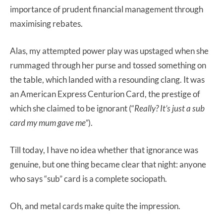
importance of prudent financial management through
maximising rebates.
Alas, my attempted power play was upstaged when she
rummaged through her purse and tossed something on
the table, which landed with a resounding clang. It was
an American Express Centurion Card, the prestige of
which she claimed to be ignorant (“
Really? It’s just a sub
card my mum gave me”
).
Till today, I have no idea whether that ignorance was
genuine, but one thing became clear that night: anyone
who says “sub” card is a complete sociopath.
Oh, and metal cards make quite the impression.