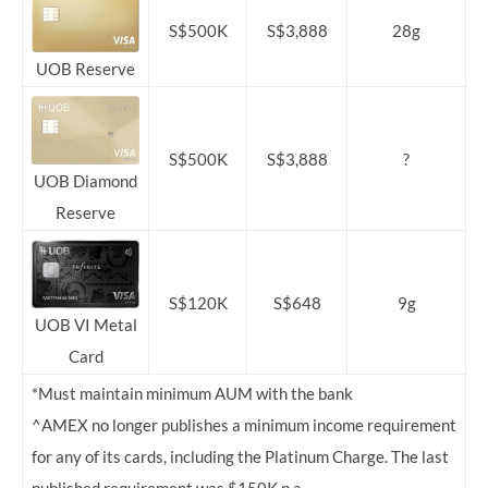
S$500K
S$3,888
28g
UOB Reserve
S$500K
S$3,888
?
UOB Diamond
Reserve
S$120K
S$648
9g
UOB VI Metal
Card
*Must maintain minimum AUM with the bank
^AMEX no longer publishes a minimum income requirement
for any of its cards, including the Platinum Charge. The last