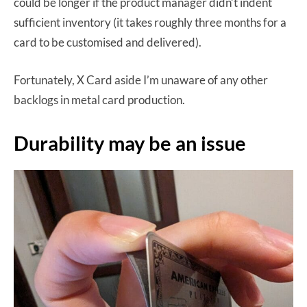
could be longer if the product manager didn’t indent
sufficient inventory (it takes roughly three months for a
card to be customised and delivered).
Fortunately, X Card aside I’m unaware of any other
backlogs in metal card production.
Durability may be an issue