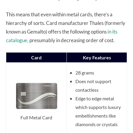
This means that even within metal cards, there’s a
hierarchy of sorts. Card manufacturer Thales (formerly
known as Gemalto) offers the following options
in its
catalogue,
presumably in decreasing order of cost.
Card
Key Features
28 grams
Does not support
contactless
Edge to edge metal
which supports luxury
embellishments like
Full Metal Card
diamonds or crystals