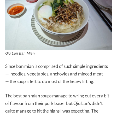
Qiu Lan Ban Mian
Since ban mian is comprised of such simple ingredients
— noodles, vegetables, anchovies and minced meat
— the soup is left to do most of the heavy lifting.
The best ban mian soups manage to wring out every bit
of flavour from their pork base, but Qiu Lan’s didn’t
quite manage to hit the highs I was expecting. The