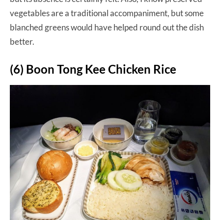
vegetables are a traditional accompaniment, but some
blanched greens would have helped round out the dish
better.
(6) Boon Tong Kee Chicken Rice