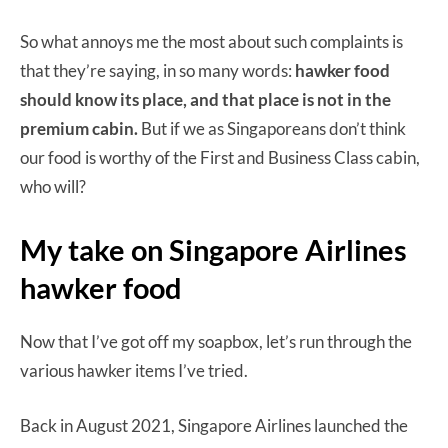
So what annoys me the most about such complaints is
that they’re saying, in so many words:
hawker food
should know its place, and that place is not in the
premium cabin.
But if we as Singaporeans don’t think
our food is worthy of the First and Business Class cabin,
who will?
My take on Singapore Airlines
hawker food
Now that I’ve got off my soapbox, let’s run through the
various hawker items I’ve tried.
Back in August 2021, Singapore Airlines launched the