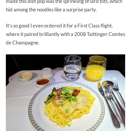
made this dish pop was the sprinkling of lard bits, which
hid among the noodles like a surprise party.
It’s so good I even ordered it for a First Class flight,
where it paired brilliantly with a 2008 Taittinger Comtes
de Champagne.