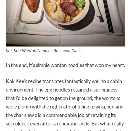
Kok Kee Wonton Noodle- Business Class
In the end, it’s simple wonton noodles that won my heart.
Kok Kee’s recipe translates fantastically well to a cabin
environment. The egg noodles retained a springiness
that I’d be delighted to get on the ground, the wontons
were plump with the right ratio of filling to wrapper, and
the char siew did a commendable job of retaining its
succulence even after a reheating cycle. But what really