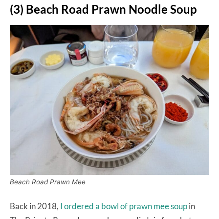
(3) Beach Road Prawn Noodle Soup
Beach Road Prawn Mee
Back in 2018,
I ordered a bowl of prawn mee soup
in