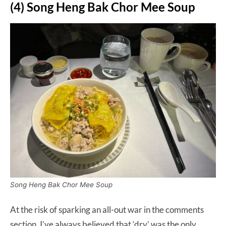
(4) Song Heng Bak Chor Mee Soup
Song Heng Bak Chor Mee Soup
At the risk of sparking an all-out war in the comments
section, I’ve always believed that ‘dry’ was the only