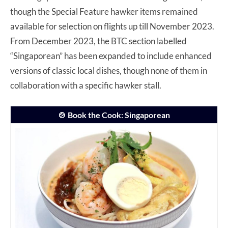
though the Special Feature hawker items remained
available for selection on flights up till November 2023.
From December 2023, the BTC section labelled
“Singaporean” has been expanded to include enhanced
versions of classic local dishes, though none of them in
collaboration with a specific hawker stall.
🍲 Book the Cook: Singaporean