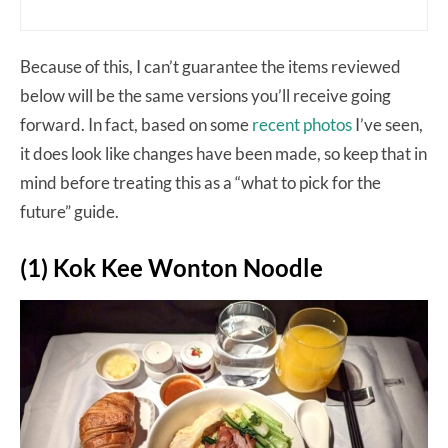
Because of this, I can’t guarantee the items reviewed
below will be the same versions you’ll receive going
forward. In fact, based on some
recent photos
I’ve seen,
it does look like changes have been made, so keep that in
mind before treating this as a “what to pick for the
future” guide.
(1) Kok Kee Wonton Noodle