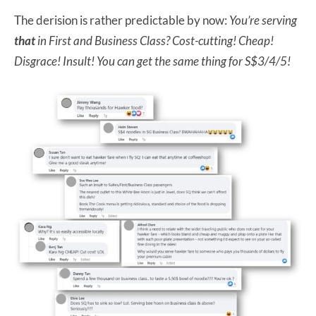
The derision is rather predictable by now:
You’re serving
that
in First and Business Class? Cost-cutting! Cheap!
Disgrace! Insult! You can get the same thing for S$3/4/5!