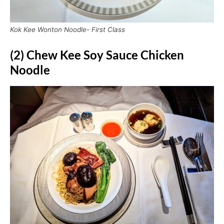
Kok Kee Wonton Noodle- First Class
(2) Chew Kee Soy Sauce Chicken
Noodle