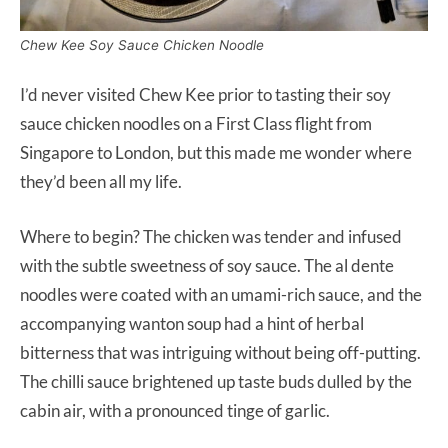
Chew Kee Soy Sauce Chicken Noodle
I’d never visited Chew Kee prior to tasting their soy
sauce chicken noodles on a First Class flight from
Singapore to London, but this made me wonder where
they’d been all my life.
Where to begin? The chicken was tender and infused
with the subtle sweetness of soy sauce. The al dente
noodles were coated with an umami-rich sauce, and the
accompanying wanton soup had a hint of herbal
bitterness that was intriguing without being off-putting.
The chilli sauce brightened up taste buds dulled by the
cabin air, with a pronounced tinge of garlic.