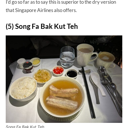
I’d go so far as to say this is superior to the dry version
that Singapore Airlines also offers.
(5) Song Fa Bak Kut Teh
Song Fa Bak Kut Teh