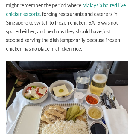
might remember the period where
Malaysia halted live
chicken exports,
forcing restaurants and caterers in
Singapore to switch to frozen chicken. SATS was not
spared either, and perhaps they should have just
stopped serving the dish temporarily because frozen
chicken has no place in chicken rice.