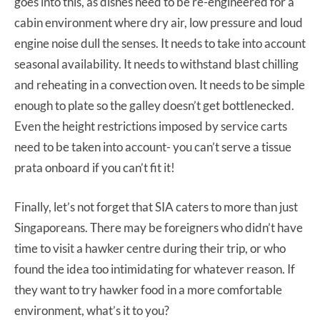
goes into this, as dishes need to be re-engineered for a
cabin environment where dry air, low pressure and loud
engine noise dull the senses. It needs to take into account
seasonal availability. It needs to withstand blast chilling
and reheating in a convection oven. It needs to be simple
enough to plate so the galley doesn’t get bottlenecked.
Even the height restrictions imposed by service carts
need to be taken into account- you can’t serve a tissue
prata onboard if you can’t fit it!
Finally, let’s not forget that SIA caters to more than just
Singaporeans. There may be foreigners who didn’t have
time to visit a hawker centre during their trip, or who
found the idea too intimidating for whatever reason. If
they want to try hawker food in a more comfortable
environment, what’s it to you?