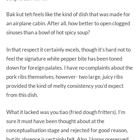
Bak kut teh feels like the kind of dish that was made for
an airplane cabin. After all, how better to open clogged
sinuses than a bowl of hot spicy soup?
In that respect it certainly excels, though it’s hard not to
feel the signature white pepper bite has been toned
down for foreign palates. I have no complaints about the
pork ribs themselves, however- two large, juicy ribs
provided the kind of melty consistency you’d expect
from this dish.
What it lacked was you tiao (fried dough fritters). I’m
sure it must have been thought about at the
conceptualisation stage and rejected for good reason,
but its absence is certainly felt. Also, I know preserved