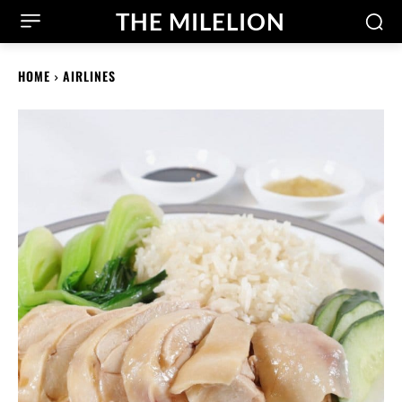
THE MILELION
HOME
AIRLINES