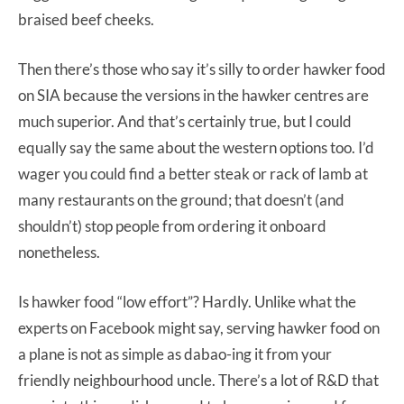
braised beef cheeks.
Then there’s those who say it’s silly to order hawker food
on SIA because the versions in the hawker centres are
much superior. And that’s certainly true, but I could
equally say the same about the western options too. I’d
wager you could find a better steak or rack of lamb at
many restaurants on the ground; that doesn’t (and
shouldn’t) stop people from ordering it onboard
nonetheless.
Is hawker food “low effort”? Hardly. Unlike what the
experts on Facebook might say, serving hawker food on
a plane is not as simple as dabao-ing it from your
friendly neighbourhood uncle. There’s a lot of R&D that