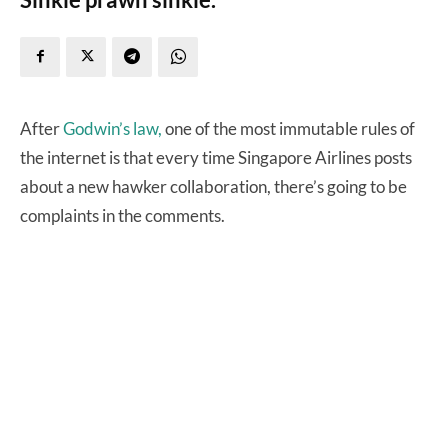
After
Godwin’s law,
one of the most immutable rules of
the internet is that every time Singapore Airlines posts
about a new hawker collaboration, there’s going to be
complaints in the comments.