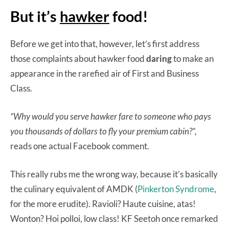
But it’s
hawker
food!
Before we get into that, however, let’s first address
those complaints about hawker food
daring
to make an
appearance in the rarefied air of First and Business
Class.
“Why would you serve hawker fare to someone who pays
you thousands of dollars to fly your premium cabin?”,
reads one actual Facebook comment.
This really rubs me the wrong way, because it’s basically
the culinary equivalent of AMDK (
Pinkerton Syndrome
,
for the more erudite). Ravioli? Haute cuisine, atas!
Wonton? Hoi polloi, low class! KF Seetoh once remarked