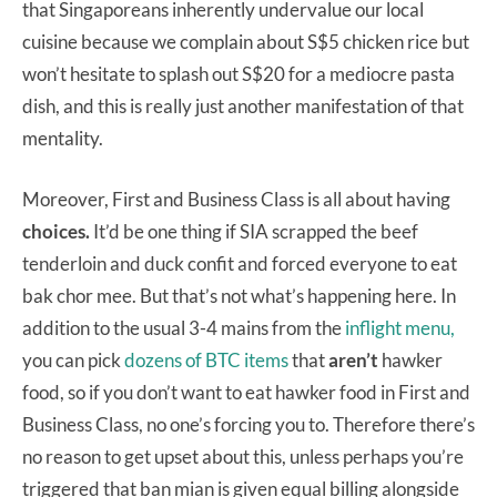
that Singaporeans inherently undervalue our local
cuisine because we complain about S$5 chicken rice but
won’t hesitate to splash out S$20 for a mediocre pasta
dish, and this is really just another manifestation of that
mentality.
Moreover, First and Business Class is all about having
choices.
It’d be one thing if SIA scrapped the beef
tenderloin and duck confit and forced everyone to eat
bak chor mee. But that’s not what’s happening here. In
addition to the usual 3-4 mains from the
inflight menu,
you can pick
dozens of BTC items
that
aren’t
hawker
food, so if you don’t want to eat hawker food in First and
Business Class, no one’s forcing you to. Therefore there’s
no reason to get upset about this, unless perhaps you’re
triggered that ban mian is given equal billing alongside