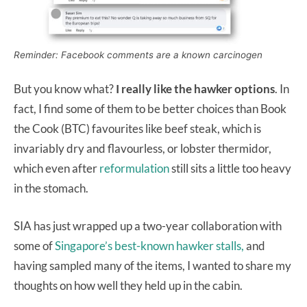
Reminder: Facebook comments are a known carcinogen
But you know what?
I really like the hawker options
. In
fact, I find some of them to be better choices than Book
the Cook (BTC) favourites like beef steak, which is
invariably dry and flavourless, or lobster thermidor,
which even after
reformulation
still sits a little too heavy
in the stomach.
SIA has just wrapped up a two-year collaboration with
some of
Singapore’s best-known hawker stalls,
and
having sampled many of the items, I wanted to share my
thoughts on how well they held up in the cabin.