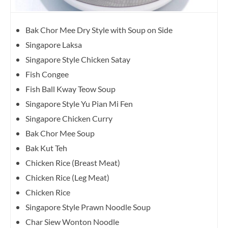
Bak Chor Mee Dry Style with Soup on Side
Singapore Laksa
Singapore Style Chicken Satay
Fish Congee
Fish Ball Kway Teow Soup
Singapore Style Yu Pian Mi Fen
Singapore Chicken Curry
Bak Chor Mee Soup
Bak Kut Teh
Chicken Rice (Breast Meat)
Chicken Rice (Leg Meat)
Chicken Rice
Singapore Style Prawn Noodle Soup
Char Siew Wonton Noodle