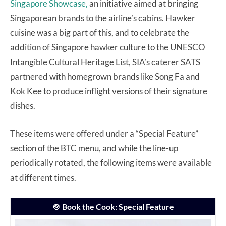
Singapore Showcase,
an initiative aimed at bringing
Singaporean brands to the airline’s cabins. Hawker
cuisine was a big part of this, and to celebrate the
addition of Singapore hawker culture to the UNESCO
Intangible Cultural Heritage List, SIA’s caterer SATS
partnered with homegrown brands like Song Fa and
Kok Kee to produce inflight versions of their signature
dishes.
These items were offered under a “Special Feature”
section of the BTC menu, and while the line-up
periodically rotated, the following items were available
at different times.
🍲 Book the Cook: Special Feature