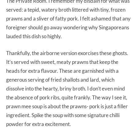
The Private Room. I remember my disdain for what was
served: a tepid, watery broth littered with tiny, frozen
prawns and a sliver of fatty pork. I felt ashamed that any
foreigner should go away wondering why Singaporeans
lauded this dish so highly.
Thankfully, the airborne version exorcises these ghosts.
It’s served with sweet, meaty prawns that keep the
heads for extra flavour. These are garnished with a
generous serving of fried shallots and lard, which
dissolve into the hearty, briny broth. I don’t even mind
the absence of pork ribs, quite frankly. The way I see it,
prawn mee soup is about the prawns- pork is just a filler
ingredient. Spike the soup with some signature chilli
powder for extra excitement.