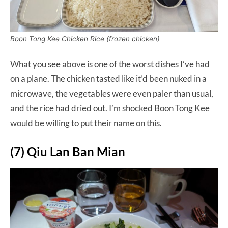
Boon Tong Kee Chicken Rice (frozen chicken)
What you see above is one of the worst dishes I’ve had
on a plane. The chicken tasted like it’d been nuked in a
microwave, the vegetables were even paler than usual,
and the rice had dried out. I’m shocked Boon Tong Kee
would be willing to put their name on this.
(7) Qiu Lan Ban Mian