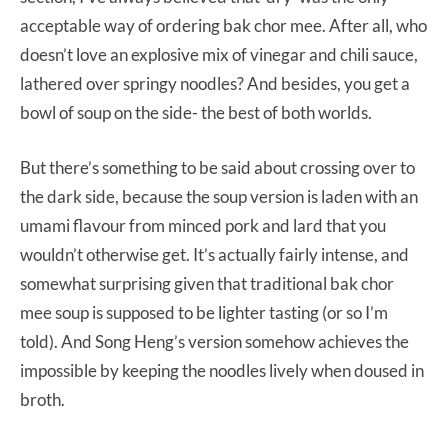
acceptable way of ordering bak chor mee. After all, who
doesn’t love an explosive mix of vinegar and chili sauce,
lathered over springy noodles? And besides, you get a
bowl of soup on the side- the best of both worlds.
But there’s something to be said about crossing over to
the dark side, because the soup version is laden with an
umami flavour from minced pork and lard that you
wouldn’t otherwise get. It’s actually fairly intense, and
somewhat surprising given that traditional bak chor
mee soup is supposed to be lighter tasting (or so I’m
told). And Song Heng’s version somehow achieves the
impossible by keeping the noodles lively when doused in
broth.