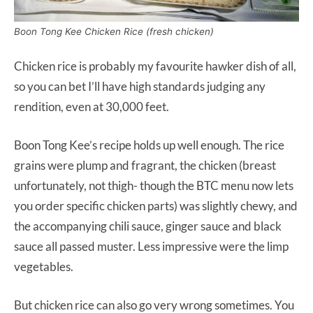
Boon Tong Kee Chicken Rice (fresh chicken)
Chicken rice is probably my favourite hawker dish of all,
so you can bet I’ll have high standards judging any
rendition, even at 30,000 feet.
Boon Tong Kee’s recipe holds up well enough. The rice
grains were plump and fragrant, the chicken (breast
unfortunately, not thigh- though the BTC menu now lets
you order specific chicken parts) was slightly chewy, and
the accompanying chili sauce, ginger sauce and black
sauce all passed muster. Less impressive were the limp
vegetables.
But chicken rice can also go very wrong sometimes. You