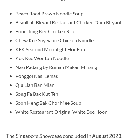
Beach Road Prawn Noodle Soup
Bismillah Biryani Restaurant Chicken Dum Biryani
Boon Tong Kee Chicken Rice
Chew Kee Soy Sauce Chicken Noodle
KEK Seafood Moonlight Hor Fun
Kok Kee Wonton Noodle
Nasi Padang by Rumah Makan Minang
Ponggol Nasi Lemak
Qiu Lian Ban Mian
Song Fa Bak Kut Teh
Soon Heng Bak Chor Mee Soup
White Restaurant Original White Bee Hoon
The Singapore Showcase concluded in August 2023,