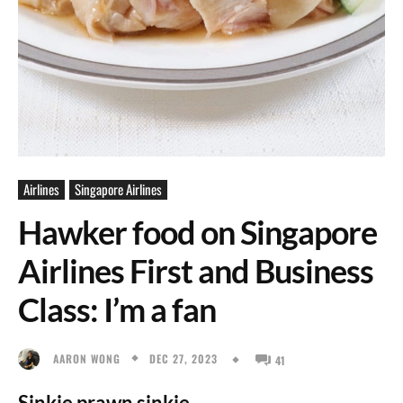
Airlines
Singapore Airlines
Hawker food on Singapore
Airlines First and Business
Class: I’m a fan
DEC 27, 2023
AARON WONG
41
Sinkie prawn sinkie.