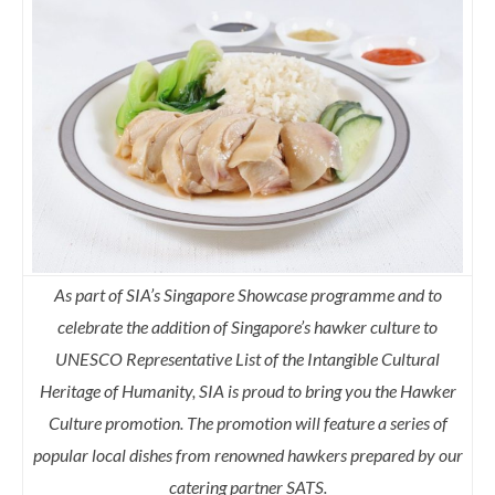
As part of SIA’s Singapore Showcase programme and to
celebrate the addition of Singapore’s hawker culture to
UNESCO Representative List of the Intangible Cultural
Heritage of Humanity, SIA is proud to bring you the Hawker
Culture promotion. The promotion will feature a series of
popular local dishes from renowned hawkers prepared by our
catering partner SATS.