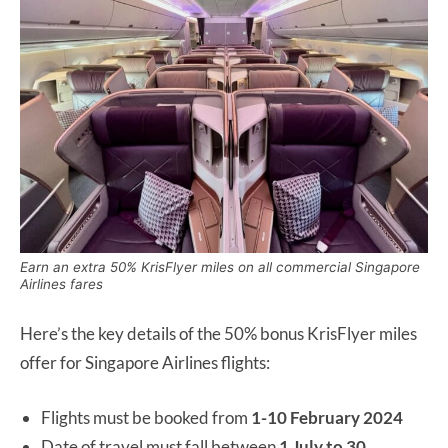
Earn an extra 50% KrisFlyer miles on all commercial Singapore
Airlines fares
Here’s the key details of the 50% bonus KrisFlyer miles
offer for Singapore Airlines flights:
Flights must be booked from
1-10 February 2024
Date of travel must fall between
1 July to 30