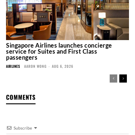
Singapore Airlines launches concierge
service for Suites and First Class
passengers
AIRLINES
AARON WONG
-
AUG 6, 2026
COMMENTS
Subscribe