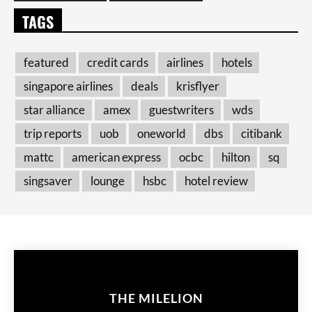
TAGS
featured
credit cards
airlines
hotels
singapore airlines
deals
krisflyer
star alliance
amex
guestwriters
wds
trip reports
uob
oneworld
dbs
citibank
mattc
american express
ocbc
hilton
sq
singsaver
lounge
hsbc
hotel review
THE MILELION