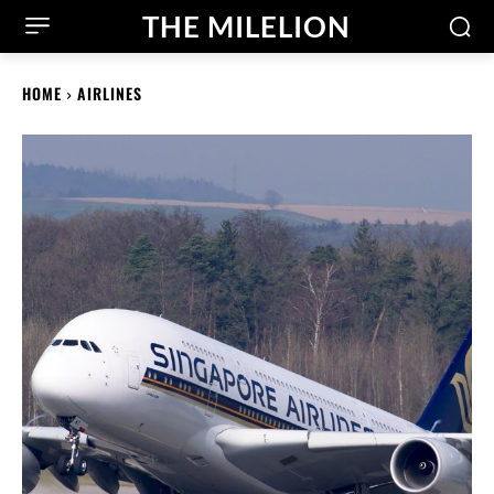
THE MILELION
HOME
AIRLINES