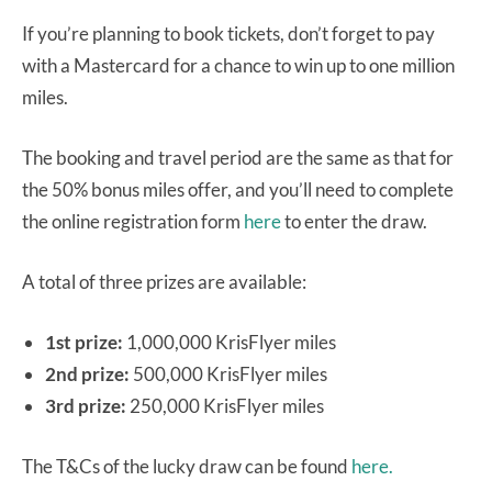
If you’re planning to book tickets, don’t forget to pay
with a Mastercard for a chance to win up to one million
miles.
The booking and travel period are the same as that for
the 50% bonus miles offer, and you’ll need to complete
the online registration form
here
to enter the draw.
A total of three prizes are available:
1st prize:
1,000,000 KrisFlyer miles
2nd prize:
500,000 KrisFlyer miles
3rd prize:
250,000 KrisFlyer miles
The T&Cs of the lucky draw can be found
here.