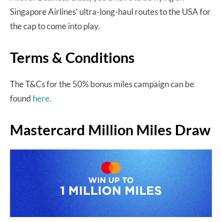
Singapore Airlines’ ultra-long-haul routes to the USA for
the cap to come into play.
Terms & Conditions
The T&Cs for the 50% bonus miles campaign can be
found
here.
Mastercard Million Miles Draw