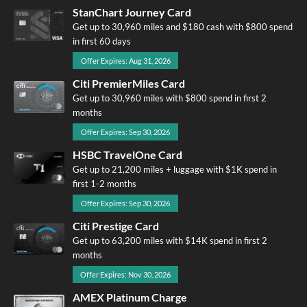
StanChart Journey Card
Get up to 30,960 miles and $180 cash with $800 spend
in first 60 days
Offer Expires: Aug 31, 2026
Citi PremierMiles Card
Get up to 30,960 miles with $800 spend in first 2
months
Offer Expires: Sep 30, 2026
HSBC TravelOne Card
Get up to 21,200 miles + luggage with $1K spend in
first 1-2 months
Offer Expires: Sep 30, 2026
Citi Prestige Card
Get up to 63,200 miles with $14K spend in first 2
months
Offer Expires: Nov 30, 2026
AMEX Platinum Charge