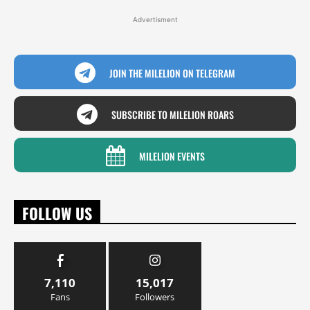
Advertisment
JOIN THE MILELION ON TELEGRAM
SUBSCRIBE TO MILELION ROARS
MILELION EVENTS
FOLLOW US
7,110
15,017
Fans
Followers