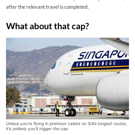
after the relevant travel is completed.
What about that cap?
Unless you’re flying in premium cabins on SIA’s longest routes,
it’s unlikely you’ll trigger the cap