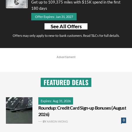
Get up to 109,375 miles with $15K spend in the first
180 days
Offer Expires: Jan 31, 2027
See All Offers
Offers may only apply to new-to-bank customers. Read T&Cs for full details.
Advertisment
FEATURED DEALS
Expires: Aug 31, 2026
Roundup: Credit Card Sign-up Bonuses (August
2026)
0
BY
AARON WONG