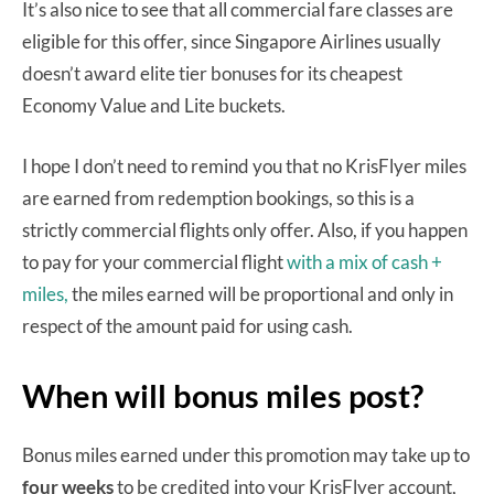
It’s also nice to see that all commercial fare classes are
eligible for this offer, since Singapore Airlines usually
doesn’t award elite tier bonuses for its cheapest
Economy Value and Lite buckets.
I hope I don’t need to remind you that no KrisFlyer miles
are earned from redemption bookings, so this is a
strictly commercial flights only offer. Also, if you happen
to pay for your commercial flight
with a mix of cash +
miles,
the miles earned will be proportional and only in
respect of the amount paid for using cash.
When will bonus miles post?
Bonus miles earned under this promotion may take up to
four weeks
to be credited into your KrisFlyer account,