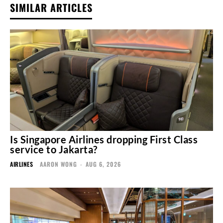
SIMILAR ARTICLES
Is Singapore Airlines dropping First Class
service to Jakarta?
AIRLINES
AARON WONG
-
AUG 6, 2026