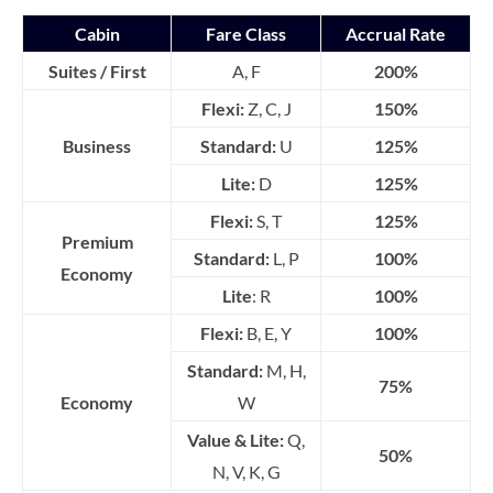
Cabin
Fare Class
Accrual Rate
Suites / First
A, F
200%
Flexi:
Z, C, J
150%
Business
Standard:
U
125%
Lite:
D
125%
Flexi:
S, T
125%
Premium
Standard:
L, P
100%
Economy
Lite
: R
100%
Flexi:
B, E, Y
100%
Standard:
M, H,
75%
Economy
W
Value & Lite:
Q,
50%
N, V, K, G