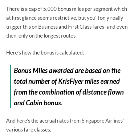
There is a cap of 5,000 bonus miles per segment which
at first glance seems restrictive, but you’ll only really
trigger this on Business and First Class fares- and even
then, only on the longest routes.
Here’s how the bonus is calculated:
Bonus Miles awarded are based on the
total number of KrisFlyer miles earned
from the combination of distance flown
and Cabin bonus.
And here’s the accrual rates from Singapore Airlines’
various fare classes.