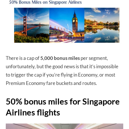
There is a cap of
5,000 bonus miles
per segment,
unfortunately, but the good news is that it’s impossible
to trigger the cap if you’re flying in Economy, or most
Premium Economy fare buckets and routes.
50% bonus miles for Singapore
Airlines flights