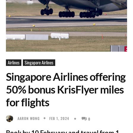
Airlines
Singapore Airlines
Singapore Airlines offering
50% bonus KrisFlyer miles
for flights
FEB 1, 2024
AARON WONG
0
Book by 10 February and travel from 1