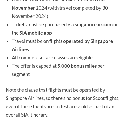
November 2024
(with travel completed by 30
November 2024)
Tickets must be purchased via
singaporeair.com
or
the
SIA mobile app
Travel must be on flights
operated
by Singapore
Airlines
All
commercial fare classes are eligible
The offer is capped at
5,000 bonus miles
per
segment
Note the clause that flights must be operated by
Singapore Airlines, so there’s no bonus for Scoot flights,
even if those flights are codeshares sold as part of an
overall SIA itinerary.