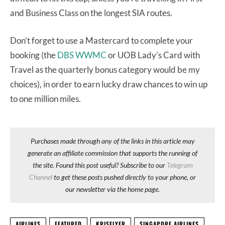
and Business Class on the longest SIA routes.
Don’t forget to use a Mastercard to complete your
booking (the
DBS WWMC
or UOB Lady’s Card with
Travel as the quarterly bonus category would be my
choices), in order to earn lucky draw chances to win up
to one million miles.
Purchases made through any of the links in this article may
generate an affiliate commission that supports the running of
the site. Found this post useful? Subscribe to our
Telegram
Channel
to get these posts pushed directly to your phone, or
our newsletter via the home page.
AIRLINES
FEATURED
KRISFLYER
SINGAPORE AIRLINES