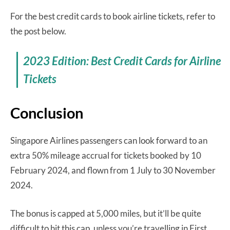
For the best credit cards to book airline tickets, refer to
the post below.
2023 Edition: Best Credit Cards for Airline
Tickets
Conclusion
Singapore Airlines passengers can look forward to an
extra 50% mileage accrual for tickets booked by 10
February 2024, and flown from 1 July to 30 November
2024.
The bonus is capped at 5,000 miles, but it’ll be quite
difficult to hit this cap, unless you’re travelling in First