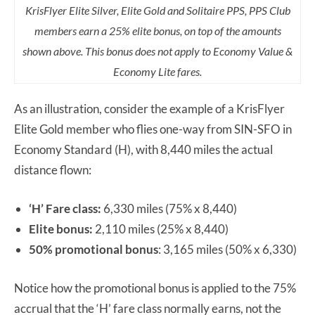
KrisFlyer Elite Silver, Elite Gold and Solitaire PPS, PPS Club
members earn a 25% elite bonus, on top of the amounts
shown above. This bonus does not apply to Economy Value &
Economy Lite fares.
As an illustration, consider the example of a KrisFlyer
Elite Gold member who flies one-way from SIN-SFO in
Economy Standard (H), with 8,440 miles the actual
distance flown:
‘H’ Fare class:
6,330 miles (75% x 8,440)
Elite bonus:
2,110 miles (25% x 8,440)
50% promotional bonus
: 3,165 miles (50% x 6,330)
Notice how the promotional bonus is applied to the 75%
accrual that the ‘H’ fare class normally earns, not the