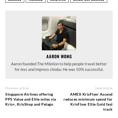
AARON WONG
Aaron founded The Milelion to help people travel better
for less and impress chiobu. He was 50% successful.
Previous article
Next article
Singapore Airlines offering
AMEX KrisFlyer Ascend
PPS Value and Elite miles via
reduces minimum spend for
Kris+, KrisShop and Pelago
KrisFlyer Elite Gold fast
track