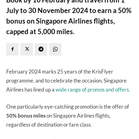
July to 30 November 2024 to earn a 50%
bonus on Singapore Airlines flights,
capped at 5,000 miles.
February 2024 marks 25 years of the KrisFlyer
programme, and to celebrate the occasion, Singapore
Airlines has lined up a
wide range of promos and offers.
One particularly eye-catching promotion is the offer of
50% bonus miles
on Singapore Airlines flights,
regardless of destination or fare class.