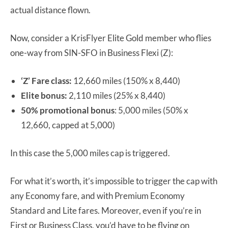
actual distance flown.
Now, consider a KrisFlyer Elite Gold member who flies
one-way from SIN-SFO in Business Flexi (Z):
‘Z’ Fare class:
12,660 miles (150% x 8,440)
Elite bonus:
2,110 miles (25% x 8,440)
50% promotional bonus
: 5,000 miles (50% x
12,660, capped at 5,000)
In this case the 5,000 miles cap is triggered.
For what it’s worth, it’s impossible to trigger the cap with
any Economy fare, and with Premium Economy
Standard and Lite fares. Moreover, even if you’re in
First or Business Class, you’d have to be flying on