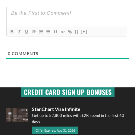
{}
[+]
0
COMMENTS
CREDIT CARD SIGN UP BONUSES
StanChart Visa Infinite
Get up to 52,800 miles with $2K spend in the first 60
days
Offer Expires: Aug 31, 2026