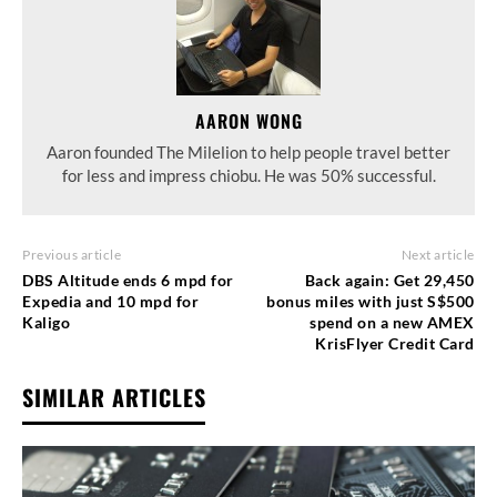
AARON WONG
Aaron founded The Milelion to help people travel better
for less and impress chiobu. He was 50% successful.
Previous article
Next article
DBS Altitude ends 6 mpd for
Back again: Get 29,450
Expedia and 10 mpd for
bonus miles with just S$500
Kaligo
spend on a new AMEX
KrisFlyer Credit Card
SIMILAR ARTICLES