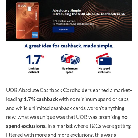
UOB Absolute Cashback Cardholders earned a market-
leading
1.7% cashback
with no minimum spend or caps,
and while unlimited cashback cards weren’t anything
new, what was unique was that UOB was promising
no
spend exclusions.
In a market where T&Cs were getting
littered with more and more exclusions, this was a