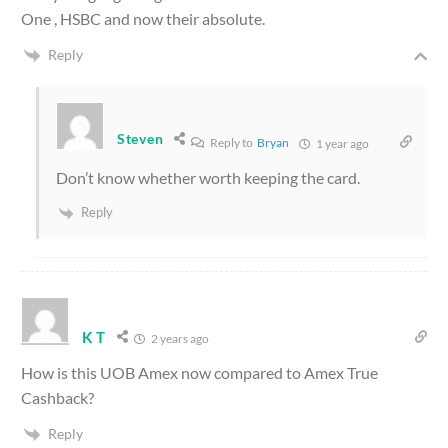
One , HSBC and now their absolute.
Reply
Steven
Reply to
Bryan
1 year ago
Don’t know whether worth keeping the card.
Reply
K T
2 years ago
How is this UOB Amex now compared to Amex True
Cashback?
Reply