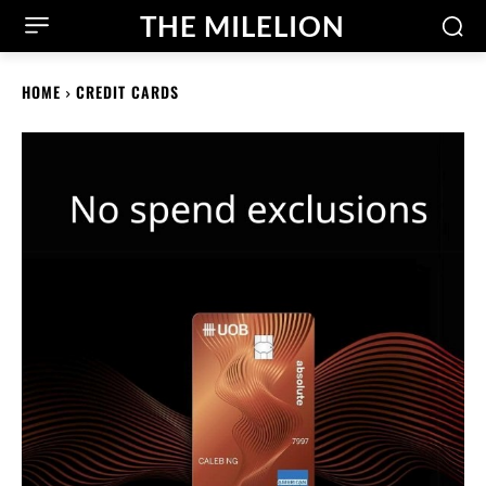
THE MILELION
HOME
CREDIT CARDS