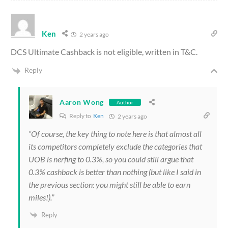
Ken
2 years ago
DCS Ultimate Cashback is not eligible, written in T&C.
Reply
Aaron Wong
Author
Reply to
Ken
2 years ago
“Of course, the key thing to note here is that almost all
its competitors completely exclude the categories that
UOB is nerfing to 0.3%, so you could still argue that
0.3% cashback is better than nothing (but like I said in
the previous section: you might still be able to earn
miles!).”
Reply