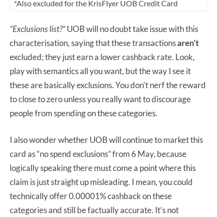
*Also excluded for the KrisFlyer UOB Credit Card
“Exclusions list?”
UOB will no doubt take issue with this
characterisation, saying that these transactions
aren’t
excluded; they just earn a lower cashback rate. Look,
play with semantics all you want, but the way I see it
these are basically exclusions. You don’t nerf the reward
to close to zero unless you really want to discourage
people from spending on these categories.
I also wonder whether UOB will continue to market this
card as “no spend exclusions” from 6 May, because
logically speaking there must come a point where this
claim is just straight up misleading. I mean, you could
technically offer 0.00001% cashback on these
categories and still be factually accurate. It’s not