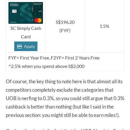
S$196.20
1.5%
SC Simply Cash
(FYF)
Card
Apply
FYF= First Year Free, F2YF= First 2 Years Free
^2.5% when you spend above S$2,000
Of course, the key thing to note here is that almost all its
competitors completely exclude the categories that
UOB is nerfing to 0.3%, so you could still argue that 0.3%
cashback is better than nothing (but like I said in the
previous section: you might still be able to earn miles!).