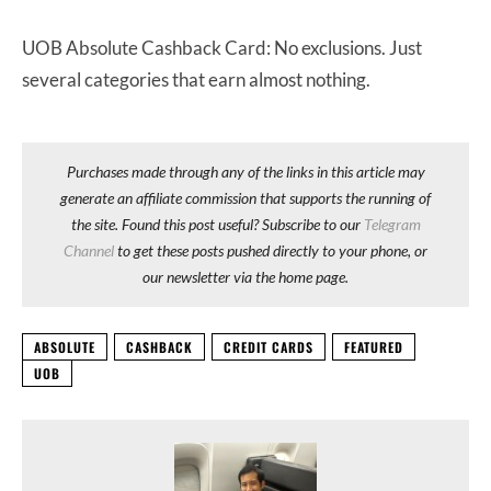
UOB Absolute Cashback Card: No exclusions. Just
several categories that earn almost nothing.
Purchases made through any of the links in this article may
generate an affiliate commission that supports the running of
the site. Found this post useful? Subscribe to our
Telegram
Channel
to get these posts pushed directly to your phone, or
our newsletter via the home page.
ABSOLUTE
CASHBACK
CREDIT CARDS
FEATURED
UOB