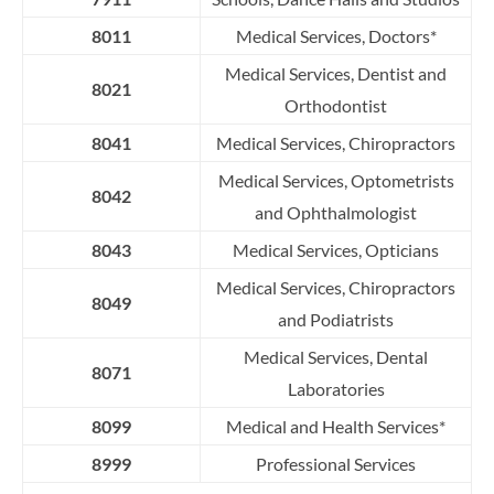
8011
Medical Services, Doctors*
Medical Services, Dentist and
8021
Orthodontist
8041
Medical Services, Chiropractors
Medical Services, Optometrists
8042
and Ophthalmologist
8043
Medical Services, Opticians
Medical Services, Chiropractors
8049
and Podiatrists
Medical Services, Dental
8071
Laboratories
8099
Medical and Health Services*
8999
Professional Services