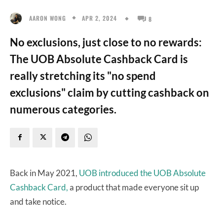
APR 2, 2024
AARON WONG
8
No exclusions, just close to no rewards:
The UOB Absolute Cashback Card is
really stretching its "no spend
exclusions" claim by cutting cashback on
numerous categories.
Back in May 2021,
UOB introduced the UOB Absolute
Cashback Card,
a product that made everyone sit up
and take notice.