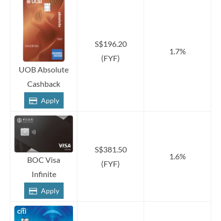
S$196.20
1.7%
(FYF)
UOB Absolute
Cashback
Apply
S$381.50
1.6%
BOC Visa
(FYF)
Infinite
Apply