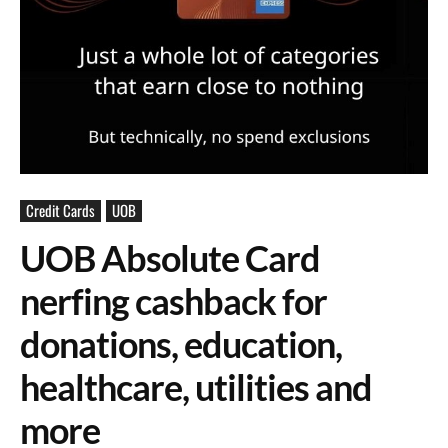
Credit Cards
UOB
UOB Absolute Card
nerfing cashback for
donations, education,
healthcare, utilities and
more