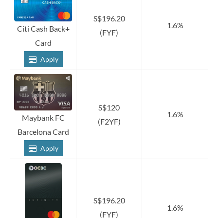
S$196.20
1.6%
Citi Cash Back+
(FYF)
Card
Apply
S$120
1.6%
Maybank FC
(F2YF)
Barcelona Card
Apply
S$196.20
1.6%
(FYF)