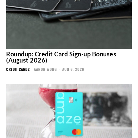
Roundup: Credit Card Sign-up Bonuses
(August 2026)
CREDIT CARDS
AARON WONG
-
AUG 6, 2026