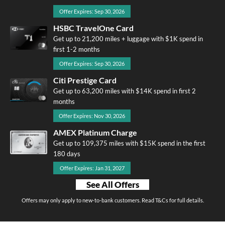
Offer Expires: Sep 30, 2026
HSBC TravelOne Card
Get up to 21,200 miles + luggage with $1K spend in
first 1-2 months
Offer Expires: Sep 30, 2026
Citi Prestige Card
Get up to 63,200 miles with $14K spend in first 2
months
Offer Expires: Nov 30, 2026
AMEX Platinum Charge
Get up to 109,375 miles with $15K spend in the first
180 days
Offer Expires: Jan 31, 2027
See All Offers
Offers may only apply to new-to-bank customers. Read T&Cs for full details.