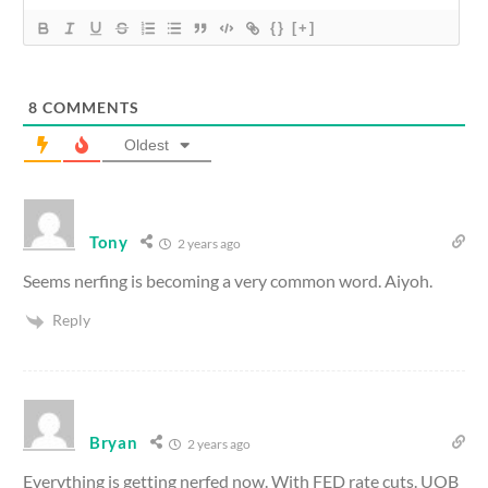
{}
[+]
8
COMMENTS
Oldest
Tony
2 years ago
Seems nerfing is becoming a very common word. Aiyoh.
Reply
Bryan
2 years ago
Everything is getting nerfed now. With FED rate cuts. UOB