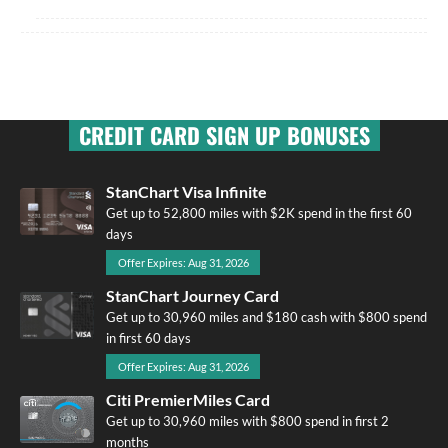
CREDIT CARD SIGN UP BONUSES
StanChart Visa Infinite
Get up to 52,800 miles with $2K spend in the first 60
days
Offer Expires: Aug 31, 2026
StanChart Journey Card
Get up to 30,960 miles and $180 cash with $800 spend
in first 60 days
Offer Expires: Aug 31, 2026
Citi PremierMiles Card
Get up to 30,960 miles with $800 spend in first 2
months