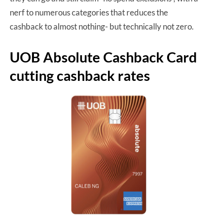
nerf to numerous categories that reduces the
cashback to almost nothing- but technically not zero.
UOB Absolute Cashback Card
cutting cashback rates