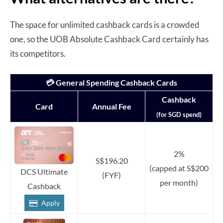
The space for unlimited cashback cards is a crowded
one, so the UOB Absolute Cashback Card certainly has
its competitors.
💳 General Spending Cashback Cards
Cashback
Card
Annual Fee
(for SGD spend)
2%
S$196.20
(capped at S$200
DCS Ultimate
(FYF)
per month)
Cashback
Apply