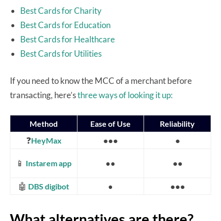
Best Cards for Charity
Best Cards for Education
Best Cards for Healthcare
Best Cards for Utilities
If you need to know the MCC of a merchant before
transacting, here’s
three ways of looking it up:
Method
Ease of Use
Reliability
❓
●●●
●
HeyMax
📱
●●
Instarem app
●●
🤖
●●●
DBS digibot
●
What alternatives are there?