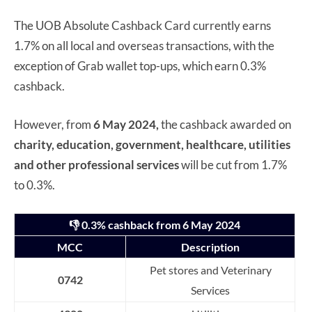
The UOB Absolute Cashback Card currently earns
1.7% on all local and overseas transactions, with the
exception of Grab wallet top-ups, which earn 0.3%
cashback.
However, from
6 May 2024,
the cashback awarded on
charity, education, government, healthcare, utilities
and other professional services
will be cut from 1.7%
to 0.3%.
👎 0.3% cashback from 6 May 2024
MCC
Description
Pet stores and Veterinary
0742
Services