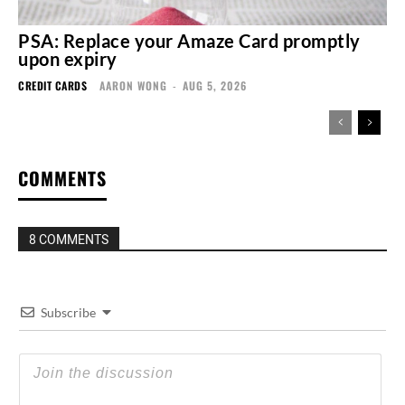
PSA: Replace your Amaze Card promptly
upon expiry
CREDIT CARDS
AARON WONG
-
AUG 5, 2026
COMMENTS
8 COMMENTS
Subscribe