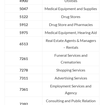
4900
Utilities
5047
Medical Equipment and Supplies
5122
Drug Stores
5912
Drug Store and Pharmacies
5975
Medical Equipment, Hearing Aid
Real
E
s
ta
t
e
A
g
e
nts
&
M
a
n
a
g
ers
6513
–
R
e
n
t
a
l
s
Funeral Services and
7261
Crematories
7278
Shopping Services
7311
Advertising Services
Employment Services and
7361
Agency
Consulting and Public Relation
7392