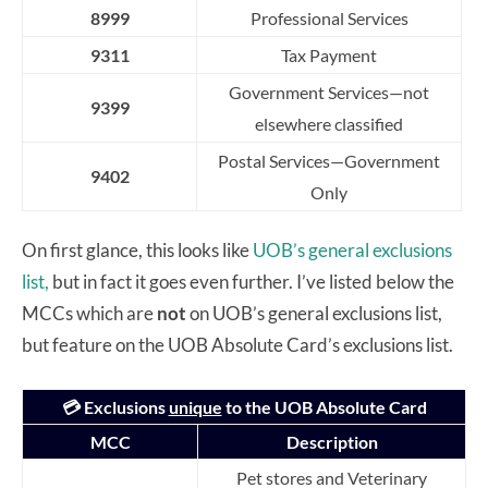
8999
Professional Services
9311
Tax Payment
G
o
v
ernme
n
t
S
er
v
i
c
e
s
—
n
o
t
9399
e
l
s
e
w
h
e
r
e
c
l
a
s
s
i
f
ed
P
o
s
t
a
l
S
er
v
i
c
e
s
—
G
o
v
ern
m
e
n
t
9402
O
n
l
y
On first glance, this looks like
UOB’s general exclusions
list,
but in fact it goes even further. I’ve listed below the
MCCs which are
not
on UOB’s general exclusions list,
but feature on the UOB Absolute Card’s exclusions list.
💳 Exclusions
unique
to the UOB Absolute Card
MCC
Description
Pet stores and Veterinary