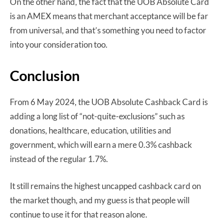
On the other hand, the fact that the UOB Absolute Card
is an AMEX means that merchant acceptance will be far
from universal, and that’s something you need to factor
into your consideration too.
Conclusion
From 6 May 2024, the UOB Absolute Cashback Card is
adding a long list of “not-quite-exclusions” such as
donations, healthcare, education, utilities and
government, which will earn a mere 0.3% cashback
instead of the regular 1.7%.
It still remains the highest uncapped cashback card on
the market though, and my guess is that people will
continue to use it for that reason alone.