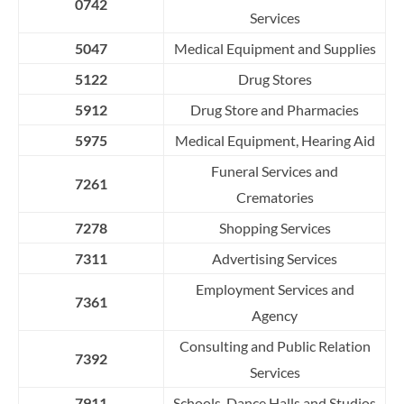
0742
Services
5047
Medical Equipment and Supplies
5122
Drug Stores
5912
Drug Store and Pharmacies
5975
Medical Equipment, Hearing Aid
Funeral Services and
7261
Crematories
7278
Shopping Services
7311
Advertising Services
Employment Services and
7361
Agency
Consulting and Public Relation
7392
Services
7911
Schools, Dance Halls and Studios