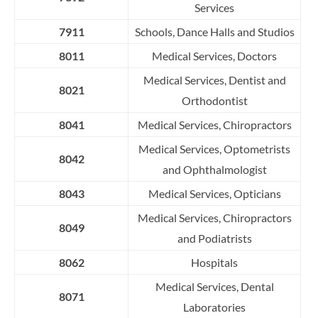
Services
7911
Schools, Dance Halls and Studios
8011
Medical Services, Doctors
Medical Services, Dentist and
8021
Orthodontist
8041
Medical Services, Chiropractors
Medical Services, Optometrists
8042
and Ophthalmologist
8043
Medical Services, Opticians
Medical Services, Chiropractors
8049
and Podiatrists
8062
Hospitals
Medical Services, Dental
8071
Laboratories