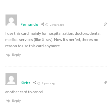
Fernando
2 years ago
I use this card mainly for hospitalization, doctors, dental,
medical services (like X-ray). Now it’s nerfed, there’s no
reason to use this card anymore.
Reply
Kirbz
2 years ago
another card to cancel
Reply