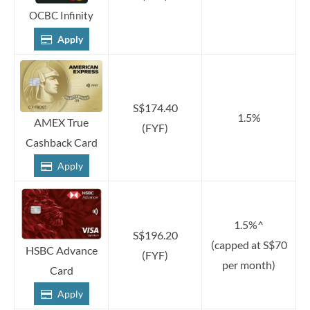
OCBC Infinity
Apply
S$174.40
1.5%
AMEX True
(FYF)
Cashback Card
Apply
1.5%^
S$196.20
(capped at S$70
HSBC Advance
(FYF)
per month)
Card
Apply