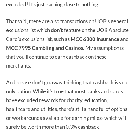
excluded! It’s just earning close to nothing!
That said, there are also transactions on UOB’s general
exclusions list which
don’t
feature on the UOB Absolute
Card’s exclusions list, such as
MCC 6300 Insurance
and
MCC 7995 Gambling and Casinos
. My assumption is
that you’ll continue to earn cashback on these
merchants.
And please don’t go away thinking that cashback is your
only option. While it’s true that most banks and cards
have excluded rewards for charity, education,
healthcare and utilities, there’s still a handful of options
or workarounds available for earning miles- which will
surely be worth more than 0.3% cashback!