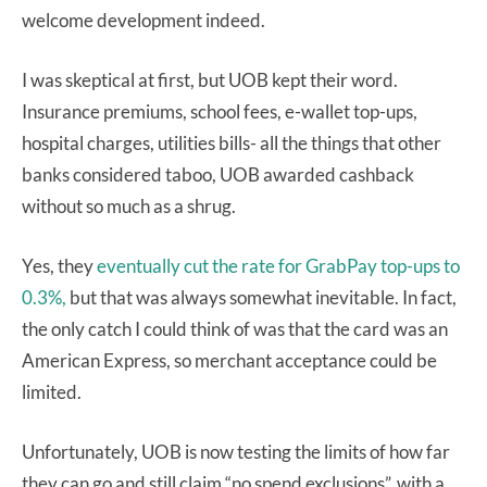
welcome development indeed.
I was skeptical at first, but UOB kept their word.
Insurance premiums, school fees, e-wallet top-ups,
hospital charges, utilities bills- all the things that other
banks considered taboo, UOB awarded cashback
without so much as a shrug.
Yes, they
eventually cut the rate for GrabPay top-ups to
0.3%,
but that was always somewhat inevitable. In fact,
the only catch I could think of was that the card was an
American Express, so merchant acceptance could be
limited.
Unfortunately, UOB is now testing the limits of how far
they can go and still claim “no spend exclusions”, with a