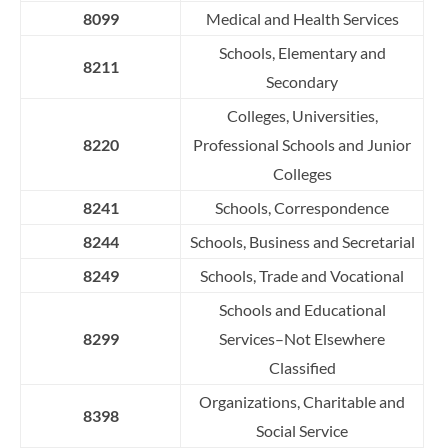
8099
Medical and Health Services
Schools, Elementary and
8211
Secondary
Colleges, Universities,
8220
Professional Schools and Junior
Colleges
8241
Schools, Correspondence
8244
Schools, Business and Secretarial
8249
Schools, Trade and Vocational
S
c
h
o
o
l
s
a
n
d
E
d
u
c
a
t
i
o
n
a
l
8299
S
er
v
i
c
e
s
–
Not
E
l
s
e
w
h
e
r
e
C
l
a
s
s
i
f
ed
Organizations, Charitable and
8398
Social Service