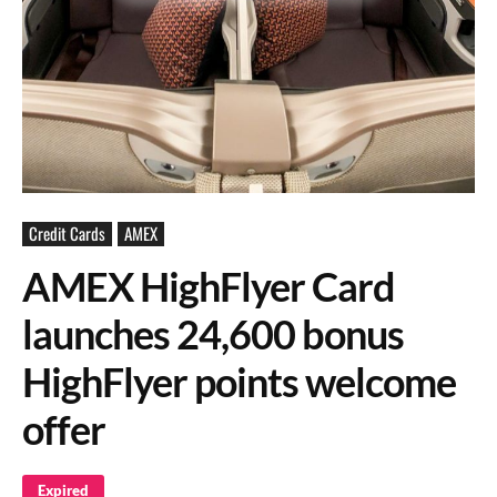
Credit Cards
AMEX
AMEX HighFlyer Card
launches 24,600 bonus
HighFlyer points welcome
offer
Expired