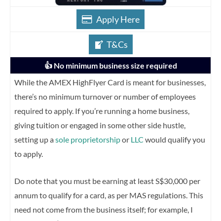
Apply Here
T&Cs
👍 No minimum business size required
While the AMEX HighFlyer Card is meant for businesses,
there’s no minimum turnover or number of employees
required to apply. If you’re running a home business,
giving tuition or engaged in some other side hustle,
setting up a
sole proprietorship
or
LLC
would qualify you
to apply.
Do note that you must be earning at least S$30,000 per
annum to qualify for a card, as per MAS regulations. This
need not come from the business itself; for example, I