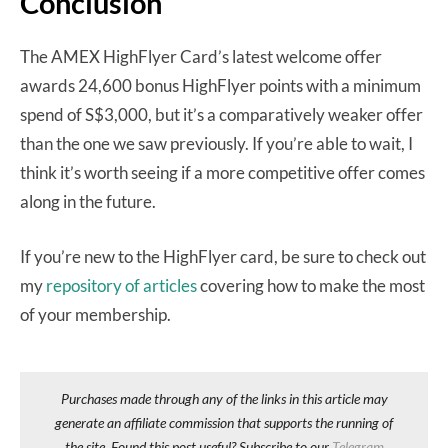
Conclusion
The AMEX HighFlyer Card’s latest welcome offer
awards 24,600 bonus HighFlyer points with a minimum
spend of S$3,000, but it’s a comparatively weaker offer
than the one we saw previously. If you’re able to wait, I
think it’s worth seeing if a more competitive offer comes
along in the future.
If you’re new to the HighFlyer card, be sure to check out
my
repository of articles
covering how to make the most
of your membership.
Purchases made through any of the links in this article may
generate an affiliate commission that supports the running of
the site. Found this post useful? Subscribe to our
Telegram