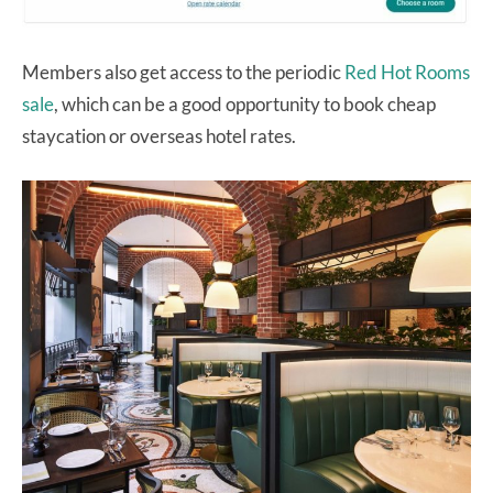
Members also get access to the periodic
Red Hot Rooms
sale
, which can be a good opportunity to book cheap
staycation or overseas hotel rates.