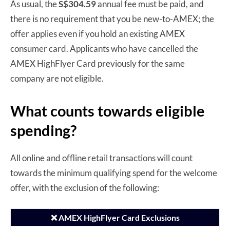
As usual, the
S$304.59
annual fee must be paid, and
there is no requirement that you be new-to-AMEX; the
offer applies even if you hold an existing AMEX
consumer card. Applicants who have cancelled the
AMEX HighFlyer Card previously for the same
company are not eligible.
What counts towards eligible
spending?
All online and offline retail transactions will count
towards the minimum qualifying spend for the welcome
offer, with the exclusion of the following:
❌ AMEX HighFlyer Card Exclusions