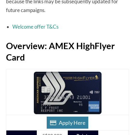
because the links may be subsequently updated for
future campaigns.
Welcome offer T&Cs
Overview: AMEX HighFlyer
Card
Apply Here