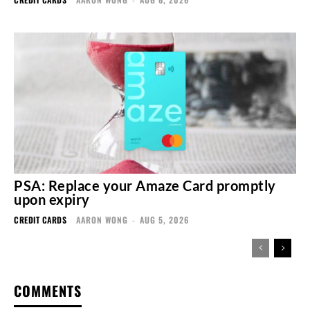
PSA: Replace your Amaze Card promptly
upon expiry
CREDIT CARDS
AARON WONG
-
AUG 5, 2026
COMMENTS