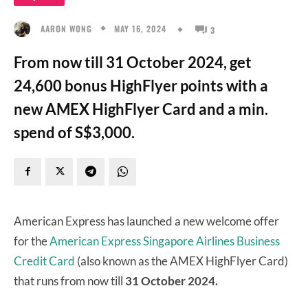
MAY 16, 2024
AARON WONG
3
From now till 31 October 2024, get
24,600 bonus HighFlyer points with a
new AMEX HighFlyer Card and a min.
spend of S$3,000.
American Express has launched a new welcome offer
for the
American Express Singapore Airlines Business
Credit Card
(also known as the AMEX HighFlyer Card)
that runs from now till
31 October 2024.