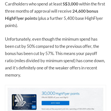
Cardholders who spend at least
S$3,000
within the first
three months of approval will receive
24,600 bonus
HighFlyer points
(plus a further 5,400 base HighFlyer
points).
Unfortunately, even though the minimum spend has
been cut by 50% compared to the previous offer, the
bonus has been cut by 57%. This means your payoff
ratio (miles divided by minimum spend) has come down,
and it’s definitely one of the weaker offers in recent
memory.