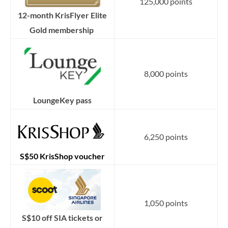
125,000 points
12-month KrisFlyer Elite
Gold membership
8,000 points
LoungeKey pass
6,250 points
S$50 KrisShop voucher
1,050 points
S$10 off SIA tickets or