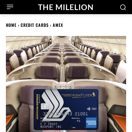
THE MILELION
HOME
CREDIT CARDS
AMEX