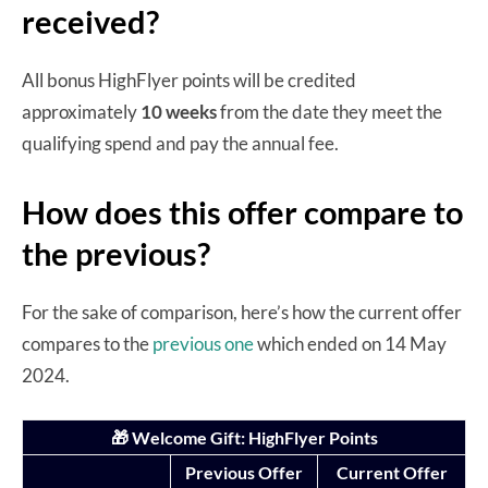
received?
All bonus HighFlyer points will be credited
approximately
10 weeks
from the date they meet the
qualifying spend and pay the annual fee.
How does this offer compare to
the previous?
For the sake of comparison, here’s how the current offer
compares to the
previous one
which ended on 14 May
2024.
🎁 Welcome Gift: HighFlyer Points
Previous Offer
Current Offer