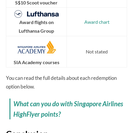
S$10 Scoot voucher
Award chart
Award flights on
Lufthansa Group
Not stated
SIA Academy courses
You can read the full details about each redemption
option below.
What can you do with Singapore Airlines
HighFlyer points?