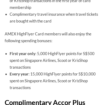
or KrisShop transactions in the first year of card
membership
Complimentary travel insurance when travel tickets
are bought with the card
AMEX HighFlyer Card members will also enjoy the
following spending bonuses:
First year only
: 5,000 HighFlyer points for S$500
spent on Singapore Airlines, Scoot or KrisShop
transactions
Every year
: 15,000 HighFlyer points for S$10,000
spent on Singapore Airlines, Scoot or KrisShop
transactions
Complimentary Accor Plus