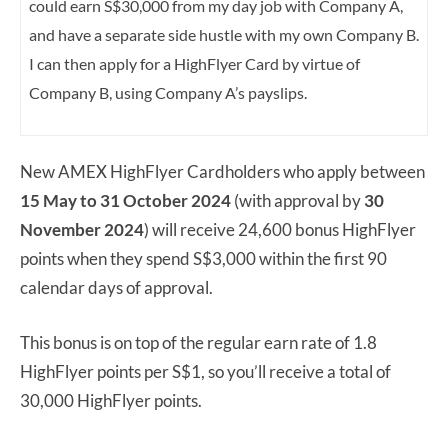
could earn S$30,000 from my day job with Company A,
and have a separate side hustle with my own Company B.
I can then apply for a HighFlyer Card by virtue of
Company B, using Company A’s payslips.
New AMEX HighFlyer Cardholders who apply between
15 May to 31 October 2024
(with approval by
30
November 2024
) will receive 24,600 bonus HighFlyer
points when they spend S$3,000 within the first 90
calendar days of approval.
This bonus is on top of the regular earn rate of 1.8
HighFlyer points per S$1, so you’ll receive a total of
30,000 HighFlyer points.