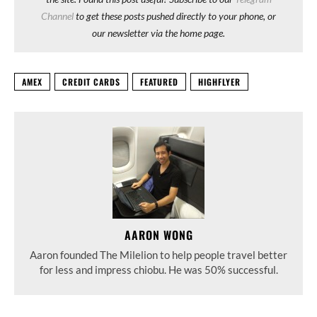
Channel
to get these posts pushed directly to your phone, or
our newsletter via the home page.
AMEX
CREDIT CARDS
FEATURED
HIGHFLYER
AARON WONG
Aaron founded The Milelion to help people travel better
for less and impress chiobu. He was 50% successful.