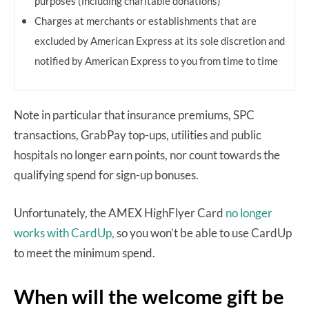
purposes (including charitable donations)
Charges at merchants or establishments that are
excluded by American Express at its sole discretion and
notified by American Express to you from time to time
Note in particular that insurance premiums, SPC
transactions, GrabPay top-ups, utilities and public
hospitals no longer earn points, nor count towards the
qualifying spend for sign-up bonuses.
Unfortunately, the AMEX HighFlyer Card
no longer
works with CardUp,
so you won’t be able to use CardUp
to meet the minimum spend.
When will the welcome gift be