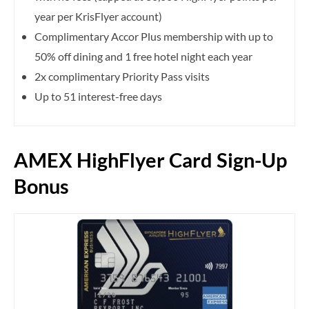
year per KrisFlyer account)
Complimentary Accor Plus membership with up to
50% off dining and 1 free hotel night each year
2x complimentary Priority Pass visits
Up to 51 interest-free days
AMEX HighFlyer Card Sign-Up
Bonus