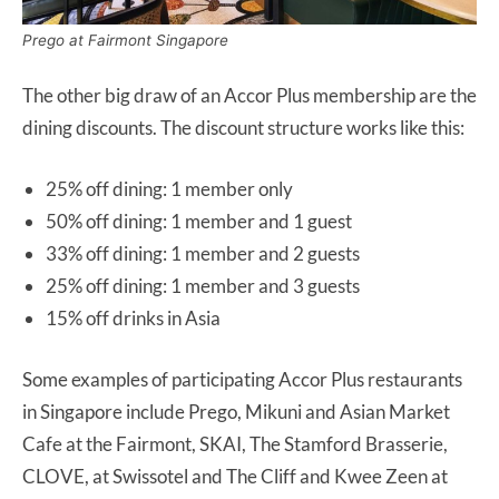
Prego at Fairmont Singapore
The other big draw of an Accor Plus membership are the
dining discounts. The discount structure works like this:
25% off dining: 1 member only
50% off dining: 1 member and 1 guest
33% off dining: 1 member and 2 guests
25% off dining: 1 member and 3 guests
15% off drinks in Asia
Some examples of participating Accor Plus restaurants
in Singapore include Prego, Mikuni and Asian Market
Cafe at the Fairmont, SKAI, The Stamford Brasserie,
CLOVE, at Swissotel and The Cliff and Kwee Zeen at