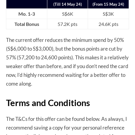
(Till 14 May 24)
(From 15 May 24)
Mo. 1-3
S$6K
S$3K
Total Bonus
57.2K pts
24.6K pts
The current offer reduces the minimum spend by 50%
(S$6,000 to S$3,000), but the bonus points are cut by
57% (57,200 to 24,600 points). This makes it a relatively
weaker offer than before, and if you don’t need the card
now, I’d highly recommend waiting for a better offer to
come along.
Terms and Conditions
The T&Cs for this offer can be found below. As always, I
recommend saving a copy for your personal reference