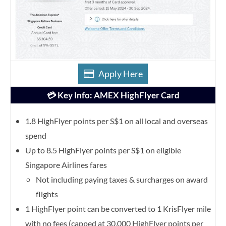
Apply Here
💳 Key Info: AMEX HighFlyer Card
1.8 HighFlyer points per S$1 on all local and overseas
spend
Up to 8.5 HighFlyer points per S$1 on eligible
Singapore Airlines fares
Not including paying taxes & surcharges on award
flights
1 HighFlyer point can be converted to 1 KrisFlyer mile
with no fees (capped at 30,000 HighFlyer points per