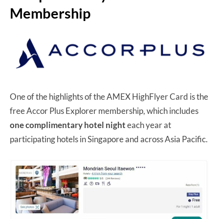
Membership
One of the highlights of the AMEX HighFlyer Card is the
free Accor Plus Explorer membership, which includes
one complimentary hotel night
each year at
participating hotels in Singapore and across Asia Pacific.