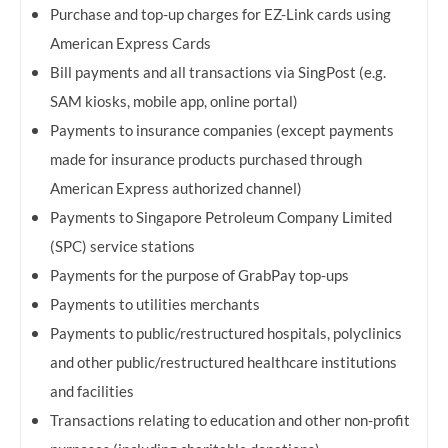
Purchase and top-up charges for EZ-Link cards using
American Express Cards
Bill payments and all transactions via SingPost (e.g.
SAM kiosks, mobile app, online portal)
Payments to insurance companies (except payments
made for insurance products purchased through
American Express authorized channel)
Payments to Singapore Petroleum Company Limited
(SPC) service stations
Payments for the purpose of GrabPay top-ups
Payments to utilities merchants
Payments to public/restructured hospitals, polyclinics
and other public/restructured healthcare institutions
and facilities
Transactions relating to education and other non-profit