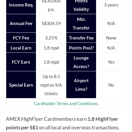
S$30,000
Points
Income Req.
3 years
p.a.
Validity
Min.
Annual Fee
S$304.59
N/A
Transfer
FCY Fee
3.25%
Transfer Fee
None
Local Earn
1.8 mpd
Points Pool?
N/A
Lounge
FCY Earn
1.8 mpd
Yes
Access?
Up to 8.5
Airport
Special Earn
mpd on SIA
No
Limo?
tickets
Cardholder Terms and Conditions
AMEX HighFlyer Cardmembers earn
1.8 HighFlyer
points per S$1
on all local and overseas transactions,