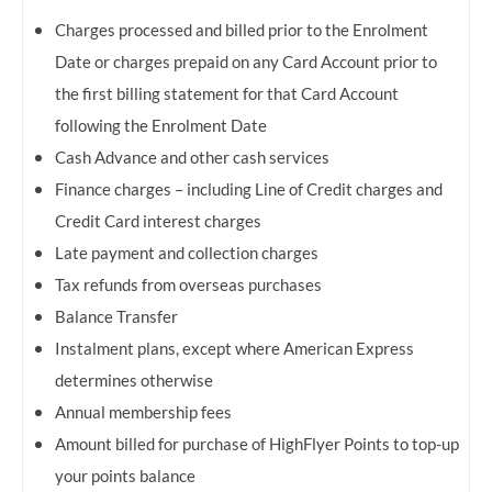
Charges processed and billed prior to the Enrolment
Date or charges prepaid on any Card Account prior to
the first billing statement for that Card Account
following the Enrolment Date
Cash Advance and other cash services
Finance charges – including Line of Credit charges and
Credit Card interest charges
Late payment and collection charges
Tax refunds from overseas purchases
Balance Transfer
Instalment plans, except where American Express
determines otherwise
Annual membership fees
Amount billed for purchase of HighFlyer Points to top-up
your points balance