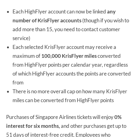
Each HighFlyer account can now be linked
any
number of KrisFlyer accounts
(though if you wish to
add more than 15, you need to contact customer
service)
Each selected KrisFlyer account may receive a
maximum of
100,000 KrisFlyer miles
converted
from HighFlyer points per calendar year, regardless
of which HighFlyer accounts the points are converted
from
There is no more overall cap on how many KrisFlyer
miles can be converted from HighFlyer points
Purchases of Singapore Airlines tickets will enjoy
0%
interest for six months,
and other purchases get up to
51 days of interest-free credit. Employees who