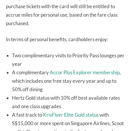
purchase tickets with the card will still be entitled to
accrue miles for personal use, based on the fare class
purchased.
In terms of personal benefits, cardholders enjoy:
Two complimentary visits to Priority Pass lounges per
year
A complimentary
Accor Plus Explorer membership
,
which includes one free stay every year and up to
50% off dining
Hertz Gold status with 10% off best available rates
and one class upgrades
A fast track to
KrisFlyer Elite Gold status
with
S$15,000 or more spent on Singapore Airlines, Scoot