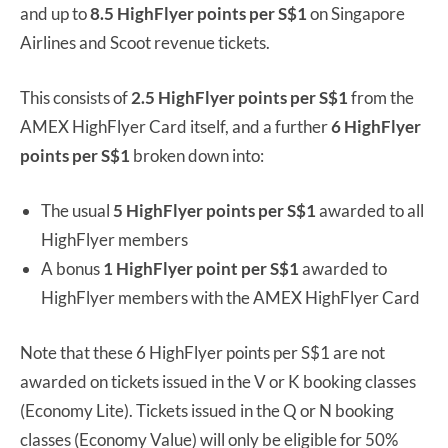
and up to
8.5 HighFlyer points per S$1
on Singapore
Airlines and Scoot revenue tickets.
This consists of
2.5 HighFlyer points per S$1
from the
AMEX HighFlyer Card itself, and a further
6 HighFlyer
points per S$1
broken down into:
The usual
5 HighFlyer points per S$1
awarded to all
HighFlyer members
A bonus
1 HighFlyer point per S$1
awarded to
HighFlyer members with the AMEX HighFlyer Card
Note that these 6 HighFlyer points per S$1 are not
awarded on tickets issued in the V or K booking classes
(Economy Lite). Tickets issued in the Q or N booking
classes (Economy Value) will only be eligible for 50%