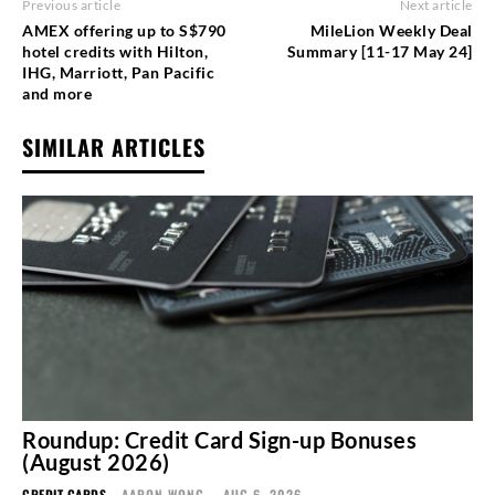
Previous article
Next article
AMEX offering up to S$790
MileLion Weekly Deal
hotel credits with Hilton,
Summary [11-17 May 24]
IHG, Marriott, Pan Pacific
and more
SIMILAR ARTICLES
Roundup: Credit Card Sign-up Bonuses
(August 2026)
CREDIT CARDS
AARON WONG
-
AUG 6, 2026