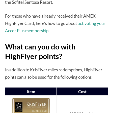
the Sofitel Sentosa Resort.
For those who have already received their AMEX
HighFlyer Card, here’s how to go about
activating your
Accor Plus membership.
What can you do with
HighFlyer points?
In addition to KrisFlyer miles redemptions, HighFlyer
points can also be used for the following options.
Item
Cost