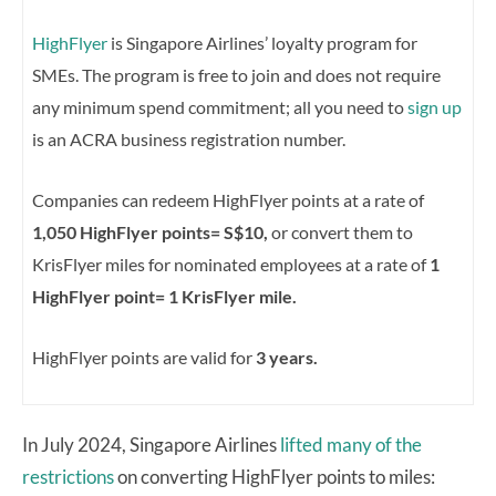
HighFlyer
is Singapore Airlines’ loyalty program for
SMEs. The program is free to join and does not require
any minimum spend commitment; all you need to
sign up
is an ACRA business registration number.
Companies can redeem HighFlyer points at a rate of
1,050 HighFlyer points= S$10,
or convert them to
KrisFlyer miles for nominated employees at a rate of
1
HighFlyer point= 1 KrisFlyer mile.
HighFlyer points are valid for
3 years.
In July 2024, Singapore Airlines
lifted many of the
restrictions
on converting HighFlyer points to miles: