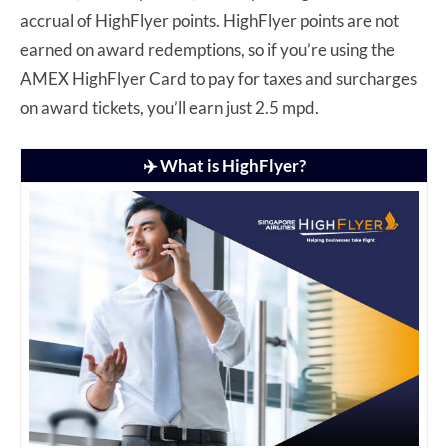
accrual of HighFlyer points. HighFlyer points are not
earned on award redemptions, so if you’re using the
AMEX HighFlyer Card to pay for taxes and surcharges
on award tickets, you’ll earn just 2.5 mpd.
✈️ What is HighFlyer?