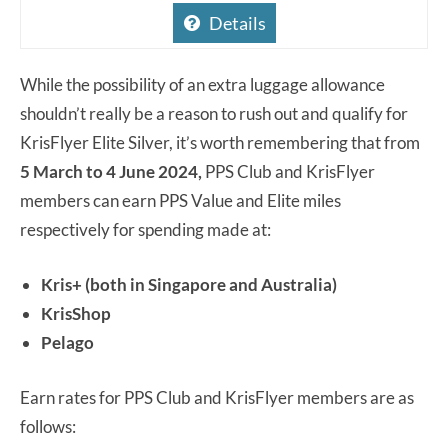
Details
While the possibility of an extra luggage allowance
shouldn’t really be a reason to rush out and qualify for
KrisFlyer Elite Silver, it’s worth remembering that from
5 March to 4 June 2024,
PPS Club and KrisFlyer
members can earn PPS Value and Elite miles
respectively for spending made at:
Kris+ (both in Singapore and Australia)
KrisShop
Pelago
Earn rates for PPS Club and KrisFlyer members are as
follows: