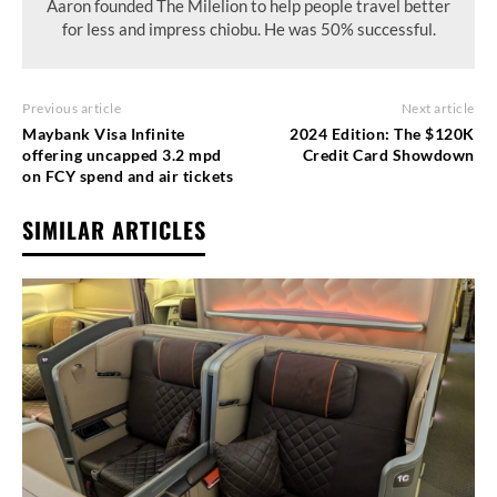
Aaron founded The Milelion to help people travel better
for less and impress chiobu. He was 50% successful.
Previous article
Next article
Maybank Visa Infinite
2024 Edition: The $120K
offering uncapped 3.2 mpd
Credit Card Showdown
on FCY spend and air tickets
SIMILAR ARTICLES