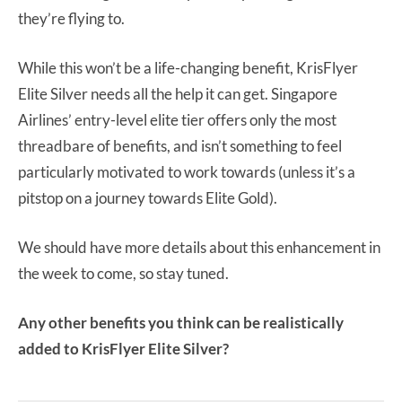
they’re flying to.
While this won’t be a life-changing benefit, KrisFlyer
Elite Silver needs all the help it can get. Singapore
Airlines’ entry-level elite tier offers only the most
threadbare of benefits, and isn’t something to feel
particularly motivated to work towards (unless it’s a
pitstop on a journey towards Elite Gold).
We should have more details about this enhancement in
the week to come, so stay tuned.
Any other benefits you think can be realistically
added to KrisFlyer Elite Silver?