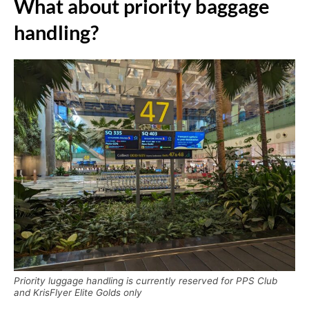
What about priority baggage
handling?
Priority luggage handling is currently reserved for PPS Club
and KrisFlyer Elite Golds only