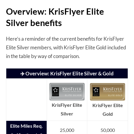
Overview: KrisFlyer Elite
Silver benefits
Here’s a reminder of the current benefits for KrisFlyer
Elite Silver members, with KrisFlyer Elite Gold included
in the table by way of comparison.
✈️ Overview: KrisFlyer Elite Silver & Gold
KrisFlyer Elite
KrisFlyer Elite
Silver
Gold
Elite Miles Req.
25,000
50,000