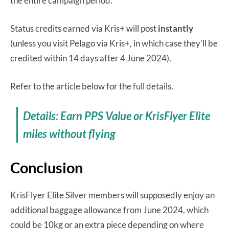
the entire campaign period.
Status credits earned via Kris+ will post
instantly
(unless you visit Pelago via Kris+, in which case they’ll be
credited within 14 days after 4 June 2024).
Refer to the article below for the full details.
Details: Earn PPS Value or KrisFlyer Elite
miles without flying
Conclusion
KrisFlyer Elite Silver members will supposedly enjoy an
additional baggage allowance from June 2024, which
could be 10kg or an extra piece depending on where