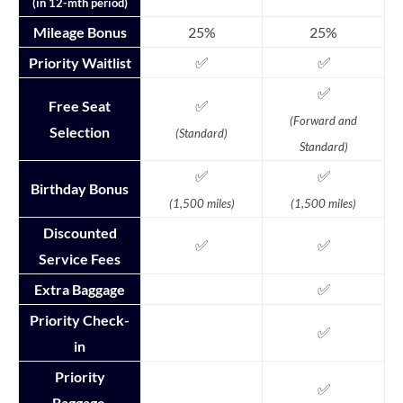
(in 12-mth period)
Mileage Bonus
25%
25%
✅
✅
Priority Waitlist
✅
✅
Free Seat
(Forward and
Selection
(Standard)
Standard)
✅
✅
Birthday Bonus
(1,500 miles)
(1,500 miles)
Discounted
✅
✅
Service Fees
✅
Extra Baggage
Priority Check-
✅
in
Priority
✅
Baggage