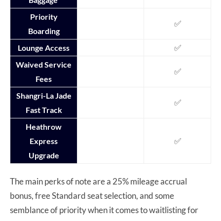
Priority
✅
Boarding
✅
Lounge Access
Waived Service
✅
Fees
Shangri-La Jade
✅
Fast Track
Heathrow
✅
Express
Upgrade
The main perks of note are a 25% mileage accrual
bonus, free Standard seat selection, and some
semblance of priority when it comes to waitlisting for