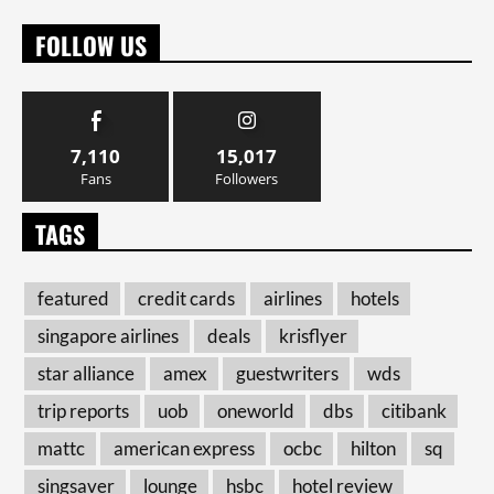
FOLLOW US
7,110
15,017
Fans
Followers
TAGS
featured
credit cards
airlines
hotels
singapore airlines
deals
krisflyer
star alliance
amex
guestwriters
wds
trip reports
uob
oneworld
dbs
citibank
mattc
american express
ocbc
hilton
sq
singsaver
lounge
hsbc
hotel review