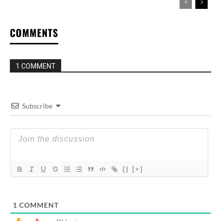
COMMENTS
1 COMMENT
Subscribe
{}
[+]
1
COMMENT