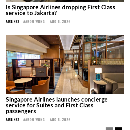
Is Singapore Airlines dropping First Class
service to Jakarta?
AIRLINES
AARON WONG
-
AUG 6, 2026
Singapore Airlines launches concierge
service for Suites and First Class
passengers
AIRLINES
AARON WONG
-
AUG 6, 2026