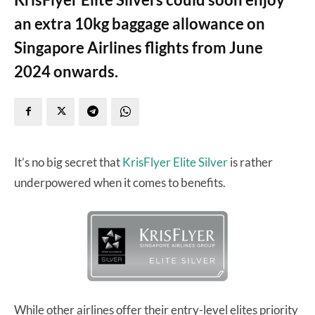
an extra 10kg baggage allowance on
Singapore Airlines flights from June
2024 onwards.
It’s no big secret that
KrisFlyer Elite Silver
is rather
underpowered when it comes to benefits.
While other airlines offer their entry-level elites priority