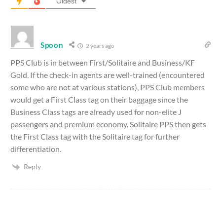
Oldest
Spoon
2 years ago
PPS Club is in between First/Solitaire and Business/KF
Gold. If the check-in agents are well-trained (encountered
some who are not at various stations), PPS Club members
would get a First Class tag on their baggage since the
Business Class tags are already used for non-elite J
passengers and premium economy. Solitaire PPS then gets
the First Class tag with the Solitaire tag for further
differentiation.
Reply