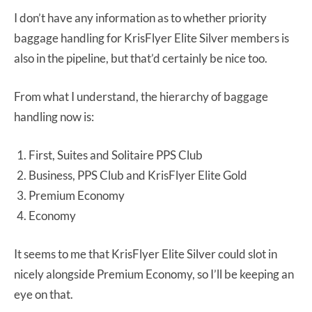
I don’t have any information as to whether priority
baggage handling for KrisFlyer Elite Silver members is
also in the pipeline, but that’d certainly be nice too.
From what I understand, the hierarchy of baggage
handling now is:
First, Suites and Solitaire PPS Club
Business, PPS Club and KrisFlyer Elite Gold
Premium Economy
Economy
It seems to me that KrisFlyer Elite Silver could slot in
nicely alongside Premium Economy, so I’ll be keeping an
eye on that.