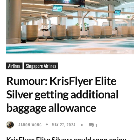
Airlines
Singapore Airlines
Rumour: KrisFlyer Elite
Silver getting additional
baggage allowance
MAY 27, 2024
AARON WONG
1
KrisFlyer Elite Silvers could soon enjoy