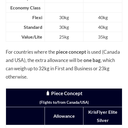
Economy Class
Flexi
30kg
40kg
Standard
30kg
40kg
Value/Lite
25kg
35kg
For countries where the
piece concept
is used (Canada
and USA), the extra allowance will be
one bag
, which
can weigh up to 32kg in First and Business or 23kg
otherwise.
🧳 Piece Concept
(Flights to/from Canada/USA)
KrisFlyer Elite
Allowance
Silver