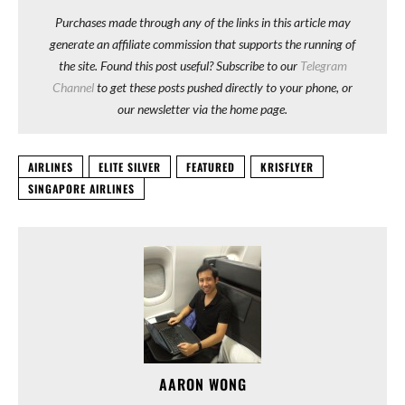
Purchases made through any of the links in this article may
generate an affiliate commission that supports the running of
the site. Found this post useful? Subscribe to our
Telegram
Channel
to get these posts pushed directly to your phone, or
our newsletter via the home page.
AIRLINES
ELITE SILVER
FEATURED
KRISFLYER
SINGAPORE AIRLINES
AARON WONG