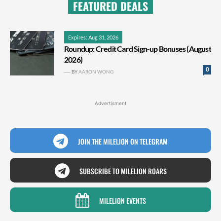
FEATURED DEALS
Expires: Aug 31, 2026
Roundup: Credit Card Sign-up Bonuses (August
2026)
0
BY
AARON WONG
Advertisment
JOIN THE MILELION ON TELEGRAM
SUBSCRIBE TO MILELION ROARS
MILELION EVENTS