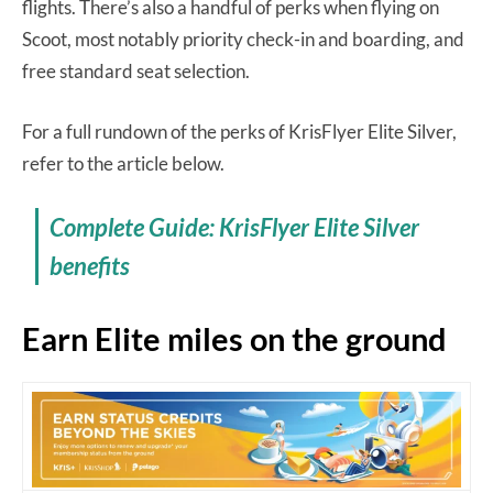
flights. There’s also a handful of perks when flying on
Scoot, most notably priority check-in and boarding, and
free standard seat selection.
For a full rundown of the perks of KrisFlyer Elite Silver,
refer to the article below.
Complete Guide: KrisFlyer Elite Silver
benefits
Earn Elite miles on the ground