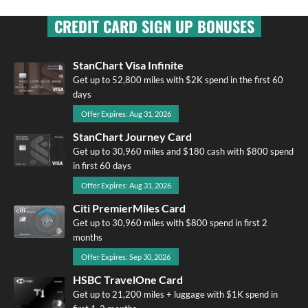
CREDIT CARD SIGN UP BONUSES
StanChart Visa Infinite
Get up to 52,800 miles with $2K spend in the first 60
days
Offer Expires: Aug 31, 2026
StanChart Journey Card
Get up to 30,960 miles and $180 cash with $800 spend
in first 60 days
Offer Expires: Aug 31, 2026
Citi PremierMiles Card
Get up to 30,960 miles with $800 spend in first 2
months
Offer Expires: Sep 30, 2026
HSBC TravelOne Card
Get up to 21,200 miles + luggage with $1K spend in