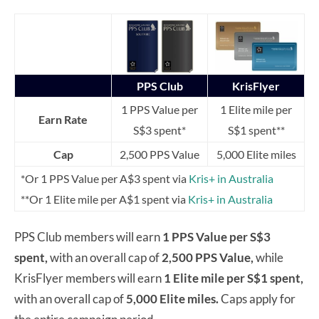
PPS Club
KrisFlyer
1 PPS Value per
1 Elite mile per
Earn Rate
S$3 spent*
S$1 spent**
Cap
2,500 PPS Value
5,000 Elite miles
*Or 1 PPS Value per A$3 spent via
Kris+ in Australia
**Or 1 Elite mile per A$1 spent via
Kris+ in Australia
PPS Club members will earn
1 PPS Value per S$3
spent,
with an overall cap of
2,500 PPS Value,
while
KrisFlyer members will earn
1 Elite mile per S$1 spent,
with an overall cap of
5,000 Elite miles.
Caps apply for