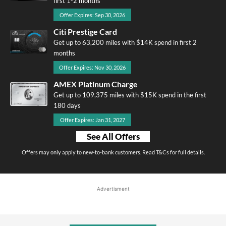
first 1-2 months
Offer Expires: Sep 30, 2026
Citi Prestige Card
Get up to 63,200 miles with $14K spend in first 2
months
Offer Expires: Nov 30, 2026
AMEX Platinum Charge
Get up to 109,375 miles with $15K spend in the first
180 days
Offer Expires: Jan 31, 2027
See All Offers
Offers may only apply to new-to-bank customers. Read T&Cs for full details.
Advertisment