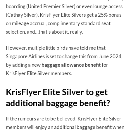
boarding (United Premier Silver) or even lounge access
(Cathay Silver), KrisFlyer Elite Silvers get a 25% bonus
on mileage accrual, complimentary standard seat
selection, and…that’s about it, really.
However, multiple little birds have told me that
Singapore Airlines is set to change this from June 2024,
by adding a new
baggage allowance benefit
for
KrisFlyer Elite Silver members.
KrisFlyer Elite Silver to get
additional baggage benefit?
If the rumours are to be believed, KrisFlyer Elite Silver
members will enjoy an additional baggage benefit when