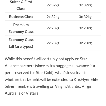
Suites & First
2x 32kg
3x 32kg
Class
Business Class
2x 32kg
3x 32kg
Premium
2x 23kg
3x 23kg
Economy Class
Economy Class
2x 23kg
3x 23kg
(all fare types)
While this benefit will certainly not apply on Star
Alliance partners (since extra baggage allowance is a
perk reserved for Star Gold), what’s less clear is
whether this benefit will be extended to KrisFlyer Elite
Silver members travelling on Virgin Atlantic, Virgin
Australia or Vistara.