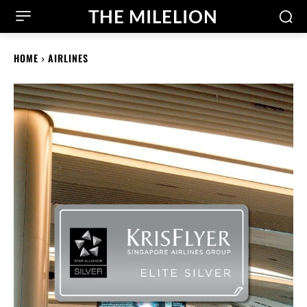
THE MILELION
HOME
AIRLINES