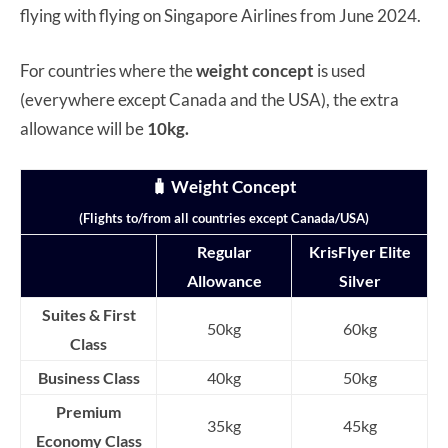
flying with flying on Singapore Airlines from June 2024.
For countries where the
weight concept
is used
(everywhere except Canada and the USA), the extra
allowance will be
10kg.
🧳
Weight Concept
(Flights to/from all countries except Canada/USA)
Regular
KrisFlyer Elite
Allowance
Silver
Suites & First
50kg
60kg
Class
Business Class
40kg
50kg
Premium
35kg
45kg
Economy Class