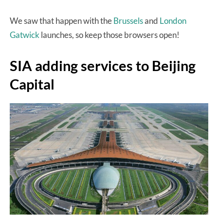
We saw that happen with the
Brussels
and
London
Gatwick
launches, so keep those browsers open!
SIA adding services to Beijing
Capital