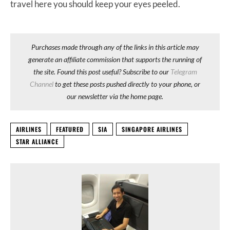
travel here you should keep your eyes peeled.
Purchases made through any of the links in this article may
generate an affiliate commission that supports the running of
the site. Found this post useful? Subscribe to our
Telegram
Channel
to get these posts pushed directly to your phone, or
our newsletter via the home page.
AIRLINES
FEATURED
SIA
SINGAPORE AIRLINES
STAR ALLIANCE