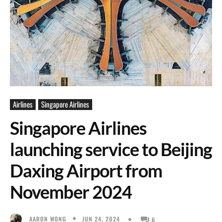
Airlines
Singapore Airlines
Singapore Airlines
launching service to Beijing
Daxing Airport from
November 2024
JUN 24, 2024
AARON WONG
6