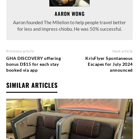
AARON WONG
Aaron founded The Milelion to help people travel better
for less and impress chiobu. He was 50% successful.
Previous article
Next article
GHA DISCOVERY offering
KrisFlyer Spontaneous
bonus D$15 for each stay
Escapes for July 2024
booked via app
announced
SIMILAR ARTICLES