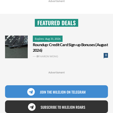
Advertisment
FEATURED DEALS
Expires: Aug 31, 2026
Roundup: Credit Card Sign-up Bonuses (August
2026)
0
BY
AARON WONG
Advertisment
JOIN THE MILELION ON TELEGRAM
SUBSCRIBE TO MILELION ROARS