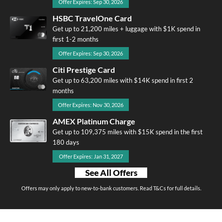
Offer Expires: Sep 30, 2026
HSBC TravelOne Card
Get up to 21,200 miles + luggage with $1K spend in
first 1-2 months
Offer Expires: Sep 30, 2026
Citi Prestige Card
Get up to 63,200 miles with $14K spend in first 2
months
Offer Expires: Nov 30, 2026
AMEX Platinum Charge
Get up to 109,375 miles with $15K spend in the first
180 days
Offer Expires: Jan 31, 2027
See All Offers
Offers may only apply to new-to-bank customers. Read T&Cs for full details.