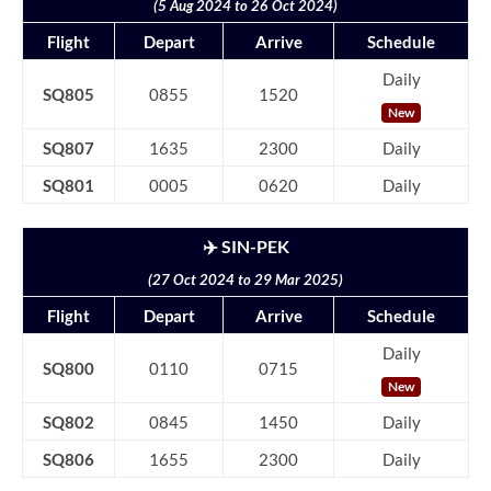
(5 Aug 2024 to 26 Oct 2024)
Flight
Depart
Arrive
Schedule
Daily
SQ805
0855
1520
New
SQ807
1635
2300
Daily
SQ801
0005
0620
Daily
✈️ SIN-PEK
(27 Oct 2024 to 29 Mar 2025)
Flight
Depart
Arrive
Schedule
Daily
SQ800
0110
0715
New
SQ802
0845
1450
Daily
SQ806
1655
2300
Daily