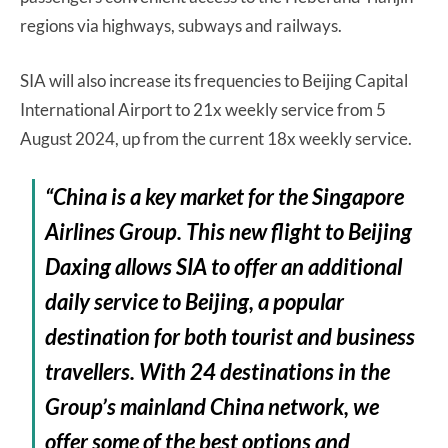
regions via highways, subways and railways.
SIA will also increase its frequencies to Beijing Capital
International Airport to 21x weekly service from 5
August 2024, up from the current 18x weekly service.
“China is a key market for the Singapore
Airlines Group. This new flight to Beijing
Daxing allows SIA to offer an additional
daily service to Beijing, a popular
destination for both tourist and business
travellers. With 24 destinations in the
Group’s mainland China network, we
offer some of the best options and