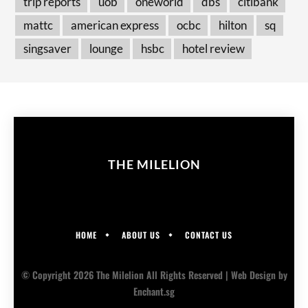
trip reports
uob
oneworld
dbs
citibank
mattc
american express
ocbc
hilton
sq
singsaver
lounge
hsbc
hotel review
THE MILELION
HOME
ABOUT US
CONTACT US
© Copyright 2026 The Milelion All Rights Reserved |
Web Design
by
Enchant.sg