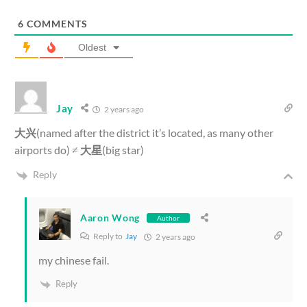
6
COMMENTS
Oldest
Jay
2 years ago
大兴
(named after the district it’s located, as many other
airports do) ≠
大星
(big star)
Reply
Aaron Wong
Author
Reply to
Jay
2 years ago
my chinese fail.
Reply