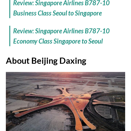
Review: Singapore Airlines B787-10
Business Class Seoul to Singapore
Review: Singapore Airlines B787-10
Economy Class Singapore to Seoul
About Beijing Daxing