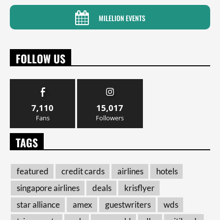
MILELION EVENTS
FOLLOW US
7,110
15,017
Fans
Followers
TAGS
featured
credit cards
airlines
hotels
singapore airlines
deals
krisflyer
star alliance
amex
guestwriters
wds