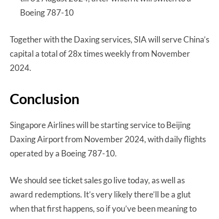
Boeing 787-10
Together with the Daxing services, SIA will serve China’s
capital a total of 28x times weekly from November
2024.
Conclusion
Singapore Airlines will be starting service to Beijing
Daxing Airport from November 2024, with daily flights
operated by a Boeing 787-10.
We should see ticket sales go live today, as well as
award redemptions. It’s very likely there’ll be a glut
when that first happens, so if you’ve been meaning to