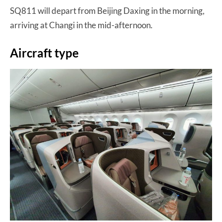
SQ811 will depart from Beijing Daxing in the morning,
arriving at Changi in the mid-afternoon.
Aircraft type