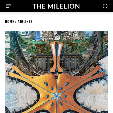
THE MILELION
HOME
AIRLINES