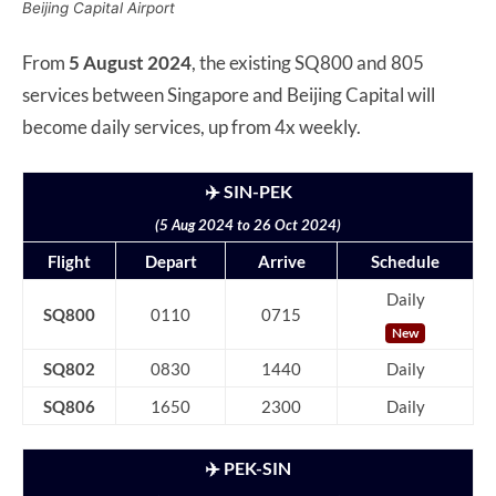
Beijing Capital Airport
From
5 August 2024
, the existing SQ800 and 805
services between Singapore and Beijing Capital will
become daily services, up from 4x weekly.
✈️ SIN-PEK
(5 Aug 2024 to 26 Oct 2024)
Flight
Depart
Arrive
Schedule
Daily
SQ800
0110
0715
New
SQ802
0830
1440
Daily
SQ806
1650
2300
Daily
✈️ PEK-SIN