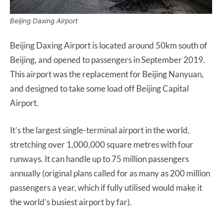
Beijing Daxing Airport
Beijing Daxing Airport is located around 50km south of
Beijing, and opened to passengers in September 2019.
This airport was the replacement for Beijing Nanyuan,
and designed to take some load off Beijing Capital
Airport.
It’s the largest single-terminal airport in the world,
stretching over 1,000,000 square metres with four
runways. It can handle up to 75 million passengers
annually (original plans called for as many as 200 million
passengers a year, which if fully utilised would make it
the world’s busiest airport by far).