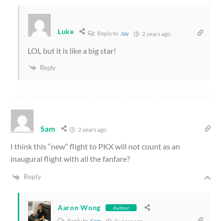
Luke
Reply to
Jay
2 years ago
LOL but it is like a big star!
Reply
Sam
2 years ago
I think this “new” flight to PKX will not count as an
inaugural flight with all the fanfare?
Reply
Aaron Wong
Author
Reply to
Sam