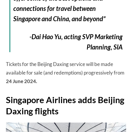
connections for travel between
Singapore and China, and beyond”
-Dai Hao Yu, acting SVP Marketing
Planning, SIA
Tickets for the Beijing Daxing service will be made
available for sale (and redemptions) progressively from
24 June 2024.
Singapore Airlines adds Beijing
Daxing flights