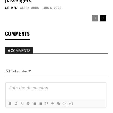
passengers
AIRLINES
AARON WONG
-
AUG 6, 2026
COMMENTS
6 COMMENTS
Subscribe
{}
[+]