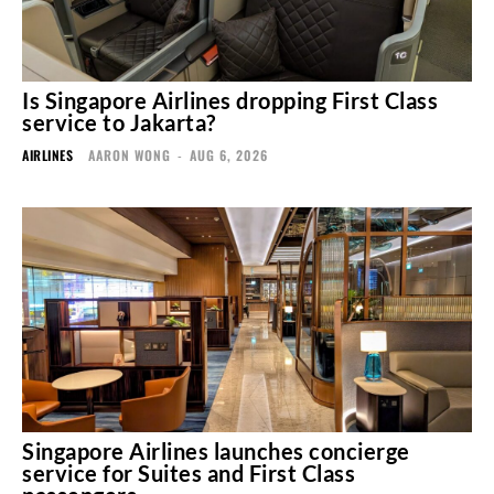
Is Singapore Airlines dropping First Class
service to Jakarta?
AIRLINES
AARON WONG
-
AUG 6, 2026
Singapore Airlines launches concierge
service for Suites and First Class