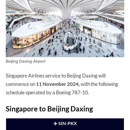
Beijing Daxing Airport
Singapore Airlines service to Beijing Daxing will
commence on
11 November 2024,
with the following
schedule operated by a Boeing 787-10.
Singapore to Beijing Daxing
✈️ SIN-PKX