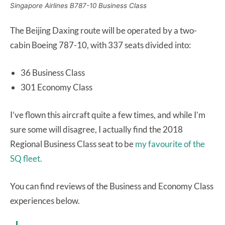
Singapore Airlines B787-10 Business Class
The Beijing Daxing route will be operated by a two-
cabin Boeing 787-10, with 337 seats divided into:
36 Business Class
301 Economy Class
I’ve flown this aircraft quite a few times, and while I’m
sure some will disagree, I actually find the 2018
Regional Business Class seat to be
my favourite of the
SQ fleet.
You can find reviews of the Business and Economy Class
experiences below.