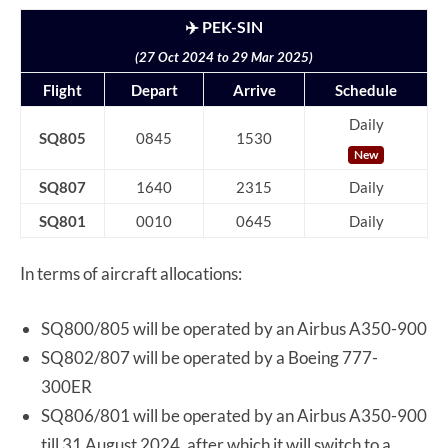
✈️ PEK-SIN
(27 Oct 2024 to 29 Mar 2025)
Flight
Depart
Arrive
Schedule
Daily
SQ805
0845
1530
New
SQ807
1640
2315
Daily
SQ801
0010
0645
Daily
In terms of aircraft allocations:
SQ800/805 will be operated by an Airbus A350-900
SQ802/807 will be operated by a Boeing 777-
300ER
SQ806/801 will be operated by an Airbus A350-900
till 31 August 2024, after which it will switch to a