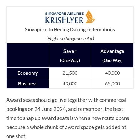
Singapore to Beijing Daxing redemptions
(Flight on Singapore Air)
Saver
Advantage
(One-Way)
(One-Way)
Economy
21,500
40,000
Business
43,000
65,000
Award seats should go live together with commercial
bookings on 24 June 2024, and remember: the best
time to snap up award seats is when a new route opens
because a whole chunk of award space gets added at
one shot.