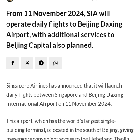
From 11 November 2024, SIA will
operate daily flights to Beijing Daxing
Airport, with additional services to
Beijing Capital also planned.
Singapore Airlines has announced that it will launch
daily flights between Singapore and
Beijing Daxing
International Airport
on 11 November 2024.
This airport, which has the world’s largest single-
building terminal, is located in the south of Beijing, giving
passengers convenient access to the Hebei and Tianjin