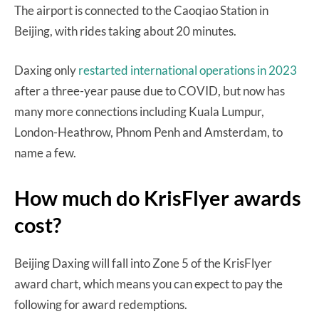
The airport is connected to the Caoqiao Station in
Beijing, with rides taking about 20 minutes.
Daxing only
restarted international operations in 2023
after a three-year pause due to COVID, but now has
many more connections including Kuala Lumpur,
London-Heathrow, Phnom Penh and Amsterdam, to
name a few.
How much do KrisFlyer awards
cost?
Beijing Daxing will fall into Zone 5 of the KrisFlyer
award chart, which means you can expect to pay the
following for award redemptions.