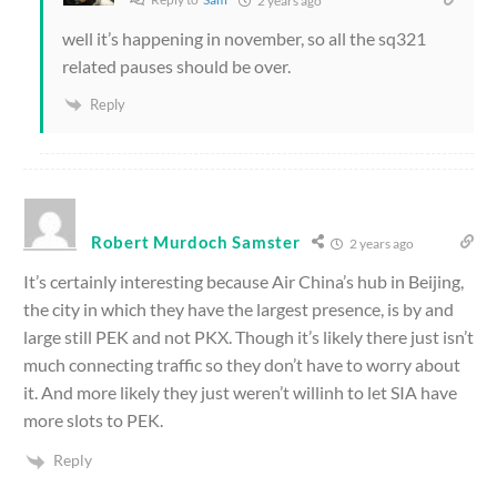
2 years ago
well it’s happening in november, so all the sq321
related pauses should be over.
Reply
Robert Murdoch Samster
2 years ago
It’s certainly interesting because Air China’s hub in Beijing,
the city in which they have the largest presence, is by and
large still PEK and not PKX. Though it’s likely there just isn’t
much connecting traffic so they don’t have to worry about
it. And more likely they just weren’t willinh to let SIA have
more slots to PEK.
Reply