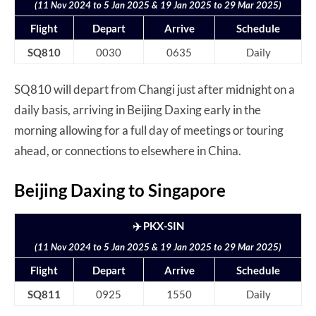
(11 Nov 2024 to 5 Jan 2025 & 19 Jan 2025 to 29 Mar 2025)
Flight
Depart
Arrive
Schedule
SQ810
0030
0635
Daily
SQ810 will depart from Changi just after midnight on a
daily basis, arriving in Beijing Daxing early in the
morning allowing for a full day of meetings or touring
ahead, or connections to elsewhere in China.
Beijing Daxing to Singapore
✈️ PKX-SIN
(11 Nov 2024 to 5 Jan 2025 & 19 Jan 2025 to 29 Mar 2025)
Flight
Depart
Arrive
Schedule
SQ811
0925
1550
Daily