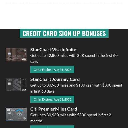
CREDIT CARD SIGN UP BONUSES
StanChart Visa Infinite
Get up to 52,800 miles with $2K spend in the first 60
days
Offer Expires: Aug 31, 2026
StanChart Journey Card
Get up to 30,960 miles and $180 cash with $800 spend
in first 60 days
Offer Expires: Aug 31, 2026
Citi PremierMiles Card
Get up to 30,960 miles with $800 spend in first 2
months