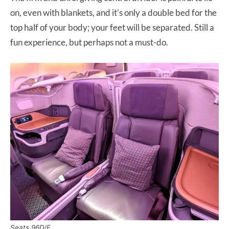
on, even with blankets, and it’s only a double bed for the
top half of your body; your feet will be separated. Still a
fun experience, but perhaps not a must-do.
Seats 96D/F