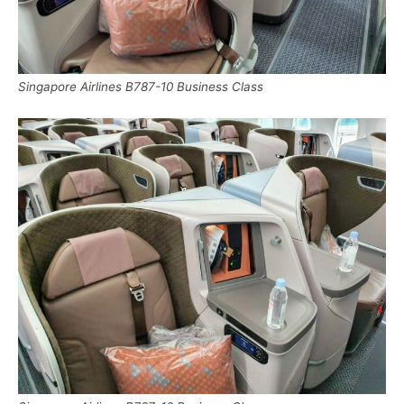
Singapore Airlines B787-10 Business Class