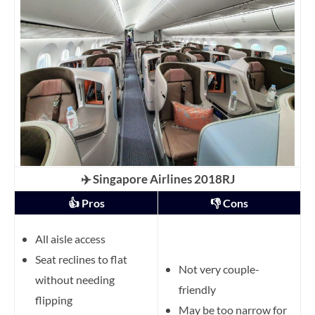
✈️ Singapore Airlines 2018RJ
👍 Pros
👎 Cons
All aisle access
Seat reclines to flat
Not very couple-
without needing
friendly
flipping
May be too narrow for