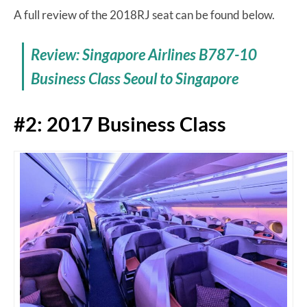
A full review of the 2018RJ seat can be found below.
Review: Singapore Airlines B787-10
Business Class Seoul to Singapore
#2: 2017 Business Class