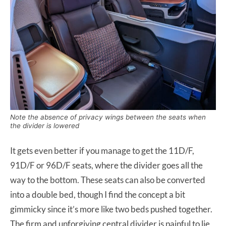
Note the absence of privacy wings between the seats when
the divider is lowered
It gets even better if you manage to get the 11D/F,
91D/F or 96D/F seats, where the divider goes all the
way to the bottom. These seats can also be converted
into a double bed, though I find the concept a bit
gimmicky since it’s more like two beds pushed together.
The firm and unforgiving central divider is painful to lie