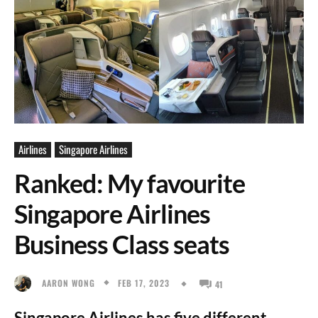
Airlines
Singapore Airlines
Ranked: My favourite
Singapore Airlines
Business Class seats
FEB 17, 2023
AARON WONG
41
Singapore Airlines has five different