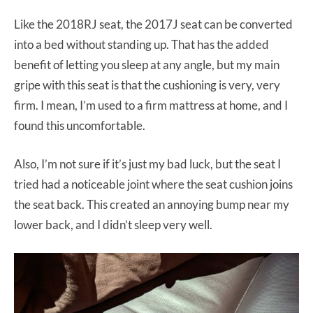
Like the 2018RJ seat, the 2017J seat can be converted
into a bed without standing up. That has the added
benefit of letting you sleep at any angle, but my main
gripe with this seat is that the cushioning is very, very
firm. I mean, I’m used to a firm mattress at home, and I
found this uncomfortable.
Also, I’m not sure if it’s just my bad luck, but the seat I
tried had a noticeable joint where the seat cushion joins
the seat back. This created an annoying bump near my
lower back, and I didn’t sleep very well.