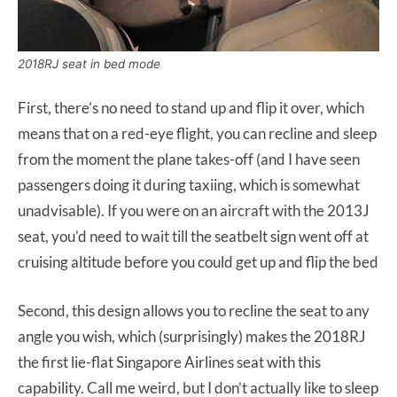
2018RJ seat in bed mode
First, there’s no need to stand up and flip it over, which
means that on a red-eye flight, you can recline and sleep
from the moment the plane takes-off (and I have seen
passengers doing it during taxiing, which is somewhat
unadvisable). If you were on an aircraft with the 2013J
seat, you’d need to wait till the seatbelt sign went off at
cruising altitude before you could get up and flip the bed
Second, this design allows you to recline the seat to any
angle you wish, which (surprisingly) makes the 2018RJ
the first lie-flat Singapore Airlines seat with this
capability. Call me weird, but I don’t actually like to sleep