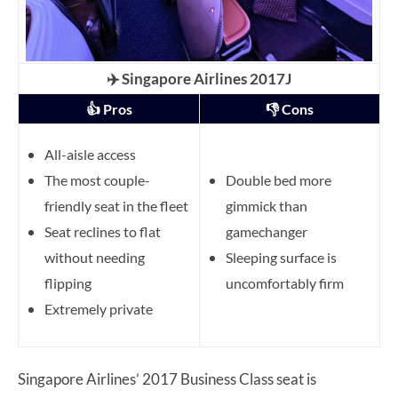
✈️ Singapore Airlines 2017J
👍 Pros
👎 Cons
All-aisle access
The most couple-
Double bed more
friendly seat in the fleet
gimmick than
Seat reclines to flat
gamechanger
without needing
Sleeping surface is
flipping
uncomfortably firm
Extremely private
Singapore Airlines’ 2017 Business Class seat is