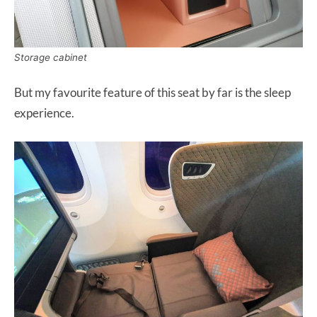
Storage cabinet
But my favourite feature of this seat by far is the sleep
experience.