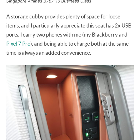
Singapore Airlines B787-10 Business Class
A storage cubby provides plenty of space for loose
items, and I particularly appreciate this seat has 2x USB
ports. I carry two phones with me (my Blackberry and
Pixel 7 Pro
), and being able to charge both at the same
time is always an added convenience.