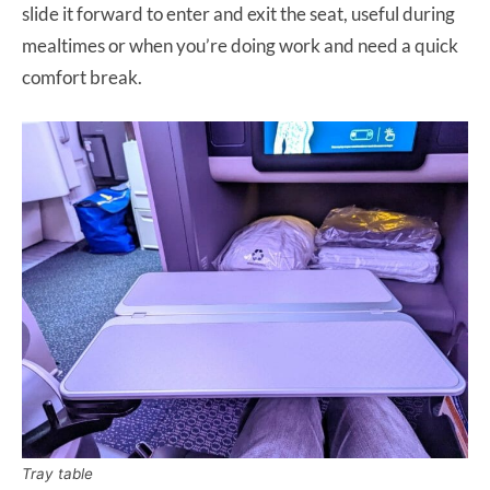
slide it forward to enter and exit the seat, useful during
mealtimes or when you’re doing work and need a quick
comfort break.
Tray table