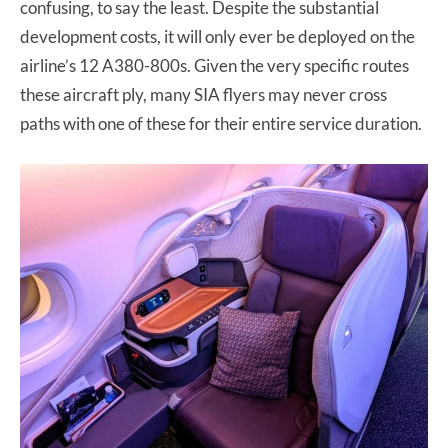
confusing, to say the least. Despite the substantial
development costs, it will only ever be deployed on the
airline’s 12 A380-800s. Given the very specific routes
these aircraft ply, many SIA flyers may never cross
paths with one of these for their entire service duration.