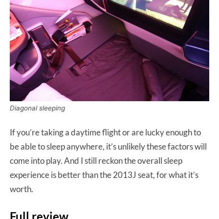
Diagonal sleeping
If you’re taking a daytime flight or are lucky enough to
be able to sleep anywhere, it’s unlikely these factors will
come into play. And I still reckon the overall sleep
experience is better than the 2013J seat, for what it’s
worth.
Full review