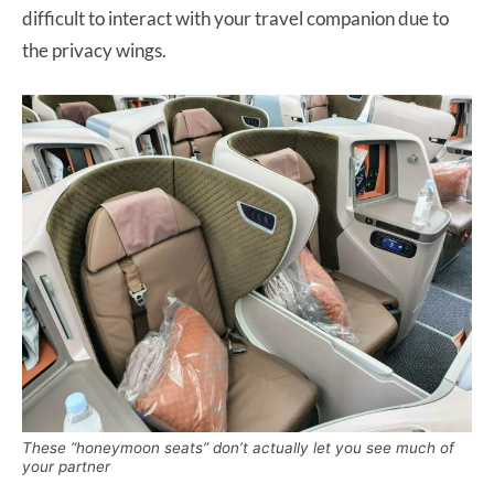
difficult to interact with your travel companion due to
the privacy wings.
These “honeymoon seats” don’t actually let you see much of
your partner