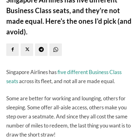
Business Class seats, and they're not
made equal. Here's the ones I'd pick (and
avoid).
Singapore Airlines has
five different Business Class
seats
across its fleet, and not all are made equal.
Some are better for working and lounging, others for
sleeping. Some offer all-aisle access, others make you
step over a seatmate. And since they all cost the same
number of miles to redeem, the last thing you want is to
draw the short straw!