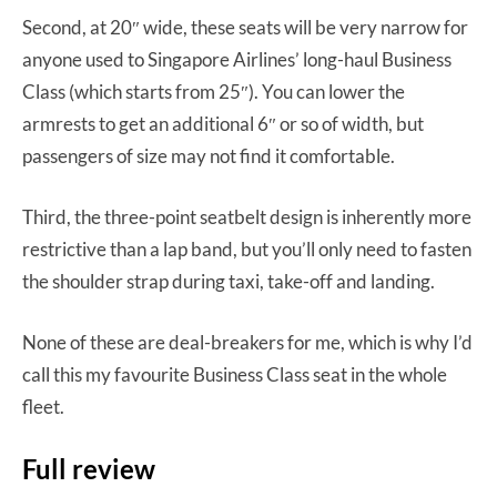
Second, at 20″ wide, these seats will be very narrow for
anyone used to Singapore Airlines’ long-haul Business
Class (which starts from 25″). You can lower the
armrests to get an additional 6″ or so of width, but
passengers of size may not find it comfortable.
Third, the three-point seatbelt design is inherently more
restrictive than a lap band, but you’ll only need to fasten
the shoulder strap during taxi, take-off and landing.
None of these are deal-breakers for me, which is why I’d
call this my favourite Business Class seat in the whole
fleet.
Full review