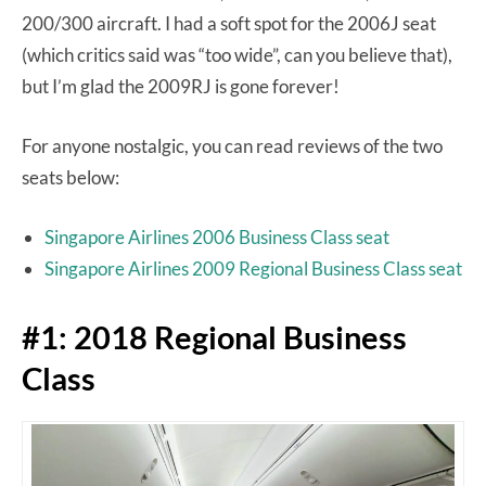
200/300 aircraft. I had a soft spot for the 2006J seat
(which critics said was “too wide”, can you believe that),
but I’m glad the 2009RJ is gone forever!
For anyone nostalgic, you can read reviews of the two
seats below:
Singapore Airlines 2006 Business Class seat
Singapore Airlines 2009 Regional Business Class seat
#1: 2018 Regional Business
Class