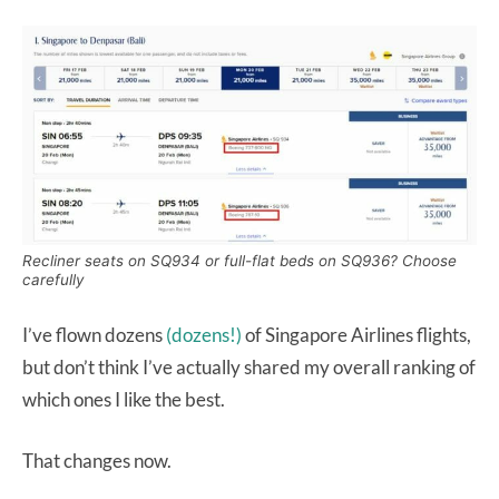
Recliner seats on SQ934 or full-flat beds on SQ936? Choose
carefully
I’ve flown dozens
(dozens!)
of Singapore Airlines flights,
but don’t think I’ve actually shared my overall ranking of
which ones I like the best.
That changes now.