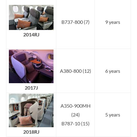
B737-800 (7)
9 years
2014RJ
A380-800 (12)
6 years
2017J
A350-900MH
(24)
5 years
B787-10 (15)
2018RJ