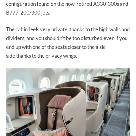
configuration found on the now-retired A330-300s and
B777-200/300 jets.
The cabin feels very private, thanks to the high walls and
dividers, and you shouldn’t be too disturbed even if you
end up with one of the seats closer to the aisle
side thanks to the privacy wings.