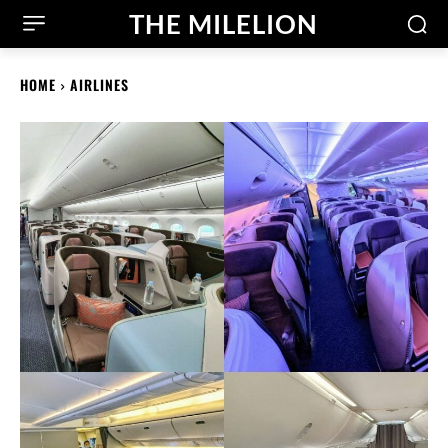
THE MILELION
HOME
AIRLINES