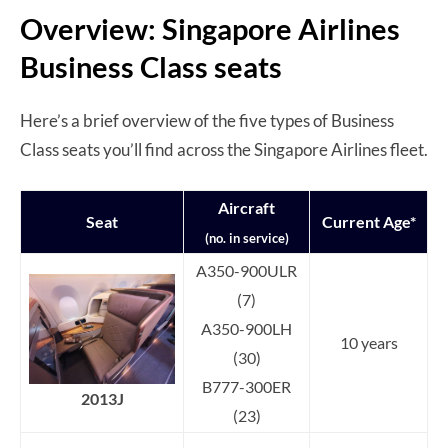
Overview: Singapore Airlines
Business Class seats
Here’s a brief overview of the five types of Business
Class seats you’ll find across the Singapore Airlines fleet.
Aircraft
Seat
Current Age*
(no. in service)
A350-900ULR
(7)
A350-900LH
10 years
(30)
B777-300ER
2013J
(23)