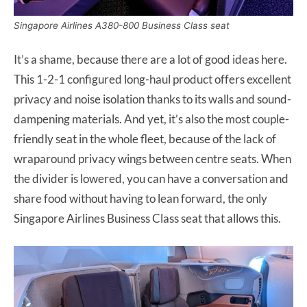
Singapore Airlines A380-800 Business Class seat
It’s a shame, because there are a lot of good ideas here.
This 1-2-1 configured long-haul product offers excellent
privacy and noise isolation thanks to its walls and sound-
dampening materials. And yet, it’s also the most couple-
friendly seat in the whole fleet, because of the lack of
wraparound privacy wings between centre seats. When
the divider is lowered, you can have a conversation and
share food without having to lean forward, the only
Singapore Airlines Business Class seat that allows this.