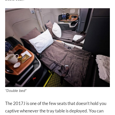
“Double bed”
The 2017J is one of the few seats that doesn’t hold you
captive whenever the tray table is deployed. You can