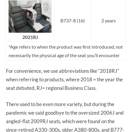
B737-8 (16)
2 years
2021RJ
*Age refers to when the product was first introduced, not
necessarily the physical age of the seat you’ll encounter
For convenience, we use abbreviations like “2018RJ”
when referring to products, where 2018 = the year the
seat debuted, RJ= regional Business Class.
There used to be even more variety, but during the
pandemic we said goodbye to the oversized 2006J and
angled-flat 2009RJ seats, which were found on the
since-retired A330-300s, older A380-800s, and B777-