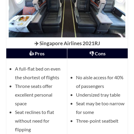
✈️ Singapore Airlines 2021RJ
👍 Pros
👎 Cons
A full-flat bed on even
the shortest of flights
No aisle access for 40%
Throne seats offer
of passengers
excellent personal
Undersized tray table
space
Seat may be too narrow
Seat reclines to flat
for some
without need for
Three-point seatbelt
flipping