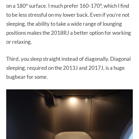
on a 180° surface. I much prefer 160-170°, which I find
to be less stressful on my lower back. Even if you’re not
sleeping, the ability to take a wide range of lounging
positions makes the 2018RJ a better option for working
or relaxing.
Third, you sleep straight instead of diagonally. Diagonal
sleeping, required on the 2013J and 2017J, is a huge
bugbear for some.