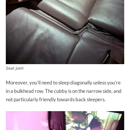
Seat joint
Moreover, you’ll need to sleep diagonally unless you’re
in a bulkhead row. The cubby is on the narrow side, and
not particularly friendly towards back sleepers.