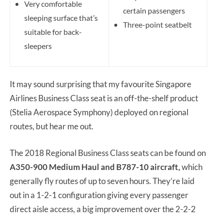
Very comfortable
certain passengers
sleeping surface that’s
Three-point seatbelt
suitable for back-
sleepers
It may sound surprising that my favourite Singapore
Airlines Business Class seat is an off-the-shelf product
(Stelia Aerospace Symphony) deployed on regional
routes, but hear me out.
The 2018 Regional Business Class seats can be found on
A350-900 Medium Haul and B787-10 aircraft,
which
generally fly routes of up to seven hours. They’re laid
out in a 1-2-1 configuration giving every passenger
direct aisle access, a big improvement over the 2-2-2