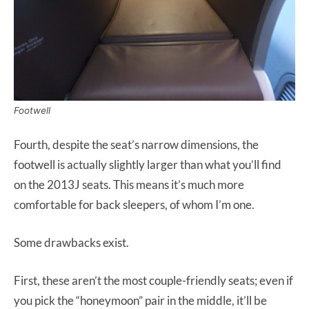
Footwell
Fourth, despite the seat’s narrow dimensions, the
footwell is actually slightly larger than what you’ll find
on the 2013J seats. This means it’s much more
comfortable for back sleepers, of whom I’m one.
Some drawbacks exist.
First, these aren’t the most couple-friendly seats; even if
you pick the “honeymoon” pair in the middle, it’ll be