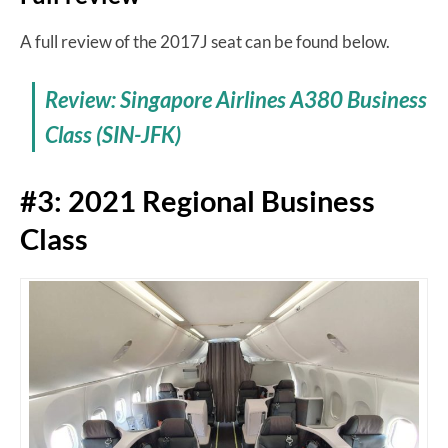
A full review of the 2017J seat can be found below.
Review: Singapore Airlines A380 Business
Class (SIN-JFK)
#3: 2021 Regional Business
Class