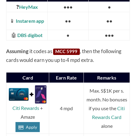
❓
●●●
●
HeyMax
📱
●●
Instarem app
●●
🤖
●●●
DBS digibot
●
Assuming
it codes as
, then the following
MCC 5999
cards would earn you up to 4 mpd extra.
Card
Earn Rate
Remarks
Max. S$1K per s.
month. No bonuses
Citi Rewards
+
4 mpd
if you use the
Citi
Amaze
Rewards Card
alone
Apply