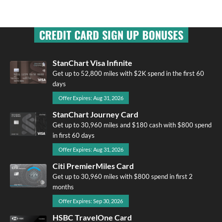
CREDIT CARD SIGN UP BONUSES
StanChart Visa Infinite
Get up to 52,800 miles with $2K spend in the first 60
days
Offer Expires: Aug 31, 2026
StanChart Journey Card
Get up to 30,960 miles and $180 cash with $800 spend
in first 60 days
Offer Expires: Aug 31, 2026
Citi PremierMiles Card
Get up to 30,960 miles with $800 spend in first 2
months
Offer Expires: Sep 30, 2026
HSBC TravelOne Card