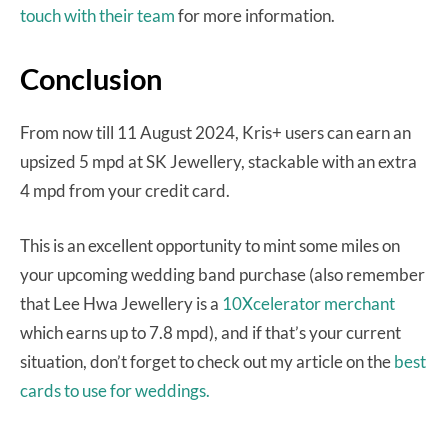
touch with their team
for more information.
Conclusion
From now till 11 August 2024, Kris+ users can earn an
upsized 5 mpd at SK Jewellery, stackable with an extra
4 mpd from your credit card.
This is an excellent opportunity to mint some miles on
your upcoming wedding band purchase (also remember
that Lee Hwa Jewellery is a
10Xcelerator merchant
which earns up to 7.8 mpd), and if that’s your current
situation, don’t forget to check out my article on the
best
cards to use for weddings.