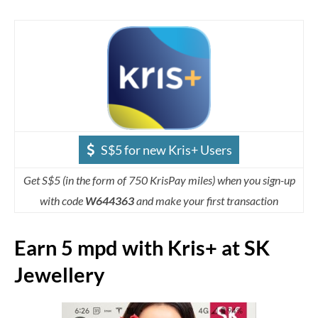
S$5 for new Kris+ Users
Get S$5 (in the form of 750 KrisPay miles) when you sign-up
with code
W644363
and make your first transaction
Earn 5 mpd with Kris+ at SK
Jewellery