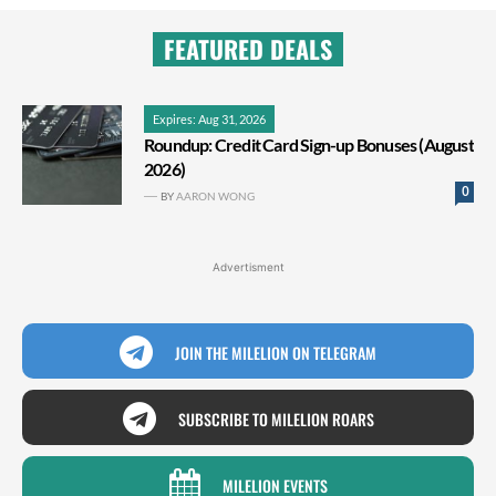
FEATURED DEALS
Expires: Aug 31, 2026
Roundup: Credit Card Sign-up Bonuses (August
2026)
0
BY
AARON WONG
Advertisment
JOIN THE MILELION ON TELEGRAM
SUBSCRIBE TO MILELION ROARS
MILELION EVENTS