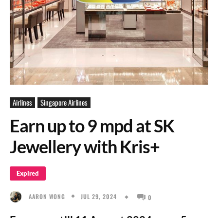
Airlines
Singapore Airlines
Earn up to 9 mpd at SK
Jewellery with Kris+
Expired
JUL 29, 2024
AARON WONG
0