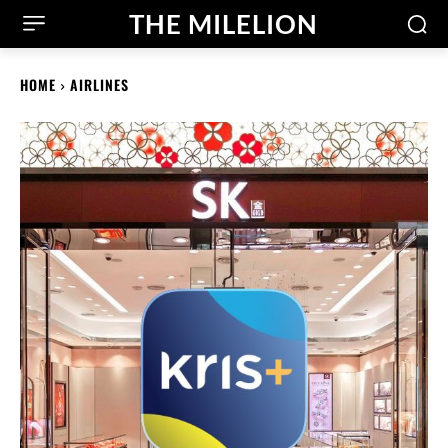
THE MILELION
HOME
AIRLINES