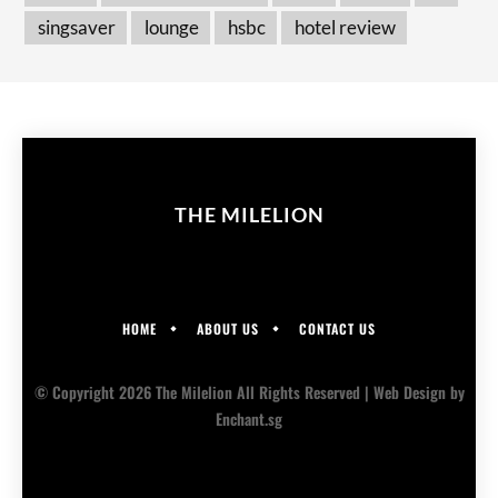
singsaver
lounge
hsbc
hotel review
THE MILELION
HOME
ABOUT US
CONTACT US
© Copyright 2026 The Milelion All Rights Reserved |
Web Design
by
Enchant.sg