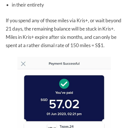
in their entirety
If you spend any of those miles via Kris+, or wait beyond
21 days, the remaining balance will be stuck in Kris+.
Miles in Kris+ expire after six months, and can only be
spent at a rather dismal rate of 150 miles = S$1.