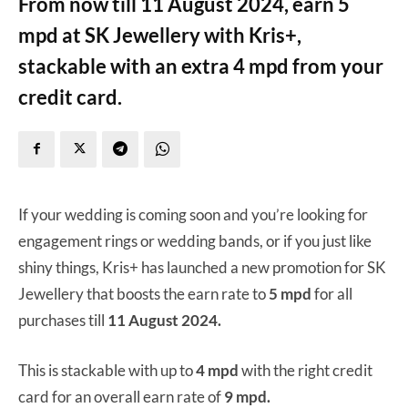
From now till 11 August 2024, earn 5
mpd at SK Jewellery with Kris+,
stackable with an extra 4 mpd from your
credit card.
If your wedding is coming soon and you’re looking for
engagement rings or wedding bands, or if you just like
shiny things, Kris+ has launched a new promotion for SK
Jewellery that boosts the earn rate to
5 mpd
for all
purchases till
11 August 2024.
This is stackable with up to
4 mpd
with the right credit
card for an overall earn rate of
9 mpd.