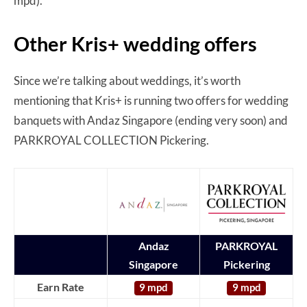
mpd).
Other Kris+ wedding offers
Since we’re talking about weddings, it’s worth
mentioning that Kris+ is running two offers for wedding
banquets with Andaz Singapore (ending very soon) and
PARKROYAL COLLECTION Pickering.
Andaz
PARKROYAL
Singapore
Pickering
Earn Rate
9 mpd
9 mpd