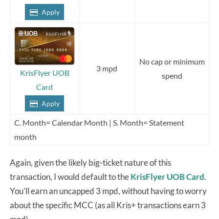
Apply
No cap or minimum
3 mpd
KrisFlyer UOB
spend
Card
Apply
C. Month= Calendar Month | S. Month= Statement
month
Again, given the likely big-ticket nature of this
transaction, I would default to the
KrisFlyer UOB Card
.
You’ll earn an uncapped 3 mpd, without having to worry
about the specific MCC (as all Kris+ transactions earn 3