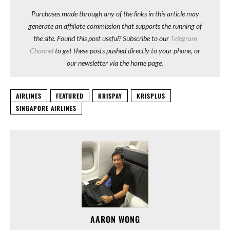
Purchases made through any of the links in this article may
generate an affiliate commission that supports the running of
the site. Found this post useful? Subscribe to our
Telegram
Channel
to get these posts pushed directly to your phone, or
our newsletter via the home page.
AIRLINES
FEATURED
KRISPAY
KRISPLUS
SINGAPORE AIRLINES
AARON WONG