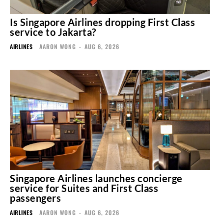
Is Singapore Airlines dropping First Class
service to Jakarta?
AIRLINES
AARON WONG
-
AUG 6, 2026
Singapore Airlines launches concierge
service for Suites and First Class
passengers
AIRLINES
AARON WONG
-
AUG 6, 2026