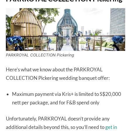
PARKROYAL COLLECTION Pickering
Here’s what we know about the PARKROYAL
COLLECTION Pickering wedding banquet offer:
Maximum payment via Kris+ is limited to S$20,000
nett per package, and for F&B spend only
Unfortunately, PARKROYAL doesn’t provide any
additional details beyond this, so you’ll need to
get in