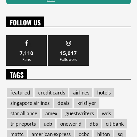
FOLLOW US
7,110
15,017
Fans
Followers
TAGS
featured
credit cards
airlines
hotels
singapore airlines
deals
krisflyer
star alliance
amex
guestwriters
wds
trip reports
uob
oneworld
dbs
citibank
mattc
american express
ocbc
hilton
sq