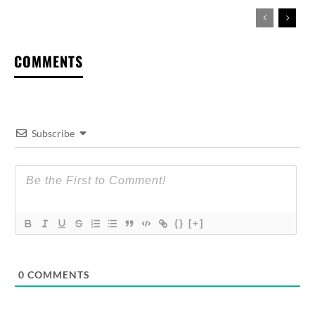
COMMENTS
Subscribe
{}
[+]
0
COMMENTS