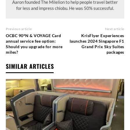
Aaron founded The Milelion to help people travel better
for less and impress chiobu. He was 50% successful.
Previous article
Next article
OCBC 90°N & VOYAGE Card
KrisFlyer Experiences
annual service fee option:
launches 2024 Singapore F1
Should you upgrade for more
Grand Prix Sky Suites
miles?
packages
SIMILAR ARTICLES