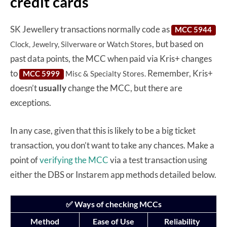
credit cards
SK Jewellery transactions normally code as
MCC 5944
, but based on
Clock, Jewelry, Silverware or Watch Stores
past data points, the MCC when paid via Kris+ changes
to
Remember, Kris+
MCC 5999
Misc & Specialty Stores.
doesn’t
usually
change the MCC, but there are
exceptions.
In any case, given that this is likely to be a big ticket
transaction, you don’t want to take any chances. Make a
point of
verifying the MCC
via a test transaction using
either the DBS or Instarem app methods detailed below.
✅ Ways of checking MCCs
Method
Ease of Use
Reliability