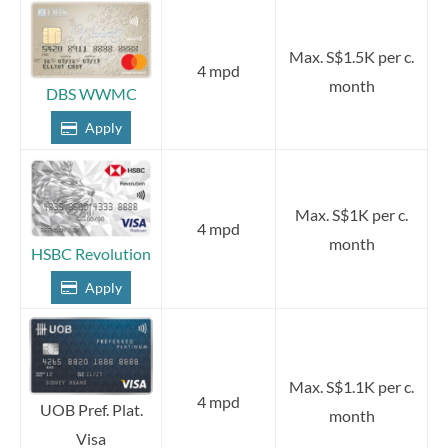
Max. S$1.5K per c.
4 mpd
month
DBS WWMC
Apply
Max. S$1K per c.
4 mpd
month
HSBC Revolution
Apply
Max. S$1.1K per c.
4 mpd
UOB Pref. Plat.
month
Visa