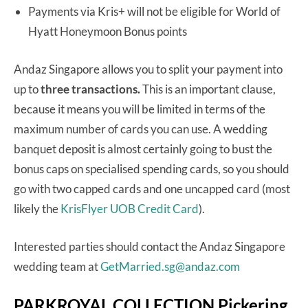
Payments via Kris+ will not be eligible for World of
Hyatt Honeymoon Bonus points
Andaz Singapore allows you to split your payment into
up to
three transactions.
This is an important clause,
because it means you will be limited in terms of the
maximum number of cards you can use. A wedding
banquet deposit is almost certainly going to bust the
bonus caps on specialised spending cards, so you should
go with two capped cards and one uncapped card (most
likely the
KrisFlyer UOB Credit Card
).
Interested parties should contact the Andaz Singapore
wedding team at
GetMarried.sg@andaz.com
PARKROYAL COLLECTION Pickering