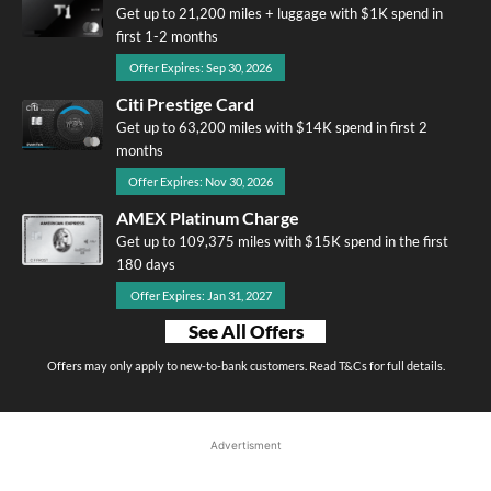
Get up to 21,200 miles + luggage with $1K spend in
first 1-2 months
Offer Expires: Sep 30, 2026
Citi Prestige Card
Get up to 63,200 miles with $14K spend in first 2
months
Offer Expires: Nov 30, 2026
AMEX Platinum Charge
Get up to 109,375 miles with $15K spend in the first
180 days
Offer Expires: Jan 31, 2027
See All Offers
Offers may only apply to new-to-bank customers. Read T&Cs for full details.
Advertisment