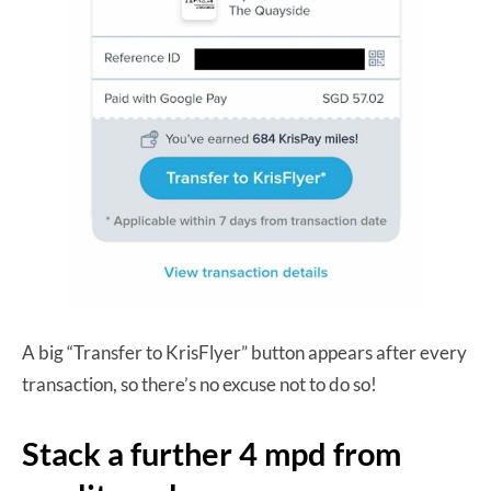
A big “Transfer to KrisFlyer” button appears after every
transaction, so there’s no excuse not to do so!
Stack a further 4 mpd from