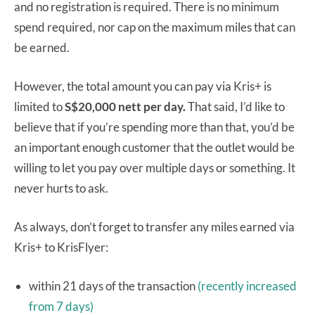
and no registration is required. There is no minimum
spend required, nor cap on the maximum miles that can
be earned.
However, the total amount you can pay via Kris+ is
limited to
S$20,000 nett per day.
That said, I’d like to
believe that if you’re spending more than that, you’d be
an important enough customer that the outlet would be
willing to let you pay over multiple days or something. It
never hurts to ask.
As always, don’t forget to transfer any miles earned via
Kris+ to KrisFlyer:
within 21 days of the transaction
(recently increased
from 7 days)