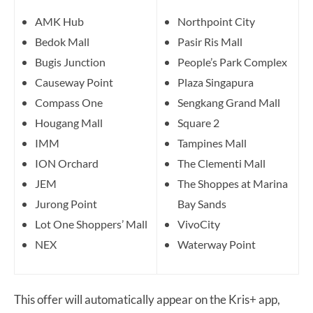
AMK Hub
Northpoint City
Bedok Mall
Pasir Ris Mall
Bugis Junction
People’s Park Complex
Causeway Point
Plaza Singapura
Compass One
Sengkang Grand Mall
Hougang Mall
Square 2
IMM
Tampines Mall
ION Orchard
The Clementi Mall
JEM
The Shoppes at Marina
Jurong Point
Bay Sands
Lot One Shoppers’ Mall
VivoCity
NEX
Waterway Point
This offer will automatically appear on the Kris+ app,