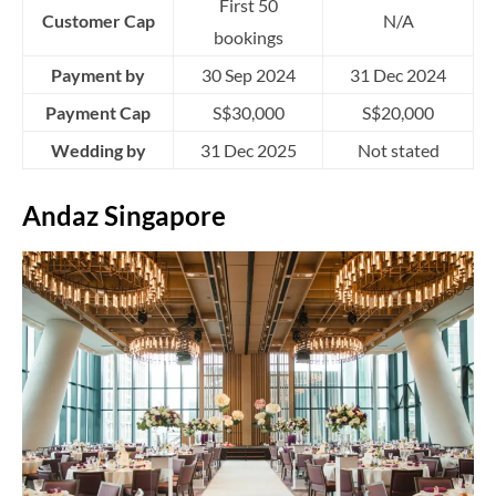
First 50
Customer Cap
N/A
bookings
Payment by
30 Sep 2024
31 Dec 2024
Payment Cap
S$30,000
S$20,000
Wedding by
31 Dec 2025
Not stated
Andaz Singapore