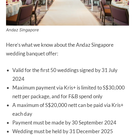
Andaz Singapore
Here’s what we know about the Andaz Singapore
wedding banquet offer:
Valid for the first 50 weddings signed by 31 July
2024
Maximum payment via Kris+ is limited to S$30,000
nett per package, and for F&B spend only
A maximum of S$20,000 nett can be paid via Kris+
each day
Payment must be made by 30 September 2024
Wedding must be held by 31 December 2025