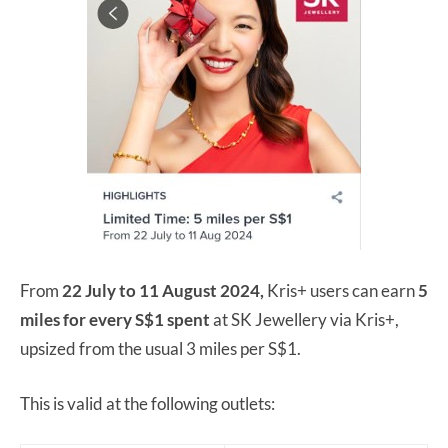
From
22 July to 11 August 2024,
Kris+ users can earn
5
miles for every S$1 spent
at SK Jewellery via Kris+,
upsized from the usual 3 miles per S$1.
This is valid at the following outlets: