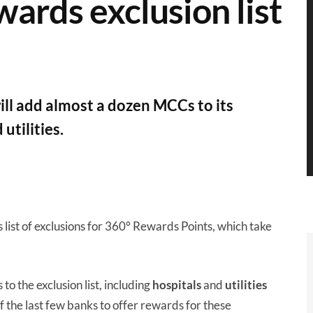
ewards exclusion list
ll add almost a dozen MCCs to its
 utilities.
s list of exclusions for 360° Rewards Points, which take
o the exclusion list, including
hospitals
and
utilities
of the last few banks to offer rewards for these