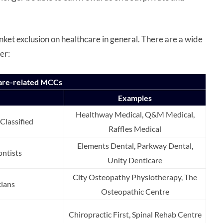
nket exclusion on healthcare in general. There are a wide
der:
hcare-related MCCs
Examples
Healthway Medical, Q&M Medical,
Classified
Raffles Medical
Elements Dental, Parkway Dental,
ntists
Unity Denticare
City Osteopathy Physiotherapy, The
cians
Osteopathic Centre
Chiropractic First, Spinal Rehab Centre