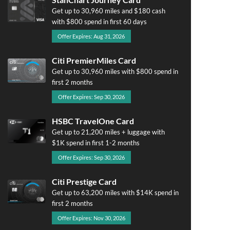
Get up to 30,960 miles and $180 cash
with $800 spend in first 60 days
Offer Expires: Aug 31, 2026
Citi PremierMiles Card
Get up to 30,960 miles with $800 spend in
first 2 months
Offer Expires: Sep 30, 2026
HSBC TravelOne Card
Get up to 21,200 miles + luggage with
$1K spend in first 1-2 months
Offer Expires: Sep 30, 2026
Citi Prestige Card
Get up to 63,200 miles with $14K spend in
first 2 months
Offer Expires: Nov 30, 2026