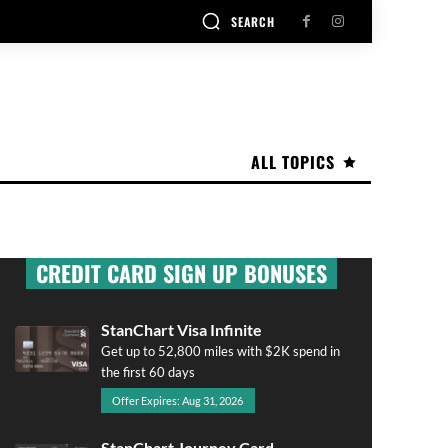
SEARCH
ALL TOPICS
CREDIT CARD SIGN UP BONUSES
StanChart Visa Infinite
Get up to 52,800 miles with $2K spend in
the first 60 days
Offer Expires: Aug 31, 2026
StanChart Journey Card