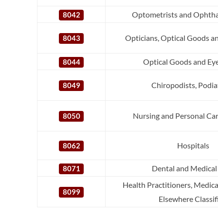
Optometrists and Ophtha
8042
Opticians, Optical Goods a
8043
Optical Goods and Eye
8044
Chiropodists, Podia
8049
Nursing and Personal Care
8050
Hospitals
8062
Dental and Medical
8071
Health Practitioners, Medica
8099
Elsewhere Classif