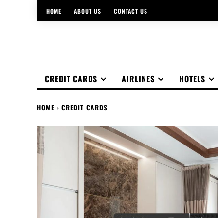
HOME
ABOUT US
CONTACT US
CREDIT CARDS
AIRLINES
HOTELS
HOME
CREDIT CARDS