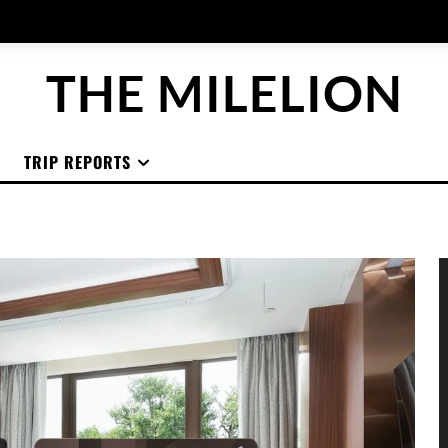
THE MILELION
TRIP REPORTS