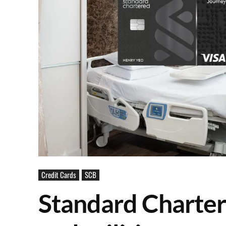
Credit Cards
SCB
Standard Charter