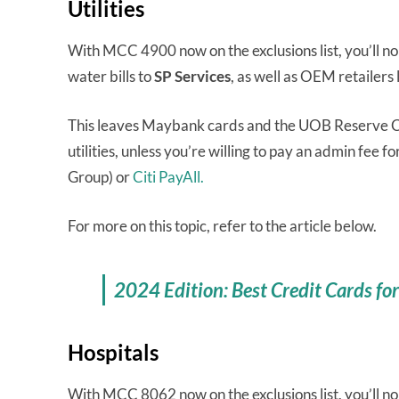
Utilities
With MCC 4900 now on the exclusions list, you’ll no
water bills to
SP Services
, as well as OEM retailers 
This leaves Maybank cards and the UOB Reserve Ca
utilities, unless you’re willing to pay an admin fee fo
Group) or
Citi PayAll.
For more on this topic, refer to the article below.
2024 Edition: Best Credit Cards for E
Hospitals
With MCC 8062 now on the exclusions list, you’ll no