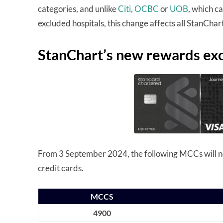
categories, and unlike
Citi,
OCBC
or
UOB
, which c
excluded hospitals, this change affects all StanChart
StanChart’s new rewards excl
From 3 September 2024, the following MCCs will no
credit cards.
MCCS
4900