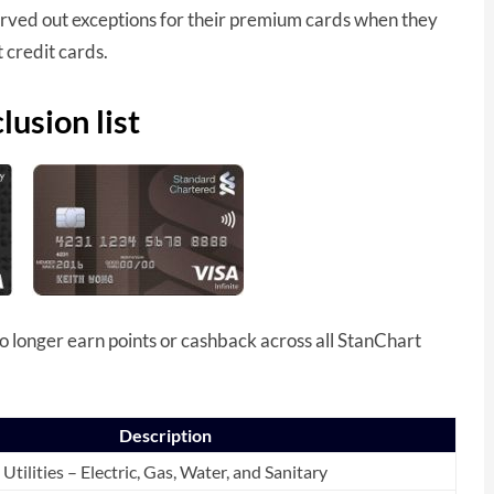
arved out exceptions for their premium cards when they
 credit cards.
usion list
 longer earn points or cashback across all StanChart
Description
Utilities – Electric, Gas, Water, and Sanitary