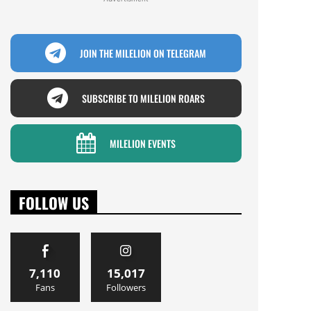
JOIN THE MILELION ON TELEGRAM
SUBSCRIBE TO MILELION ROARS
MILELION EVENTS
FOLLOW US
7,110
15,017
Fans
Followers