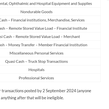
ental, Ophthalmic and Hospital Equipment and Supplies
Nondurable Goods
ash – Financial institutions, Merchandise, Services
sh – Remote Stored Value Load – Financial Institute
i Cash – Remote Stored Value Load – Merchant
sh – Money Transfer – Member Financial Institution
Miscellaneous Personal Services
Quasi Cash – Truck Stop Transactions
Hospitals
Professional Services
for transactions posted by 2 September 2024 (anyone
anything after that will be ineligible.