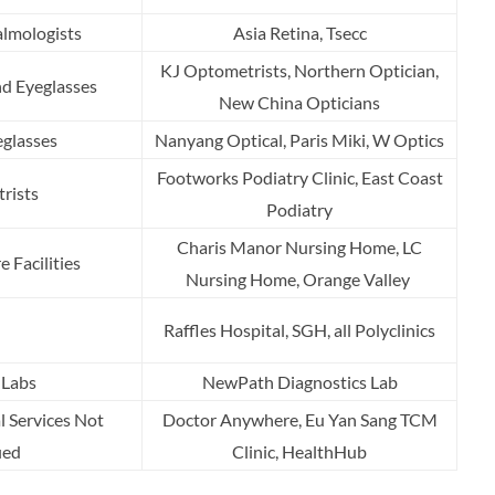
lmologists
Asia Retina, Tsecc
KJ Optometrists, Northern Optician,
nd Eyeglasses
New China Opticians
glasses
Nanyang Optical, Paris Miki, W Optics
Footworks Podiatry Clinic, East Coast
trists
Podiatry
Charis Manor Nursing Home, LC
 Facilities
Nursing Home, Orange Valley
Raffles Hospital, SGH, all Polyclinics
 Labs
NewPath Diagnostics Lab
l Services Not
Doctor Anywhere, Eu Yan Sang TCM
ied
Clinic, HealthHub