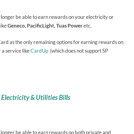
 longer be able to earn rewards on your electricity or
like
Geneco, PacificLight, Tuas Power
etc.
rd as the only remaining options for earning rewards on
r a service like
CardUp
(which does not support SP
lectricity & Utilities Bills
 longer be able to earn rewards on both private and