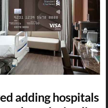
ed adding hospitals