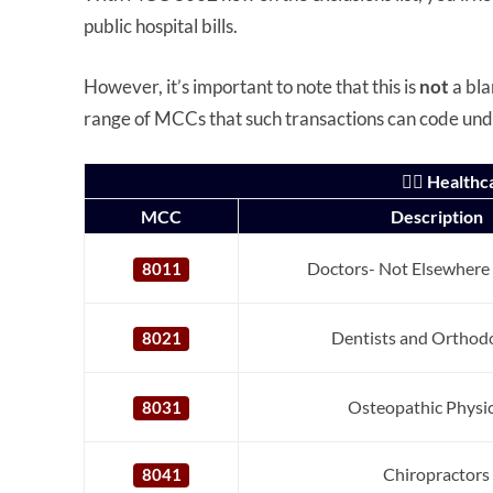
public hospital bills.
However, it’s important to note that this is
not
a bla
range of MCCs that such transactions can code un
👨‍⚕️ Healt
MCC
Description
Doctors- Not Elsewhere 
8011
Dentists and Orthodo
8021
Osteopathic Physi
8031
Chiropractors
8041