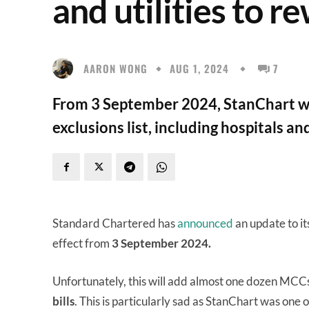
and utilities to r
AARON WONG
AUG 1, 2024
7
From 3 September 2024, StanChart wi
exclusions list, including hospitals and
Standard Chartered has
announced
an update to it
effect from
3 September 2024.
Unfortunately, this will add almost one dozen MCCs t
bills
. This is particularly sad as StanChart was one 