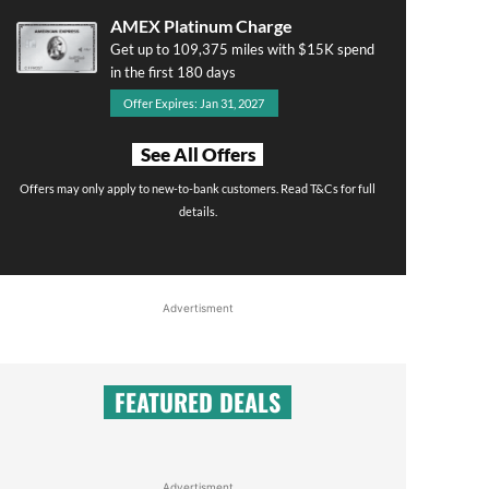
AMEX Platinum Charge
Get up to 109,375 miles with $15K spend
in the first 180 days
Offer Expires: Jan 31, 2027
See All Offers
Offers may only apply to new-to-bank customers. Read T&Cs for full
details.
Advertisment
FEATURED DEALS
Advertisment