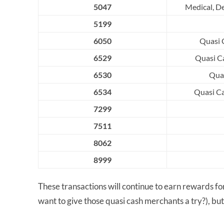
5047
Medical, D
5199
6050
Quasi C
6529
Quasi Ca
6530
Quas
6534
Quasi Ca
7299
7511
8062
8999
These transactions will continue to earn rewards 
want to give those quasi cash merchants a try?), but 