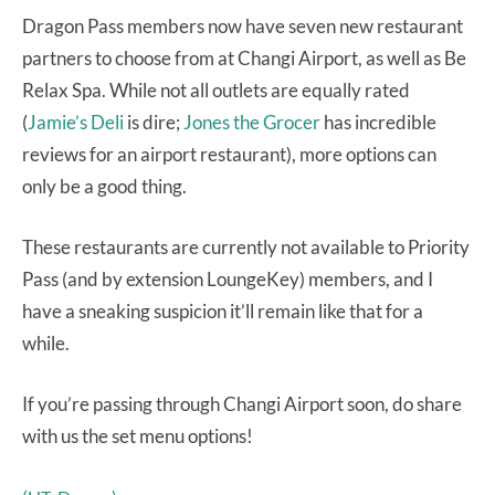
Dragon Pass members now have seven new restaurant
partners to choose from at Changi Airport, as well as Be
Relax Spa. While not all outlets are equally rated
(
Jamie’s Deli
is dire;
Jones the Grocer
has incredible
reviews for an airport restaurant), more options can
only be a good thing.
These restaurants are currently not available to Priority
Pass (and by extension LoungeKey) members, and I
have a sneaking suspicion it’ll remain like that for a
while.
If you’re passing through Changi Airport soon, do share
with us the set menu options!