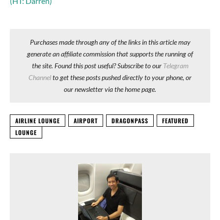
(HT: Darren)
Purchases made through any of the links in this article may
generate an affiliate commission that supports the running of
the site. Found this post useful? Subscribe to our
Telegram
Channel
to get these posts pushed directly to your phone, or
our newsletter via the home page.
AIRLINE LOUNGE
AIRPORT
DRAGONPASS
FEATURED
LOUNGE