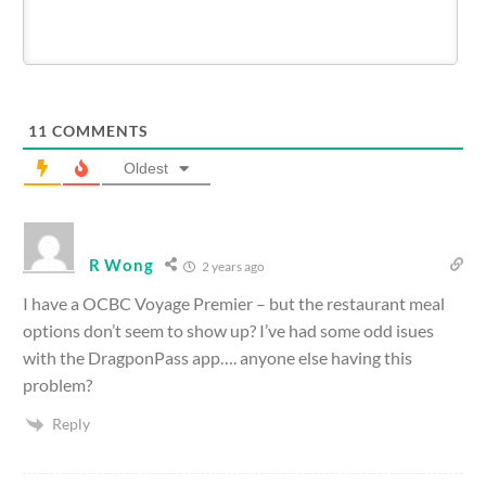
11
COMMENTS
Oldest
R Wong
2 years ago
I have a OCBC Voyage Premier – but the restaurant meal
options don’t seem to show up? I’ve had some odd isues
with the DragponPass app…. anyone else having this
problem?
Reply