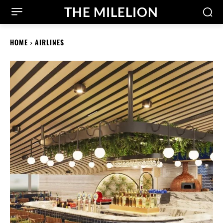
THE MILELION
HOME
AIRLINES