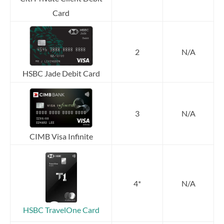
Card
2
N/A
HSBC Jade Debit Card
3
N/A
CIMB Visa Infinite
4*
N/A
HSBC TravelOne Card