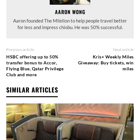
AARON WONG
Aaron founded The Milelion to help people travel better
for less and impress chiobu. He was 50% successful.
Previous article
Next article
HSBC offering up to 50%
Kris+ Weekly Miles
transfer bonus to Accor,
Giveaway: Buy tickets, win
Flying Blue, Qatar Privilege
miles
Club and more
SIMILAR ARTICLES