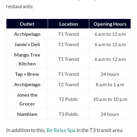
restaurants:
Outlet
Location
Opening Hours
Archipelago
T1 Transit
6 a.m to 12 a.m
Jamie’s Deli
T1 Transit
6 a.m to 12 a.m
Mango Tree
T1 Transit
6 a.m to 12 a.m
Kitchen
Tap + Brew
T1 Transit
24 hours
Archipelago
T2 Transit
8 a.m to 1 a.m
Jones the
T2 Public
10 a.m to 10 p.m
Grocer
NamNam
T3 Public
24 hours
In addition to this,
Be Relax Spa
in the T3 transit area