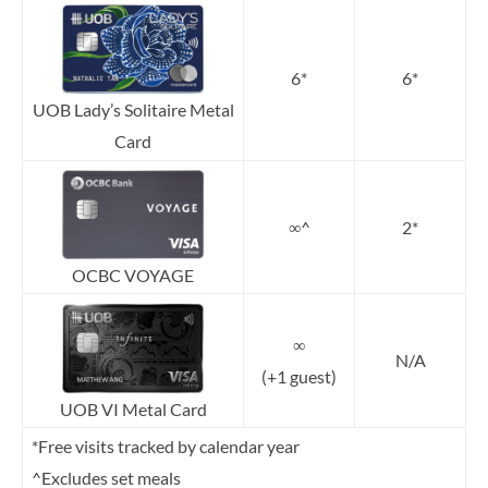
6*
6*
UOB Lady’s Solitaire Metal
Card
∞^
2*
OCBC VOYAGE
∞
N/A
(+1 guest)
UOB VI Metal Card
*Free visits tracked by calendar year
^Excludes set meals