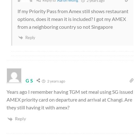
2 years ago
If my Priority Pass from Amex still shows restaurant
options, does it mean it is included? I got my AMEX
from a neighboring country so not Singapore
Reply
G S
2 years ago
Years ago I remember having TGM set meal using SG issued
AMEX priority card on departure and arrival at Changi. Are
they still having it with amex?
Reply