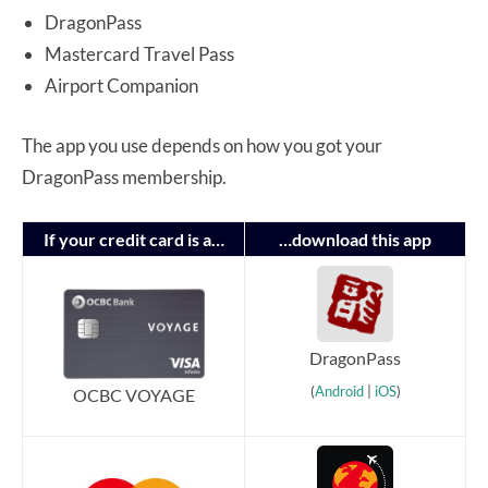
DragonPass
Mastercard Travel Pass
Airport Companion
The app you use depends on how you got your
DragonPass membership.
If your credit card is a…
…download this app
DragonPass
(
Android
|
iOS
)
OCBC VOYAGE