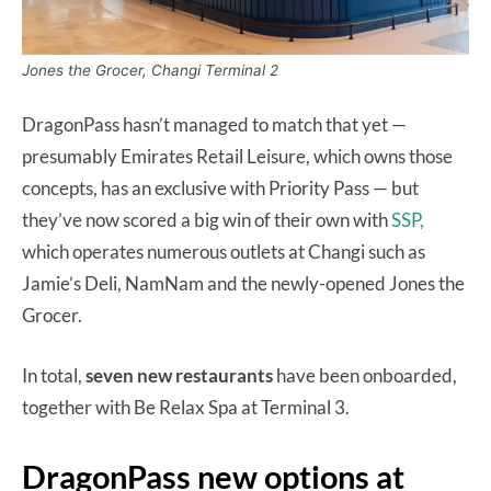
Jones the Grocer, Changi Terminal 2
DragonPass hasn’t managed to match that yet —
presumably Emirates Retail Leisure, which owns those
concepts, has an exclusive with Priority Pass — but
they’ve now scored a big win of their own with
SSP,
which operates numerous outlets at Changi such as
Jamie’s Deli, NamNam and the newly-opened Jones the
Grocer.
In total,
seven new restaurants
have been onboarded,
together with Be Relax Spa at Terminal 3.
DragonPass new options at