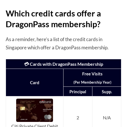
Which credit cards offer a
DragonPass membership?
As a reminder, here’s a list of the credit cards in
Singapore which offer a DragonPass membership.
💳 Cards with DragonPass Membership
Free Visits
(Per Membership Year)
Card
Principal
Supp.
2
N/A
Citi Private Client Debit