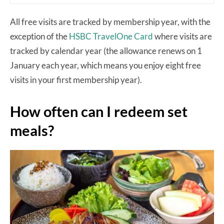
All free visits are tracked by membership year, with the
exception of the
HSBC TravelOne Card
where visits are
tracked by calendar year (the allowance renews on 1
January each year, which means you enjoy eight free
visits in your first membership year).
How often can I redeem set
meals?