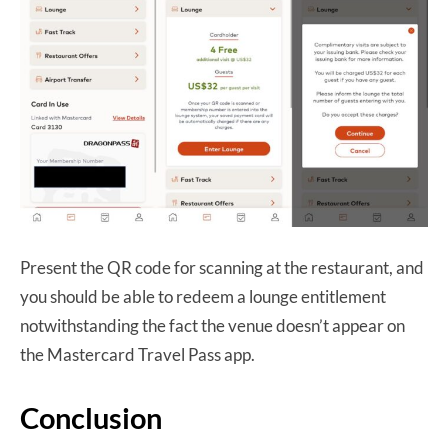
Present the QR code for scanning at the restaurant, and
you should be able to redeem a lounge entitlement
notwithstanding the fact the venue doesn’t appear on
the Mastercard Travel Pass app.
Conclusion