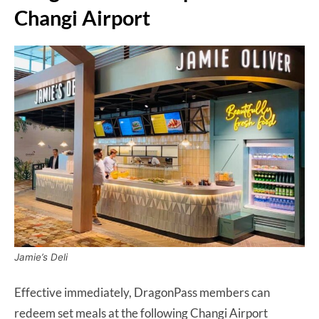
Changi Airport
Jamie’s Deli
Effective immediately, DragonPass members can
redeem set meals at the following Changi Airport