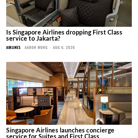
Is Singapore Airlines dropping First Class
service to Jakarta?
AIRLINES
AARON WONG
-
AUG 6, 2026
Singapore Airlines launches concierge
service for Suites and First Class