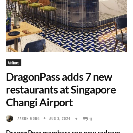
Airlines
DragonPass adds 7 new
restaurants at Singapore
Changi Airport
AUG 3, 2024
AARON WONG
11
DragonPass members can now redeem