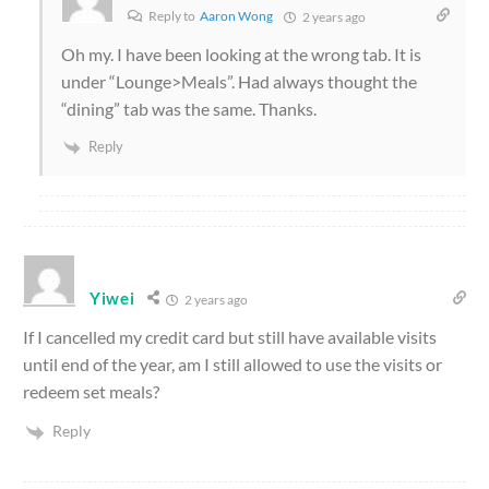
Reply to
Aaron Wong
2 years ago
Oh my. I have been looking at the wrong tab. It is
under “Lounge>Meals”. Had always thought the
“dining” tab was the same. Thanks.
Reply
Yiwei
2 years ago
If I cancelled my credit card but still have available visits
until end of the year, am I still allowed to use the visits or
redeem set meals?
Reply