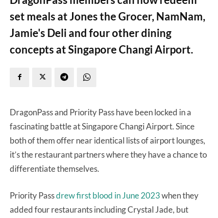
set meals at Jones the Grocer, NamNam,
Jamie's Deli and four other dining
concepts at Singapore Changi Airport.
DragonPass and Priority Pass have been locked in a
fascinating battle at Singapore Changi Airport. Since
both of them offer near identical lists of airport lounges,
it’s the restaurant partners where they have a chance to
differentiate themselves.
Priority Pass
drew first blood in June 2023
when they
added four restaurants including Crystal Jade, but