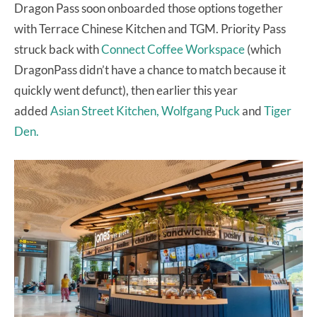
Dragon Pass soon onboarded those options together
with Terrace Chinese Kitchen and TGM. Priority Pass
struck back with
Connect Coffee Workspace
(which
DragonPass didn’t have a chance to match because it
quickly went defunct), then earlier this year
added
Asian Street Kitchen, Wolfgang Puck
and
Tiger
Den.