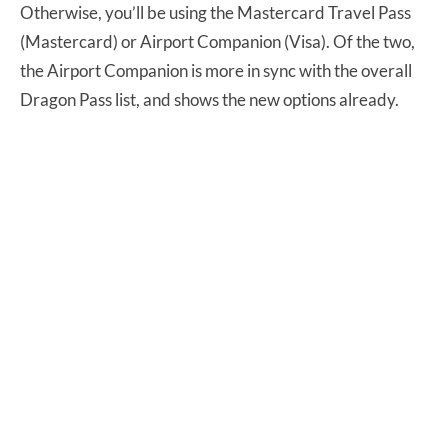
Otherwise, you’ll be using the Mastercard Travel Pass
(Mastercard) or Airport Companion (Visa). Of the two,
the Airport Companion is more in sync with the overall
Dragon Pass list, and shows the new options already.