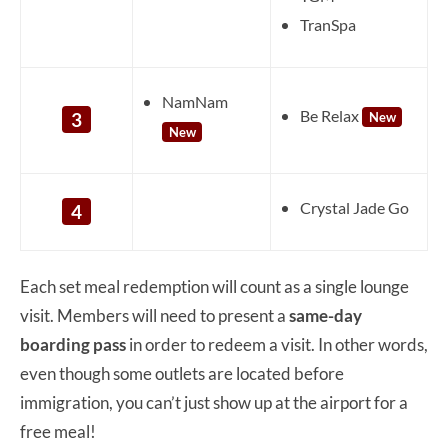
TranSpa
NamNam
Be Relax
3
New
New
Crystal Jade Go
4
Each set meal redemption will count as a single lounge
visit. Members will need to present a
same-day
boarding pass
in order to redeem a visit. In other words,
even though some outlets are located before
immigration, you can’t just show up at the airport for a
free meal!