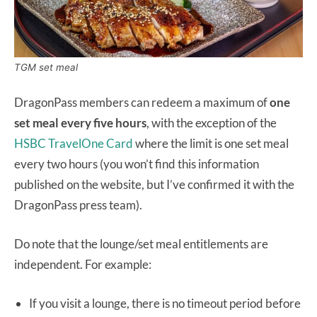
TGM set meal
DragonPass members can redeem a maximum of
one
set meal every five hours
, with the exception of the
HSBC TravelOne Card
where the limit is one set meal
every two hours (you won’t find this information
published on the website, but I’ve confirmed it with the
DragonPass press team).
Do note that the lounge/set meal entitlements are
independent. For example:
If you visit a lounge, there is no timeout period before