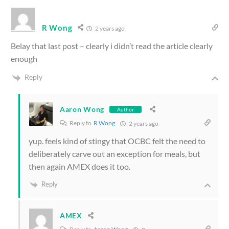
R Wong
2 years ago
Belay that last post – clearly i didn’t read the article clearly
enough
Reply
Aaron Wong
Author
Reply to
R Wong
2 years ago
yup. feels kind of stingy that OCBC felt the need to
deliberately carve out an exception for meals, but
then again AMEX does it too.
Reply
AMEX
Reply to
Aaron Wong