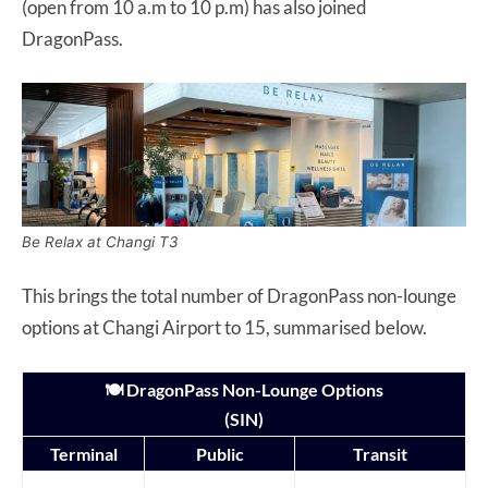
(open from 10 a.m to 10 p.m) has also joined
DragonPass.
Be Relax at Changi T3
This brings the total number of DragonPass non-lounge
options at Changi Airport to 15, summarised below.
🍽️ DragonPass Non-Lounge Options
(SIN)
Terminal
Public
Transit