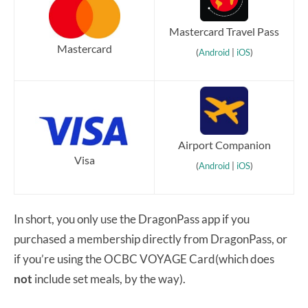
Mastercard Travel Pass
Mastercard
(
Android
|
iOS
)
Airport Companion
Visa
(
Android
|
iOS
)
In short, you only use the DragonPass app if you
purchased a membership directly from DragonPass, or
if you’re using the OCBC VOYAGE Card(which does
not
include set meals, by the way).