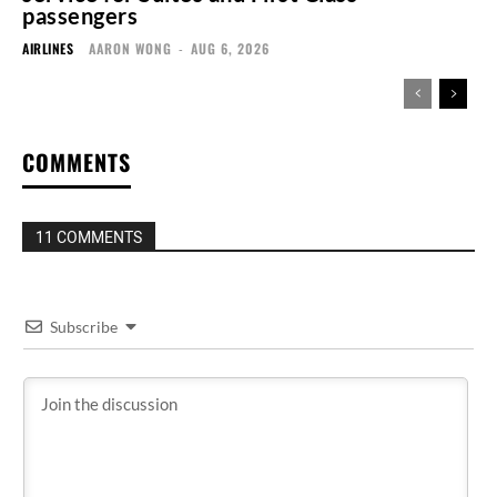
passengers
AIRLINES
AARON WONG
-
AUG 6, 2026
COMMENTS
11 COMMENTS
Subscribe