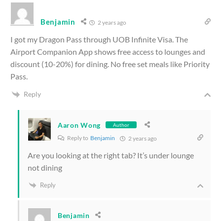
Benjamin
2 years ago
I got my Dragon Pass through UOB Infinite Visa. The
Airport Companion App shows free access to lounges and
discount (10-20%) for dining. No free set meals like Priority
Pass.
Reply
Aaron Wong
Author
Reply to
Benjamin
2 years ago
Are you looking at the right tab? It’s under lounge
not dining
Reply
Benjamin