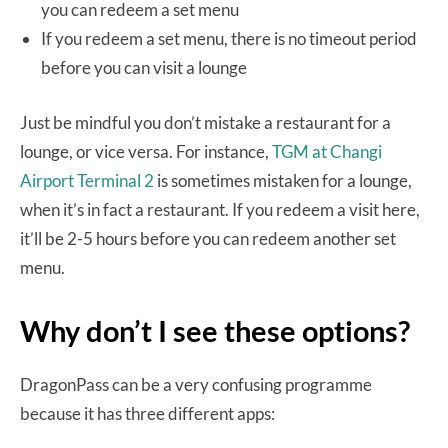
you can redeem a set menu
If you redeem a set menu, there is no timeout period
before you can visit a lounge
Just be mindful you don’t mistake a restaurant for a
lounge, or vice versa. For instance,
TGM at Changi
Airport Terminal 2
is sometimes mistaken for a lounge,
when it’s in fact a restaurant. If you redeem a visit here,
it’ll be 2-5 hours before you can redeem another set
menu.
Why don’t I see these options?
DragonPass can be a very confusing programme
because it has three different apps: