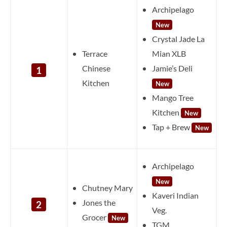
Archipelago
New
Crystal Jade La
Terrace
Mian XLB
Chinese
Jamie’s Deli
1
Kitchen
New
Mango Tree
Kitchen
New
Tap + Brew
New
Archipelago
New
Chutney Mary
Kaveri Indian
Jones the
2
Veg.
Grocer
New
TGM