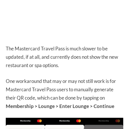
The Mastercard Travel Pass is much slower to be
updated, if at all, and currently does not show the new
restaurant or spa options.
One workaround that may or may not still work is for
Mastercard Travel Pass users to manually generate
their QR code, which can be done by tapping on
Membership > Lounge > Enter Lounge > Continue