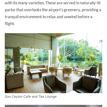
with its many varieties. These are served in naturally-lit
parlor that overlooks the airport’s greenery, providing a
tranquil environment to relax and unwind before a
flight.
Soo Ceylon Cafe and Tea Lounge