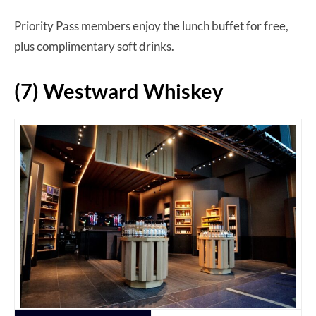
Priority Pass members enjoy the lunch buffet for free,
plus complimentary soft drinks.
(7) Westward Whiskey