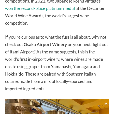
competitions. In 2021, two Japanese koshu vintages
won the second-place platinum medal
at the Decanter
World Wine Awards, the world’s largest wine
competition.
If you’re curious as to what the fuss is all about, why not
check out
Osaka Airport Winery
on your next flight out
of Itami Airport? As the name suggests, this is the
world’s first in-airport winery, where wines are made
onsite using grapes from Yamanashi, Yamagata and
Hokkaido. These are paired with Southern Italian
cuisine, made from a mix of locally-sourced and
imported ingredients.