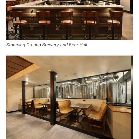
Stomping Ground Brewery and Beer Hall