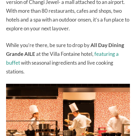
version of Changi Jewel- a mall attached to an airport.
With more than 80 restaurants, cafes and shops, two
hotels and a spa with an outdoor onsen, it’s a fun place to
explore on your next layover.
While you’re there, be sure to drop by
All Day Dining
Grande AILE
at the Villa Fontaine hotel,
featuring a
buffet
with seasonal ingredients and live cooking
stations.