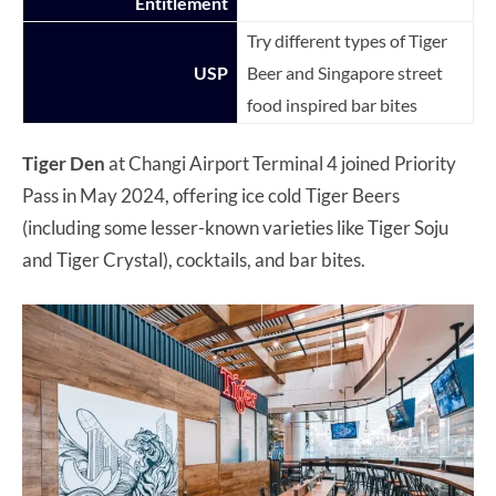
Entitlement
Try different types of Tiger
USP
Beer and Singapore street
food inspired bar bites
Tiger Den
at Changi Airport Terminal 4 joined Priority
Pass in May 2024, offering ice cold Tiger Beers
(including some lesser-known varieties like Tiger Soju
and Tiger Crystal), cocktails, and bar bites.