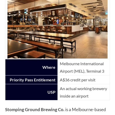
Melbourne International
Where
Airport (MEL), Terminal 3
Priority Pass Entitlement
A$36 credit per visit
An actual working brewery
USP
inside an airport
Stomping Ground Brewing Co.
is a Melbourne-based