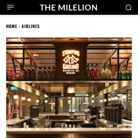
THE MILELION
HOME
AIRLINES