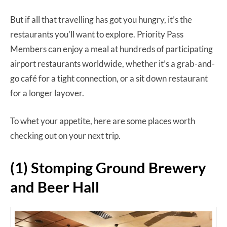
But if all that travelling has got you hungry, it’s the
restaurants you’ll want to explore. Priority Pass
Members can enjoy a meal at hundreds of participating
airport restaurants worldwide, whether it’s a grab-and-
go café for a tight connection, or a sit down restaurant
for a longer layover.
To whet your appetite, here are some places worth
checking out on your next trip.
(1) Stomping Ground Brewery
and Beer Hall