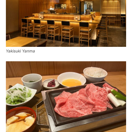
Yakisuki Yanma