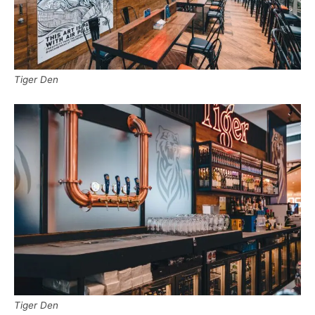
Tiger Den
Tiger Den