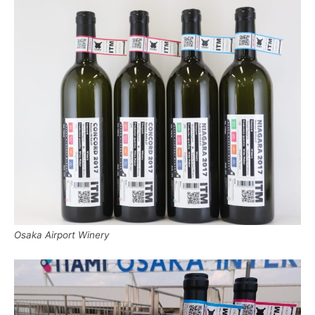
Osaka Airport Winery