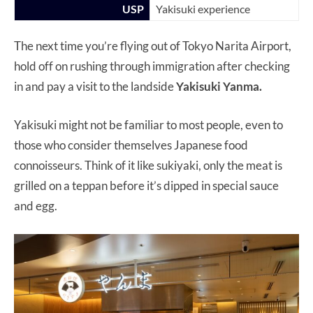
USP
Yakisuki experience
The next time you’re flying out of Tokyo Narita Airport,
hold off on rushing through immigration after checking
in and pay a visit to the landside
Yakisuki Yanma.
Yakisuki might not be familiar to most people, even to
those who consider themselves Japanese food
connoisseurs. Think of it like sukiyaki, only the meat is
grilled on a teppan before it’s dipped in special sauce
and egg.