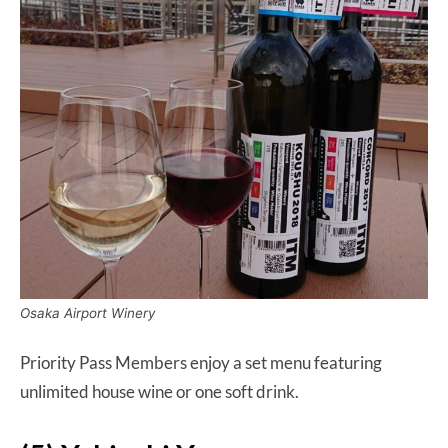
Osaka Airport Winery
Priority Pass Members enjoy a set menu featuring
unlimited house wine or one soft drink.