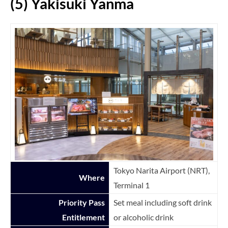
(5) Yakisuki Yanma
Tokyo Narita Airport (NRT),
Where
Terminal 1
Priority Pass
Set meal including soft drink
Entitlement
or alcoholic drink