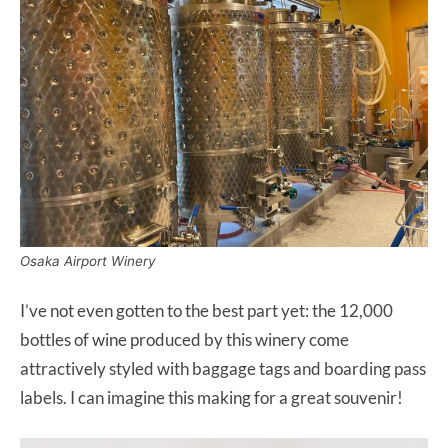
Osaka Airport Winery
I’ve not even gotten to the best part yet: the 12,000
bottles of wine produced by this winery come
attractively styled with baggage tags and boarding pass
labels. I can imagine this making for a great souvenir!