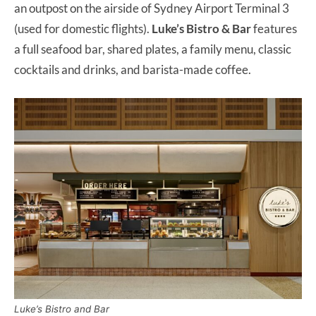
an outpost on the airside of Sydney Airport Terminal 3
(used for domestic flights).
Luke’s Bistro & Bar
features
a full seafood bar, shared plates, a family menu, classic
cocktails and drinks, and barista-made coffee.
Luke’s Bistro and Bar