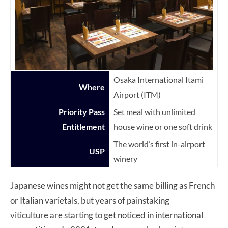
Osaka International Itami
Where
Airport (ITM)
Priority Pass
Set meal with unlimited
Entitlement
house wine or one soft drink
The world’s first in-airport
USP
winery
Japanese wines might not get the same billing as French
or Italian varietals, but years of painstaking
viticulture are starting to get noticed in international