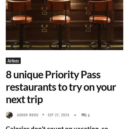
Airlines
8 unique Priority Pass
restaurants to try on your
next trip
SEP 27, 2024
AARON WONG
8
Calories don't count on vacation, so