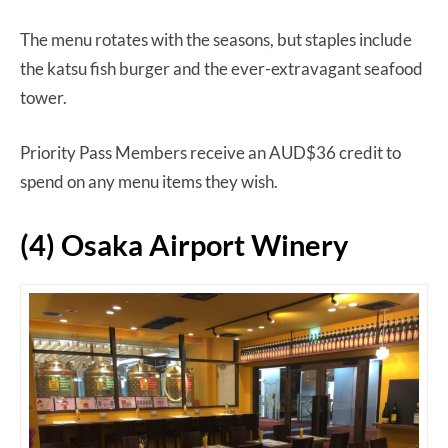
The menu rotates with the seasons, but staples include
the katsu fish burger and the ever-extravagant seafood
tower.
Priority Pass Members receive an AUD$36 credit to
spend on any menu items they wish.
(4) Osaka Airport Winery