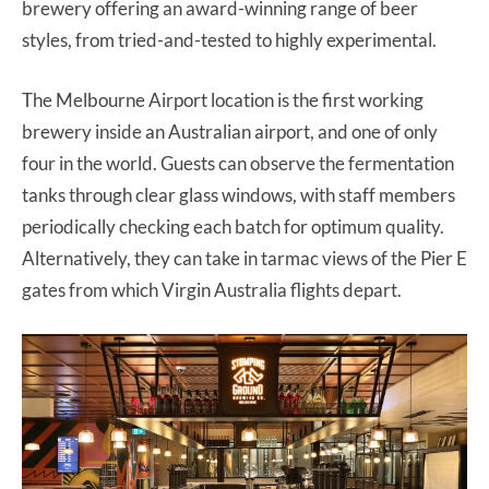
brewery offering an award-winning range of beer
styles, from tried-and-tested to highly experimental.
The Melbourne Airport location is the first working
brewery inside an Australian airport, and one of only
four in the world. Guests can observe the fermentation
tanks through clear glass windows, with staff members
periodically checking each batch for optimum quality.
Alternatively, they can take in tarmac views of the Pier E
gates from which Virgin Australia flights depart.