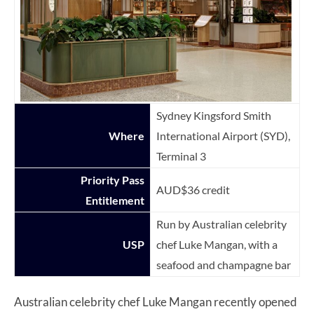
Sydney Kingsford Smith
Where
International Airport (SYD),
Terminal 3
Priority Pass
AUD$36 credit
Entitlement
Run by Australian celebrity
USP
chef Luke Mangan, with a
seafood and champagne bar
Australian celebrity chef Luke Mangan recently opened