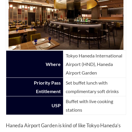
Tokyo Haneda International
Where
Airport (HND), Haneda
Airport Garden
Priority Pass
Set buffet lunch with
Entitlement
complimentary soft drinks
Buffet with live cooking
USP
stations
Haneda Airport Garden is kind of like Tokyo Haneda’s