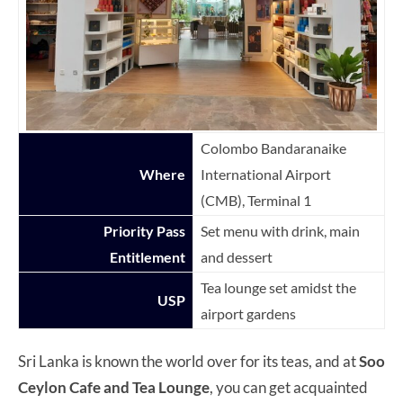
Colombo Bandaranaike
Where
International Airport
(CMB), Terminal 1
Priority Pass
Set menu with drink, main
Entitlement
and dessert
Tea lounge set amidst the
USP
airport gardens
Sri Lanka is known the world over for its teas, and at
Soo
Ceylon Cafe and Tea Lounge
, you can get acquainted