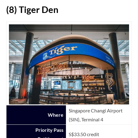
(8) Tiger Den
Singapore Changi Airport
Where
(SIN), Terminal 4
Priority Pass
S$33.50 credit