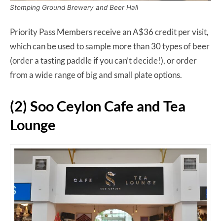
Stomping Ground Brewery and Beer Hall
Priority Pass Members receive an A$36 credit per visit,
which can be used to sample more than 30 types of beer
(order a tasting paddle if you can’t decide!), or order
from a wide range of big and small plate options.
(2) Soo Ceylon Cafe and Tea
Lounge