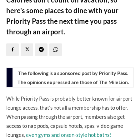
here's some places to dine with your
Priority Pass the next time you pass
through an airport.
The following is a sponsored post by Priority Pass.
The opinions expressed are those of The MileLion.
While Priority Pass is probably better known for airport
lounge access, that’s not all a membership has to offer.
When passing through the airport, members also get
access to nap pods, capsule hotels, spas, video game
lounges,
even gyms and onsen-style hot baths!