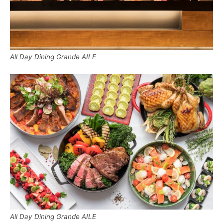
All Day Dining Grande AILE
All Day Dining Grande AILE