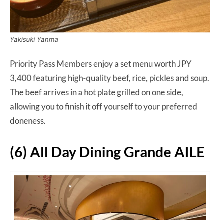
Yakisuki Yanma
Priority Pass Members enjoy a set menu worth JPY
3,400 featuring high-quality beef, rice, pickles and soup.
The beef arrives in a hot plate grilled on one side,
allowing you to finish it off yourself to your preferred
doneness.
(6) All Day Dining Grande AILE