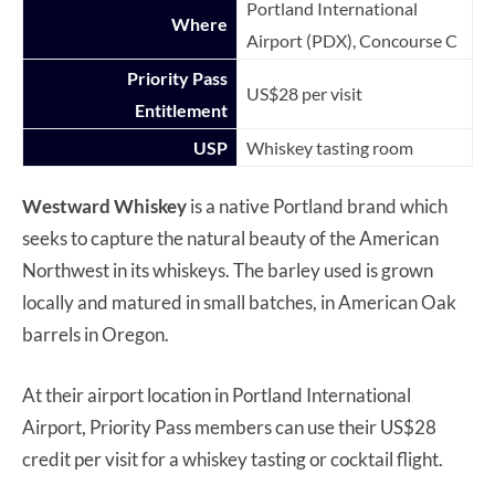
Portland International
Where
Airport (PDX), Concourse C
Priority Pass
US$28 per visit
Entitlement
USP
Whiskey tasting room
Westward Whiskey
is a native Portland brand which
seeks to capture the natural beauty of the American
Northwest in its whiskeys. The barley used is grown
locally and matured in small batches, in American Oak
barrels in Oregon.
At their airport location in Portland International
Airport, Priority Pass members can use their US$28
credit per visit for a whiskey tasting or cocktail flight.