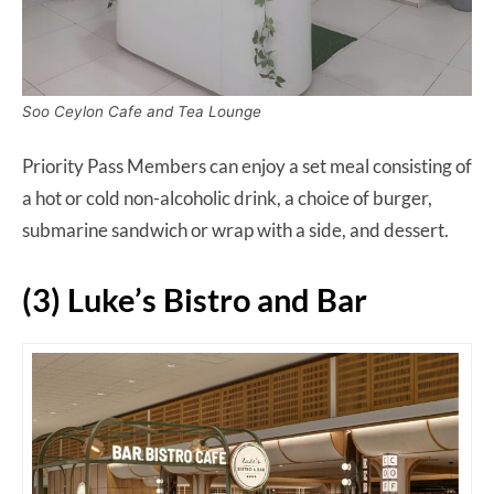
Soo Ceylon Cafe and Tea Lounge
Priority Pass Members can enjoy a set meal consisting of
a hot or cold non-alcoholic drink, a choice of burger,
submarine sandwich or wrap with a side, and dessert.
(3) Luke’s Bistro and Bar