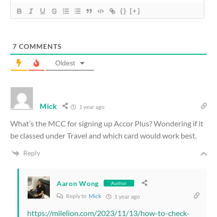
{}
[+]
7
COMMENTS
Oldest
Mick
1 year ago
What’s the MCC for signing up Accor Plus? Wondering if it
be classed under Travel and which card would work best.
Reply
Aaron Wong
Author
Reply to
Mick
1 year ago
https://milelion.com/2023/11/13/how-to-check-