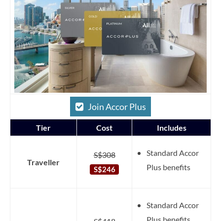
Join Accor Plus
Tier
Cost
Includes
Standard Accor
S$308
Traveller
Plus benefits
S$246
Standard Accor
Plus benefits