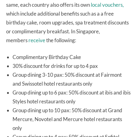
same, each country also offers its own
local vouchers,
which include additional benefits such as a a free
birthday cake, room upgrades, spa treatment discounts
or complimentary breakfast. In Singapore,
members
receive
the following:
Complimentary Birthday Cake
30% discount for drinks for up to 4 pax
Group dining 3-10 pax: 50% discount at Fairmont
and Swissotel hotel restaurants only
Group dining up to 6 pax: 50% discount at ibis and ibis
Styles hotel restaurants only
Group dining up to 10 pax: 50% discount at Grand
Mercure, Novotel and Mercure hotel restaurants
only
Group dining up to 4 pax: 50% discount at Sofitel