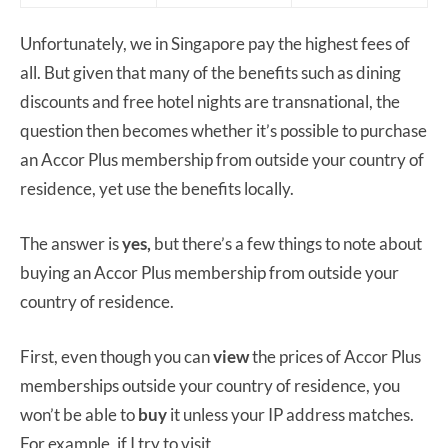
Unfortunately, we in Singapore pay the highest fees of
all. But given that many of the benefits such as dining
discounts and free hotel nights are transnational, the
question then becomes whether it’s possible to purchase
an Accor Plus membership from outside your country of
residence, yet use the benefits locally.
The answer is
yes,
but there’s a few things to note about
buying an Accor Plus membership from outside your
country of residence.
First, even though you can
view
the prices of Accor Plus
memberships outside your country of residence, you
won’t be able to
buy
it unless your IP address matches.
For example, if I try to visit