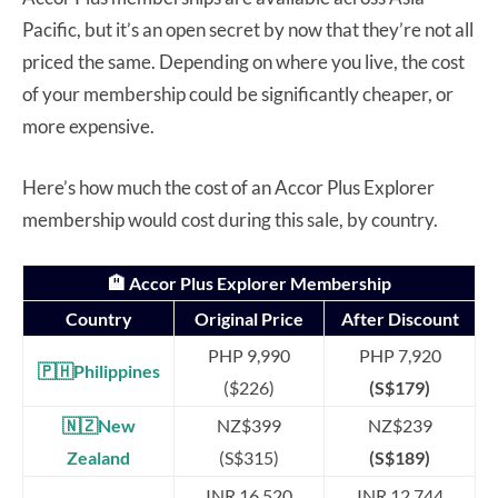
Pacific, but it’s an open secret by now that they’re not all
priced the same. Depending on where you live, the cost
of your membership could be significantly cheaper, or
more expensive.
Here’s how much the cost of an Accor Plus Explorer
membership would cost during this sale, by country.
🏨 Accor Plus Explorer Membership
Country
Original Price
After Discount
PHP 9,990
PHP 7,920
🇵🇭Philippines
($226)
(S$179)
🇳🇿New
NZ$399
NZ$239
Zealand
(S$315)
(S$189)
INR 16,520
INR 12,744