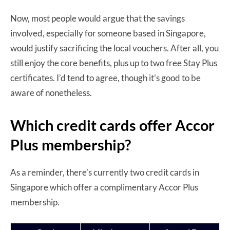
Now, most people would argue that the savings
involved, especially for someone based in Singapore,
would justify sacrificing the local vouchers. After all, you
still enjoy the core benefits, plus up to two free Stay Plus
certificates. I’d tend to agree, though it’s good to be
aware of nonetheless.
Which credit cards offer Accor
Plus membership?
As a reminder, there’s currently two credit cards in
Singapore which offer a complimentary Accor Plus
membership.