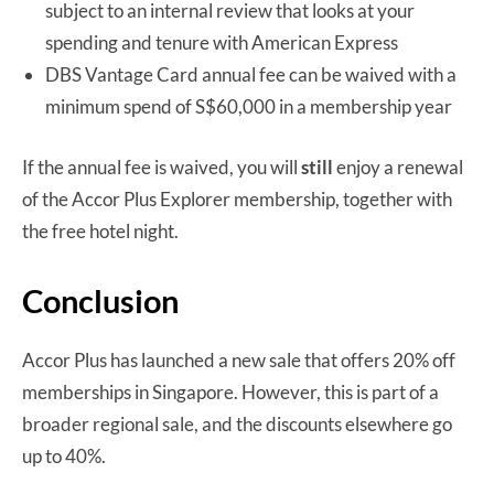
subject to an internal review that looks at your
spending and tenure with American Express
DBS Vantage Card annual fee can be waived with a
minimum spend of S$60,000 in a membership year
If the annual fee is waived, you will
still
enjoy a renewal
of the Accor Plus Explorer membership, together with
the free hotel night.
Conclusion
Accor Plus has launched a new sale that offers 20% off
memberships in Singapore. However, this is part of a
broader regional sale, and the discounts elsewhere go
up to 40%.