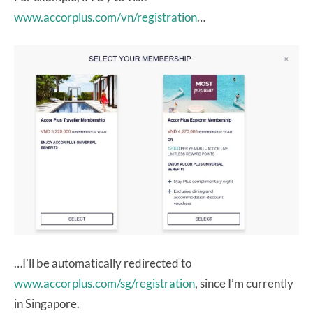
www.accorplus.com/vn/registration
…
…I’ll be automatically redirected to
www.accorplus.com/sg/registration
, since I’m currently
in Singapore.