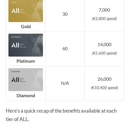
7,000
30
(€2,800 spend)
Gold
14,000
60
(€5,600 spend)
Platinum
26,000
N/A
(€10,400 spend)
Diamond
Here’s a quick recap of the benefits available at each
tier of ALL.