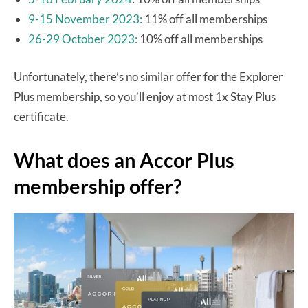
9-15 November 2023:
11% off all memberships
26-29 October 2023:
10% off all memberships
Unfortunately, there’s no similar offer for the Explorer
Plus membership, so you’ll enjoy at most 1x Stay Plus
certificate.
What does an Accor Plus
membership offer?