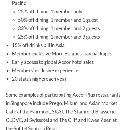
Pacific
25% off dining: 1 member only
50% off dining: 1 member and 1 guest
33% off dining: 1 member and 2 guests
25% off dining: 1 member and 3 guests
15% off drinks bill in Asia
Member exclusive More Escapes stay packages
Early access to global Accor hotel sales
Members’ exclusive experiences
20 status nights each year
Some examples of participating Accor Plus restaurants
in Singapore include Prego, Mikuni and Asian Market
Café at the Fairmont, SKAI, The Stamford Brasserie,
CLOVE, at Swissotel and The Cliff and Kwee Zeen at
the Sofitel Sentosa Resort.