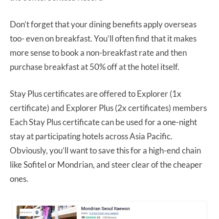
Don’t forget that your dining benefits apply overseas
too- even on breakfast. You’ll often find that it makes
more sense to book a non-breakfast rate and then
purchase breakfast at 50% off at the hotel itself.
Stay Plus certificates are offered to Explorer (1x
certificate) and Explorer Plus (2x certificates) members
Each Stay Plus certificate can be used for a one-night
stay at participating hotels across Asia Pacific.
Obviously, you’ll want to save this for a high-end chain
like Sofitel or Mondrian, and steer clear of the cheaper
ones.