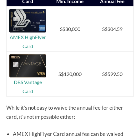
Card
Min. Income
Annual Fee
S$30,000
S$304.59
AMEX HighFlyer
Card
S$120,000
S$599.50
DBS Vantage
Card
While it’s not easy to waive the annual fee for either
card, it’s not impossible either:
AMEX HighFlyer Card annual fee can be waived