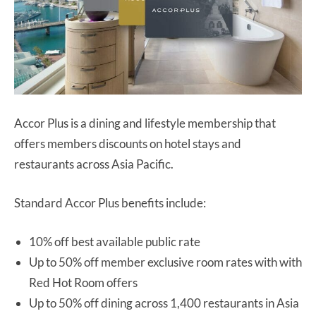
Accor Plus is a dining and lifestyle membership that
offers members discounts on hotel stays and
restaurants across Asia Pacific.
Standard Accor Plus benefits include:
10% off best available public rate
Up to 50% off member exclusive room rates with with
Red Hot Room offers
Up to 50% off dining across 1,400 restaurants in Asia