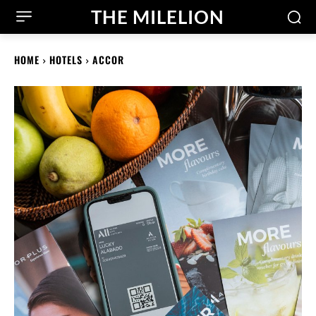
THE MILELION
HOME
HOTELS
ACCOR