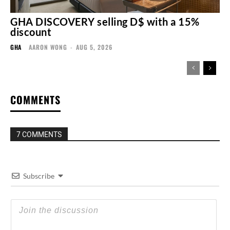
GHA DISCOVERY selling D$ with a 15%
discount
GHA
AARON WONG
-
AUG 5, 2026
COMMENTS
7 COMMENTS
Subscribe