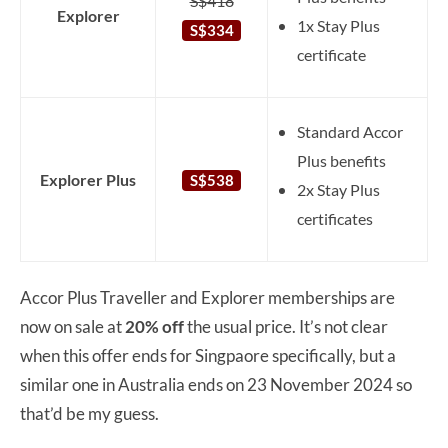
S$418
Explorer
1x Stay Plus
S$334
certificate
Standard Accor
Plus benefits
Explorer Plus
S$538
2x Stay Plus
certificates
Accor Plus Traveller and Explorer memberships are
now on sale at
20% off
the usual price. It’s not clear
when this offer ends for Singpaore specifically, but a
similar one in Australia ends on 23 November 2024 so
that’d be my guess.