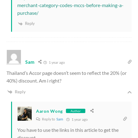
merchant-category-codes-mccs-before-making-a-
purchase/
Reply
Sam
1 year ago
Thailand’s Accor page doesn’t seem to reflect the 20% (or
40%) discount. Am i right?
Reply
Aaron Wong
Author
Reply to
Sam
1 year ago
You have to use the links in this article to get the
discount