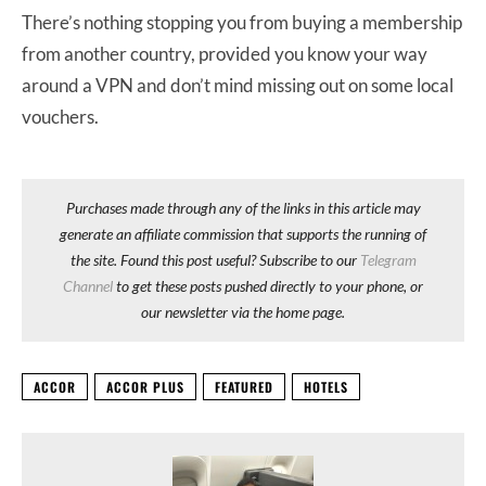
There’s nothing stopping you from buying a membership
from another country, provided you know your way
around a VPN and don’t mind missing out on some local
vouchers.
Purchases made through any of the links in this article may
generate an affiliate commission that supports the running of
the site. Found this post useful? Subscribe to our
Telegram
Channel
to get these posts pushed directly to your phone, or
our newsletter via the home page.
ACCOR
ACCOR PLUS
FEATURED
HOTELS