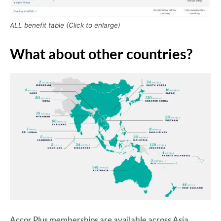
ALL benefit table (Click to enlarge)
What about other countries?
Accor Plus memberships are available across Asia