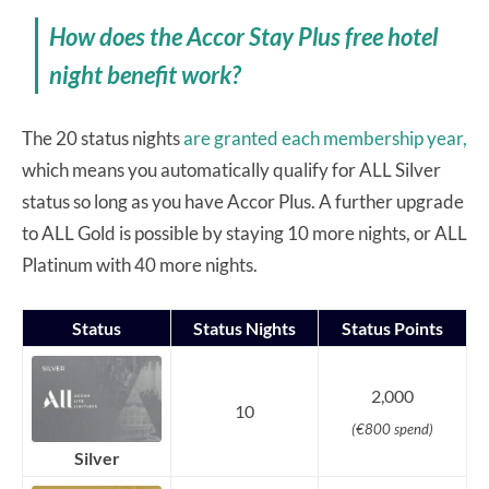
How does the Accor Stay Plus free hotel
night benefit work?
The 20 status nights
are granted each membership year,
which means you automatically qualify for ALL Silver
status so long as you have Accor Plus. A further upgrade
to ALL Gold is possible by staying 10 more nights, or ALL
Platinum with 40 more nights.
Status
Status Nights
Status Points
2,000
10
(€800 spend)
Silver