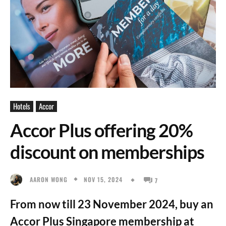
Hotels
Accor
Accor Plus offering 20%
discount on memberships
NOV 15, 2024
AARON WONG
7
From now till 23 November 2024, buy an
Accor Plus Singapore membership at