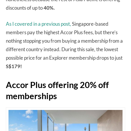
discounts of up to
40%.
As I covered in a previous post,
Singapore-based
members pay the highest Accor Plus fees, but there’s
nothing stopping you from buying a membership from a
different country instead. During this sale, the lowest
possible price for an Explorer membership drops to just
S$179!
Accor Plus offering 20% off
memberships