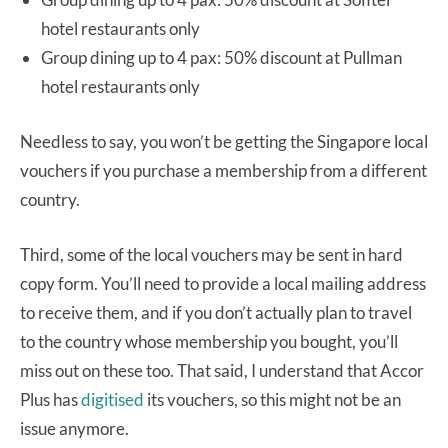
hotel restaurants only
Group dining up to 4 pax: 50% discount at Pullman
hotel restaurants only
Needless to say, you won’t be getting the Singapore local
vouchers if you purchase a membership from a different
country.
Third, some of the local vouchers may be sent in hard
copy form. You’ll need to provide a local mailing address
to receive them, and if you don’t actually plan to travel
to the country whose membership you bought, you’ll
miss out on these too. That said, I understand that Accor
Plus has
digitised
its vouchers, so this might not be an
issue anymore.