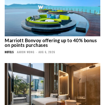
Marriott Bonvoy offering up to 40% bonus
on points purchases
HOTELS
AARON WONG
-
AUG 6, 2026