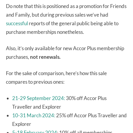
Do note that this is positioned as a promotion for Friends
and Family, but during previous sales we’ve had
successful
reports of the general public being able to
purchase memberships nonetheless.
Also, it’s only available for new Accor Plus membership
purchases,
not renewals.
For the sake of comparison, here’s how this sale
compares to previous ones:
21-29 September 2024:
30% off Accor Plus
Traveller and Explorer
10-31 March 2024:
25% off Accor Plus Traveller and
Explorer
5-18 February 2024
: 10% off all memberships