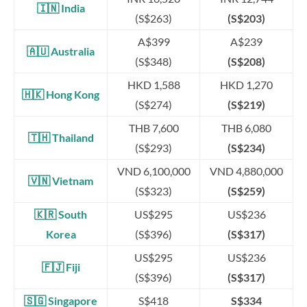
🇮🇳 India
(S$263)
(S$203)
A$399
A$239
🇦🇺
Australia
(S$348)
(S$208)
HKD 1,588
HKD 1,270
🇭🇰 Hong Kong
(S$274)
(S$219)
THB 7,600
THB 6,080
🇹🇭 Thailand
(S$293)
(S$234)
VND 6,100,000
VND 4,880,000
🇻🇳 Vietnam
(S$323)
(S$259)
🇰🇷 South
US$295
US$236
Korea
(S$396)
(S$317)
US$295
US$236
🇫🇯 Fiji
(S$396)
(S$317)
🇸🇬
Singapore
S$418
S$334