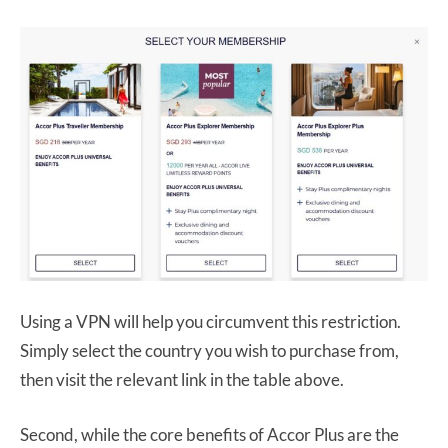
Using a VPN will help you circumvent this restriction.
Simply select the country you wish to purchase from,
then visit the relevant link in the table above.
Second, while the core benefits of Accor Plus are the