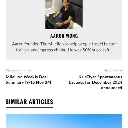
AARON WONG
Aaron founded The Milelion to help people travel better
for less and impress chiobu. He was 50% successful.
Previous article
Next article
MileLion Weekly Deal
KrisFlyer Spontaneous
Summary [9-15 Nov 24]
Escapes for December 2024
announced
SIMILAR ARTICLES