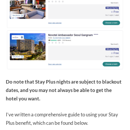
Do note that Stay Plus nights are subject to blackout
dates, and you may not always be able to get the
hotel you want.
I’ve written a comprehensive guide to using your Stay
Plus benefit, which can be found below.