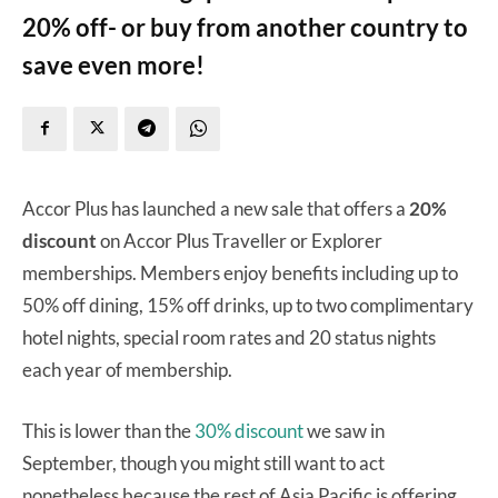
20% off- or buy from another country to
save even more!
Accor Plus has launched a new sale that offers a
20%
discount
on Accor Plus Traveller or Explorer
memberships. Members enjoy benefits including up to
50% off dining, 15% off drinks, up to two complimentary
hotel nights, special room rates and 20 status nights
each year of membership.
This is lower than the
30% discount
we saw in
September, though you might still want to act
nonetheless because the rest of Asia Pacific is offering