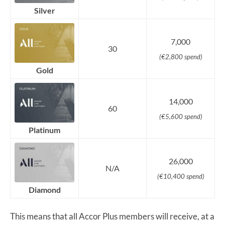
Silver
7,000
30
(€2,800 spend)
Gold
14,000
60
(€5,600 spend)
Platinum
26,000
N/A
(€10,400 spend)
Diamond
This means that all Accor Plus members will receive, at a