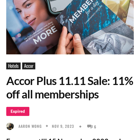
Hotels
Accor
Accor Plus 11.11 Sale: 11%
off all memberships
Expired
NOV 9, 2023
AARON WONG
6