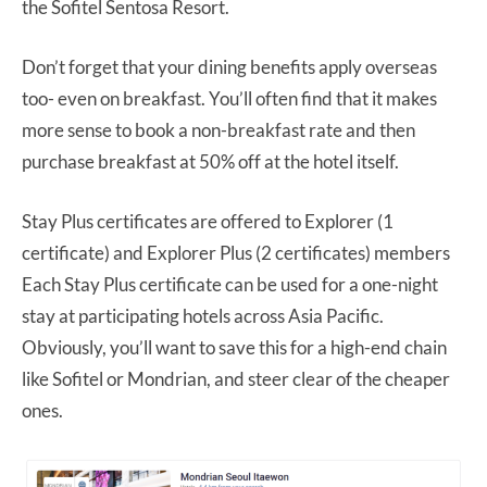
the Sofitel Sentosa Resort.
Don’t forget that your dining benefits apply overseas
too- even on breakfast. You’ll often find that it makes
more sense to book a non-breakfast rate and then
purchase breakfast at 50% off at the hotel itself.
Stay Plus certificates are offered to Explorer (1
certificate) and Explorer Plus (2 certificates) members
Each Stay Plus certificate can be used for a one-night
stay at participating hotels across Asia Pacific.
Obviously, you’ll want to save this for a high-end chain
like Sofitel or Mondrian, and steer clear of the cheaper
ones.