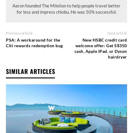
Aaron founded The Milelion to help people travel better
for less and impress chiobu. He was 50% successful.
Previous article
Next article
PSA: A workaround for the
New HSBC credit card
Citi rewards redemption bug
welcome offer: Get S$350
cash, Apple iPad, or Dyson
hairdryer
SIMILAR ARTICLES