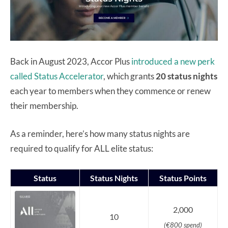
Back in August 2023, Accor Plus
introduced a new perk
called Status Accelerator
, which grants
20 status nights
each year to members when they commence or renew
their membership.
As a reminder, here’s how many status nights are
required to qualify for ALL elite status:
Status
Status Nights
Status Points
2,000
10
(€800 spend)