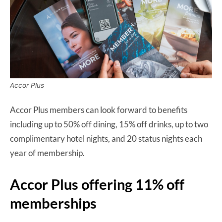
Accor Plus
Accor Plus members can look forward to benefits
including up to 50% off dining, 15% off drinks, up to two
complimentary hotel nights, and 20 status nights each
year of membership.
Accor Plus offering 11% off
memberships