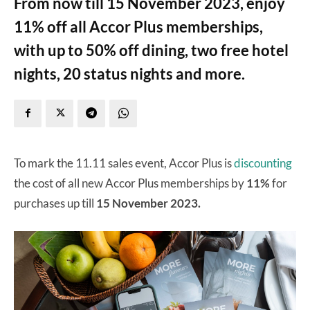
From now till 15 November 2023, enjoy
11% off all Accor Plus memberships,
with up to 50% off dining, two free hotel
nights, 20 status nights and more.
To mark the 11.11 sales event, Accor Plus is
discounting
the cost of all new Accor Plus memberships by
11%
for
purchases up till
15 November 2023.