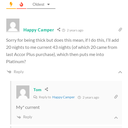
Oldest
Happy Camper
2 years ago
Sorry for being thick but does this mean, if I do this, I’ll add
20 nights to me current 43 nights (of which 20 came from
last Accor Plus purchase), which then puts me into
Platinum?
Reply
Tom
Reply to
Happy Camper
2 years ago
My* current
Reply