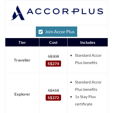
Join Accor Plus
Tier
Cost
Includes
Standard Accor
S$308
Traveller
Plus benefits
S$274
Standard Accor
Plus benefits
S$418
Explorer
1x Stay Plus
S$372
certificate