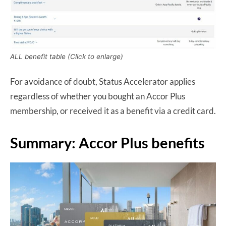
ALL benefit table (Click to enlarge)
For avoidance of doubt, Status Accelerator applies
regardless of whether you bought an Accor Plus
membership, or received it as a benefit via a credit card.
Summary: Accor Plus benefits