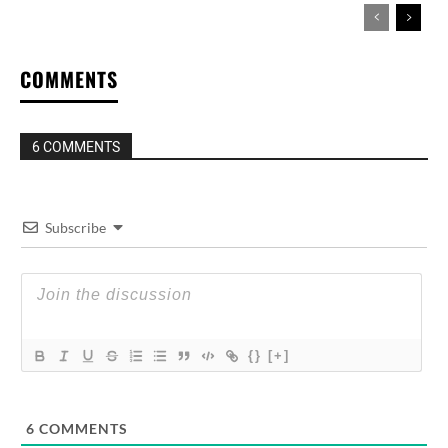
COMMENTS
6 COMMENTS
Subscribe
{}
[+]
6
COMMENTS