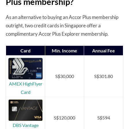
Plus membership?
As an alternative to buying an Accor Plus membership
outright, two credit cards in Singapore offer a
complimentary Accor Plus Explorer membership.
Card
Min. Income
Annual Fee
S$30,000
S$301.80
AMEX HighFlyer
Card
S$120,000
S$594
DBS Vantage