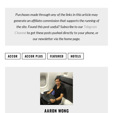
Purchases made through any of the links in this article may
generate an affiliate commission that supports the running of
the site. Found this post useful? Subscribe to our
Telegram
Channel
to get these posts pushed directly to your phone, or
our newsletter via the home page.
ACCOR
ACCOR PLUS
FEATURED
HOTELS
AARON WONG