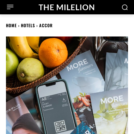
THE MILELION
HOME
HOTELS
ACCOR