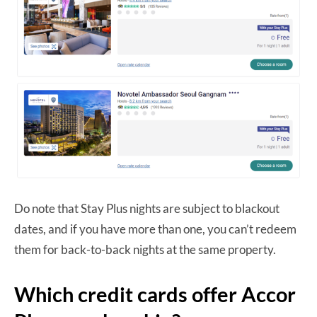
Do note that Stay Plus nights are subject to blackout
dates, and if you have more than one, you can’t redeem
them for back-to-back nights at the same property.
Which credit cards offer Accor