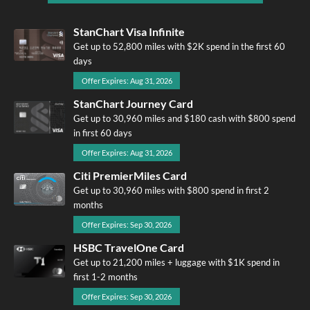
StanChart Visa Infinite
Get up to 52,800 miles with $2K spend in the first 60
days
Offer Expires: Aug 31, 2026
StanChart Journey Card
Get up to 30,960 miles and $180 cash with $800 spend
in first 60 days
Offer Expires: Aug 31, 2026
Citi PremierMiles Card
Get up to 30,960 miles with $800 spend in first 2
months
Offer Expires: Sep 30, 2026
HSBC TravelOne Card
Get up to 21,200 miles + luggage with $1K spend in
first 1-2 months
Offer Expires: Sep 30, 2026