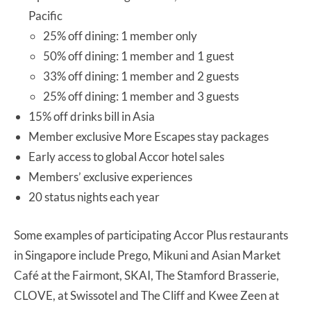
Pacific
25% off dining: 1 member only
50% off dining: 1 member and 1 guest
33% off dining: 1 member and 2 guests
25% off dining: 1 member and 3 guests
15% off drinks bill in Asia
Member exclusive More Escapes stay packages
Early access to global Accor hotel sales
Members’ exclusive experiences
20 status nights each year
Some examples of participating Accor Plus restaurants
in Singapore include Prego, Mikuni and Asian Market
Café at the Fairmont, SKAI, The Stamford Brasserie,
CLOVE, at Swissotel and The Cliff and Kwee Zeen at