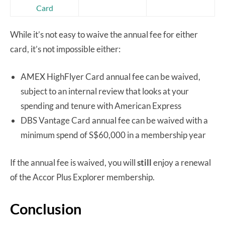
Card
While it’s not easy to waive the annual fee for either
card, it’s not impossible either:
AMEX HighFlyer Card annual fee can be waived,
subject to an internal review that looks at your
spending and tenure with American Express
DBS Vantage Card annual fee can be waived with a
minimum spend of S$60,000 in a membership year
If the annual fee is waived, you will
still
enjoy a renewal
of the Accor Plus Explorer membership.
Conclusion