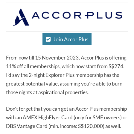
Join Accor Plus
From now till 15 November 2023, Accor Plus is offering
11% off all memberships, which now start from S$274.
I’d say the 2-night Explorer Plus membership has the
greatest potential value, assuming you’re able to burn
those nights at aspirational properties.
Don’t forget that you can get an Accor Plus membership
with an AMEX HighFlyer Card (only for SME owners) or
DBS Vantage Card (min. income: S$120,000) as well.