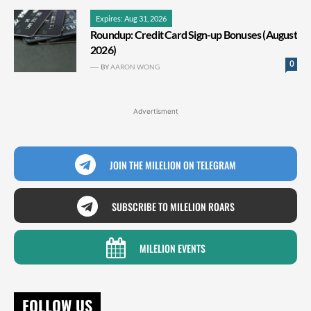
Expires: Aug 31, 2026
Roundup: Credit Card Sign-up Bonuses (August
2026)
0
BY
AARON WONG
Advertisment
JOIN THE MILELION ON TELEGRAM
SUBSCRIBE TO MILELION ROARS
MILELION EVENTS
FOLLOW US