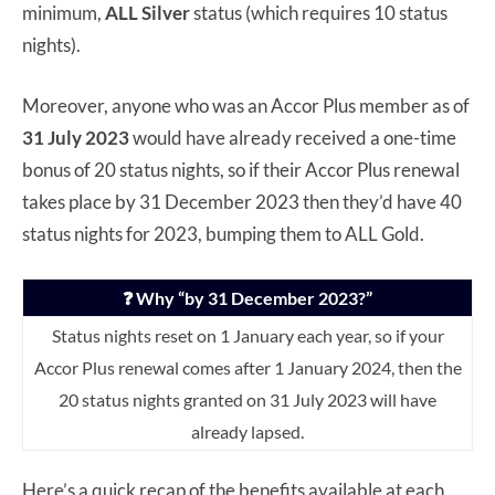
minimum,
ALL Silver
status (which requires 10 status
nights).
Moreover, anyone who was an Accor Plus member as of
31 July 2023
would have already received a one-time
bonus of 20 status nights, so if their Accor Plus renewal
takes place by 31 December 2023 then they’d have 40
status nights for 2023, bumping them to ALL Gold.
❓ Why “by 31 December 2023?”
Status nights reset on 1 January each year, so if your
Accor Plus renewal comes after 1 January 2024, then the
20 status nights granted on 31 July 2023 will have
already lapsed.
Here’s a quick recap of the benefits available at each