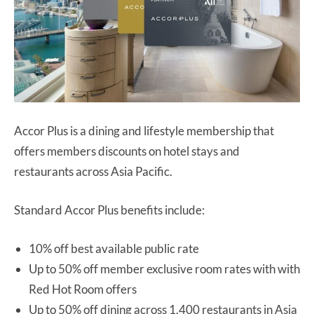
Accor Plus is a dining and lifestyle membership that
offers members discounts on hotel stays and
restaurants across Asia Pacific.
Standard Accor Plus benefits include:
10% off best available public rate
Up to 50% off member exclusive room rates with with
Red Hot Room offers
Up to 50% off dining across 1,400 restaurants in Asia