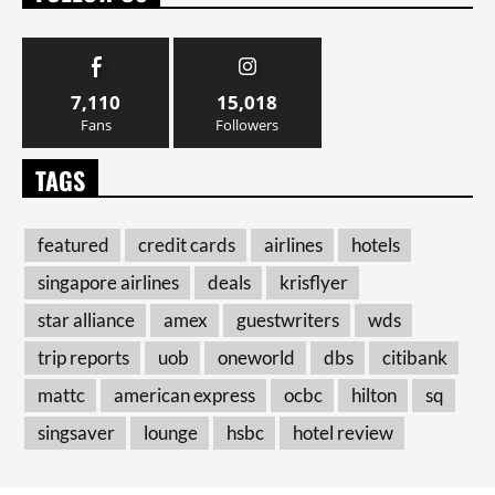
7,110
15,018
Fans
Followers
TAGS
featured
credit cards
airlines
hotels
singapore airlines
deals
krisflyer
star alliance
amex
guestwriters
wds
trip reports
uob
oneworld
dbs
citibank
mattc
american express
ocbc
hilton
sq
singsaver
lounge
hsbc
hotel review