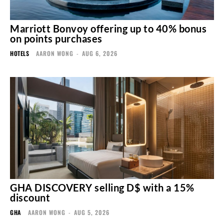
Marriott Bonvoy offering up to 40% bonus
on points purchases
HOTELS
AARON WONG
-
AUG 6, 2026
GHA DISCOVERY selling D$ with a 15%
discount
GHA
AARON WONG
-
AUG 5, 2026