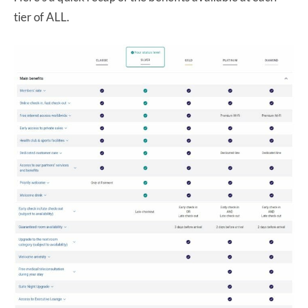
tier of ALL.