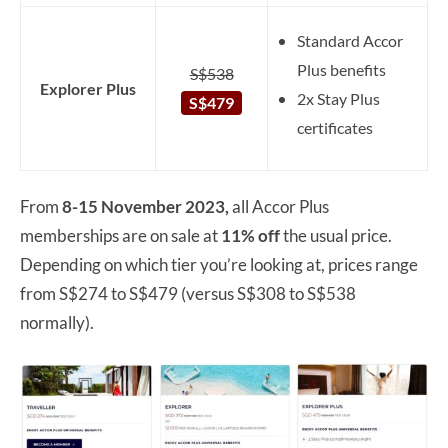
Standard Accor
Plus benefits
S$538
Explorer Plus
2x Stay Plus
S$479
certificates
From
8-15 November 2023,
all Accor Plus
memberships are on sale at
11% off
the usual price.
Depending on which tier you’re looking at, prices range
from S$274 to S$479 (versus S$308 to S$538
normally).