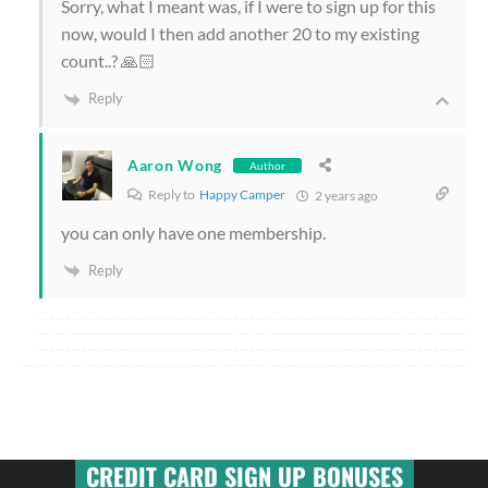
Sorry, what I meant was, if I were to sign up for this
now, would I then add another 20 to my existing
count..? 🙏🏻
Reply
Aaron Wong
Author
Reply to
Happy Camper
2 years ago
you can only have one membership.
Reply
CREDIT CARD SIGN UP BONUSES