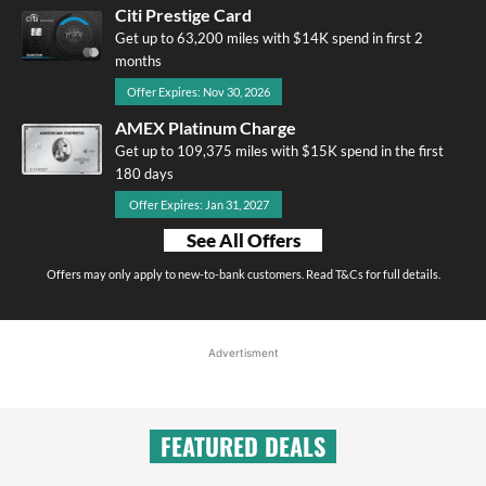
Citi Prestige Card
Get up to 63,200 miles with $14K spend in first 2
months
Offer Expires: Nov 30, 2026
AMEX Platinum Charge
Get up to 109,375 miles with $15K spend in the first
180 days
Offer Expires: Jan 31, 2027
See All Offers
Offers may only apply to new-to-bank customers. Read T&Cs for full details.
Advertisment
FEATURED DEALS