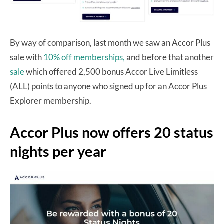
By way of comparison, last month we saw an Accor Plus
sale with
10% off memberships,
and before that another
sale
which offered 2,500 bonus Accor Live Limitless
(ALL) points to anyone who signed up for an Accor Plus
Explorer membership.
Accor Plus now offers 20 status
nights per year