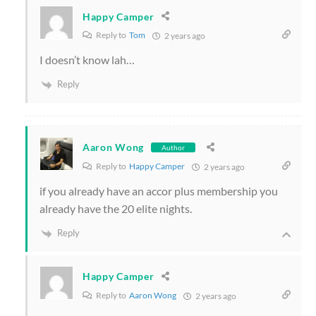
Happy Camper
Reply to
Tom
2 years ago
I doesn’t know lah…
Reply
Aaron Wong
Author
Reply to
Happy Camper
2 years ago
if you already have an accor plus membership you
already have the 20 elite nights.
Reply
Happy Camper
Reply to
Aaron Wong
2 years ago