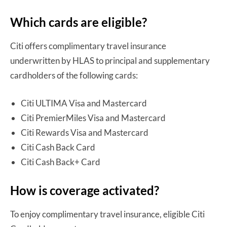
Which cards are eligible?
Citi offers complimentary travel insurance
underwritten by HLAS to principal and supplementary
cardholders of the following cards:
Citi ULTIMA Visa and Mastercard
Citi PremierMiles Visa and Mastercard
Citi Rewards Visa and Mastercard
Citi Cash Back Card
Citi Cash Back+ Card
How is coverage activated?
To enjoy complimentary travel insurance, eligible Citi