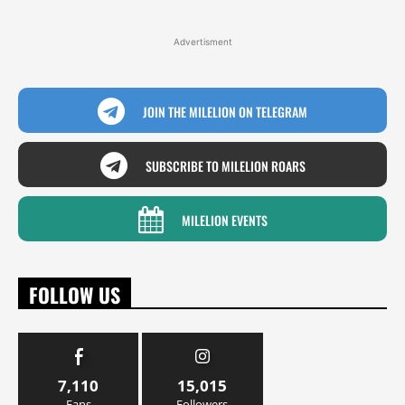
Advertisment
JOIN THE MILELION ON TELEGRAM
SUBSCRIBE TO MILELION ROARS
MILELION EVENTS
FOLLOW US
7,110
15,015
Fans
Followers