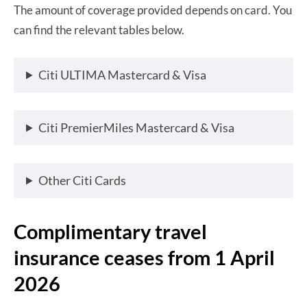
The amount of coverage provided depends on card. You
can find the relevant tables below.
Citi ULTIMA Mastercard & Visa
Citi PremierMiles Mastercard & Visa
Other Citi Cards
Complimentary travel
insurance ceases from 1 April
2026