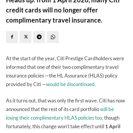
credit cards will no longer offer
complimentary travel insurance.
At the start of the year, Citi Prestige Cardholders were
informed that one of their two complimentary travel
insurance policies —the HL Assurance (HLAS) policy
provided by Citi —
would be discontinued.
As it turns out, that was only the first wave. Citi has now
announced that the rest of its card portfolio
will be
losing their complimentary HLAS policies too,
though
fortunately, this change won’t take effect until
1 April