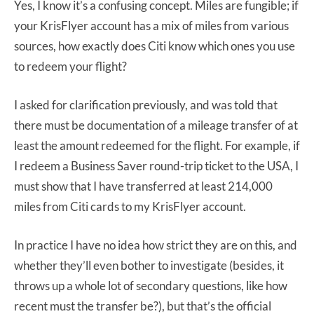
Yes, I know it’s a confusing concept. Miles are fungible; if
your KrisFlyer account has a mix of miles from various
sources, how exactly does Citi know which ones you use
to redeem your flight?
I asked for clarification previously, and was told that
there must be documentation of a mileage transfer of at
least the amount redeemed for the flight. For example, if
I redeem a Business Saver round-trip ticket to the USA, I
must show that I have transferred at least 214,000
miles from Citi cards to my KrisFlyer account.
In practice I have no idea how strict they are on this, and
whether they’ll even bother to investigate (besides, it
throws up a whole lot of secondary questions, like how
recent must the transfer be?), but that’s the official