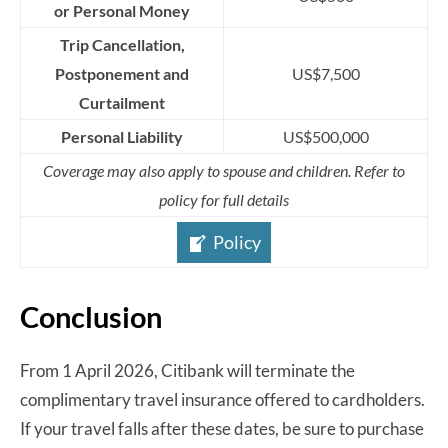
or Personal Money
Trip Cancellation,
Postponement and
US$7,500
Curtailment
Personal Liability
US$500,000
Coverage may also apply to spouse and children. Refer to
policy for full details
Policy
Conclusion
From 1 April 2026, Citibank will terminate the
complimentary travel insurance offered to cardholders.
If your travel falls after these dates, be sure to purchase