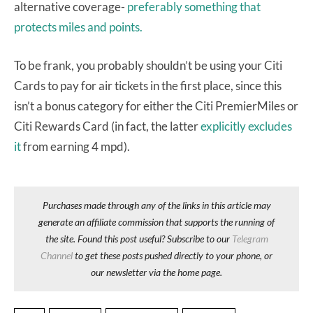
alternative coverage-
preferably something that
protects miles and points.
To be frank, you probably shouldn’t be using your Citi
Cards to pay for air tickets in the first place, since this
isn’t a bonus category for either the Citi PremierMiles or
Citi Rewards Card (in fact, the latter
explicitly excludes
it
from earning 4 mpd).
Purchases made through any of the links in this article may
generate an affiliate commission that supports the running of
the site. Found this post useful? Subscribe to our
Telegram
Channel
to get these posts pushed directly to your phone, or
our newsletter via the home page.