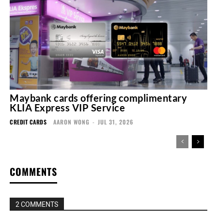
Maybank cards offering complimentary
KLIA Express VIP Service
CREDIT CARDS
AARON WONG
-
JUL 31, 2026
COMMENTS
2 COMMENTS