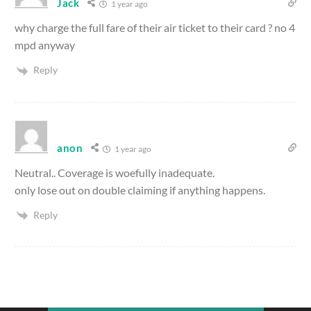
Jack
1 year ago
why charge the full fare of their air ticket to their card ? no 4
mpd anyway
Reply
anon
1 year ago
Neutral.. Coverage is woefully inadequate.
only lose out on double claiming if anything happens.
Reply