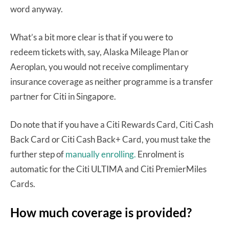
word anyway.
What’s a bit more clear is that if you were to
redeem tickets with, say, Alaska Mileage Plan or
Aeroplan, you would not receive complimentary
insurance coverage as neither programme is a transfer
partner for Citi in Singapore.
Do note that if you have a Citi Rewards Card, Citi Cash
Back Card or Citi Cash Back+ Card, you must take the
further step of
manually enrolling.
Enrolment is
automatic for the Citi ULTIMA and Citi PremierMiles
Cards.
How much coverage is provided?