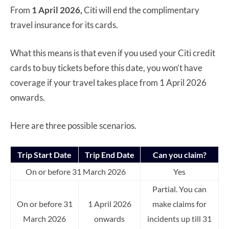
From
1 April 2026,
Citi will end the complimentary
travel insurance for its cards.
What this means is that even if you used your Citi credit
cards to buy tickets before this date, you won’t have
coverage if your travel takes place from 1 April 2026
onwards.
Here are three possible scenarios.
Trip Start Date
Trip End Date
Can you claim?
On or before 31 March 2026
Yes
Partial. You can
On or before 31
1 April 2026
make claims for
March 2026
onwards
incidents up till 31