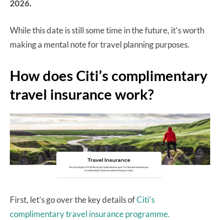
2026.
While this date is still some time in the future, it’s worth
making a mental note for travel planning purposes.
How does Citi’s complimentary
travel insurance work?
First, let’s go over the key details of
Citi’s
complimentary travel insurance programme.