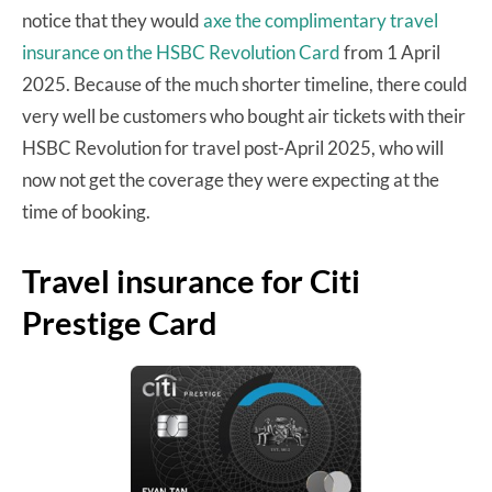
notice that they would
axe the complimentary travel
insurance on the HSBC Revolution Card
from 1 April
2025. Because of the much shorter timeline, there could
very well be customers who bought air tickets with their
HSBC Revolution for travel post-April 2025, who will
now not get the coverage they were expecting at the
time of booking.
Travel insurance for Citi
Prestige Card