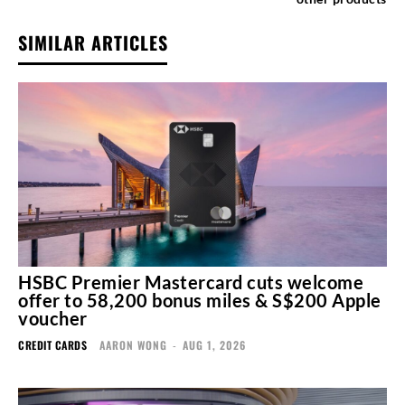
SIMILAR ARTICLES
HSBC Premier Mastercard cuts welcome
offer to 58,200 bonus miles & S$200 Apple
voucher
CREDIT CARDS
AARON WONG
-
AUG 1, 2026