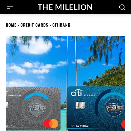
THE MILELION
HOME
CREDIT CARDS
CITIBANK