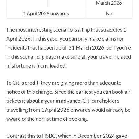
March 2026
1 April 2026 onwards
No
The most interesting scenario is a trip that straddles 1
April 2026. In this case, you can only make claims for
incidents that happen up till 31 March 2026, so if you’re
in this scenario, please make sure all your travel-related
misfortune is front-loaded.
To Citi’s credit, they are giving more than adequate
notice of this change. Since the earliest you can book air
tickets is about a year in advance, Citi cardholders
travelling from 1 April 2026 onwards would already be
aware of the nerf at time of booking.
Contrast this to HSBC, which in December 2024 gave