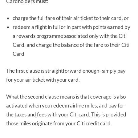
Cardholders must:
charge the full fare of their air ticket to their card, or
redeem a flight in full or in part with points earned by
a rewards programme associated only with the Citi
Card, and charge the balance of the fare to their Citi
Card
The first clause is straightforward enough- simply pay
for your air ticket with your card.
What the second clause means is that coverage is also
activated when you redeem airline miles, and pay for
the taxes and fees with your Citi card. This is provided
those miles originate from your Citi credit card.