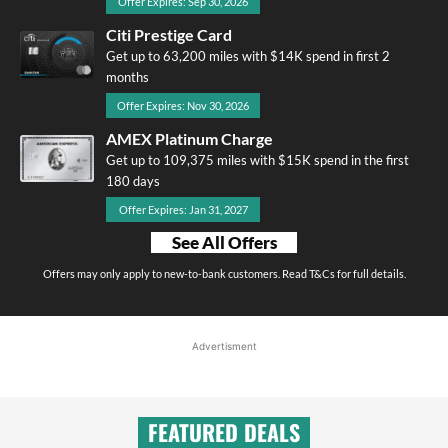
Offer Expires: Sep 30, 2026
Citi Prestige Card
Get up to 63,200 miles with $14K spend in first 2
months
Offer Expires: Nov 30, 2026
AMEX Platinum Charge
Get up to 109,375 miles with $15K spend in the first
180 days
Offer Expires: Jan 31, 2027
See All Offers
Offers may only apply to new-to-bank customers. Read T&Cs for full details.
Advertisment
FEATURED DEALS