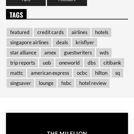
TAGS
featured
credit cards
airlines
hotels
singapore airlines
deals
krisflyer
star alliance
amex
guestwriters
wds
trip reports
uob
oneworld
dbs
citibank
mattc
american express
ocbc
hilton
sq
singsaver
lounge
hsbc
hotel review
THE MILELION