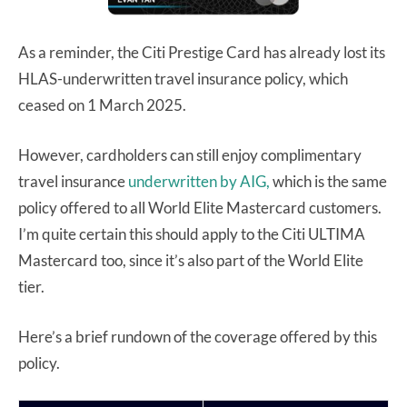
As a reminder, the Citi Prestige Card has already lost its
HLAS-underwritten travel insurance policy, which
ceased on 1 March 2025.
However, cardholders can still enjoy complimentary
travel insurance
underwritten by AIG,
which is the same
policy offered to all World Elite Mastercard customers.
I’m quite certain this should apply to the Citi ULTIMA
Mastercard too, since it’s also part of the World Elite
tier.
Here’s a brief rundown of the coverage offered by this
policy.