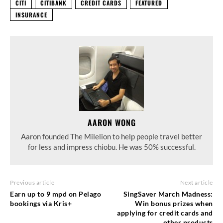
CITI
CITIBANK
CREDIT CARDS
FEATURED
INSURANCE
AARON WONG
Aaron founded The Milelion to help people travel better
for less and impress chiobu. He was 50% successful.
Previous article
Next article
Earn up to 9 mpd on Pelago
SingSaver March Madness:
bookings via Kris+
Win bonus prizes when
applying for credit cards and
other products