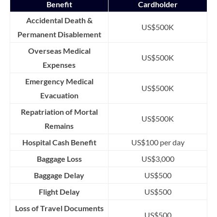
Benefit
Cardholder
Accidental Death &
US$500K
Permanent Disablement
Overseas Medical
US$500K
Expenses
Emergency Medical
US$500K
Evacuation
Repatriation of Mortal
US$500K
Remains
Hospital Cash Benefit
US$100 per day
Baggage Loss
US$3,000
Baggage Delay
US$500
Flight Delay
US$500
Loss of Travel Documents
US$500