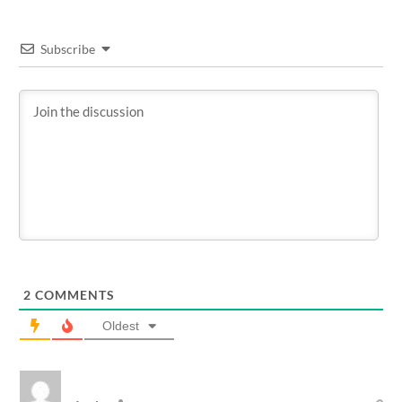
Subscribe
2
COMMENTS
Oldest