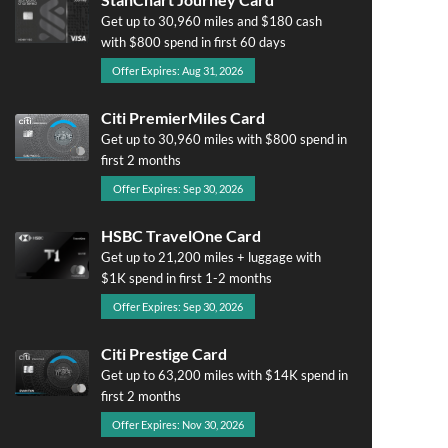
Get up to 30,960 miles and $180 cash
with $800 spend in first 60 days
Offer Expires: Aug 31, 2026
Citi PremierMiles Card
Get up to 30,960 miles with $800 spend in
first 2 months
Offer Expires: Sep 30, 2026
HSBC TravelOne Card
Get up to 21,200 miles + luggage with
$1K spend in first 1-2 months
Offer Expires: Sep 30, 2026
Citi Prestige Card
Get up to 63,200 miles with $14K spend in
first 2 months
Offer Expires: Nov 30, 2026