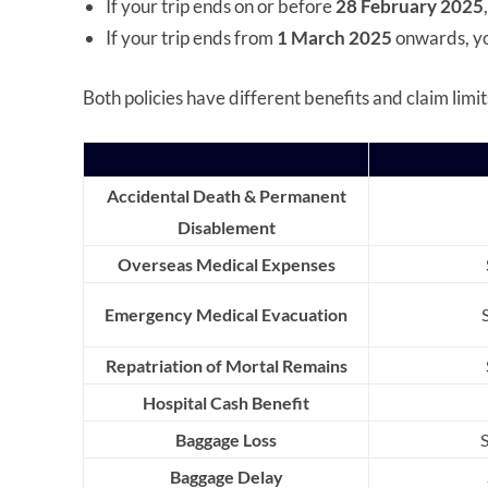
If your trip ends on or before
28 February 2025
If your trip ends from
1 March 2025
onwards, yo
Both policies have different benefits and claim limits
Accidental Death & Permanent
Disablement
Overseas Medical Expenses
Emergency Medical Evacuation
Repatriation of Mortal Remains
Hospital Cash Benefit
Baggage Loss
Baggage Delay