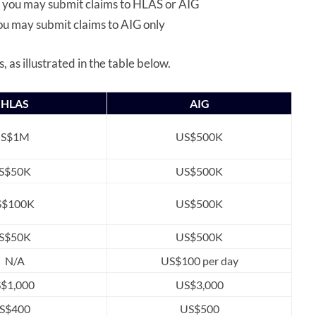
, you may submit claims to HLAS or AIG
u may submit claims to AIG only
, as illustrated in the table below.
HLAS
AIG
S$1M
US$500K
S$50K
US$500K
S$100K
US$500K
S$50K
US$500K
N/A
US$100 per day
S$1,000
US$3,000
S$400
US$500