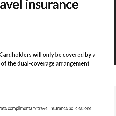
avel insurance
Cardholders will only be covered by a
ad of the dual-coverage arrangement
ate complimentary travel insurance policies: one