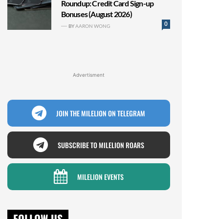
Roundup: Credit Card Sign-up
Bonuses (August 2026)
0
BY
AARON WONG
Advertisment
JOIN THE MILELION ON TELEGRAM
SUBSCRIBE TO MILELION ROARS
MILELION EVENTS
FOLLOW US