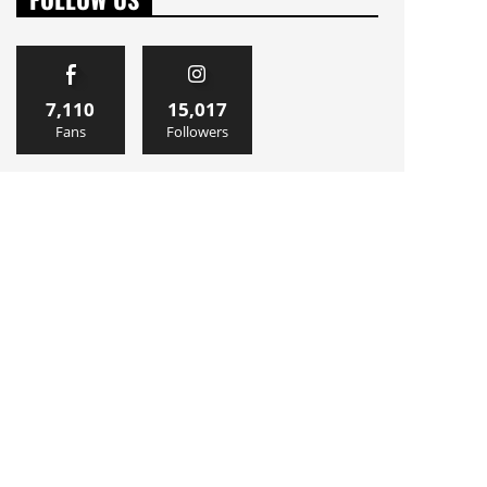
7,110
15,017
Fans
Followers