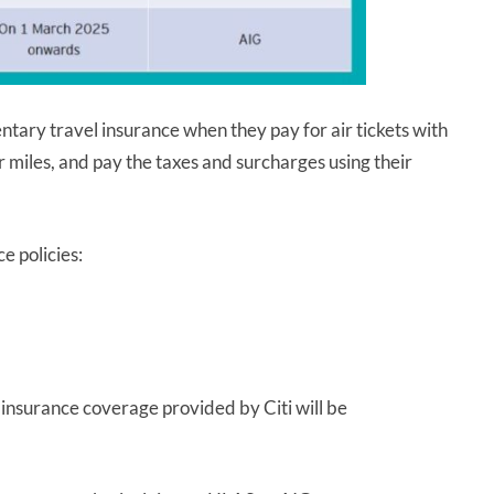
ary travel insurance when they pay for air tickets with
er miles, and pay the taxes and surcharges using their
e policies:
 insurance coverage provided by Citi will be