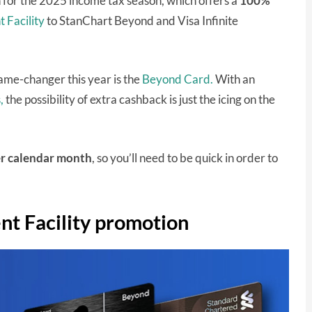
for the 2025 income tax season, which offers a
100%
 Facility
to StanChart Beyond and Visa Infinite
ame-changer this year is the
Beyond Card.
With an
,
the possibility of extra cashback is just the icing on the
r calendar month
, so you’ll need to be quick in order to
t Facility promotion