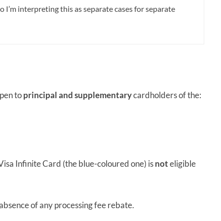
so I’m interpreting this as
separate cases for separate
open to
principal and supplementary
cardholders of the:
isa Infinite Card (the blue-coloured one) is
not
eligible
e absence of any processing fee rebate.