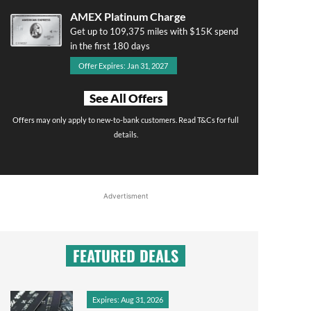
AMEX Platinum Charge
Get up to 109,375 miles with $15K spend
in the first 180 days
Offer Expires: Jan 31, 2027
See All Offers
Offers may only apply to new-to-bank customers. Read T&Cs for full
details.
Advertisment
FEATURED DEALS
Expires: Aug 31, 2026