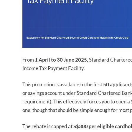
From
1 April to 30 June 2025,
Standard Chartered 
Income Tax Payment Facility.
This promotion is available to the first
50 applicant
or savings account under Standard Chartered Bank t
requirement). This effectively forces you to open 
one, though that should be simple enough for most 
The rebate is capped at
S$300 per eligible cardho