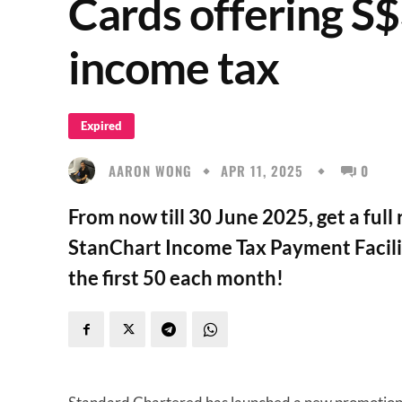
Cards offering S
income tax
Expired
AARON WONG
APR 11, 2025
0
From now till 30 June 2025, get a full
StanChart Income Tax Payment Facility
the first 50 each month!