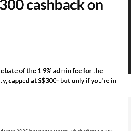
$300 cashback on
 rebate of the 1.9% admin fee for the
, capped at S$300- but only if you're in