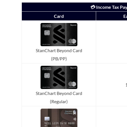
💳 Income Tax Pay
Card
E
StanChart Beyond Card
(PB/PP)
StanChart Beyond Card
(Regular)