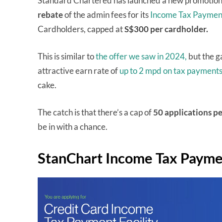
Standard Chartered has launched a new promotion 
rebate
of the admin fees for its
Income Tax Payment
Cardholders, capped at
S$300 per cardholder.
This is similar to
the offer we saw in 2024,
but the g
attractive earn rate of
up to 2 mpd on tax payments
cake.
The catch is that there’s a cap of
50 applications
pe
be in with a chance.
StanChart Income Tax Paymen