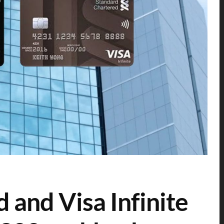
 and Visa Infinite