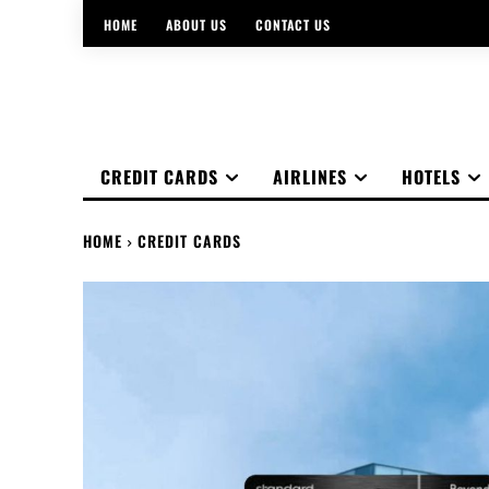
HOME
ABOUT US
CONTACT US
CREDIT CARDS
AIRLINES
HOTELS
HOME
CREDIT CARDS