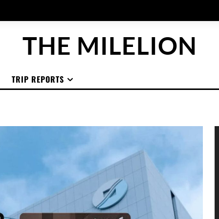
THE MILELION
TRIP REPORTS