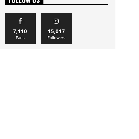
7,110
15,017
Fans
Followers