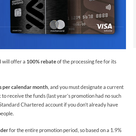
will offer a
100% rebate
of the processing fee for its
s
per calendar month
, and you must designate a current
o receive the funds (last year’s promotion had no such
a Standard Chartered account if you don’t already have
people.
lder
for the entire promotion period, so based on a 1.9%