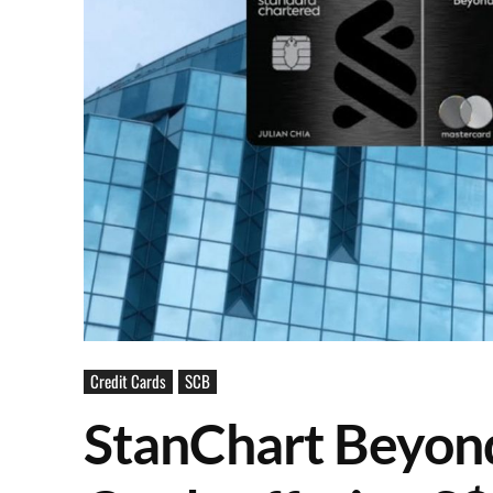
Credit Cards
SCB
StanChart Beyond