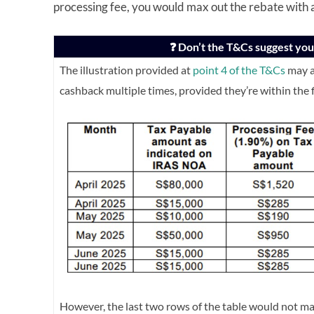
processing fee, you would max out the rebate with
❓ Don’t the T&Cs suggest you 
The illustration provided at
point 4 of the T&Cs
may a
cashback multiple times, provided they’re within the 
However, the last two rows of the table would not ma