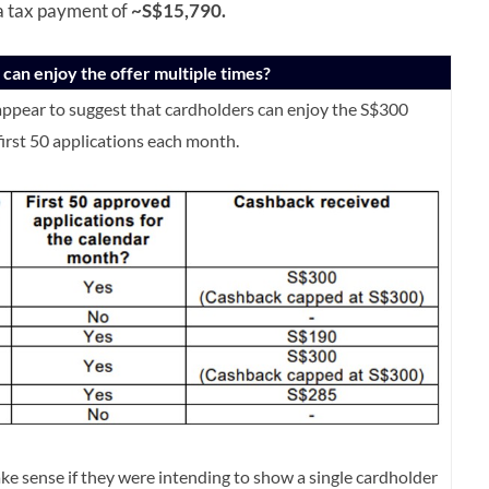
 a tax payment of
~S$15,790.
can enjoy the offer multiple times?
ppear to suggest that cardholders can enjoy the S$300
first 50 applications each month.
ke sense if they were intending to show a single cardholder