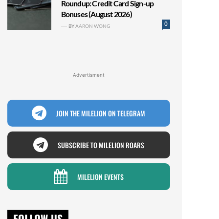
Roundup: Credit Card Sign-up
Bonuses (August 2026)
0
BY
AARON WONG
Advertisment
JOIN THE MILELION ON TELEGRAM
SUBSCRIBE TO MILELION ROARS
MILELION EVENTS
FOLLOW US