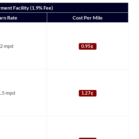
ment Facility (1.9% Fee)
arn Rate
Cost Per Mile
2 mpd
0.95¢
1.5 mpd
1.27¢