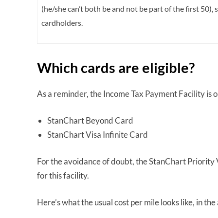
(he/she can’t both be and not be part of the first 50), 
cardholders.
Which cards are eligible?
As a reminder, the Income Tax Payment Facility is 
StanChart Beyond Card
StanChart Visa Infinite Card
For the avoidance of doubt, the StanChart Priority V
for this facility.
Here’s what the usual cost per mile looks like, in th