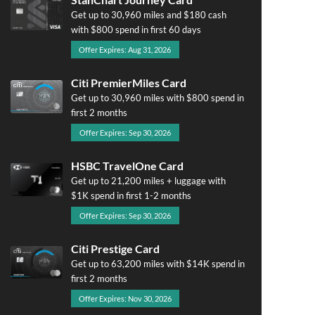
Get up to 30,960 miles and $180 cash
with $800 spend in first 60 days
Offer Expires: Aug 31, 2026
Citi PremierMiles Card
Get up to 30,960 miles with $800 spend in
first 2 months
Offer Expires: Sep 30, 2026
HSBC TravelOne Card
Get up to 21,200 miles + luggage with
$1K spend in first 1-2 months
Offer Expires: Sep 30, 2026
Citi Prestige Card
Get up to 63,200 miles with $14K spend in
first 2 months
Offer Expires: Nov 30, 2026