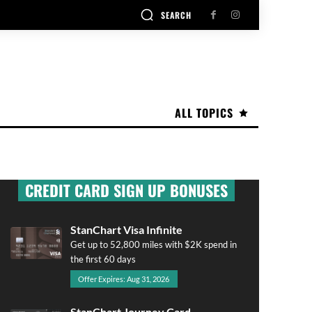
SEARCH
ALL TOPICS
CREDIT CARD SIGN UP BONUSES
StanChart Visa Infinite
Get up to 52,800 miles with $2K spend in
the first 60 days
Offer Expires: Aug 31, 2026
StanChart Journey Card