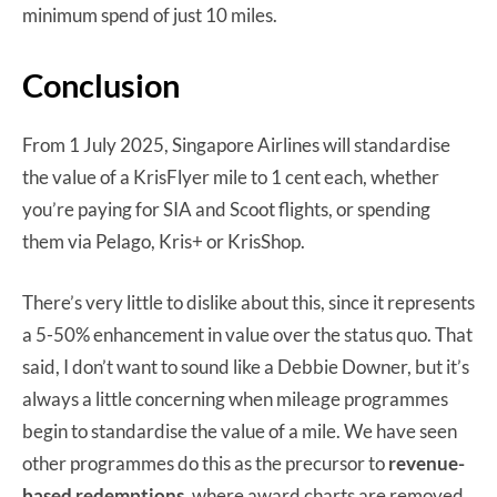
minimum spend of just 10 miles.
Conclusion
From 1 July 2025, Singapore Airlines will standardise
the value of a KrisFlyer mile to 1 cent each, whether
you’re paying for SIA and Scoot flights, or spending
them via Pelago, Kris+ or KrisShop.
There’s very little to dislike about this, since it represents
a 5-50% enhancement in value over the status quo. That
said, I don’t want to sound like a Debbie Downer, but it’s
always a little concerning when mileage programmes
begin to standardise the value of a mile. We have seen
other programmes do this as the precursor to
revenue-
based redemptions
, where award charts are removed