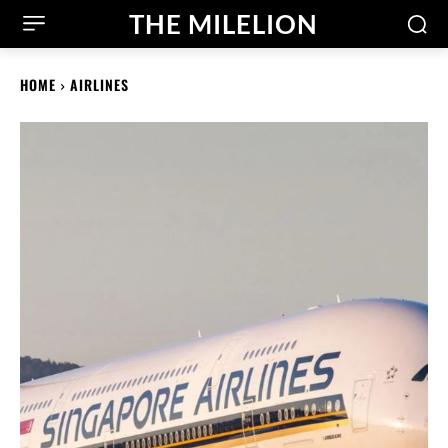
THE MILELION
HOME
AIRLINES