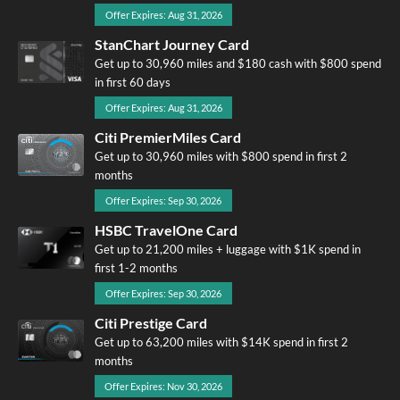
Offer Expires: Aug 31, 2026
StanChart Journey Card
Get up to 30,960 miles and $180 cash with $800 spend
in first 60 days
Offer Expires: Aug 31, 2026
Citi PremierMiles Card
Get up to 30,960 miles with $800 spend in first 2
months
Offer Expires: Sep 30, 2026
HSBC TravelOne Card
Get up to 21,200 miles + luggage with $1K spend in
first 1-2 months
Offer Expires: Sep 30, 2026
Citi Prestige Card
Get up to 63,200 miles with $14K spend in first 2
months
Offer Expires: Nov 30, 2026