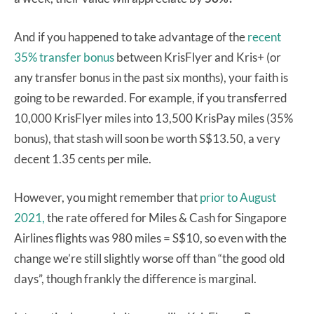
And if you happened to take advantage of the
recent
35% transfer bonus
between KrisFlyer and Kris+ (or
any transfer bonus in the past six months), your faith is
going to be rewarded. For example, if you transferred
10,000 KrisFlyer miles into 13,500 KrisPay miles (35%
bonus), that stash will soon be worth S$13.50, a very
decent 1.35 cents per mile.
However, you might remember that
prior to August
2021,
the rate offered for Miles & Cash for Singapore
Airlines flights was 980 miles = S$10, so even with the
change we’re still slightly worse off than “the good old
days”, though frankly the difference is marginal.