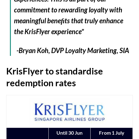
commitment to rewarding loyalty with
meaningful beneﬁts that truly enhance
the KrisFlyer experience”
-Bryan Koh, DVP Loyalty Marketing, SIA
KrisFlyer to standardise
redemption rates
Until 30 Jun
From 1 July