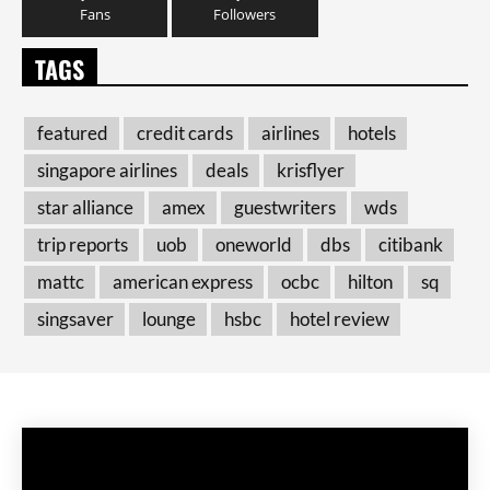
Fans
Followers
TAGS
featured
credit cards
airlines
hotels
singapore airlines
deals
krisflyer
star alliance
amex
guestwriters
wds
trip reports
uob
oneworld
dbs
citibank
mattc
american express
ocbc
hilton
sq
singsaver
lounge
hsbc
hotel review