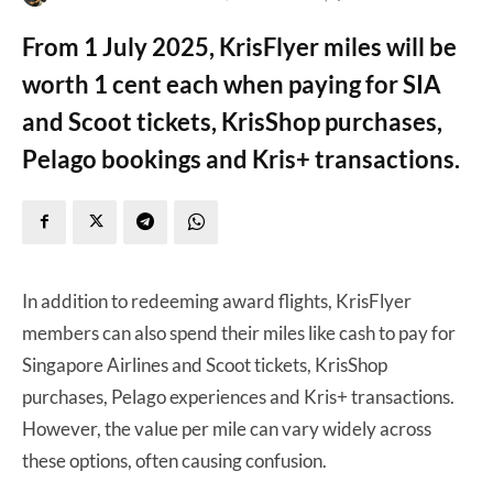
From 1 July 2025, KrisFlyer miles will be
worth 1 cent each when paying for SIA
and Scoot tickets, KrisShop purchases,
Pelago bookings and Kris+ transactions.
In addition to redeeming award flights, KrisFlyer
members can also spend their miles like cash to pay for
Singapore Airlines and Scoot tickets, KrisShop
purchases, Pelago experiences and Kris+ transactions.
However, the value per mile can vary widely across
these options, often causing confusion.