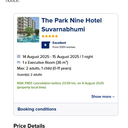
notice.