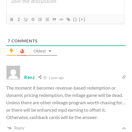
{}
[+]
7
COMMENTS
Oldest
Renz
1 year ago
The moment it becomes revenue-based redemption or
dynamic pricing redemption, the milage game will be dead.
Unless there are other mileage program worth chasing for…
or there will be enhanced mpd earning to offset it.
Otherwise, cashback cards will be the answer.
Reply