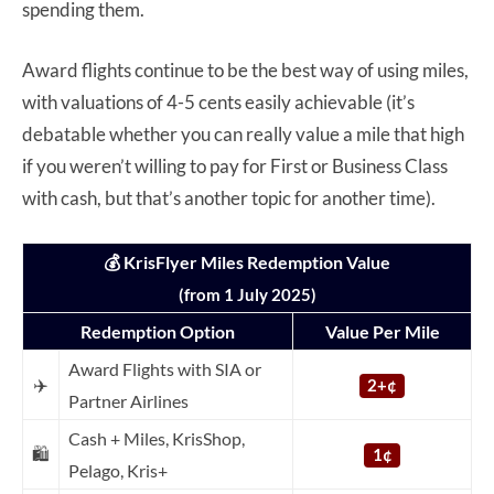
spending them.
Award flights continue to be the best way of using miles,
with valuations of 4-5 cents easily achievable (it’s
debatable whether you can really value a mile that high
if you weren’t willing to pay for First or Business Class
with cash, but that’s another topic for another time).
💰 KrisFlyer Miles Redemption Value
(from 1 July 2025)
Redemption Option
Value Per Mile
Award Flights with SIA or
✈️
2+¢
Partner Airlines
Cash + Miles, KrisShop,
🛍️
1¢
Pelago, Kris+