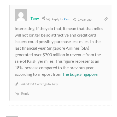
Tony
Reply to
Renz
1 year ago
Interesting. If they do that, it mean that that miles
will not longer be so attractive and credit card
issuers could possibly purchase less miles. In the
last financial year, Singapore Airlines (SIA)
generated over $700 million in revenue from the
sale of KrisFlyer miles. This figure represents an
18% increase compared to the previous year,
according to a report from
The Edge Singapore
.
Last edited 1 year ago by Tony
Reply