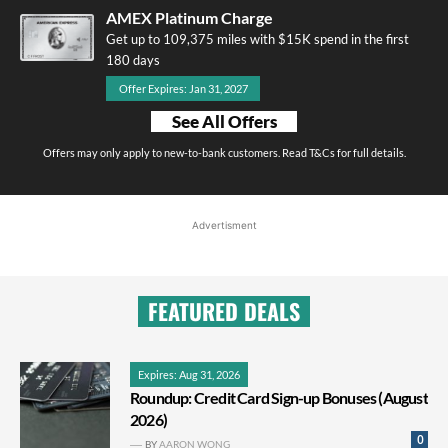
AMEX Platinum Charge
Get up to 109,375 miles with $15K spend in the first
180 days
Offer Expires: Jan 31, 2027
See All Offers
Offers may only apply to new-to-bank customers. Read T&Cs for full details.
Advertisment
FEATURED DEALS
Expires: Aug 31, 2026
Roundup: Credit Card Sign-up Bonuses (August
2026)
0
BY
AARON WONG