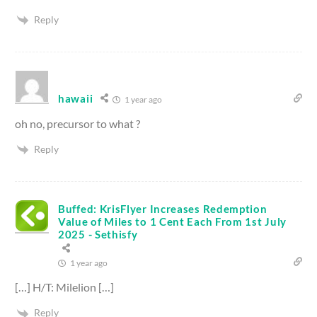
Reply
hawaii
1 year ago
oh no, precursor to what ?
Reply
Buffed: KrisFlyer Increases Redemption
Value of Miles to 1 Cent Each From 1st July
2025 - Sethisfy
1 year ago
[…] H/T: Milelion […]
Reply