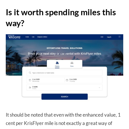
Is it worth spending miles this
way?
It should be noted that even with the enhanced value, 1
cent per KrisFlyer mile is not exactly a great way of