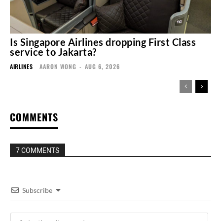
Is Singapore Airlines dropping First Class
service to Jakarta?
AIRLINES
AARON WONG
-
AUG 6, 2026
COMMENTS
7 COMMENTS
Subscribe