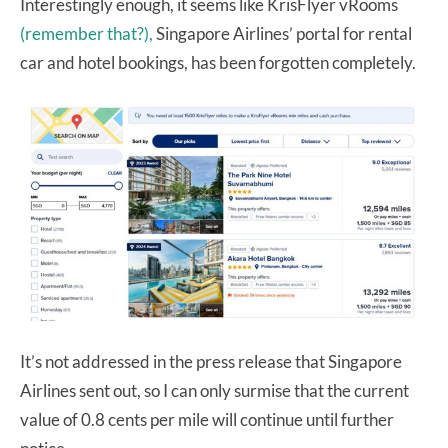
Interestingly enough, it seems like KrisFlyer vRooms
(remember that?),
Singapore Airlines’ portal for rental
car and hotel bookings, has been forgotten completely.
It’s not addressed in the press release that Singapore
Airlines sent out, so I can only surmise that the current
value of 0.8 cents per mile will continue until further