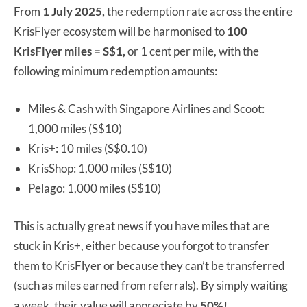
From
1 July 2025,
the redemption rate across the entire
KrisFlyer ecosystem will be harmonised to
100
KrisFlyer miles = S$1,
or 1 cent per mile, with the
following minimum redemption amounts:
Miles & Cash with Singapore Airlines and Scoot:
1,000 miles (S$10)
Kris+: 10 miles (S$0.10)
KrisShop: 1,000 miles (S$10)
Pelago: 1,000 miles (S$10)
This is actually great news if you have miles that are
stuck in Kris+, either because you forgot to transfer
them to KrisFlyer or because they can’t be transferred
(such as miles earned from referrals). By simply waiting
a week, their value will appreciate by
50%!