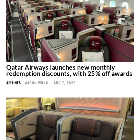
Qatar Airways launches new monthly
redemption discounts, with 25% off awards
AIRLINES
AARON WONG
-
AUG 7, 2026