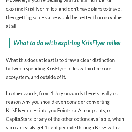
However, if you’re dealing with a small number of
expiring KrisFlyer miles, and don’t have plans to travel,
then getting some value would be better than no value
at all
What to do with expiring KrisFlyer miles
What this does at least is to draw a clear distinction
between spending KrisFlyer miles within the core
ecosystem, and outside of it.
In other words, from 1 July onwards there’s really no
reason why you should even consider converting
KrisFlyer miles into yuu Points, or Accor points, or
CapitaStars, or any of the other options available, when
you can easily get 1 cent per mile through Kris+ with a