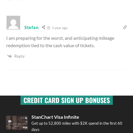
Stefan
1 year ago
I am preparing for the worst, and anticipating mileage
redemption tied to the cash value of tickets.
Reply
CREDIT CARD SIGN UP BONUSES
StanChart Visa Infinite
Get up to 52,800 miles with $2K spend in the first 60
days