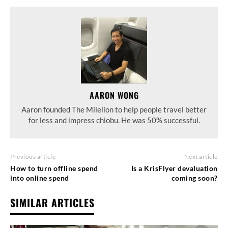
AARON WONG
Aaron founded The Milelion to help people travel better
for less and impress chiobu. He was 50% successful.
Previous article
Next article
How to turn offline spend
Is a KrisFlyer devaluation
into online spend
coming soon?
SIMILAR ARTICLES