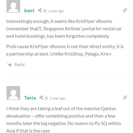
bent
1 year ago
Interestingly enough, it seems like KrisFlyer vRooms
(remember that?), Singapore Airlines’ portal for rental car
and hotel bookings, has been forgotten completely.
Prob cause KrisFlyer vRooms is not their direct entity; it is
a partnership at best. Unlike KrisShop, Pelago, Kris+
Reply
Tania
1 year ago
I think they are taking a leaf out of the massive Qantas
devaluation – offer something positive and then a few
months later the big negative. No reason to fly SQ within
Asia if that is the case