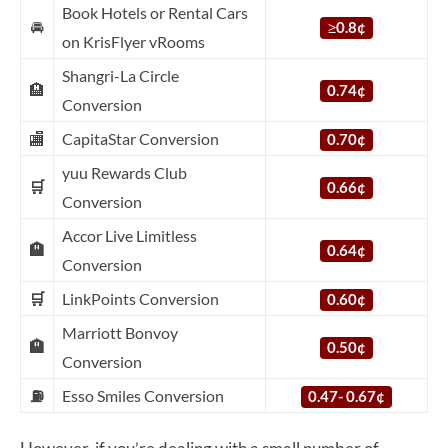
Book Hotels or Rental Cars
🚘
≥
0.8¢
on KrisFlyer vRooms
Shangri-La Circle
🏨
0.74¢
Conversion
🏬
CapitaStar Conversion
0.70¢
yuu Rewards Club
🛒
0.66¢
Conversion
Accor Live Limitless
🏨
0.64¢
Conversion
🛒
LinkPoints Conversion
0.60¢
Marriott Bonvoy
🏨
0.50¢
Conversion
⛽
Esso Smiles Conversion
0.47- 0.67¢