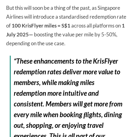
But this will soon be a thing of the past, as Singapore
Airlines will introduce a standardised redemption rate
of
100 KrisFlyer miles = S$1
across all platforms on
1
July 2025—
boosting the value per mile by 5-50%,
depending on the use case.
“These enhancements to the KrisFlyer
redemption rates deliver more value to
members, while making miles
redemption more intuitive and
consistent. Members will get more from
every mile when booking ﬂights, dining
out, shopping, or enjoying travel
experiences. This is all part of our