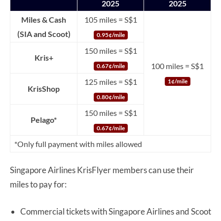
2025
2025
Miles & Cash
105 miles = S$1
(SIA and Scoot)
0.95¢/mile
150 miles = S$1
Kris+
100 miles = S$1
0.67¢/mile
125 miles = S$1
1¢/mile
KrisShop
0.80¢/mile
150 miles = S$1
Pelago*
0.67¢/mile
*Only full payment with miles allowed
Singapore Airlines KrisFlyer members can use their
miles to pay for:
Commercial tickets with Singapore Airlines and Scoot