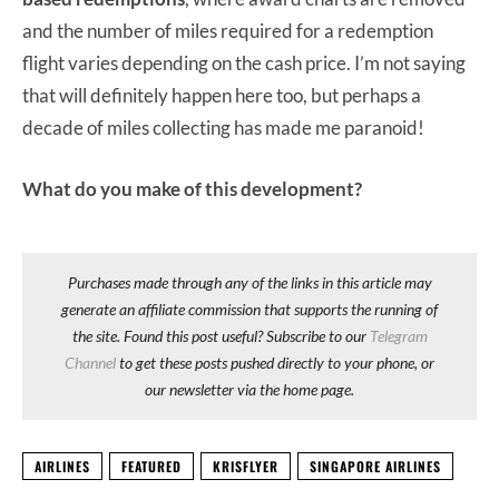
and the number of miles required for a redemption
flight varies depending on the cash price. I’m not saying
that will definitely happen here too, but perhaps a
decade of miles collecting has made me paranoid!
What do you make of this development?
Purchases made through any of the links in this article may
generate an affiliate commission that supports the running of
the site. Found this post useful? Subscribe to our
Telegram
Channel
to get these posts pushed directly to your phone, or
our newsletter via the home page.
AIRLINES
FEATURED
KRISFLYER
SINGAPORE AIRLINES