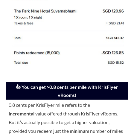
👍 You can get >0.8 cents per mile with KrisFlyer
vRooms!
0.8 cents per KrisFlyer mile refers to the
incremental
value offered through KrisFlyer vRooms.
But it’s actually possible to get a higher valuation,
provided you redeem just the
minimum
number of miles