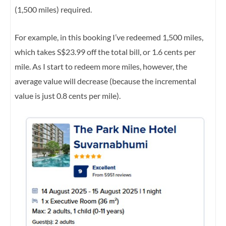
(1,500 miles) required.
For example, in this booking I’ve redeemed 1,500 miles,
which takes S$23.99 off the total bill, or 1.6 cents per
mile. As I start to redeem more miles, however, the
average value will decrease (because the incremental
value is just 0.8 cents per mile).