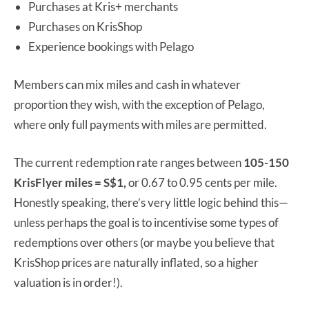
Purchases at Kris+ merchants
Purchases on KrisShop
Experience bookings with Pelago
Members can mix miles and cash in whatever
proportion they wish, with the exception of Pelago,
where only full payments with miles are permitted.
The current redemption rate ranges between
105-150
KrisFlyer miles = S$1,
or 0.67 to 0.95 cents per mile.
Honestly speaking, there’s very little logic behind this—
unless perhaps the goal is to incentivise some types of
redemptions over others (or maybe you believe that
KrisShop prices are naturally inflated, so a higher
valuation is in order!).