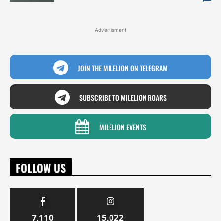
Advertisment
JOIN THE MILELION ON TELEGRAM
SUBSCRIBE TO MILELION ROARS
MILELION EVENTS
FOLLOW US
7,110
15,022