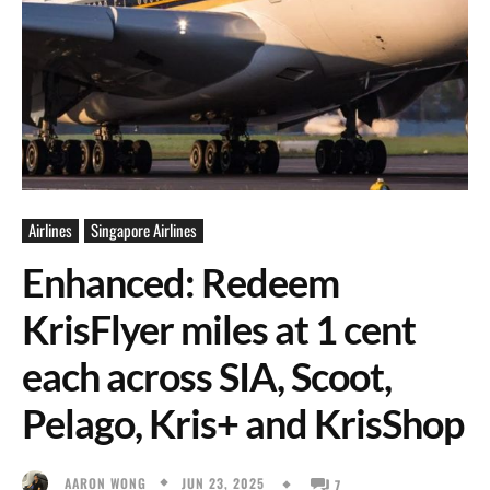
Airlines
Singapore Airlines
Enhanced: Redeem
KrisFlyer miles at 1 cent
each across SIA, Scoot,
Pelago, Kris+ and KrisShop
JUN 23, 2025
AARON WONG
7