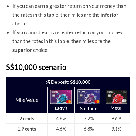
If you can earn a greater return on your money than
the rates in this table, then miles are the
inferior
choice
If you cannot earn a greater return on your money
than the rates in this table, then miles are the
superior
choice
S$10,000 scenario
💰 Deposit: S$10,000
Mile Value
Metal
Lady’s
Solitaire
2 cents
4.8%
7.2%
9.6%
1.9 cents
4.6%
6.8%
9.1%