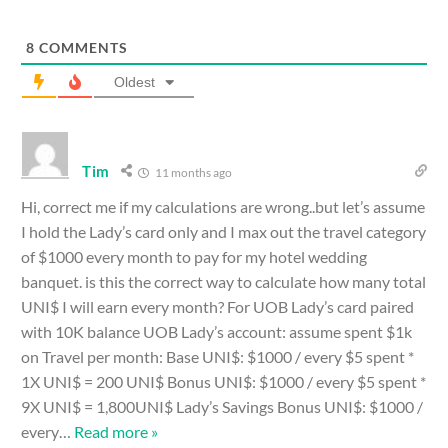
8
COMMENTS
Oldest
Tim
11 months ago
Hi, correct me if my calculations are wrong..but let’s assume
I hold the Lady’s card only and I max out the travel category
of $1000 every month to pay for my hotel wedding
banquet. is this the correct way to calculate how many total
UNI$ I will earn every month? For UOB Lady’s card paired
with 10K balance UOB Lady’s account: assume spent $1k
on Travel per month: Base UNI$: $1000 / every $5 spent *
1X UNI$ = 200 UNI$ Bonus UNI$: $1000 / every $5 spent *
9X UNI$ = 1,800UNI$ Lady’s Savings Bonus UNI$: $1000 /
every
…
Read more »