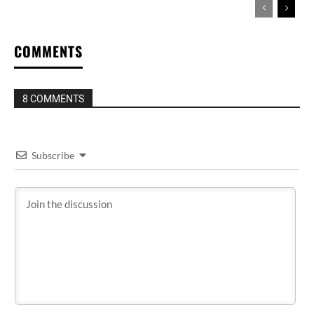
COMMENTS
8 COMMENTS
Subscribe