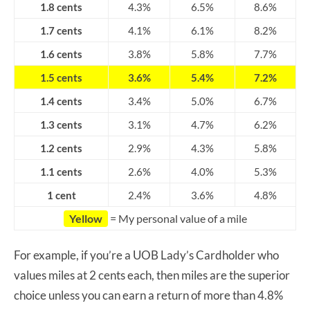
1.8 cents
4.3%
6.5%
8.6%
1.7 cents
4.1%
6.1%
8.2%
1.6 cents
3.8%
5.8%
7.7%
1.5 cents
3.6%
5.4%
7.2%
1.4 cents
3.4%
5.0%
6.7%
1.3 cents
3.1%
4.7%
6.2%
1.2 cents
2.9%
4.3%
5.8%
1.1 cents
2.6%
4.0%
5.3%
1 cent
2.4%
3.6%
4.8%
Yellow
= My personal value of a mile
For example, if you’re a UOB Lady’s Cardholder who
values miles at 2 cents each, then miles are the superior
choice unless you can earn a return of more than 4.8%