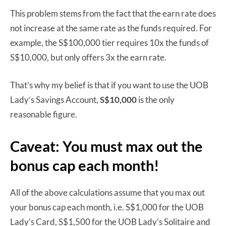
This problem stems from the fact that the earn rate does
not increase at the same rate as the funds required. For
example, the S$100,000 tier requires 10x the funds of
S$10,000, but only offers 3x the earn rate.
That’s why my belief is that if you want to use the UOB
Lady’s Savings Account,
S$10,000
is the only
reasonable figure.
Caveat: You must max out the
bonus cap each month!
All of the above calculations assume that you max out
your bonus cap each month, i.e. S$1,000 for the UOB
Lady’s Card, S$1,500 for the UOB Lady’s Solitaire and