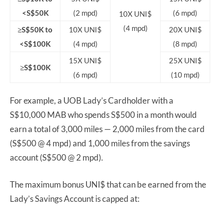
<S$50K
(2 mpd)
(6 mpd)
10X UNI$
(4 mpd)
≥S$50K to
10X UNI$
20X UNI$
<S$100K
(4 mpd)
(8 mpd)
15X UNI$
25X UNI$
≥S$100K
(6 mpd)
(10 mpd)
For example, a UOB Lady’s Cardholder with a
S$10,000 MAB who spends S$500 in a month would
earn a total of 3,000 miles — 2,000 miles from the card
(S$500 @ 4 mpd) and 1,000 miles from the savings
account (S$500 @ 2 mpd).
The maximum bonus UNI$ that can be earned from the
Lady’s Savings Account is capped at: