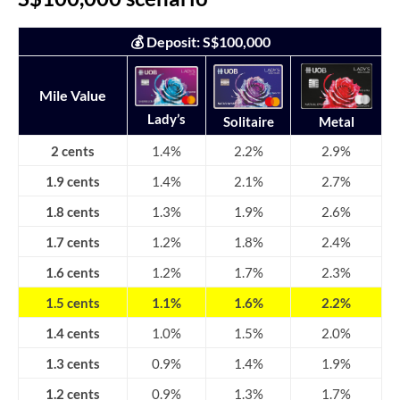
💰 Deposit: S$100,000
Mile Value
Lady’s
Solitaire
Metal
2 cents
1.4%
2.2%
2.9%
1.9 cents
1.4%
2.1%
2.7%
1.8 cents
1.3%
1.9%
2.6%
1.7 cents
1.2%
1.8%
2.4%
1.6 cents
1.2%
1.7%
2.3%
1.5 cents
1.1%
1.6%
2.2%
1.4 cents
1.0%
1.5%
2.0%
1.3 cents
0.9%
1.4%
1.9%
1.2 cents
0.9%
1.3%
1.7%