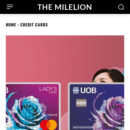
THE MILELION
HOME
CREDIT CARDS