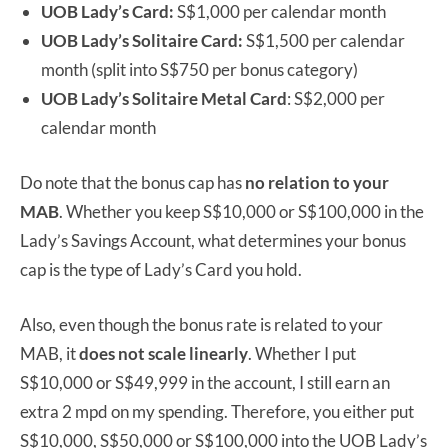
UOB Lady’s Card:
S$1,000 per calendar month
UOB Lady’s Solitaire Card:
S$1,500 per calendar
month (split into S$750 per bonus category)
UOB Lady’s Solitaire Metal Card
: S$2,000 per
calendar month
Do note that the bonus cap has
no relation
to your
MAB
. Whether you keep S$10,000 or S$100,000 in the
Lady’s Savings Account, what determines your bonus
cap is the type of Lady’s Card you hold.
Also, even though the bonus rate is related to your
MAB, it
does not scale linearly
. Whether I put
S$10,000 or S$49,999 in the account, I still earn an
extra 2 mpd on my spending. Therefore, you either put
S$10,000, S$50,000 or S$100,000 into the UOB Lady’s