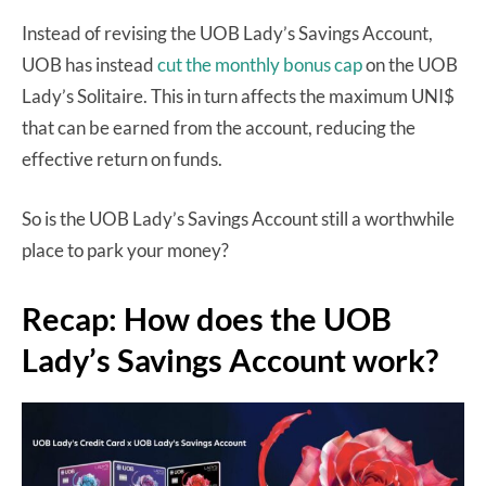
Instead of revising the UOB Lady’s Savings Account,
UOB has instead
cut the monthly bonus cap
on the UOB
Lady’s Solitaire. This in turn affects the maximum UNI$
that can be earned from the account, reducing the
effective return on funds.
So is the UOB Lady’s Savings Account still a worthwhile
place to park your money?
Recap: How does the UOB
Lady’s Savings Account work?