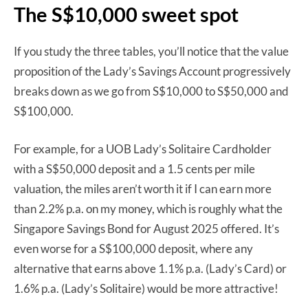
The S$10,000 sweet spot
If you study the three tables, you’ll notice that the value
proposition of the Lady’s Savings Account progressively
breaks down as we go from S$10,000 to S$50,000 and
S$100,000.
For example, for a UOB Lady’s Solitaire Cardholder
with a S$50,000 deposit and a 1.5 cents per mile
valuation, the miles aren’t worth it if I can earn more
than 2.2% p.a. on my money, which is roughly what the
Singapore Savings Bond for August 2025 offered. It’s
even worse for a S$100,000 deposit, where any
alternative that earns above 1.1% p.a. (Lady’s Card) or
1.6% p.a. (Lady’s Solitaire) would be more attractive!