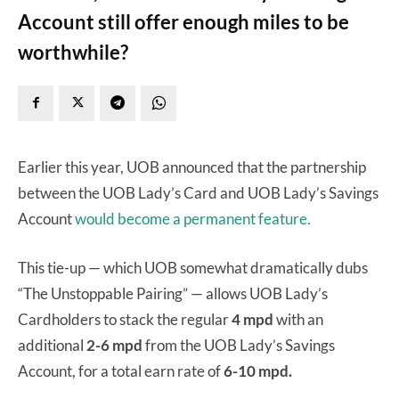
Account still offer enough miles to be
worthwhile?
Earlier this year, UOB announced that the partnership
between the UOB Lady’s Card and UOB Lady’s Savings
Account
would become a permanent feature.
This tie-up — which UOB somewhat dramatically dubs
“The Unstoppable Pairing” — allows UOB Lady’s
Cardholders to stack the regular
4 mpd
with an
additional
2-6 mpd
from the UOB Lady’s Savings
Account, for a total earn rate of
6-10 mpd.