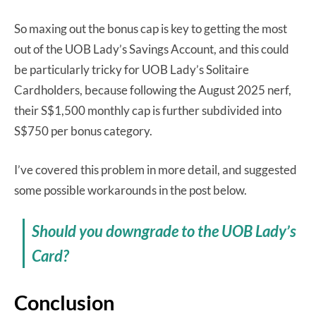
So maxing out the bonus cap is key to getting the most
out of the UOB Lady’s Savings Account, and this could
be particularly tricky for UOB Lady’s Solitaire
Cardholders, because following the August 2025 nerf,
their S$1,500 monthly cap is further subdivided into
S$750 per bonus category.
I’ve covered this problem in more detail, and suggested
some possible workarounds in the post below.
Should you downgrade to the UOB Lady’s
Card?
Conclusion