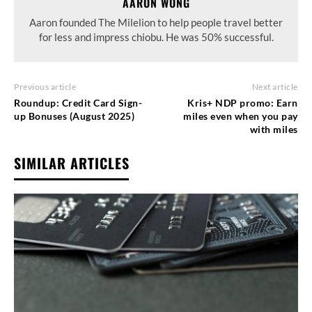
AARON WONG
Aaron founded The Milelion to help people travel better
for less and impress chiobu. He was 50% successful.
Previous article
Next article
Roundup: Credit Card Sign-
Kris+ NDP promo: Earn
up Bonuses (August 2025)
miles even when you pay
with miles
SIMILAR ARTICLES