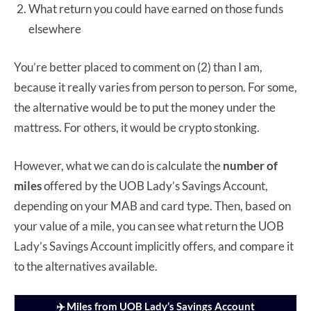
What return you could have earned on those funds
elsewhere
You’re better placed to comment on (2) than I am,
because it really varies from person to person. For some,
the alternative would be to put the money under the
mattress. For others, it would be crypto stonking.
However, what we can do is calculate the
number of
miles
offered by the UOB Lady’s Savings Account,
depending on your MAB and card type. Then, based on
your value of a mile, you can see what return the UOB
Lady’s Savings Account implicitly offers, and compare it
to the alternatives available.
✈️ Miles from UOB Lady’s Savings Account