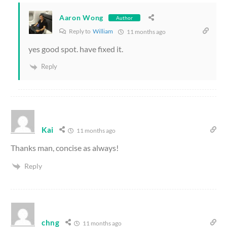
Aaron Wong
Author
Reply to
William
11 months ago
yes good spot. have fixed it.
Reply
Kai
11 months ago
Thanks man, concise as always!
Reply
chng
11 months ago