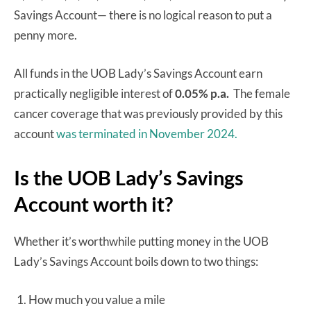
Savings Account— there is no logical reason to put a
penny more.
All funds in the UOB Lady’s Savings Account earn
practically negligible interest of
0.05% p.a.
The female
cancer coverage that was previously provided by this
account
was terminated in November 2024.
Is the UOB Lady’s Savings
Account worth it?
Whether it’s worthwhile putting money in the UOB
Lady’s Savings Account boils down to two things:
How much you value a mile