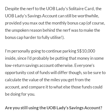
Despite the nerf to the UOB Lady’s Solitaire Card, the
UOB Lady’s Savings Account can still be worthwhile,
provided you max out the monthly bonus cap (of course,
the unspoken reason behind the nerf was to make the
bonus cap harder to fully utilise!).
I’m personally going to continue parking S$10,000
inside, since I’d probably be putting that money in some
low-return savings account otherwise. Everyone’s
opportunity cost of funds will differ though, so be sure to
calculate the value of the miles you get from the
account, and compare it to what else those funds could
be doing for you.
Are you still using the UOB Lady’s Savings Account?