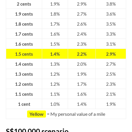
2 cents
1.9%
2.9%
3.8%
1.9 cents
1.8%
2.7%
3.6%
1.8 cents
1.7%
2.6%
3.5%
1.7 cents
1.6%
2.4%
3.3%
1.6 cents
1.5%
2.3%
3.1%
1.5 cents
1.4%
2.2%
2.9%
1.4 cents
1.3%
2.0%
2.7%
1.3 cents
1.2%
1.9%
2.5%
1.2 cents
1.2%
1.7%
2.3%
1.1 cents
1.1%
1.6%
2.1%
1 cent
1.0%
1.4%
1.9%
Yellow
= My personal value of a mile
S$100,000 scenario