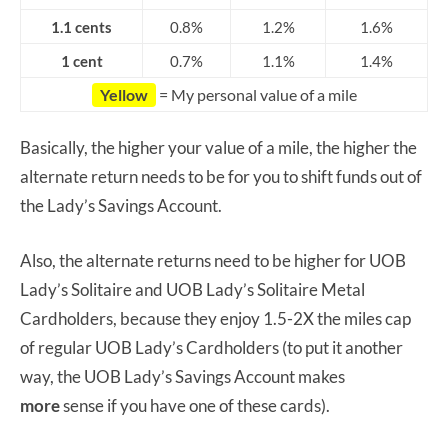
1.1 cents
0.8%
1.2%
1.6%
1 cent
0.7%
1.1%
1.4%
Yellow
= My personal value of a mile
Basically, the higher your value of a mile, the higher the
alternate return needs to be for you to shift funds out of
the Lady’s Savings Account.
Also, the alternate returns need to be higher for UOB
Lady’s Solitaire and UOB Lady’s Solitaire Metal
Cardholders, because they enjoy 1.5-2X the miles cap
of regular UOB Lady’s Cardholders (to put it another
way, the UOB Lady’s Savings Account makes
more
sense if you have one of these cards).