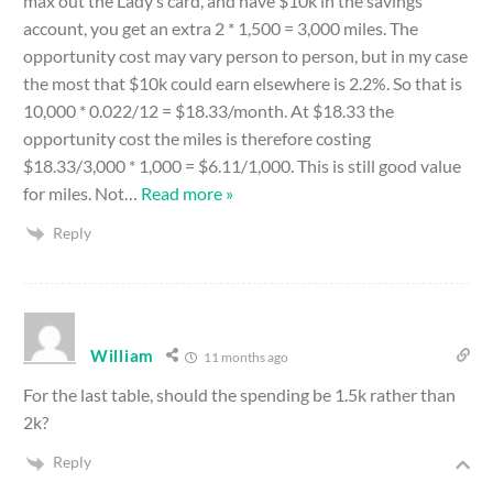
max out the Lady’s card, and have $10k in the savings
account, you get an extra 2 * 1,500 = 3,000 miles. The
opportunity cost may vary person to person, but in my case
the most that $10k could earn elsewhere is 2.2%. So that is
10,000 * 0.022/12 = $18.33/month. At $18.33 the
opportunity cost the miles is therefore costing
$18.33/3,000 * 1,000 = $6.11/1,000. This is still good value
for miles. Not
…
Read more »
Reply
William
11 months ago
For the last table, should the spending be 1.5k rather than
2k?
Reply