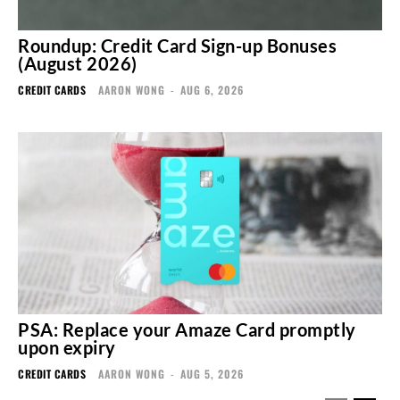
Roundup: Credit Card Sign-up Bonuses
(August 2026)
CREDIT CARDS
AARON WONG
-
AUG 6, 2026
PSA: Replace your Amaze Card promptly
upon expiry
CREDIT CARDS
AARON WONG
-
AUG 5, 2026