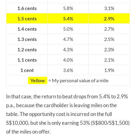
1.6 cents
3.1%
5.8%
1.5 cents
2.9%
5.4%
1.4 cents
2.7%
5.0%
1.3 cents
2.5%
4.7%
1.2 cents
2.3%
4.3%
1.1 cents
2.1%
4.0%
1 cent
1.9%
3.6%
Yellow
= My personal value of a mile
In that case, the return to beat drops from 5.4% to 2.9%
p.a., because the cardholder is leaving miles on the
table. The opportunity cost is incurred on the full
S$10,000, but she is only earning 53% (S$800/S$1,500)
of the miles on offer.