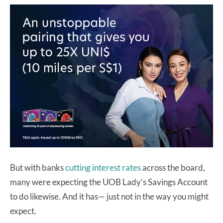
But with banks
cutting
interest
rates
across the board,
many were expecting the UOB Lady’s Savings Account
to do likewise. And it has— just not in the way you might
expect.