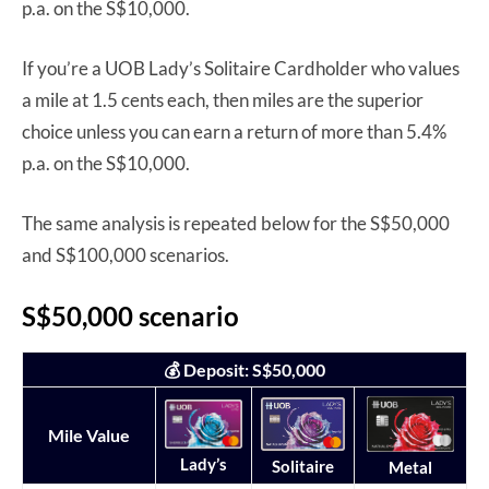
p.a. on the S$10,000.
If you’re a UOB Lady’s Solitaire Cardholder who values
a mile at 1.5 cents each, then miles are the superior
choice unless you can earn a return of more than 5.4%
p.a. on the S$10,000.
The same analysis is repeated below for the S$50,000
and S$100,000 scenarios.
S$50,000 scenario
💰 Deposit: S$50,000
Mile Value
Lady’s
Solitaire
Metal