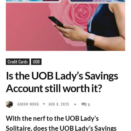
Credit Cards
UOB
Is the UOB Lady’s Savings
Account still worth it?
AUG 8, 2025
AARON WONG
8
With the nerf to the UOB Lady's
Solitaire, does the UOB Lady's Savings