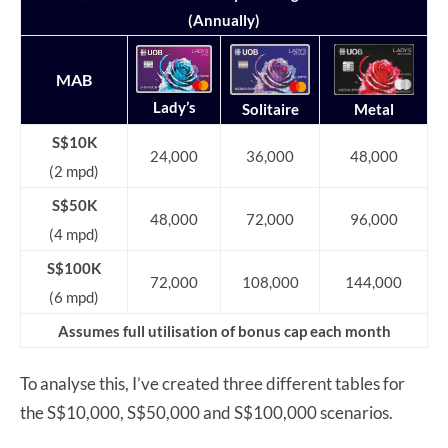
(Annually)
MAB
Lady’s
Solitaire
Metal
S$10K
24,000
36,000
48,000
(2 mpd)
S$50K
48,000
72,000
96,000
(4 mpd)
S$100K
72,000
108,000
144,000
(6 mpd)
Assumes full utilisation of bonus cap each month
To analyse this, I’ve created three different tables for
the S$10,000, S$50,000 and S$100,000 scenarios.