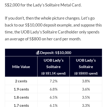
S$2,000 for the Lady’s Solitaire Metal Card.
If you don’t, then the whole picture changes. Let’s go
back to our S$10,000 deposit example, and suppose this
time, the UOB Lady’s Solitaire Cardholder only spends
an average of S$800 on her card per month.
💰 Deposit: S$10,000
UOB Lady’s
UOB Lady’s
Mile Value
Solitaire
Solitaire
(@ S$1.5K spend)
(@ S$800 spend)
2 cents
3.8%
7.2%
1.9 cents
3.6%
6.8%
1.8 cents
3.5%
6.5%
1.7 cents
3.3%
6.1%