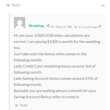
Reply
Wedding
Reply to
Tim
11 months ago
Hi, yes your 3,000 UOB miles calculations are
correct, I am paying $1000 a month for the wedding
too.
Just take note the bonus miles comes in the
following month.
Lady Credit Card remaining bonus around 3rd of
following month
Lady Saving Account bonus comes around 27th of
following month
Basically you are waiting almost a month for your
Saving Account Bonus miles to come in
Reply