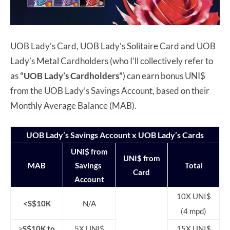
UOB Lady’s Card, UOB Lady’s Solitaire Card and UOB
Lady’s Metal Cardholders (who I’ll collectively refer to
as
“UOB Lady’s Cardholders”
) can earn bonus UNI$
from the UOB Lady’s Savings Account, based on their
Monthly Average Balance (MAB).
UOB Lady’s Savings Account x UOB Lady’s Cards
UNI$ from
UNI$ from
MAB
Savings
Total
Card
Account
10X UNI$
<S$10K
N/A
(4 mpd)
≥S$10K to
5X UNI$
15X UNI$