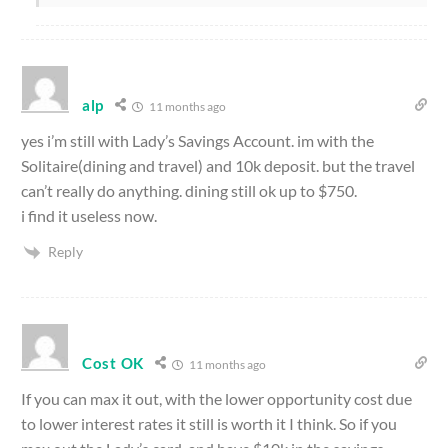
alp
11 months ago
yes i’m still with Lady’s Savings Account. im with the
Solitaire(dining and travel) and 10k deposit. but the travel
can’t really do anything. dining still ok up to $750.
i find it useless now.
Reply
Cost OK
11 months ago
If you can max it out, with the lower opportunity cost due
to lower interest rates it still is worth it I think. So if you