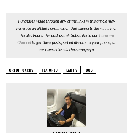
Purchases made through any of the links in this article may
generate an affiliate commission that supports the running of
the site. Found this post useful? Subscribe to our
Telegram
Channel
to get these posts pushed directly to your phone, or
our newsletter via the home page.
CREDIT CARDS
FEATURED
LADY'S
UOB