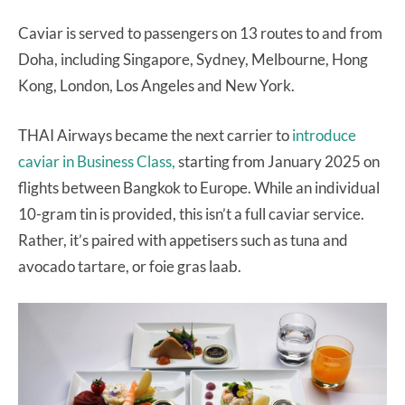
Caviar is served to passengers on 13 routes to and from
Doha, including Singapore, Sydney, Melbourne, Hong
Kong, London, Los Angeles and New York.
THAI Airways became the next carrier to
introduce
caviar in Business Class,
starting from January 2025 on
flights between Bangkok to Europe. While an individual
10-gram tin is provided, this isn’t a full caviar service.
Rather, it’s paired with appetisers such as tuna and
avocado tartare, or foie gras laab.