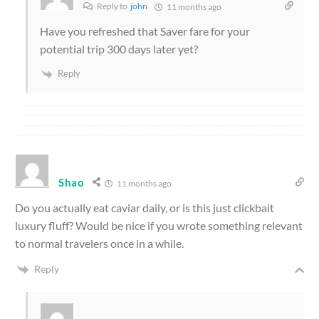
Reply to
john
11 months ago
Have you refreshed that Saver fare for your
potential trip 300 days later yet?
Reply
Shao
11 months ago
Do you actually eat caviar daily, or is this just clickbait
luxury fluff? Would be nice if you wrote something relevant
to normal travelers once in a while.
Reply