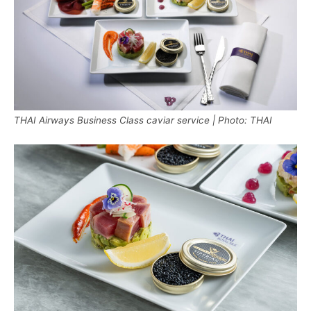
THAI Airways Business Class caviar service | Photo: THAI