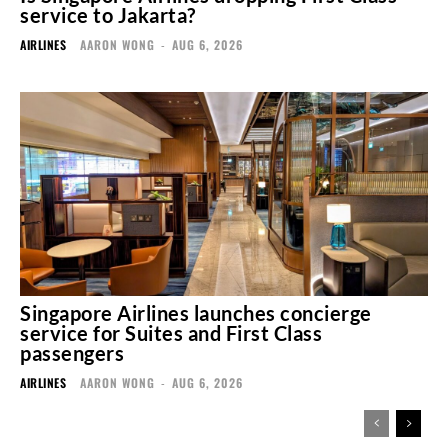
service to Jakarta?
AIRLINES
AARON WONG
-
AUG 6, 2026
Singapore Airlines launches concierge
service for Suites and First Class
passengers
AIRLINES
AARON WONG
-
AUG 6, 2026