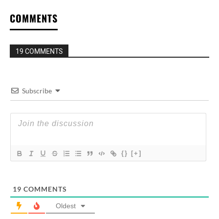
COMMENTS
19 COMMENTS
Subscribe
{}
[+]
19
COMMENTS
Oldest