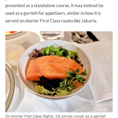
presented as a standalone course, it may instead be
used as a garnish for appetisers, similar to how it is
served on shorter First Class routes like Jakarta.
On shorter First Class flights, SQ serves caviar as a garnish