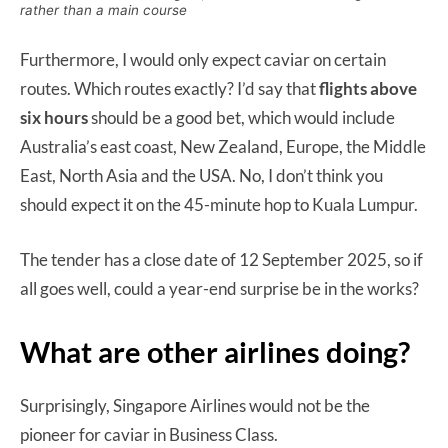
rather than a main course
Furthermore, I would only expect caviar on certain
routes. Which routes exactly? I’d say that
flights above
six hours
should be a good bet, which would include
Australia’s east coast, New Zealand, Europe, the Middle
East, North Asia and the USA. No, I don’t think you
should expect it on the 45-minute hop to Kuala Lumpur.
The tender has a close date of 12 September 2025, so if
all goes well, could a year-end surprise be in the works?
What are other airlines doing?
Surprisingly, Singapore Airlines would not be the
pioneer for caviar in Business Class.