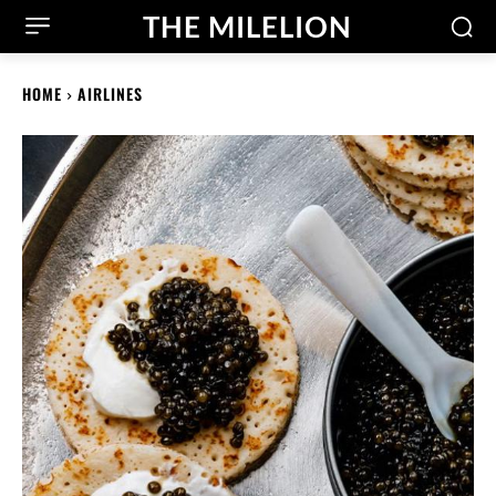
THE MILELION
HOME
AIRLINES