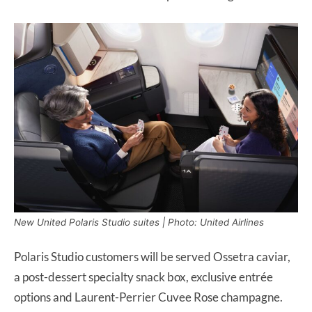
New United Polaris Studio suites | Photo: United Airlines
Polaris Studio customers will be served Ossetra caviar,
a post-dessert specialty snack box, exclusive entrée
options and Laurent-Perrier Cuvee Rose champagne.