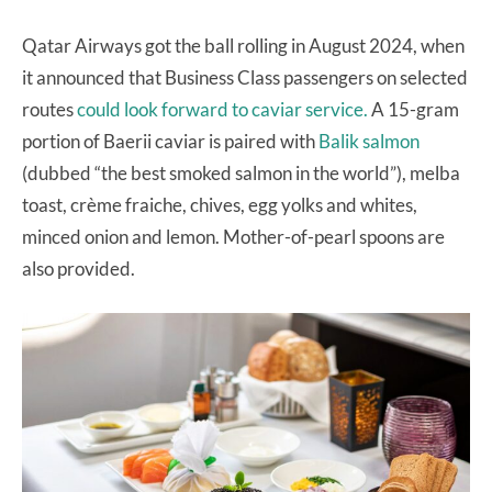
Qatar Airways got the ball rolling in August 2024, when
it announced that Business Class passengers on selected
routes
could look forward to caviar service.
A 15-gram
portion of Baerii caviar is paired with
Balik salmon
(dubbed “the best smoked salmon in the world”), melba
toast, crème fraiche, chives, egg yolks and whites,
minced onion and lemon. Mother-of-pearl spoons are
also provided.