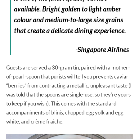
available. Bright golden to light amber
colour and medium-to-large size grains
that create a delicate dining experience.
-Singapore Airlines
Guests are served a 30-gram tin, paired with a mother-
of-pearl-spoon that purists will tell you prevents caviar
“berries” from contracting a metallic, unpleasant taste (I
was told that the spoons are single-use, so they’re yours
to keep if you wish). This comes with the standard
accompaniments of blinis, chopped egg yolk and egg
white, and crème fraiche.