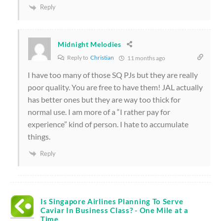
Reply
Midnight Melodies
Reply to
Christian
11 months ago
I have too many of those SQ PJs but they are really
poor quality. You are free to have them! JAL actually
has better ones but they are way too thick for
normal use. I am more of a “I rather pay for
experience” kind of person. I hate to accumulate
things.
Reply
Is Singapore Airlines Planning To Serve
Caviar In Business Class? - One Mile at a
Time