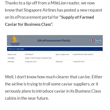
Thanks to a tip-off from a MileLion reader, we now
know that Singapore Airlines has posted a new request
on its eProcurement portal for
“Supply of Farmed
Caviar for Business Class”.
Well, I don’t know how much clearer that can be. Either
the airline is trying to troll some caviar suppliers, or it
seriously plans to introduce caviar in its Business Class
cabins in the near future.