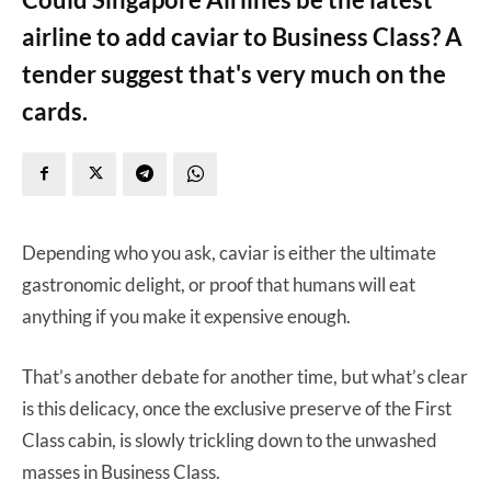
airline to add caviar to Business Class? A
tender suggest that's very much on the
cards.
Depending who you ask, caviar is either the ultimate
gastronomic delight, or proof that humans will eat
anything if you make it expensive enough.
That’s another debate for another time, but what’s clear
is this delicacy, once the exclusive preserve of the First
Class cabin, is slowly trickling down to the unwashed
masses in Business Class.