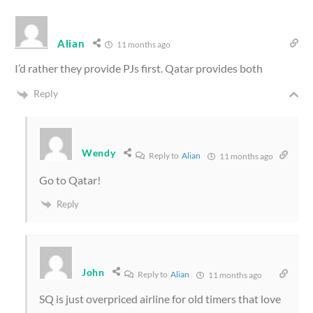
Alian
11 months ago
I’d rather they provide PJs first. Qatar provides both
Reply
Wendy
Reply to
Alian
11 months ago
Go to Qatar!
Reply
John
Reply to
Alian
11 months ago
SQ is just overpriced airline for old timers that love