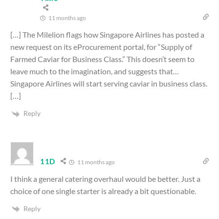
11 months ago
[…] The Milelion flags how Singapore Airlines has posted a
new request on its eProcurement portal, for “Supply of
Farmed Caviar for Business Class.” This doesn’t seem to
leave much to the imagination, and suggests that…
Singapore Airlines will start serving caviar in business class.
[…]
Reply
11D
11 months ago
I think a general catering overhaul would be better. Just a
choice of one single starter is already a bit questionable.
Reply