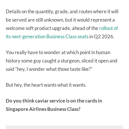
Details on the quantity, grade, and routes where it will
be served are still unknown, but it would represent a
welcome soft product upgrade, ahead of the
rollout of
its next-generation Business Class seats
in Q2 2026.
You really have to wonder at which point in human
history some guy caught a sturgeon, sliced it open and
said “hey, I wonder what those taste like?”
But hey, the heart wants what it wants.
Do you think caviar service is on the cards in
Singapore Airlines Business Class?