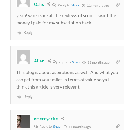
Oahs
Reply to
Shao
11 months ago
yeah! where are all the reviews of scoot! i want the
money i paid for my subscription back
Reply
Alian
Reply to
Shao
11 months ago
This blog is about aspirations as well. And what you
can get from your miles in terms of value so ya I
think this article is very relevant
Reply
emercycrite
Reply to
Shao
11 months ago