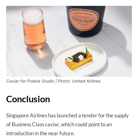
Caviar for Polaris Studio | Photo: United Airlines
Conclusion
Singapore Airlines has launched a tender for the supply
of Business Class caviar, which could point to an
introduction in the near future.