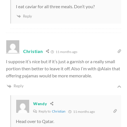
I eat caviar for all three meals. Don’t you?
Reply
Christian
11 months ago
I suppose it’s nice but if it’s just a garnish or a really small
portion then better to leave it off. Also I’m with @Alain that
offering pajamas would be more memorable.
Reply
Wendy
Reply to
Christian
11 months ago
Head over to Qatar.