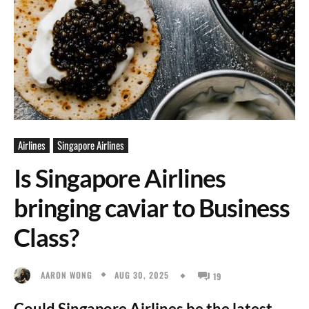
Airlines
Singapore Airlines
Is Singapore Airlines
bringing caviar to Business
Class?
AUG 30, 2025
AARON WONG
19
Could Singapore Airlines be the latest