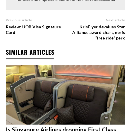
Previous article
Next article
Review: UOB Visa Signature
KrisFlyer devalues Star
Card
Alliance award chart, nerfs
“free ride” perk
SIMILAR ARTICLES
Is Singapore Airlines dropping First Class