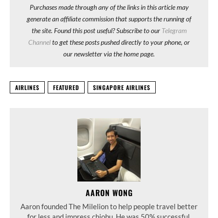
Purchases made through any of the links in this article may
generate an affiliate commission that supports the running of
the site. Found this post useful? Subscribe to our
Telegram
Channel
to get these posts pushed directly to your phone, or
our newsletter via the home page.
AIRLINES
FEATURED
SINGAPORE AIRLINES
AARON WONG
Aaron founded The Milelion to help people travel better
for less and impress chiobu. He was 50% successful.