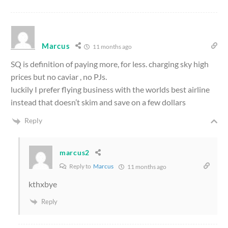
Marcus
11 months ago
SQ is definition of paying more, for less. charging sky high
prices but no caviar , no PJs.
luckily I prefer flying business with the worlds best airline
instead that doesn’t skim and save on a few dollars
Reply
marcus2
Reply to
Marcus
11 months ago
kthxbye
Reply