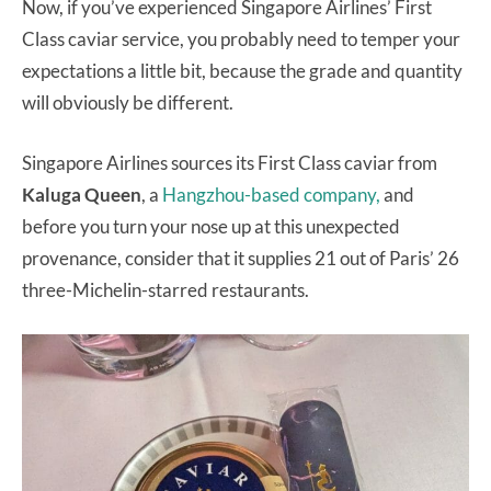
Now, if you’ve experienced Singapore Airlines’ First
Class caviar service, you probably need to temper your
expectations a little bit, because the grade and quantity
will obviously be different.
Singapore Airlines sources its First Class caviar from
Kaluga Queen
, a
Hangzhou-based company,
and
before you turn your nose up at this unexpected
provenance, consider that it supplies 21 out of Paris’ 26
three-Michelin-starred restaurants.