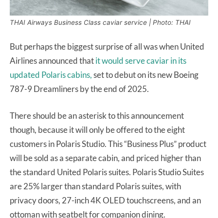
THAI Airways Business Class caviar service | Photo: THAI
But perhaps the biggest surprise of all was when United
Airlines announced that
it would serve caviar in its
updated Polaris cabins,
set to debut on its new Boeing
787-9 Dreamliners by the end of 2025.
There should be an asterisk to this announcement
though, because it will only be offered to the eight
customers in Polaris Studio. This “Business Plus” product
will be sold as a separate cabin, and priced higher than
the standard United Polaris suites. Polaris Studio Suites
are 25% larger than standard Polaris suites, with
privacy doors, 27-inch 4K OLED touchscreens, and an
ottoman with seatbelt for companion dining.