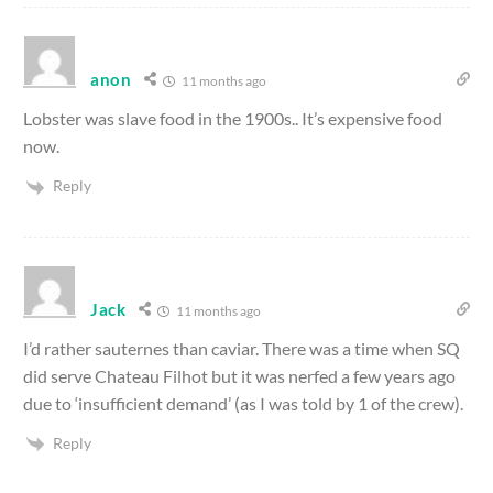
anon
11 months ago
Lobster was slave food in the 1900s.. It’s expensive food
now.
Reply
Jack
11 months ago
I’d rather sauternes than caviar. There was a time when SQ
did serve Chateau Filhot but it was nerfed a few years ago
due to ‘insufficient demand’ (as I was told by 1 of the crew).
Reply