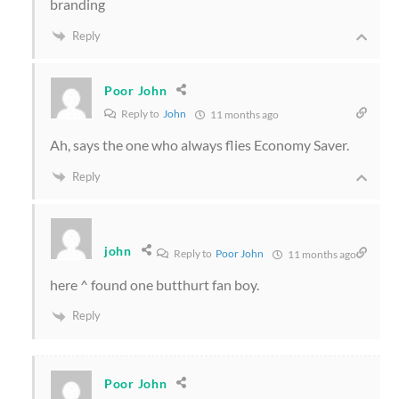
branding
Reply
Poor John
Reply to
John
11 months ago
Ah, says the one who always flies Economy Saver.
Reply
john
Reply to
Poor John
11 months ago
here ^ found one butthurt fan boy.
Reply
Poor John