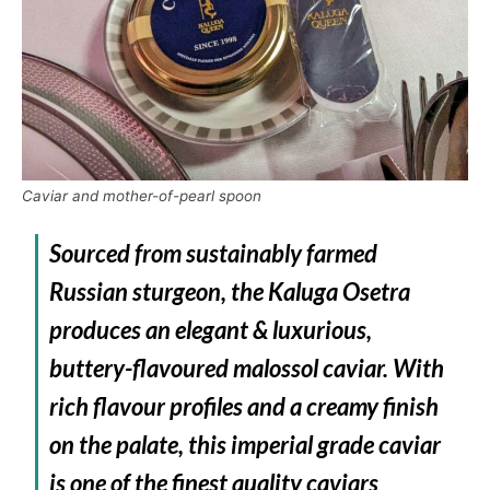
Caviar and mother-of-pearl spoon
Sourced from sustainably farmed
Russian sturgeon, the Kaluga Osetra
produces an elegant & luxurious,
buttery-flavoured malossol caviar. With
rich flavour profiles and a creamy finish
on the palate, this imperial grade caviar
is one of the finest quality caviars