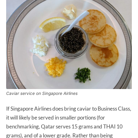
Caviar service on Singapore Airlines
If Singapore Airlines does bring caviar to Business Class,
it will likely be served in smaller portions (for
benchmarking, Qatar serves 15 grams and THAI 10
grams), and of a lower grade. Rather than being