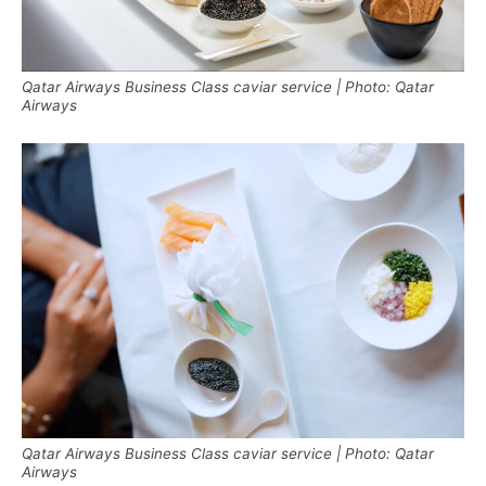
Qatar Airways Business Class caviar service | Photo: Qatar
Airways
Qatar Airways Business Class caviar service | Photo: Qatar
Airways