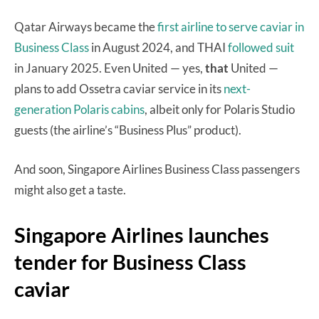
Qatar Airways became the
first airline to serve caviar in
Business Class
in August 2024, and THAI
followed suit
in January 2025. Even United — yes,
that
United —
plans to add Ossetra caviar service in its
next-
generation Polaris cabins
, albeit only for Polaris Studio
guests (the airline’s “Business Plus” product).
And soon, Singapore Airlines Business Class passengers
might also get a taste.
Singapore Airlines launches
tender for Business Class
caviar