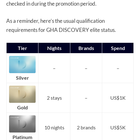
checked in during the promotion period.
As a reminder, here’s the usual qualification
requirements for GHA DISCOVERY elite status.
Tier
Nights
Brands
Spend
–
–
–
Silver
2 stays
–
US$1K
Gold
10 nights
2 brands
US$5K
Platinum