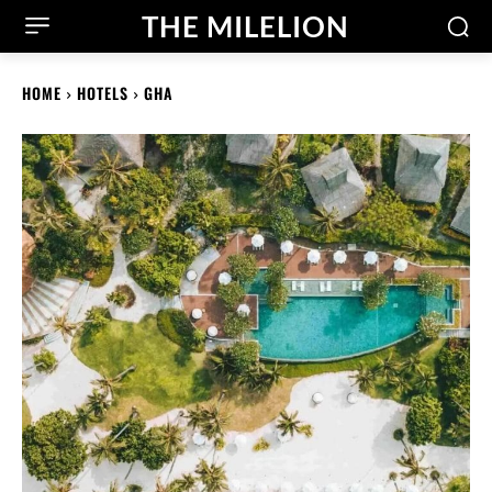
THE MILELION
HOME
HOTELS
GHA