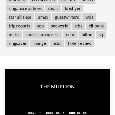
singapore airlines
deals
krisflyer
star alliance
amex
guestwriters
wds
trip reports
uob
oneworld
dbs
citibank
mattc
american express
ocbc
hilton
sq
singsaver
lounge
hsbc
hotel review
THE MILELION
HOME
ABOUT US
CONTACT US