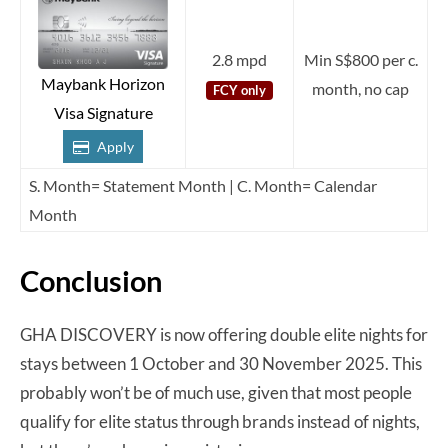
2.8 mpd
Min S$800 per c.
Maybank Horizon
month, no cap
FCY only
Visa Signature
Apply
S. Month= Statement Month | C. Month= Calendar
Month
Conclusion
GHA DISCOVERY is now offering double elite nights for
stays between 1 October and 30 November 2025. This
probably won’t be of much use, given that most people
qualify for elite status through brands instead of nights,