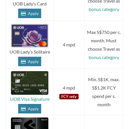
choose Travel as
UOB Lady’s Card
bonus category
Apply
Max S$750 per c.
month. Must
4 mpd
choose Travel as
UOB Lady’s Solitaire
bonus category
Apply
Min. S$1K, max.
4 mpd
S$1.2K FCY
spend per s.
FCY only
UOB Visa Signature
month
Apply