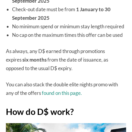
September 2025
Check-out date must be from
1 January to 30
September 2025
No minimum spend or minimum stay length required
No cap on the maximum times this offer can be used
As always, any D$ earned through promotions
expires
six months
from the date of issuance, as
opposed to the usual D$ expiry.
You can also stack the double elite nights promo with
any of the offers
found on this page.
How do D$ work?