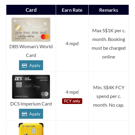
Card
Earn Rate
Remarks
Max S$1K per c.
month. Booking
4 mpd
DBS Woman’s World
must be charged
Card
online
Apply
Min. S$4K FCY
4 mpd
spend per c.
FCY only
DCS Imperium Card
month. No cap.
Apply