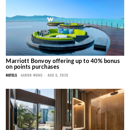
Marriott Bonvoy offering up to 40% bonus
on points purchases
HOTELS
AARON WONG
-
AUG 6, 2026