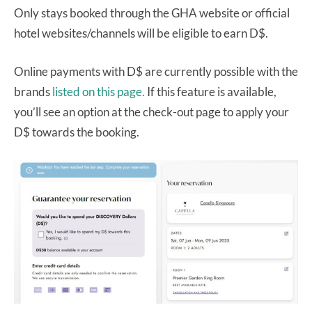
Only stays booked through the GHA website or official
hotel websites/channels will be eligible to earn D$.
Online payments with D$ are currently possible with the
brands
listed on this page.
If this feature is available,
you’ll see an option at the check-out page to apply your
D$ towards the booking.