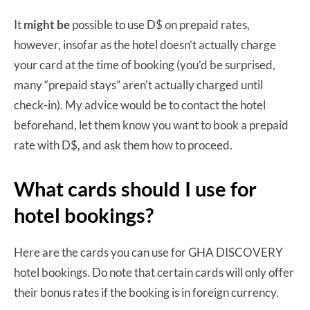
It
might be
possible to use D$ on prepaid rates,
however, insofar as the hotel doesn’t actually charge
your card at the time of booking (you’d be surprised,
many “prepaid stays” aren’t actually charged until
check-in). My advice would be to contact the hotel
beforehand, let them know you want to book a prepaid
rate with D$, and ask them how to proceed.
What cards should I use for
hotel bookings?
Here are the cards you can use for GHA DISCOVERY
hotel bookings. Do note that certain cards will only offer
their bonus rates if the booking is in foreign currency.