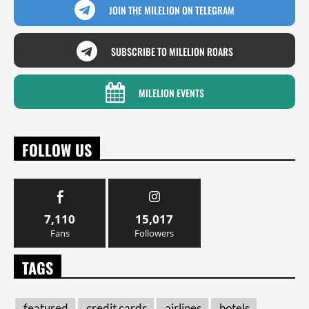
JOIN THE MILELION ON TELEGRAM
SUBSCRIBE TO MILELION ROARS
MILELION EVENTS
FOLLOW US
7,110
15,017
Fans
Followers
TAGS
featured
credit cards
airlines
hotels