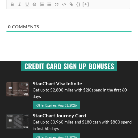
{}
[+]
0
COMMENTS
CREDIT CARD SIGN UP BONUSES
StanChart Visa Infinite
Get up to 52,800 miles with $2K spend in the first 60
days
Offer Expires: Aug 31, 2026
StanChart Journey Card
Get up to 30,960 miles and $180 cash with $800 spend
in first 60 days
Offer Expires: Aug 31, 2026