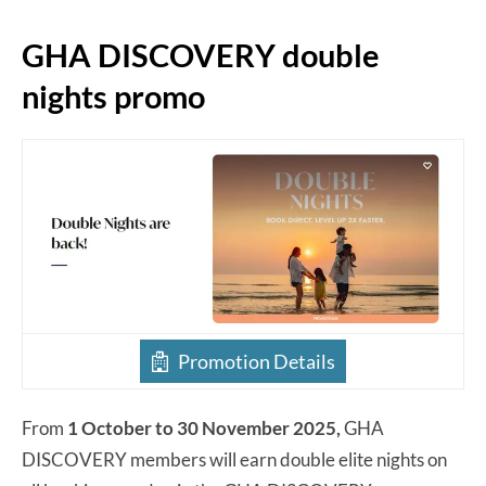
GHA DISCOVERY double
nights promo
Promotion Details
From
1 October to 30 November 2025,
GHA
DISCOVERY members will earn double elite nights on