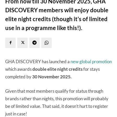
From now till 30 November 2025, GHA
DISCOVERY members will enjoy double
elite night credits (though it's of limited
use in a programme like this!).
GHA DISCOVERY has launched a
new global promotion
which awards
double elite night credits
for stays
completed by
30 November 2025.
Given that most members qualify for status through
brands rather than nights, this promotion will probably
be of limited value. That said, it doesn’t hurt to register
just in case!