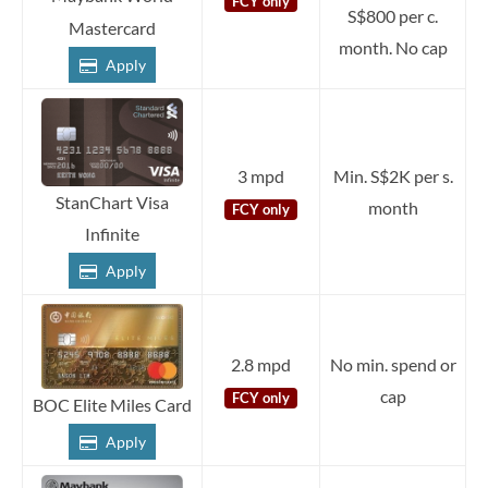
FCY only
S$800 per c.
Mastercard
month. No cap
Apply
3 mpd
Min. S$2K per s.
StanChart Visa
month
FCY only
Infinite
Apply
2.8 mpd
No min. spend or
cap
FCY only
BOC Elite Miles Card
Apply