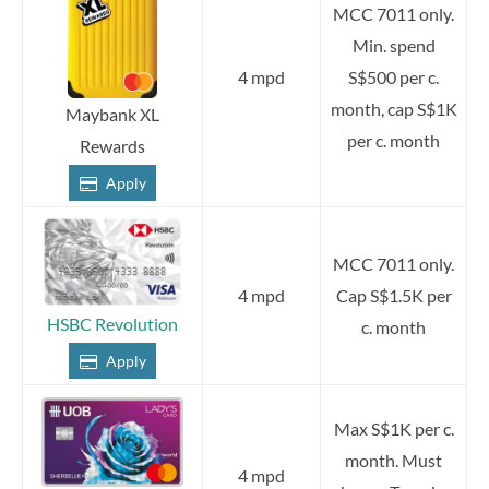
MCC 7011 only.
Min. spend
4 mpd
S$500 per c.
month, cap S$1K
Maybank XL
per c. month
Rewards
Apply
MCC 7011 only.
4 mpd
Cap S$1.5K per
HSBC Revolution
c. month
Apply
Max S$1K per c.
month. Must
4 mpd