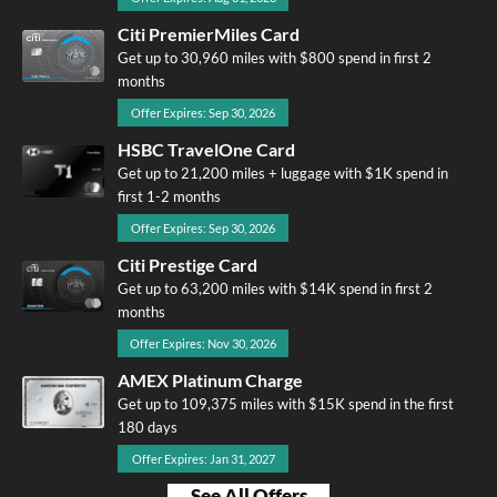
Citi PremierMiles Card
Get up to 30,960 miles with $800 spend in first 2
months
Offer Expires: Sep 30, 2026
HSBC TravelOne Card
Get up to 21,200 miles + luggage with $1K spend in
first 1-2 months
Offer Expires: Sep 30, 2026
Citi Prestige Card
Get up to 63,200 miles with $14K spend in first 2
months
Offer Expires: Nov 30, 2026
AMEX Platinum Charge
Get up to 109,375 miles with $15K spend in the first
180 days
Offer Expires: Jan 31, 2027
See All Offers