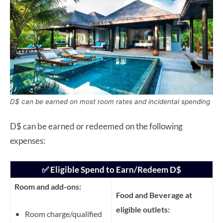
D$ can be earned on most room rates and incidental spending
D$ can be earned or redeemed on the following
expenses:
✅ Eligible Spend to Earn/Redeem D$
Room and add-ons:
Food and Beverage at
eligible outlets:
Room charge/qualified