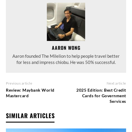
AARON WONG
Aaron founded The Milelion to help people travel better
for less and impress chiobu. He was 50% successful.
Previous article
Next article
Review: Maybank World
2025 Edition: Best Credit
Mastercard
Cards for Government
Services
SIMILAR ARTICLES