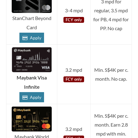
3 mpd for
3-4 mpd
regular, 3.5 mpd
StanChart Beyond
for PB, 4 mpd for
FCY only
Card
PP. No cap
Apply
3.2 mpd
Min. S$4K per c.
Maybank Visa
month. No cap.
FCY only
Infinite
Apply
Min. S$4K per c.
month. Earn 2.8
3.2 mpd
mpd with min.
Maybank World