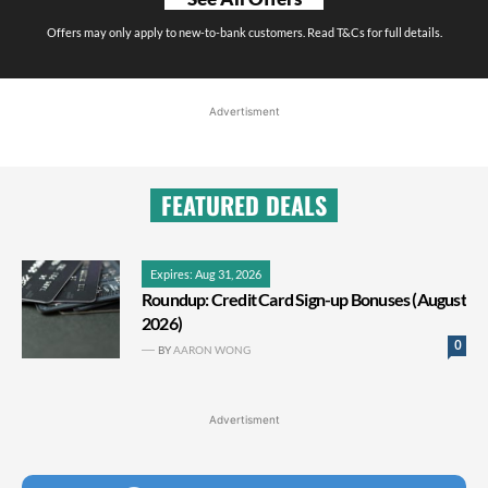
Offers may only apply to new-to-bank customers. Read T&Cs for full details.
Advertisment
FEATURED DEALS
Expires: Aug 31, 2026
Roundup: Credit Card Sign-up Bonuses (August
2026)
0
BY
AARON WONG
Advertisment