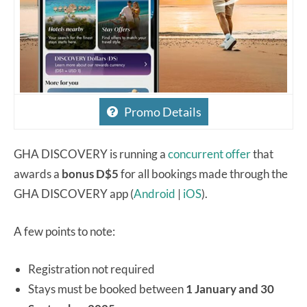
Promo Details
GHA DISCOVERY is running a
concurrent offer
that
awards a
bonus D$5
for all bookings made through the
GHA DISCOVERY app (
Android
|
iOS
).
A few points to note:
Registration not required
Stays must be booked between
1 January and 30