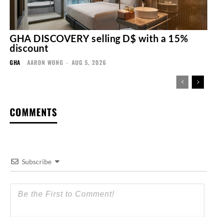
GHA DISCOVERY selling D$ with a 15%
discount
GHA
AARON WONG
-
AUG 5, 2026
COMMENTS
Subscribe