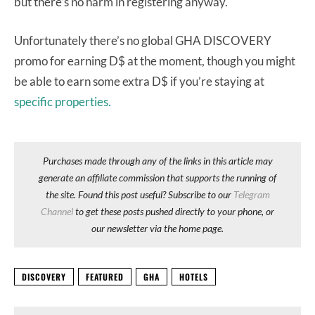
but there’s no harm in registering anyway.
Unfortunately there’s no global GHA DISCOVERY
promo for earning D$ at the moment, though you might
be able to earn some extra D$ if you’re staying at
specific properties.
Purchases made through any of the links in this article may
generate an affiliate commission that supports the running of
the site. Found this post useful? Subscribe to our
Telegram
Channel
to get these posts pushed directly to your phone, or
our newsletter via the home page.
DISCOVERY
FEATURED
GHA
HOTELS