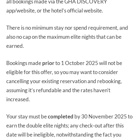
all bookings made via the GHA DISCOVERY
app/website, or the hotel’s official website.
There is no minimum stay nor spend requirement, and
also no cap on the maximum elite nights that can be
earned.
Bookings made
prior
to 1 October 2025 will not be
eligible for this offer, so you may want to consider
cancelling your existing reservation and rebooking,
assuming it’s refundable and the rates haven’t
increased.
Your stay must be
completed
by 30 November 2025 to
earn the double elite nights; any check-out after this
date will be ineligible, notwithstanding the fact you