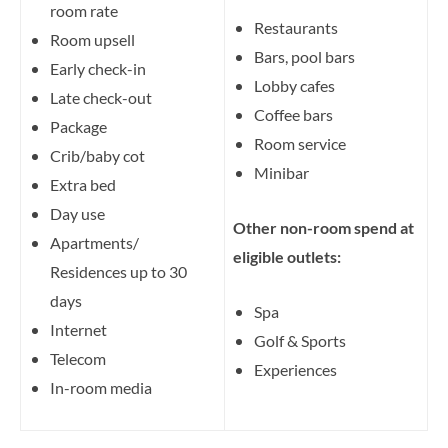
room rate
Restaurants
Room upsell
Bars, pool bars
Early check-in
Lobby cafes
Late check-out
Coffee bars
Package
Room service
Crib/baby cot
Minibar
Extra bed
Day use
Other non-room spend at
Apartments/
eligible outlets:
Residences up to 30
days
Spa
Internet
Golf & Sports
Telecom
Experiences
In-room media