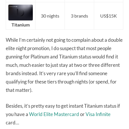
30 nights
3 brands
US$15K
Titanium
While I’m certainly not going to complain about a double
elite night promotion, I do suspect that most people
gunning for Platinum and Titanium status would find it
much, much easier to just stay at two or three different
brands instead. It’s very rare you’ll find someone
qualifying for these tiers through nights (or spend, for
that matter).
Besides, it’s pretty easy to get instant Titanium status if
you have a
World Elite Mastercard
or
Visa Infinite
card…