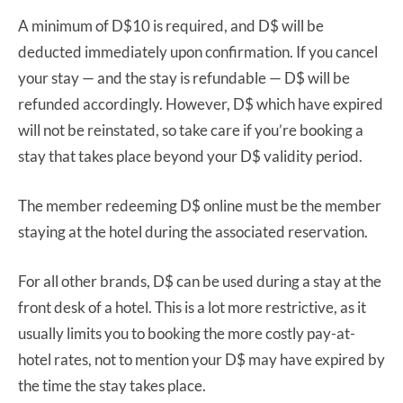
A minimum of D$10 is required, and D$ will be
deducted immediately upon confirmation. If you cancel
your stay — and the stay is refundable — D$ will be
refunded accordingly. However, D$ which have expired
will not be reinstated, so take care if you’re booking a
stay that takes place beyond your D$ validity period.
The member redeeming D$ online must be the member
staying at the hotel during the associated reservation.
For all other brands, D$ can be used during a stay at the
front desk of a hotel. This is a lot more restrictive, as it
usually limits you to booking the more costly pay-at-
hotel rates, not to mention your D$ may have expired by
the time the stay takes place.