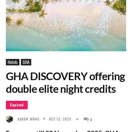
Hotels
GHA
GHA DISCOVERY offering
double elite night credits
Expired
OCT 13, 2025
AARON WONG
0