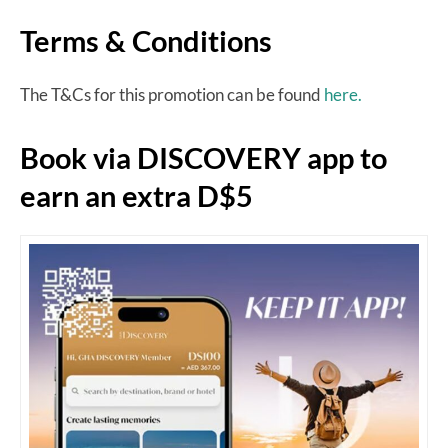
Terms & Conditions
The T&Cs for this promotion can be found
here.
Book via DISCOVERY app to
earn an extra D$5