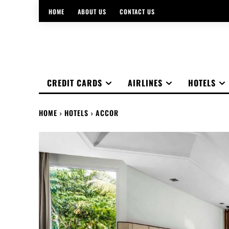
HOME
ABOUT US
CONTACT US
CREDIT CARDS
AIRLINES
HOTELS
HOME
HOTELS
ACCOR