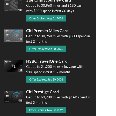
Get up to 30,960 miles and $180 cash
with $800 spend in first 60 days
Offer Expires: Aug 31, 2026
Citi PremierMiles Card
Get up to 30,960 miles with $800 spend in
first 2 months
Offer Expires: Sep 30, 2026
HSBC TravelOne Card
Get up to 21,200 miles + luggage with
$1K spend in first 1-2 months
Offer Expires: Sep 30, 2026
Citi Prestige Card
Get up to 63,200 miles with $14K spend in
first 2 months
Offer Expires: Nov 30, 2026