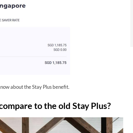
 know about the Stay Plus benefit.
compare to the old Stay Plus?