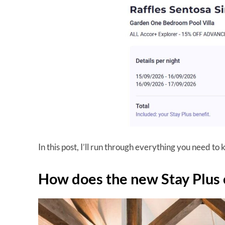
In this post, I’ll run through everything you need to
How does the new Stay Plus 