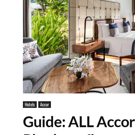
Hotels
Accor
Guide: ALL Accor