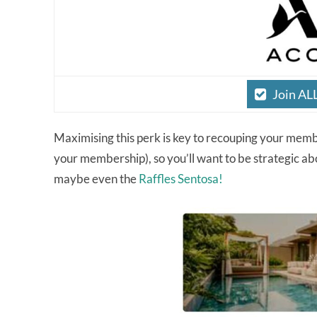
Join AL
Maximising this perk is key to recouping your member
your membership), so you’ll want to be strategic abou
maybe even the
Raffles Sentosa!