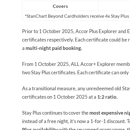
Covers
*StanChart Beyond Cardholders receive 4x Stay Plus c
Prior to 1 October 2025, Accor Plus Explorer and 
certificates respectively. Each certificate could b
a
multi-night paid booking.
From 1 October 2025, ALL Accor+ Explorer members
two Stay Plus certificates. Each certificate can only
As a transitional measure, any unredeemed old Stay
certificates on 1 October 2025 at a
1:2 ratio.
Stay Plus continues to cover the
most expensive ni
instead of a free night, it’s now a 1-for-1 discount
Plus availability
with the revamped programme, thro