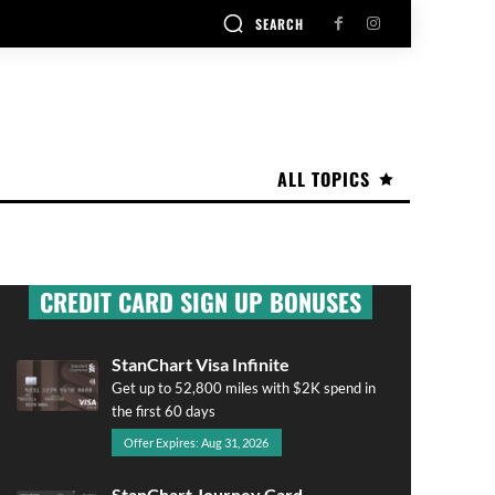
SEARCH
ALL TOPICS
CREDIT CARD SIGN UP BONUSES
StanChart Visa Infinite
Get up to 52,800 miles with $2K spend in
the first 60 days
Offer Expires: Aug 31, 2026
StanChart Journey Card