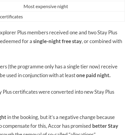
Most expensive night
ertificates
Explorer Plus members received one and two Stay Plus
e redeemed for a
single-night free stay
, or combined with
 (the programme only has a single tier now) receive
 be used in conjunction with at least
one paid night.
 Plus certificates were converted into new Stay Plus
ght
in the booking, but it’s a negative change because
. To compensate for this, Accor has promised
better Stay
ugh the removal of so-called “allocations”.