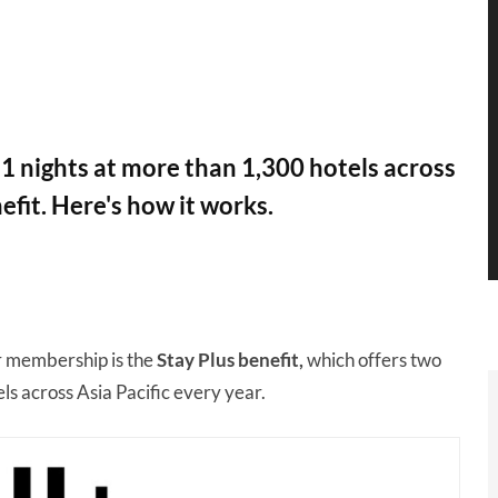
1 nights at more than 1,300 hotels across
efit. Here's how it works.
r membership is the
Stay Plus benefit,
which offers two
els across Asia Pacific every year.