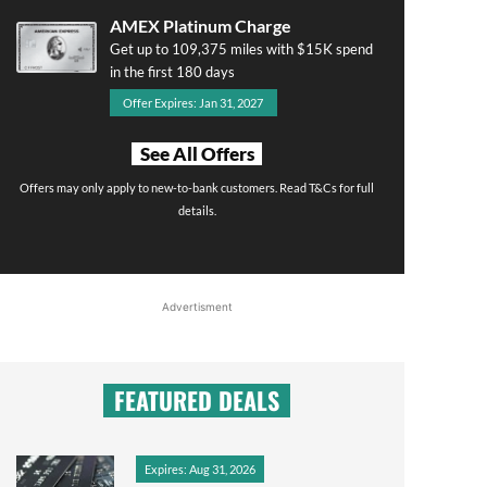
AMEX Platinum Charge
Get up to 109,375 miles with $15K spend
in the first 180 days
Offer Expires: Jan 31, 2027
See All Offers
Offers may only apply to new-to-bank customers. Read T&Cs for full
details.
Advertisment
FEATURED DEALS
Expires: Aug 31, 2026