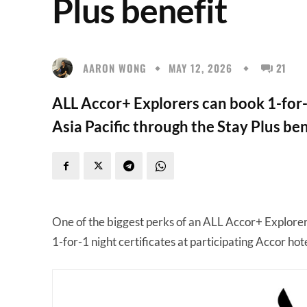
Plus benefit
AARON WONG
MAY 12, 2026
21
ALL Accor+ Explorers can book 1-for-
Asia Pacific through the Stay Plus ben
One of the biggest perks of an ALL Accor+ Explore
1-for-1 night certificates at participating Accor hot