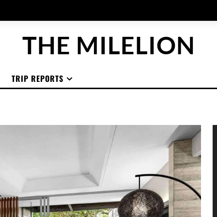
THE MILELION
TRIP REPORTS