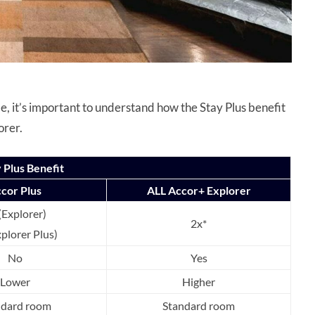
, it’s important to understand how the Stay Plus benefit
orer.
 Plus Benefit
cor Plus
ALL Accor+ Explorer
(Explorer)
2x*
xplorer Plus)
No
Yes
Lower
Higher
ndard room
Standard room