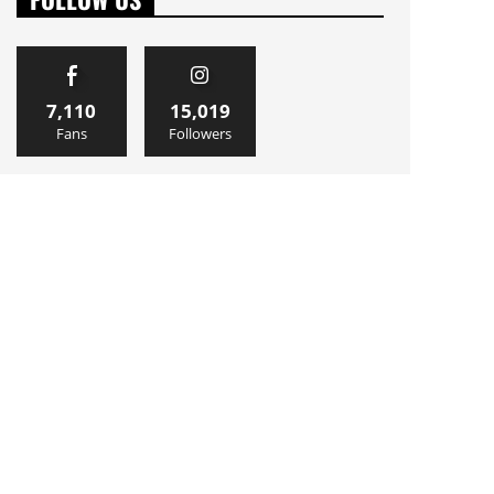
7,110
15,019
Fans
Followers