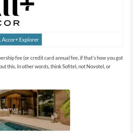
L Accor+ Explorer
ship fee (or credit card annual fee, if that’s how you got
t this. In other words, think Sofitel, not Novotel, or