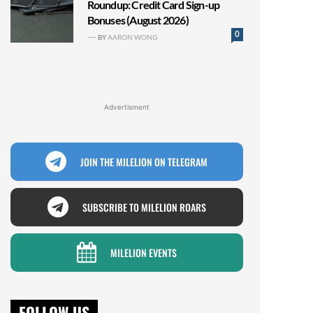
Roundup: Credit Card Sign-up
Bonuses (August 2026)
0
BY
AARON WONG
Advertisment
JOIN THE MILELION ON TELEGRAM
SUBSCRIBE TO MILELION ROARS
MILELION EVENTS
FOLLOW US