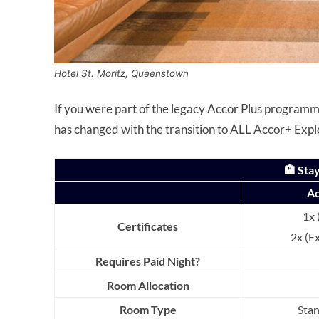
Hotel St. Moritz, Queenstown
If you were part of the legacy Accor Plus programme
has changed with the transition to ALL Accor+ Expl
🏨 Stay
Ac
1x 
Certificates
2x (E
Requires Paid Night?
Room Allocation
Room Type
Sta