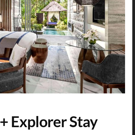
+ Explorer Stay