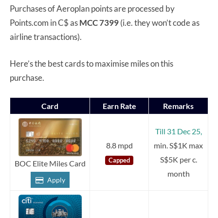
Purchases of Aeroplan points are processed by
Points.com in C$ as
MCC 7399
(i.e. they won’t code as
airline transactions).
Here’s the best cards to maximise miles on this
purchase.
Card
Earn Rate
Remarks
Till 31 Dec 25,
8.8 mpd
min. S$1K max
S$5K per c.
Capped
BOC Elite Miles Card
month
Apply