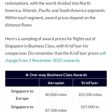
redemptions, with the world divided into North
America, Atlantic, Pacific and South America segments.
Within each segment, award prices depend on the
distance flown.
Here’s a sampling of award prices for flights out of
Singapore in Business Class, with KrisFlyer for
comparison. Do remember that the KrisFlyer prices
will
change from 1 November 2025 onwards.
✈️ One-way Business Class Awards
Aeroplan
KrisFlyer
Singapore to
80,000 miles
103,500 miles
Europe
Singapore to
107,000 to
87,500 miles