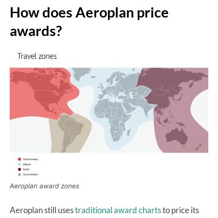
How does Aeroplan price
awards?
Aeroplan award zones
Aeroplan still uses
traditional award charts
to price its