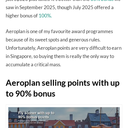
saw in September 2025, though July 2025 offered a
higher bonus of
100%.
Aeroplan is one of my favourite award programmes
because of its sweet spots and generous rules.
Unfortunately, Aeroplan points are very difficult to earn
in Singapore, so buying them is really the only way to
accumulate a critical mass.
Aeroplan selling points with up
to 90% bonus