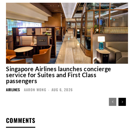
Singapore Airlines launches concierge
service for Suites and First Class
passengers
AIRLINES
AARON WONG
-
AUG 6, 2026
COMMENTS