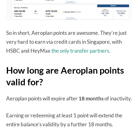
So in short, Aeroplan points are awesome. They’re just
very hard to earn via credit cards in Singapore, with
HSBC and HeyMax
the only transfer partners.
How long are Aeroplan points
valid for?
Aeroplan points will expire after
18 months
of inactivity.
Earning or redeeming at least 1 point will extend the
entire balance’s validity by a further 18 months.