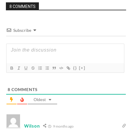
8 COMMENTS
Subscribe
{}
[+]
8
COMMENTS
Oldest
Wilson
9 months ago