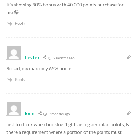
It’s showing 90% bonus with 40.000 points purchase for
me 😀
Reply
Lester
9 months ago
So sad, my max only 65% bonus.
Reply
kvln
9 months ago
just to check when booking flights using aeroplan points, is
there a requirement where a portion of the points must