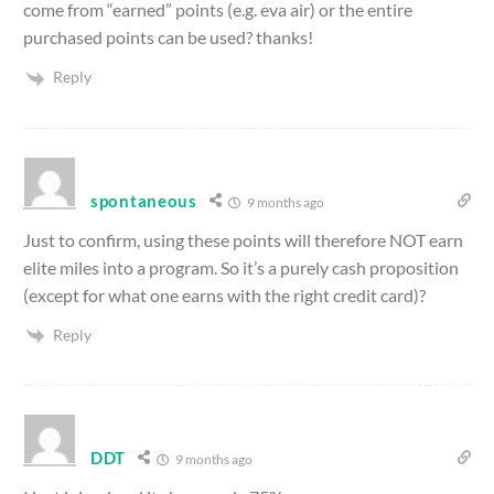
come from “earned” points (e.g. eva air) or the entire
purchased points can be used? thanks!
Reply
spontaneous
9 months ago
Just to confirm, using these points will therefore NOT earn
elite miles into a program. So it’s a purely cash proposition
(except for what one earns with the right credit card)?
Reply
DDT
9 months ago