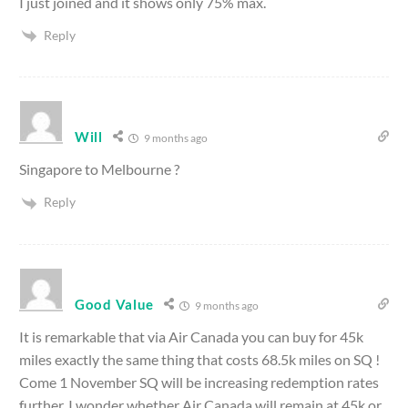
I just joined and it shows only 75% max.
Reply
Will
9 months ago
Singapore to Melbourne ?
Reply
Good Value
9 months ago
It is remarkable that via Air Canada you can buy for 45k
miles exactly the same thing that costs 68.5k miles on SQ !
Come 1 November SQ will be increasing redemption rates
further. I wonder whether Air Canada will remain at 45k or