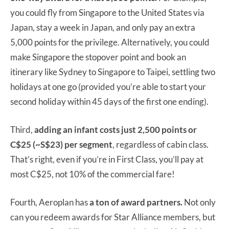
you could fly from Singapore to the United States via
Japan, stay a week in Japan, and only pay an extra
5,000 points for the privilege. Alternatively, you could
make Singapore the stopover point and book an
itinerary like Sydney to Singapore to Taipei, settling two
holidays at one go (provided you’re able to start your
second holiday within 45 days of the first one ending).
Third,
adding an infant costs just
2,500 points or
C$25 (~S$23) per segment
, regardless of cabin class.
That’s right, even if you’re in First Class, you’ll pay at
most C$25, not 10% of the commercial fare!
Fourth, Aeroplan has
a ton of award partners.
Not only
can you redeem awards for Star Alliance members, but