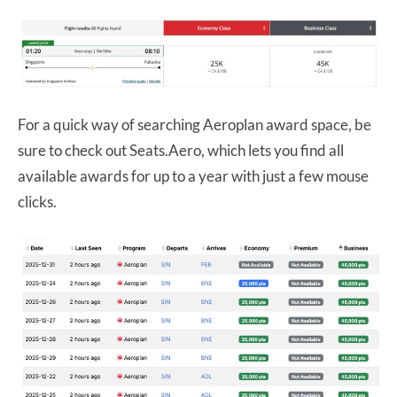
For a quick way of searching Aeroplan award space, be
sure to check out Seats.Aero, which lets you find all
available awards for up to a year with just a few mouse
clicks.