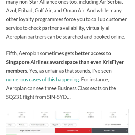
many non-Star Alliance ones too, including Air Serbia,
Azul, Etihad, Gulf Air, and Oman Air. And while many
other loyalty programmes force you to call up customer
service to check partner availability, virtually all
Aeroplan partners can be searched and booked online.
Fifth, Aeroplan sometimes gets
better access to
Singapore Airlines award space than even KrisFlyer
members
. Yes, as unfair as that sounds, I’ve seen
numerous cases of this happening.
For instance,
Aeroplan can see three Business Class seats on the
SQ231 flight from SIN-SYD…