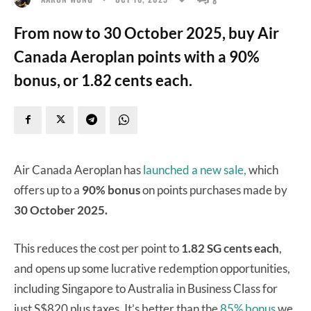
From now to 30 October 2025, buy Air
Canada Aeroplan points with a 90%
bonus, or 1.82 cents each.
Air Canada Aeroplan has
launched a new sale,
which
offers up to a
90% bonus
on points purchases made by
30 October 2025.
This reduces the cost per point to
1.82 SG cents each
,
and opens up some lucrative redemption opportunities,
including Singapore to Australia in Business Class for
just S$820 plus taxes. It’s better than the
85% bonus
we