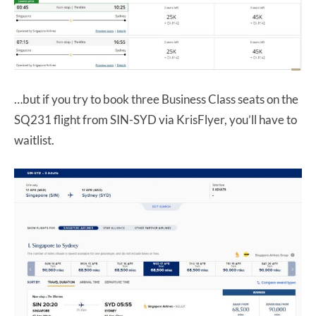
…but if you try to book three Business Class seats on the
SQ231 flight from SIN-SYD via KrisFlyer, you’ll have to
waitlist.