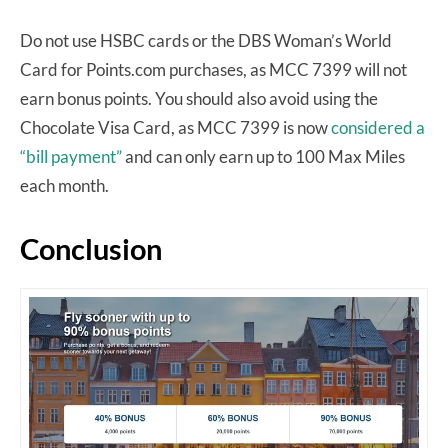
Do not use HSBC cards or the DBS Woman’s World
Card for Points.com purchases, as MCC 7399 will not
earn bonus points. You should also avoid using the
Chocolate Visa Card, as MCC 7399 is now
considered a
“bill payment”
and can only earn up to 100 Max Miles
each month.
Conclusion