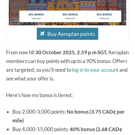
Buy Aeroplan points
From now till
30 October 2025, 2.59 p.m SGT,
Aeroplan
members can buy points with up to a 90% bonus. Offers
are targeted, so you’ll need to
log in to your account
and
see what your offer is.
Here’s how my bonus is tiered:
Buy 2,000-3,000 points:
No bonus (3.75 CAD
¢
per
mile)
Buy 4,000-15,000 points:
40% bonus (2.68 CAD
¢