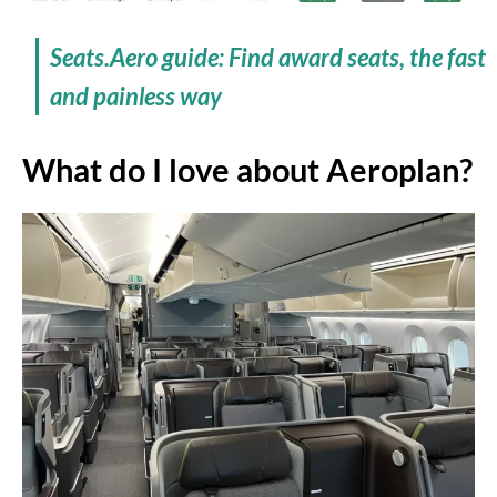
Seats.Aero guide: Find award seats, the fast
and painless way
What do I love about Aeroplan?