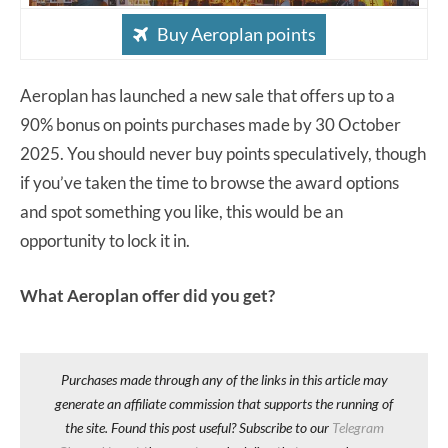
Buy Aeroplan points
Aeroplan has launched a new sale that offers up to a
90% bonus on points purchases made by 30 October
2025. You should never buy points speculatively, though
if you’ve taken the time to browse the award options
and spot something you like, this would be an
opportunity to lock it in.
What Aeroplan offer did you get?
Purchases made through any of the links in this article may
generate an affiliate commission that supports the running of
the site. Found this post useful? Subscribe to our
Telegram