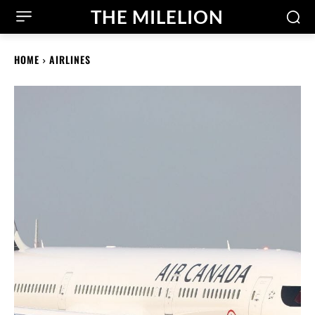
THE MILELION
HOME
AIRLINES