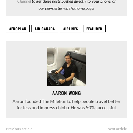
Channel
to get these posts pushed directly to your phone, or
our newsletter via the home page.
AEROPLAN
AIR CANADA
AIRLINES
FEATURED
AARON WONG
Aaron founded The Milelion to help people travel better
for less and impress chiobu. He was 50% successful.
Previous article
Next article