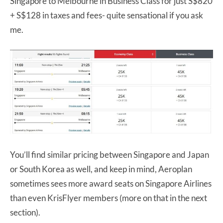
Singapore to Melbourne in Business Class for just S$820
+ S$128 in taxes and fees- quite sensational if you ask
me.
You’ll find similar pricing between Singapore and Japan
or South Korea as well, and keep in mind, Aeroplan
sometimes sees more award seats on Singapore Airlines
than even KrisFlyer members (more on that in the next
section).