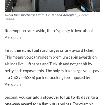
Avoid fuel surcharges with Air Canada Aeroplan |
Photo:
OMAAT
Redemption rates aside, there’s plenty to love about
Aeroplan.
First, there’s
no fuel surcharges
on any award ticket.
This means you can redeem premium cabin awards on
airlines like Lufthansa and Turkish and not get hit by
hefty cash copayments. The only extra charge you’ll pay
is a C$39 (~S$36) partner booking fee imposed by
Aeroplan.
Second, you can
add a stopover (of up to 45 days) to a
one-way award for a flat 5,000 points.
For example,