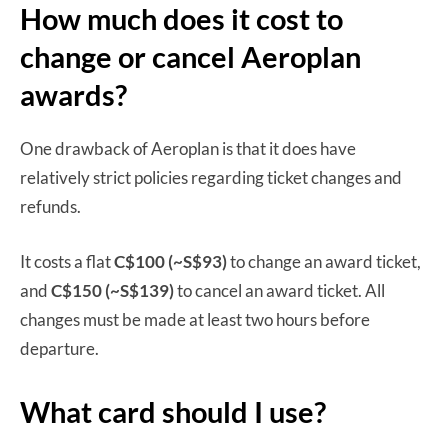
How much does it cost to
change or cancel Aeroplan
awards?
One drawback of Aeroplan is that it does have
relatively strict policies regarding ticket changes and
refunds.
It costs a flat
C$100 (~S$93)
to change an award ticket,
and
C$150 (~S$139)
to cancel an award ticket. All
changes must be made at least two hours before
departure.
What card should I use?