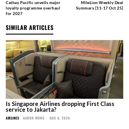
Cathay Pacific unveils major
MileLion Weekly Deal
loyalty programme overhaul
Summary [11-17 Oct 25]
for 2027
SIMILAR ARTICLES
Is Singapore Airlines dropping First Class
service to Jakarta?
AIRLINES
AARON WONG
-
AUG 6, 2026