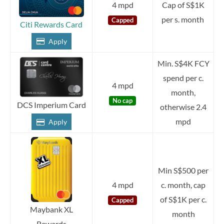
4 mpd
Cap of S$1K
per s. month
Capped
Citi Rewards Card
Apply
Min. S$4K FCY
spend per c.
4 mpd
month,
No cap
DCS Imperium Card
otherwise 2.4
mpd
Apply
Min S$500 per
4 mpd
c. month, cap
of S$1K per c.
Capped
Maybank XL
month
Rewards