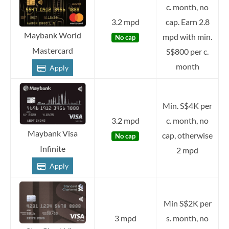
c. month, no
3.2 mpd
cap. Earn 2.8
Maybank World
mpd with min.
No cap
Mastercard
S$800 per c.
month
Apply
Min. S$4K per
3.2 mpd
c. month, no
Maybank Visa
cap, otherwise
No cap
Infinite
2 mpd
Apply
Min S$2K per
3 mpd
s. month, no