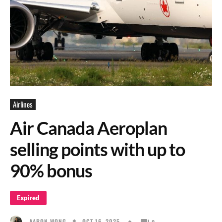
Airlines
Air Canada Aeroplan
selling points with up to
90% bonus
Expired
OCT 16, 2025
AARON WONG
8