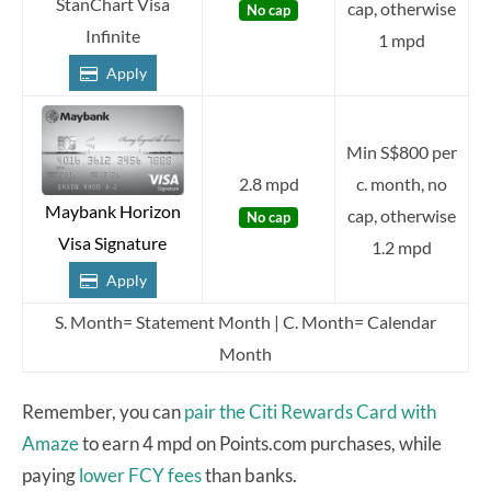
StanChart Visa
cap, otherwise
No cap
Infinite
1 mpd
Apply
Min S$800 per
2.8 mpd
c. month, no
Maybank Horizon
cap, otherwise
No cap
Visa Signature
1.2 mpd
Apply
S. Month= Statement Month | C. Month= Calendar
Month
Remember, you can
pair the Citi Rewards Card with
Amaze
to earn 4 mpd on Points.com purchases, while
paying
lower FCY fees
than banks.