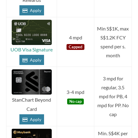
Apply
Min S$1K, max
4 mpd
S$1.2K FCY
spend per s.
Capped
UOB Visa Signature
month
Apply
3 mpd for
regular, 3.5
3-4 mpd
mpd for PB, 4
StanChart Beyond
No cap
mpd for PP. No
Card
cap
Apply
Min. S$4K per