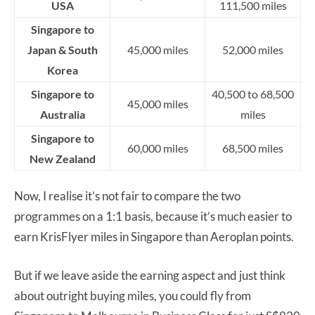
USA
111,500 miles
Singapore to
Japan & South
45,000 miles
52,000 miles
Korea
Singapore to
40,500 to 68,500
45,000 miles
Australia
miles
Singapore to
60,000 miles
68,500 miles
New Zealand
Now, I realise it’s not fair to compare the two
programmes on a 1:1 basis, because it’s much easier to
earn KrisFlyer miles in Singapore than Aeroplan points.
But if we leave aside the earning aspect and just think
about outright buying miles, you could fly from