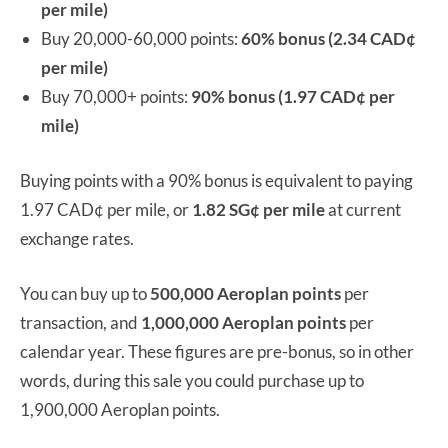
per mile)
Buy 20,000-60,000 points:
60% bonus (2.34 CAD
¢
per mile)
Buy 70,000+ points:
90% bonus (1.97 CAD
¢
per
mile)
Buying points with a 90% bonus is equivalent to paying
1.97 CAD¢ per mile, or
1.82 SG¢ per mile
at current
exchange rates.
You can buy up to
500,000 Aeroplan points
per
transaction, and
1,000,000 Aeroplan points
per
calendar year. These figures are pre-bonus, so in other
words, during this sale you could purchase up to
1,900,000 Aeroplan points.