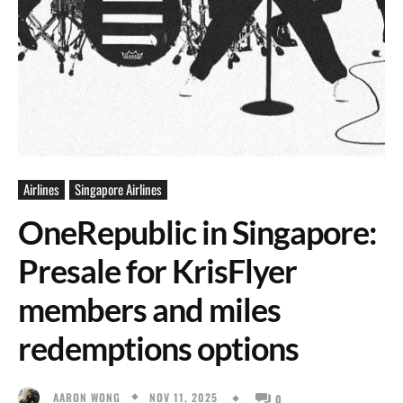
Airlines
Singapore Airlines
OneRepublic in Singapore:
Presale for KrisFlyer
members and miles
redemptions options
NOV 11, 2025
AARON WONG
0