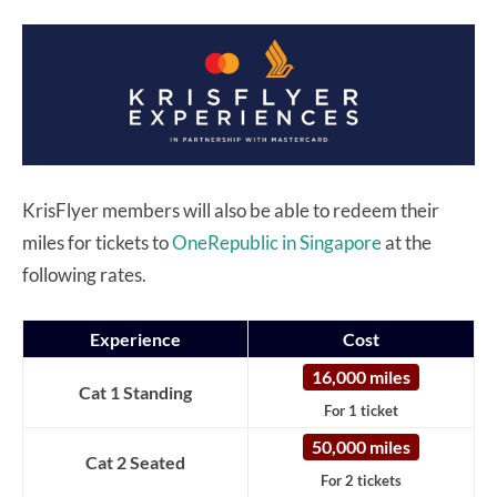
KrisFlyer members will also be able to redeem their
miles for tickets to
OneRepublic in Singapore
at the
following rates.
Experience
Cost
16,000 miles
Cat 1 Standing
For 1 ticket
50,000 miles
Cat 2 Seated
For 2 tickets