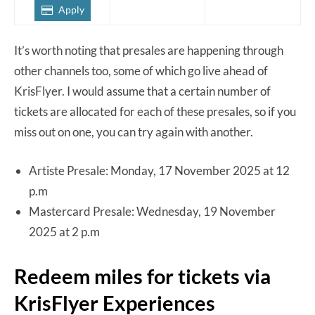
Apply
It’s worth noting that presales are happening through
other channels too, some of which go live ahead of
KrisFlyer. I would assume that a certain number of
tickets are allocated for each of these presales, so if you
miss out on one, you can try again with another.
Artiste Presale: Monday, 17 November 2025 at 12
p.m
Mastercard Presale: Wednesday, 19 November
2025 at 2 p.m
Redeem miles for tickets via
KrisFlyer Experiences