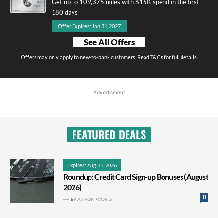
Get up to 109,375 miles with $15K spend in the first
180 days
Offer Expires: Jan 31, 2027
See All Offers
Offers may only apply to new-to-bank customers. Read T&Cs for full details.
Advertisment
FEATURED DEALS
Expires: Aug 31, 2026
Roundup: Credit Card Sign-up Bonuses (August
2026)
0
BY
AARON WONG