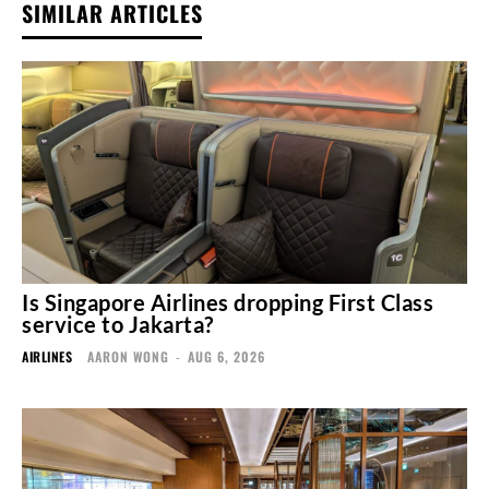
SIMILAR ARTICLES
Is Singapore Airlines dropping First Class
service to Jakarta?
AIRLINES
AARON WONG
-
AUG 6, 2026