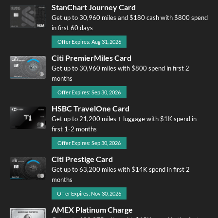
StanChart Journey Card
Get up to 30,960 miles and $180 cash with $800 spend
in first 60 days
Offer Expires: Aug 31, 2026
Citi PremierMiles Card
Get up to 30,960 miles with $800 spend in first 2
months
Offer Expires: Sep 30, 2026
HSBC TravelOne Card
Get up to 21,200 miles + luggage with $1K spend in
first 1-2 months
Offer Expires: Sep 30, 2026
Citi Prestige Card
Get up to 63,200 miles with $14K spend in first 2
months
Offer Expires: Nov 30, 2026
AMEX Platinum Charge