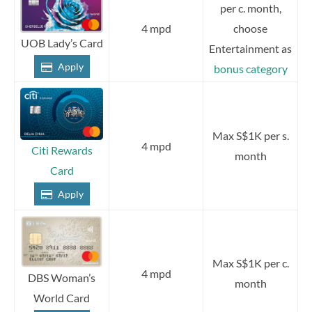
per c. month,
4 mpd
choose
UOB Lady’s Card
Entertainment as
Apply
bonus category
Max S$1K per s.
4 mpd
Citi Rewards
month
Card
Apply
Max S$1K per c.
4 mpd
DBS Woman’s
month
World Card