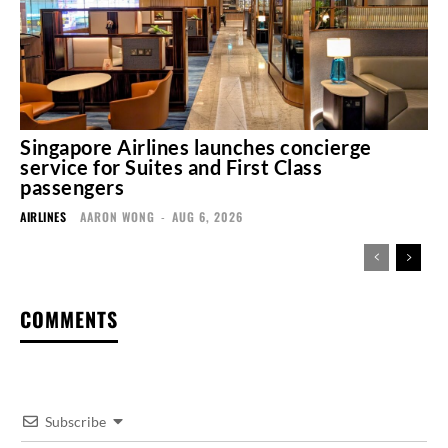
Singapore Airlines launches concierge
service for Suites and First Class
passengers
AIRLINES
AARON WONG
-
AUG 6, 2026
COMMENTS
Subscribe