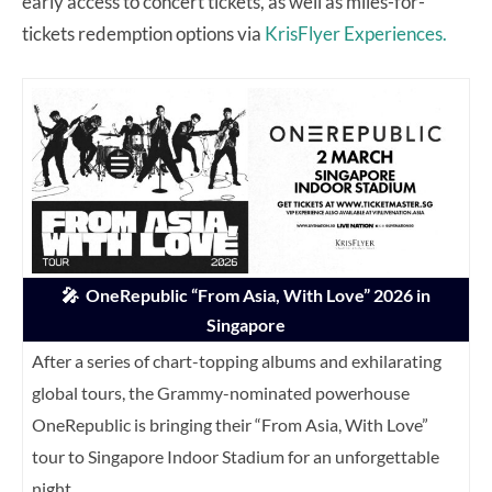
early access to concert tickets, as well as miles-for-
tickets redemption options via
KrisFlyer Experiences.
🎤
OneRepublic “From Asia, With Love” 2026 in
Singapore
After a series of chart-topping albums and exhilarating
global tours, the Grammy-nominated powerhouse
OneRepublic is bringing their “From Asia, With Love”
tour to Singapore Indoor Stadium for an unforgettable
night.