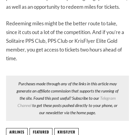
as well as an opportunity to redeem miles for tickets.
Redeeming miles might be the better route to take,
since it cuts out a lot of the competition. And if you’re a
Solitaire PPS Club, PPS Club or KrisFlyer Elite Gold
member, you get access to tickets two hours ahead of
time.
Purchases made through any of the links in this article may
generate an affiliate commission that supports the running of
the site. Found this post useful? Subscribe to our
Telegram
Channel
to get these posts pushed directly to your phone, or
our newsletter via the home page.
AIRLINES
FEATURED
KRISFLYER