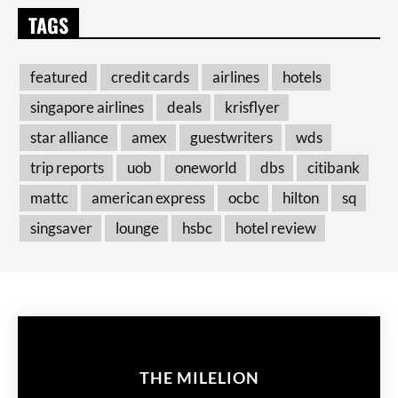
TAGS
featured
credit cards
airlines
hotels
singapore airlines
deals
krisflyer
star alliance
amex
guestwriters
wds
trip reports
uob
oneworld
dbs
citibank
mattc
american express
ocbc
hilton
sq
singsaver
lounge
hsbc
hotel review
THE MILELION