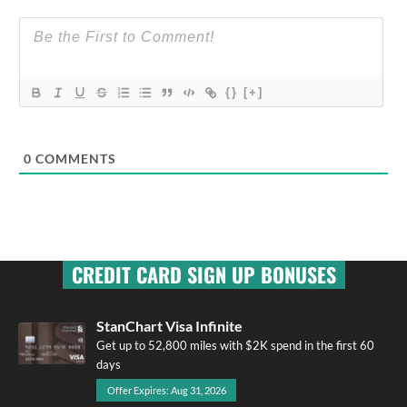
{}
[+]
0
COMMENTS
CREDIT CARD SIGN UP BONUSES
StanChart Visa Infinite
Get up to 52,800 miles with $2K spend in the first 60
days
Offer Expires: Aug 31, 2026