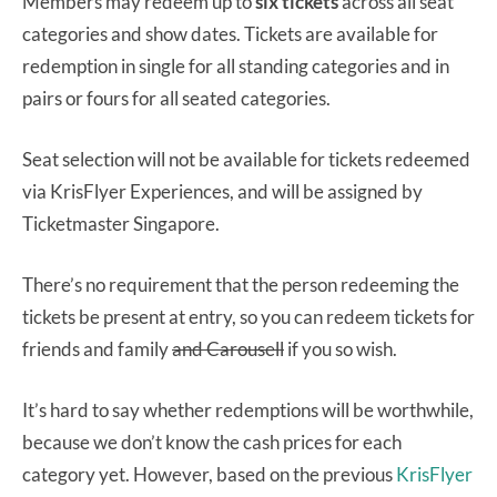
Members may redeem up to
six tickets
across all seat
categories and show dates. Tickets are available for
redemption in single for all standing categories and in
pairs or fours for all seated categories.
Seat selection will not be available for tickets redeemed
via KrisFlyer Experiences, and will be assigned by
Ticketmaster Singapore.
There’s no requirement that the person redeeming the
tickets be present at entry, so you can redeem tickets for
friends and family
and Carousell
if you so wish.
It’s hard to say whether redemptions will be worthwhile,
because we don’t know the cash prices for each
category yet. However, based on the previous
KrisFlyer