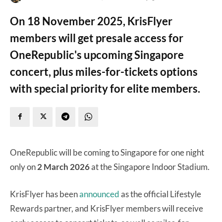
On 18 November 2025, KrisFlyer
members will get presale access for
OneRepublic's upcoming Singapore
concert, plus miles-for-tickets options
with special priority for elite members.
OneRepublic will be coming to Singapore for one night
only on
2 March 2026
at the Singapore Indoor Stadium.
KrisFlyer has been
announced
as the official Lifestyle
Rewards partner, and KrisFlyer members will receive