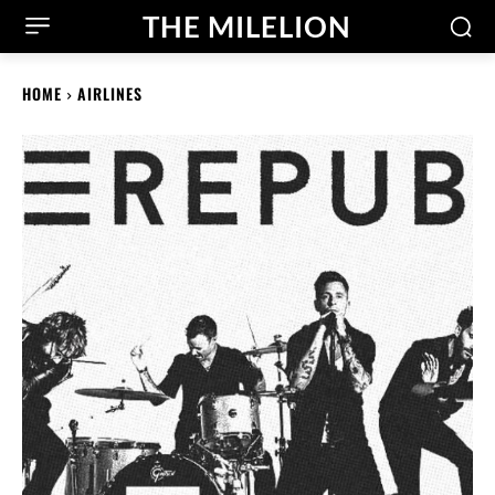
THE MILELION
HOME
AIRLINES