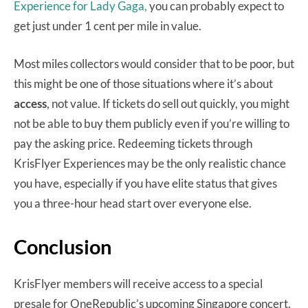
Experience for Lady Gaga,
you can probably expect to
get just under 1 cent per mile in value.
Most miles collectors would consider that to be poor, but
this might be one of those situations where it’s about
access
, not value. If tickets do sell out quickly, you might
not be able to buy them publicly even if you’re willing to
pay the asking price. Redeeming tickets through
KrisFlyer Experiences may be the only realistic chance
you have, especially if you have elite status that gives
you a three-hour head start over everyone else.
Conclusion
KrisFlyer members will receive access to a special
presale for OneRepublic’s upcoming Singapore concert,