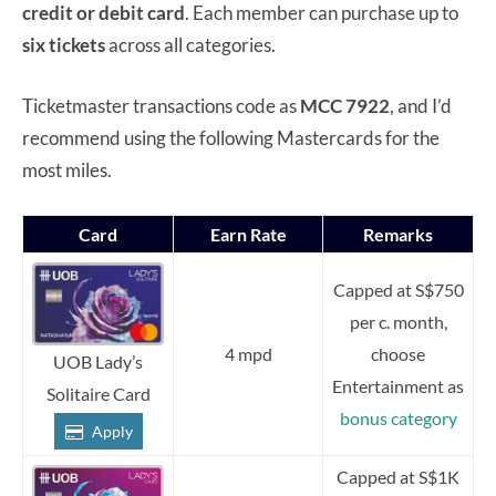
credit or debit card
. Each member can purchase up to
six tickets
across all categories.
Ticketmaster transactions code as
MCC 7922
, and I’d
recommend using the following Mastercards for the
most miles.
Card
Earn Rate
Remarks
Capped at S$750
per c. month,
4 mpd
choose
UOB Lady’s
Entertainment as
Solitaire Card
bonus category
Apply
Capped at S$1K