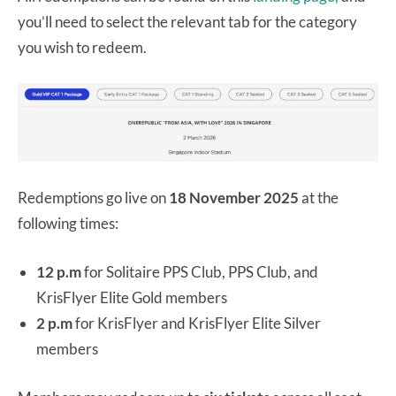
you’ll need to select the relevant tab for the category
you wish to redeem.
Redemptions go live on
18 November 2025
at the
following times:
12 p.m
for Solitaire PPS Club, PPS Club, and
KrisFlyer Elite Gold members
2 p.m
for KrisFlyer and KrisFlyer Elite Silver
members