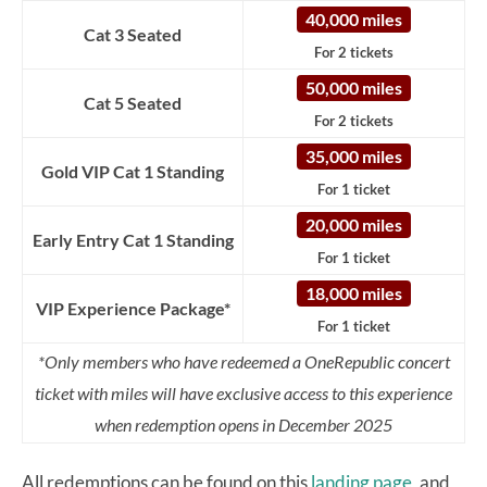
40,000 miles
Cat 3 Seated
For 2 tickets
50,000 miles
Cat 5 Seated
For 2 tickets
35,000 miles
Gold VIP Cat 1 Standing
For 1 ticket
20,000 miles
Early Entry Cat 1 Standing
For 1 ticket
18,000 miles
VIP Experience Package*
For 1 ticket
*Only members who have redeemed a OneRepublic concert
ticket with miles will have exclusive access to this experience
when redemption opens in December 2025
All redemptions can be found on this
landing page,
and