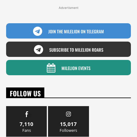
Advertisment
JOIN THE MILELION ON TELEGRAM
SUBSCRIBE TO MILELION ROARS
MILELION EVENTS
FOLLOW US
7,110
15,017
Fans
Followers