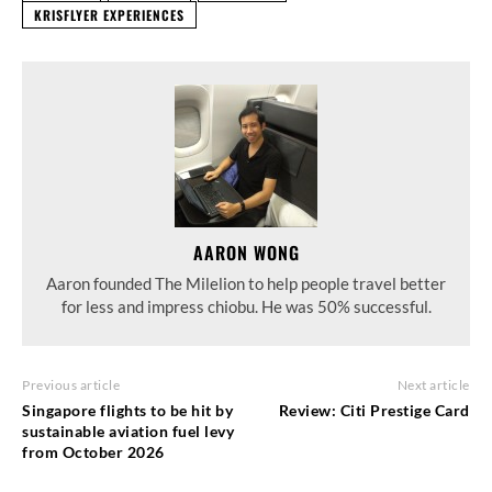
KRISFLYER EXPERIENCES
AARON WONG
Aaron founded The Milelion to help people travel better
for less and impress chiobu. He was 50% successful.
Previous article
Next article
Singapore flights to be hit by
Review: Citi Prestige Card
sustainable aviation fuel levy
from October 2026