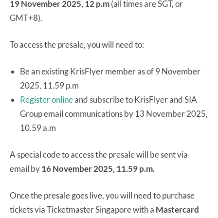
19 November 2025, 12 p.m
(all times are SGT, or
GMT+8).
To access the presale, you will need to:
Be an existing KrisFlyer member as of 9 November
2025, 11.59 p.m
Register online
and subscribe to KrisFlyer and SIA
Group email communications by 13 November 2025,
10.59 a.m
A special code to access the presale will be sent via
email by
16 November 2025, 11.59 p.m.
Once the presale goes live, you will need to purchase
tickets via Ticketmaster Singapore with a
Mastercard