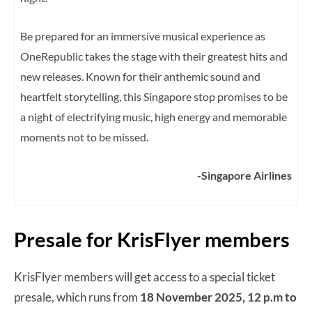
Be prepared for an immersive musical experience as
OneRepublic takes the stage with their greatest hits and
new releases. Known for their anthemic sound and
heartfelt storytelling, this Singapore stop promises to be
a night of electrifying music, high energy and memorable
moments not to be missed.
-Singapore Airlines
Presale for KrisFlyer members
KrisFlyer members will get access to a special ticket
presale, which runs from
18 November 2025, 12 p.m to