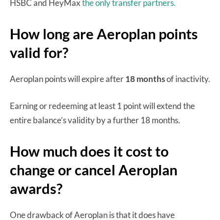
HSBC and HeyMax
the only transfer partners.
How long are Aeroplan points
valid for?
Aeroplan points will expire after
18 months
of inactivity.
Earning or redeeming at least 1 point will extend the
entire balance’s validity by a further 18 months.
How much does it cost to
change or cancel Aeroplan
awards?
One drawback of Aeroplan is that it does have