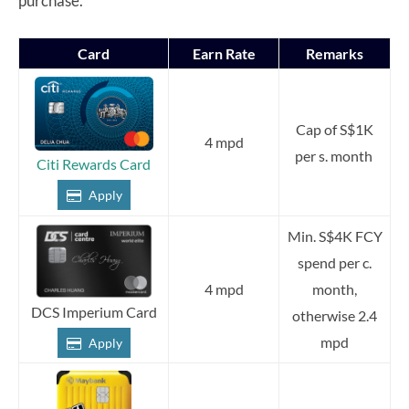
purchase.
Card
Earn Rate
Remarks
Cap of S$1K
4 mpd
per s. month
Citi Rewards Card
Apply
Min. S$4K FCY
spend per c.
4 mpd
month,
DCS Imperium Card
otherwise 2.4
mpd
Apply