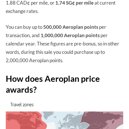
1.88 CAD¢ per mile, or
1.74 SG¢ per mile
at current
exchange rates.
You can buy up to
500,000 Aeroplan points
per
transaction, and
1,000,000 Aeroplan points
per
calendar year. These figures are pre-bonus, so in other
words, during this sale you could purchase up to
2,000,000 Aeroplan points.
How does Aeroplan price
awards?