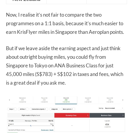
Now, I realise it’s not fair to compare the two
programmes on a 1:1 basis, because it’s much easier to
earn KrisFlyer miles in Singapore than Aeroplan points.
But if we leave aside the earning aspect and just think
about outright buying miles, you could fly from
Singapore to Tokyo on ANA Business Class for just
45,000 miles (S$783) + S$102 in taxes and fees, which
is a great deal if you ask me.