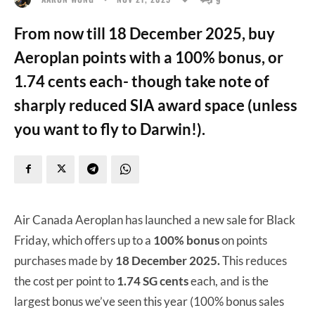
From now till 18 December 2025, buy
Aeroplan points with a 100% bonus, or
1.74 cents each- though take note of
sharply reduced SIA award space (unless
you want to fly to Darwin!).
Air Canada Aeroplan has launched a new sale for Black
Friday, which offers up to a
100% bonus
on points
purchases made by
18 December 2025.
This reduces
the cost per point to
1.74 SG cents
each, and is the
largest bonus we’ve seen this year (100% bonus sales