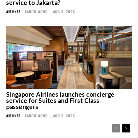
service to Jakarta?
AIRLINES
AARON WONG
-
AUG 6, 2026
Singapore Airlines launches concierge
service for Suites and First Class
passengers
AIRLINES
AARON WONG
-
AUG 6, 2026