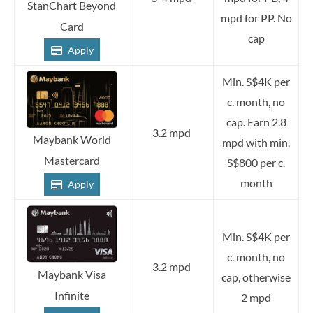
StanChart Beyond
mpd for PP. No
Card
cap
Apply
Min. S$4K per
c. month, no
cap. Earn 2.8
3.2 mpd
Maybank World
mpd with min.
Mastercard
S$800 per c.
month
Apply
Min. S$4K per
c. month, no
3.2 mpd
Maybank Visa
cap, otherwise
Infinite
2 mpd