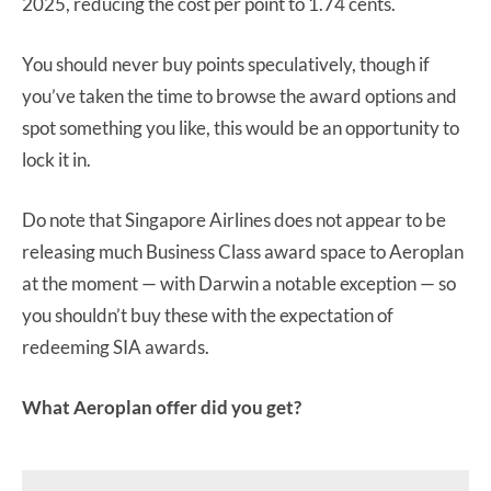
2025, reducing the cost per point to 1.74 cents.
You should never buy points speculatively, though if
you’ve taken the time to browse the award options and
spot something you like, this would be an opportunity to
lock it in.
Do note that Singapore Airlines does not appear to be
releasing much Business Class award space to Aeroplan
at the moment — with Darwin a notable exception — so
you shouldn’t buy these with the expectation of
redeeming SIA awards.
What Aeroplan offer did you get?