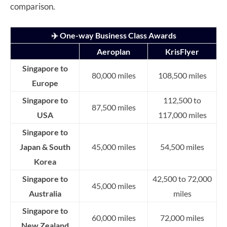
comparison.
✈️ One-way Business Class Awards
Aeroplan
KrisFlyer
Singapore to
80,000 miles
108,500 miles
Europe
Singapore to
112,500 to
87,500 miles
USA
117,000 miles
Singapore to
Japan & South
45,000 miles
54,500 miles
Korea
Singapore to
42,500 to 72,000
45,000 miles
Australia
miles
Singapore to
60,000 miles
72,000 miles
New Zealand