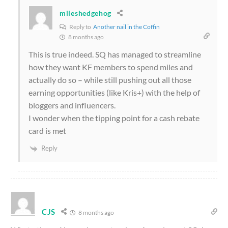
mileshedgehog
Reply to
Another nail in the Coffin
8 months ago
This is true indeed. SQ has managed to streamline
how they want KF members to spend miles and
actually do so – while still pushing out all those
earning opportunities (like Kris+) with the help of
bloggers and influencers.
I wonder when the tipping point for a cash rebate
card is met
Reply
CJS
8 months ago