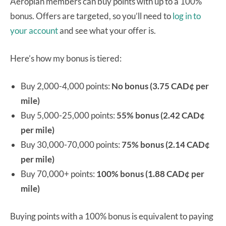
Aeroplan members can buy points with up to a 100%
bonus. Offers are targeted, so you’ll need to
log in to
your account
and see what your offer is.
Here’s how my bonus is tiered:
Buy 2,000-4,000 points:
No bonus (3.75 CAD
¢
per
mile)
Buy 5,000-25,000 points:
55% bonus (2.42 CAD
¢
per mile)
Buy 30,000-70,000 points:
75% bonus (2.14 CAD
¢
per mile)
Buy 70,000+ points:
100% bonus (1.88 CAD
¢
per
mile)
Buying points with a 100% bonus is equivalent to paying