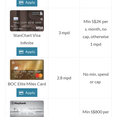
Apply
Min S$2K per
s. month, no
3 mpd
StanChart Visa
cap, otherwise
Infinite
1 mpd
Apply
No min. spend
2.8 mpd
or cap
BOC Elite Miles Card
Apply
Min S$800 per