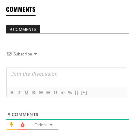
COMMENTS
9 COMMENTS
Subscribe
{}
[+]
9
COMMENTS
Oldest