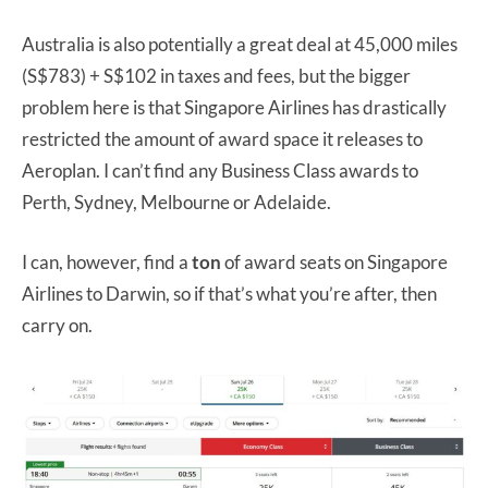
Australia is also potentially a great deal at 45,000 miles
(S$783) + S$102 in taxes and fees, but the bigger
problem here is that Singapore Airlines has drastically
restricted the amount of award space it releases to
Aeroplan. I can’t find any Business Class awards to
Perth, Sydney, Melbourne or Adelaide.
I can, however, find a
ton
of award seats on Singapore
Airlines to Darwin, so if that’s what you’re after, then
carry on.