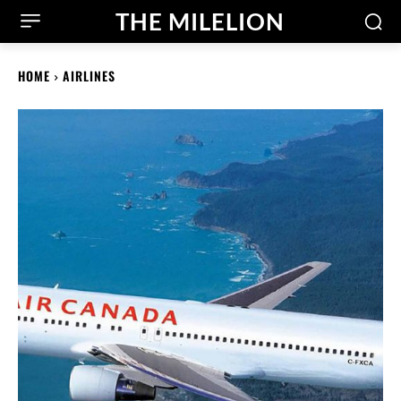
THE MILELION
HOME
AIRLINES