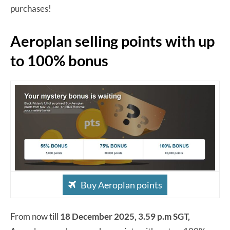
purchases!
Aeroplan selling points with up
to 100% bonus
Buy Aeroplan points
From now till
18 December 2025, 3.59 p.m SGT,