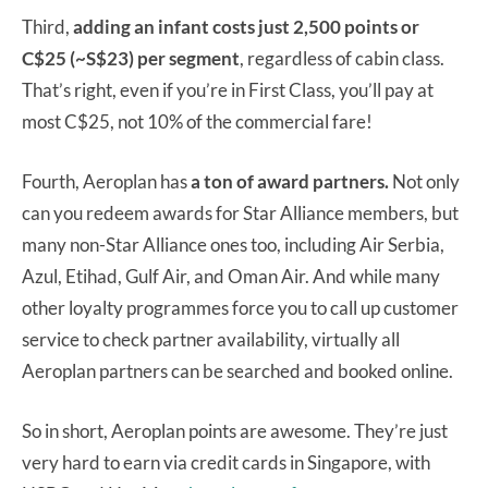
Third,
adding an infant costs just
2,500 points or
C$25 (~S$23) per segment
, regardless of cabin class.
That’s right, even if you’re in First Class, you’ll pay at
most C$25, not 10% of the commercial fare!
Fourth, Aeroplan has
a ton of award partners.
Not only
can you redeem awards for Star Alliance members, but
many non-Star Alliance ones too, including Air Serbia,
Azul, Etihad, Gulf Air, and Oman Air. And while many
other loyalty programmes force you to call up customer
service to check partner availability, virtually all
Aeroplan partners can be searched and booked online.
So in short, Aeroplan points are awesome. They’re just
very hard to earn via credit cards in Singapore, with