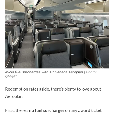
Avoid fuel surcharges with Air Canada Aeroplan |
Photo:
OMAAT
Redemption rates aside, there’s plenty to love about
Aeroplan.
First, there’s
no fuel surcharges
on any award ticket.