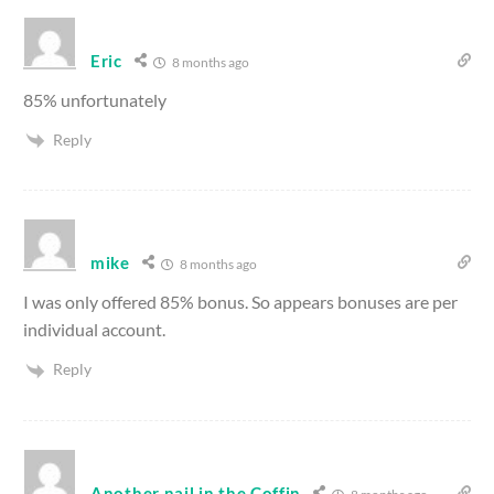
Eric
8 months ago
85% unfortunately
Reply
mike
8 months ago
I was only offered 85% bonus. So appears bonuses are per
individual account.
Reply
Another nail in the Coffin