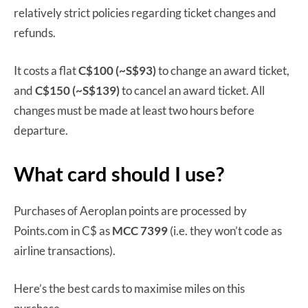
relatively strict policies regarding ticket changes and
refunds.
It costs a flat
C$100 (~S$93)
to change an award ticket,
and
C$150 (~S$139)
to cancel an award ticket. All
changes must be made at least two hours before
departure.
What card should I use?
Purchases of Aeroplan points are processed by
Points.com in C$ as
MCC 7399
(i.e. they won’t code as
airline transactions).
Here’s the best cards to maximise miles on this