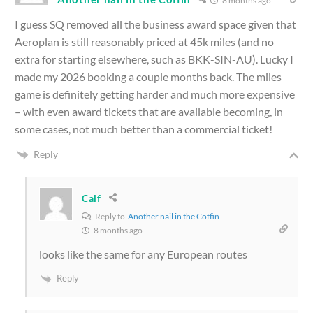
8 months ago
I guess SQ removed all the business award space given that
Aeroplan is still reasonably priced at 45k miles (and no
extra for starting elsewhere, such as BKK-SIN-AU). Lucky I
made my 2026 booking a couple months back. The miles
game is definitely getting harder and much more expensive
– with even award tickets that are available becoming, in
some cases, not much better than a commercial ticket!
Reply
Calf
Reply to
Another nail in the Coffin
8 months ago
looks like the same for any European routes
Reply