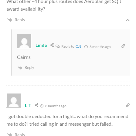
What other ~4 hour plus routes does Aeroplan get SQ J
award availability?
Reply
Linda
Reply to
CJS
8 months ago
Cairns
Reply
L T
8 months ago
i got double deducted for a flight.. what do you recommend
me to do? i tried calling in and messenger but failed..
Reply