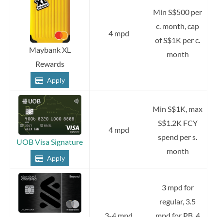
Min S$500 per
c. month, cap
4 mpd
of S$1K per c.
Maybank XL
month
Rewards
Apply
Min S$1K, max
S$1.2K FCY
4 mpd
spend per s.
UOB Visa Signature
month
Apply
3 mpd for
regular, 3.5
3-4 mpd
mpd for PB, 4