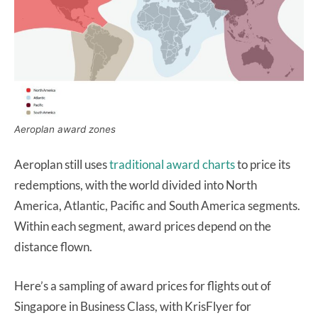
Aeroplan award zones
Aeroplan still uses
traditional award charts
to price its
redemptions, with the world divided into North
America, Atlantic, Pacific and South America segments.
Within each segment, award prices depend on the
distance flown.
Here’s a sampling of award prices for flights out of
Singapore in Business Class, with KrisFlyer for