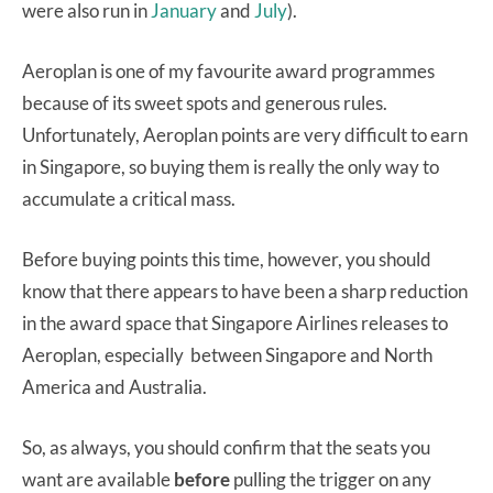
were also run in
January
and
July
).
Aeroplan is one of my favourite award programmes
because of its sweet spots and generous rules.
Unfortunately, Aeroplan points are very difficult to earn
in Singapore, so buying them is really the only way to
accumulate a critical mass.
Before buying points this time, however, you should
know that there appears to have been a sharp reduction
in the award space that Singapore Airlines releases to
Aeroplan, especially between Singapore and North
America and Australia.
So, as always, you should confirm that the seats you
want are available
before
pulling the trigger on any