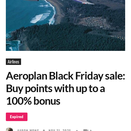
Airlines
Aeroplan Black Friday sale:
Buy points with up to a
100% bonus
Expired
NOV 21, 2025
AARON WONG
9