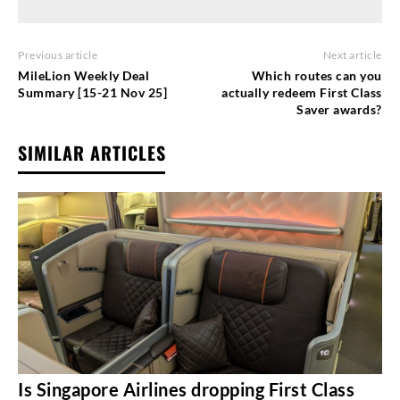
Previous article
Next article
MileLion Weekly Deal
Which routes can you
Summary [15-21 Nov 25]
actually redeem First Class
Saver awards?
SIMILAR ARTICLES
Is Singapore Airlines dropping First Class