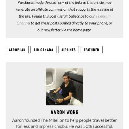
Purchases made through any of the links in this article may
generate an affiliate commission that supports the running of
the site. Found this post useful? Subscribe to our
Telegram
Channel
to get these posts pushed directly to your phone, or
our newsletter via the home page.
AEROPLAN
AIR CANADA
AIRLINES
FEATURED
AARON WONG
Aaron founded The Milelion to help people travel better
for less and impress chiobu. He was 50% successful.