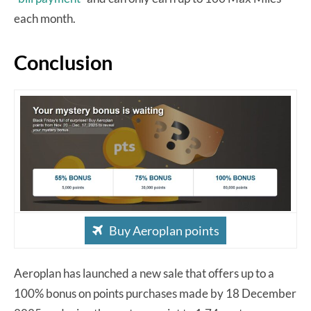
each month.
Conclusion
Buy Aeroplan points
Aeroplan has launched a new sale that offers up to a
100% bonus on points purchases made by 18 December