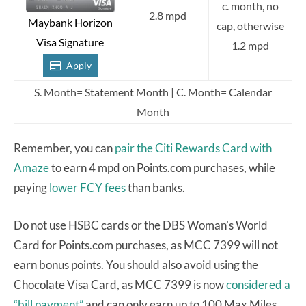
c. month, no
2.8 mpd
Maybank Horizon
cap, otherwise
Visa Signature
1.2 mpd
Apply
S. Month= Statement Month | C. Month= Calendar
Month
Remember, you can
pair the Citi Rewards Card with
Amaze
to earn 4 mpd on Points.com purchases, while
paying
lower FCY fees
than banks.
Do not use HSBC cards or the DBS Woman’s World
Card for Points.com purchases, as MCC 7399 will not
earn bonus points. You should also avoid using the
Chocolate Visa Card, as MCC 7399 is now
considered a
“bill payment”
and can only earn up to 100 Max Miles