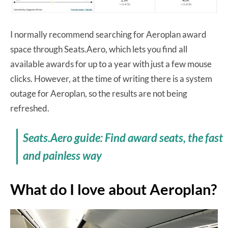
I normally recommend searching for Aeroplan award
space through Seats.Aero, which lets you find all
available awards for up to a year with just a few mouse
clicks. However, at the time of writing there is a system
outage for Aeroplan, so the results are not being
refreshed.
Seats.Aero guide: Find award seats, the fast
and painless way
What do I love about Aeroplan?