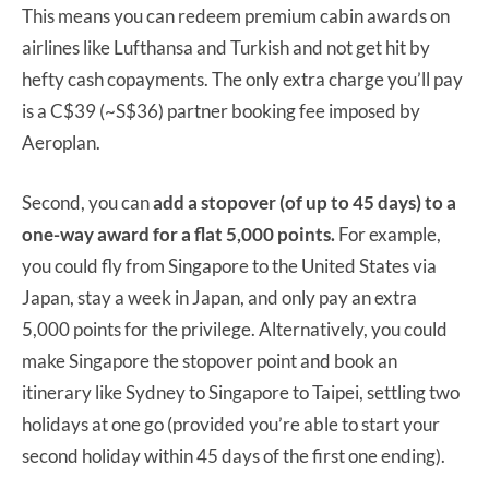
This means you can redeem premium cabin awards on
airlines like Lufthansa and Turkish and not get hit by
hefty cash copayments. The only extra charge you’ll pay
is a C$39 (~S$36) partner booking fee imposed by
Aeroplan.
Second, you can
add a stopover (of up to 45 days) to a
one-way award for a flat 5,000 points.
For example,
you could fly from Singapore to the United States via
Japan, stay a week in Japan, and only pay an extra
5,000 points for the privilege. Alternatively, you could
make Singapore the stopover point and book an
itinerary like Sydney to Singapore to Taipei, settling two
holidays at one go (provided you’re able to start your
second holiday within 45 days of the first one ending).