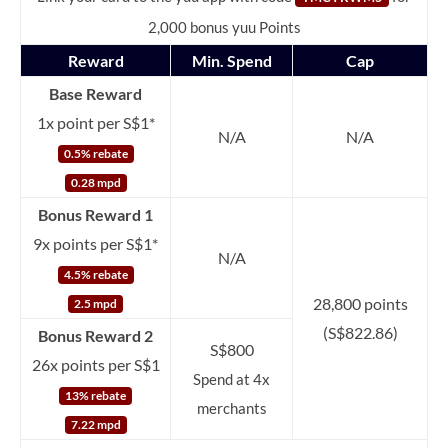
2,000 bonus yuu Points
Reward
Min. Spend
Cap
Base Reward
1x point per S$1*
N/A
N/A
0.5% rebate
0.28 mpd
Bonus Reward 1
9x points per S$1*
N/A
4.5% rebate
28,800 points
2.5 mpd
(S$822.86)
Bonus Reward 2
S$800
26x points per S$1
Spend at 4x
13% rebate
merchants
7.22 mpd