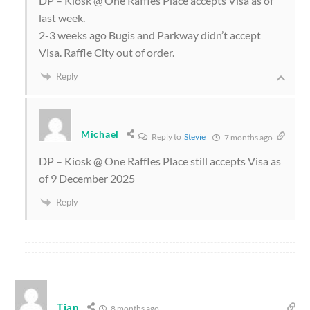
DP – Kiosk @ One Raffles Place accepts Visa as of
last week.
2-3 weeks ago Bugis and Parkway didn’t accept
Visa. Raffle City out of order.
Reply
Michael
Reply to
Stevie
7 months ago
DP – Kiosk @ One Raffles Place still accepts Visa as
of 9 December 2025
Reply
Tian
8 months ago