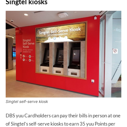
Singtel kiosks
Singtel self-serve kiosk
DBS yuu Cardholders can pay their bills in person at one
of Singtel’s self-serve kiosks to earn 35 yuu Points per