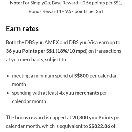
Note:
For SimplyGo, Base Reward = 0.5x points per S$1,
Bonus Reward 1= 9.5x points per S$1
Earn rates
Both the DBS yuu AMEX and DBS yuu Visa earn up to
36 yuu Points per S$1
(
18%/
10 mpd)
on transactions
at yuu merchants, subject to:
meeting a minimum spend of
S$800
per calendar
month
spending with at least
4x yuu merchants
per
calendar month
The bonus reward is capped at
20,800 yuu Points
per
calendar month, which is equivalent to
S$822.86
of