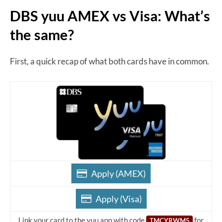
DBS yuu AMEX vs Visa: What’s
the same?
First, a quick recap of what both cards have in common.
Apply (AMEX)
Apply (Visa)
Link your card to the yuu app with code
for
TMCYRWM5