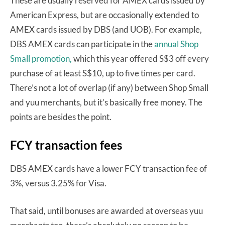
These are usually reserved for AMEX cards issued by
American Express, but are occasionally extended to
AMEX cards issued by DBS (and UOB). For example,
DBS AMEX cards can participate in the
annual Shop
Small promotion,
which this year offered S$3 off every
purchase of at least S$10, up to five times per card.
There’s not a lot of overlap (if any) between Shop Small
and yuu merchants, but it’s basically free money. The
points are besides the point.
FCY transaction fees
DBS AMEX cards have a lower FCY transaction fee of
3%, versus 3.25% for Visa.
That said, until bonuses are awarded at overseas yuu