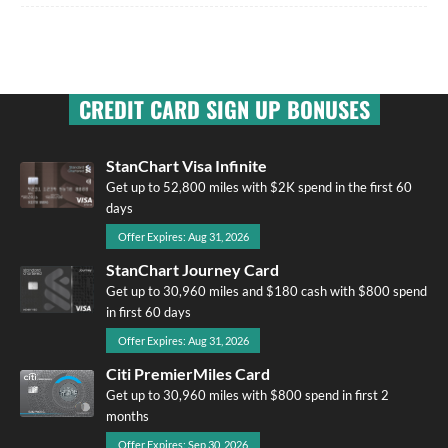
CREDIT CARD SIGN UP BONUSES
StanChart Visa Infinite
Get up to 52,800 miles with $2K spend in the first 60
days
Offer Expires: Aug 31, 2026
StanChart Journey Card
Get up to 30,960 miles and $180 cash with $800 spend
in first 60 days
Offer Expires: Aug 31, 2026
Citi PremierMiles Card
Get up to 30,960 miles with $800 spend in first 2
months
Offer Expires: Sep 30, 2026