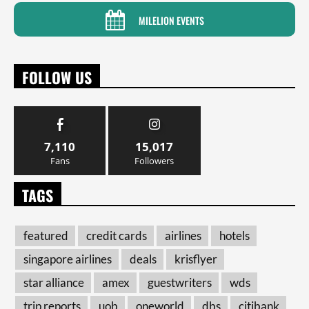
MILELION EVENTS
FOLLOW US
7,110
15,017
Fans
Followers
TAGS
featured
credit cards
airlines
hotels
singapore airlines
deals
krisflyer
star alliance
amex
guestwriters
wds
trip reports
uob
oneworld
dbs
citibank