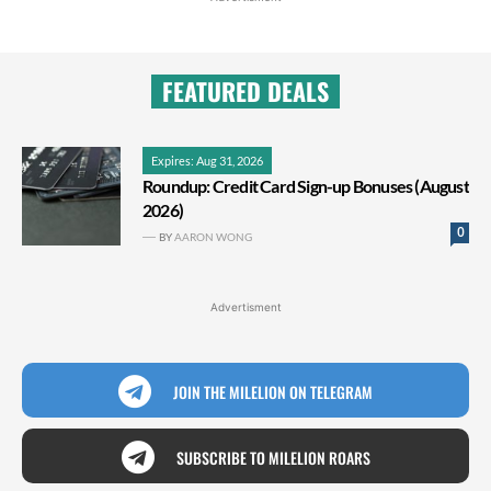
FEATURED DEALS
Expires: Aug 31, 2026
Roundup: Credit Card Sign-up Bonuses (August
2026)
0
BY
AARON WONG
Advertisment
JOIN THE MILELION ON TELEGRAM
SUBSCRIBE TO MILELION ROARS