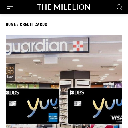
THE MILELION
HOME
CREDIT CARDS