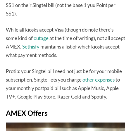
S$1 on their Singtel bill (not the base 1 yuu Point per
S$1).
While all kiosks accept Visa (though do note there’s
some kind of
outage
at the time of writing), not all accept
AMEX.
Sethisfy
maintains a list of which kiosks accept
what payment methods.
Protip: your Singtel bill need not just be for your mobile
subscription. Singtel lets you charge
other expenses
to
your monthly postpaid bill such as Apple Music, Apple
TV+, Google Play Store, Razer Gold and Spotify.
AMEX Offers