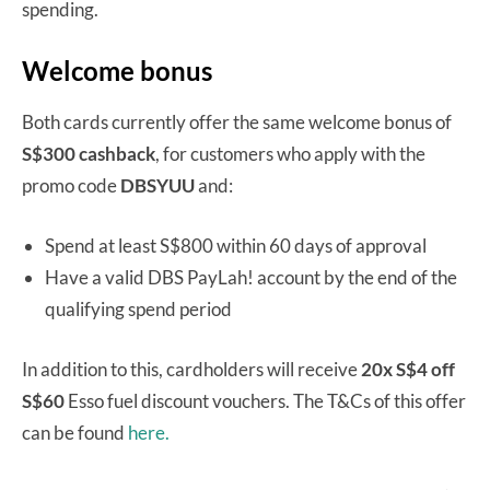
spending.
Welcome bonus
Both cards currently offer the same welcome bonus of
S$300 cashback
, for customers who apply with the
promo code
DBSYUU
and:
Spend at least S$800 within 60 days of approval
Have a valid DBS PayLah! account by the end of the
qualifying spend period
In addition to this, cardholders will receive
20x S$4 off
S$60
Esso fuel discount vouchers. The T&Cs of this offer
can be found
here.