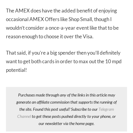
The AMEX does have the added benefit of enjoying
occasional AMEX Offers like Shop Small, though I
wouldn’t consider a once-a-year event like that to be
reason enough to choose it over the Visa.
That said, if you’re a big spender then you’ll definitely
want to get both cards in order to max out the 10 mpd
potential!
Purchases made through any of the links in this article may
generate an affiliate commission that supports the running of
the site. Found this post useful? Subscribe to our
Telegram
Channel
to get these posts pushed directly to your phone, or
our newsletter via the home page.