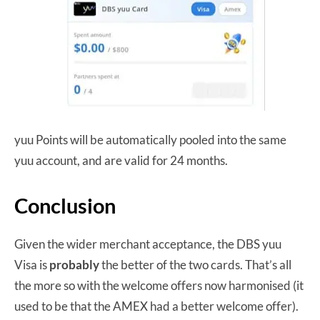
yuu Points will be automatically pooled into the same
yuu account, and are valid for 24 months.
Conclusion
Given the wider merchant acceptance, the DBS yuu
Visa is
probably
the better of the two cards. That’s all
the more so with the welcome offers now harmonised (it
used to be that the AMEX had a better welcome offer).