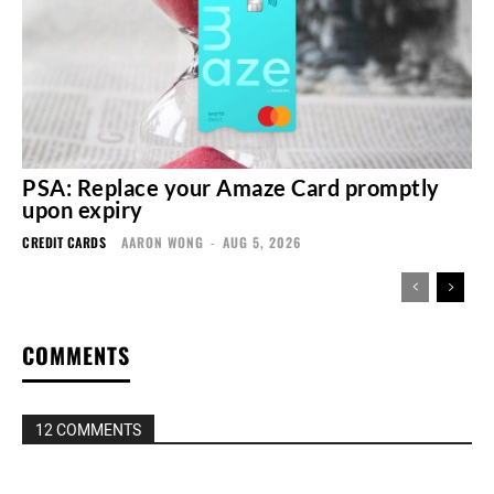
PSA: Replace your Amaze Card promptly
upon expiry
CREDIT CARDS
AARON WONG
-
AUG 5, 2026
COMMENTS
12 COMMENTS