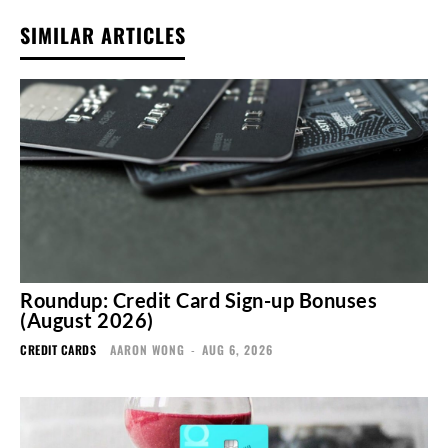
SIMILAR ARTICLES
Roundup: Credit Card Sign-up Bonuses
(August 2026)
CREDIT CARDS
AARON WONG
-
AUG 6, 2026