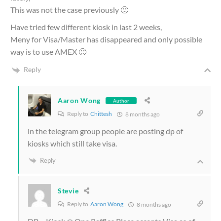
This was not the case previously 🙂
Have tried few different kiosk in last 2 weeks,
Meny for Visa/Master has disappeared and only possible
way is to use AMEX 🙁
Reply
Aaron Wong
Author
Reply to
Chittesh
8 months ago
in the telegram group people are posting dp of
kiosks which still take visa.
Reply
Stevie
Reply to
Aaron Wong
8 months ago