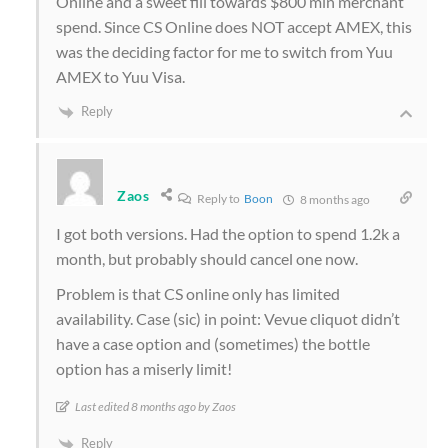
Online and a sweet fill towards $800 min merchant
spend. Since CS Online does NOT accept AMEX, this
was the deciding factor for me to switch from Yuu
AMEX to Yuu Visa.
Reply
Zaos
Reply to
Boon
8 months ago
I got both versions. Had the option to spend 1.2k a
month, but probably should cancel one now.
Problem is that CS online only has limited
availability. Case (sic) in point: Vevue cliquot didn’t
have a case option and (sometimes) the bottle
option has a miserly limit!
Last edited 8 months ago by Zaos
Reply