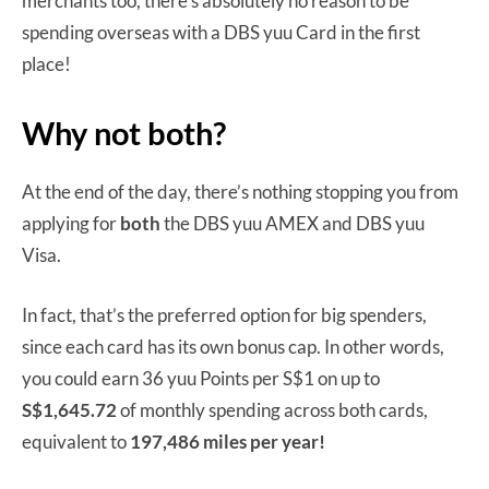
merchants too, there’s absolutely no reason to be
spending overseas with a DBS yuu Card in the first
place!
Why not both?
At the end of the day, there’s nothing stopping you from
applying for
both
the DBS yuu AMEX and DBS yuu
Visa.
In fact, that’s the preferred option for big spenders,
since each card has its own bonus cap. In other words,
you could earn 36 yuu Points per S$1 on up to
S$1,645.72
of monthly spending across both cards,
equivalent to
197,486 miles per year!