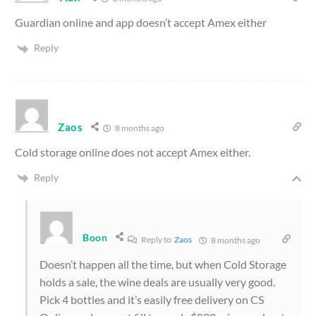
Guardian online and app doesn’t accept Amex either
Reply
Zaos
8 months ago
Cold storage online does not accept Amex either.
Reply
Boon
Reply to
Zaos
8 months ago
Doesn’t happen all the time, but when Cold Storage
holds a sale, the wine deals are usually very good.
Pick 4 bottles and it’s easily free delivery on CS