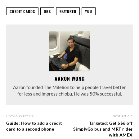
CREDIT CARDS
DBS
FEATURED
YUU
AARON WONG
Aaron founded The Milelion to help people travel better
for less and impress chiobu. He was 50% successful.
Previous article
Next article
Guide: How to add a credit
Targeted: Get S$6 off
card to a second phone
SimplyGo bus and MRT rides
with AMEX