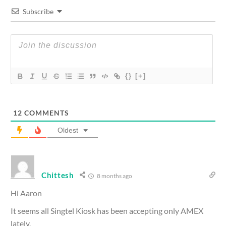
Subscribe
{}
[+]
12
COMMENTS
Oldest
Chittesh
8 months ago
Hi Aaron
It seems all Singtel Kiosk has been accepting only AMEX
lately,