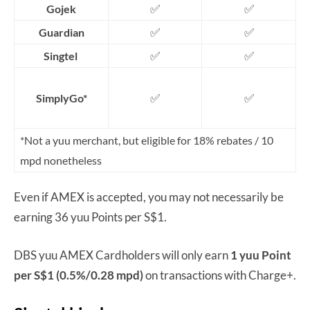
✅
✅
Gojek
✅
✅
Guardian
✅
✅
Singtel
✅
✅
SimplyGo*
*Not a yuu merchant, but eligible for 18% rebates / 10
mpd nonetheless
Even if AMEX is accepted, you may not necessarily be
earning 36 yuu Points per S$1.
DBS yuu AMEX Cardholders will only earn
1 yuu Point
per S$1 (0.5%/0.28 mpd)
on transactions with Charge+.