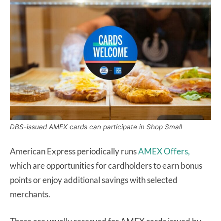
DBS-issued AMEX cards can participate in Shop Small
American Express periodically runs
AMEX Offers,
which are opportunities for cardholders to earn bonus
points or enjoy additional savings with selected
merchants.