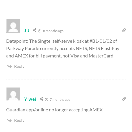
J J
8 months ago
Datapoint: The Singtel self-serve kiosk at #B1-01/02 of
Parkway Parade currently accepts NETS, NETS FlashPay
and AMEX for bill payment, not Visa and MasterCard.
Reply
Yiwei
7 months ago
Guardian app/online no longer accepting AMEX
Reply