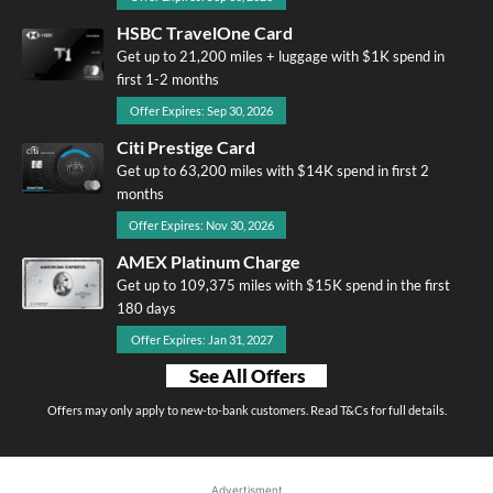
HSBC TravelOne Card
Get up to 21,200 miles + luggage with $1K spend in
first 1-2 months
Offer Expires: Sep 30, 2026
Citi Prestige Card
Get up to 63,200 miles with $14K spend in first 2
months
Offer Expires: Nov 30, 2026
AMEX Platinum Charge
Get up to 109,375 miles with $15K spend in the first
180 days
Offer Expires: Jan 31, 2027
See All Offers
Offers may only apply to new-to-bank customers. Read T&Cs for full details.
Advertisment