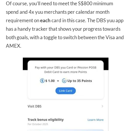
Of course, you’ll need to meet the S$800 minimum
spend and 4x yuu merchants per calendar month
requirement on
each
card in this case. The DBS yuu app
has a handy tracker that shows your progress towards
both goals, with a toggle to switch between the Visa and
AMEX.