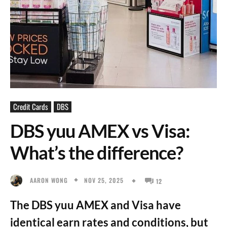
Credit Cards
DBS
DBS yuu AMEX vs Visa:
What’s the difference?
NOV 25, 2025
AARON WONG
12
The DBS yuu AMEX and Visa have
identical earn rates and conditions, but