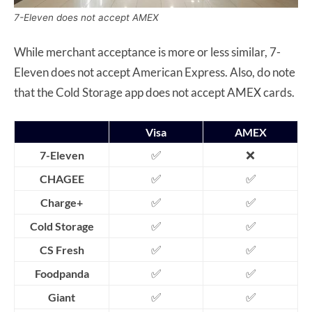
7-Eleven does not accept AMEX
While merchant acceptance is more or less similar, 7-
Eleven does not accept American Express. Also, do note
that the Cold Storage app does not accept AMEX cards.
Visa
AMEX
✅
❌
7-Eleven
✅
✅
CHAGEE
✅
✅
Charge+
✅
✅
Cold Storage
✅
✅
CS Fresh
✅
✅
Foodpanda
✅
✅
Giant