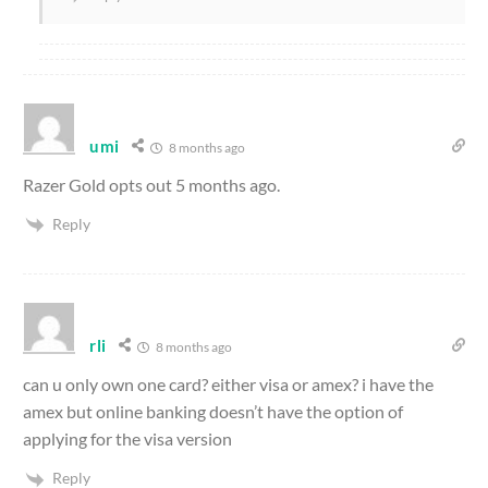
umi
8 months ago
Razer Gold opts out 5 months ago.
Reply
rli
8 months ago
can u only own one card? either visa or amex? i have the
amex but online banking doesn’t have the option of
applying for the visa version
Reply