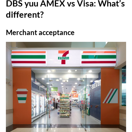
DBS yuu AMEX vs Visa: What’s
different?
Merchant acceptance