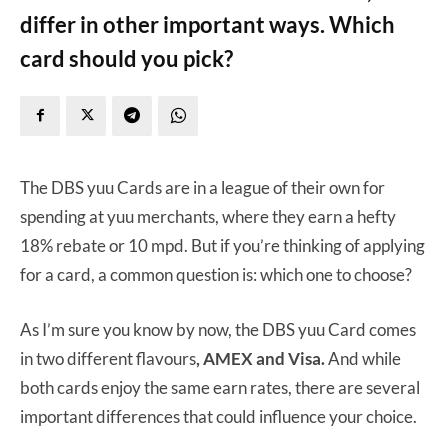
differ in other important ways. Which
card should you pick?
The DBS yuu Cards are in a league of their own for
spending at yuu merchants, where they earn a hefty
18% rebate or 10 mpd. But if you’re thinking of applying
for a card, a common question is: which one to choose?
As I’m sure you know by now, the DBS yuu Card comes
in two different flavours
, AMEX and Visa.
And while
both cards enjoy the same earn rates, there are several
important differences that could influence your choice.