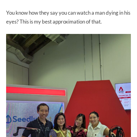
You know how they say you can watch a man dying in his
eyes? This is my best approximation of that.