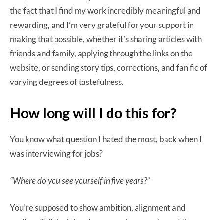
the fact that I find my work incredibly meaningful and
rewarding, and I’m very grateful for your support in
making that possible, whether it’s sharing articles with
friends and family, applying through the links on the
website, or sending story tips, corrections, and fan fic of
varying degrees of tastefulness.
How long will I do this for?
You know what question I hated the most, back when I
was interviewing for jobs?
“Where do you see yourself in five years?”
You’re supposed to show ambition, alignment and