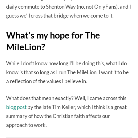
daily commute to Shenton Way (no, not OnlyFans), and I
guess we’ll cross that bridge when we come to it.
What’s my hope for The
MileLion?
While I don’t know how long I’ll be doing this, what I
do
know is that so long as I run The MileLion, I want it to be
a reflection of the values I believe in.
What does that mean exactly? Well, I came across this
blog post
by the late Tim Keller, which I think is a great
summary of how the Christian faith affects our
approach to work.