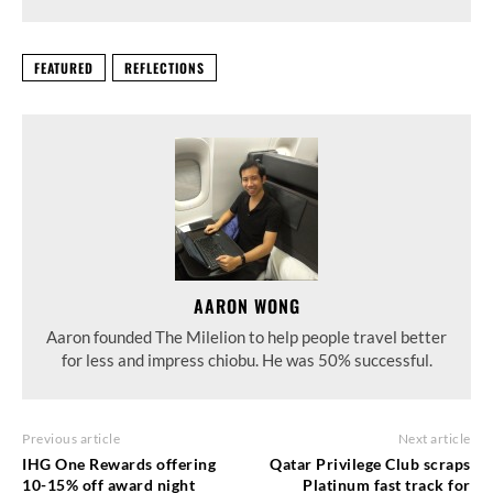
FEATURED
REFLECTIONS
AARON WONG
Aaron founded The Milelion to help people travel better
for less and impress chiobu. He was 50% successful.
Previous article
Next article
IHG One Rewards offering
Qatar Privilege Club scraps
10-15% off award night
Platinum fast track for