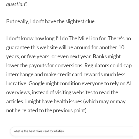
question”.
But really, I don’t have the slightest clue.
I don’t know how long I’ll do The MileLion for. There’s no
guarantee this website will be around for another 10
years, or five years, or even next year. Banks might
lower the payouts for conversions. Regulators could cap
interchange and make credit card rewards much less
lucrative. Google might condition everyone to rely on AI
overviews, instead of visiting websites to read the
articles. I might have health issues (which may or may
not be related to the previous point).