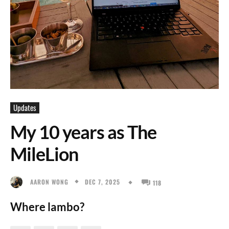
Updates
My 10 years as The
MileLion
DEC 7, 2025
AARON WONG
118
Where lambo?