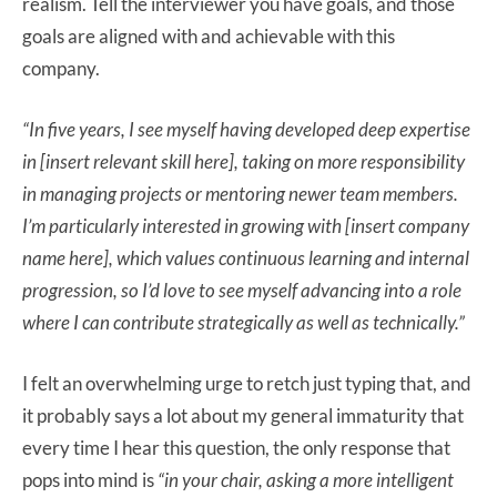
realism. Tell the interviewer you have goals, and those
goals are aligned with and achievable with this
company.
“In five years, I see myself having developed deep expertise
in [insert relevant skill here], taking on more responsibility
in managing projects or mentoring newer team members.
I’m particularly interested in growing with [insert company
name here], which
values continuous learning and internal
progression, so I’d love to see myself advancing into a role
where I can contribute strategically as well as technically.”
I felt an overwhelming urge to retch just typing that, and
it probably says a lot about my general immaturity that
every time I hear this question, the only response that
pops into mind is
“in your chair, asking a more intelligent