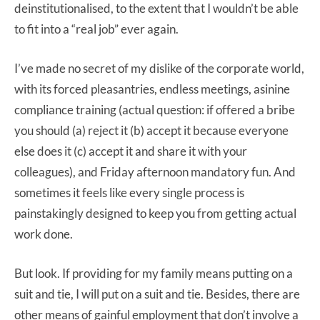
deinstitutionalised, to the extent that I wouldn’t be able
to fit into a “real job” ever again.
I’ve made no secret of my dislike of the corporate world,
with its forced pleasantries, endless meetings, asinine
compliance training (actual question: if offered a bribe
you should (a) reject it (b) accept it because everyone
else does it (c) accept it and share it with your
colleagues), and Friday afternoon mandatory fun. And
sometimes it feels like every single process is
painstakingly designed to keep you from getting actual
work done.
But look. If providing for my family means putting on a
suit and tie, I will put on a suit and tie. Besides, there are
other means of gainful employment that don’t involve a