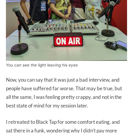
You can see the light leaving his eyes
Now, you can say that it was just a bad interview, and
people have suffered far worse. That may be true, but
all the same, I was feeling pretty crappy, and not in the
best state of mind for my session later.
I retreated to Black Tap for some comfort eating, and
sat there in a funk, wondering why I didn’t pay more