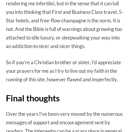
rendering me infertile), but in the sense that it can lull
you into thinking that First and Business Class travel, 5-
Star hotels, and free-flow champagne is the norm. It is
not. And the Bible is full of warnings about growing too
attached to idle luxury, or sleepwalking your way into
an addiction to nicer and nicer things.
So if you’re a Christian brother or sister, I’d appreciate
your prayers for me as I try to live out my faith in the
running of this site, however flawed and imperfectly.
Final thoughts
Over the years I’ve been very moved by the numerous
messages of support and encouragement sent by
readers. The interwebs can be a scary place in general