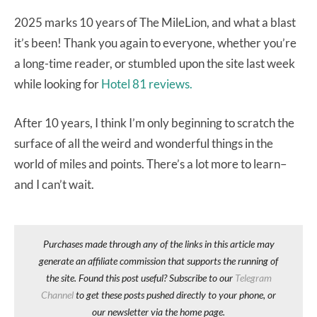
2025 marks 10 years of The MileLion, and what a blast
it’s been! Thank you again to everyone, whether you’re
a long-time reader, or stumbled upon the site last week
while looking for
Hotel 81 reviews.
After 10 years, I think I’m only beginning to scratch the
surface of all the weird and wonderful things in the
world of miles and points. There’s a lot more to learn–
and I can’t wait.
Purchases made through any of the links in this article may
generate an affiliate commission that supports the running of
the site. Found this post useful? Subscribe to our
Telegram
Channel
to get these posts pushed directly to your phone, or
our newsletter via the home page.