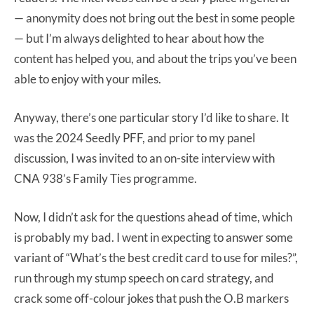
— anonymity does not bring out the best in some people
— but I’m always delighted to hear about how the
content has helped you, and about the trips you’ve been
able to enjoy with your miles.
Anyway, there’s one particular story I’d like to share. It
was the 2024 Seedly PFF, and prior to my panel
discussion, I was invited to an on-site interview with
CNA 938’s Family Ties programme.
Now, I didn’t ask for the questions ahead of time, which
is probably my bad. I went in expecting to answer some
variant of “What’s the best credit card to use for miles?”,
run through my stump speech on card strategy, and
crack some off-colour jokes that push the O.B markers