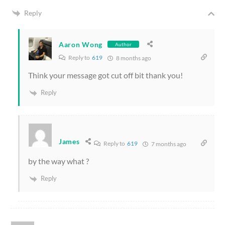
Reply
Aaron Wong
Author
Reply to
619
8 months ago
Think your message got cut off bit thank you!
Reply
James
Reply to
619
7 months ago
by the way what ?
Reply