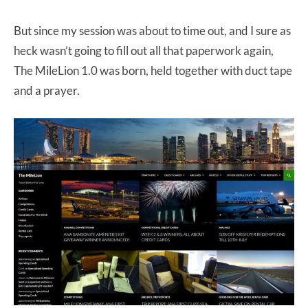
But since my session was about to time out, and I sure as
heck wasn’t going to fill out all that paperwork again,
The MileLion 1.0 was born, held together with duct tape
and a prayer.