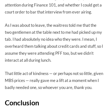
attention during Finance 101, and whether I could get a
court order to bar that interview from ever airing.
As I was about to leave, the waitress told me that the
two gentlemen at the table next to me had picked up my
tab. I had absolutely no idea who they were. I mean, I
overheard them talking about credit cards and stuff, so I
assume they were attending PFF too, but we didn’t
interact at all during lunch.
That little act of kindness — or perhaps not so little, given
MBS prices — really gave me a lift at a moment when I
badly needed one, so whoever you are, thank you.
Conclusion