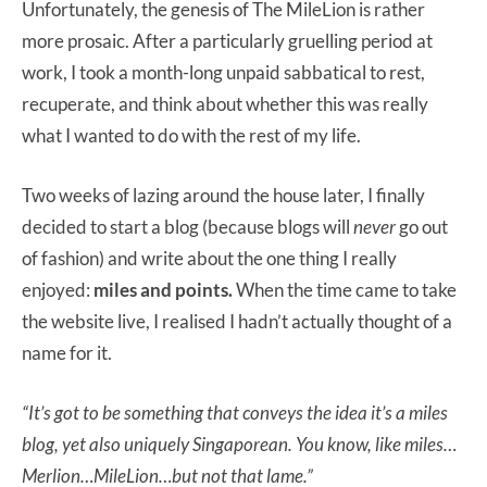
Unfortunately, the genesis of The MileLion is rather
more prosaic. After a particularly gruelling period at
work, I took a month-long unpaid sabbatical to rest,
recuperate, and think about whether this was really
what I wanted to do with the rest of my life.
Two weeks of lazing around the house later, I finally
decided to start a blog (because blogs will
never
go out
of fashion) and write about the one thing I really
enjoyed:
miles and points.
When the time came to take
the website live, I realised I hadn’t actually thought of a
name for it.
“It’s got to be something that conveys the idea it’s a miles
blog, yet also uniquely Singaporean. You know, like miles…
Merlion…MileLion…but not that lame.”