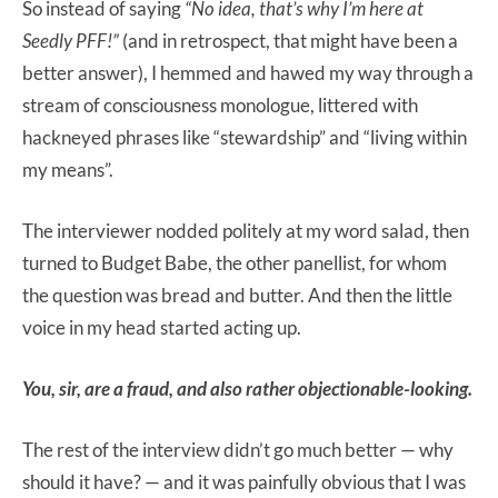
So instead of saying
“No idea, that’s why I’m here at
Seedly PFF!”
(and in retrospect, that might have been a
better answer), I hemmed and hawed my way through a
stream of consciousness monologue, littered with
hackneyed phrases like “stewardship” and “living within
my means”.
The interviewer nodded politely at my word salad, then
turned to Budget Babe, the other panellist, for whom
the question was bread and butter. And then the little
voice in my head started acting up.
You, sir, are a fraud, and also rather objectionable-looking.
The rest of the interview didn’t go much better — why
should it have? — and it was painfully obvious that I was