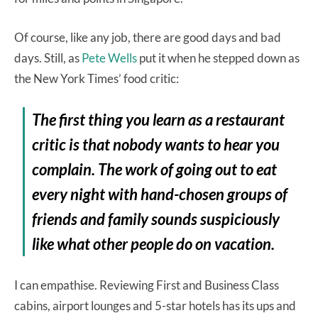
Of course, like any job, there are good days and bad
days. Still, as
Pete Wells
put it when he stepped down as
the New York Times’ food critic:
The first thing you learn as a restaurant
critic is that nobody wants to hear you
complain. The work of going out to eat
every night with hand-chosen groups of
friends and family sounds suspiciously
like what other people do on vacation.
I can empathise. Reviewing First and Business Class
cabins, airport lounges and 5-star hotels has its ups and