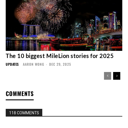
The 10 biggest MileLion stories for 2025
UPDATES
AARON WONG
-
DEC 29, 2025
COMMENTS
118 COMMENTS