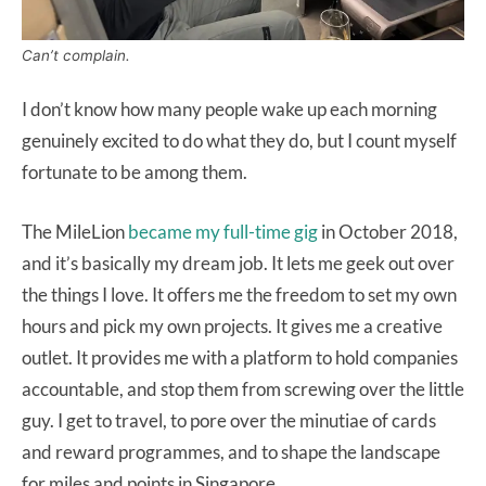
Can’t complain.
I don’t know how many people wake up each morning
genuinely excited to do what they do, but I count myself
fortunate to be among them.
The MileLion
became my full-time gig
in October 2018,
and it’s basically my dream job. It lets me geek out over
the things I love. It offers me the freedom to set my own
hours and pick my own projects. It gives me a creative
outlet. It provides me with a platform to hold companies
accountable, and stop them from screwing over the little
guy. I get to travel, to pore over the minutiae of cards
and reward programmes, and to shape the landscape
for miles and points in Singapore.