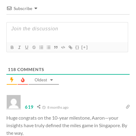
Subscribe
{}
[+]
118
COMMENTS
Oldest
619
8 months ago
Huge congrats on the 10-year milestone, Aaron—your
insights have truly defined the miles game in Singapore. By
the way,