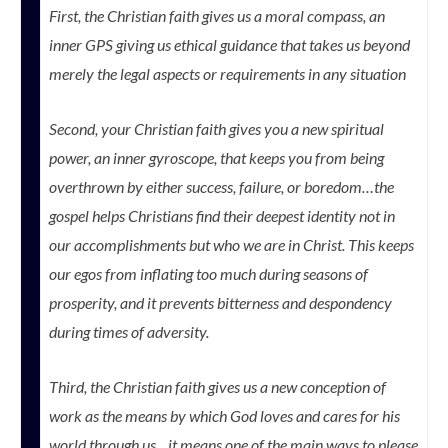
First, the Christian faith gives us a moral compass, an
inner GPS giving us ethical guidance that takes us beyond
merely the legal aspects or requirements in any situation
Second, your Christian faith gives you a new spiritual
power, an inner gyroscope, that keeps you from being
overthrown by either success, failure, or boredom…the
gospel helps Christians find their deepest identity not in
our accomplishments but who we are in Christ. This keeps
our egos from inflating too much during seasons of
prosperity, and it prevents bitterness and despondency
during times of adversity.
Third, the Christian faith gives us a new conception of
work as the means by which God loves and cares for his
world through us…it means one of the main ways to please