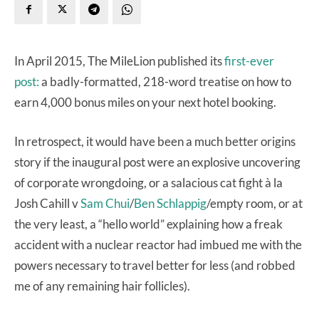
In April 2015, The MileLion published its
first-ever
post:
a badly-formatted, 218-word treatise on how to
earn 4,000 bonus miles on your next hotel booking.
In retrospect, it would have been a much better origins
story if the inaugural post were an explosive uncovering
of corporate wrongdoing, or a salacious cat fight à la
Josh Cahill v
Sam Chui
/
Ben Schlappig
/empty room, or at
the very least, a “hello world” explaining how a freak
accident with a nuclear reactor had imbued me with the
powers necessary to travel better for less (and robbed
me of any remaining hair follicles).