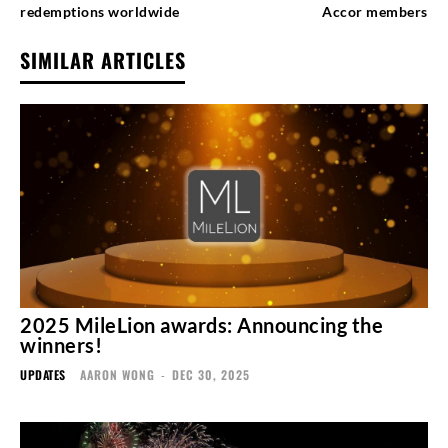
redemptions worldwide
Accor members
SIMILAR ARTICLES
2025 MileLion awards: Announcing the
winners!
UPDATES
AARON WONG
-
DEC 30, 2025