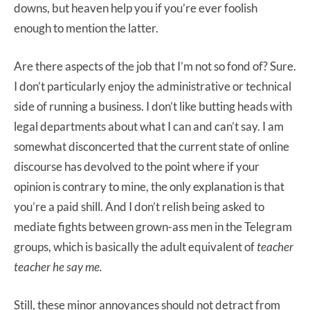
downs, but heaven help you if you’re ever foolish
enough to mention the latter.
Are there aspects of the job that I’m not so fond of? Sure.
I don’t particularly enjoy the administrative or technical
side of running a business. I don’t like butting heads with
legal departments about what I can and can’t say. I am
somewhat disconcerted that the current state of online
discourse has devolved to the point where if your
opinion is contrary to mine, the only explanation is that
you’re a paid shill. And I don’t relish being asked to
mediate fights between grown-ass men in the Telegram
groups, which is basically the adult equivalent of
teacher
teacher he say me.
Still, these minor annoyances should not detract from