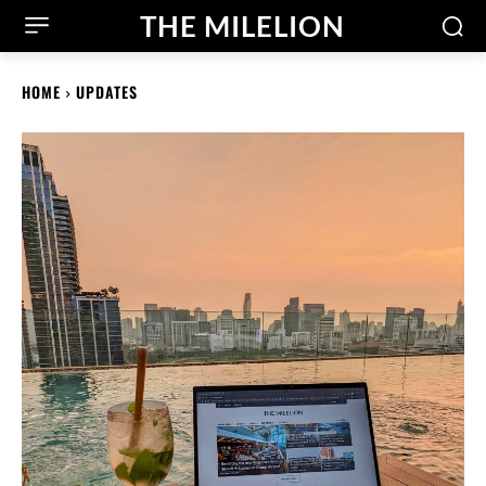
THE MILELION
HOME
UPDATES