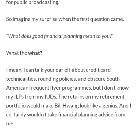
for public broadcasting.
So imagine my surprise when the first question came.
“What does good financial planning mean to you?”
What the
what?
I mean, I can talk your ear off about credit card
technicalities, rounding policies, and obscure South
American frequent flyer programmes, but I don’t know
my ILPs from my IUDs. The returns on my retirement
portfolio would make Bill Hwang look like a genius. And I
certainly wouldn’t take financial planning advice from
me.