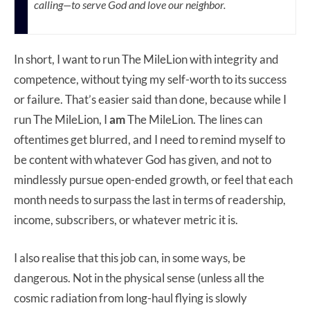
calling—to serve God and love our neighbor.
In short, I want to run The MileLion with integrity and
competence, without tying my self-worth to its success
or failure. That’s easier said than done, because while I
run The MileLion, I
am
The MileLion. The lines can
oftentimes get blurred, and I need to remind myself to
be content with whatever God has given, and not to
mindlessly pursue open-ended growth, or feel that each
month needs to surpass the last in terms of readership,
income, subscribers, or whatever metric it is.
I also realise that this job can, in some ways, be
dangerous. Not in the physical sense (unless all the
cosmic radiation from long-haul flying is slowly