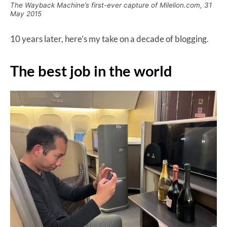
The Wayback Machine’s first-ever capture of Milelion.com, 31
May 2015
10 years later, here’s my take on a decade of blogging.
The best job in the world