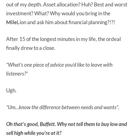
out of my depth. Asset allocation? Huh? Best and worst
investment? What? Why would you bring in the
Mile
Lion and ask him about financial planning?!?!
After 15 of the longest minutes in my life, the ordeal
finally drew to a close.
“What’s one piece of advice you’d like to leave with
listeners?”
Ugh.
“Um…know the difference between needs and wants”.
Oh that’s good, Buffett. Why not tell them to buy low and
sell high while you’re at it?