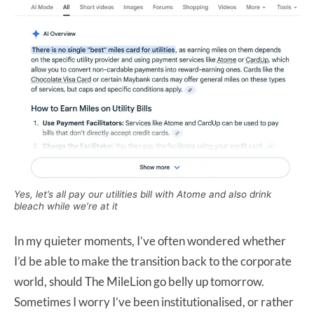
Yes, let’s all pay our utilities bill with Atome and also drink
bleach while we’re at it
In my quieter moments, I’ve often wondered whether
I’d be able to make the transition back to the corporate
world, should The MileLion go belly up tomorrow.
Sometimes I worry I’ve been institutionalised, or rather