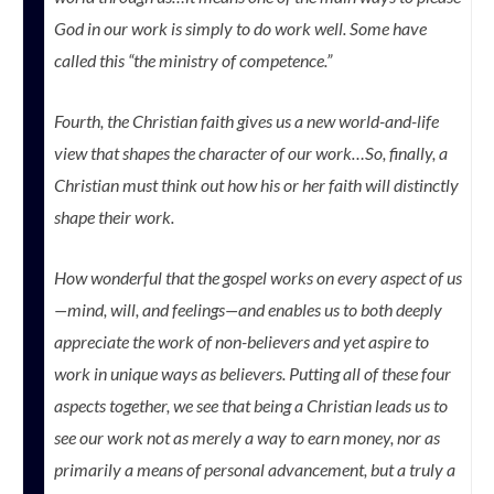
God in our work is simply to do work well. Some have
called this “the ministry of competence.”
Fourth, the Christian faith gives us a new world-and-life
view that shapes the character of our work…So, finally, a
Christian must think out how his or her faith will distinctly
shape their work.
How wonderful that the gospel works on every aspect of us
—mind, will, and feelings—and enables us to both deeply
appreciate the work of non-believers and yet aspire to
work in unique ways as believers. Putting all of these four
aspects together, we see that being a Christian leads us to
see our work not as merely a way to earn money, nor as
primarily a means of personal advancement, but a truly a