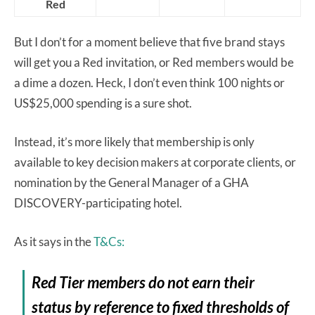
Red
But I don’t for a moment believe that five brand stays
will get you a Red invitation, or Red members would be
a dime a dozen. Heck, I don’t even think 100 nights or
US$25,000 spending is a sure shot.
Instead, it’s more likely that membership is only
available to key decision makers at corporate clients, or
nomination by the General Manager of a GHA
DISCOVERY-participating hotel.
As it says in the
T&Cs:
Red Tier members do not earn their
status by reference to fixed thresholds of