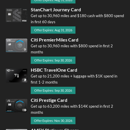
StanChart Journey Card
Get up to 30,960 miles and $180 cash with $800 spend
in first 60 days
Offer Expires: Aug 31, 2026
Citi PremierMiles Card
Get up to 30,960 miles with $800 spend in first 2
months
Offer Expires: Sep 30, 2026
HSBC TravelOne Card
Get up to 21,200 miles + luggage with $1K spend in
first 1-2 months
Offer Expires: Sep 30, 2026
Citi Prestige Card
Get up to 63,200 miles with $14K spend in first 2
months
Offer Expires: Nov 30, 2026