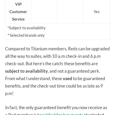
VIP
Customer
Yes
Service
*Subject to availability
^Selected brands only
Compared to Titanium members, Reds can be upgraded
all the way to suites, with 10 a.m check-in and 6 p.m
check-out. But here’s the catch: these benefits are
subject to availability
, and not a guaranteed perk.
From what I understand, these
used
to be guaranteed
benefits, and the check-out time could be as late as 9
p.m!
In fact, the only guaranteed benefit you now receive as
a Red member is
breakfast for two guests
at selected