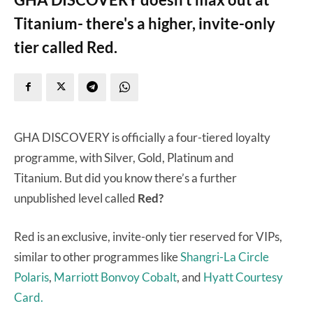
Titanium- there's a higher, invite-only
tier called Red.
GHA DISCOVERY is officially a four-tiered loyalty
programme, with Silver, Gold, Platinum and
Titanium. But did you know there’s a further
unpublished level called
Red?
Red is an exclusive, invite-only tier reserved for VIPs,
similar to other programmes like
Shangri-La Circle
Polaris
,
Marriott Bonvoy Cobalt
, and
Hyatt Courtesy
Card.