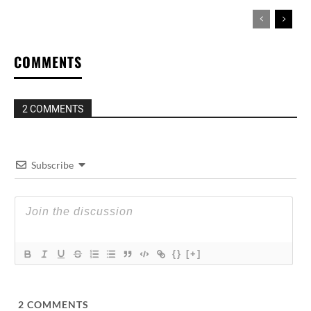
COMMENTS
2 COMMENTS
Subscribe
{}
[+]
2
COMMENTS