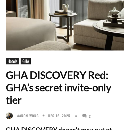
Hotels
GHA
GHA DISCOVERY Red:
GHA’s secret invite-only
tier
DEC 16, 2025
AARON WONG
2
GHA DISCOVERY doesn't max out at