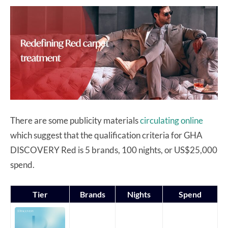
There are some publicity materials
circulating online
which suggest that the qualification criteria for GHA
DISCOVERY Red is 5 brands, 100 nights, or US$25,000
spend.
Tier
Brands
Nights
Spend