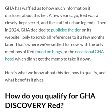
GHA has waffled as to how much information it
discloses about this tier. A few years ago, Red was a
closely-kept secret, and the stuff of urban legends. Then
in 2024, GHA decided to
publicise the tier
on its
website…only to scrub all references to it a few months
later. That’s where we’ve settled for now, with the only
mentions of Red
found on blogs
, or the
occasional GHA
hotel
which didn’t get the memo to take it down.
Here’s what we know about this tier, how to qualify, and
what benefits it gives.
How do you qualify for GHA
DISCOVERY Red?