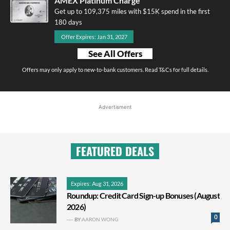
AMEX Platinum Charge
Get up to 109,375 miles with $15K spend in the first
180 days
Offer Expires: Jan 31, 2027
See All Offers
Offers may only apply to new-to-bank customers. Read T&Cs for full details.
Advertisment
FEATURED DEALS
Expires: Aug 31, 2026
Roundup: Credit Card Sign-up Bonuses (August
2026)
0
BY
AARON WONG