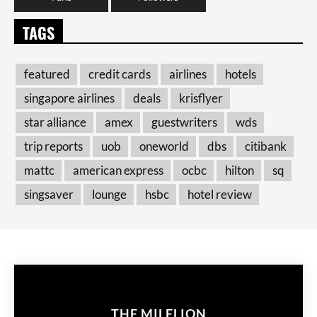
TAGS
featured
credit cards
airlines
hotels
singapore airlines
deals
krisflyer
star alliance
amex
guestwriters
wds
trip reports
uob
oneworld
dbs
citibank
mattc
american express
ocbc
hilton
sq
singsaver
lounge
hsbc
hotel review
THE MILELION