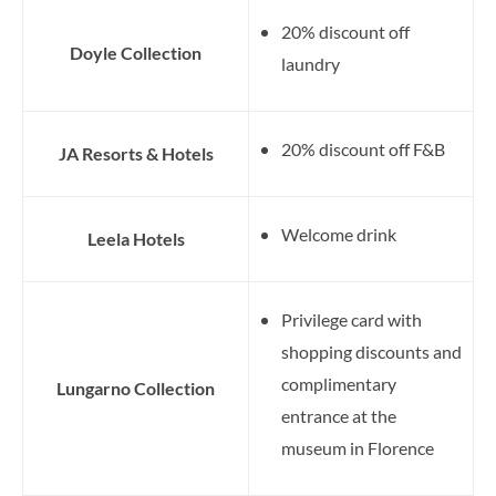
20% discount off
Doyle Collection
laundry
20% discount off F&B
JA Resorts & Hotels
Welcome drink
Leela Hotels
Privilege card with
shopping discounts and
complimentary
Lungarno Collection
entrance at the
museum in Florence