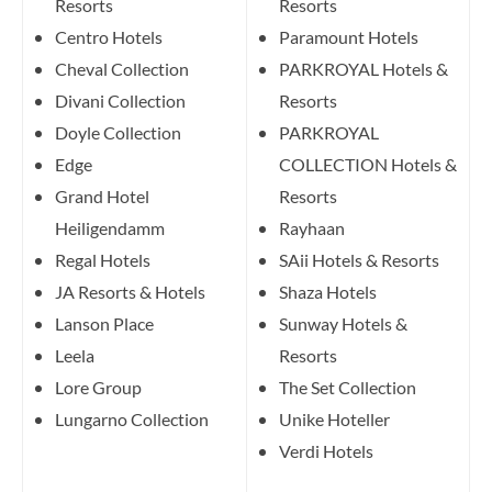
Resorts
Resorts
Centro Hotels
Paramount Hotels
Cheval Collection
PARKROYAL Hotels &
Divani Collection
Resorts
Doyle Collection
PARKROYAL
Edge
COLLECTION Hotels &
Grand Hotel
Resorts
Heiligendamm
Rayhaan
Regal Hotels
SAii Hotels & Resorts
JA Resorts & Hotels
Shaza Hotels
Lanson Place
Sunway Hotels &
Leela
Resorts
Lore Group
The Set Collection
Lungarno Collection
Unike Hoteller
Verdi Hotels