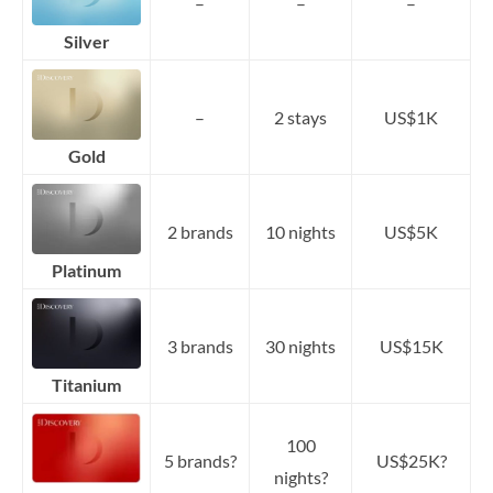
–
–
–
Silver
–
2 stays
US$1K
Gold
2 brands
10 nights
US$5K
Platinum
3 brands
30 nights
US$15K
Titanium
100
5 brands?
US$25K?
nights?