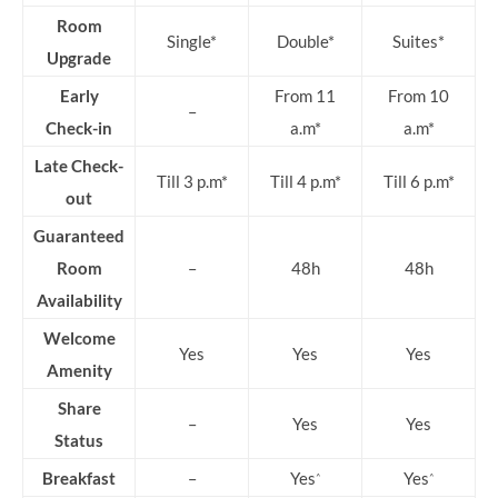
Room
Single*
Double*
Suites*
Upgrade
Early
From 11
From 10
–
Check-in
a.m*
a.m*
Late Check-
Till 3 p.m*
Till 4 p.m*
Till 6 p.m*
out
Guaranteed
Room
–
48h
48h
Availability
Welcome
Yes
Yes
Yes
Amenity
Share
–
Yes
Yes
Status
Breakfast
–
Yes
Yes
^
^