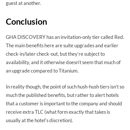
guest at another.
Conclusion
GHA DISCOVERY has an invitation-only tier called Red.
The main benefits here are suite upgrades and earlier
check-in/later check-out, but they’re subject to
availability, and it otherwise doesn’t seem that much of
an upgrade compared to Titanium.
In reality though, the point of such hush-hush tiers isn’t so
much the published benefits, but rather to alert hotels
that a customer is important to the company and should
receive extra TLC (what form exactly that takes is
usually at the hotel’s discretion).