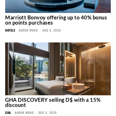
Marriott Bonvoy offering up to 40% bonus
on points purchases
HOTELS
AARON WONG
-
AUG 6, 2026
GHA DISCOVERY selling D$ with a 15%
discount
GHA
AARON WONG
-
AUG 5, 2026