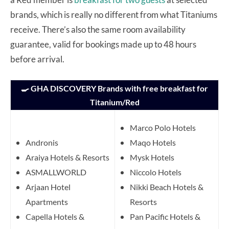
brands, which is really no different from what Titaniums
receive. There’s also the same room availability
guarantee, valid for bookings made up to 48 hours
before arrival.
🍳 GHA DISCOVERY Brands with free breakfast for
Titanium/Red
Marco Polo Hotels
Andronis
Maqo Hotels
Araiya Hotels & Resorts
Mysk Hotels
ASMALLWORLD
Niccolo Hotels
Arjaan Hotel
Nikki Beach Hotels &
Apartments
Resorts
Capella Hotels &
Pan Pacific Hotels &