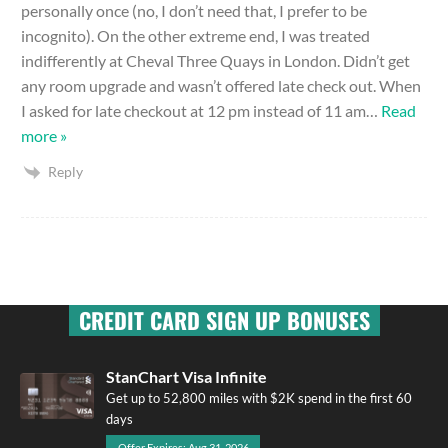
personally once (no, I don’t need that, I prefer to be
incognito). On the other extreme end, I was treated
indifferently at Cheval Three Quays in London. Didn’t get
any room upgrade and wasn’t offered late check out. When
I asked for late checkout at 12 pm instead of 11 am
…
Read
more »
Reply
CREDIT CARD SIGN UP BONUSES
StanChart Visa Infinite
Get up to 52,800 miles with $2K spend in the first 60
days
Offer Expires: Aug 31, 2026