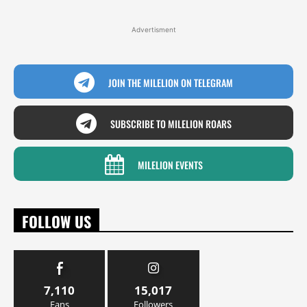
Advertisment
JOIN THE MILELION ON TELEGRAM
SUBSCRIBE TO MILELION ROARS
MILELION EVENTS
FOLLOW US
7,110
15,017
Fans
Followers