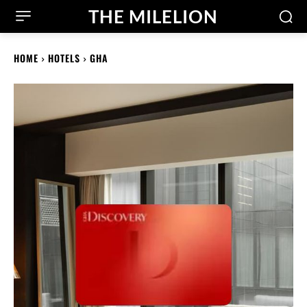
THE MILELION
HOME
HOTELS
GHA