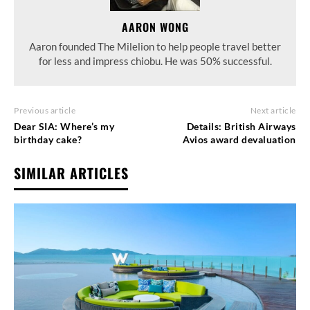
AARON WONG
Aaron founded The Milelion to help people travel better
for less and impress chiobu. He was 50% successful.
Previous article
Next article
Dear SIA: Where’s my
Details: British Airways
birthday cake?
Avios award devaluation
SIMILAR ARTICLES