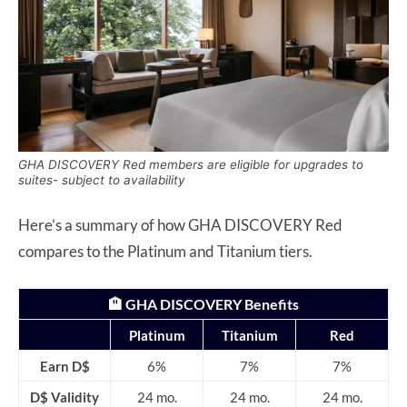
GHA DISCOVERY Red members are eligible for upgrades to
suites- subject to availability
Here’s a summary of how GHA DISCOVERY Red
compares to the Platinum and Titanium tiers.
🏨 GHA DISCOVERY Benefits
Platinum
Titanium
Red
Earn D$
6%
7%
7%
D$ Validity
24 mo.
24 mo.
24 mo.