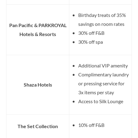
Birthday treats of 35%
savings on room rates
Pan Pacific & PARKROYAL
30% off F&B
Hotels & Resorts
30% off spa
Additional VIP amenity
Complimentary laundry
or pressing service for
Shaza Hotels
3x items per stay
Access to Silk Lounge
10% off F&B
The Set Collection