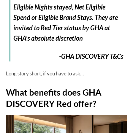
Eligible Nights stayed, Net Eligible
Spend or Eligible Brand Stays. They are
invited to Red Tier status by GHA at
GHA’s absolute discretion
-GHA DISCOVERY T&Cs
Long story short, if you have to ask…
What benefits does GHA
DISCOVERY Red offer?