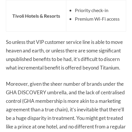
Priority check-in
Tivoli Hotels & Resorts
Premium Wi-Fi access
So unless that VIP customer service line is able to move
heaven and earth, or unless there are some significant
unpublished benefits to be had, it’s difficult to discern
what incremental benefit is offered beyond Titanium.
Moreover, given the sheer number of brands under the
GHA DISCOVERY umbrella, and the lack of centralised
control (GHA membership is more akin to a marketing
agreement than a true chain), it’s inevitable that there’ll
be a huge disparity in treatment. You might get treated
like a prince at one hotel, and no different from a regular