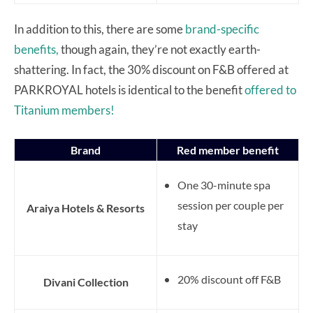
In addition to this, there are some
brand-specific
benefits,
though again, they’re not exactly earth-
shattering. In fact, the 30% discount on F&B offered at
PARKROYAL hotels is identical to the benefit
offered to
Titanium members!
Brand
Red member benefit
One 30-minute spa
session per couple per
Araiya Hotels & Resorts
stay
20% discount off F&B
Divani Collection