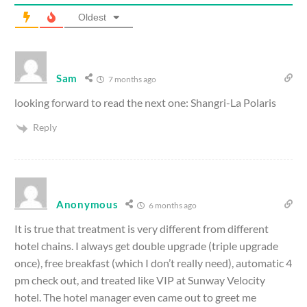
Oldest
Sam
7 months ago
looking forward to read the next one: Shangri-La Polaris
Reply
Anonymous
6 months ago
It is true that treatment is very different from different
hotel chains. I always get double upgrade (triple upgrade
once), free breakfast (which I don’t really need), automatic 4
pm check out, and treated like VIP at Sunway Velocity
hotel. The hotel manager even came out to greet me