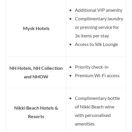
Additional VIP amenity
Complimentary laundry
or pressing service for
Mysk Hotels
3x items per stay
Access to Silk Lounge
Priority check-in
NH Hotels, NH Collection
Premium Wi-Fi access
and NHOW
Complimentary bottle
of Nikki Beach wine
Nikki Beach Hotels &
with personalised
Resorts
amenities