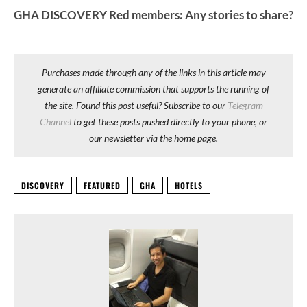
GHA DISCOVERY Red members: Any stories to share?
Purchases made through any of the links in this article may
generate an affiliate commission that supports the running of
the site. Found this post useful? Subscribe to our
Telegram
Channel
to get these posts pushed directly to your phone, or
our newsletter via the home page.
DISCOVERY
FEATURED
GHA
HOTELS