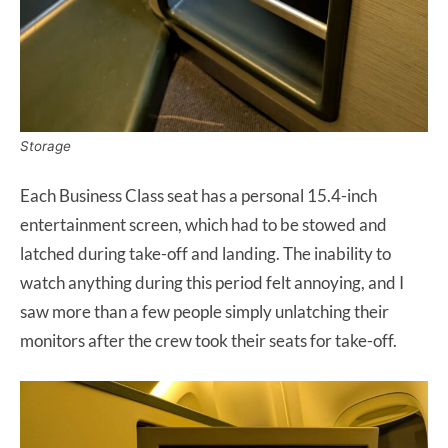
Storage
Each Business Class seat has a personal 15.4-inch
entertainment screen, which had to be stowed and
latched during take-off and landing. The inability to
watch anything during this period felt annoying, and I
saw more than a few people simply unlatching their
monitors after the crew took their seats for take-off.