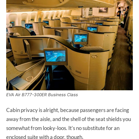
EVA Air B777-300ER Business Class
Cabin privacy is alright, because passengers are facing
away from the aisle, and the shell of the seat shields you
somewhat from looky-loos. It’s no substitute for an
enclosed suite with a door, though.