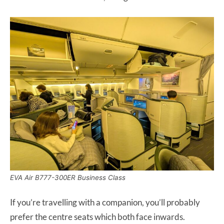
EVA Air B777-300ER Business Class
If you’re travelling with a companion, you’ll probably
prefer the centre seats which both face inwards.