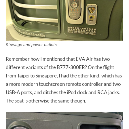
Stowage and power outlets
Remember how I mentioned that EVA Air has two
different variants of the B777-300ER? On the flight
from Taipei to Singapore, I had the other kind, which has
a more modern touchscreen remote controller and two
USB-A ports, and ditches the iPod dock and RCA jacks.
The seat is otherwise the same though.