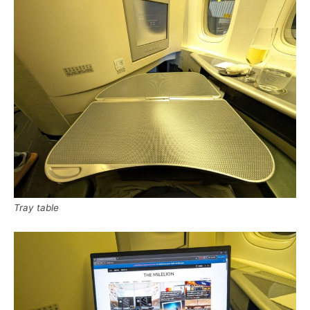
Tray table