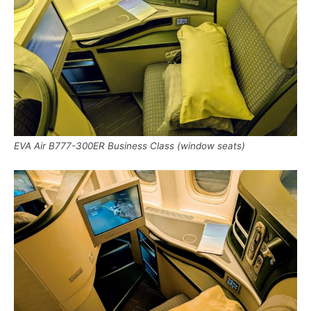
EVA Air B777-300ER Business Class (window seats)