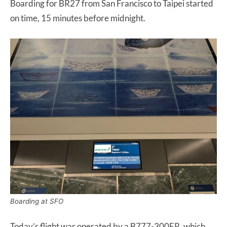
Boarding for BR27 from San Francisco to Taipei started
on time, 15 minutes before midnight.
Boarding at SFO
Today’s flight was operated by a B777-300ER, which