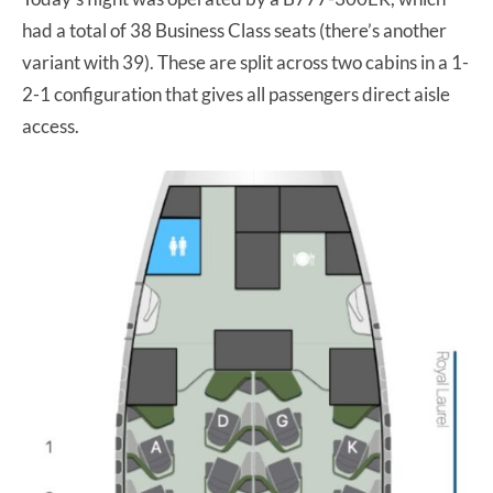
had a total of 38 Business Class seats (there’s another
variant with 39). These are split across two cabins in a 1-
2-1 configuration that gives all passengers direct aisle
access.