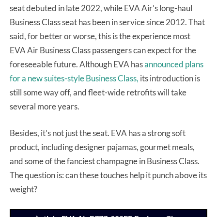
seat debuted in late 2022, while EVA Air’s long-haul
Business Class seat has been in service since 2012. That
said, for better or worse, this is the experience most
EVA Air Business Class passengers can expect for the
foreseeable future. Although EVA has
announced plans
for a new suites-style Business Class,
its introduction is
still some way off, and fleet-wide retrofits will take
several more years.
Besides, it’s not just the seat. EVA has a strong soft
product, including designer pajamas, gourmet meals,
and some of the fanciest champagne in Business Class.
The question is: can these touches help it punch above its
weight?