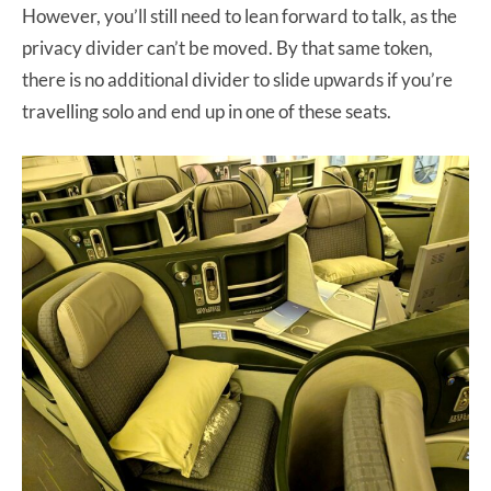
However, you’ll still need to lean forward to talk, as the
privacy divider can’t be moved. By that same token,
there is no additional divider to slide upwards if you’re
travelling solo and end up in one of these seats.