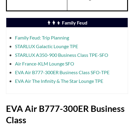
👨‍👩‍👦 Family Feud
Family Feud: Trip Planning
STARLUX Galactic Lounge TPE
STARLUX A350-900 Business Class TPE-SFO
Air France-KLM Lounge SFO
EVA Air B777-300ER Business Class SFO-TPE
EVA Air The Infinity & The Star Lounge TPE
EVA Air B777-300ER Business
Class