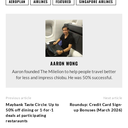
AEROPLAN
AIRLINES
FEATURED
SINGAPORE AIRLINES
AARON WONG
Aaron founded The Milelion to help people travel better
for less and impress chiobu. He was 50% successful.
Previous article
Next article
Maybank Taste Circle: Up to
Roundup: Credit Card Sign-
50% off dining or 1-for-1
up Bonuses (March 2026)
deals at participating
restaraunts