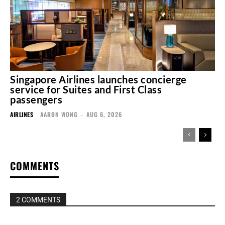
Singapore Airlines launches concierge
service for Suites and First Class
passengers
AIRLINES
AARON WONG
-
AUG 6, 2026
COMMENTS
2 COMMENTS