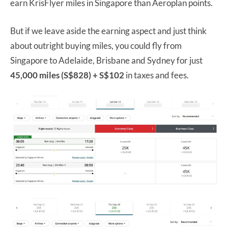
earn KrisFlyer miles in Singapore than Aeroplan points.
But if we leave aside the earning aspect and just think
about outright buying miles, you could fly from
Singapore to Adelaide, Brisbane and Sydney for just
45,000 miles (S$828) + S$102
in taxes and fees.