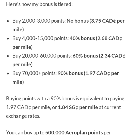
Here’s how my bonus is tiered:
Buy 2,000-3,000 points:
No bonus (3.75 CAD
¢
per
mile)
Buy 4,000-15,000 points:
40% bonus (2.68 CAD
¢
per mile)
Buy 20,000-60,000 points:
60% bonus (2.34 CAD
¢
per mile)
Buy 70,000+ points:
90% bonus (1.97 CAD
¢
per
mile)
Buying points with a 90% bonus is equivalent to paying
1.97 CAD¢ per mile, or
1.84 SG¢ per mile
at current
exchange rates.
You can buy up to
500,000 Aeroplan points
per