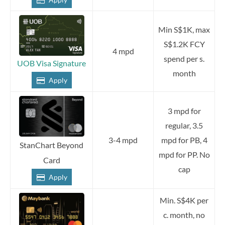
Min S$1K, max
S$1.2K FCY
4 mpd
spend per s.
UOB Visa Signature
month
Apply
3 mpd for
regular, 3.5
3-4 mpd
mpd for PB, 4
StanChart Beyond
mpd for PP. No
Card
cap
Apply
Min. S$4K per
c. month, no