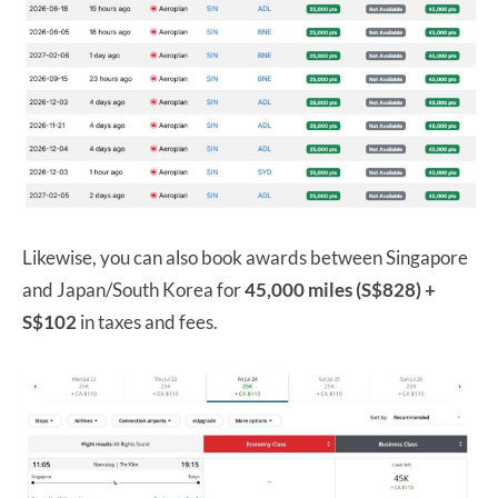
Likewise, you can also book awards between Singapore
and Japan/South Korea for
45,000 miles (S$828) +
S$102
in taxes and fees.