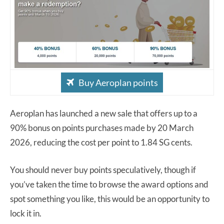
Buy Aeroplan points
Aeroplan has launched a new sale that offers up to a
90% bonus on points purchases made by 20 March
2026, reducing the cost per point to 1.84 SG cents.
You should never buy points speculatively, though if
you’ve taken the time to browse the award options and
spot something you like, this would be an opportunity to
lock it in.