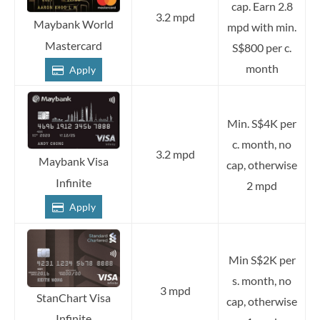
cap. Earn 2.8
3.2 mpd
Maybank World
mpd with min.
Mastercard
S$800 per c.
month
Apply
Min. S$4K per
c. month, no
3.2 mpd
Maybank Visa
cap, otherwise
Infinite
2 mpd
Apply
Min S$2K per
s. month, no
3 mpd
StanChart Visa
cap, otherwise
Infinite