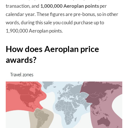
transaction, and
1,000,000 Aeroplan points
per
calendar year. These figures are pre-bonus, so in other
words, during this sale you could purchase up to
1,900,000 Aeroplan points.
How does Aeroplan price
awards?