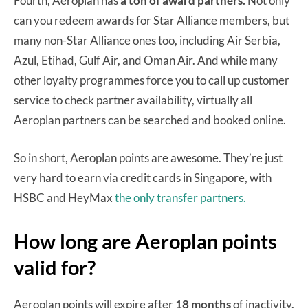
Fourth, Aeroplan has
a ton of award partners.
Not only
can you redeem awards for Star Alliance members, but
many non-Star Alliance ones too, including Air Serbia,
Azul, Etihad, Gulf Air, and Oman Air. And while many
other loyalty programmes force you to call up customer
service to check partner availability, virtually all
Aeroplan partners can be searched and booked online.
So in short, Aeroplan points are awesome. They’re just
very hard to earn via credit cards in Singapore, with
HSBC and HeyMax
the only transfer partners.
How long are Aeroplan points
valid for?
Aeroplan points will expire after
18 months
of inactivity.