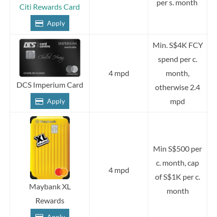
per s. month
Citi Rewards Card
Apply
Min. S$4K FCY
spend per c.
4 mpd
month,
DCS Imperium Card
otherwise 2.4
mpd
Apply
Min S$500 per
c. month, cap
4 mpd
of S$1K per c.
Maybank XL
month
Rewards
Apply