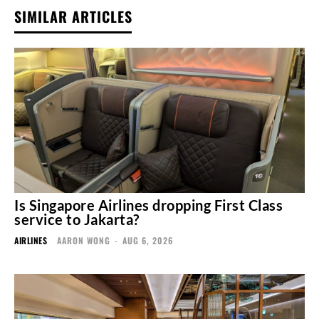
SIMILAR ARTICLES
Is Singapore Airlines dropping First Class
service to Jakarta?
AIRLINES
AARON WONG
-
AUG 6, 2026