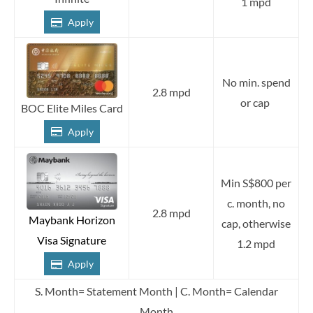
1 mpd
Apply
No min. spend
2.8 mpd
or cap
BOC Elite Miles Card
Apply
Min S$800 per
c. month, no
2.8 mpd
Maybank Horizon
cap, otherwise
Visa Signature
1.2 mpd
Apply
S. Month= Statement Month | C. Month= Calendar
Month