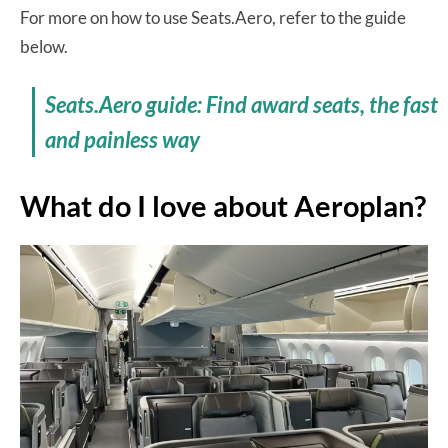
For more on how to use Seats.Aero, refer to the guide
below.
Seats.Aero guide: Find award seats, the fast
and painless way
What do I love about Aeroplan?