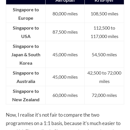
Singapore to
80,000 miles
108,500 miles
Europe
Singapore to
112,500 to
87,500 miles
USA
117,000 miles
Singapore to
Japan & South
45,000 miles
54,500 miles
Korea
Singapore to
42,500 to 72,000
45,000 miles
Australia
miles
Singapore to
60,000 miles
72,000 miles
New Zealand
Now, I realise it’s not fair to compare the two
programmes on a 1:1 basis, because it’s much easier to