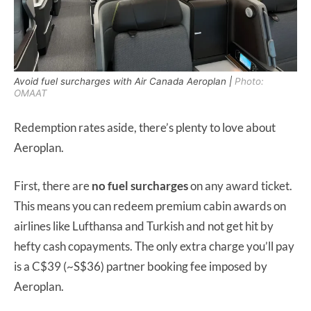
Avoid fuel surcharges with Air Canada Aeroplan |
Photo:
OMAAT
Redemption rates aside, there’s plenty to love about
Aeroplan.
First, there are
no fuel surcharges
on any award ticket.
This means you can redeem premium cabin awards on
airlines like Lufthansa and Turkish and not get hit by
hefty cash copayments. The only extra charge you’ll pay
is a C$39 (~S$36) partner booking fee imposed by
Aeroplan.