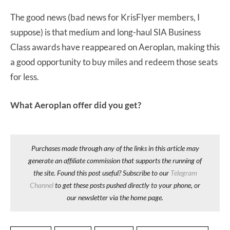
The good news (bad news for KrisFlyer members, I
suppose) is that medium and long-haul SIA Business
Class awards have reappeared on Aeroplan, making this
a good opportunity to buy miles and redeem those seats
for less.
What Aeroplan offer did you get?
Purchases made through any of the links in this article may
generate an affiliate commission that supports the running of
the site. Found this post useful? Subscribe to our
Telegram
Channel
to get these posts pushed directly to your phone, or
our newsletter via the home page.