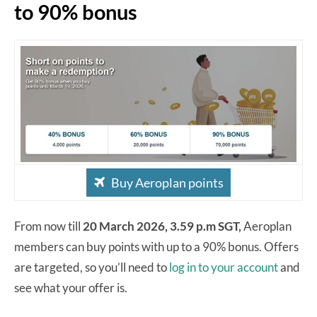
to 90% bonus
Buy Aeroplan points
From now till
20 March 2026, 3.59 p.m SGT,
Aeroplan
members can buy points with up to a 90% bonus. Offers
are targeted, so you’ll need to
log in to your account
and
see what your offer is.