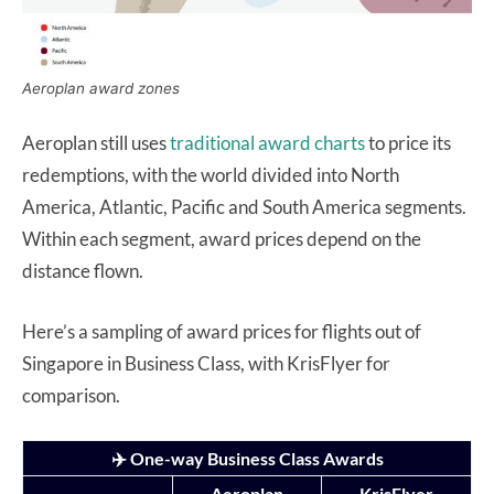
Aeroplan award zones
Aeroplan still uses
traditional award charts
to price its
redemptions, with the world divided into North
America, Atlantic, Pacific and South America segments.
Within each segment, award prices depend on the
distance flown.
Here’s a sampling of award prices for flights out of
Singapore in Business Class, with KrisFlyer for
comparison.
✈️ One-way Business Class Awards
Aeroplan
KrisFlyer