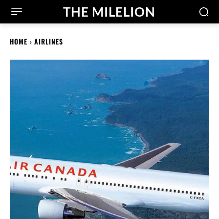
THE MILELION
HOME
AIRLINES