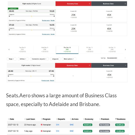
Seats.Aero shows a large amount of Business Class
space, especially to Adelaide and Brisbane.