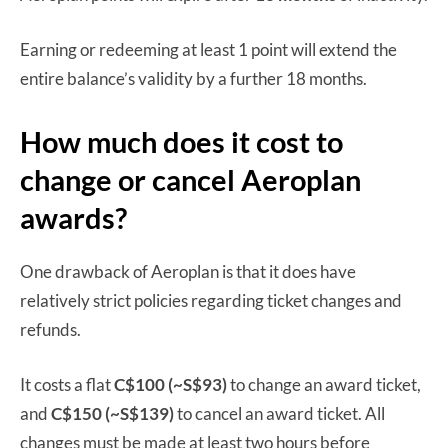
Earning or redeeming at least 1 point will extend the
entire balance’s validity by a further 18 months.
How much does it cost to
change or cancel Aeroplan
awards?
One drawback of Aeroplan is that it does have
relatively strict policies regarding ticket changes and
refunds.
It costs a flat
C$100 (~S$93)
to change an award ticket,
and
C$150 (~S$139)
to cancel an award ticket. All
changes must be made at least two hours before