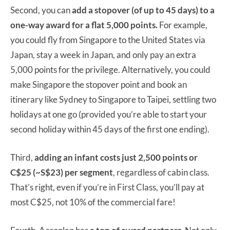
Second, you can
add a stopover (of up to 45 days) to a
one-way award for a flat 5,000 points.
For example,
you could fly from Singapore to the United States via
Japan, stay a week in Japan, and only pay an extra
5,000 points for the privilege. Alternatively, you could
make Singapore the stopover point and book an
itinerary like Sydney to Singapore to Taipei, settling two
holidays at one go (provided you’re able to start your
second holiday within 45 days of the first one ending).
Third,
adding an infant costs just
2,500 points or
C$25 (~S$23) per segment
, regardless of cabin class.
That’s right, even if you’re in First Class, you’ll pay at
most C$25, not 10% of the commercial fare!