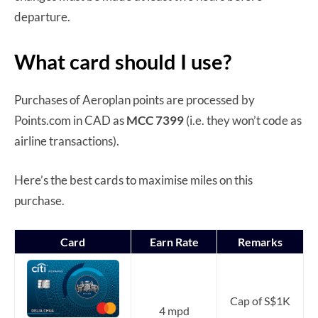
departure.
What card should I use?
Purchases of Aeroplan points are processed by
Points.com in CAD as
MCC 7399
(i.e. they won’t code as
airline transactions).
Here’s the best cards to maximise miles on this
purchase.
Card
Earn Rate
Remarks
Cap of S$1K
4 mpd