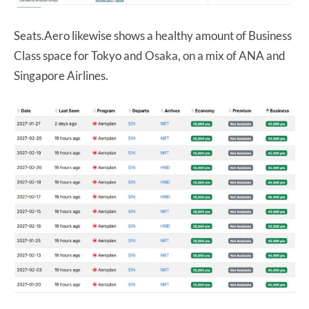
Seats.Aero likewise shows a healthy amount of Business
Class space for Tokyo and Osaka, on a mix of ANA and
Singapore Airlines.