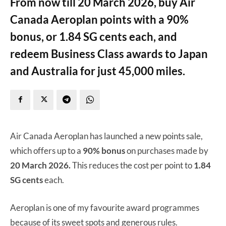
From now till 20 March 2026, buy Air
Canada Aeroplan points with a 90%
bonus, or 1.84 SG cents each, and
redeem Business Class awards to Japan
and Australia for just 45,000 miles.
Air Canada Aeroplan has launched a new points sale,
which offers up to a
90% bonus
on purchases made by
20 March 2026.
This reduces the cost per point to
1.84
SG cents
each.
Aeroplan is one of my favourite award programmes
because of its sweet spots and generous rules.