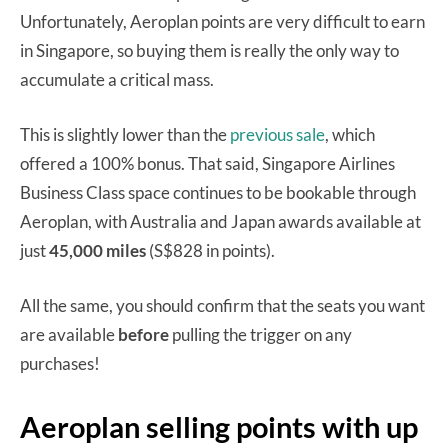
Unfortunately, Aeroplan points are very difficult to earn
in Singapore, so buying them is really the only way to
accumulate a critical mass.
This is slightly lower than the
previous sale
, which
offered a 100% bonus. That said, Singapore Airlines
Business Class space continues to be bookable through
Aeroplan, with Australia and Japan awards available at
just
45,000 miles
(S$828 in points).
All the same, you should confirm that the seats you want
are available
before
pulling the trigger on any
purchases!
Aeroplan selling points with up