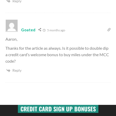
Reply
Goated
5 months ago
Aaron,
Thanks for the article as always. Is it possible to double dip
a credit card’s welcome bonus to buy miles under the MCC
code?
Reply
CREDIT CARD SIGN UP BONUSES