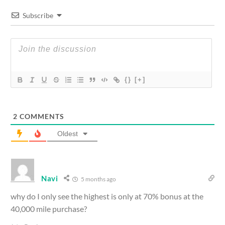
Subscribe
{}
[+]
2
COMMENTS
Oldest
Navi
5 months ago
why do I only see the highest is only at 70% bonus at the
40,000 mile purchase?