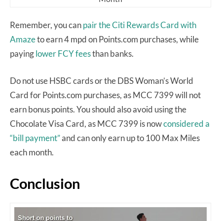
Remember, you can
pair the Citi Rewards Card with
Amaze
to earn 4 mpd on Points.com purchases, while
paying
lower FCY fees
than banks.
Do not use HSBC cards or the DBS Woman’s World
Card for Points.com purchases, as MCC 7399 will not
earn bonus points. You should also avoid using the
Chocolate Visa Card, as MCC 7399 is now
considered a
“bill payment”
and can only earn up to 100 Max Miles
each month.
Conclusion