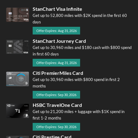
StanChart Visa Infinite
Get up to 52,800 miles with $2K spend in the first 60
days
Offer Expires: Aug 31, 2026
StanChart Journey Card
Get up to 30,960 miles and $180 cash with $800 spend
in first 60 days
Offer Expires: Aug 31, 2026
Citi PremierMiles Card
Get up to 30,960 miles with $800 spend in first 2
months
Offer Expires: Sep 30, 2026
HSBC TravelOne Card
Get up to 21,200 miles + luggage with $1K spend in
first 1-2 months
Offer Expires: Sep 30, 2026
Citi Prestige Card