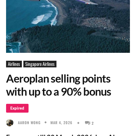
Airlines
Singapore Airlines
Aeroplan selling points
with up to a 90% bonus
Expired
MAR 4, 2026
AARON WONG
2