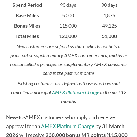
Spend Period
90 days
90 days
Base Miles
5,000
1,875
Bonus Miles
115,000
49,125
Total Miles
120,000
51,000
New customers are defined as those who do not hold a
principal or supplementary AMEX consumer card, and have
not cancelled a principal or supplementary AMEX consumer
card in the past 12 months
Existing customers are defined as those who have not
cancelled a principal
AMEX Platinum Charge
in the past 12
months
New-to-AMEX customers who apply and receive
approval for an
AMEX Platinum Charge
by
31 March
2026
will receive
230,000 bonus MR points (115,000