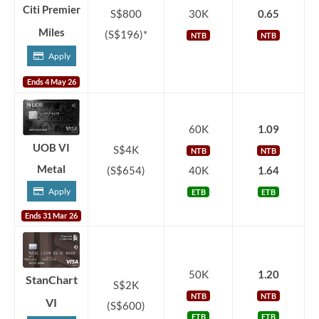
Citi Premier
S$800
30K
0.65
Miles
(S$196)*
NTB
NTB
Apply
Ends 4 May 26
60K
1.09
UOB VI
S$4K
NTB
NTB
Metal
(S$654)
40K
1.64
Apply
ETB
ETB
Ends 31 Mar 26
50K
1.20
StanChart
S$2K
NTB
NTB
VI
(S$600)
ETB
ETB