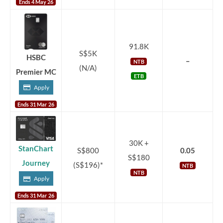
Ends 4 May 26
91.8K
S$5K
HSBC
–
NTB
(N/A)
Premier MC
ETB
Apply
Ends 31 Mar 26
30K +
StanChart
S$800
0.05
S$180
Journey
(S$196)*
NTB
NTB
Apply
Ends 31 Mar 26