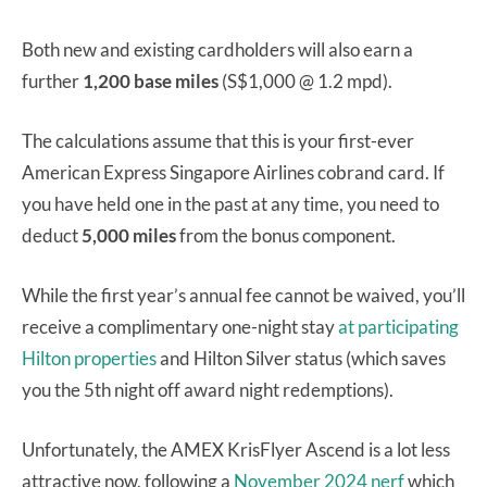
Both new and existing cardholders will also earn a
further
1,200 base miles
(S$1,000 @ 1.2 mpd).
The calculations assume that this is your first-ever
American Express Singapore Airlines cobrand card. If
you have held one in the past at any time, you need to
deduct
5,000 miles
from the bonus component.
While the first year’s annual fee cannot be waived, you’ll
receive a complimentary one-night stay
at participating
Hilton properties
and Hilton Silver status (which saves
you the 5th night off award night redemptions).
Unfortunately, the AMEX KrisFlyer Ascend is a lot less
attractive now, following a
November 2024 nerf
which