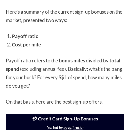
Here’s a summary of the current sign-up bonuses on the
market, presented two ways:
Payoff ratio
Cost per mile
Payoff ratio refers to the
bonus miles
divided by
total
spend
(excluding annual fee). Basically: what’s the bang
for your buck? For every S$1 of spend, how many miles
do you get?
On that basis, here are the best sign-up offers.
💳 Credit Card Sign-Up Bonuses
(sorted by
payoff ratio
)