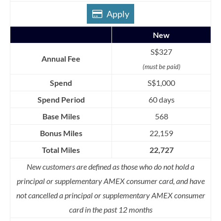
Apply
New
S$327
Annual Fee
(must be paid)
Spend
S$1,000
Spend Period
60 days
Base Miles
568
Bonus Miles
22,159
Total Miles
22,727
New customers are defined as those who do not hold a
principal or supplementary AMEX consumer card, and have
not cancelled a principal or supplementary AMEX consumer
card in the past 12 months