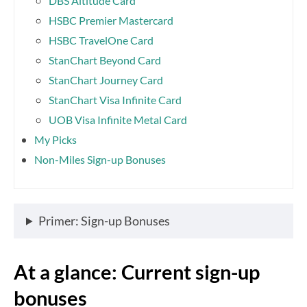
DBS Altitude Card
HSBC Premier Mastercard
HSBC TravelOne Card
StanChart Beyond Card
StanChart Journey Card
StanChart Visa Infinite Card
UOB Visa Infinite Metal Card
My Picks
Non-Miles Sign-up Bonuses
Primer: Sign-up Bonuses
At a glance: Current sign-up
bonuses