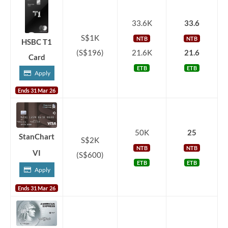
33.6K
33.6
S$1K
NTB
NTB
HSBC T1
(S$196)
21.6K
21.6
Card
ETB
ETB
Apply
Ends 31 Mar 26
50K
25
StanChart
S$2K
NTB
NTB
VI
(S$600)
ETB
ETB
Apply
Ends 31 Mar 26