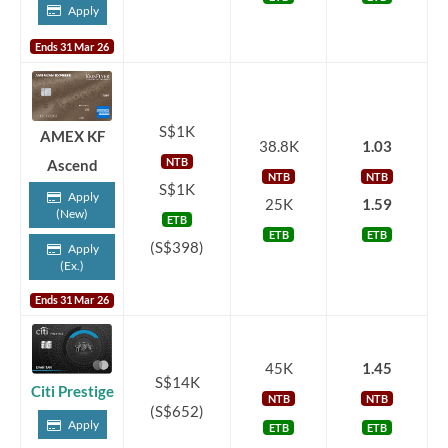
Apply
Ends 31 Mar 26
S$1K
AMEX KF
38.8K
1.03
NTB
Ascend
NTB
NTB
S$1K
Apply
25K
1.59
(New)
ETB
ETB
ETB
(S$398)
Apply
(Ex.)
Ends 31 Mar 26
45K
1.45
S$14K
Citi Prestige
NTB
NTB
(S$652)
Apply
ETB
ETB