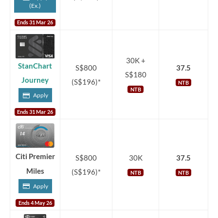
(Ex.)
Ends 31 Mar 26
30K +
StanChart
S$800
37.5
S$180
Journey
(S$196)*
NTB
NTB
Apply
Ends 31 Mar 26
Citi Premier
S$800
30K
37.5
Miles
(S$196)*
NTB
NTB
Apply
Ends 4 May 26