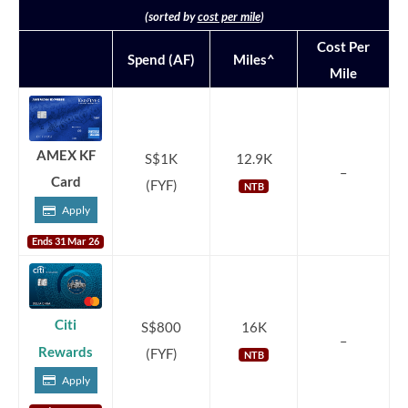
(sorted by
cost per mile
)
Cost Per
Spend (AF)
Miles^
Mile
AMEX KF
S$1K
12.9K
–
Card
(FYF)
NTB
Apply
Ends 31 Mar 26
Citi
S$800
16K
–
Rewards
(FYF)
NTB
Apply