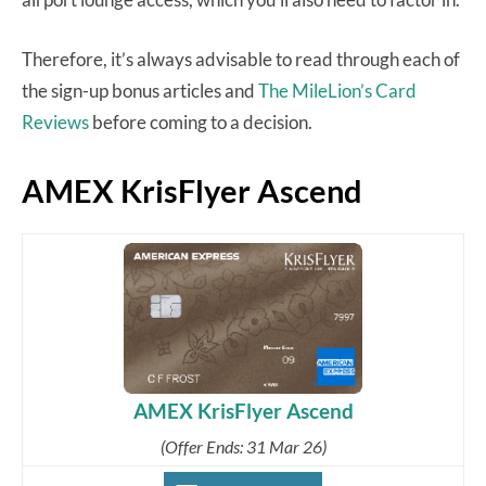
Therefore, it’s always advisable to read through each of
the sign-up bonus articles and
The MileLion’s Card
Reviews
before coming to a decision.
AMEX KrisFlyer Ascend
AMEX KrisFlyer Ascend
(Offer Ends: 31 Mar 26)