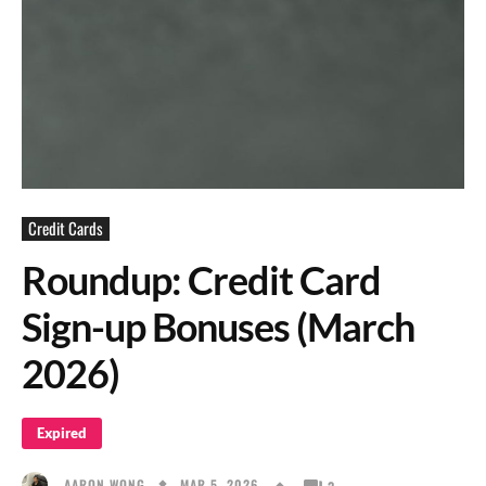
Credit Cards
Roundup: Credit Card
Sign-up Bonuses (March
2026)
Expired
MAR 5, 2026
AARON WONG
3