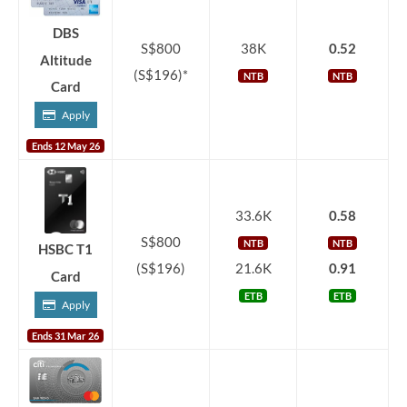
DBS
S$800
38K
0.52
Altitude
(S$196)*
NTB
NTB
Card
Apply
Ends 12 May 26
33.6K
0.58
S$800
NTB
NTB
HSBC T1
(S$196)
21.6K
0.91
Card
ETB
ETB
Apply
Ends 31 Mar 26