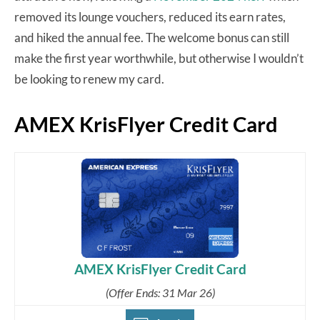
removed its lounge vouchers, reduced its earn rates,
and hiked the annual fee. The welcome bonus can still
make the first year worthwhile, but otherwise I wouldn’t
be looking to renew my card.
AMEX KrisFlyer Credit Card
AMEX KrisFlyer Credit Card
(Offer Ends: 31 Mar 26)