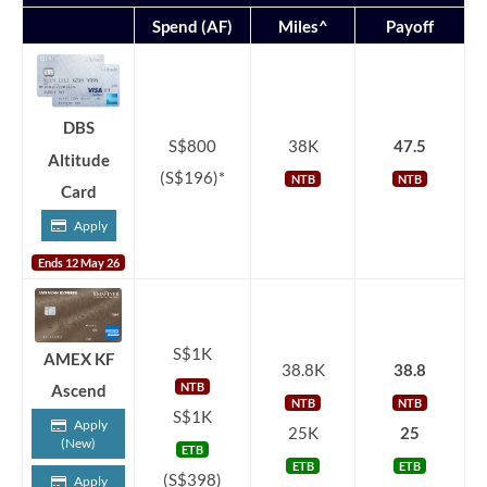
Spend (AF)
Miles^
Payoff
DBS
S$800
38K
47.5
Altitude
(S$196)*
NTB
NTB
Card
Apply
Ends 12 May 26
S$1K
AMEX KF
38.8K
38.8
NTB
Ascend
NTB
NTB
S$1K
Apply
25K
25
(New)
ETB
ETB
ETB
(S$398)
Apply