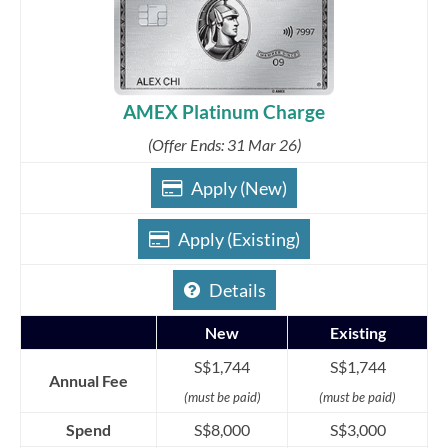
AMEX Platinum Charge
(Offer Ends: 31 Mar 26)
Apply (New)
Apply (Existing)
Details
New
Existing
S$1,744
S$1,744
Annual Fee
(must be paid)
(must be paid)
Spend
S$8,000
S$3,000