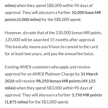
miles)
when they spend S$8,000 within 90 days of
approval. They will also earn a further
10,000 base MR
points (5,000 miles)
for the S$8,000 spend.
However, do note that of the 230,000 bonus MR points,
120,000 will be awarded 15 months after approval.
This basically means you’ll have to commit to the card
for at least two years, and pay the annual fee twice.
Existing AMEX customers who apply and receive
approval for an AMEX Platinum Charge by
31 March
2026
will receive
98,250 bonus MR points (49,125
miles)
when they spend S$3,000 within 90 days of
approval. They will also earn a further
3,750 MR points
(1,875 miles)
for the S$3,000 spend.