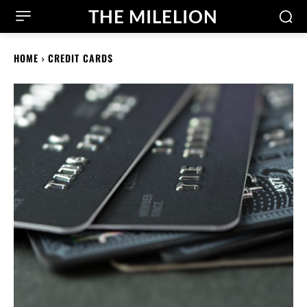
THE MILELION
HOME
CREDIT CARDS