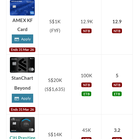
AMEX KF
S$1K
12.9K
12.9
Card
(FYF)
NTB
NTB
Apply
Ends 31 Mar 26
100K
5
StanChart
S$20K
NTB
NTB
Beyond
(S$1,635)
ETB
ETB
Apply
Ends 31 Mar 26
45K
3.2
S$14K
Citi Prestige