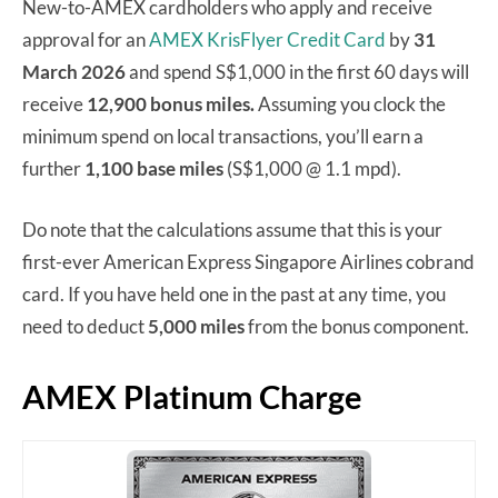
New-to-AMEX cardholders who apply and receive
approval for an
AMEX KrisFlyer Credit Card
by
31
March 2026
and spend S$1,000 in the first 60 days will
receive
12,900 bonus miles.
Assuming you clock the
minimum spend on local transactions, you’ll earn a
further
1,100 base miles
(S$1,000 @ 1.1 mpd).
Do note that the calculations assume that this is your
first-ever American Express Singapore Airlines cobrand
card. If you have held one in the past at any time, you
need to deduct
5,000 miles
from the bonus component.
AMEX Platinum Charge