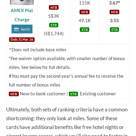
#
115K
3.67
NTB
AMEX Plat
NTB
NTB
S$3K
Charge
49.1K
3.55
ETB
Apply
ETB
ETB
(S$1,744)
Ends 31 Mar 26
^Does not include base miles
*Fee waiver option available, with smaller number of bonus
miles. See below for full details.
#You must pay the second year’s annual fee to receive the
full number of bonus miles
New-to-bank customer |
Existing customer
NTB
ETB
Ultimately, both sets of ranking criteria have a common
shortcoming: they only look at miles. Some of these
cards have additional benefits like free hotel nights or
airport lounge access, which you’ll also need to factor in.