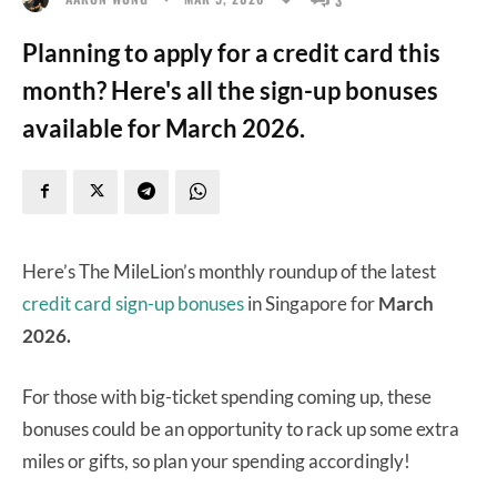
Planning to apply for a credit card this
month? Here's all the sign-up bonuses
available for March 2026.
Here’s The MileLion’s monthly roundup of the latest
credit card sign-up bonuses
in Singapore for
March
2026.
For those with big-ticket spending coming up, these
bonuses could be an opportunity to rack up some extra
miles or gifts, so plan your spending accordingly!