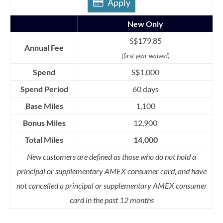
Apply
New Only
S$179.85
Annual Fee
(first year waived)
Spend
S$1,000
Spend Period
60 days
Base Miles
1,100
Bonus Miles
12,900
Total Miles
14,000
New customers are defined as those who do not hold a
principal or supplementary AMEX consumer card, and have
not cancelled a principal or supplementary AMEX consumer
card in the past 12 months