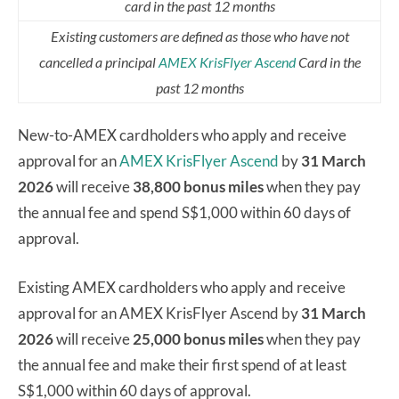
card in the past 12 months
Existing customers are defined as those who have not
cancelled a principal
AMEX KrisFlyer Ascend
Card in the
past 12 months
New-to-AMEX cardholders who apply and receive
approval for an
AMEX KrisFlyer Ascend
by
31 March
2026
will receive
38,800 bonus miles
when they pay
the annual fee and spend S$1,000 within 60 days of
approval.
Existing AMEX cardholders who apply and receive
approval for an AMEX KrisFlyer Ascend by
31 March
2026
will receive
25,000 bonus miles
when they pay
the annual fee and make their first spend of at least
S$1,000 within 60 days of approval.