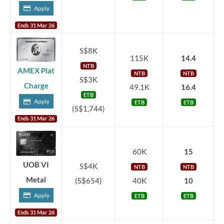
Apply
Ends 31 Mar 26
S$8K
115K
14.4
NTB
AMEX Plat
NTB
NTB
S$3K
Charge
49.1K
16.4
ETB
Apply
ETB
ETB
(S$1,744)
Ends 31 Mar 26
60K
15
UOB VI
S$4K
NTB
NTB
Metal
(S$654)
40K
10
Apply
ETB
ETB
Ends 31 Mar 26