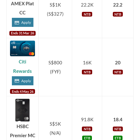
AMEX Plat
S$1K
22.2K
22.2
CC
(S$327)
NTB
NTB
Apply
Ends 31 Mar 26
Citi
S$800
16K
20
Rewards
(FYF)
NTB
NTB
Apply
Ends 4 May 26
91.8K
18.4
S$5K
HSBC
NTB
NTB
(N/A)
Premier MC
ETB
ETB