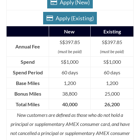
Apply (New)
Apply (Existing)
New
Existing
S$397.85
S$397.85
Annual Fee
(must be paid)
(must be paid)
Spend
S$1,000
S$1,000
Spend Period
60 days
60 days
Base Miles
1,200
1,200
Bonus Miles
38,800
25,000
Total Miles
40,000
26,200
New customers are defined as those who do not hold a
principal or supplementary AMEX consumer card, and have
not cancelled a principal or supplementary AMEX consumer