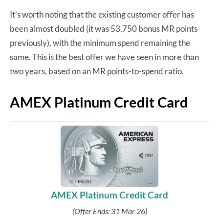
It’s worth noting that the existing customer offer has
been almost doubled (it was 53,750 bonus MR points
previously), with the minimum spend remaining the
same. This is the best offer we have seen in more than
two years, based on an MR points-to-spend ratio.
AMEX Platinum Credit Card
AMEX Platinum Credit Card
(Offer Ends: 31 Mar 26)