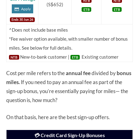
NTB
NTB
(S$652)
Apply
ETB
ETB
Ends 30 Jun 26
^Does not include base miles
*Fee waiver option available, with smaller number of bonus
miles. See below for full details.
New-to-bank customer |
Existing customer
NTB
ETB
Cost per mile refers to the
annual fee
divided by
bonus
miles.
If you need to pay an annual fee as part of the
sign-up bonus, you’re essentially paying for miles— the
question is, how much?
On that basis, here are the best sign-up offers.
💳 Credit Card Sign-Up Bonuses