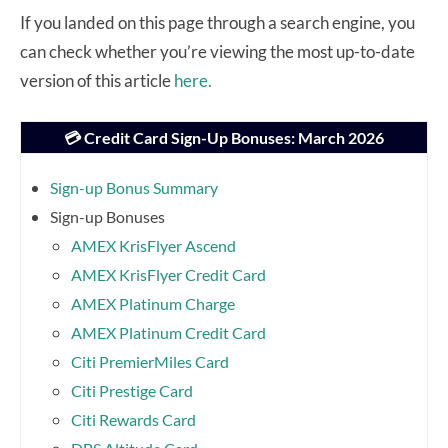
If you landed on this page through a search engine, you
can check whether you’re viewing the most up-to-date
version of this article
here.
💳 Credit Card Sign-Up Bonuses: March 2026
Sign-up Bonus Summary
Sign-up Bonuses
AMEX KrisFlyer Ascend
AMEX KrisFlyer Credit Card
AMEX Platinum Charge
AMEX Platinum Credit Card
Citi PremierMiles Card
Citi Prestige Card
Citi Rewards Card