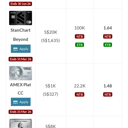
Ends 30 Jun 26
100K
1.64
StanChart
S$20K
NTB
NTB
Beyond
(S$1,635)
ETB
ETB
Apply
Ends 31 Mar 26
AMEX Plat
S$1K
22.2K
1.48
CC
(S$327)
NTB
NTB
Apply
Ends 31 Mar 26
S$8K