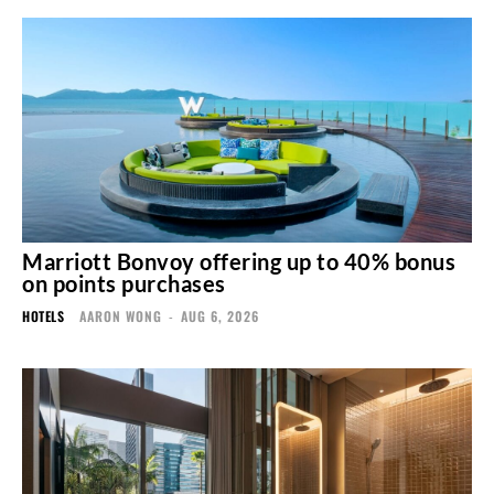
Marriott Bonvoy offering up to 40% bonus
on points purchases
HOTELS
AARON WONG
-
AUG 6, 2026