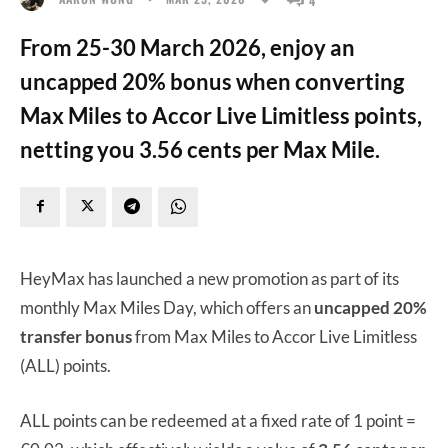
From 25-30 March 2026, enjoy an
uncapped 20% bonus when converting
Max Miles to Accor Live Limitless points,
netting you 3.56 cents per Max Mile.
HeyMax has launched a new promotion as part of its
monthly Max Miles Day, which offers an
uncapped 20%
transfer bonus
from Max Miles to Accor Live Limitless
(ALL) points.
ALL points can be redeemed at a fixed rate of 1 point =