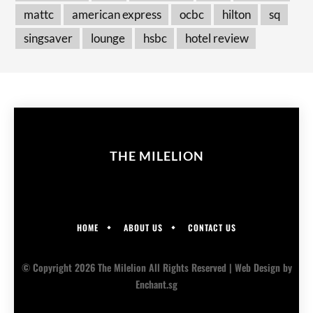
mattc
american express
ocbc
hilton
sq
singsaver
lounge
hsbc
hotel review
THE MILELION
HOME
ABOUT US
CONTACT US
© Copyright 2026 The Milelion All Rights Reserved |
Web Design
by
Enchant.sg