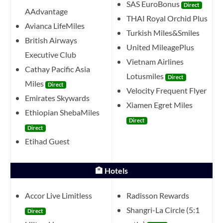
SAS EuroBonus
Direct
AAdvantage
THAI Royal Orchid Plus
Avianca LifeMiles
Turkish Miles&Smiles
British Airways
United MileagePlus
Executive Club
Vietnam Airlines
Cathay Pacific Asia
Lotusmiles
Direct
Miles
Direct
Velocity Frequent Flyer
Emirates Skywards
Xiamen Egret Miles
Ethiopian ShebaMiles
Direct
Direct
Etihad Guest
🏨 Hotels
Accor Live Limitless
Radisson Rewards
Shangri-La Circle (5:1
Direct