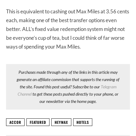
This is equivalent to cashing out Max Miles at 3.56 cents
each, making one of the best transfer options even
better. ALL’s fixed value redemption system might not
be everyone’s cup of tea, but I could think of far worse
ways of spending your Max Miles.
Purchases made through any of the links in this article may
generate an affiliate commission that supports the running of
the site. Found this post useful? Subscribe to our
Telegram
Channel
to get these posts pushed directly to your phone, or
our newsletter via the home page.
ACCOR
FEATURED
HEYMAX
HOTELS