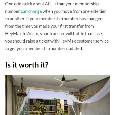
One odd quirk about ALL is that your membership
number
can change
when you move from one elite tier
to another. If your membership number has changed
from the time you made your first transfer from
HeyMax to Accor, your transfer will fail. In that case,
you should raise a ticket with HeyMax customer service
to get your membership number updated.
Is it worth it?