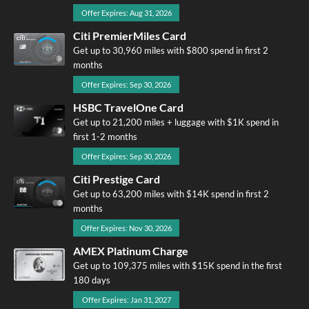
Offer Expires: Aug 31, 2026
Citi PremierMiles Card
Get up to 30,960 miles with $800 spend in first 2
months
Offer Expires: Sep 30, 2026
HSBC TravelOne Card
Get up to 21,200 miles + luggage with $1K spend in
first 1-2 months
Offer Expires: Sep 30, 2026
Citi Prestige Card
Get up to 63,200 miles with $14K spend in first 2
months
Offer Expires: Nov 30, 2026
AMEX Platinum Charge
Get up to 109,375 miles with $15K spend in the first
180 days
Offer Expires: Jan 31, 2027