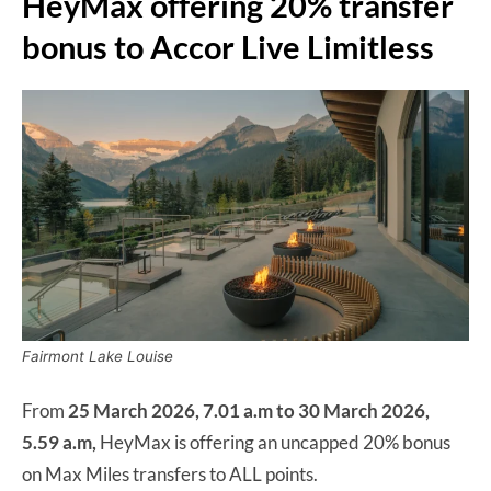
HeyMax offering 20% transfer
bonus to Accor Live Limitless
Fairmont Lake Louise
From
25 March 2026, 7.01 a.m to 30 March 2026,
5.59 a.m,
HeyMax is offering an uncapped 20% bonus
on Max Miles transfers to ALL points.