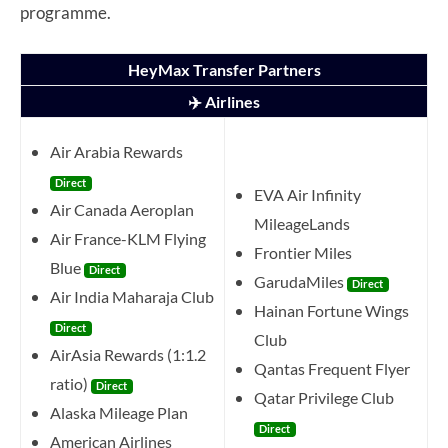
programme.
HeyMax Transfer Partners
✈️ Airlines
Air Arabia Rewards
Direct
EVA Air Infinity
Air Canada Aeroplan
MileageLands
Air France-KLM Flying
Frontier Miles
Blue
Direct
GarudaMiles
Direct
Air India Maharaja Club
Hainan Fortune Wings
Direct
Club
AirAsia Rewards (1:1.2
Qantas Frequent Flyer
ratio)
Direct
Qatar Privilege Club
Alaska Mileage Plan
Direct
American Airlines