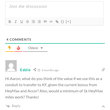
{}
[+]
4
COMMENTS
Oldest
Eddie
4 months ago
Hi Aaron, what do you think of the value if we use this as a
conduit to transfer to KF, given the current bonus from
HeyMax and Accor? Also, would a minimum of 1k HeyMax
miles work? Thanks!
Reply