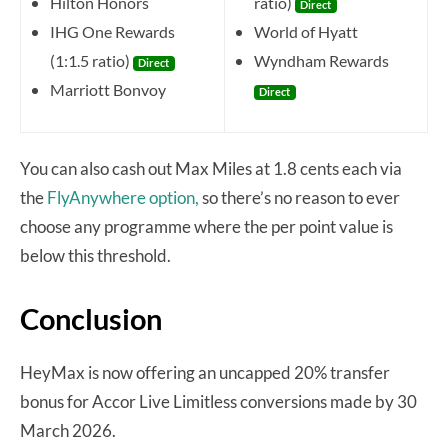
Hilton Honors
ratio)
Direct
IHG One Rewards
World of Hyatt
(1:1.5 ratio)
Wyndham Rewards
Direct
Marriott Bonvoy
Direct
You can also cash out Max Miles at 1.8 cents each via
the
FlyAnywhere option,
so there’s no reason to ever
choose any programme where the per point value is
below this threshold.
Conclusion
HeyMax is now offering an uncapped 20% transfer
bonus for Accor Live Limitless conversions made by 30
March 2026.