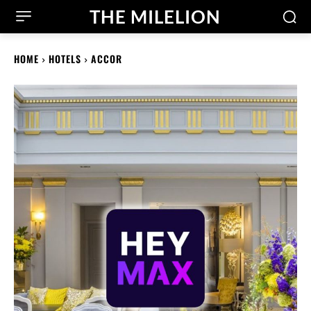
THE MILELION
HOME
HOTELS
ACCOR