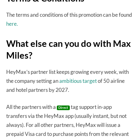
The terms and conditions of this promotion can be found
here.
What else can you do with Max
Miles?
HeyMax’s partner list keeps growing every week, with
the company setting an
ambitious target
of 50 airline
and hotel partners by 2027.
All the partners with a
tag support in-app
Direct
transfers via the HeyMax app (usually instant, but not
always). For all other partners, HeyMax will issue a
prepaid Visa card to purchase points from the relevant