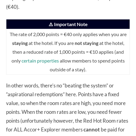
(€40).
⚠️ Important Note
The rate of 2,000 points = €40 only applies when you are
staying
at the hotel. If you are
not staying
at the hotel,
then a reduced rate of 1,000 points = €10 applies (and
only
certain properties
allow members to spend points
outside of a stay).
In other words, there’s no “beating the system” or
“aspirational redemptions” here. Points have a fixed
value, so when the room rates are high, you need more
points. When the room rates are low, you need fewer
points (unfortunately however, the Red Hot Room rates
for ALL Accor+ Explorer members
cannot
be paid for