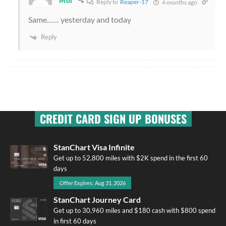
Mol
Reply to
Reaper-17
4 months ago
Same…… yesterday and today
Reply
CREDIT CARD SIGN UP BONUSES
StanChart Visa Infinite
Get up to 52,800 miles with $2K spend in the first 60
days
Offer Expires: Aug 31, 2026
StanChart Journey Card
Get up to 30,960 miles and $180 cash with $800 spend
in first 60 days