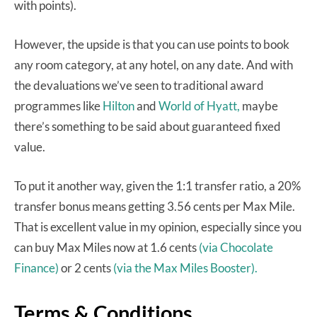
with points).
However, the upside is that you can use points to book
any room category, at any hotel, on any date. And with
the devaluations we’ve seen to traditional award
programmes like
Hilton
and
World of Hyatt,
maybe
there’s something to be said about guaranteed fixed
value.
To put it another way, given the 1:1 transfer ratio, a 20%
transfer bonus means getting 3.56 cents per Max Mile.
That is excellent value in my opinion, especially since you
can buy Max Miles now at 1.6 cents
(via Chocolate
Finance)
or 2 cents
(via the Max Miles Booster).
Terms & Conditions