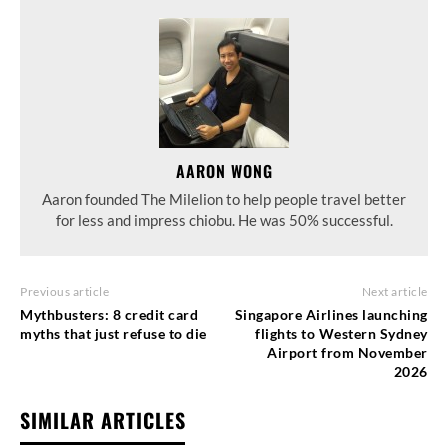
AARON WONG
Aaron founded The Milelion to help people travel better
for less and impress chiobu. He was 50% successful.
Previous article
Next article
Mythbusters: 8 credit card
Singapore Airlines launching
myths that just refuse to die
flights to Western Sydney
Airport from November
2026
SIMILAR ARTICLES