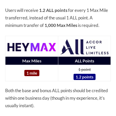
Users will receive
1.2 ALL points
for every 1 Max Mile
transferred, instead of the usual 1 ALL point. A
minimum transfer of
1,000 Max Miles
is required.
Max Miles
ALL Points
1 point
1 mile
1.2 points
Both the base and bonus ALL points should be credited
within one business day (though in my experience, it’s
usually instant).