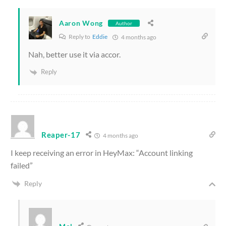
Aaron Wong
Author
Reply to
Eddie
4 months ago
Nah, better use it via accor.
Reply
Reaper-17
4 months ago
I keep receiving an error in HeyMax: “Account linking
failed”
Reply