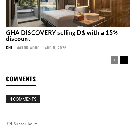
GHA DISCOVERY selling D$ with a 15%
discount
GHA
AARON WONG
-
AUG 5, 2026
COMMENTS
4 COMMENTS
Subscribe