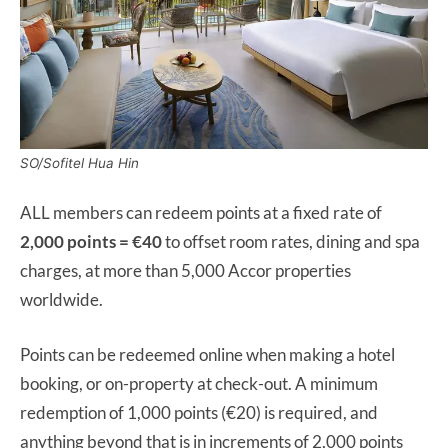
SO/Sofitel Hua Hin
ALL members can redeem points at a fixed rate of
2,000 points = €40
to offset room rates, dining and spa
charges, at more than 5,000 Accor properties
worldwide.
Points can be redeemed online when making a hotel
booking, or on-property at check-out. A minimum
redemption of 1,000 points (€20) is required, and
anything beyond that is in increments of 2,000 points