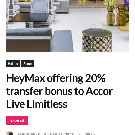
Hotels
Accor
HeyMax offering 20%
transfer bonus to Accor
Live Limitless
Expired
MAR 25, 2026
AARON WONG
4