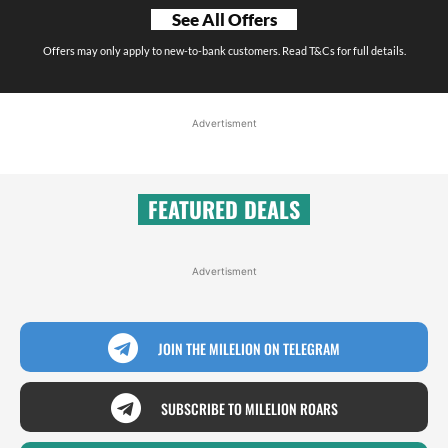
See All Offers
Offers may only apply to new-to-bank customers. Read T&Cs for full details.
Advertisment
FEATURED DEALS
Advertisment
JOIN THE MILELION ON TELEGRAM
SUBSCRIBE TO MILELION ROARS