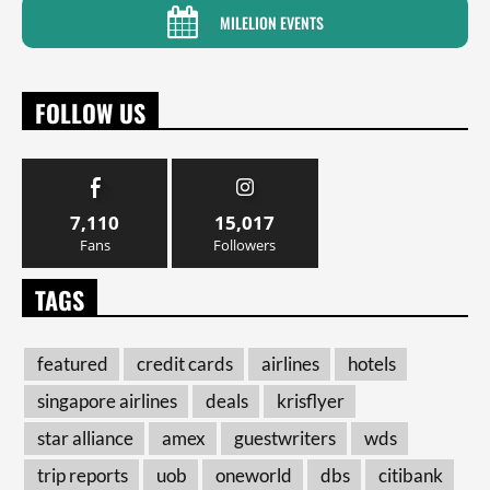
MILELION EVENTS
FOLLOW US
7,110
15,017
Fans
Followers
TAGS
featured
credit cards
airlines
hotels
singapore airlines
deals
krisflyer
star alliance
amex
guestwriters
wds
trip reports
uob
oneworld
dbs
citibank