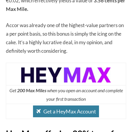
€0.02, which effectively yields a value of
3.56 cents per
Max Mile.
Accor was already one of the highest-value partners on
a per point basis, so this bonus is simply the icing on the
cake. It’s a highly lucrative deal, in my opinion, and
definitely worth considering.
Get
200 Max Miles
when you open an account and complete
your first transaction
Get a HeyMax Account