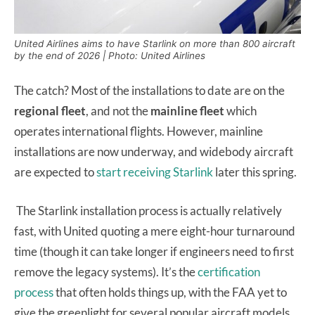
United Airlines aims to have Starlink on more than 800 aircraft
by the end of 2026 | Photo: United Airlines
The catch? Most of the installations to date are on the
regional fleet
, and not the
mainline fleet
which
operates international flights. However, mainline
installations are now underway, and widebody aircraft
are expected to
start receiving Starlink
later this spring.
The Starlink installation process is actually relatively
fast, with United quoting a mere eight-hour turnaround
time (though it can take longer if engineers need to first
remove the legacy systems). It’s the
certification
process
that often holds things up, with the FAA yet to
give the greenlight for several popular aircraft models