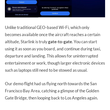
Unlike traditional GEO-based Wi-Fi, which only
becomes available once the aircraft reaches a certain
altitude, Starlink is truly
gate-to-gate
. You can start
using it as soon as you board, and continue during taxi,
departure and landing. This allows for uninterrupted
entertainment or work, though larger electronic devices
such as laptops still need to be stowed as usual.
Our demo flight had us flying north towards the San
Francisco Bay Area, catching a glimpse of the Golden
Gate Bridge, then looping back to Los Angeles again.