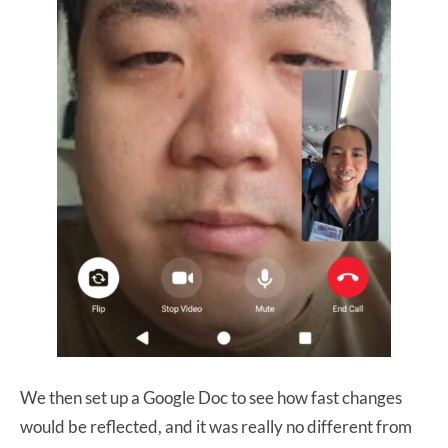
We then set up a Google Doc to see how fast changes
would be reflected, and it was really no different from