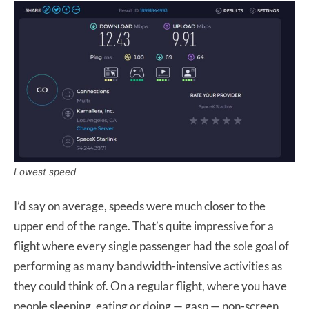
Lowest speed
I’d say on average, speeds were much closer to the
upper end of the range. That’s quite impressive for a
flight where every single passenger had the sole goal of
performing as many bandwidth-intensive activities as
they could think of. On a regular flight, where you have
people sleeping, eating or doing —
gasp — non-screen