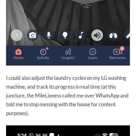
I could also adjust the laundry cycles on my LG washing
machine, and track its progress in real time (at this
juncture, the MileLioness called me over WhatsApp and
told me to stop messing with the house for content
purposes).