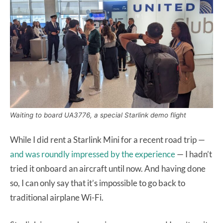
Waiting to board UA3776, a special Starlink demo flight
While I did rent a Starlink Mini for a recent road trip —
and was roundly impressed by the experience
— I hadn’t
tried it onboard an aircraft until now. And having done
so, I can only say that it’s impossible to go back to
traditional airplane Wi-Fi.