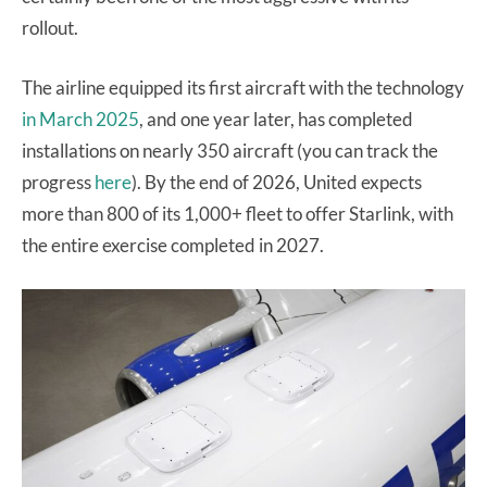
rollout.
The airline equipped its first aircraft with the technology
in March 2025
, and one year later, has completed
installations on nearly 350 aircraft (you can track the
progress
here
). By the end of 2026, United expects
more than 800 of its 1,000+ fleet to offer Starlink, with
the entire exercise completed in 2027.