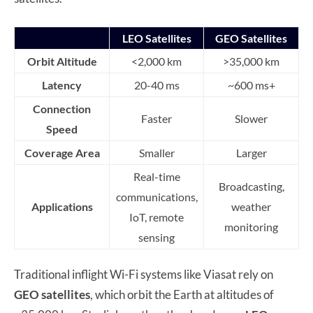
LEO Satellites
GEO Satellites
Orbit Altitude
<2,000 km
>35,000 km
Latency
20-40 ms
~600 ms+
Connection
Faster
Slower
Speed
Coverage Area
Smaller
Larger
Real-time
Broadcasting,
communications,
Applications
weather
IoT, remote
monitoring
sensing
Traditional inflight Wi-Fi systems like Viasat rely on
GEO satellites
, which orbit the Earth at altitudes of