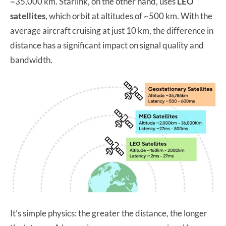
~35,000 km. Starlink, on the other hand, uses
LEO
satellites
, which orbit at altitudes of ~500 km. With the
average aircraft cruising at just 10 km, the difference in
distance has a significant impact on signal quality and
bandwidth.
It’s simple physics: the greater the distance, the longer