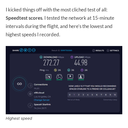
I kicked things off with the most cliched test of all:
Speedtest scores
. I tested the network at 15-minute
intervals during the flight, and here’s the lowest and
highest speeds I recorded.
Highest speed