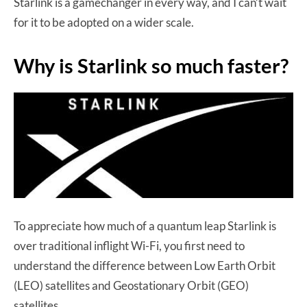
Starlink is a gamechanger in every way, and I can’t wait
for it to be adopted on a wider scale.
Why is Starlink so much faster?
To appreciate how much of a quantum leap Starlink is
over traditional inflight Wi-Fi, you first need to
understand the difference between Low Earth Orbit
(LEO) satellites and Geostationary Orbit (GEO)
satellites.