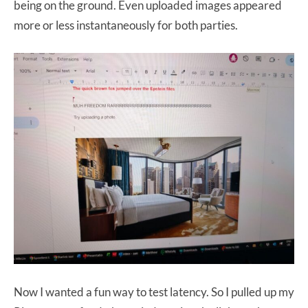
being on the ground. Even uploaded images appeared
more or less instantaneously for both parties.
Now I wanted a fun way to test latency. So I pulled up my