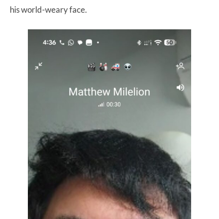
his world-weary face.