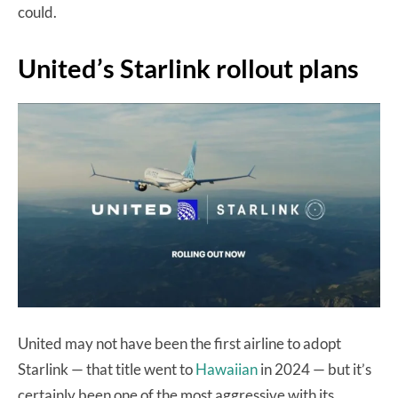
could.
United’s Starlink rollout plans
United may not have been the first airline to adopt
Starlink — that title went to
Hawaiian
in 2024 — but it’s
certainly been one of the most aggressive with its