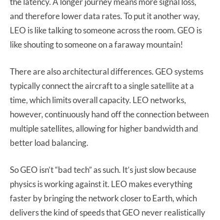
the latency. A longer journey means more signal loss,
and therefore lower data rates. To put it another way,
LEO is like talking to someone across the room. GEO is
like shouting to someone on a faraway mountain!
There are also architectural differences. GEO systems
typically connect the aircraft to a single satellite at a
time, which limits overall capacity. LEO networks,
however, continuously hand off the connection between
multiple satellites, allowing for higher bandwidth and
better load balancing.
So GEO isn’t “bad tech” as such. It’s just slow because
physics is working against it. LEO makes everything
faster by bringing the network closer to Earth, which
delivers the kind of speeds that GEO never realistically