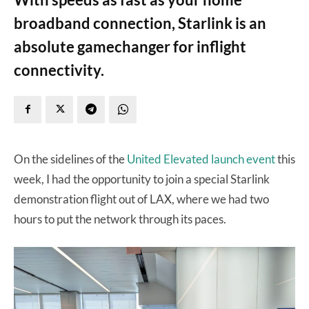
broadband connection, Starlink is an
absolute gamechanger for inflight
connectivity.
On the sidelines of the
United Elevated launch event
this
week, I had the opportunity to join a special Starlink
demonstration flight out of LAX, where we had two
hours to put the network through its paces.