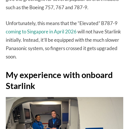
such as the Boeing 757, 767 and 787-9.
Unfortunately, this means that the “Elevated” B787-9
coming to Singapore in April 2026
will not have Starlink
initially. Instead, it’ll be equipped with the much slower
Panasonic system, so fingers crossed it gets upgraded
soon.
My experience with onboard
Starlink