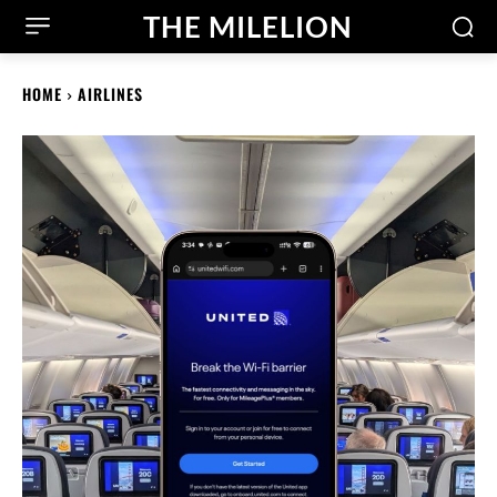
THE MILELION
HOME
AIRLINES