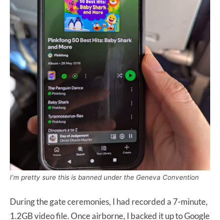
I’m pretty sure this is banned under the Geneva Convention
During the gate ceremonies, I had recorded a 7-minute,
1.2GB video file. Once airborne, I backed it up to Google