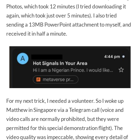
Photos, which took 12 minutes (I tried downloading it
again, which took just over 5 minutes). I also tried
sending a 13MB PowerPoint attachment to myself, and
received it in half a minute.
For my next trick, I needed a volunteer. So I woke up
Matthew in Singapore via a Telegram call (voice and
video calls are normally prohibited, but they were
permitted for this special demonstration flight). The
video quality was impeccable,
showing every detail of