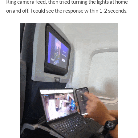
Ring camera feed, then tried turning the lights at home
on and off. I could see the response within 1-2 seconds.