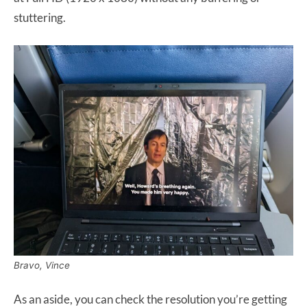
stuttering.
Bravo, Vince
As an aside, you can check the resolution you’re getting