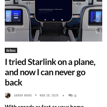
Airlines
I tried Starlink on a plane,
and now I can never go
back
MAR 28, 2026
AARON WONG
13
With speeds as fast as your home