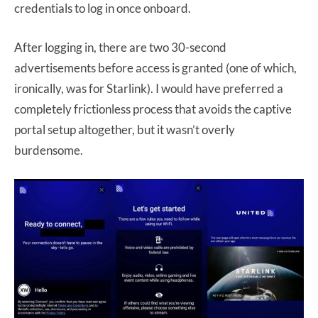
credentials to log in once onboard.
After logging in, there are two 30-second
advertisements before access is granted (one of which,
ironically, was for Starlink). I would have preferred a
completely frictionless process that avoids the captive
portal setup altogether, but it wasn’t overly
burdensome.