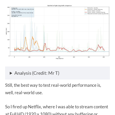
Analysis (Credit: Mr T)
Still, the best way to test real-world performance is,
well, real-world use.
So I fired up Netflix, where I was able to stream content
at Full HD (1920 x 1080) without any buffering or