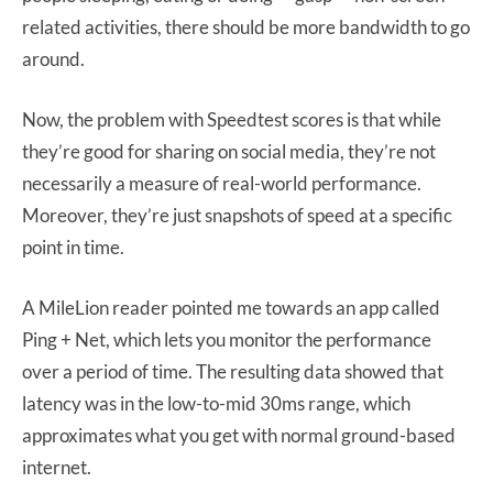
related activities, there should be more bandwidth to go
around.
Now, the problem with Speedtest scores is that while
they’re good for sharing on social media, they’re not
necessarily a measure of real-world performance.
Moreover, they’re just snapshots of speed at a specific
point in time.
A MileLion reader pointed me towards an app called
Ping + Net, which lets you monitor the performance
over a period of time. The resulting data showed that
latency was in the low-to-mid 30ms range, which
approximates what you get with normal ground-based
internet.