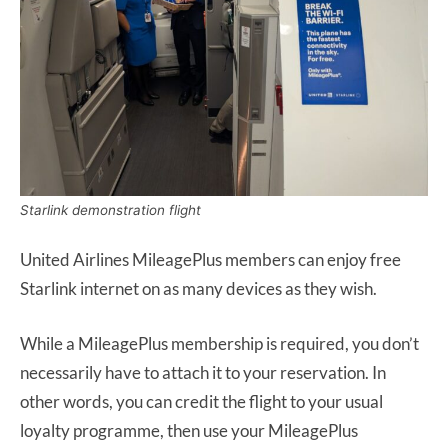
Starlink demonstration flight
United Airlines MileagePlus members can enjoy free
Starlink internet on as many devices as they wish.
While a MileagePlus membership is required, you don’t
necessarily have to attach it to your reservation. In
other words, you can credit the flight to your usual
loyalty programme, then use your MileagePlus