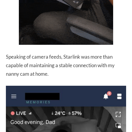
Speaking of camera feeds, Starlink was more than
capable of maintaining a stable connection with my
nanny cam at home.