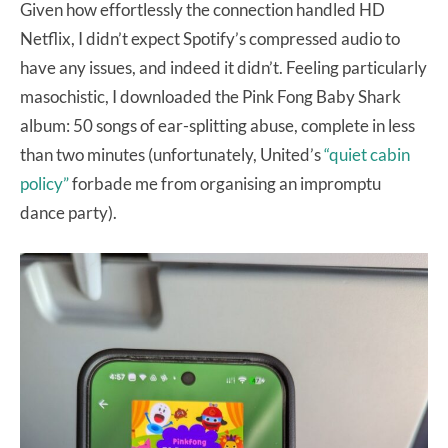
Given how effortlessly the connection handled HD
Netflix, I didn’t expect Spotify’s compressed audio to
have any issues, and indeed it didn’t. Feeling particularly
masochistic, I downloaded the Pink Fong Baby Shark
album: 50 songs of ear-splitting abuse, complete in less
than two minutes (unfortunately, United’s
“quiet cabin
policy”
forbade me from organising an impromptu
dance party).