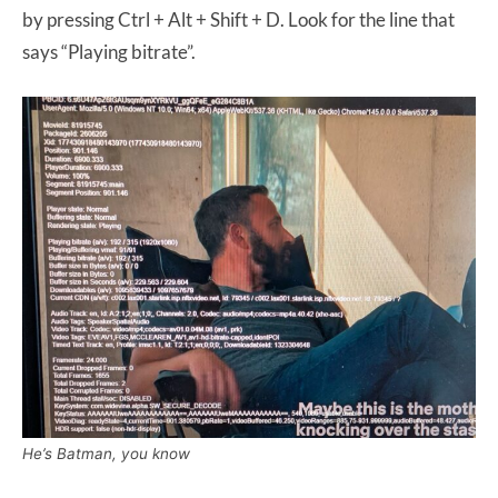
by pressing Ctrl + Alt + Shift + D. Look for the line that
says “Playing bitrate”.
He’s Batman, you know