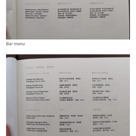
Bar menu