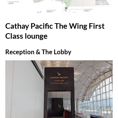
Cathay Pacific The Wing First
Class lounge
Reception & The Lobby