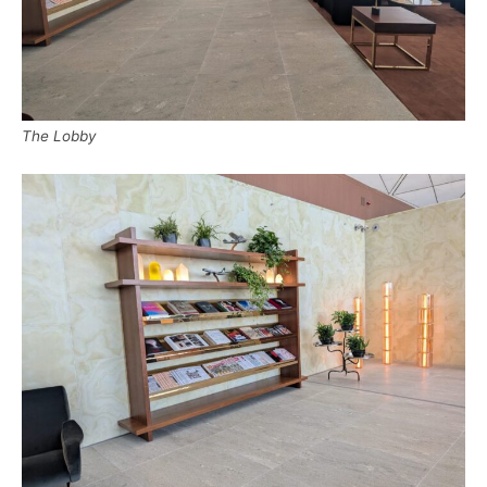
The Lobby