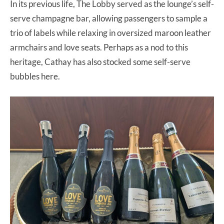
In its previous life, The Lobby served as the lounge’s self-
serve champagne bar, allowing passengers to sample a
trio of labels while relaxing in oversized maroon leather
armchairs and love seats. Perhaps as a nod to this
heritage, Cathay has also stocked some self-serve
bubbles here.