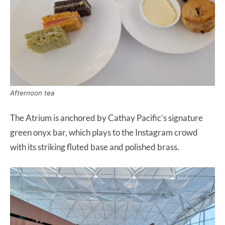
Afternoon tea
The Atrium is anchored by Cathay Pacific’s signature
green onyx bar, which plays to the Instagram crowd
with its striking fluted base and polished brass.