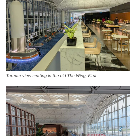
Tarmac view seating in the old The Wing, First