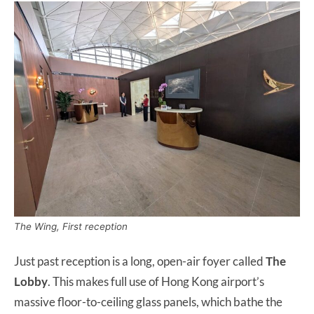
The Wing, First reception
Just past reception is a long, open-air foyer called
The
Lobby
. This makes full use of Hong Kong airport’s
massive floor-to-ceiling glass panels, which bathe the