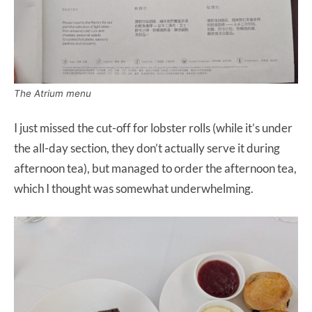
The Atrium menu
I just missed the cut-off for lobster rolls (while it’s under
the all-day section, they don’t actually serve it during
afternoon tea), but managed to order the afternoon tea,
which I thought was somewhat underwhelming.