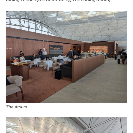
The Atrium