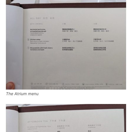
The Atrium menu