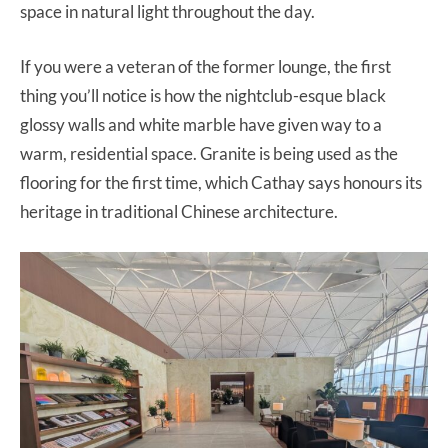
space in natural light throughout the day.
If you were a veteran of the former lounge, the first
thing you’ll notice is how the nightclub-esque black
glossy walls and white marble have given way to a
warm, residential space. Granite is being used as the
flooring for the first time, which Cathay says honours its
heritage in traditional Chinese architecture.