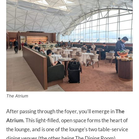
The Atrium
After passing through the foyer, you’ll emerge in
The
Atrium
. This light-filled, open space forms the heart of
the lounge, and is one of the lounge’s two table-service
dining venues (the other being The Dining Room).