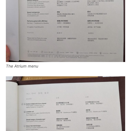
The Atrium menu