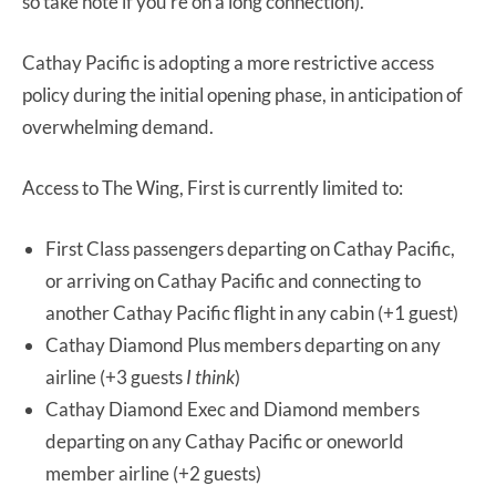
so take note if you’re on a long connection).
Cathay Pacific is adopting a more restrictive access
policy during the initial opening phase, in anticipation of
overwhelming demand.
Access to The Wing, First is currently limited to:
First Class passengers departing on Cathay Pacific,
or arriving on Cathay Pacific and connecting to
another Cathay Pacific flight in any cabin (+1 guest)
Cathay Diamond Plus members departing on any
airline (+3 guests
I think
)
Cathay Diamond Exec and Diamond members
departing on any Cathay Pacific or oneworld
member airline (+2 guests)