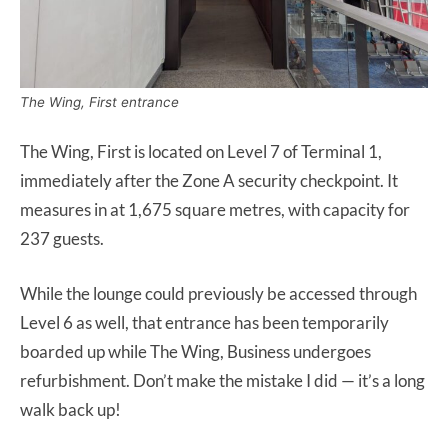
The Wing, First entrance
The Wing, First is located on Level 7 of Terminal 1,
immediately after the Zone A security checkpoint. It
measures in at 1,675 square metres, with capacity for
237 guests.
While the lounge could previously be accessed through
Level 6 as well, that entrance has been temporarily
boarded up while The Wing, Business undergoes
refurbishment. Don’t make the mistake I did — it’s a long
walk back up!