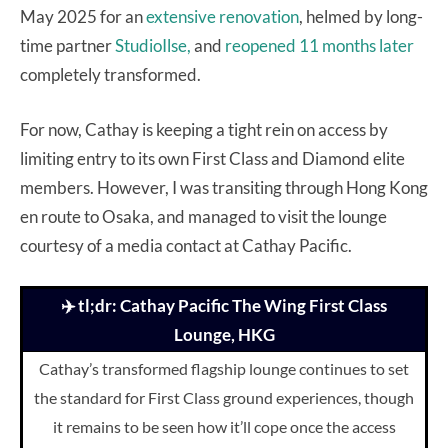
May 2025 for an
extensive renovation
, helmed by long-
time partner
StudioIlse,
and
reopened 11 months later
completely transformed.
For now, Cathay is keeping a tight rein on access by
limiting entry to its own First Class and Diamond elite
members. However, I was transiting through Hong Kong
en route to Osaka, and managed to visit the lounge
courtesy of a media contact at Cathay Pacific.
✈️ tl;dr: Cathay Pacific The Wing First Class
Lounge, HKG
Cathay’s transformed flagship lounge continues to set
the standard for First Class ground experiences, though
it remains to be seen how it’ll cope once the access