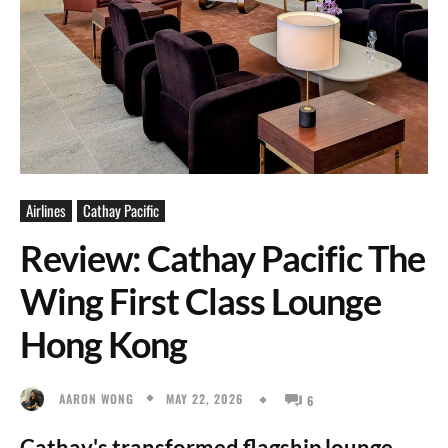
Airlines
Cathay Pacific
Review: Cathay Pacific The
Wing First Class Lounge
Hong Kong
MAY 22, 2026
AARON WONG
6
Cathay's transformed flagship lounge