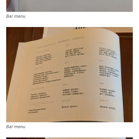
Bar menu
Bar menu