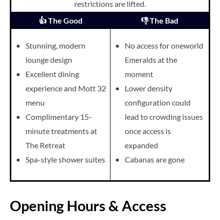
restrictions are lifted.
👍 The Good
👎 The Bad
Stunning, modern
No access for oneworld
lounge design
Emeralds at the
Excellent dining
moment
experience and Mott 32
Lower density
menu
configuration could
Complimentary 15-
lead to crowding issues
minute treatments at
once access is
The Retreat
expanded
Spa-style shower suites
Cabanas are gone
Opening Hours & Access