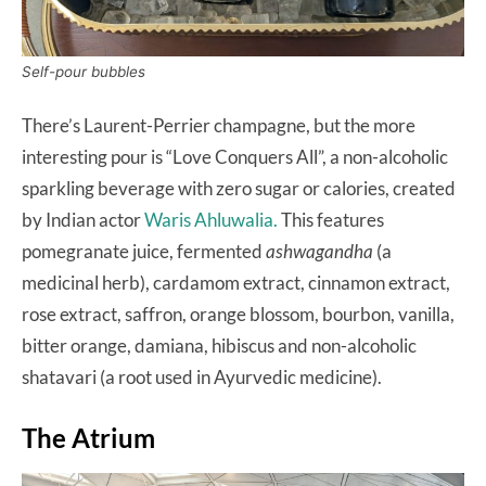
Self-pour bubbles
There’s Laurent-Perrier champagne, but the more
interesting pour is “Love Conquers All”, a non-alcoholic
sparkling beverage with zero sugar or calories, created
by Indian actor
Waris Ahluwalia.
This features
pomegranate juice, fermented
ashwagandha
(a
medicinal herb), cardamom extract, cinnamon extract,
rose extract, saffron, orange blossom, bourbon, vanilla,
bitter orange, damiana, hibiscus and non-alcoholic
shatavari (a root used in Ayurvedic medicine).
The Atrium