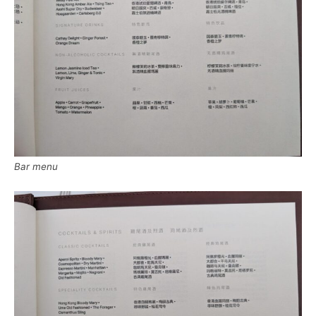
Bar menu