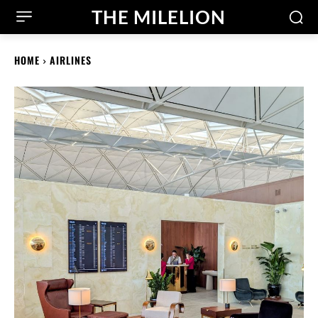
THE MILELION
HOME
AIRLINES