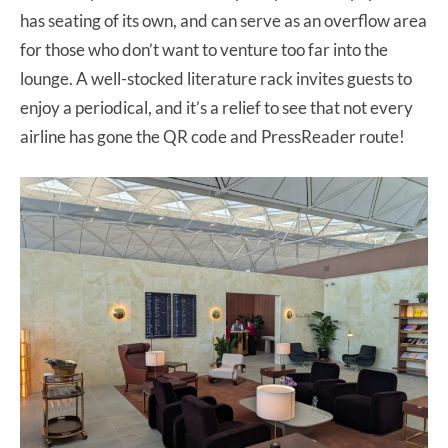
has seating of its own, and can serve as an overflow area
for those who don’t want to venture too far into the
lounge. A well-stocked literature rack invites guests to
enjoy a periodical, and it’s a relief to see that not every
airline has gone the QR code and PressReader route!