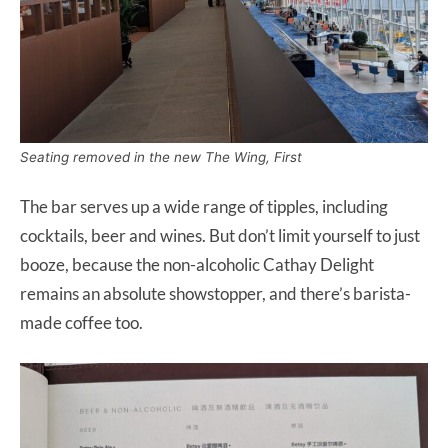
Seating removed in the new The Wing, First
The bar serves up a wide range of tipples, including
cocktails, beer and wines. But don’t limit yourself to just
booze, because the non-alcoholic Cathay Delight
remains an absolute showstopper, and there’s barista-
made coffee too.