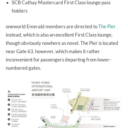
SCB Cathay Mastercard First Class lounge pass
holders
oneworld Emerald members are directed to
The Pier
instead, which is also an excellent First Class lounge,
though obviously nowhere as novel. The Pier is located
near Gate 63, however, which makes it rather
inconvenient for passengers departing from lower-
numbered gates.