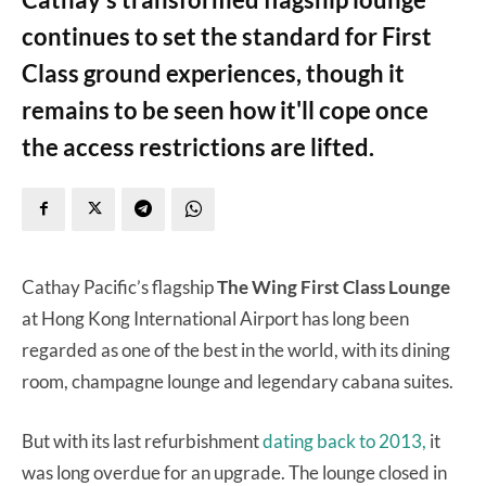
continues to set the standard for First
Class ground experiences, though it
remains to be seen how it'll cope once
the access restrictions are lifted.
Cathay Pacific’s flagship
The Wing First Class Lounge
at Hong Kong International Airport has long been
regarded as one of the best in the world, with its dining
room, champagne lounge and legendary cabana suites.
But with its last refurbishment
dating back to 2013,
it
was long overdue for an upgrade. The lounge closed in