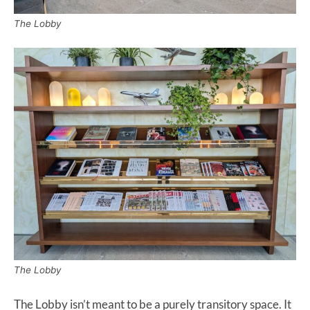
The Lobby
The Lobby
The Lobby isn’t meant to be a purely transitory space. It