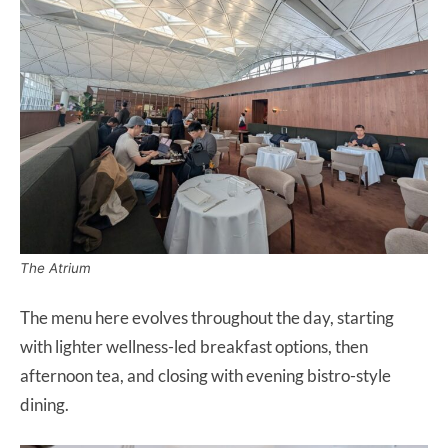
The Atrium
The menu here evolves throughout the day, starting
with lighter wellness-led breakfast options, then
afternoon tea, and closing with evening bistro-style
dining.