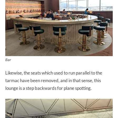
Bar
Likewise, the seats which used to run parallel to the
tarmac have been removed, and in that sense, this
lounge is a step backwards for plane spotting.