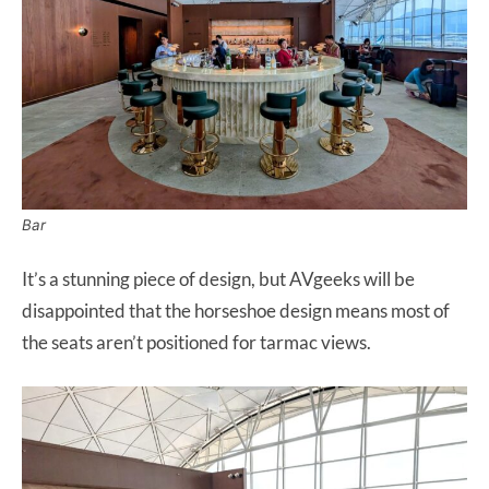
Bar
It’s a stunning piece of design, but AVgeeks will be
disappointed that the horseshoe design means most of
the seats aren’t positioned for tarmac views.