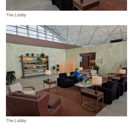
The Lobby
The Lobby