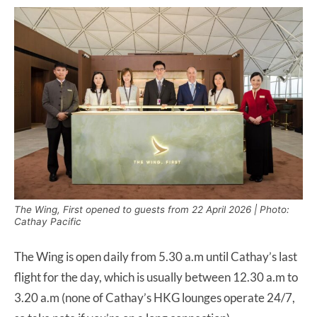
The Wing, First opened to guests from 22 April 2026 | Photo:
Cathay Pacific
The Wing is open daily from 5.30 a.m until Cathay’s last
flight for the day, which is usually between 12.30 a.m to
3.20 a.m (none of Cathay’s HKG lounges operate 24/7,