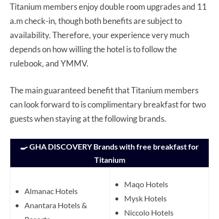
Titanium members enjoy double room upgrades and 11
a.m check-in, though both benefits are subject to
availability. Therefore, your experience very much
depends on how willing the hotel is to follow the
rulebook, and YMMV.
The main guaranteed benefit that Titanium members
can look forward to is complimentary breakfast for two
guests when staying at the following brands.
🍳 GHA DISCOVERY Brands with free breakfast for
Titanium
Maqo Hotels
Almanac Hotels
Mysk Hotels
Anantara Hotels &
Niccolo Hotels