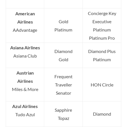
Concierge Key
American
Gold
Executive
Airlines
Platinum
Platinum
AAdvantage
Platinum Pro
Asiana Airlines
Diamond
Diamond Plus
Asiana Club
Gold
Platinum
Austrian
Frequent
Airlines
Traveller
HON Circle
Miles & More
Senator
Azul Airlines
Sapphire
Diamond
Tudo Azul
Topaz