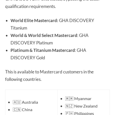
qualification requirements.
World Elite Mastercard:
GHA DISCOVERY
Titanium
World & World Select Mastercard
: GHA
DISCOVERY Platinum
Platinum & Titanium Mastercard
: GHA
DISCOVERY Gold
This is available to Mastercard customers in the
following countries.
🇲🇲 Myanmar
🇦🇺 Australia
🇳🇿 New Zealand
🇨🇳 China
🇵🇭 Philippines