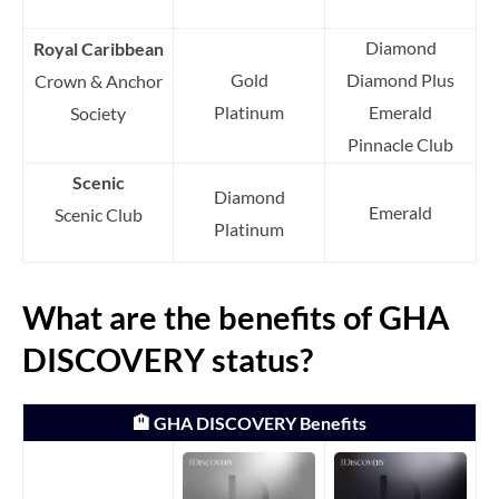
Diamond
Royal Caribbean
Gold
Diamond Plus
Crown & Anchor
Platinum
Emerald
Society
Pinnacle Club
Scenic
Diamond
Emerald
Scenic Club
Platinum
What are the benefits of GHA
DISCOVERY status?
🏨 GHA DISCOVERY Benefits