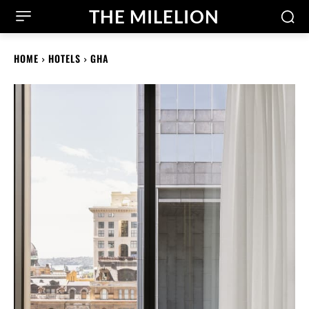
THE MILELION
HOME
HOTELS
GHA