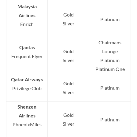
Malaysia
Gold
Airlines
Platinum
Silver
Enrich
Chairmans
Qantas
Gold
Lounge
Frequent Flyer
Silver
Platinum
Platinum One
Qatar Airways
Gold
Platinum
Privilege Club
Silver
Shenzen
Gold
Airlines
Platinum
Silver
PhoenixMiles