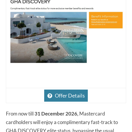
Offer Details
From now till
31 December 2026,
Mastercard
cardholders will enjoy a complimentary fast-track to
GHA DISCOVERY elite status, bypassing the usual