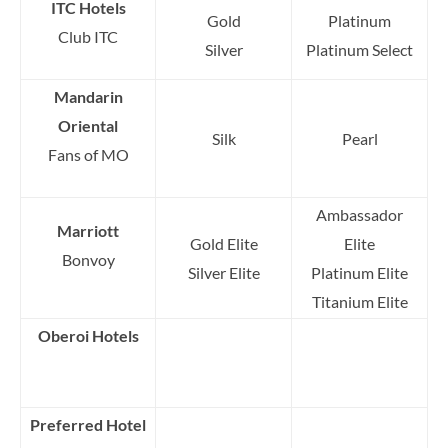
ITC Hotels
Gold
Platinum
Club ITC
Silver
Platinum Select
Mandarin
Oriental
Silk
Pearl
Fans of MO
Ambassador
Marriott
Gold Elite
Elite
Bonvoy
Silver Elite
Platinum Elite
Titanium Elite
Oberoi Hotels
Preferred Hotel