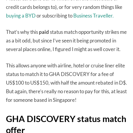
credit cards belongs to), or for very random things like
buying a BYD
or subscribing to
Business Traveller.
That’s why this
paid
status match opportunity strikes me
as a bit odd, but since I’ve seen it being promoted in
several places online, I figured I might as well cover it.
This allows anyone with airline, hotel or cruise liner elite
status to match it to GHA DISCOVERY for a fee of
US$100 to US$150, with half the amount rebated in D$.
But again, there’s really no reason to pay for this, at least
for someone based in Singapore!
GHA DISCOVERY status match
offer