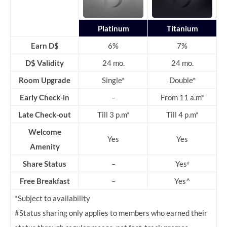
Platinum
Titanium
Earn D$
6%
7%
D$ Validity
24 mo.
24 mo.
Room Upgrade
Single*
Double*
Early Check-in
–
From 11 a.m*
Late Check-out
Till 3 p.m*
Till 4 p.m*
Welcome
Yes
Yes
Amenity
Share Status
–
Yes
#
Free Breakfast
–
Yes^
*Subject to availability
#Status sharing only applies to members who earned their