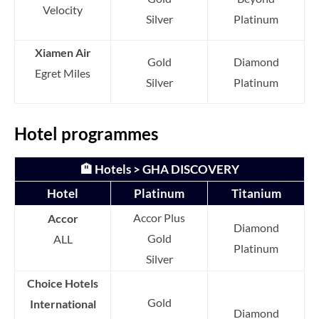
Velocity
Silver
Platinum
Xiamen Air
Gold
Diamond
Egret Miles
Silver
Platinum
Hotel programmes
🏨 Hotels > GHA DISCOVERY
Hotel
Platinum
Titanium
Accor Plus
Accor
Diamond
Gold
ALL
Platinum
Silver
Choice Hotels
Gold
International
Diamond