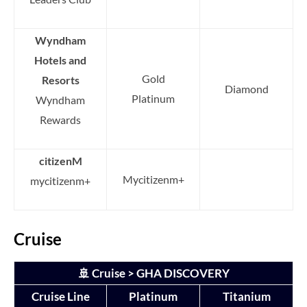
Wyndham
Hotels and
Gold
Resorts
Diamond
Platinum
Wyndham
Rewards
citizenM
Mycitizenm+
mycitizenm+
Cruise
🚢 Cruise > GHA DISCOVERY
Cruise Line
Platinum
Titanium