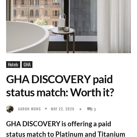
Hotels
GHA
GHA DISCOVERY paid
status match: Worth it?
MAY 22, 2026
AARON WONG
3
GHA DISCOVERY is offering a paid
status match to Platinum and Titanium