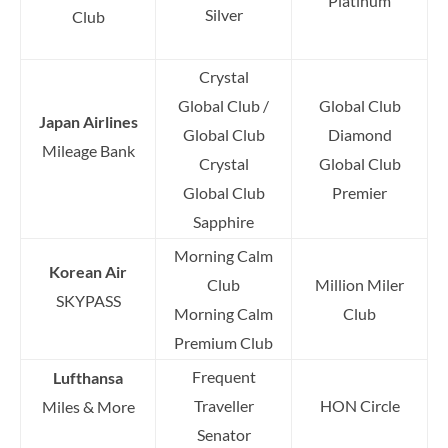
Platinum
Silver
Club
Crystal
Global Club /
Global Club
Japan Airlines
Global Club
Diamond
Mileage Bank
Crystal
Global Club
Global Club
Premier
Sapphire
Morning Calm
Korean Air
Club
Million Miler
SKYPASS
Morning Calm
Club
Premium Club
Frequent
Lufthansa
Traveller
HON Circle
Miles & More
Senator