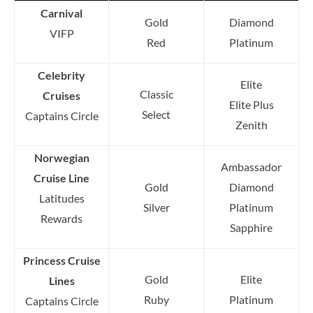
Carnival
Gold
Diamond
VIFP
Red
Platinum
Celebrity
Elite
Classic
Cruises
Elite Plus
Select
Captains Circle
Zenith
Norwegian
Ambassador
Cruise Line
Gold
Diamond
Latitudes
Silver
Platinum
Rewards
Sapphire
Princess Cruise
Gold
Elite
Lines
Ruby
Platinum
Captains Circle