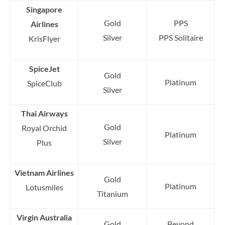
Singapore
Gold
PPS
Airlines
Silver
PPS Solitaire
KrisFlyer
SpiceJet
Gold
Platinum
SpiceClub
Silver
Thai Airways
Gold
Royal Orchid
Platinum
Silver
Plus
Vietnam Airlines
Gold
Platinum
Lotusmiles
Titanium
Virgin Australia
Gold
Beyond