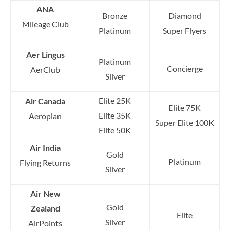
ANA
Bronze
Diamond
Mileage Club
Platinum
Super Flyers
Aer Lingus
Platinum
Concierge
AerClub
Silver
Elite 25K
Air Canada
Elite 75K
Elite 35K
Aeroplan
Super Elite 100K
Elite 50K
Air India
Gold
Platinum
Flying Returns
Silver
Air New
Gold
Zealand
Elite
Silver
AirPoints