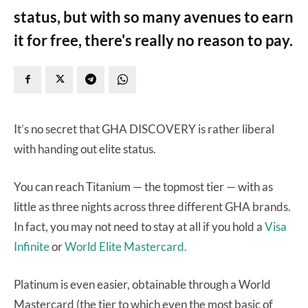
status, but with so many avenues to earn
it for free, there's really no reason to pay.
It’s no secret that GHA DISCOVERY is rather liberal
with handing out elite status.
You can reach Titanium — the topmost tier — with as
little as three nights across three different GHA brands.
In fact, you may not need to stay at all if you hold a
Visa
Infinite
or
World Elite Mastercard.
Platinum is even easier, obtainable through a World
Mastercard (the tier to which even the most basic of