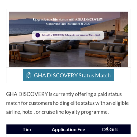
GHA DISCOVERY Status Match
GHA DISCOVERY is currently offering a paid status
match for customers holding elite status with an eligible
airline, hotel, or cruise line loyalty programme.
Tier
Application Fee
D$ Gift