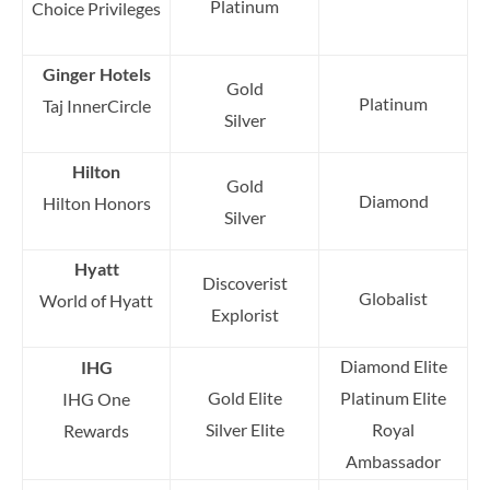
Platinum
Choice Privileges
Ginger Hotels
Gold
Platinum
Taj InnerCircle
Silver
Hilton
Gold
Diamond
Hilton Honors
Silver
Hyatt
Discoverist
Globalist
World of Hyatt
Explorist
Diamond Elite
IHG
Gold Elite
Platinum Elite
IHG One
Silver Elite
Royal
Rewards
Ambassador