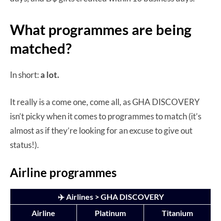
What programmes are being
matched?
In short:
a lot.
It really is a come one, come all, as GHA DISCOVERY
isn’t picky when it comes to programmes to match (it’s
almost as if they’re looking for an excuse to give out
status!).
Airline programmes
✈️ Airlines > GHA DISCOVERY
Airline
Platinum
Titanium