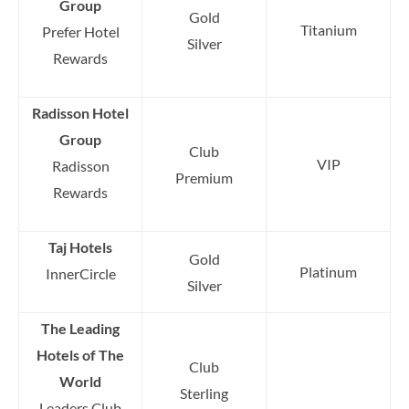
Group
Gold
Titanium
Prefer Hotel
Silver
Rewards
Radisson Hotel
Group
Club
VIP
Radisson
Premium
Rewards
Taj Hotels
Gold
Platinum
InnerCircle
Silver
The Leading
Hotels of The
Club
World
Sterling
Leaders Club