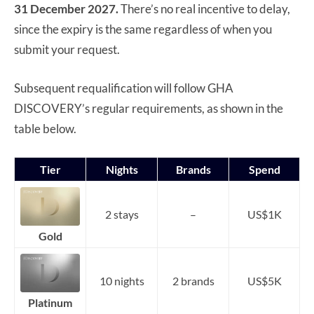
31 December 2027.
There’s no real incentive to delay,
since the expiry is the same regardless of when you
submit your request.
Subsequent requalification will follow GHA
DISCOVERY’s regular requirements, as shown in the
table below.
Tier
Nights
Brands
Spend
2 stays
–
US$1K
Gold
10 nights
2 brands
US$5K
Platinum