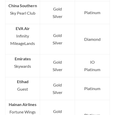
China Southern
Gold
Platinum
Sky Pearl Club
Silver
EVA Air
Gold
Infinity
Diamond
Silver
MileageLands
Emirates
Gold
IO
Skywards
Silver
Platinum
Etihad
Gold
Platinum
Guest
Silver
Hainan Airlines
Gold
Fortune Wings