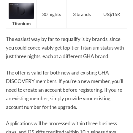
30 nights
3 brands
US$15K
Titanium
The easiest way by far to requalify is by brands, since
you could conceivably get top-tier Titanium status with
just three nights, each at a different GHA brand.
The offer is valid for both new and existing GHA
DISCOVERY members. If you’re a new member, you’ll
need to create an account before registering. If you’re
an existing member, simply provide your existing
account number for the upgrade.
Applications will be processed within three business
days, and D$ gifts credited within 10 business days.