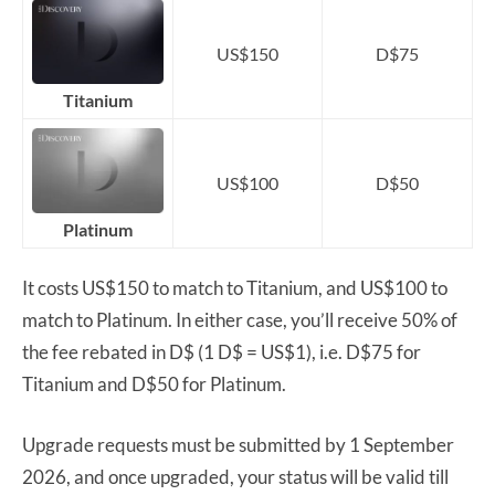
US$150
D$75
Titanium
US$100
D$50
Platinum
It costs US$150 to match to Titanium, and US$100 to
match to Platinum. In either case, you’ll receive 50% of
the fee rebated in D$ (1 D$ = US$1), i.e. D$75 for
Titanium and D$50 for Platinum.
Upgrade requests must be submitted by 1 September
2026, and once upgraded, your status will be valid till