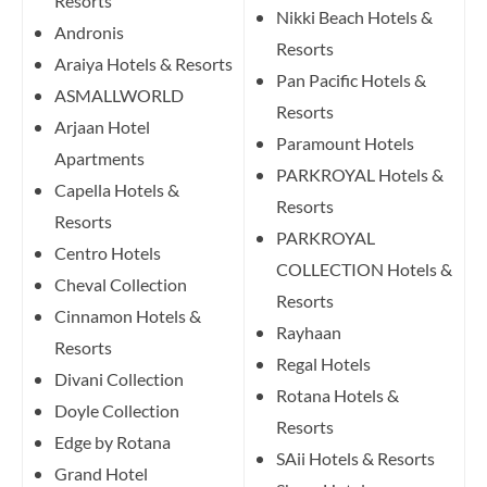
Resorts
Nikki Beach Hotels &
Andronis
Resorts
Araiya Hotels & Resorts
Pan Pacific Hotels &
ASMALLWORLD
Resorts
Arjaan Hotel
Paramount Hotels
Apartments
PARKROYAL Hotels &
Capella Hotels &
Resorts
Resorts
PARKROYAL
Centro Hotels
COLLECTION Hotels &
Cheval Collection
Resorts
Cinnamon Hotels &
Rayhaan
Resorts
Regal Hotels
Divani Collection
Rotana Hotels &
Doyle Collection
Resorts
Edge by Rotana
SAii Hotels & Resorts
Grand Hotel