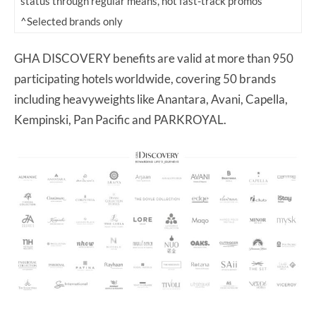
status through regular means, not fast-track promos
^Selected brands only
GHA DISCOVERY benefits are valid at more than 950
participating hotels worldwide, covering 50 brands
including heavyweights like Anantara, Avani, Capella,
Kempinski, Pan Pacific and PARKROYAL.