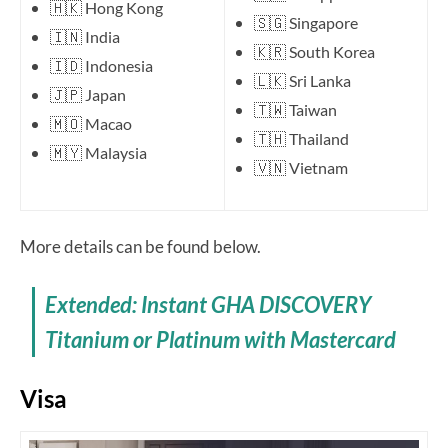
🇭🇰 Hong Kong
🇸🇬 Singapore
🇮🇳 India
🇰🇷 South Korea
🇮🇩 Indonesia
🇱🇰 Sri Lanka
🇯🇵 Japan
🇹🇼 Taiwan
🇲🇴 Macao
🇹🇭 Thailand
🇲🇾 Malaysia
🇻🇳 Vietnam
More details can be found below.
Extended: Instant GHA DISCOVERY
Titanium or Platinum with Mastercard
Visa