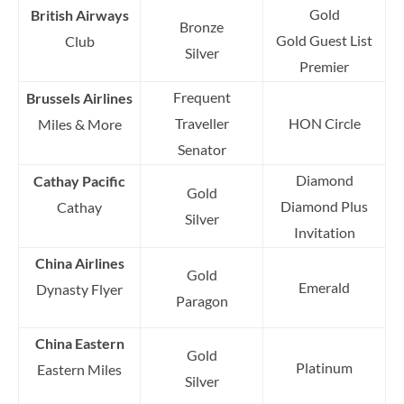
Gold
British Airways
Bronze
Gold Guest List
Club
Silver
Premier
Frequent
Brussels Airlines
Traveller
HON Circle
Miles & More
Senator
Diamond
Cathay Pacific
Gold
Diamond Plus
Cathay
Silver
Invitation
China Airlines
Gold
Emerald
Dynasty Flyer
Paragon
China Eastern
Gold
Platinum
Eastern Miles
Silver