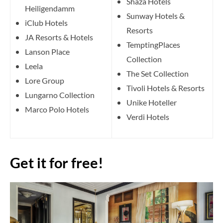
Shaza Hotels
Heiligendamm
Sunway Hotels &
iClub Hotels
Resorts
JA Resorts & Hotels
TemptingPlaces
Lanson Place
Collection
Leela
The Set Collection
Lore Group
Tivoli Hotels & Resorts
Lungarno Collection
Unike Hoteller
Marco Polo Hotels
Verdi Hotels
Get it for free!