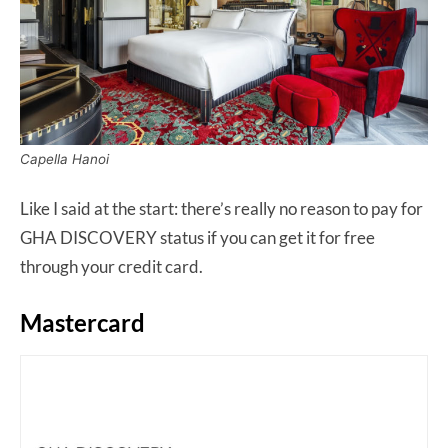
Capella Hanoi
Like I said at the start: there’s really no reason to pay for
GHA DISCOVERY status if you can get it for free
through your credit card.
Mastercard