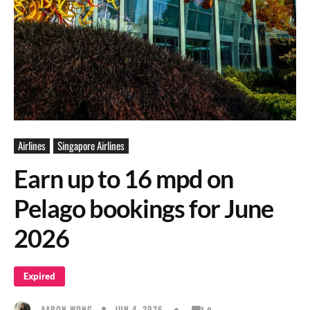
Airlines
Singapore Airlines
Earn up to 16 mpd on
Pelago bookings for June
2026
Expired
JUN 4, 2026
AARON WONG
0