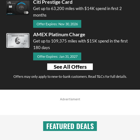
Citi Prestige Card
Get up to 63,200 miles with $14K spend in first 2
months
Offer Expires: Nov 30, 2026
AMEX Platinum Charge
Get up to 109,375 miles with $15K spend in the first
180 days
Offer Expires: Jan 31, 2027
See All Offers
Offers may only apply to new-to-bank customers. Read T&Cs for full details.
Advertisment
FEATURED DEALS