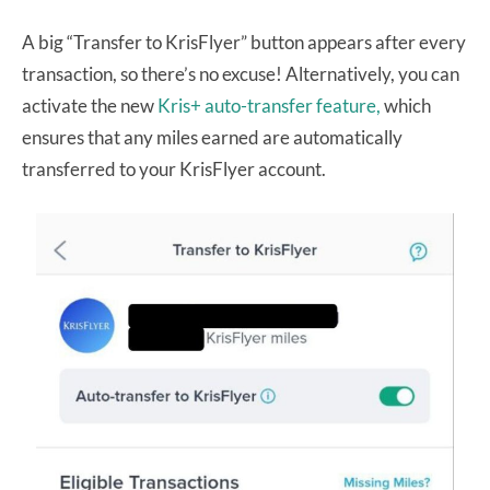
A big “Transfer to KrisFlyer” button appears after every
transaction, so there’s no excuse! Alternatively, you can
activate the new
Kris+ auto-transfer feature,
which
ensures that any miles earned are automatically
transferred to your KrisFlyer account.