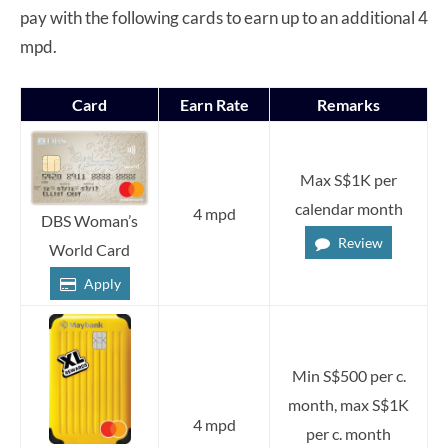
pay with the following cards to earn up to an additional 4
mpd.
Card
Earn Rate
Remarks
Max S$1K per
calendar month
4 mpd
DBS Woman’s
Review
World Card
Apply
Min S$500 per c.
month, max S$1K
4 mpd
per c. month