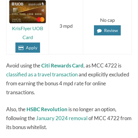
No cap
3 mpd
KrisFlyer UOB
Review
Card
Apply
Avoid using the
Citi Rewards Card
, as MCC 4722 is
classified as a travel transaction
and explicitly excluded
from earning the bonus 4 mpd rate for online
transactions.
Also, the
HSBC Revolution
is no longer an option,
following the
January 2024 removal
of MCC 4722 from
its bonus whitelist.