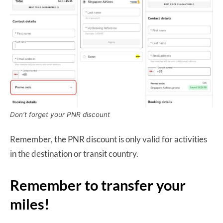
Don’t forget your PNR discount
Remember, the PNR discount is only valid for activities
in the destination or transit country.
Remember to transfer your
miles!