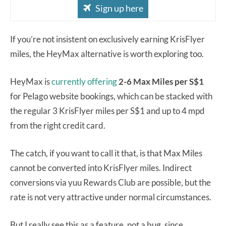
Sign up here
If you’re not insistent on exclusively earning KrisFlyer
miles, the HeyMax alternative is worth exploring too.
HeyMax is
currently offering
2-6 Max Miles per S$1
for Pelago website bookings, which can be stacked with
the regular 3 KrisFlyer miles per S$1 and up to 4 mpd
from the right credit card.
The catch, if you want to call it that, is that Max Miles
cannot be converted into KrisFlyer miles. Indirect
conversions via yuu Rewards Club are possible, but the
rate is not very attractive under normal circumstances.
But I really see this as a feature, not a bug, since