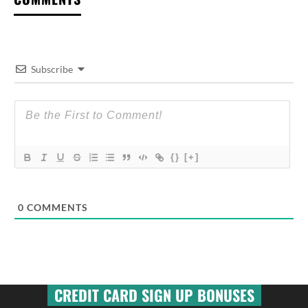
Subscribe
{}
[+]
0
COMMENTS
CREDIT CARD SIGN UP BONUSES