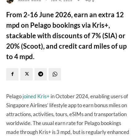
From 2-16 June 2026, earn an extra 12
mpd on Pelago bookings via Kris+,
stackable with discounts of 7% (SIA) or
20% (Scoot), and credit card miles of up
to 4 mpd.
Pelago
joined Kris+
in October 2024, enabling users of
Singapore Airlines’ lifestyle app to earn bonus miles on
attractions, activities, tours, eSIMs and transportation
worldwide. The usual earn rate for Pelago bookings
made through Kris+ is 3 mpd, but is regularly enhanced