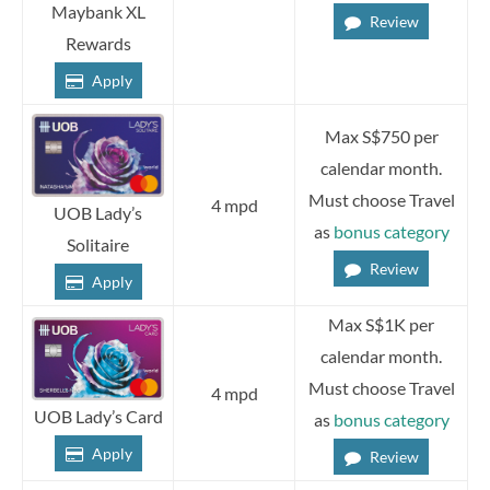
Maybank XL
Review
Rewards
Apply
Max S$750 per
calendar month.
Must choose Travel
4 mpd
UOB Lady’s
as
bonus category
Solitaire
Review
Apply
Max S$1K per
calendar month.
Must choose Travel
4 mpd
UOB Lady’s Card
as
bonus category
Apply
Review