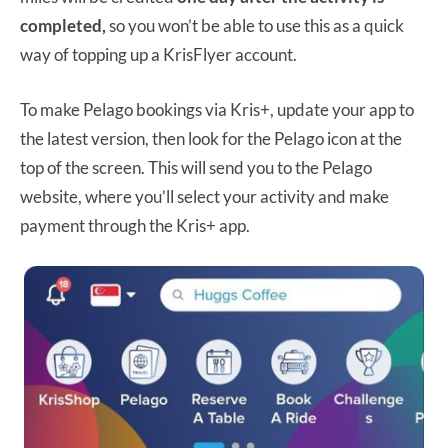
completed,
so you won’t be able to use this as a quick
way of topping up a KrisFlyer account.
To make Pelago bookings via Kris+, update your app to
the latest version, then look for the Pelago icon at the
top of the screen. This will send you to the Pelago
website, where you’ll select your activity and make
payment through the Kris+ app.