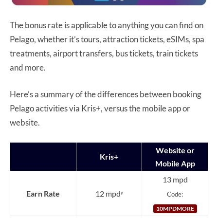
The bonus rate is applicable to anything you can find on
Pelago, whether it’s tours, attraction tickets, eSIMs, spa
treatments, airport transfers, bus tickets, train tickets
and more.
Here’s a summary of the differences between booking
Pelago activities via Kris+, versus the mobile app or
website.
Website or
Kris+
Mobile App
13 mpd
Earn Rate
12 mpd
Code:
#
10MPDMORE