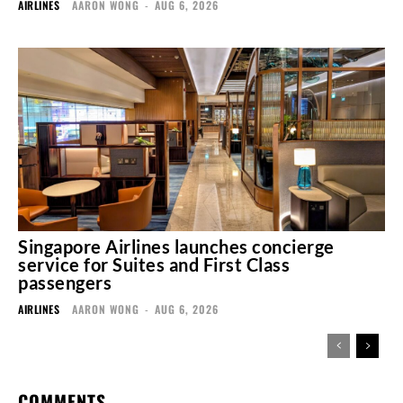
AIRLINES
AARON WONG
-
AUG 6, 2026
Singapore Airlines launches concierge
service for Suites and First Class
passengers
AIRLINES
AARON WONG
-
AUG 6, 2026
COMMENTS