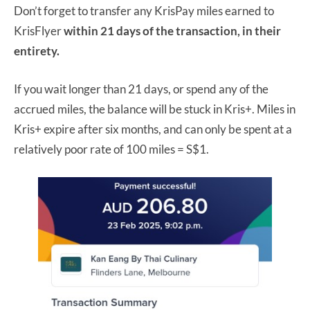
Don’t forget to transfer any KrisPay miles earned to
KrisFlyer
within 21 days of the transaction, in their
entirety.
If you wait longer than 21 days, or spend any of the
accrued miles, the balance will be stuck in Kris+. Miles in
Kris+ expire after six months, and can only be spent at a
relatively poor rate of 100 miles = S$1.