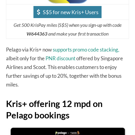
S$5 for new Kris+ Users
Get 500 KrisPay miles (S$5) when you sign-up with code
W644363
and make your first transaction
Pelago via Kris+ now
supports promo code stacking,
albeit only for the
PNR discount
offered by Singapore
Airlines and Scoot. This enables customers to enjoy
further savings of up to 20%, together with the bonus
miles.
Kris+ offering 12 mpd on
Pelago bookings