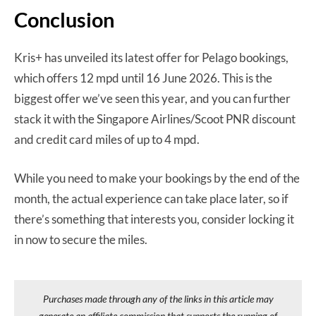
Conclusion
Kris+ has unveiled its latest offer for Pelago bookings,
which offers 12 mpd until 16 June 2026. This is the
biggest offer we’ve seen this year, and you can further
stack it with the Singapore Airlines/Scoot PNR discount
and credit card miles of up to 4 mpd.
While you need to make your bookings by the end of the
month, the actual experience can take place later, so if
there’s something that interests you, consider locking it
in now to secure the miles.
Purchases made through any of the links in this article may
generate an affiliate commission that supports the running of