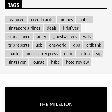
TAGS
featured
credit cards
airlines
hotels
singapore airlines
deals
krisflyer
star alliance
amex
guestwriters
wds
trip reports
uob
oneworld
dbs
citibank
mattc
american express
ocbc
hilton
sq
singsaver
lounge
hsbc
hotel review
THE MILELION