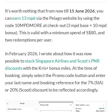
It’s worth nothing that from now till
15 June 2026
, you
can
earn 13 mpd
via the Pelago website by using the
code 10MPDMORE at check-out (3 mpd base + 10 mpd
bonus). This is valid with a minimum spend of S$80, and
two redemptions per user.
In February 2026, I wrote about how it was now
possible to
stack Singapore Airlines and Scoot’s PNR
discounts
with the Kris+ bonus miles. At the time of
booking, simply select the Promo code button and enter
your last name and booking reference for the 7% (SIA)
or 20% (Scoot) discount to be reflected accordingly.