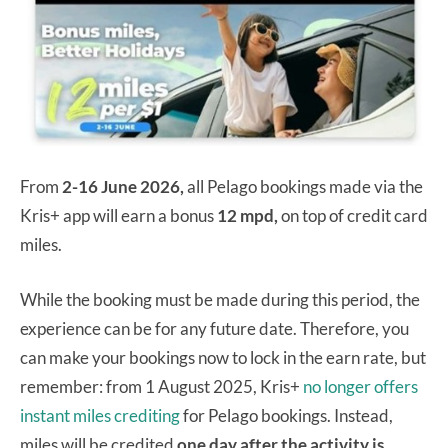
From
2-16 June 2026,
all Pelago bookings made via the
Kris+ app will earn a bonus
12 mpd,
on top of credit card
miles.
While the booking must be made during this period, the
experience can be for any future date. Therefore, you
can make your bookings now to lock in the earn rate, but
remember: from 1 August 2025, Kris+
no longer offers
instant miles crediting
for Pelago bookings. Instead,
miles will be credited
one day after the activity is