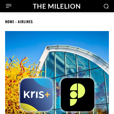
THE MILELION
HOME
AIRLINES