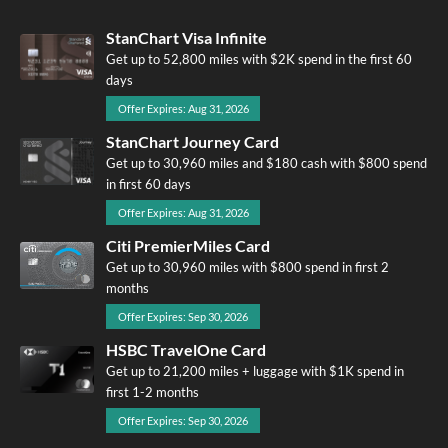
StanChart Visa Infinite
Get up to 52,800 miles with $2K spend in the first 60
days
Offer Expires: Aug 31, 2026
StanChart Journey Card
Get up to 30,960 miles and $180 cash with $800 spend
in first 60 days
Offer Expires: Aug 31, 2026
Citi PremierMiles Card
Get up to 30,960 miles with $800 spend in first 2
months
Offer Expires: Sep 30, 2026
HSBC TravelOne Card
Get up to 21,200 miles + luggage with $1K spend in
first 1-2 months
Offer Expires: Sep 30, 2026