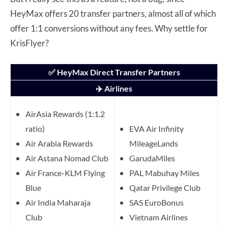
HeyMax offers 20 transfer partners, almost all of which
offer 1:1 conversions without any fees. Why settle for
KrisFlyer?
✅ HeyMax Direct Transfer Partners
✈️ Airlines
AirAsia Rewards (1:1.2
ratio)
EVA Air Infinity
Air Arabia Rewards
MileageLands
Air Astana Nomad Club
GarudaMiles
Air France-KLM Flying
PAL Mabuhay Miles
Blue
Qatar Privilege Club
Air India Maharaja
SAS EuroBonus
Club
Vietnam Airlines