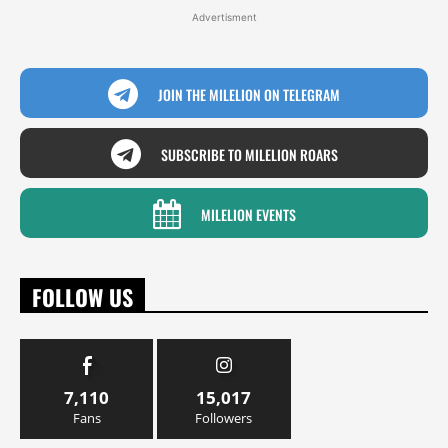
Advertisment
JOIN THE MILELION ON TELEGRAM
SUBSCRIBE TO MILELION ROARS
MILELION EVENTS
FOLLOW US
7,110
15,017
Fans
Followers