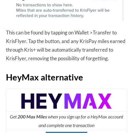
This can be found by tapping on Wallet >Transfer to
KrisFlyer. Tap the button, and any KrisPay miles earned
through Kris+ will be automatically transferred to
KrisFlyer, removing the possibility of forgetting.
HeyMax alternative
Get
200 Max Miles
when you sign up for a HeyMax account
and complete one transaction