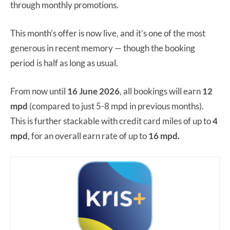
through monthly promotions.
This month’s offer is now live, and it’s one of the most
generous in recent memory — though the booking
period is half as long as usual.
From now until
16 June 2026
, all bookings will earn
12
mpd
(compared to just 5-8 mpd in previous months).
This is further stackable with credit card miles of up to
4
mpd
, for an overall earn rate of up to
16 mpd.