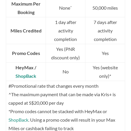
Maximum Per
None
50,000 miles
^
Booking
1 day after
7 days after
Miles Credited
activity
activity
completion
completion
Yes (PNR
Promo Codes
Yes
discount only)
HeyMax /
Yes (website
No
ShopBack
only)*
#Promotional rate that changes every month
^The maximum payment that can be made via Kris+ is
capped at S$20,000 per day
*Promo codes cannot be stacked with HeyMax or
ShopBack
. Using a promo code will result in your Max
Miles or cashback failing to track