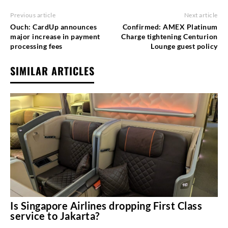
Previous article
Next article
Ouch: CardUp announces
Confirmed: AMEX Platinum
major increase in payment
Charge tightening Centurion
processing fees
Lounge guest policy
SIMILAR ARTICLES
Is Singapore Airlines dropping First Class
service to Jakarta?