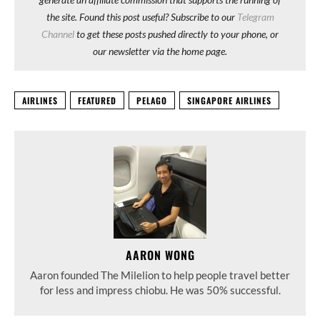
the site. Found this post useful? Subscribe to our
Telegram
Channel
to get these posts pushed directly to your phone, or
our newsletter via the home page.
AIRLINES
FEATURED
PELAGO
SINGAPORE AIRLINES
AARON WONG
Aaron founded The Milelion to help people travel better
for less and impress chiobu. He was 50% successful.