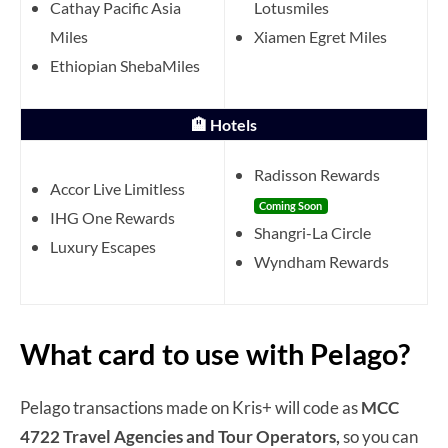
Cathay Pacific Asia
Lotusmiles
Miles
Xiamen Egret Miles
Ethiopian ShebaMiles
🏨 Hotels
Radisson Rewards
Accor Live Limitless
Coming Soon
IHG One Rewards
Shangri-La Circle
Luxury Escapes
Wyndham Rewards
What card to use with Pelago?
Pelago transactions made on Kris+ will code as
MCC
4722 Travel Agencies and Tour Operators,
so you can