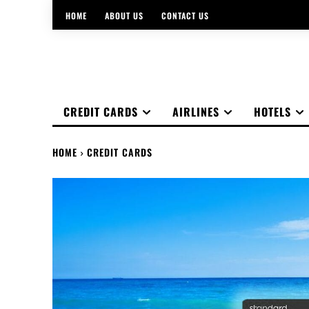
HOME
ABOUT US
CONTACT US
CREDIT CARDS
AIRLINES
HOTELS
HOME
CREDIT CARDS