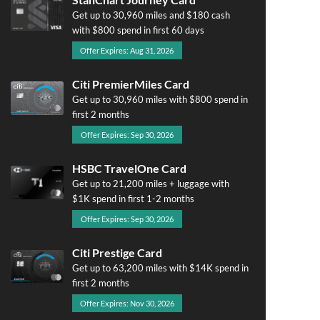
Get up to 30,960 miles and $180 cash
with $800 spend in first 60 days
Offer Expires: Aug 31, 2026
Citi PremierMiles Card
Get up to 30,960 miles with $800 spend in
first 2 months
Offer Expires: Sep 30, 2026
HSBC TravelOne Card
Get up to 21,200 miles + luggage with
$1K spend in first 1-2 months
Offer Expires: Sep 30, 2026
Citi Prestige Card
Get up to 63,200 miles with $14K spend in
first 2 months
Offer Expires: Nov 30, 2026