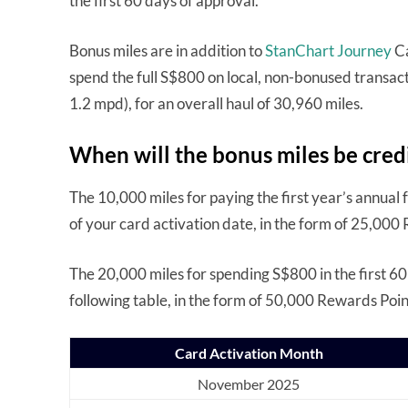
the first 60 days of approval.
Bonus miles are in addition to
StanChart Journey
Ca
spend the full S$800 on local, non-bonused transact
1.2 mpd), for an overall haul of 30,960 miles.
When will the bonus miles be cred
The 10,000 miles for paying the first year’s annual 
of your card activation date, in the form of 25,000
The 20,000 miles for spending S$800 in the first 60
following table, in the form of 50,000 Rewards Poin
Card Activation Month
November 2025