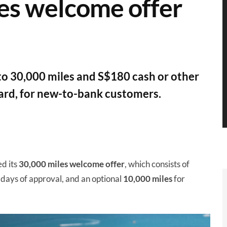
es welcome offer
 to 30,000 miles and S$180 cash or other
ard, for new-to-bank customers.
d its
30,000 miles
welcome offer
, which consists of
 days of approval, and an optional
10,000 miles
for