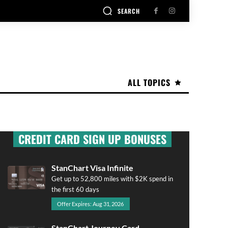
SEARCH
ALL TOPICS
CREDIT CARD SIGN UP BONUSES
StanChart Visa Infinite
Get up to 52,800 miles with $2K spend in
the first 60 days
Offer Expires: Aug 31, 2026
StanChart Journey Card