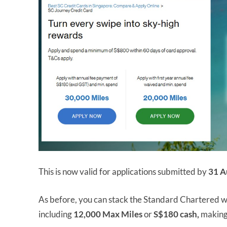
This is now valid for applications submitted by
31 A
As before, you can stack the Standard Chartered we
including
12,000 Max Miles
or
S$180 cash,
making 