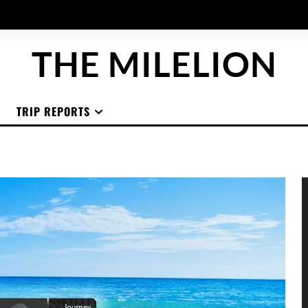
THE MILELION
TRIP REPORTS