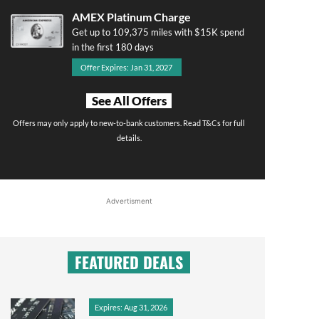
AMEX Platinum Charge
Get up to 109,375 miles with $15K spend
in the first 180 days
Offer Expires: Jan 31, 2027
See All Offers
Offers may only apply to new-to-bank customers. Read T&Cs for full
details.
Advertisment
FEATURED DEALS
Expires: Aug 31, 2026