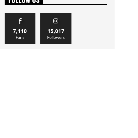
7,110
15,017
Fans
Followers