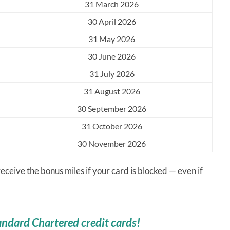
31 March 2026
30 April 2026
31 May 2026
30 June 2026
31 July 2026
31 August 2026
30 September 2026
31 October 2026
30 November 2026
eceive the bonus miles if your card is blocked — even if
andard Chartered credit cards!