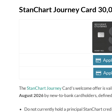
StanChart Journey Card 30,
Appl
Appl
The
StanChart Journey
Card’s welcome offer is val
August 2026
by new-to-bank cardholders, defined
Do not currently hold a principal StanChart cred