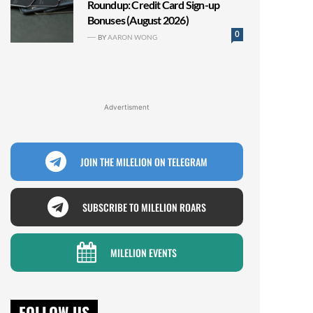
Roundup: Credit Card Sign-up
Bonuses (August 2026)
0
BY
AARON WONG
Advertisment
JOIN THE MILELION ON TELEGRAM
SUBSCRIBE TO MILELION ROARS
MILELION EVENTS
FOLLOW US