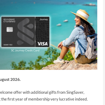
ugust 2026.
lcome offer with additional gifts from SingSaver,
the first year of membership very lucrative indeed.