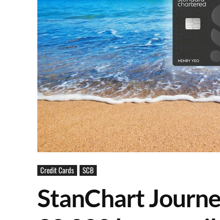
Credit Cards
SCB
StanChart Journe