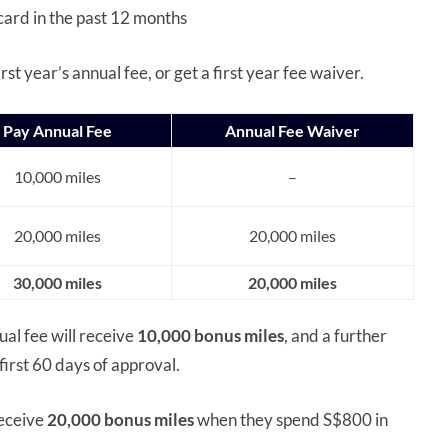
card in the past 12 months
st year’s annual fee, or get a first year fee waiver.
Pay Annual Fee
Annual Fee Waiver
10,000 miles
–
20,000 miles
20,000 miles
30,000 miles
20,000 miles
al fee will receive
10,000 bonus miles
, and a further
irst 60 days of approval.
receive
20,000 bonus miles
when they spend S$800 in