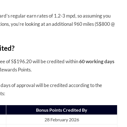
rd’s regular earn rates of 1.2-3 mpd, so assuming you
ions, you’re looking at an additional 960 miles (S$800 @
ited?
fee of S$196.20 will be credited within
60 working days
 Rewards Points.
 days of approval will be credited according to the
ts:
Bonus Points Credited By
28 February 2026