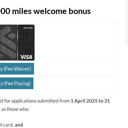
000 miles welcome bonus
y (Fee Waiver)
y (Fee Paying)
id for applications submitted from
1 April 2025 to 31
 as those who:
it card,
and