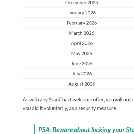
December 2025
January 2026
February 2026
March 2026
April 2026
May 2026
June 2026
July 2026
August 2026
As with any StanChart welcome offer, you will
not
r
you did it voluntarily, as a security measure!
PSA: Beware about locking your St