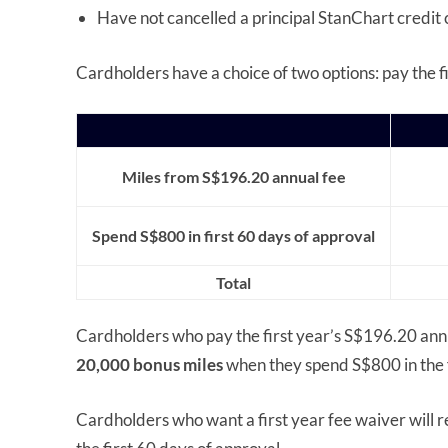
Have not cancelled a principal StanChart credit 
Cardholders have a choice of two options: pay the fir
Miles from S$196.20 annual fee
Spend S$800 in first 60 days of approval
Total
Cardholders who pay the first year’s S$196.20 annu
20,000 bonus miles
when they spend S$800 in the f
Cardholders who want a first year fee waiver will 