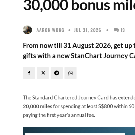
30,000 bonus mil
AARON WONG
JUL 31, 2026
13
From now till 31 August 2026, get up
gifts with a new StanChart Journey C
The Standard Chartered Journey Card has extende
20,000 miles
for spending at least S$800 within 60
paying the first year’s annual fee.