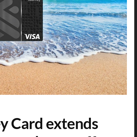
y Card extends