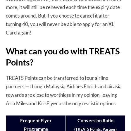
more, it will still be renewed each time the expiry date
comes around. But if you choose to cancel it after
turning 40, you will never be able to apply for an XL
Card again!
What can you do with TREATS
Points?
TREATS Points can be transferred to four airline
partners — though Malaysia Airlines Enrich and airasia
rewards are close to worthless in my opinion, leaving
Asia Miles and KrisFlyer as the only realistic options.
Frequent Flyer
Conversion Ratio
Programme
(TREATS Points: Partner)