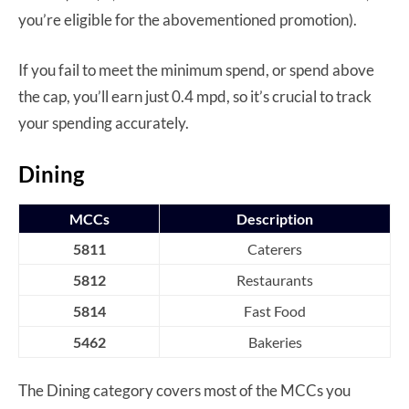
you’re eligible for the abovementioned promotion).
If you fail to meet the minimum spend, or spend above
the cap, you’ll earn just 0.4 mpd, so it’s crucial to track
your spending accurately.
Dining
MCCs
Description
5811
Caterers
5812
Restaurants
5814
Fast Food
5462
Bakeries
The Dining category covers most of the MCCs you