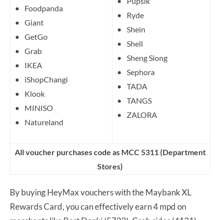
Pupsik
Foodpanda
Ryde
Giant
Shein
GetGo
Shell
Grab
Sheng Siong
IKEA
Sephora
iShopChangi
TADA
Klook
TANGS
MINISO
ZALORA
Natureland
All voucher purchases code as MCC 5311 (Department
Stores)
By buying HeyMax vouchers with the Maybank XL
Rewards Card, you can effectively earn 4 mpd on