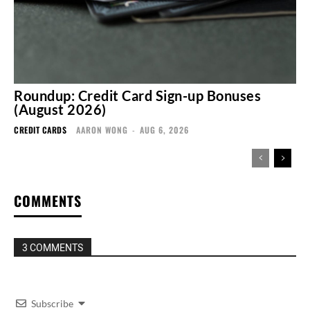
Roundup: Credit Card Sign-up Bonuses
(August 2026)
CREDIT CARDS
AARON WONG
-
AUG 6, 2026
COMMENTS
3 COMMENTS
Subscribe