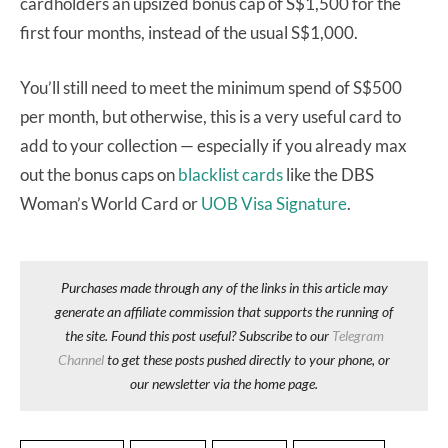
cardholders an upsized bonus cap of S$1,500 for the
first four months, instead of the usual S$1,000.
You’ll still need to meet the minimum spend of S$500
per month, but otherwise, this is a very useful card to
add to your collection — especially if you already max
out the bonus caps on
blacklist cards
like the DBS
Woman’s World Card or
UOB Visa Signature
.
Purchases made through any of the links in this article may
generate an affiliate commission that supports the running of
the site. Found this post useful? Subscribe to our
Telegram
Channel
to get these posts pushed directly to your phone, or
our newsletter via the home page.