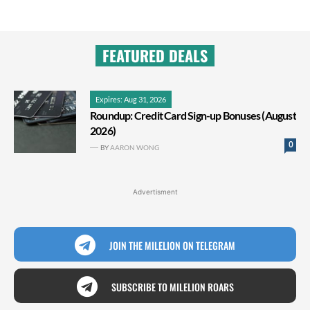
FEATURED DEALS
Expires: Aug 31, 2026
Roundup: Credit Card Sign-up Bonuses (August
2026)
0
BY
AARON WONG
Advertisment
JOIN THE MILELION ON TELEGRAM
SUBSCRIBE TO MILELION ROARS