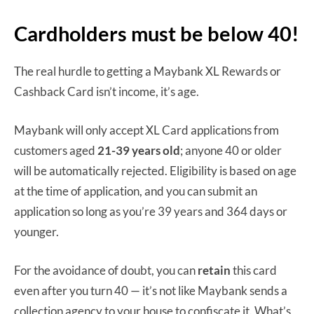
Cardholders must be below 40!
The real hurdle to getting a Maybank XL Rewards or
Cashback Card isn’t income, it’s age.
Maybank will only accept XL Card applications from
customers aged
21-39 years old
; anyone 40 or older
will be automatically rejected. Eligibility is based on age
at the time of application, and you can submit an
application so long as you’re 39 years and 364 days or
younger.
For the avoidance of doubt, you can
retain
this card
even after you turn 40 — it’s not like Maybank sends a
collection agency to your house to confiscate it. What’s