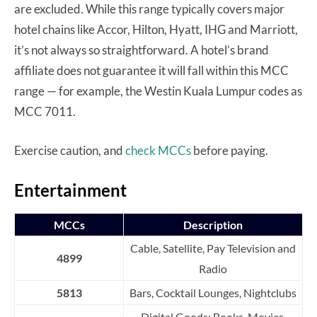
are excluded. While this range typically covers major
hotel chains like Accor, Hilton, Hyatt, IHG and Marriott,
it’s not always so straightforward. A hotel’s brand
affiliate does not guarantee it will fall within this MCC
range — for example, the Westin Kuala Lumpur codes as
MCC 7011.
Exercise caution, and
check MCCs
before paying.
Entertainment
MCCs
Description
Cable, Satellite, Pay Television and
4899
Radio
5813
Bars, Cocktail Lounges, Nightclubs
Digital Goods: Books, Movies,