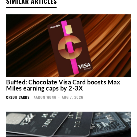
SIMILAR ARTICLES
Buffed: Chocolate Visa Card boosts Max
Miles earning caps by 2-3X
CREDIT CARDS
AARON WONG
-
AUG 7, 2026