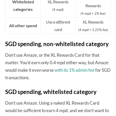
Whitelisted
XL Rewards
Rewards
categories
(4 mpd)
(4 mpd + 2% fee)
Use a different
XL Rewards
All other spend
card
(4 mpd + 3.25% fee)
SGD spending, non-whitelisted category
Don’t use Amaze, or the XL Rewards Card for that
matter. You’d earn only 0.4 mpd either way, but Amaze
would make it even worse
with its 1% admin fee
for SGD
transactions.
SGD spending, whitelisted category
Don’t use Amaze. Using a naked XL Rewards Card
would be sufficient to earn 4 mpd, and we don’t want to