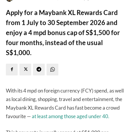
Apply for a Maybank XL Rewards Card
from 1 July to 30 September 2026 and
enjoy a 4 mpd bonus cap of S$1,500 for
four months, instead of the usual
S$1,000.
With its 4 mpd on foreign currency (FCY) spend, as well
as local dining, shopping, travel and entertainment, the
Maybank XL Rewards Card has fast become a crowd
favourite —
at least among those aged under 40.