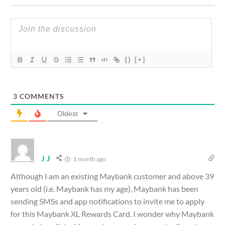
{}
[+]
3
COMMENTS
Oldest
J J
1 month ago
Although I am an existing Maybank customer and above 39
years old (i.e. Maybank has my age), Maybank has been
sending SMSs and app notifications to invite me to apply
for this Maybank XL Rewards Card. I wonder why Maybank