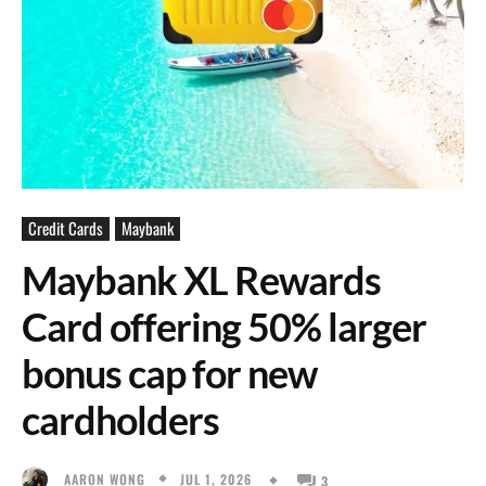
Credit Cards
Maybank
Maybank XL Rewards
Card offering 50% larger
bonus cap for new
cardholders
JUL 1, 2026
AARON WONG
3