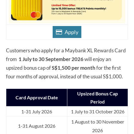
Apply
Customers who apply for a Maybank XL Rewards Card
from
1 July to 30 September 2026
will enjoy an
upsized bonus cap of
S$1,500 per month
for the first
four months of approval, instead of the usual S$1,000.
Upsized Bonus Cap
Card Approval Date
Period
1-31 July 2026
1 July to 31 October 2026
1 August to 30 November
1-31 August 2026
2026