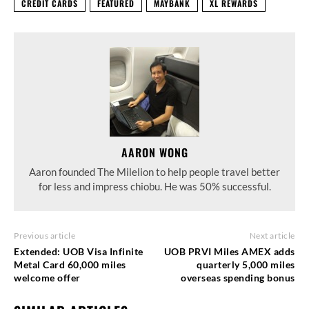
CREDIT CARDS
FEATURED
MAYBANK
XL REWARDS
AARON WONG
Aaron founded The Milelion to help people travel better
for less and impress chiobu. He was 50% successful.
Previous article
Next article
Extended: UOB Visa Infinite
UOB PRVI Miles AMEX adds
Metal Card 60,000 miles
quarterly 5,000 miles
welcome offer
overseas spending bonus