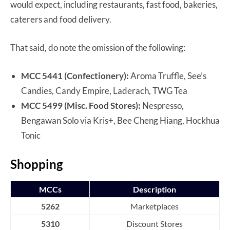
would expect, including restaurants, fast food, bakeries,
caterers and food delivery.
That said, do note the omission of the following:
MCC 5441 (Confectionery):
Aroma Truffle, See’s
Candies, Candy Empire, Laderach, TWG Tea
MCC 5499 (Misc. Food Stores):
Nespresso,
Bengawan Solo via Kris+, Bee Cheng Hiang, Hockhua
Tonic
Shopping
MCCs
Description
5262
Marketplaces
5310
Discount Stores