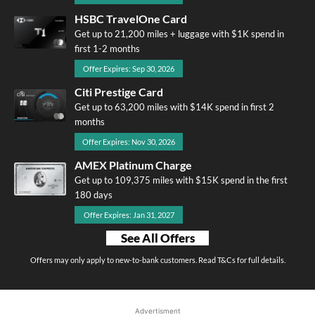
HSBC TravelOne Card
Get up to 21,200 miles + luggage with $1K spend in
first 1-2 months
Offer Expires: Sep 30, 2026
Citi Prestige Card
Get up to 63,200 miles with $14K spend in first 2
months
Offer Expires: Nov 30, 2026
AMEX Platinum Charge
Get up to 109,375 miles with $15K spend in the first
180 days
Offer Expires: Jan 31, 2027
See All Offers
Offers may only apply to new-to-bank customers. Read T&Cs for full details.
Advertisment