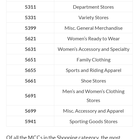
5311
Department Stores
5331
Variety Stores
5399
Misc. General Merchandise
5621
Women’s Ready to Wear
5631
Women’s Accessory and Specialty
5651
Family Clothing
5655
Sports and Riding Apparel
5661
Shoe Stores
Men’s and Women’s Clothing
5691
Stores
5699
Misc. Accessory and Apparel
5941
Sporting Goods Stores
Of all the MCCs in the Shopping category, the most