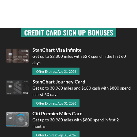
CREDIT CARD SIGN UP BONUSES
StanChart Visa Infinite
Get up to 52,800 miles with $2K spend in the first 60
days
Offer Expires: Aug 31, 2026
StanChart Journey Card
Get up to 30,960 miles and $180 cash with $800 spend
in first 60 days
Offer Expires: Aug 31, 2026
Citi PremierMiles Card
Get up to 30,960 miles with $800 spend in first 2
months
Offer Expires: Sep 30, 2026