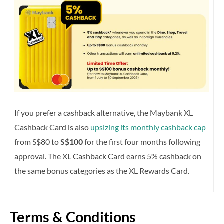
If you prefer a cashback alternative, the Maybank XL
Cashback Card is also
upsizing its monthly cashback cap
from S$80 to
S$100
for the first four months following
approval. The XL Cashback Card earns 5% cashback on
the same bonus categories as the XL Rewards Card.
Terms & Conditions