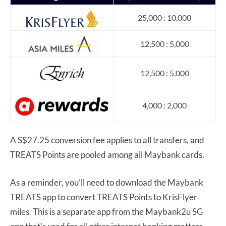
25,000 : 10,000
12,500 : 5,000
12,500 : 5,000
4,000 : 2,000
A S$27.25 conversion fee applies to all transfers, and
TREATS Points are pooled among all Maybank cards.
As a reminder, you’ll need to download the Maybank
TREATS app to convert TREATS Points to KrisFlyer
miles. This is a separate app from the Maybank2u SG