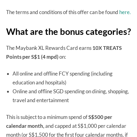
The terms and conditions of this offer can be found
here.
What are the bonus categories?
The Maybank XL Rewards Card earns
10X TREATS
Points per S$1 (4 mpd)
on:
All online and offline FCY spending (including
education and hospitals)
Online and offline SGD spending on dining, shopping,
travel and entertainment
This is subject to a minimum spend of
S$500 per
calendar month,
and capped at S$1,000 per calendar
month (or S$1,500 for the first four calendar months, if