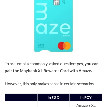
To pre-empt a commonly-asked question:
yes, you can
pair the Maybank XL Rewards Card with Amaze.
However, this only makes sense in certain scenarios.
In SGD
In FCY
Amaze + XL