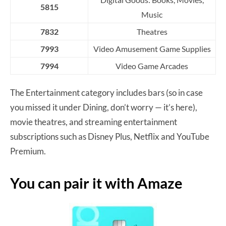
5815
Music
7832
Theatres
7993
Video Amusement Game Supplies
7994
Video Game Arcades
The Entertainment category includes bars (so in case
you missed it under Dining, don’t worry — it’s here),
movie theatres, and streaming entertainment
subscriptions such as Disney Plus, Netflix and YouTube
Premium.
You can pair it with Amaze