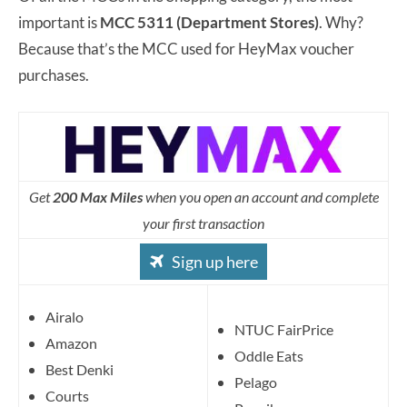
important is
MCC 5311 (Department Stores)
. Why?
Because that’s the MCC used for HeyMax voucher
purchases.
Get
200 Max Miles
when you open an account and complete
your first transaction
Sign up here
Airalo
NTUC FairPrice
Amazon
Oddle Eats
Best Denki
Pelago
Courts