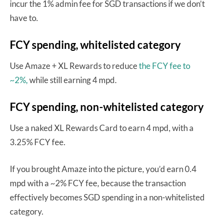
incur the 1% admin fee for SGD transactions if we don’t
have to.
FCY spending, whitelisted category
Use Amaze + XL Rewards to reduce
the FCY fee to
~2%,
while still earning 4 mpd.
FCY spending, non-whitelisted category
Use a naked XL Rewards Card to earn 4 mpd, with a
3.25% FCY fee.
If you brought Amaze into the picture, you’d earn 0.4
mpd with a ~2% FCY fee, because the transaction
effectively becomes SGD spending in a non-whitelisted
category.