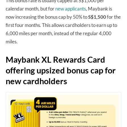
This bonus rate is usually capped at S$1,000 per
calendar month, but for
new applicants
, Maybank is
now increasing the bonus cap by 50% to
S$1,500
for the
first four months. This allows cardholders to earn up to
6,000 miles per month, instead of the regular 4,000
miles.
Maybank XL Rewards Card
offering upsized bonus cap for
new cardholders