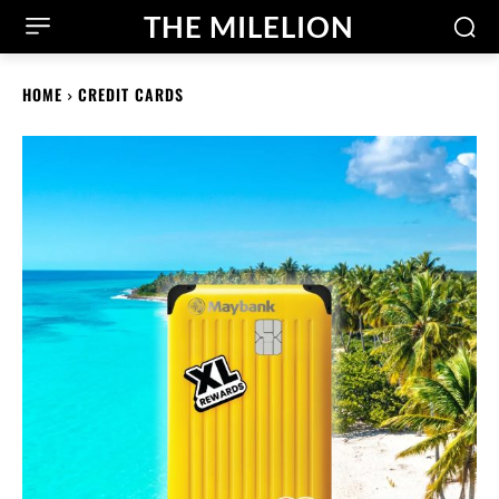
THE MILELION
HOME
CREDIT CARDS