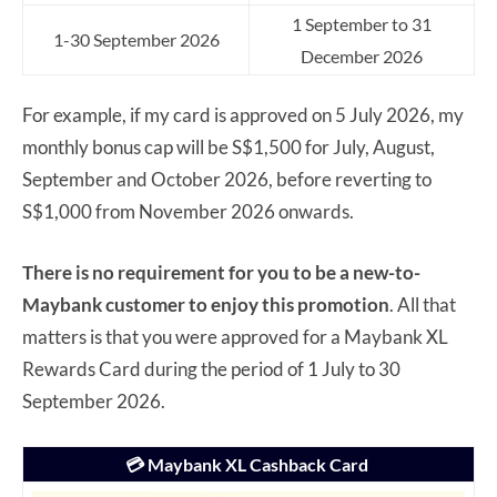
1 September to 31
1-30 September 2026
December 2026
For example, if my card is approved on 5 July 2026, my
monthly bonus cap will be S$1,500 for July, August,
September and October 2026, before reverting to
S$1,000 from November 2026 onwards.
There is no requirement for you to be a new-to-
Maybank customer to enjoy this promotion
. All that
matters is that you were approved for a Maybank XL
Rewards Card during the period of 1 July to 30
September 2026.
💳 Maybank XL Cashback Card