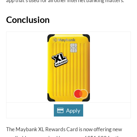
app that’s used for all other internet banking matters.
Conclusion
Apply
The Maybank XL Rewards Card is now offering new