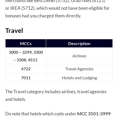
merchants like Best Denki (5732), Grab rides (4121)
or IKEA (5712), which would not have been eligible for
bonuses had you charged them directly.
Travel
MCCs
Description
3000 – 3299, 3300
Airlines
– 3308, 4511
4722
Travel Agencies
7011
Hotels and Lodging
The Travel category includes airlines, travel agencies
and hotels.
Do note that hotels which code under
MCC 3501-3999