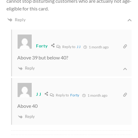
cannot stop disturbing customers who are actually not age-
eligible for this card.
Reply
Forty
Reply to
J J
1 month ago
Above 39 but below 40?
Reply
J J
Reply to
Forty
1 month ago
Above 40
Reply