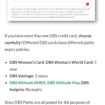
If you have more than one DBS credit card,
choose
carefully!
Different DBS cards have different points
expiry policies:
DBS Woman’s Card, DBS Woman’s World Card:
1
year
DBS Vantage:
3 years
DBS Altitude AMEX
,
DBS Altitude Visa
, DBS
Insignia:
No expiry
Since DBS Points are all pooled for the purposes of