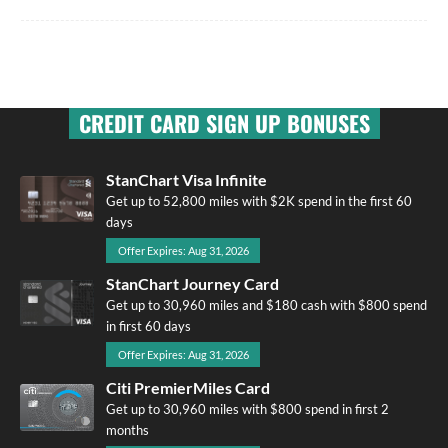
CREDIT CARD SIGN UP BONUSES
StanChart Visa Infinite
Get up to 52,800 miles with $2K spend in the first 60
days
Offer Expires: Aug 31, 2026
StanChart Journey Card
Get up to 30,960 miles and $180 cash with $800 spend
in first 60 days
Offer Expires: Aug 31, 2026
Citi PremierMiles Card
Get up to 30,960 miles with $800 spend in first 2
months