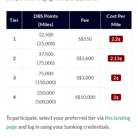
DBS Points
Cost Per
Tier
Fee
(Miles)
Mile
12,500
1
S$550
2.2¢
(25,000)
37,500
2
S$1,600
2.13¢
(75,000)
75,000
3
S$3,000
2¢
(150,000)
250,000
4
S$10,000
2¢
(500,000)
To participate, select your preferred tier via
this landing
page
and log in using your banking credentials.