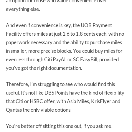
an option for those who value convenience over
everything else.
And even if convenience is key, the UOB Payment
Facility offers miles at just 1.6 to 1.8 cents each, with no
paperwork necessary and the ability to purchase miles
in smaller, more precise blocks. You could buy miles for
even less through Citi PayAll or SC EasyBill, provided
you’ve got the right documentation.
Therefore, I’m struggling to see who would find this
useful. It’s not like DBS Points have the kind of flexibility
that Citi or HSBC offer, with Asia Miles, KrisFlyer and
Qantas the only viable options.
You’re better off sitting this one out, if you ask me!