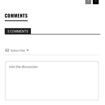
COMMENTS
5 COMMENTS
Subscribe