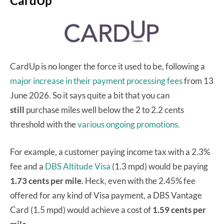
CardUp
CardUp is no longer the force it used to be, following a
major increase in their payment processing fees
from 13
June 2026. So it says quite a bit that you can
still
purchase miles well below the 2 to 2.2 cents
threshold with the
various ongoing promotions.
For example, a customer paying income tax with a 2.3%
fee and a
DBS Altitude Visa
(1.3 mpd) would be paying
1.73 cents per mile
. Heck, even with the 2.45% fee
offered for any kind of Visa payment, a DBS Vantage
Card (1.5 mpd) would achieve a cost of
1.59 cents per