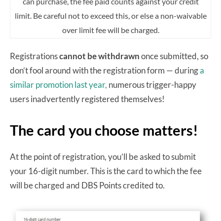
can purchase, the fee paid counts against your credit
limit. Be careful not to exceed this, or else a non-waivable
over limit fee will be charged.
Registrations
cannot be withdrawn
once submitted, so
don’t fool around with the registration form — during
a
similar promotion last year,
numerous trigger-happy
users inadvertently registered themselves!
The card you choose matters!
At the point of registration, you’ll be asked to submit
your 16-digit number. This is the card to which the fee
will be charged and DBS Points credited to.