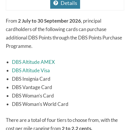
Details
From
2 July to 30 September 2026
, principal
cardholders of the following cards can purchase
additional DBS Points through the DBS Points Purchase
Programme.
DBS Altitude AMEX
DBS Altitude Visa
DBS Insignia Card
DBS Vantage Card
DBS Woman’s Card
DBS Woman’s World Card
There are a total of four tiers to choose from, with the
cost per mile ranging from
2 to 2.2 cents.