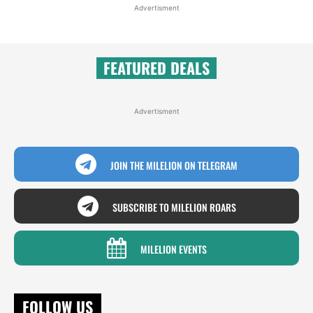
Advertisment
FEATURED DEALS
Advertisment
JOIN THE MILELION ON TELEGRAM
SUBSCRIBE TO MILELION ROARS
MILELION EVENTS
FOLLOW US