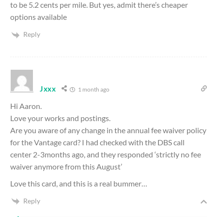
to be 5.2 cents per mile. But yes, admit there’s cheaper
options available
Reply
Jxxx
1 month ago
Hi Aaron.
Love your works and postings.
Are you aware of any change in the annual fee waiver policy
for the Vantage card? I had checked with the DBS call
center 2-3months ago, and they responded ‘strictly no fee
waiver anymore from this August’
Love this card, and this is a real bummer…
Reply