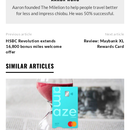
Aaron founded The Milelion to help people travel better
for less and impress chiobu. He was 50% successful.
Previous article
Next article
HSBC Revolution extends
Review: Maybank XL
16,800 bonus miles welcome
Rewards Card
offer
SIMILAR ARTICLES