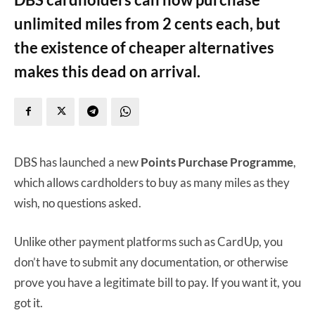
unlimited miles from 2 cents each, but
the existence of cheaper alternatives
makes this dead on arrival.
DBS has launched a new
Points Purchase Programme
,
which allows cardholders to buy as many miles as they
wish, no questions asked.
Unlike other payment platforms such as CardUp, you
don’t have to submit any documentation, or otherwise
prove you have a legitimate bill to pay. If you want it, you
got it.