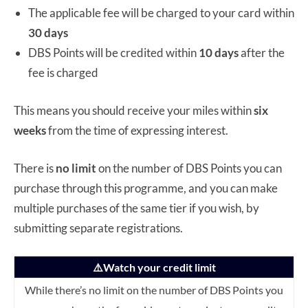
The applicable fee will be charged to your card within
30 days
DBS Points will be credited within
10 days
after the
fee is charged
This means you should receive your miles within
six
weeks
from the time of expressing interest.
There is
no limit
on the number of DBS Points you can
purchase through this programme, and you can make
multiple purchases of the same tier if you wish, by
submitting separate registrations.
⚠️Watch your credit limit
While there’s no limit on the number of DBS Points you