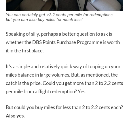
You can certainly get >2.2 cents per mile for redemptions —
but you can also buy miles for much less!
Speaking of silly, perhaps a better question to ask is
whether the DBS Points Purchase Programme is worth
it in the first place.
It’s a simple and relatively quick way of topping up your
miles balance in large volumes. But, as mentioned, the
catch is the price. Could you get more than 2 to 2.2 cents
per mile from a flight redemption? Yes.
But could you buy miles for less than 2 to 2.2 cents each?
Also yes.