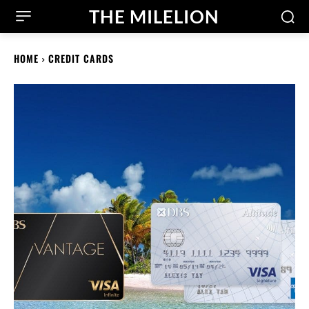
THE MILELION
HOME
CREDIT CARDS