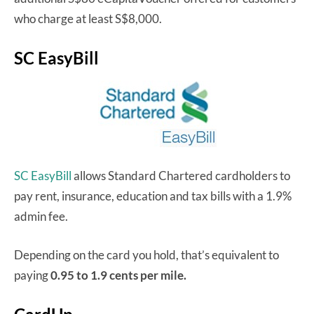
who charge at least S$8,000.
SC EasyBill
SC EasyBill
allows Standard Chartered cardholders to
pay rent, insurance, education and tax bills with a 1.9%
admin fee.
Depending on the card you hold, that’s equivalent to
paying
0.95 to 1.9 cents per mile.