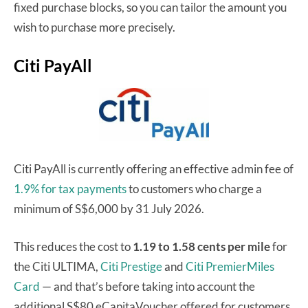
fixed purchase blocks, so you can tailor the amount you
wish to purchase more precisely.
Citi PayAll
Citi PayAll is currently offering an effective admin fee of
1.9% for tax payments
to customers who charge a
minimum of S$6,000 by 31 July 2026.
This reduces the cost to
1.19 to 1.58 cents per mile
for
the Citi ULTIMA,
Citi Prestige
and
Citi PremierMiles
Card
— and that’s before taking into account the
additional S$80 eCapitaVoucher offered for customers