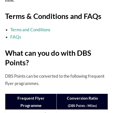
mile.
Terms & Conditions and FAQs
Terms and Conditions
FAQs
What can you do with DBS
Points?
DBS Points can be converted to the following frequent
flyer programmes.
Frequent Flyer
Conversion Ratio
Programme
(DBS Points : Miles)