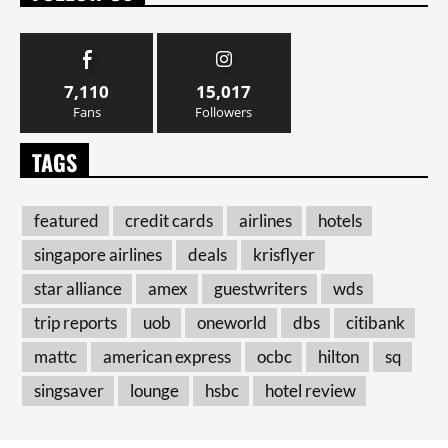
7,110
15,017
Fans
Followers
TAGS
featured
credit cards
airlines
hotels
singapore airlines
deals
krisflyer
star alliance
amex
guestwriters
wds
trip reports
uob
oneworld
dbs
citibank
mattc
american express
ocbc
hilton
sq
singsaver
lounge
hsbc
hotel review