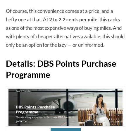
Of course, this convenience comes at a price, and a
hefty one at that. At
2
t
o 2.2 cents per mile
, this ranks
as one of the most expensive ways of buying miles. And
with plenty of cheaper alternatives available, this should
only be an option for the lazy — or uninformed.
Details: DBS Points Purchase
Programme