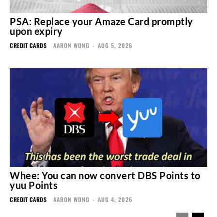
PSA: Replace your Amaze Card promptly
upon expiry
CREDIT CARDS
AARON WONG
-
AUG 5, 2026
Whee: You can now convert DBS Points to
yuu Points
CREDIT CARDS
AARON WONG
-
AUG 4, 2026