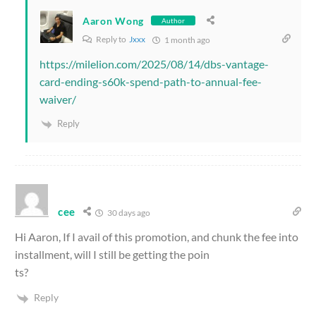
Aaron Wong
Author
Reply to
Jxxx
1 month ago
https://milelion.com/2025/08/14/dbs-vantage-
card-ending-s60k-spend-path-to-annual-fee-
waiver/
Reply
cee
30 days ago
Hi Aaron, If I avail of this promotion, and chunk the fee into
installment, will I still be getting the poin
ts?
Reply