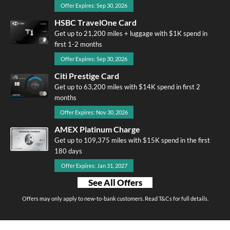
Offer Expires: Sep 30, 2026
HSBC TravelOne Card
Get up to 21,200 miles + luggage with $1K spend in
first 1-2 months
Offer Expires: Sep 30, 2026
Citi Prestige Card
Get up to 63,200 miles with $14K spend in first 2
months
Offer Expires: Nov 30, 2026
AMEX Platinum Charge
Get up to 109,375 miles with $15K spend in the first
180 days
Offer Expires: Jan 31, 2027
See All Offers
Offers may only apply to new-to-bank customers. Read T&Cs for full details.