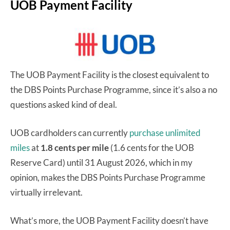
UOB Payment Facility
The UOB Payment Facility is the closest equivalent to
the DBS Points Purchase Programme, since it’s also a no
questions asked kind of deal.
UOB cardholders can currently
purchase unlimited
miles
at
1.8 cents per mile
(1.6 cents for the UOB
Reserve Card) until 31 August 2026, which in my
opinion, makes the DBS Points Purchase Programme
virtually irrelevant.
What’s more, the UOB Payment Facility doesn’t have