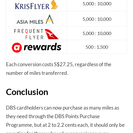
5,000 : 10,000
5,000 : 10,000
5,000 : 10,000
500 : 1,500
Each conversion costs S$27.25, regardless of the
number of miles transferred.
Conclusion
DBS cardholders can now purchase as many miles as
they need through the DBS Points Purchase
Programme, but at 2 to 2.2 cents each, it should only be