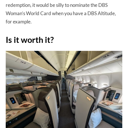
redemption, it would be silly to nominate the DBS
Woman’s World Card when you have a DBS Altitude,
for example.
Is it worth it?