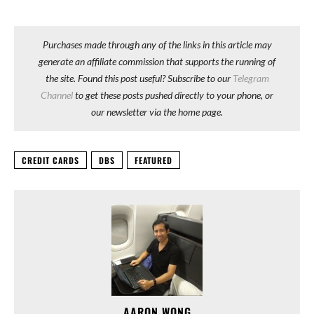
Purchases made through any of the links in this article may
generate an affiliate commission that supports the running of
the site. Found this post useful? Subscribe to our
Telegram
Channel
to get these posts pushed directly to your phone, or
our newsletter via the home page.
CREDIT CARDS
DBS
FEATURED
AARON WONG