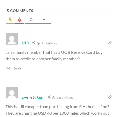
5
COMMENTS
Oldest
11D
1 month ago
can a family member that has a UOB Reserve Card buy
them to credit to another family member?
Reply
Everett Gan
1 month ago
This is still cheaper than purchasing from SIA themself no?
They are charging USD 40 per 1000 miles which works out