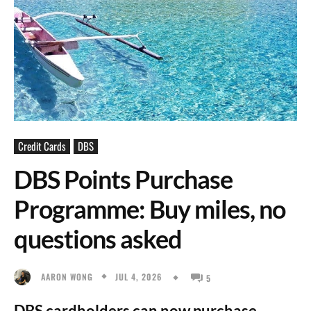
Credit Cards
DBS
DBS Points Purchase
Programme: Buy miles, no
questions asked
JUL 4, 2026
AARON WONG
5
DBS cardholders can now purchase