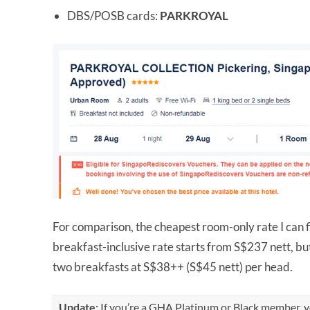
DBS/POSB cards:
PARKROYAL
For comparison, the cheapest room-only rate I can f
breakfast-inclusive rate starts from S$237 nett, but
two breakfasts at S$38++ (S$45 nett) per head.
Update:
If you’re a GHA Platinum or Black member, yo