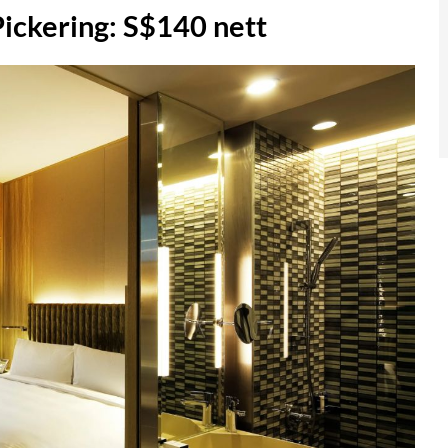
kering: S$140 nett