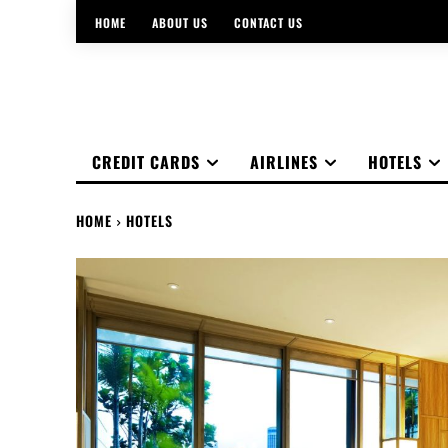
HOME
ABOUT US
CONTACT US
CREDIT CARDS
AIRLINES
HOTELS
HOME
HOTELS