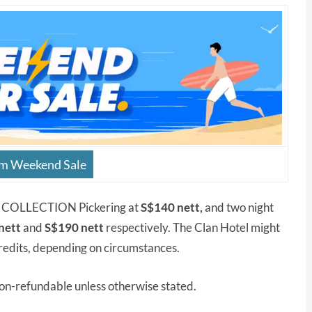
om Weekend Sale
AL COLLECTION Pickering at
S$140 nett,
and two night
nett
and
S$190 nett
respectively. The Clan Hotel might
edits, depending on circumstances.
non-refundable unless otherwise stated.