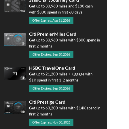
Get up to 30,960 miles and $180 cash
with $800 spend in first 60 days
Offer Expires: Aug 31, 2026
Citi PremierMiles Card
Get up to 30,960 miles with $800 spend in
first 2 months
Offer Expires: Sep 30, 2026
HSBC TravelOne Card
Get up to 21,200 miles + luggage with
$1K spend in first 1-2 months
Offer Expires: Sep 30, 2026
Citi Prestige Card
Get up to 63,200 miles with $14K spend in
first 2 months
Offer Expires: Nov 30, 2026