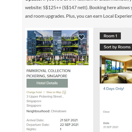
website: S$125++ (S$147 nett). Booking here allows yo
and room upgrades. Plus, you can earn Local Experie