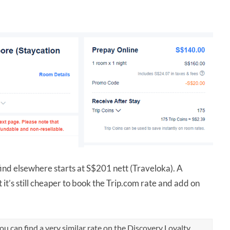
ind elsewhere starts at S$201 nett (Traveloka). A
 it’s still cheaper to book the Trip.com rate and add on
u can find a very similar rate on the Discovery Loyalty