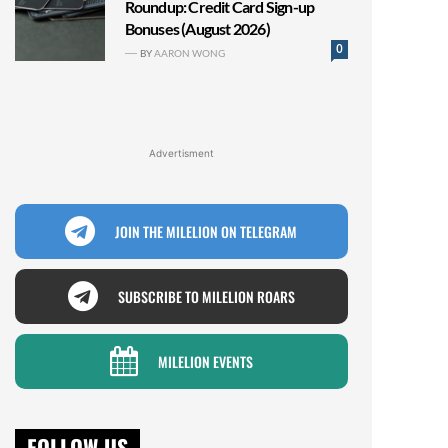
Roundup: Credit Card Sign-up
Bonuses (August 2026)
0
BY
AARON WONG
Advertisment
JOIN THE MILELION ON TELEGRAM
SUBSCRIBE TO MILELION ROARS
MILELION EVENTS
FOLLOW US