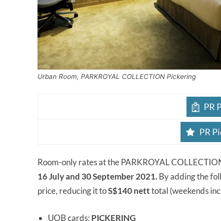
Urban Room, PARKROYAL COLLECTION Pickering
PR P
PR Pi
Room-only rates at the PARKROYAL COLLECTION Pi
16 July and 30 September 2021.
By adding the fol
price, reducing it to
S$140 nett
total (weekends inc
UOB cards:
PICKERING