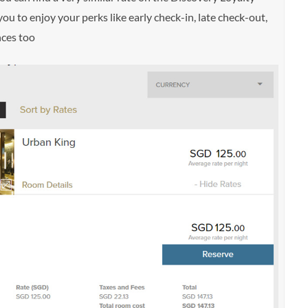
u to enjoy your perks like early check-in, late check-out,
nces too