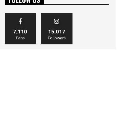
7,110
15,017
Fans
Followers