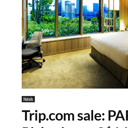
Hotels
Trip.com sale: 