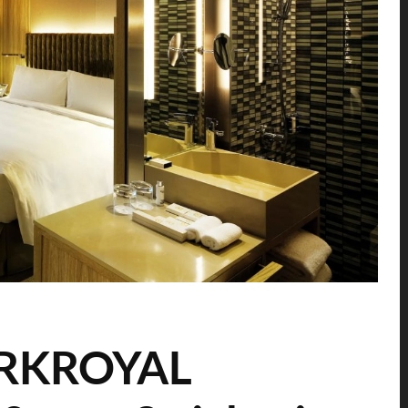
PARKROYAL