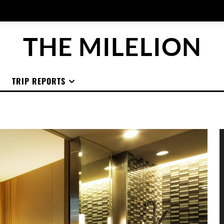
THE MILELION
TRIP REPORTS