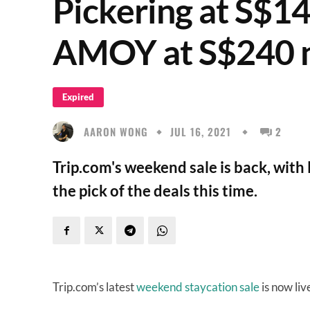
Pickering at S$140
AMOY at S$240 n
Expired
AARON WONG
JUL 16, 2021
2
Trip.com's weekend sale is back, wi
the pick of the deals this time.
Trip.com’s latest
weekend staycation sale
is now liv