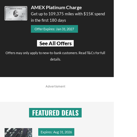
AMEX Platinum Charge
Get up to 109,375 miles with $15K spend
in the first 180 days
Offer Expires: Jan 31, 2027
See All Offers
Offers may only apply to new-to-bank customers. Read T&Cs for full
details.
Advertisment
FEATURED DEALS
Expires: Aug 31, 2026