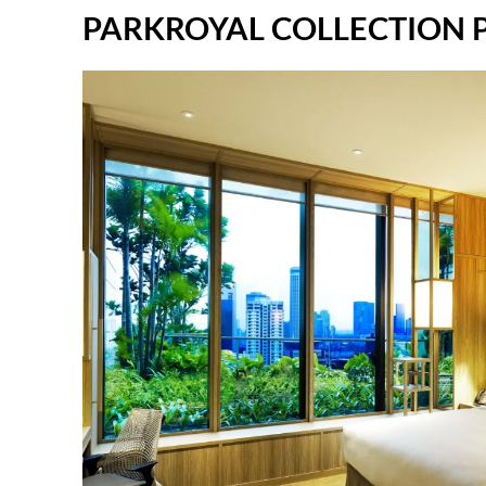
PARKROYAL COLLECTION Pic