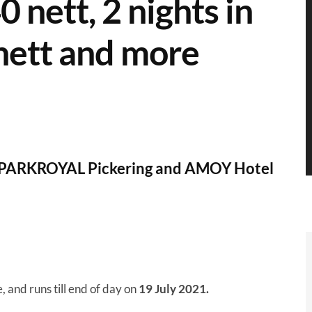
 nett, 2 nights in
ett and more
th PARKROYAL Pickering and AMOY Hotel
e, and runs till end of day on
19 July 2021.