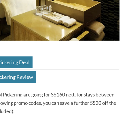
ickering Deal
ckering Review
ckering are going for S$160 nett, for stays between
lowing promo codes, you can save a further S$20 off the
luded):