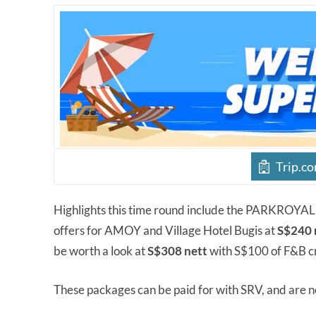
Trip.c
Highlights this time round include the PARKROY
offers for AMOY and Village Hotel Bugis at
S$240 
be worth a look at
S$308 nett
with S$100 of F&B cr
These packages can be paid for with SRV, and are 