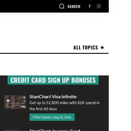
SEARCH
ALL TOPICS
CREDIT CARD SIGN UP BONUSES
StanChart Visa Infinite
Get up to 52,800 miles with $2K spend in
the first 60 days
Offer Expires: Aug 31, 2026
StanChart Journey Card