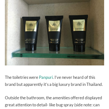
The toiletries were
Panpuri
. I’ve never heard of this
brand but apparently it’s a big luxury brand in Thailand.
Outside the bathroom, the amenities offered displayed
great attention to detail- like bug spray (side note: can