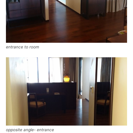
entrance to room
opposite angle- entrance