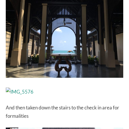
And then taken down the stairs to the check in area for
formalities