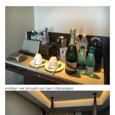
minibar- we brought our own champagne