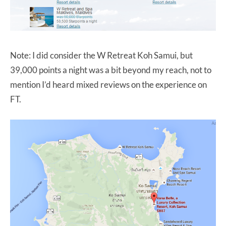
Note: I did consider the W Retreat Koh Samui, but
39,000 points a night was a bit beyond my reach, not to
mention I’d heard mixed reviews on the experience on
FT.