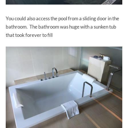
You could also access the pool from a sliding door in the
bathroom. The bathroom was huge with a sunken tub
that took forever to fill