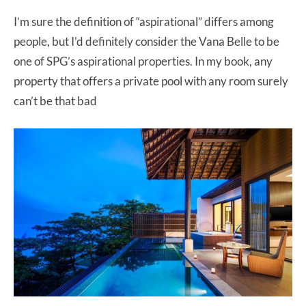
I’m sure the definition of “aspirational” differs among
people, but I’d definitely consider the Vana Belle to be
one of SPG’s aspirational properties. In my book, any
property that offers a private pool with any room surely
can’t be that bad