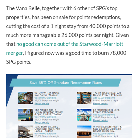
The Vana Belle, together with 6 other of SPG’s top
properties, has been on sale for points redemptions,
cutting the cost of a 1 night stay from 40,000 points to a
much more manageable 26,000 points per night. Given
that
no good can come out of the Starwood-Marriott
merger
, I figured now was a good time to burn 78,000
SPG points.