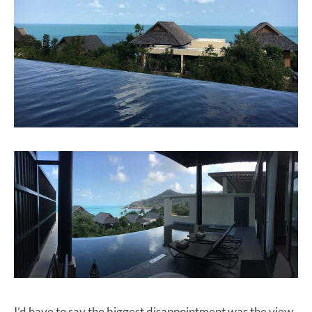
I’d have to say the biggest disappointment was the view