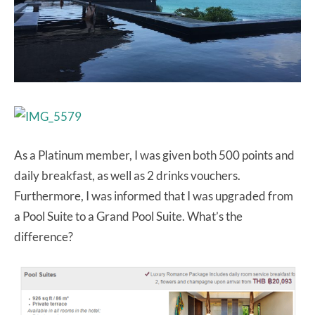
As a Platinum member, I was given both 500 points and
daily breakfast, as well as 2 drinks vouchers.
Furthermore, I was informed that I was upgraded from
a Pool Suite to a Grand Pool Suite. What’s the
difference?