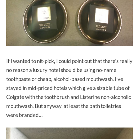
If I wanted to nit-pick, I could point out that there’s really
no reason a luxury hotel should be using no-name
toothpaste or cheap, alcohol-based mouthwash. I’ve
stayed in mid-priced hotels which give a sizable tube of
Colgate with the toothbrush and Listerine non-alcoholic
mouthwash. But anyway, at least the bath toiletries
were branded…