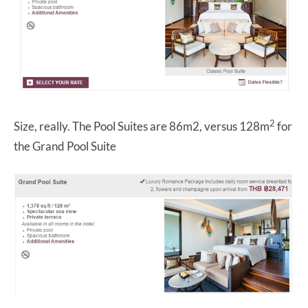
2
Size, really. The Pool Suites are 86m2, versus 128m
for
the Grand Pool Suite