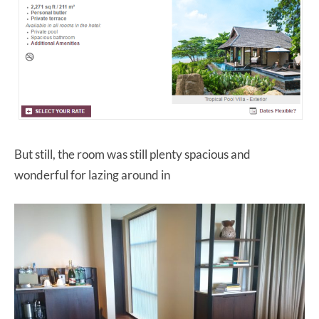
But still, the room was still plenty spacious and
wonderful for lazing around in