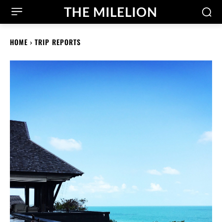
THE MILELION
HOME
TRIP REPORTS