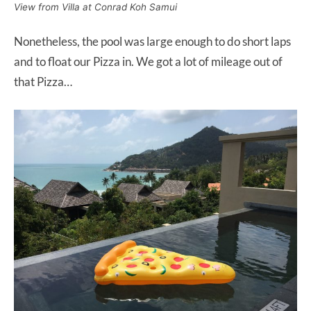
View from Villa at Conrad Koh Samui
Nonetheless, the pool was large enough to do short laps
and to float our Pizza in. We got a lot of mileage out of
that Pizza…