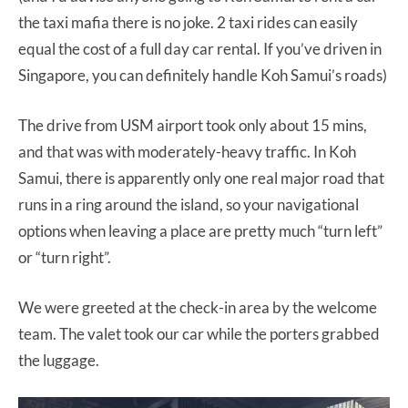
the taxi mafia there is no joke. 2 taxi rides can easily
equal the cost of a full day car rental. If you’ve driven in
Singapore, you can definitely handle Koh Samui’s roads)
The drive from USM airport took only about 15 mins,
and that was with moderately-heavy traffic. In Koh
Samui, there is apparently only one real major road that
runs in a ring around the island, so your navigational
options when leaving a place are pretty much “turn left”
or “turn right”.
We were greeted at the check-in area by the welcome
team. The valet took our car while the porters grabbed
the luggage.