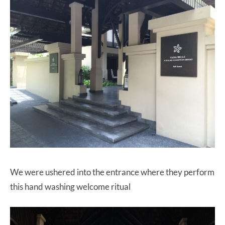
We were ushered into the entrance where they perform
this hand washing welcome ritual