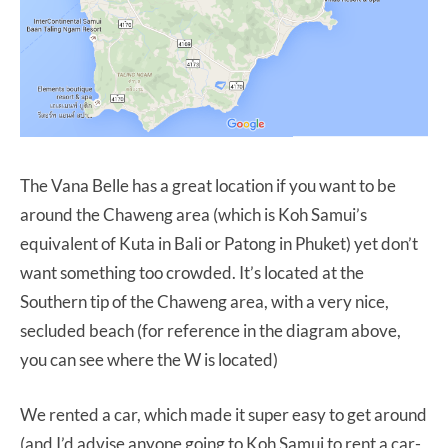
The Vana Belle has a great location if you want to be
around the Chaweng area (which is Koh Samui’s
equivalent of Kuta in Bali or Patong in Phuket) yet don’t
want something too crowded. It’s located at the
Southern tip of the Chaweng area, with a very nice,
secluded beach (for reference in the diagram above,
you can see where the W is located)
We rented a car, which made it super easy to get around
(and I’d advise anyone going to Koh Samui to rent a car-