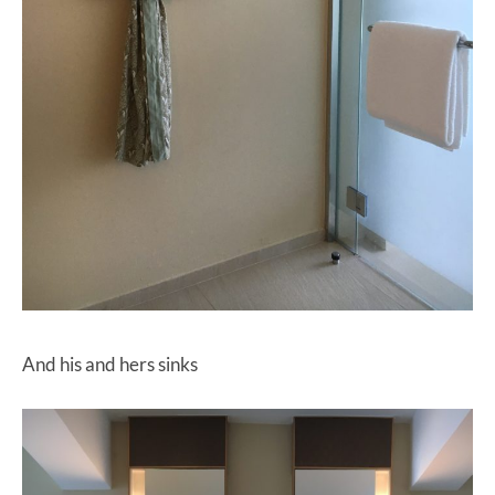
And his and hers sinks