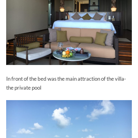
In front of the bed was the main attraction of the villa-
the private pool