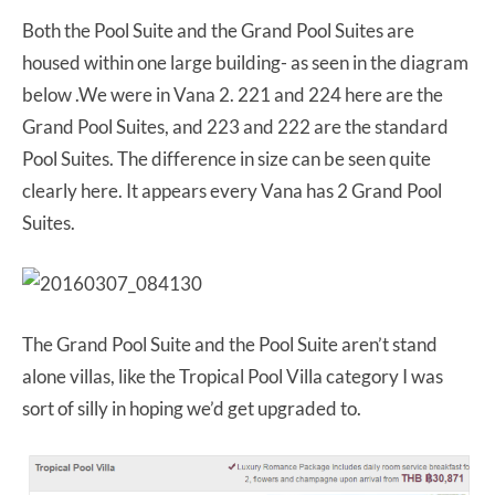
Both the Pool Suite and the Grand Pool Suites are
housed within one large building- as seen in the diagram
below .We were in Vana 2. 221 and 224 here are the
Grand Pool Suites, and 223 and 222 are the standard
Pool Suites. The difference in size can be seen quite
clearly here. It appears every Vana has 2 Grand Pool
Suites.
The Grand Pool Suite and the Pool Suite aren’t stand
alone villas, like the Tropical Pool Villa category I was
sort of silly in hoping we’d get upgraded to.