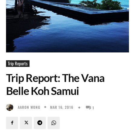
Trip Reports
Trip Report: The Vana
Belle Koh Samui
MAR 16, 2016
AARON WONG
1