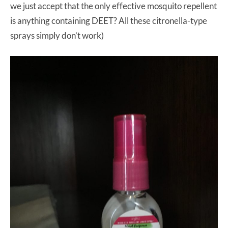
we just accept that the only effective mosquito repellent
is anything containing DEET? All these citronella-type
sprays simply don’t work)