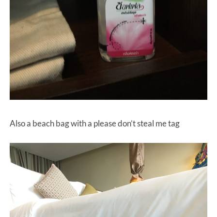
Also a beach bag with a please don’t steal me tag