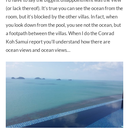
(or lack thereof). It’s true you can see the ocean from the
room, but it’s blocked by the other villas. In fact, when
you look down from the pool, you see not the ocean, but
a footpath between the villas. When I do the Conrad
Koh Samui report you’ll understand how there are
ocean views and ocean views…