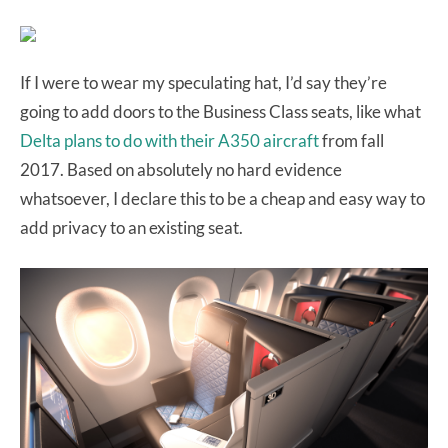
If I were to wear my speculating hat, I’d say they’re
going to add doors to the Business Class seats, like what
Delta plans to do with their A350 aircraft
from fall
2017. Based on absolutely no hard evidence
whatsoever, I declare this to be a cheap and easy way to
add privacy to an existing seat.