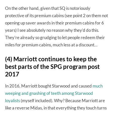
On the other hand, given that SQ is notoriously
protective of its premium cabins (see point 2 on them not
opening up saver awards in their premium cabins for 6
years) I see absolutely no reason why they’d do this.
They’re already so grudging to let people redeem their
miles for premium cabins, much less at a discount…
(4) Marriott continues to keep the
best parts of the SPG program post
2017
In 2016, Marriott bought Starwood and caused
much
weeping and gnashing of teeth among Starwood
loyalists
(myself included). Why? Because Marriott are
like a reverse Midas, in that everything they touch turns