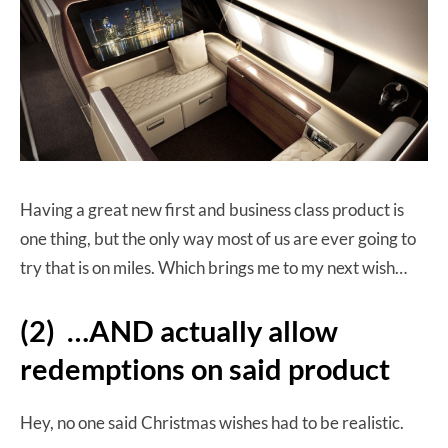
Having a great new first and business class product is
one thing, but the only way most of us are ever going to
try that is on miles. Which brings me to my next wish…
(2) …AND actually allow
redemptions on said product
Hey, no one said Christmas wishes had to be realistic.