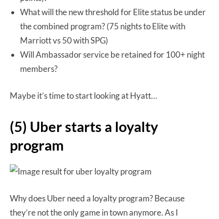
What will the new threshold for Elite status be under
the combined program? (75 nights to Elite with
Marriott vs 50 with SPG)
Will Ambassador service be retained for 100+ night
members?
Maybe it’s time to start looking at Hyatt…
(5) Uber starts a loyalty
program
Why does Uber need a loyalty program? Because
they’re not the only game in town anymore. As I