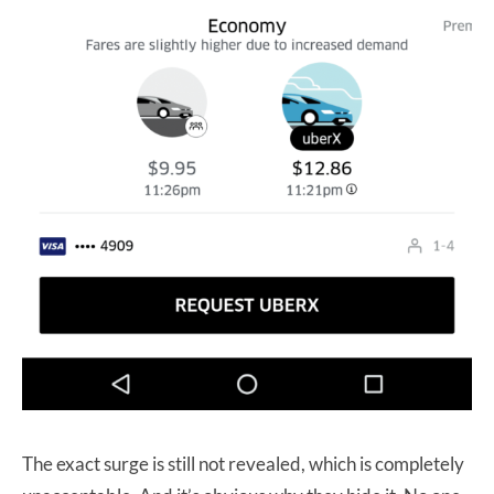
The exact surge is still not revealed, which is completely