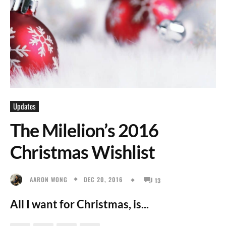
Updates
The Milelion’s 2016
Christmas Wishlist
DEC 20, 2016
AARON WONG
13
All I want for Christmas, is...