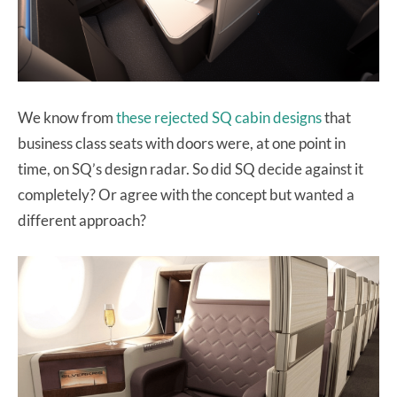
We know from
these rejected SQ cabin designs
that
business class seats with doors were, at one point in
time, on SQ’s design radar. So did SQ decide against it
completely? Or agree with the concept but wanted a
different approach?