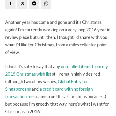
Another year has come and gone and it’s Christmas
again! I’m currently working on a very long 2016 year in
review piece but until then, I thought I’d share with you
what I’d like for Christmas, from a miles collector point
of view.
I think it’s safe to say that any
unfulfilled items from my
2015 Christmas wish list
still remain highly desired
(although two of my wishes,
Global Entry for
Singaporeans
and
a credit card with no foreign
transaction fees
came true! It’s a Christmas miracle…)
but because I’m greedy that way, here’s what I want for
Christmas in 2016.