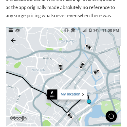
as the app originally made absolutely
no
reference to
any surge pricing whatsoever even when there was.