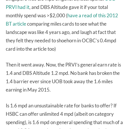
PRVI had it
, and DBS Altitude gave it if your total
monthly spend was >$2,000 (
have a read of this 2012
BT article
comparing miles cards to see what the
landscape was like 4 years ago, and laugh at fact that
they felt they needed to shoehorn in OCBC’s 0.4mpd
card into the article too)
Then it went away. Now, the PRVI’s general earn rate is
1.4 and DBS Altitude 1.2 mpd. No bank has broken the
1.4 barrier ever since UOB took away the 1.6 miles
earning in May 2015.
Is 1.6 mpd an unsustainable rate for banks to offer? If
HSBC can offer unlimited 4 mpd (albeit on category
spending), is 1.6 mpd on general spending that much of a