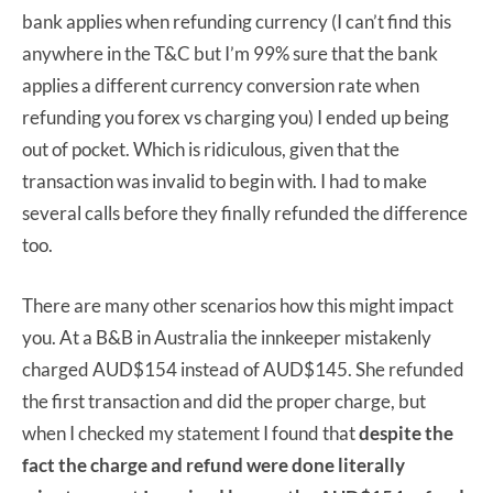
bank applies when refunding currency (I can’t find this
anywhere in the T&C but I’m 99% sure that the bank
applies a different currency conversion rate when
refunding you forex vs charging you) I ended up being
out of pocket. Which is ridiculous, given that the
transaction was invalid to begin with. I had to make
several calls before they finally refunded the difference
too.
There are many other scenarios how this might impact
you. At a B&B in Australia the innkeeper mistakenly
charged AUD$154 instead of AUD$145. She refunded
the first transaction and did the proper charge, but
when I checked my statement I found that
despite the
fact the charge and refund were done literally