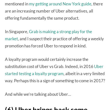
mentioned in
my getting around New York guide
, there
are an increasing number of Uber alternatives, all
offering fundamentally the same product.
In Singapore,
Grab is making a strong play for the
market
, and I suspect their practice of offering a weekly
promotion has forced Uber to respond in kind.
A loyalty program would certainly increase the
substitution cost of Uber vs Grab. Indeed, in 2016
Uber
started testing a loyalty program
, albeit in a very limited
way. Perhaps this is a sign of something to come in 2017?
And while we’re talking about Uber…
(6) Uber brings back some