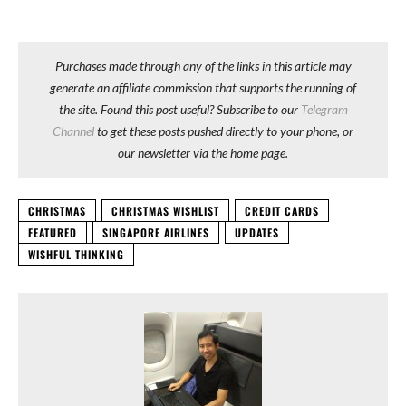
Purchases made through any of the links in this article may
generate an affiliate commission that supports the running of
the site. Found this post useful? Subscribe to our
Telegram
Channel
to get these posts pushed directly to your phone, or
our newsletter via the home page.
CHRISTMAS
CHRISTMAS WISHLIST
CREDIT CARDS
FEATURED
SINGAPORE AIRLINES
UPDATES
WISHFUL THINKING