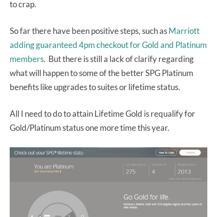
to crap.
So far there have been positive steps, such as
Marriott
adding guaranteed 4pm checkout for Gold and Platinum
members
. But there is still a lack of clarify regarding
what will happen to some of the better SPG Platinum
benefits like upgrades to suites or lifetime status.
All I need to do to attain Lifetime Gold is requalify for
Gold/Platinum status one more time this year.