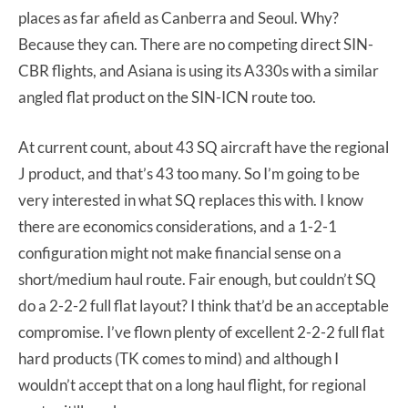
places as far afield as Canberra and Seoul. Why?
Because they can. There are no competing direct SIN-
CBR flights, and Asiana is using its A330s with a similar
angled flat product on the SIN-ICN route too.
At current count, about 43 SQ aircraft have the regional
J product, and that’s 43 too many. So I’m going to be
very interested in what SQ replaces this with. I know
there are economics considerations, and a 1-2-1
configuration might not make financial sense on a
short/medium haul route. Fair enough, but couldn’t SQ
do a 2-2-2 full flat layout? I think that’d be an acceptable
compromise. I’ve flown plenty of excellent 2-2-2 full flat
hard products (TK comes to mind) and although I
wouldn’t accept that on a long haul flight, for regional