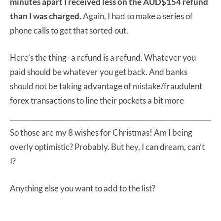
minutes apart I received less on the AUD$154 refund
than I was charged.
Again, I had to make a series of
phone calls to get that sorted out.
Here’s the thing- a refund is a refund. Whatever you
paid should be whatever you get back. And banks
should not be taking advantage of mistake/fraudulent
forex transactions to line their pockets a bit more
So those are my 8 wishes for Christmas! Am I being
overly optimistic? Probably. But hey, I can dream, can’t
I?
Anything else you want to add to the list?