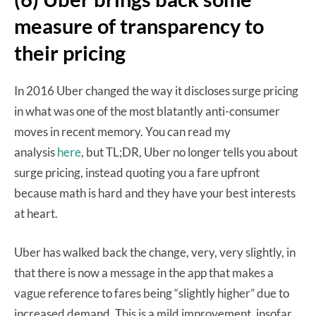
measure of transparency to
their pricing
In 2016 Uber changed the way it discloses surge pricing
in what was one of the most blatantly anti-consumer
moves in recent memory. You can read my
analysis
here
, but TL;DR, Uber no longer tells you about
surge pricing, instead quoting you a fare upfront
because math is hard and they have your best interests
at heart.
Uber has walked back the change, very, very slightly, in
that there is now a message in the app that makes a
vague reference to fares being “slightly higher” due to
increased demand. This is a mild improvement, insofar