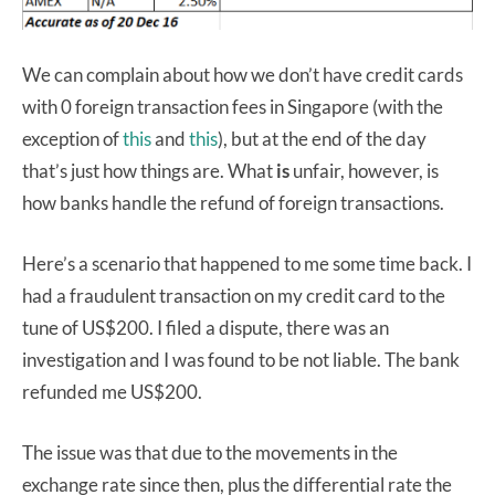
We can complain about how we don’t have credit cards
with 0 foreign transaction fees in Singapore (with the
exception of
this
and
this
), but at the end of the day
that’s just how things are. What
is
unfair, however, is
how banks handle the refund of foreign transactions.
Here’s a scenario that happened to me some time back. I
had a fraudulent transaction on my credit card to the
tune of US$200. I filed a dispute, there was an
investigation and I was found to be not liable. The bank
refunded me US$200.
The issue was that due to the movements in the
exchange rate since then, plus the differential rate the