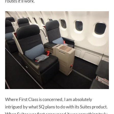
routes it’ll work.
Where First Class is concerned, I am absolutely
intrigued by what SQ plans to do with its Suites product.