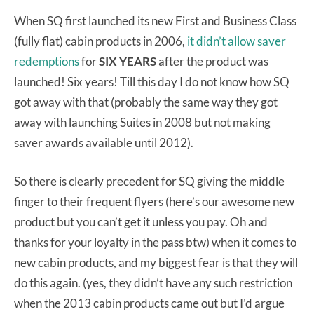
When SQ first launched its new First and Business Class
(fully flat) cabin products in 2006,
it didn’t allow saver
redemptions
for
SIX YEARS
after the product was
launched! Six years! Till this day I do not know how SQ
got away with that (probably the same way they got
away with launching Suites in 2008 but not making
saver awards available until 2012).
So there is clearly precedent for SQ giving the middle
finger to their frequent flyers (here’s our awesome new
product but you can’t get it unless you pay. Oh and
thanks for your loyalty in the pass btw) when it comes to
new cabin products, and my biggest fear is that they will
do this again. (yes, they didn’t have any such restriction
when the 2013 cabin products came out but I’d argue