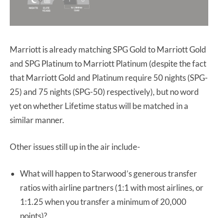
Marriott is already matching SPG Gold to Marriott Gold
and SPG Platinum to Marriott Platinum (despite the fact
that Marriott Gold and Platinum require 50 nights (SPG-
25) and 75 nights (SPG-50) respectively), but no word
yet on whether Lifetime status will be matched in a
similar manner.
Other issues still up in the air include-
What will happen to Starwood’s generous transfer
ratios with airline partners (1:1 with most airlines, or
1:1.25 when you transfer a minimum of 20,000
points)?