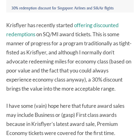
Krisflyer has recently started
offering discounted
redemptions
on SQ/MI award tickets. This is some
manner of progress for a program traditionally as tight-
fisted as Krisflyer, and although I normally don’t
advocate redeeming miles for economy class (based on
poor value and the fact that you could always
experience economy class anyway), a 30% discount
brings the value into the more acceptable range.
I have some (vain) hope here that future award sales
may include Business or (gasp) First class awards
because in Krisflyer’s latest award sale, Premium
Economy tickets were covered for the first time.