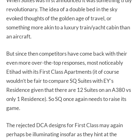
When Suites was first announced it was something truly
revolutionary. The idea of a double bed in the sky
evoked thoughts of the golden age of travel, or
something more akin to a luxury train/yacht cabin than
an aircraft.
But since then competitors have come back with their
even more over-the-top responses, most noticeably
Etihad with its First Class Apartments (it of course
wouldn’t be fair to compare SQ Suites with EY’s
Residence given that there are 12 Suites on an A380 vs
only 1 Residence). So SQ once again needs to raise its
game.
The rejected DCA designs for First Class may again
perhaps be illuminating insofar as they hint at the