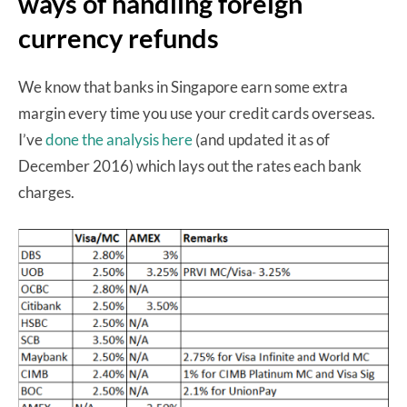
ways of handling foreign
currency refunds
We know that banks in Singapore earn some extra
margin every time you use your credit cards overseas.
I’ve
done the analysis here
(and updated it as of
December 2016) which lays out the rates each bank
charges.