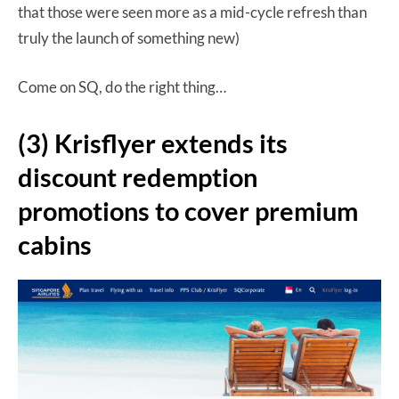
that those were seen more as a mid-cycle refresh than
truly the launch of something new)
Come on SQ, do the right thing…
(3) Krisflyer extends its
discount redemption
promotions to cover premium
cabins