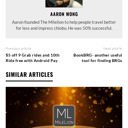
AARON WONG
Aaron founded The Milelion to help people travel better
for less and impress chiobu. He was 50% successful.
Previous article
Next article
$5 off 9 Grab rides and 10th
BookBRG- another useful
Ride free with Android Pay
tool for finding BRGs
SIMILAR ARTICLES