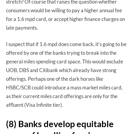
stretch? Of course that raises the question whether
consumers would be willing to pay a higher annual fee
for a 1.6 mpd card, or accept higher finance charges on
late payments.
I suspect that if 1.6 mpd does come back, it’s going to be
offered by one of the banks trying to break into the
general miles spending card space. This would exclude
UOB, DBS and Citibank which already have strong
offerings. Perhaps one of the dark horses like
HSBC/SCB could introduce a mass market miles card,
as their current miles card offerings are only for the
affluent (Visa Infinite tier).
(8) Banks develop equitable