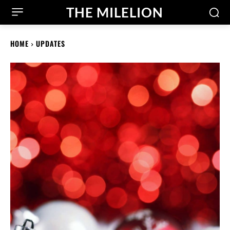
THE MILELION
HOME
UPDATES