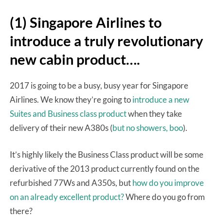
(1) Singapore Airlines to
introduce a truly revolutionary
new cabin product….
2017 is going to be a busy, busy year for Singapore
Airlines. We know they’re going to
introduce a new
Suites and Business class product
when they take
delivery of their new A380s (
but no showers, boo
).
It’s highly likely the Business Class product will be some
derivative of the 2013 product currently found on the
refurbished 77Ws and A350s, but
how do you improve
on an already excellent product?
Where do you go from
there?