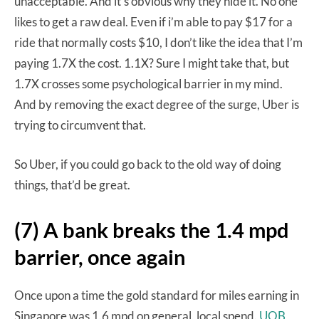
unacceptable. And it’s obvious why they hide it. No one
likes to get a raw deal. Even if i’m able to pay $17 for a
ride that normally costs $10, I don’t like the idea that I’m
paying 1.7X the cost. 1.1X? Sure I might take that, but
1.7X crosses some psychological barrier in my mind.
And by removing the exact degree of the surge, Uber is
trying to circumvent that.
So Uber, if you could go back to the old way of doing
things, that’d be great.
(7) A bank breaks the 1.4 mpd
barrier, once again
Once upon a time the gold standard for miles earning in
Singapore was 1.6 mpd on general, local spend.
UOB