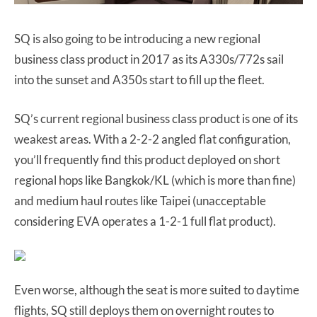
SQ is also going to be introducing a new regional
business class product in 2017 as its A330s/772s sail
into the sunset and A350s start to fill up the fleet.
SQ’s current regional business class product is one of its
weakest areas. With a 2-2-2 angled flat configuration,
you’ll frequently find this product deployed on short
regional hops like Bangkok/KL (which is more than fine)
and medium haul routes like Taipei (unacceptable
considering EVA operates a 1-2-1 full flat product).
Even worse, although the seat is more suited to daytime
flights, SQ still deploys them on overnight routes to