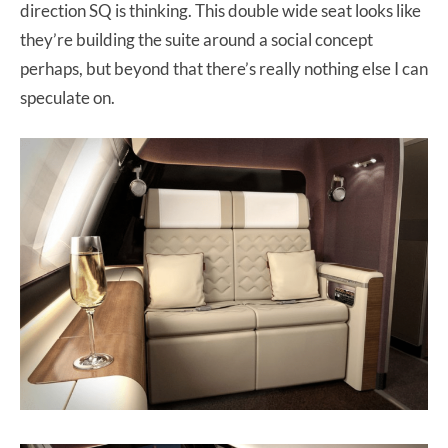
direction SQ is thinking. This double wide seat looks like
they’re building the suite around a social concept
perhaps, but beyond that there’s really nothing else I can
speculate on.