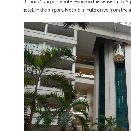
Orlando’s airport is interesting in the sense that it’s
hotel. In the airport. Not a 5 minute drive from the 