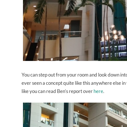
You can step out from your room and look down into 
ever seen a concept quite like this anywhere else in 
like you can read Ben’s report over
here
.