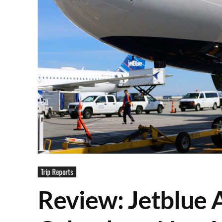
Trip Reports
Review: Jetblue