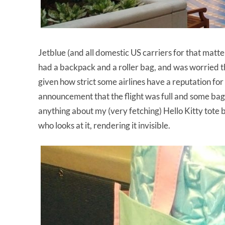
Jetblue (and all domestic US carriers for that matter
had a backpack and a roller bag, and was worried t
given how strict some airlines have a reputation f
announcement that the flight was full and some bag
anything about my (very fetching) Hello Kitty tote b
who looks at it, rendering it invisible.