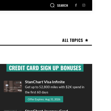
SEARCH
ALL TOPICS
CREDIT CARD SIGN UP BONUSES
StanChart Visa Infinite
Get up to 52,800 miles with $2K spend in
the first 60 days
Offer Expires: Aug 31, 2026
StanChart Journey Card