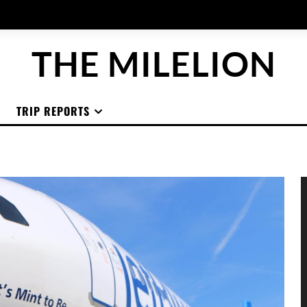
THE MILELION
TRIP REPORTS