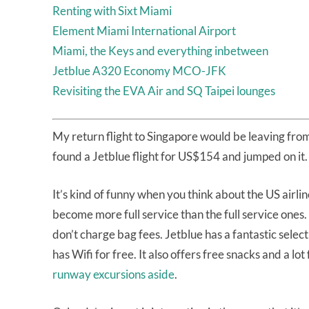
Renting with Sixt Miami
Element Miami International Airport
Miami, the Keys and everything inbetween
Jetblue A320 Economy MCO-JFK
Revisiting the EVA Air and SQ Taipei lounges
My return flight to Singapore would be leaving from
found a Jetblue flight for US$154 and jumped on it.
It’s kind of funny when you think about the US airl
become more full service than the full service ones. 
don’t charge bag fees. Jetblue has a fantastic selectio
has Wifi for free. It also offers free snacks and a lot
runway excursions aside
.