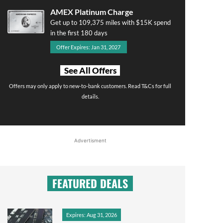
AMEX Platinum Charge
Get up to 109,375 miles with $15K spend
in the first 180 days
Offer Expires: Jan 31, 2027
See All Offers
Offers may only apply to new-to-bank customers. Read T&Cs for full
details.
Advertisment
FEATURED DEALS
Expires: Aug 31, 2026