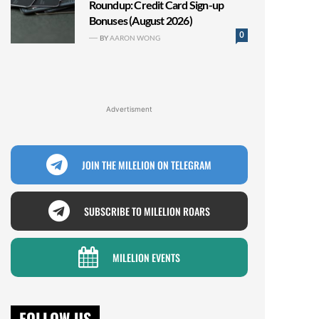
Roundup: Credit Card Sign-up
Bonuses (August 2026)
0
BY
AARON WONG
Advertisment
JOIN THE MILELION ON TELEGRAM
SUBSCRIBE TO MILELION ROARS
MILELION EVENTS
FOLLOW US