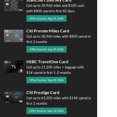
Get up to 30,960 miles and $180 cash
with $800 spend in first 60 days
Offer Expires: Aug 31, 2026
Citi PremierMiles Card
Get up to 30,960 miles with $800 spend in
first 2 months
Offer Expires: Sep 30, 2026
HSBC TravelOne Card
Get up to 21,200 miles + luggage with
$1K spend in first 1-2 months
Offer Expires: Sep 30, 2026
Citi Prestige Card
Get up to 63,200 miles with $14K spend in
first 2 months
Offer Expires: Nov 30, 2026