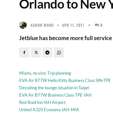
Orlando to New 
AARON WONG
APR 11, 2017
0
Jetblue has become more full service 
Miami, no vice: Trip planning
EVA Air B77W Hello Kitty Business Class SIN-TPE
Decoding the lounge situation in Taipei
EVA Air B77W Business Class TPE-IAH
Red Roof Inn IAH Airport
United A320 Economy IAH-MIA