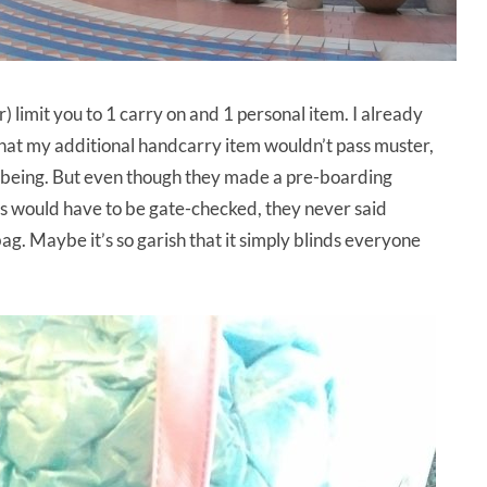
) limit you to 1 carry on and 1 personal item. I already
hat my additional handcarry item wouldn’t pass muster,
or being. But even though they made a pre-boarding
s would have to be gate-checked, they never said
ag. Maybe it’s so garish that it simply blinds everyone