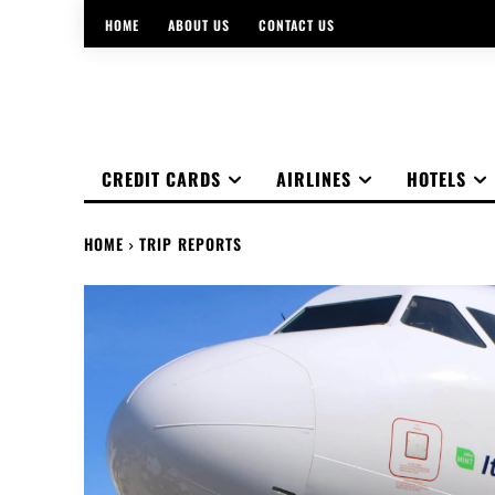
HOME
ABOUT US
CONTACT US
CREDIT CARDS
AIRLINES
HOTELS
HOME
TRIP REPORTS