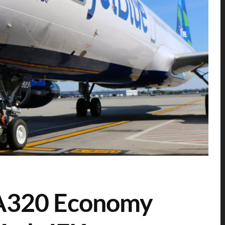
 A320 Economy