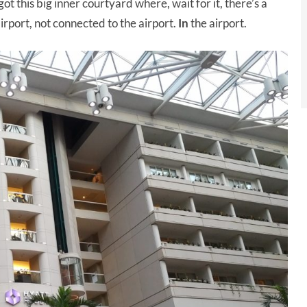
 got this big inner courtyard where, wait for it, there’s a
airport, not connected to the airport.
In
the airport.