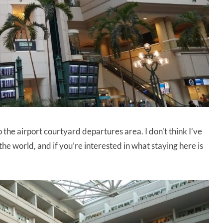
the airport courtyard departures area. I don’t think I’ve
the world, and if you’re interested in what staying here is