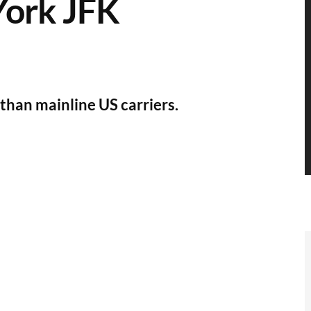
York JFK
than mainline US carriers.