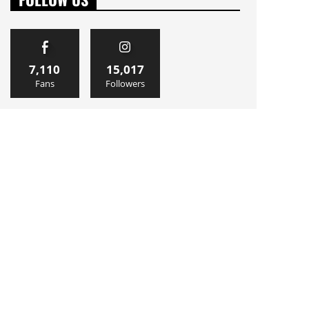
7,110
15,017
Fans
Followers