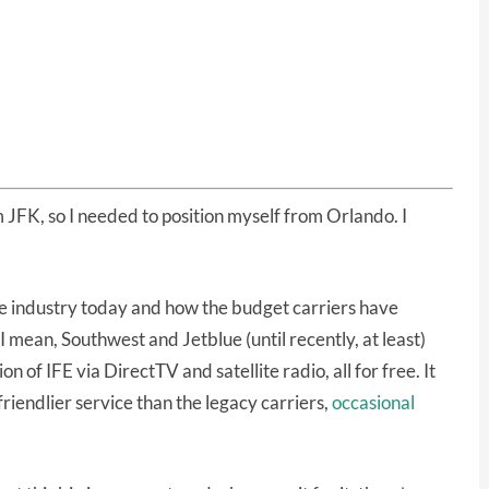
 JFK, so I needed to position myself from Orlando. I
ine industry today and how the budget carriers have
I mean, Southwest and Jetblue (until recently, at least)
n of IFE via DirectTV and satellite radio, all for free. It
 friendlier service than the legacy carriers,
occasional