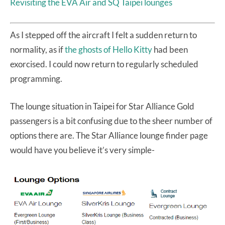
Revisiting the EVA Air and SQ Taipei lounges
As I stepped off the aircraft I felt a sudden return to
normality, as if
the ghosts of Hello Kitty
had been
exorcised. I could now return to regularly scheduled
programming.
The lounge situation in Taipei for Star Alliance Gold
passengers is a bit confusing due to the sheer number of
options there are. The Star Alliance lounge finder page
would have you believe it’s very simple-