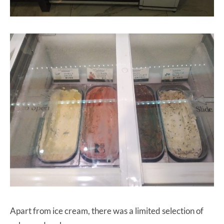
Apart from ice cream, there was a limited selection of