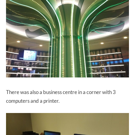
There was also a business centre in a corner with 3
computers and a printer.