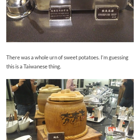
There was a whole urn of sweet potatoes. I’m guessing
this is a Taiwanese thing.