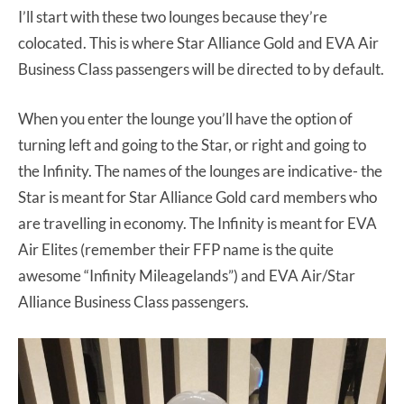
I’ll start with these two lounges because they’re
colocated. This is where Star Alliance Gold and EVA Air
Business Class passengers will be directed to by default.
When you enter the lounge you’ll have the option of
turning left and going to the Star, or right and going to
the Infinity. The names of the lounges are indicative- the
Star is meant for Star Alliance Gold card members who
are travelling in economy. The Infinity is meant for EVA
Air Elites (remember their FFP name is the quite
awesome “Infinity Mileagelands”) and EVA Air/Star
Alliance Business Class passengers.