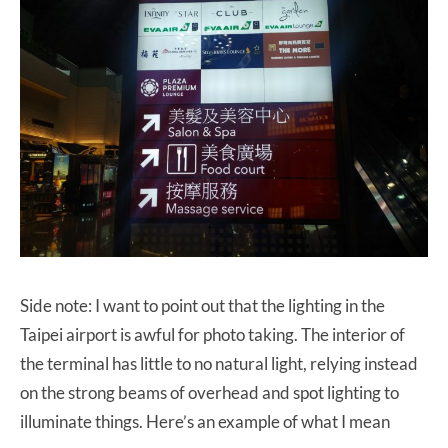
Side note: I want to point out that the lighting in the
Taipei airport is awful for photo taking. The interior of
the terminal has little to no natural light, relying instead
on the strong beams of overhead and spot lighting to
illuminate things. Here’s an example of what I mean