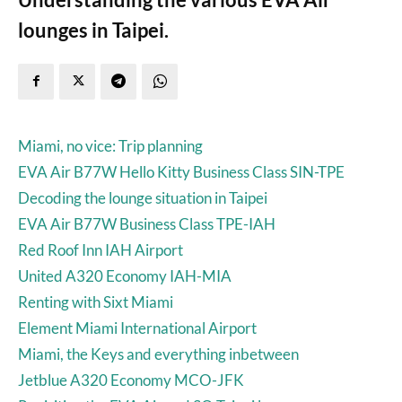
lounges in Taipei.
Miami, no vice: Trip planning
EVA Air B77W Hello Kitty Business Class SIN-TPE
Decoding the lounge situation in Taipei
EVA Air B77W Business Class TPE-IAH
Red Roof Inn IAH Airport
United A320 Economy IAH-MIA
Renting with Sixt Miami
Element Miami International Airport
Miami, the Keys and everything inbetween
Jetblue A320 Economy MCO-JFK