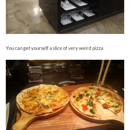
You can get yourself a slice of very weird pizza