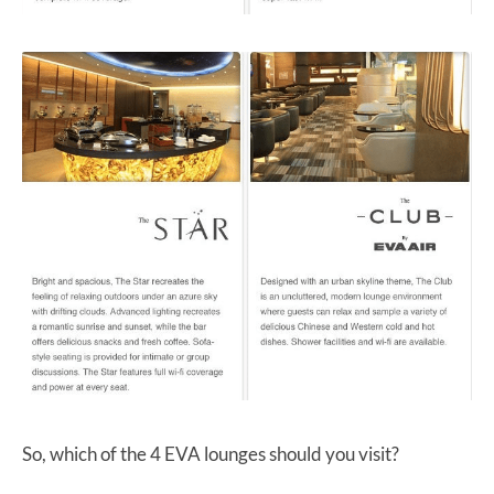
So, which of the 4 EVA lounges should you visit?