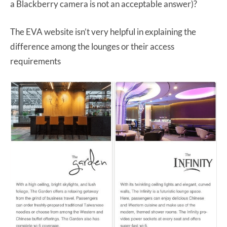
a Blackberry camera is not an acceptable answer)?
The EVA website isn’t very helpful in explaining the
difference among the lounges or their access
requirements