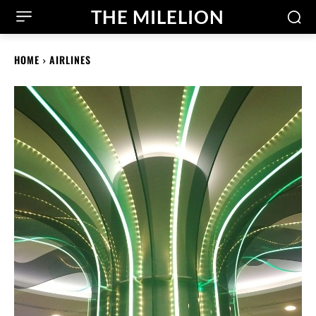
THE MILELION
HOME
AIRLINES