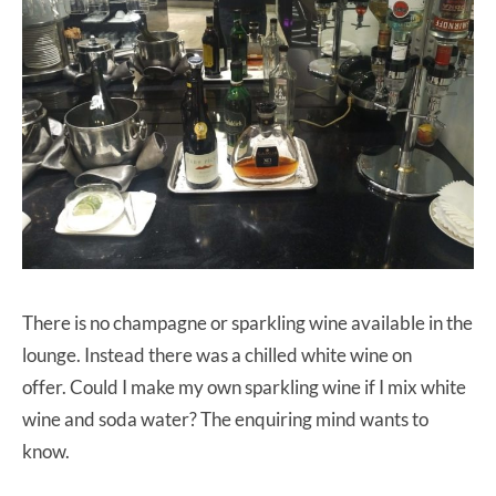
There is no champagne or sparkling wine available in the
lounge. Instead there was a chilled white wine on
offer. Could I make my own sparkling wine if I mix white
wine and soda water? The enquiring mind wants to
know.