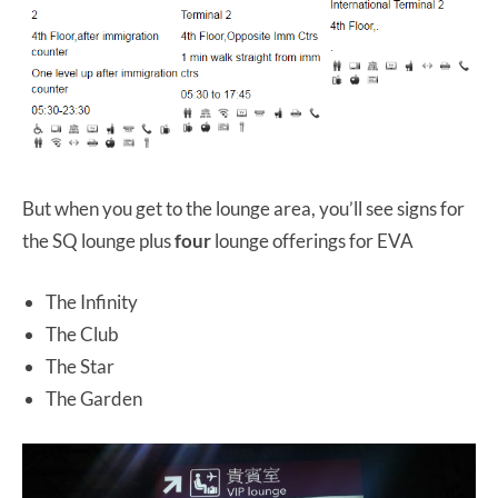
But when you get to the lounge area, you’ll see signs for
the SQ lounge plus
four
lounge offerings for EVA
The Infinity
The Club
The Star
The Garden