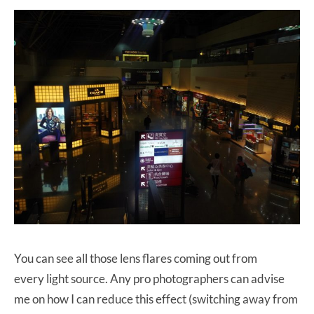
You can see all those lens flares coming out from
every light source. Any pro photographers can advise
me on how I can reduce this effect (switching away from