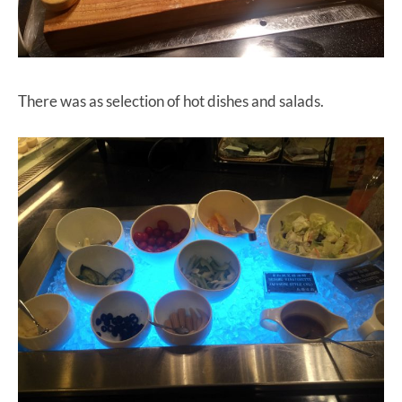
There was as selection of hot dishes and salads.