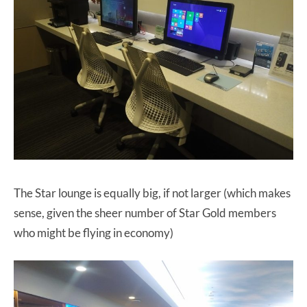
The Star lounge is equally big, if not larger (which makes
sense, given the sheer number of Star Gold members
who might be flying in economy)