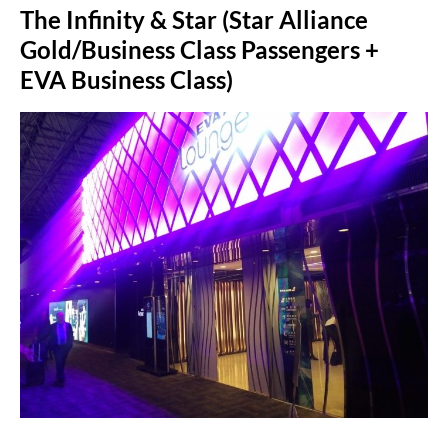
The Infinity & Star (Star Alliance
Gold/Business Class Passengers +
EVA Business Class)