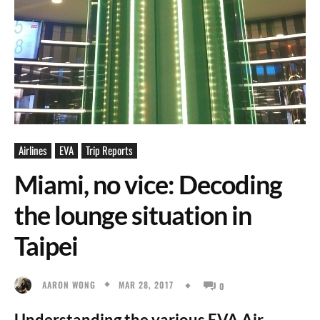
Airlines
EVA
Trip Reports
Miami, no vice: Decoding
the lounge situation in
Taipei
MAR 28, 2017
AARON WONG
0
Understanding the various EVA Air