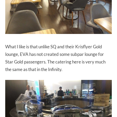
What I like is that unlike SQ and their Krisflyer Gold
lounge, EVA has not created some subpar lounge for
Star Gold passengers. The catering here is very much
the same as that in the Infinity.