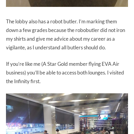
The lobby also has a robot butler. I’m marking them
down a few grades because the robobutler did not iron
my shirts and give me advice about my career as a
vigilante, as I understand all butlers should do.
If you’re like me (A Star Gold member flying EVA Air
business) you’ll be able to access both lounges. I visited
the Infinity first.