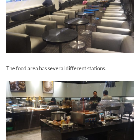
The food area has several different stations.