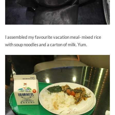
I assembled my favourite vacation meal- mixed rice
with soup noodles and a carton of milk. Yum.