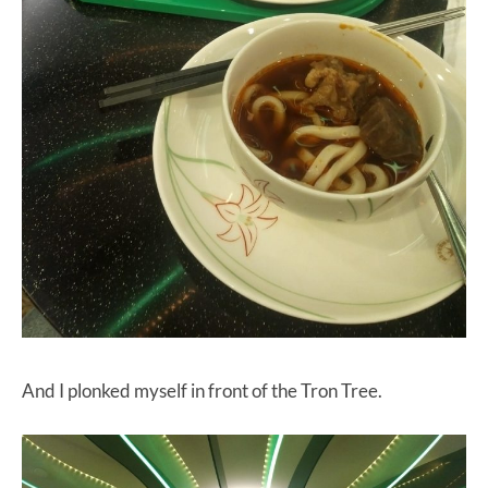
And I plonked myself in front of the Tron Tree.