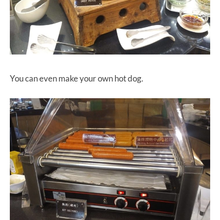
You can even make your own hot dog.