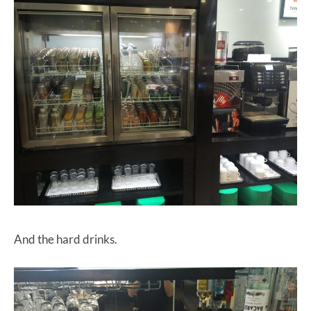
And the hard drinks.