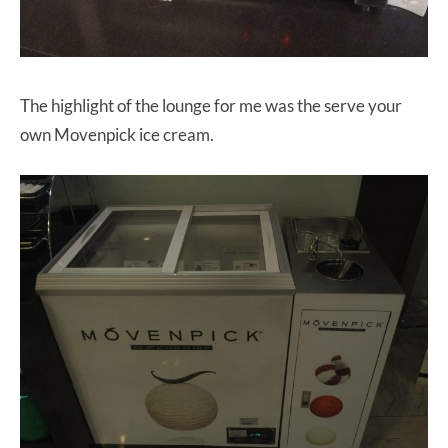
The highlight of the lounge for me was the serve your
own Movenpick ice cream.