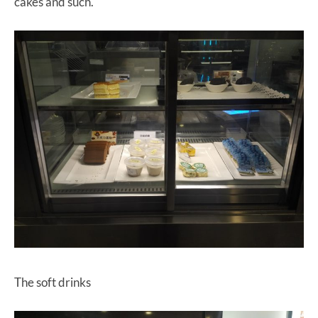
cakes and such.
The soft drinks