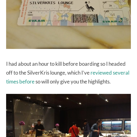
I had about an hour to kill before boarding so I headed
off to the SilverKris lounge, which I’ve
reviewed several
times before
so will only give you the highlights.