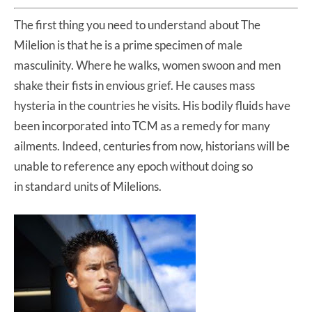
The first thing you need to understand about The
Milelion is that he is a prime specimen of male
masculinity. Where he walks, women swoon and men
shake their fists in envious grief. He causes mass
hysteria in the countries he visits. His bodily fluids have
been incorporated into TCM as a remedy for many
ailments. Indeed, centuries from now, historians will be
unable to reference any epoch without doing so
in standard units of Milelions.