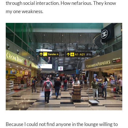
through social interaction. How nefarious. They know
my one weakness.
Because I could not find anyone in the lounge willing to