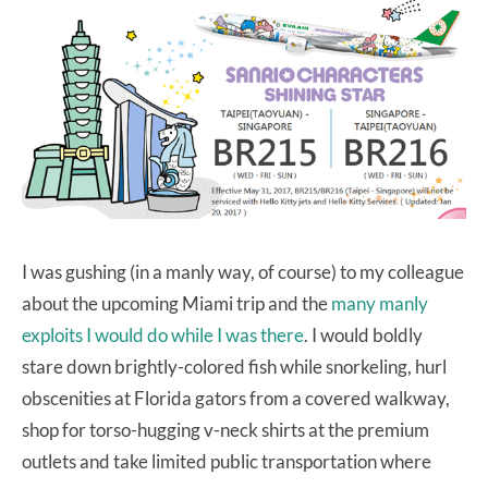
I was gushing (in a manly way, of course) to my colleague
about the upcoming Miami trip and the
many manly
exploits I would do while I was there
. I would boldly
stare down brightly-colored fish while snorkeling, hurl
obscenities at Florida gators from a covered walkway,
shop for torso-hugging v-neck shirts at the premium
outlets and take limited public transportation where