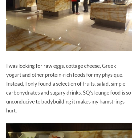
I was looking for raw eggs, cottage cheese, Greek
yogurt and other protein-rich foods for my physique.
Instead, I only found a selection of fruits, salad, simple
carbohydrates and sugary drinks. SQ’s lounge food is so
unconducive to bodybuilding it makes my hamstrings
hurt.