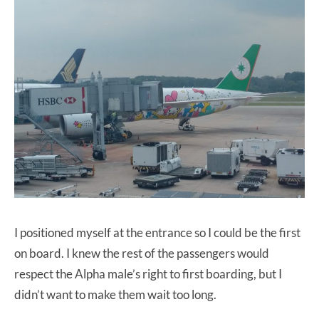
I positioned myself at the entrance so I could be the first
on board. I knew the rest of the passengers would
respect the Alpha male’s right to first boarding, but I
didn’t want to make them wait too long.