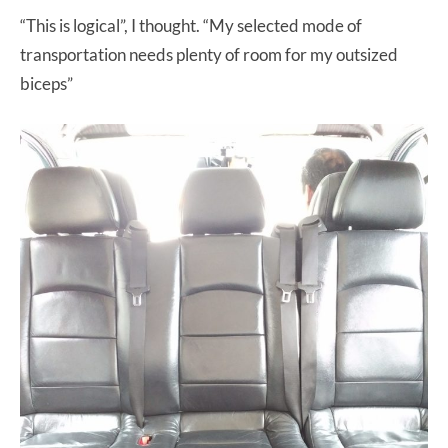
“This is logical”, I thought. “My selected mode of
transportation needs plenty of room for my outsized
biceps”