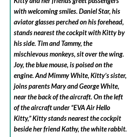
Kitty and her friends greet passengers
with welcoming smiles. Daniel Star, his
aviator glasses perched on his forehead,
stands nearest the cockpit with Kitty by
his side. Tim and Tammy, the
mischievous monkeys, sit over the wing.
Joy, the blue mouse, is poised on the
engine. And Mimmy White, Kitty’s sister,
joins parents Mary and George White,
near the back of the aircraft. On the left
of the aircraft under “EVA Air Hello
Kitty,” Kitty stands nearest the cockpit
beside her friend Kathy, the white rabbit.