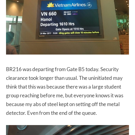
BR216 was departing from Gate B5 today. Security
clearance took longer than usual. The uninitiated may
think that this was because there was a large student
group reaching before me, but everyone knows it was
because my abs of steel kept on setting off the metal
detector. Even from the end of the queue.