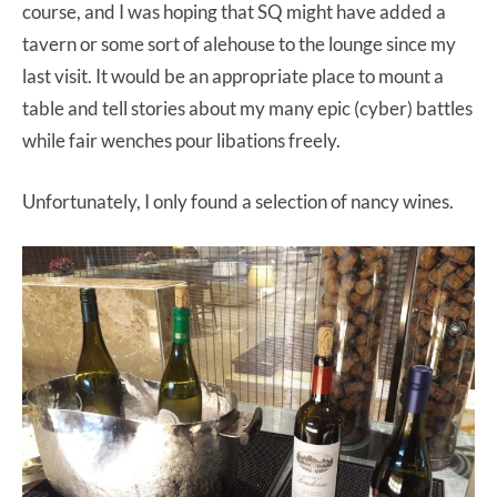
course, and I was hoping that SQ might have added a
tavern or some sort of alehouse to the lounge since my
last visit. It would be an appropriate place to mount a
table and tell stories about my many epic (cyber) battles
while fair wenches pour libations freely.
Unfortunately, I only found a selection of nancy wines.