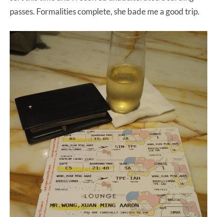
passes. Formalities complete, she bade me a good trip.