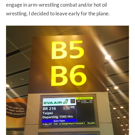
engage in arm-wrestling combat and/or hot oil
wrestling, I decided to leave early for the plane.