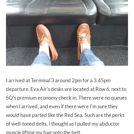
I arrived at Terminal 3 around 2pm for a 3.45pm
departure. Eva Air’s desks are located at Row 6, next to
SQ’s premium economy check in. There were no queues
when I arrived, and even if there were I’m sure they
would have parted like the Red Sea. Such are the perks
of well-toned delts, I thought as I pulled my abductor
muscle lifting my bag onto the belt.