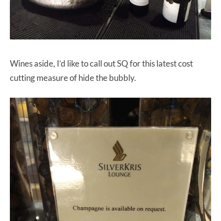
Wines aside, I’d like to call out SQ for this latest cost
cutting measure of hide the bubbly.