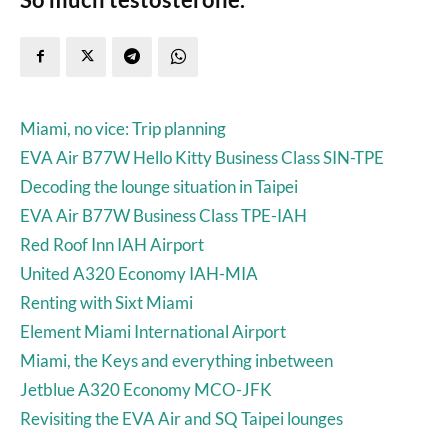
Miami, no vice: Trip planning
EVA Air B77W Hello Kitty Business Class SIN-TPE
Decoding the lounge situation in Taipei
EVA Air B77W Business Class TPE-IAH
Red Roof Inn IAH Airport
United A320 Economy IAH-MIA
Renting with Sixt Miami
Element Miami International Airport
Miami, the Keys and everything inbetween
Jetblue A320 Economy MCO-JFK
Revisiting the EVA Air and SQ Taipei lounges