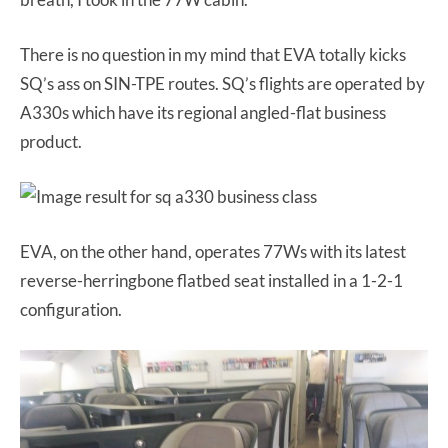
There is no question in my mind that EVA totally kicks
SQ’s ass on SIN-TPE routes. SQ’s flights are operated by
A330s which have its regional angled-flat business
product.
EVA, on the other hand, operates 77Ws with its latest
reverse-herringbone flatbed seat installed in a 1-2-1
configuration.