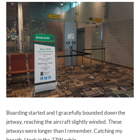
Boarding started and I gracefully bounded down the
jetway, reaching the aircraft slightly winded. These
jetways were longer than I remember. Catching my
breath, I took in the 77W cabin.