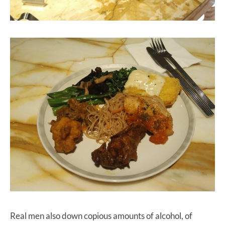
Real men also down copious amounts of alcohol, of