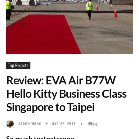
Trip Reports
Review: EVA Air B77W
Hello Kitty Business Class
Singapore to Taipei
MAR 26, 2017
AARON WONG
0
So much testosterone.