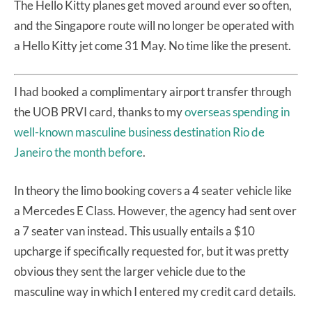
The Hello Kitty planes get moved around ever so often,
and the Singapore route will no longer be operated with
a Hello Kitty jet come 31 May. No time like the present.
I had booked a complimentary airport transfer through
the UOB PRVI card, thanks to my
overseas spending in
well-known masculine business destination Rio de
Janeiro the month before
.
In theory the limo booking covers a 4 seater vehicle like
a Mercedes E Class. However, the agency had sent over
a 7 seater van instead. This usually entails a $10
upcharge if specifically requested for, but it was pretty
obvious they sent the larger vehicle due to the
masculine way in which I entered my credit card details.