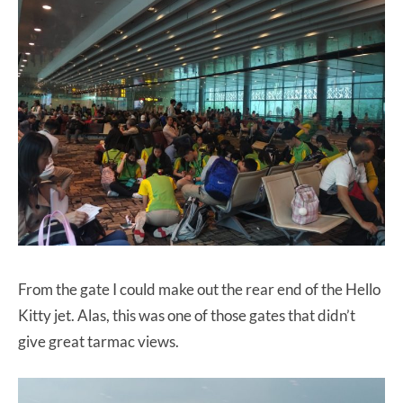
From the gate I could make out the rear end of the Hello
Kitty jet. Alas, this was one of those gates that didn’t
give great tarmac views.