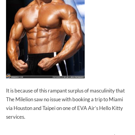
It is because of this rampant surplus of masculinity that
The Milelion saw no issue with booking a trip to Miami
via Houston and Taipei on one of EVA Air’s Hello Kitty
services.