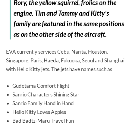
Rory, the yellow squirrel, frolics on the
engine. Tim and Tammy and Kitty’s
family are featured in the same positions
as on the other side of the aircraft.
EVA currently services Cebu, Narita, Houston,
Singapore, Paris, Haeda, Fukuoka, Seoul and Shanghai
with Hello Kitty jets. The jets have names such as
Gudetama Comfort Flight
Sanrio Characters Shining Star
Sanrio Family Hand in Hand
Hello Kitty Loves Apples
Bad Badtz-Maru Travel Fun