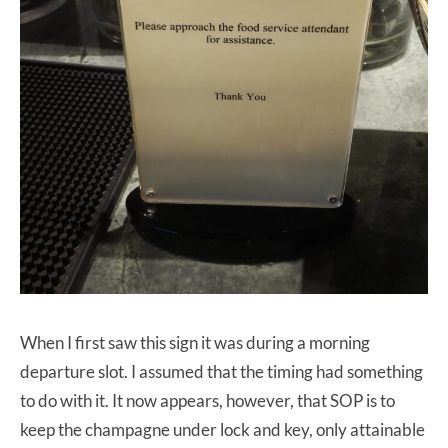
When I first saw this sign it was during a morning
departure slot. I assumed that the timing had something
to do with it. It now appears, however, that SOP is to
keep the champagne under lock and key, only attainable