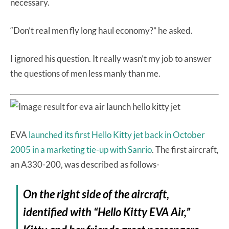
necessary.
“Don’t real men fly long haul economy?” he asked.
I ignored his question. It really wasn’t my job to answer
the questions of men less manly than me.
EVA
launched its first Hello Kitty jet back in October
2005 in a marketing tie-up with Sanrio
. The first aircraft,
an A330-200, was described as follows-
On the right side of the aircraft,
identified with “Hello Kitty EVA Air,”