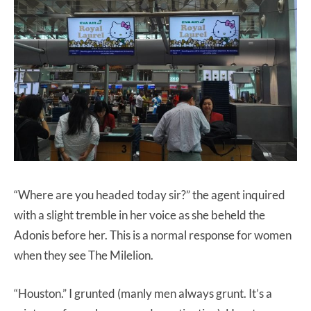
“Where are you headed today sir?” the agent inquired
with a slight tremble in her voice as she beheld the
Adonis before her. This is a normal response for women
when they see The Milelion.
“Houston.” I grunted (manly men always grunt. It’s a