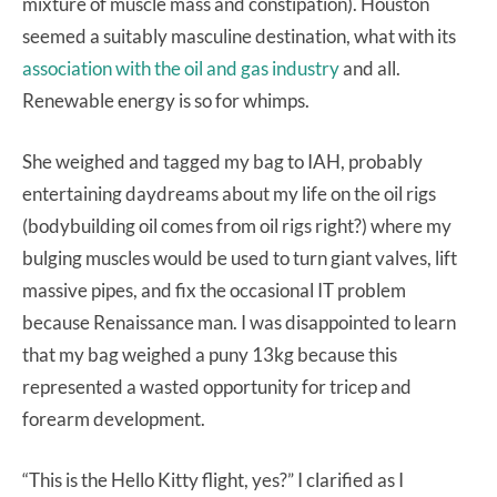
mixture of muscle mass and constipation). Houston
seemed a suitably masculine destination, what with its
association with the oil and gas industry
and all.
Renewable energy is so for whimps.
She weighed and tagged my bag to IAH, probably
entertaining daydreams about my life on the oil rigs
(bodybuilding oil comes from oil rigs right?) where my
bulging muscles would be used to turn giant valves, lift
massive pipes, and fix the occasional IT problem
because Renaissance man. I was disappointed to learn
that my bag weighed a puny 13kg because this
represented a wasted opportunity for tricep and
forearm development.
“This is the Hello Kitty flight, yes?” I clarified as I