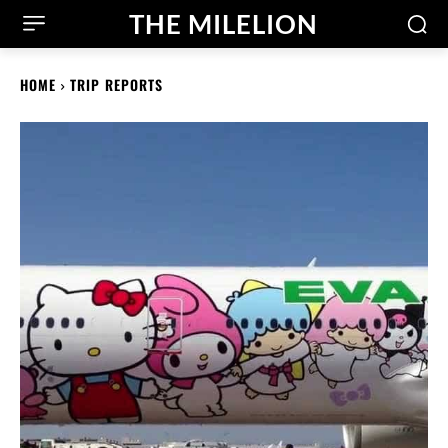
THE MILELION
HOME
TRIP REPORTS