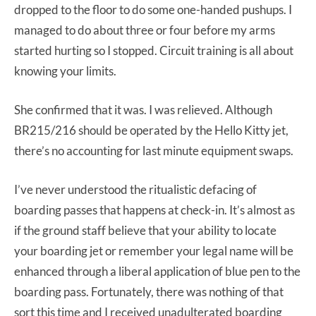
dropped to the floor to do some one-handed pushups. I
managed to do about three or four before my arms
started hurting so I stopped. Circuit training is all about
knowing your limits.
She confirmed that it was. I was relieved. Although
BR215/216 should be operated by the Hello Kitty jet,
there’s no accounting for last minute equipment swaps.
I’ve never understood the ritualistic defacing of
boarding passes that happens at check-in. It’s almost as
if the ground staff believe that your ability to locate
your boarding jet or remember your legal name will be
enhanced through a liberal application of blue pen to the
boarding pass. Fortunately, there was nothing of that
sort this time and I received unadulterated boarding